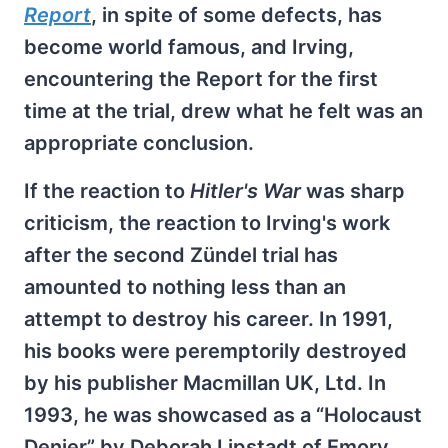
Report
, in spite of some defects, has
become world famous, and Irving,
encountering the Report for the first
time at the trial, drew what he felt was an
appropriate conclusion.
If the reaction to
Hitler's War
was sharp
criticism, the reaction to Irving's work
after the second Zündel trial has
amounted to nothing less than an
attempt to destroy his career. In 1991,
his books were peremptorily destroyed
by his publisher Macmillan UK, Ltd. In
1993, he was showcased as a “Holocaust
Denier” by Deborah Lipstadt of Emory