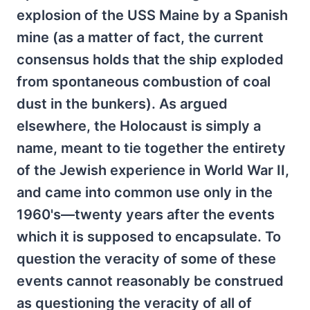
explosion of the USS Maine by a Spanish
mine (as a matter of fact, the current
consensus holds that the ship exploded
from spontaneous combustion of coal
dust in the bunkers). As argued
elsewhere, the Holocaust is simply a
name, meant to tie together the entirety
of the Jewish experience in World War II,
and came into common use only in the
1960's—twenty years after the events
which it is supposed to encapsulate. To
question the veracity of some of these
events cannot reasonably be construed
as questioning the veracity of all of