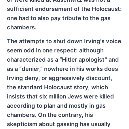
sufficient endorsement of the Holocaust:
one had to also pay tribute to the gas
chambers.
The attempts to shut down Irving's voice
seem odd in one respect: although
characterized as a “Hitler apologist” and
as a “denier,” nowhere in his works does
Irving deny, or aggressively discount,
the standard Holocaust story, which
insists that six million Jews were killed
according to plan and mostly in gas
chambers. On the contrary, his
skepticism about gassing has usually