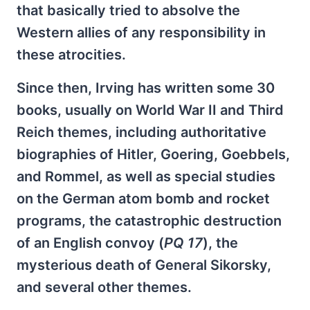
that basically tried to absolve the
Western allies of any responsibility in
these atrocities.
Since then, Irving has written some 30
books, usually on World War II and Third
Reich themes, including authoritative
biographies of Hitler, Goering, Goebbels,
and Rommel, as well as special studies
on the German atom bomb and rocket
programs, the catastrophic destruction
of an English convoy (
PQ 17
), the
mysterious death of General Sikorsky,
and several other themes.