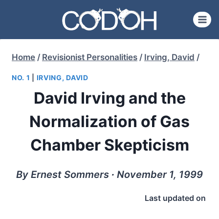
Skip
to
content
Home
/
Revisionist Personalities
/
Irving, David
/
NO. 1
|
IRVING, DAVID
David Irving and the
Normalization of Gas
Chamber Skepticism
By Ernest Sommers ∙ November 1, 1999
Last updated on