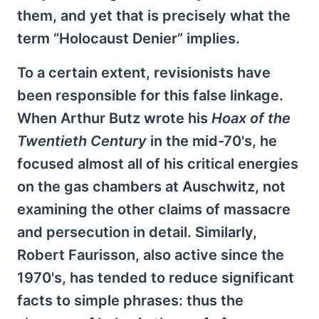
them, and yet that is precisely what the
term “Holocaust Denier” implies.
To a certain extent, revisionists have
been responsible for this false linkage.
When Arthur Butz wrote his
Hoax of the
Twentieth Century
in the mid-70's, he
focused almost all of his critical energies
on the gas chambers at Auschwitz, not
examining the other claims of massacre
and persecution in detail. Similarly,
Robert Faurisson, also active since the
1970's, has tended to reduce significant
facts to simple phrases: thus the