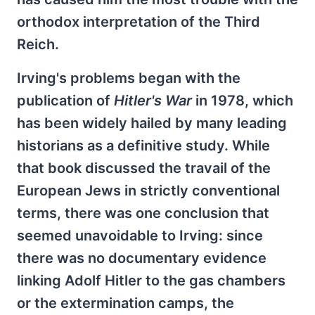
orthodox interpretation of the Third
Reich.
Irving's problems began with the
publication of
Hitler's War
in 1978, which
has been widely hailed by many leading
historians as a definitive study. While
that book discussed the travail of the
European Jews in strictly conventional
terms, there was one conclusion that
seemed unavoidable to Irving: since
there was no documentary evidence
linking Adolf Hitler to the gas chambers
or the extermination camps, the