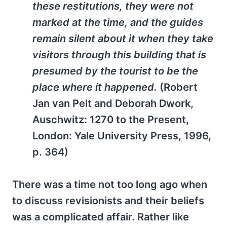
these restitutions, they were not
marked at the time, and the guides
remain silent about it when they take
visitors through this building that is
presumed by the tourist to be the
place where it happened.
(Robert
Jan van Pelt and Deborah Dwork,
Auschwitz: 1270 to the Present
,
London: Yale University Press, 1996,
p. 364)
There was a time not too long ago when
to discuss revisionists and their beliefs
was a complicated affair. Rather like