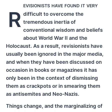
evisionists have found it very
R
difficult to overcome the
tremendous inertia of
conventional wisdom and beliefs
about World War II and the
Holocaust. As a result, revisionists have
usually been ignored in the major media,
and when they have been discussed on
occasion in books or magazines it has
only been in the context of dismissing
them as crackpots or in smearing them
as antisemites and Neo-Nazis.
Things change, and the marginalizing of