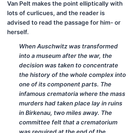
Van Pelt makes the point elliptically with
lots of curlicues, and the reader is
advised to read the passage for him- or
herself.
When Auschwitz was transformed
into a museum after the war, the
decision was taken to concentrate
the history of the whole complex into
one of its component parts. The
infamous crematoria where the mass
murders had taken place lay in ruins
in Birkenau, two miles away. The
committee felt that a crematorium
was required at the end of the