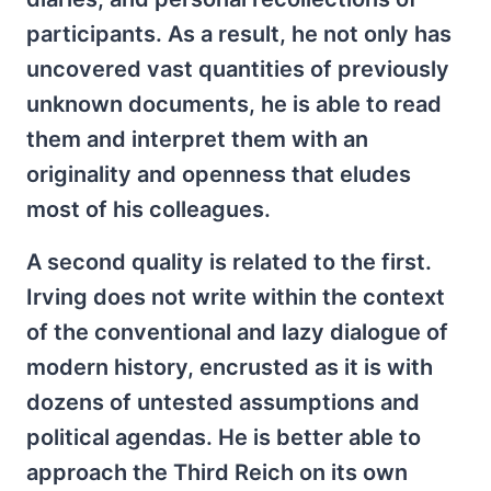
participants. As a result, he not only has
uncovered vast quantities of previously
unknown documents, he is able to read
them and interpret them with an
originality and openness that eludes
most of his colleagues.
A second quality is related to the first.
Irving does not write within the context
of the conventional and lazy dialogue of
modern history, encrusted as it is with
dozens of untested assumptions and
political agendas. He is better able to
approach the Third Reich on its own