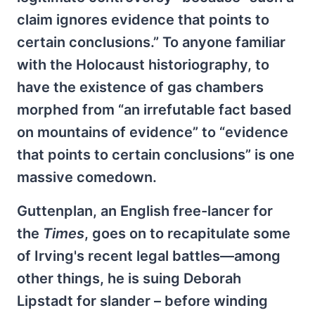
claim ignores evidence that points to
certain conclusions.” To anyone familiar
with the Holocaust historiography, to
have the existence of gas chambers
morphed from “an irrefutable fact based
on mountains of evidence” to “evidence
that points to certain conclusions” is one
massive comedown.
Guttenplan, an English free-lancer for
the
Times
, goes on to recapitulate some
of Irving's recent legal battles—among
other things, he is suing Deborah
Lipstadt for slander – before winding