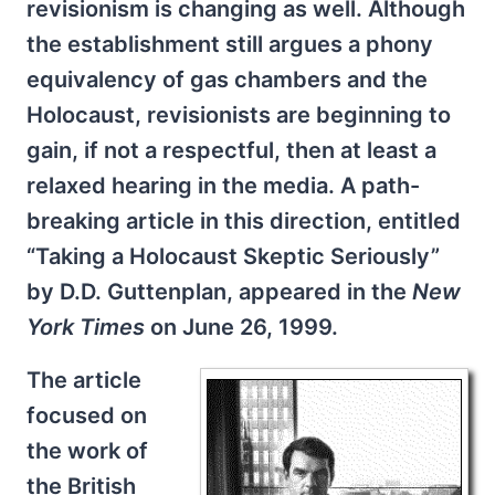
revisionism is changing as well. Although
the establishment still argues a phony
equivalency of gas chambers and the
Holocaust, revisionists are beginning to
gain, if not a respectful, then at least a
relaxed hearing in the media. A path-
breaking article in this direction, entitled
“Taking a Holocaust Skeptic Seriously”
by D.D. Guttenplan, appeared in the
New
York Times
on June 26, 1999.
The article
focused on
the work of
the British