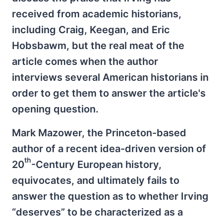
received from academic historians,
including Craig, Keegan, and Eric
Hobsbawm, but the real meat of the
article comes when the author
interviews several American historians in
order to get them to answer the article's
opening question.
Mark Mazower, the Princeton-based
author of a recent idea-driven version of
th
20
-Century European history,
equivocates, and ultimately fails to
answer the question as to whether Irving
“deserves” to be characterized as a