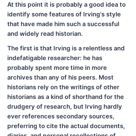
At this point it is probably a good idea to
identify some features of Irving's style
that have made him such a successful
and widely read historian.
The first is that Irving is a relentless and
indefatigable researcher: he has
probably spent more time in more
archives than any of his peers. Most
historians rely on the writings of other
historians as a kind of shorthand for the
drudgery of research, but Irving hardly
ever references secondary sources,
preferring to cite the actual documents,
diaries, and personal recollections of