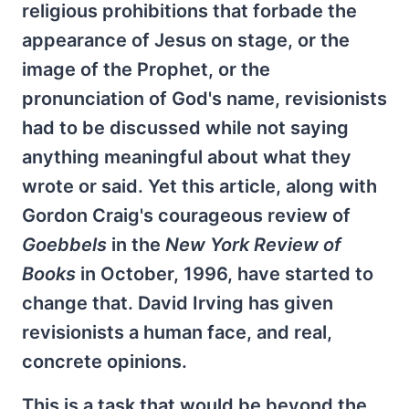
religious prohibitions that forbade the
appearance of Jesus on stage, or the
image of the Prophet, or the
pronunciation of God's name, revisionists
had to be discussed while not saying
anything meaningful about what they
wrote or said. Yet this article, along with
Gordon Craig's courageous review of
Goebbels
in the
New York Review of
Books
in October, 1996, have started to
change that. David Irving has given
revisionists a human face, and real,
concrete opinions.
This is a task that would be beyond the