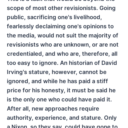
scope of most other revisionists. Going
public, sacrificing one's livelihood,
fearlessly declaiming one's opinions to
the media, would not suit the majority of
revisionists who are unknown, or are not
credentialed, and who are, therefore, all
too easy to ignore. An historian of David
Irving's stature, however, cannot be
ignored, and while he has paid a stiff
price for his honesty, it must be said he
is the only one who could have paid it.
After all, new approaches require
authority, experience, and stature. Only
a Nixon, so they say, could have gone to