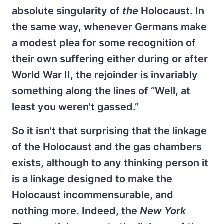
absolute singularity of
the
Holocaust. In
the same way, whenever Germans make
a modest plea for some recognition of
their own suffering either during or after
World War II, the rejoinder is invariably
something along the lines of “Well, at
least you weren't gassed.”
So it isn't that surprising that the linkage
of the Holocaust and the gas chambers
exists, although to any thinking person it
is a linkage designed to make the
Holocaust incommensurable, and
nothing more. Indeed, the
New York