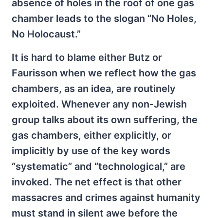
absence of holes in the roof of one gas
chamber leads to the slogan “No Holes,
No Holocaust.”
It is hard to blame either Butz or
Faurisson when we reflect how the gas
chambers, as an idea, are routinely
exploited. Whenever any non-Jewish
group talks about its own suffering, the
gas chambers, either explicitly, or
implicitly by use of the key words
“systematic” and “technological,” are
invoked. The net effect is that other
massacres and crimes against humanity
must stand in silent awe before the