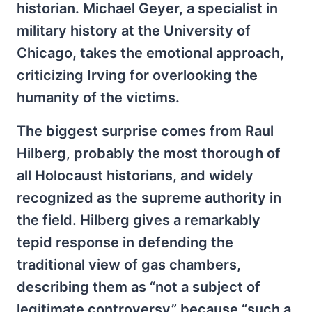
historian. Michael Geyer, a specialist in
military history at the University of
Chicago, takes the emotional approach,
criticizing Irving for overlooking the
humanity of the victims.
The biggest surprise comes from Raul
Hilberg, probably the most thorough of
all Holocaust historians, and widely
recognized as the supreme authority in
the field. Hilberg gives a remarkably
tepid response in defending the
traditional view of gas chambers,
describing them as “not a subject of
legitimate controversy” because “such a