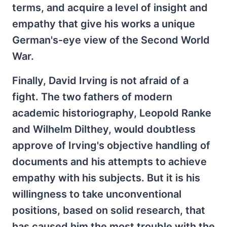
terms, and acquire a level of insight and
empathy that give his works a unique
German's-eye view of the Second World
War.
Finally, David Irving is not afraid of a
fight. The two fathers of modern
academic historiography, Leopold Ranke
and Wilhelm Dilthey, would doubtless
approve of Irving's objective handling of
documents and his attempts to achieve
empathy with his subjects. But it is his
willingness to take unconventional
positions, based on solid research, that
has caused him the most trouble with the