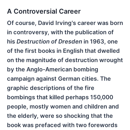
A Controversial Career
Of course, David Irving's career was born
in controversy, with the publication of
his
Destruction of Dresden
in 1963, one
of the first books in English that dwelled
on the magnitude of destruction wrought
by the Anglo-American bombing
campaign against German cities. The
graphic descriptions of the fire
bombings that killed perhaps 150,000
people, mostly women and children and
the elderly, were so shocking that the
book was prefaced with two forewords