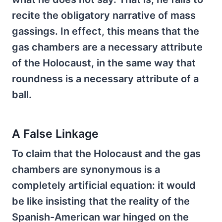
recite the obligatory narrative of mass
gassings. In effect, this means that the
gas chambers are a necessary attribute
of the Holocaust, in the same way that
roundness is a necessary attribute of a
ball.
A False Linkage
To claim that the Holocaust and the gas
chambers are synonymous is a
completely artificial equation: it would
be like insisting that the reality of the
Spanish-American war hinged on the