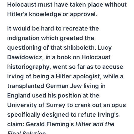
Holocaust must have taken place without
Hitler's knowledge or approval.
It would be hard to recreate the
indignation which greeted the
questioning of that shibboleth. Lucy
Dawidowicz, in a book on Holocaust
historiography, went so far as to accuse
Irving of being a Hitler apologist, while a
transplanted German Jew living in
England used his position at the
University of Surrey to crank out an opus
specifically designed to refute Irving's
claim: Gerald Fleming's
Hitler and the
Final Solution
.