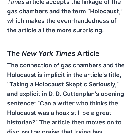
Times
article accepts the linkage of the
gas chambers and the term “Holocaust,”
which makes the even-handedness of
the article all the more surprising.
The
New York Times
Article
The connection of gas chambers and the
Holocaust is implicit in the article's title,
“Taking a Holocaust Skeptic Seriously,”
and explicit in D. D. Guttenplan's opening
sentence: “Can a writer who thinks the
Holocaust was a hoax still be a great
historian?” The article then moves on to
discuss the praise that Irving has