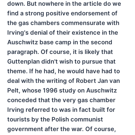
down. But nowhere in the article do we
find a strong positive endorsement of
the gas chambers commensurate with
Irving's denial of their existence in the
Auschwitz base camp in the second
paragraph. Of course, it is likely that
Guttenplan didn't wish to pursue that
theme. If he had, he would have had to
deal with the writing of Robert Jan van
Pelt, whose 1996 study on Auschwitz
conceded that the very gas chamber
Irving referred to was in fact built for
tourists by the Polish communist
government after the war. Of course,