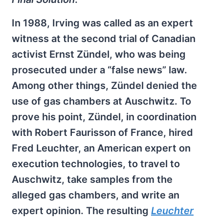
In 1988, Irving was called as an expert
witness at the second trial of Canadian
activist Ernst Zündel, who was being
prosecuted under a “false news” law.
Among other things, Zündel denied the
use of gas chambers at Auschwitz. To
prove his point, Zündel, in coordination
with Robert Faurisson of France, hired
Fred Leuchter, an American expert on
execution technologies, to travel to
Auschwitz, take samples from the
alleged gas chambers, and write an
expert opinion. The resulting
Leuchter