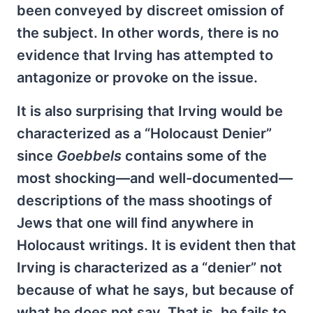
been conveyed by discreet omission of
the subject. In other words, there is no
evidence that Irving has attempted to
antagonize or provoke on the issue.
It is also surprising that Irving would be
characterized as a “Holocaust Denier”
since
Goebbels
contains some of the
most shocking—and well-documented—
descriptions of the mass shootings of
Jews that one will find anywhere in
Holocaust writings. It is evident then that
Irving is characterized as a “denier” not
because of what he says, but because of
what he does not say. That is, he fails to