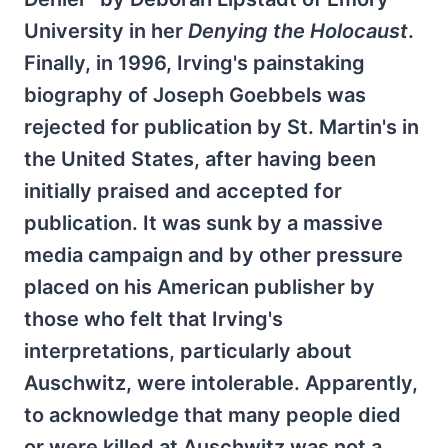
University in her
Denying the Holocaust
.
Finally, in 1996, Irving's painstaking
biography of Joseph Goebbels was
rejected for publication by St. Martin's in
the United States, after having been
initially praised and accepted for
publication. It was sunk by a massive
media campaign and by other pressure
placed on his American publisher by
those who felt that Irving's
interpretations, particularly about
Auschwitz, were intolerable. Apparently,
to acknowledge that many people died
or were killed at Auschwitz was not a