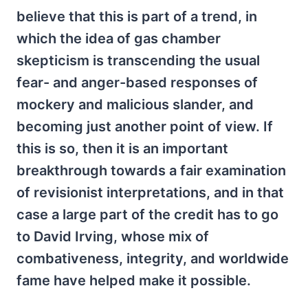
believe that this is part of a trend, in
which the idea of gas chamber
skepticism is transcending the usual
fear- and anger-based responses of
mockery and malicious slander, and
becoming just another point of view. If
this is so, then it is an important
breakthrough towards a fair examination
of revisionist interpretations, and in that
case a large part of the credit has to go
to David Irving, whose mix of
combativeness, integrity, and worldwide
fame have helped make it possible.