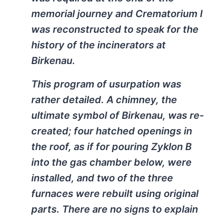
memorial journey and Crematorium I
was reconstructed to speak for the
history of the incinerators at
Birkenau.
This program of usurpation was
rather detailed. A chimney, the
ultimate symbol of Birkenau, was re-
created; four hatched openings in
the roof, as if for pouring Zyklon B
into the gas chamber below, were
installed, and two of the three
furnaces were rebuilt using original
parts. There are no signs to explain