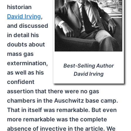
historian
David Irving
,
and discussed
in detail his
doubts about
mass gas
extermination,
Best-Selling Author
as well as his
David Irving
confident
assertion that there were no gas
chambers in the Auschwitz base camp.
That in itself was remarkable. But even
more remarkable was the complete
absence of invective in the article. We