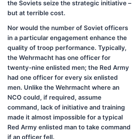
the Soviets seize the strategic initiative –
but at terrible cost.
Nor would the number of Soviet officers
in a particular engagement enhance the
quality of troop performance. Typically,
the Wehrmacht has one officer for
twenty-nine enlisted men; the Red Army
had one officer for every six enlisted
men. Unlike the Wehrmacht where an
NCO could, if required, assume
command, lack of initiative and training
made it almost impossible for a typical
Red Army enlisted man to take command
if an officer fell.