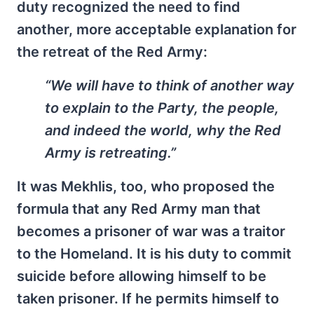
duty recognized the need to find
another, more acceptable explanation for
the retreat of the Red Army:
“We will have to think of another way
to explain to the Party, the people,
and indeed the world, why the Red
Army is retreating.”
It was Mekhlis, too, who proposed the
formula that any Red Army man that
becomes a prisoner of war was a traitor
to the Homeland. It is his duty to commit
suicide before allowing himself to be
taken prisoner. If he permits himself to