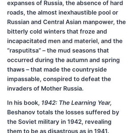
expanses of Russia, the absence of hard
roads, the almost inexhaustible pool or
Russian and Central Asian manpower, the
bitterly cold winters that froze and
incapacitated men and materiel, and the
“rasputitsa” – the mud seasons that
occurred during the autumn and spring
thaws – that made the countryside
impassable, conspired to defeat the
invaders of Mother Russia.
In his book,
1942: The Learning Year,
Beshanov totals the losses suffered by
the Soviet military in 1942, revealing
them to be as disastrous as in 1941.