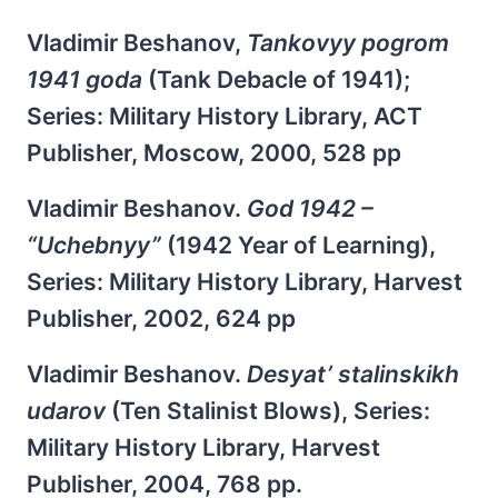
Vladimir Beshanov,
Tankovyy pogrom
1941 goda
(Tank Debacle of 1941);
Series: Military History Library, ACT
Publisher, Moscow, 2000, 528 pp
Vladimir Beshanov.
God 1942 –
“Uchebnyy”
(1942 Year of Learning),
Series: Military History Library, Harvest
Publisher, 2002, 624 pp
Vladimir Beshanov.
Desyat’ stalinskikh
udarov
(Ten Stalinist Blows), Series:
Military History Library, Harvest
Publisher, 2004, 768 pp.