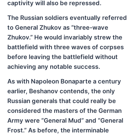
captivity will also be repressed.
The Russian soldiers eventually referred
to General Zhukov as “three-wave
Zhukov.” He would invariably strew the
battlefield with three waves of corpses
before leaving the battlefield without
achieving any notable success.
As with Napoleon Bonaparte a century
earlier, Beshanov contends, the only
Russian generals that could really be
considered the masters of the German
Army were “General Mud” and “General
Frost.” As before, the interminable