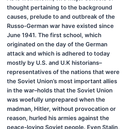
thought pertaining to the background
causes, prelude to and outbreak of the
Russo-German war have existed since
June 1941. The first school, which
originated on the day of the German
attack and which is adhered to today
mostly by U.S. and U.K historians–
representatives of the nations that were
the Soviet Union’s most important allies
in the war–holds that the Soviet Union
was woefully unprepared when the
madman, Hitler, without provocation or
reason, hurled his armies against the
peace-loving Soviet people. Even Stalin,