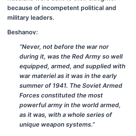
because of incompetent political and
military leaders.
Beshanov:
“Never, not before the war nor
during it, was the Red Army so well
equipped, armed, and supplied with
war materiel as it was in the early
summer of 1941. The Soviet Armed
Forces constituted the most
powerful army in the world armed,
as it was, with a whole series of
unique weapon systems.”