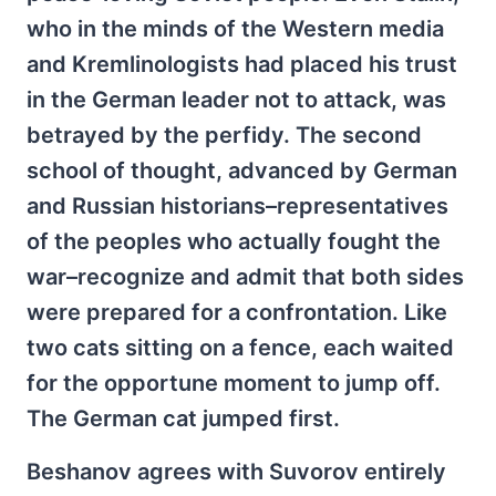
who in the minds of the Western media
and Kremlinologists had placed his trust
in the German leader not to attack, was
betrayed by the perfidy. The second
school of thought, advanced by German
and Russian historians–representatives
of the peoples who actually fought the
war–recognize and admit that both sides
were prepared for a confrontation. Like
two cats sitting on a fence, each waited
for the opportune moment to jump off.
The German cat jumped first.
Beshanov agrees with Suvorov entirely