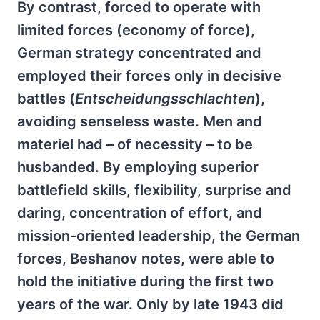
By contrast, forced to operate with
limited forces (economy of force),
German strategy concentrated and
employed their forces only in decisive
battles (
Entscheidungsschlachten
),
avoiding senseless waste. Men and
materiel had – of necessity – to be
husbanded. By employing superior
battlefield skills, flexibility, surprise and
daring, concentration of effort, and
mission-oriented leadership, the German
forces, Beshanov notes, were able to
hold the initiative during the first two
years of the war. Only by late 1943 did