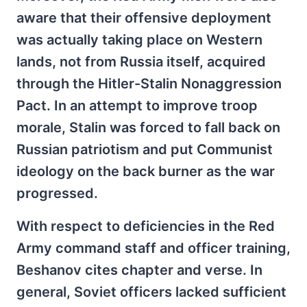
aware that their offensive deployment
was actually taking place on Western
lands, not from Russia itself, acquired
through the Hitler-Stalin Nonaggression
Pact. In an attempt to improve troop
morale, Stalin was forced to fall back on
Russian patriotism and put Communist
ideology on the back burner as the war
progressed.
With respect to deficiencies in the Red
Army command staff and officer training,
Beshanov cites chapter and verse. In
general, Soviet officers lacked sufficient