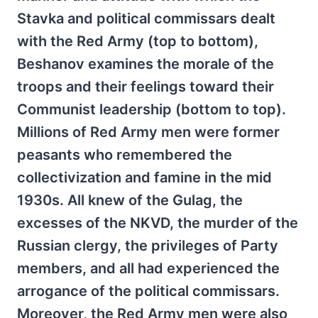
Stavka and political commissars dealt
with the Red Army (top to bottom),
Beshanov examines the morale of the
troops and their feelings toward their
Communist leadership (bottom to top).
Millions of Red Army men were former
peasants who remembered the
collectivization and famine in the mid
1930s. All knew of the Gulag, the
excesses of the NKVD, the murder of the
Russian clergy, the privileges of Party
members, and all had experienced the
arrogance of the political commissars.
Moreover, the Red Army men were also