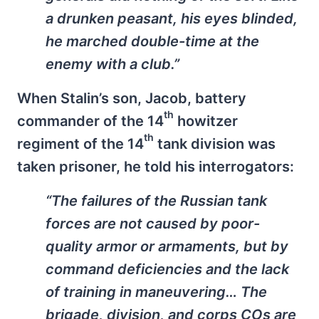
a drunken peasant, his eyes blinded,
he marched double-time at the
enemy with a club.”
When Stalin’s son, Jacob, battery
th
commander of the 14
howitzer
th
regiment of the 14
tank division was
taken prisoner, he told his interrogators:
“The failures of the Russian tank
forces are not caused by poor-
quality armor or armaments, but by
command deficiencies and the lack
of training in maneuvering… The
brigade, division, and corps COs are