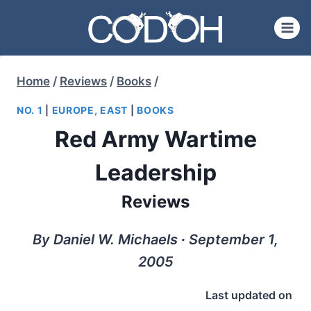
Skip
to
content
Home
/
Reviews
/
Books
/
NO. 1
|
EUROPE, EAST
|
BOOKS
Red Army Wartime
Leadership
Reviews
By Daniel W. Michaels ∙ September 1,
2005
Last updated on