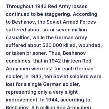
Throughout 1943 Red Army losses
continued to be staggering. According
to Beshanov, the Soviet Armed Forces
suffered about six or seven million
casualties, while the German Army
suffered about 520,000 killed, wounded,
or taken prisoner. Thus, Beshanov
concludes, that in 1942 thirteen Red
Army men were lost for each German
soldier, in 1943, ten Soviet soldiers were
lost for a single German soldier,
representing only a very slight
improvement. In 1944, according to
Beshanov, 6.5 million Red Army men