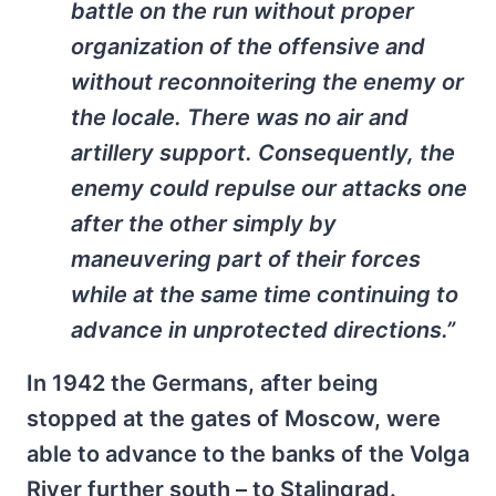
battle on the run without proper
organization of the offensive and
without reconnoitering the enemy or
the locale. There was no air and
artillery support. Consequently, the
enemy could repulse our attacks one
after the other simply by
maneuvering part of their forces
while at the same time continuing to
advance in unprotected directions.”
In 1942 the Germans, after being
stopped at the gates of Moscow, were
able to advance to the banks of the Volga
River further south – to Stalingrad.