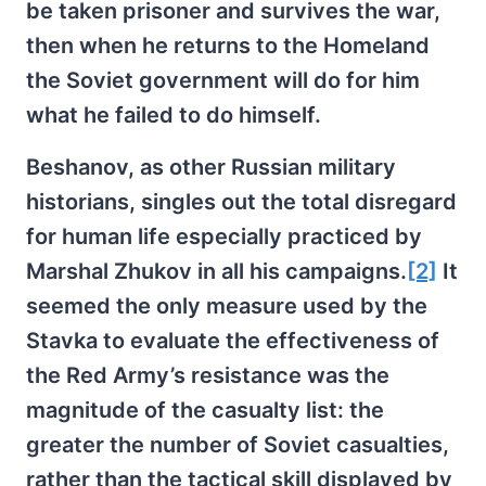
be taken prisoner and survives the war,
then when he returns to the Homeland
the Soviet government will do for him
what he failed to do himself.
Beshanov, as other Russian military
historians, singles out the total disregard
for human life especially practiced by
Marshal Zhukov in all his campaigns.
[2]
It
seemed the only measure used by the
Stavka to evaluate the effectiveness of
the Red Army’s resistance was the
magnitude of the casualty list: the
greater the number of Soviet casualties,
rather than the tactical skill displayed by