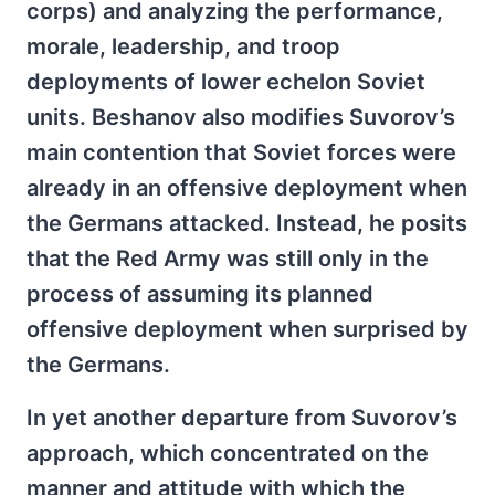
corps) and analyzing the performance,
morale, leadership, and troop
deployments of lower echelon Soviet
units. Beshanov also modifies Suvorov’s
main contention that Soviet forces were
already in an offensive deployment when
the Germans attacked.
Instead, he posits
that the Red Army was still only in the
process of assuming its planned
offensive deployment when surprised by
the Germans.
In yet another departure from Suvorov’s
approach, which concentrated on the
manner and attitude with which the