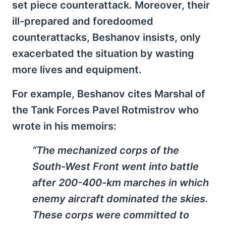
set piece counterattack. Moreover, their
ill-prepared and foredoomed
counterattacks, Beshanov insists, only
exacerbated the situation by wasting
more lives and equipment.
For example, Beshanov cites Marshal of
the Tank Forces Pavel Rotmistrov who
wrote in his memoirs:
“The mechanized corps of the
South-West Front went into battle
after 200-400-km marches in which
enemy aircraft dominated the skies.
These corps were committed to