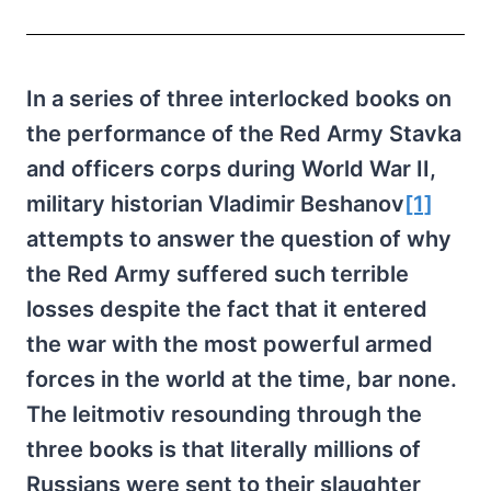
In a series of three interlocked books on
the performance of the Red Army Stavka
and officers corps during World War II,
military historian Vladimir Beshanov
[1]
attempts to answer the question of why
the Red Army suffered such terrible
losses despite the fact that it entered
the war with the most powerful armed
forces in the world at the time, bar none.
The leitmotiv resounding through the
three books is that literally millions of
Russians were sent to their slaughter