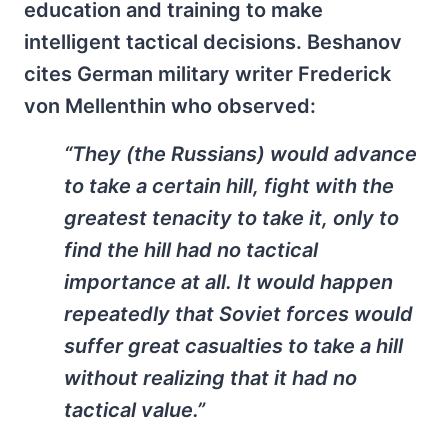
education and training to make
intelligent tactical decisions. Beshanov
cites German military writer Frederick
von Mellenthin who observed:
“They (the Russians) would advance
to take a certain hill, fight with the
greatest tenacity to take it, only to
find the hill had no tactical
importance at all. It would happen
repeatedly that Soviet forces would
suffer great casualties to take a hill
without realizing that it had no
tactical value.”