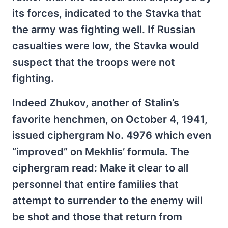
its forces, indicated to the Stavka that
the army was fighting well. If Russian
casualties were low, the Stavka would
suspect that the troops were not
fighting.
Indeed Zhukov, another of Stalin’s
favorite henchmen, on October 4, 1941,
issued ciphergram No. 4976 which even
“improved” on Mekhlis’ formula. The
ciphergram read: Make it clear to all
personnel that entire families that
attempt to surrender to the enemy will
be shot and those that return from