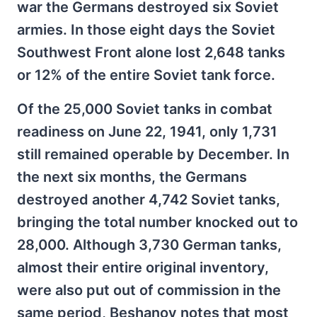
war the Germans destroyed six Soviet
armies. In those eight days the Soviet
Southwest Front alone lost 2,648 tanks
or 12% of the entire Soviet tank force.
Of the 25,000 Soviet tanks in combat
readiness on June 22, 1941, only 1,731
still remained operable by December. In
the next six months, the Germans
destroyed another 4,742 Soviet tanks,
bringing the total number knocked out to
28,000. Although 3,730 German tanks,
almost their entire original inventory,
were also put out of commission in the
same period, Beshanov notes that most