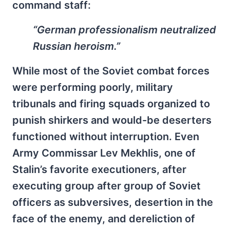
command staff:
“German professionalism neutralized
Russian heroism.”
While most of the Soviet combat forces
were performing poorly, military
tribunals and firing squads organized to
punish shirkers and would-be deserters
functioned without interruption. Even
Army Commissar Lev Mekhlis, one of
Stalin’s favorite executioners, after
executing group after group of Soviet
officers as subversives, desertion in the
face of the enemy, and dereliction of