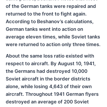
of the German tanks were repaired and
returned to the front to fight again.
According to Beshanov’s calculations,
German tanks went into action on
average eleven times, while Soviet tanks
were returned to action only three times.
About the same loss ratio existed with
respect to aircraft. By August 10, 1941,
the Germans had destroyed 10,000
Soviet aircraft in the border districts
alone, while losing 4,643 of their own
aircraft. Throughout 1941 German flyers
destroyed an average of 200 Soviet