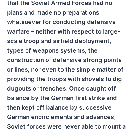
that the Soviet Armed Forces had no
plans and made no preparations
whatsoever for conducting defensive
warfare – neither with respect to large-
scale troop and airfield deployment,
types of weapons systems, the
construction of defensive strong points
or lines, nor even to the simple matter of
providing the troops with shovels to dig
dugouts or trenches. Once caught off
balance by the German first strike and
then kept off balance by successive
German encirclements and advances,
Soviet forces were never able to mount a