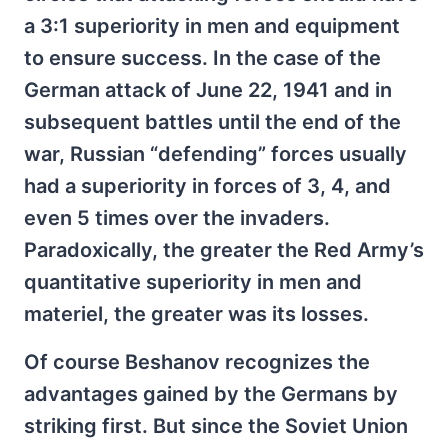
a 3:1 superiority in men and equipment
to ensure success. In the case of the
German attack of June 22, 1941 and in
subsequent battles until the end of the
war, Russian “defending” forces usually
had a superiority in forces of 3, 4, and
even 5 times over the invaders.
Paradoxically, the greater the Red Army’s
quantitative superiority in men and
materiel, the greater was its losses.
Of course Beshanov recognizes the
advantages gained by the Germans by
striking first. But since the Soviet Union