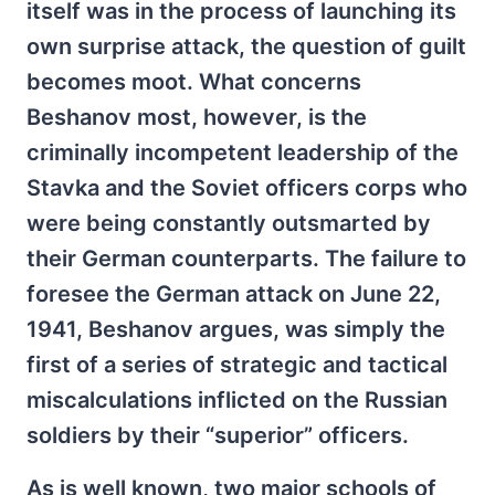
itself was in the process of launching its
own surprise attack, the question of guilt
becomes moot. What concerns
Beshanov most, however, is the
criminally incompetent leadership of the
Stavka and the Soviet officers corps who
were being constantly outsmarted by
their German counterparts. The failure to
foresee the German attack on June 22,
1941, Beshanov argues, was simply the
first of a series of strategic and tactical
miscalculations inflicted on the Russian
soldiers by their “superior” officers.
As is well known, two major schools of