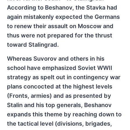
According to Beshanov, the Stavka had
again mistakenly expected the Germans
to renew their assault on Moscow and
thus were not prepared for the thrust
toward Stalingrad.
Whereas Suvorov and others in his
school have emphasized Soviet WWII
strategy as spelt out in contingency war
plans concocted at the highest levels
(Fronts, armies) and as presented by
Stalin and his top generals, Beshanov
expands this theme by reaching down to
the tactical level (divisions, brigades,