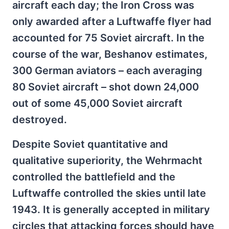
aircraft each day; the Iron Cross was
only awarded after a Luftwaffe flyer had
accounted for 75 Soviet aircraft. In the
course of the war, Beshanov estimates,
300 German aviators – each averaging
80 Soviet aircraft – shot down 24,000
out of some 45,000 Soviet aircraft
destroyed.
Despite Soviet quantitative and
qualitative superiority, the Wehrmacht
controlled the battlefield and the
Luftwaffe controlled the skies until late
1943. It is generally accepted in military
circles that attacking forces should have