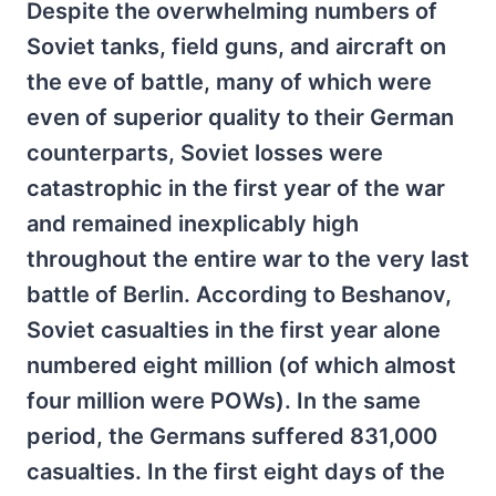
Despite the overwhelming numbers of
Soviet tanks, field guns, and aircraft on
the eve of battle, many of which were
even of superior quality to their German
counterparts, Soviet losses were
catastrophic in the first year of the war
and remained inexplicably high
throughout the entire war to the very last
battle of Berlin. According to Beshanov,
Soviet casualties in the first year alone
numbered eight million (of which almost
four million were POWs). In the same
period, the Germans suffered 831,000
casualties. In the first eight days of the