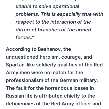
unable to solve operational
problems. This is especially true with
respect to the interaction of the
different branches of the armed
forces.”
According to Beshanov, the
unquestioned heroism, courage, and
Spartan-like soldierly qualities of the Red
Army men were no match for the
professionalism of the German military.
The fault for the horrendous losses in
Russian life is attributed chiefly to the
deficiencies of the Red Army officer and