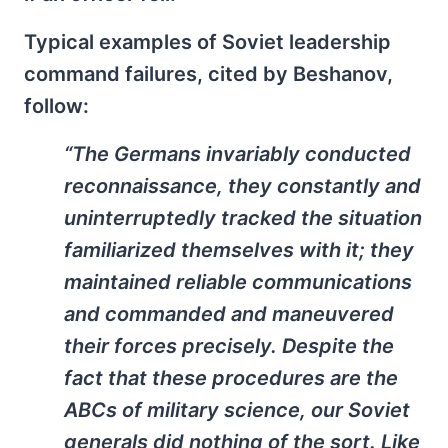
Typical examples of Soviet leadership
command failures, cited by Beshanov,
follow:
“The Germans invariably conducted
reconnaissance, they constantly and
uninterruptedly tracked the situation
familiarized themselves with it; they
maintained reliable communications
and commanded and maneuvered
their forces precisely. Despite the
fact that these procedures are the
ABCs of military science, our Soviet
generals did nothing of the sort. Like