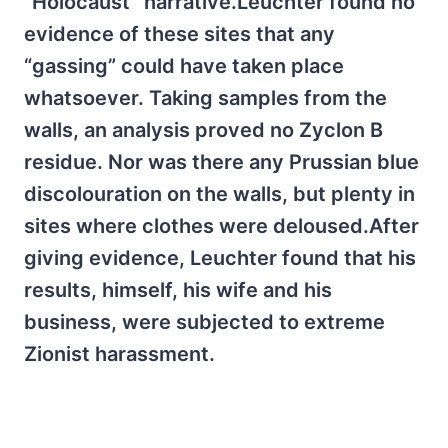
“Holocaust” narrative.Leuchter found no
evidence of these sites that any
“gassing” could have taken place
whatsoever. Taking samples from the
walls, an analysis proved no Zyclon B
residue. Nor was there any Prussian blue
discolouration on the walls, but plenty in
sites where clothes were deloused.After
giving evidence, Leuchter found that his
results, himself, his wife and his
business, were subjected to extreme
Zionist harassment.