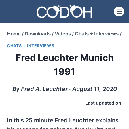
Skip
to
content
Home
/
Downloads
/
Videos
/
Chats + Interviews
/
CHATS + INTERVIEWS
Fred Leuchter Munich
1991
By Fred A. Leuchter ∙ August 11, 2020
Last updated on
In this 25 minute Fred Leuchter explains