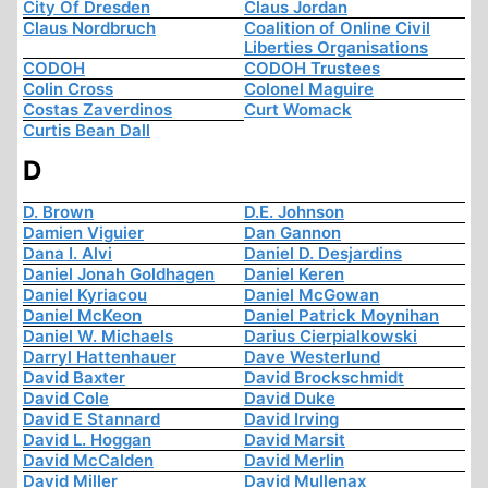
City Of Dresden
Claus Jordan
Claus Nordbruch
Coalition of Online Civil
Liberties Organisations
CODOH
CODOH Trustees
Colin Cross
Colonel Maguire
Costas Zaverdinos
Curt Womack
Curtis Bean Dall
D
D. Brown
D.E. Johnson
Damien Viguier
Dan Gannon
Dana I. Alvi
Daniel D. Desjardins
Daniel Jonah Goldhagen
Daniel Keren
Daniel Kyriacou
Daniel McGowan
Daniel McKeon
Daniel Patrick Moynihan
Daniel W. Michaels
Darius Cierpialkowski
Darryl Hattenhauer
Dave Westerlund
David Baxter
David Brockschmidt
David Cole
David Duke
David E Stannard
David Irving
David L. Hoggan
David Marsit
David McCalden
David Merlin
David Miller
David Mullenax