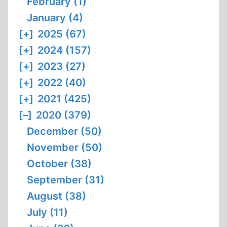
February (1)
January (4)
[+]
2025 (67)
[+]
2024 (157)
[+]
2023 (27)
[+]
2022 (40)
[+]
2021 (425)
[–]
2020 (379)
December (50)
November (50)
October (38)
September (31)
August (38)
July (11)