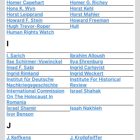
Homer Capehart
Homer G. Richey
Hons K. Wyn
Horst Kehl
Horst Leipprand
Horst Mahler
Howard F. Stein
Howard Freeman
Hugh Trevor-Roper
Hull
Human Rights Watch
I
I. Sarich
Ibrahim Alloush
Ilse Schirmer-Vowinckel
Ilya Ehrenburg
Imad F. Sabi
Ingrid Carlqvist
Ingrid Rimland
Ingrid Weckert
Institut für Deutsche
Institute For Historical
Nachkriegsgeschichte
Review
International Commission
Israel Shahak
On The Holocaust In
Romania
Israel Shamir
Issah Nakhleh
Ivor Benson
J
J. Kelfkens
J. Krollpfeiffer