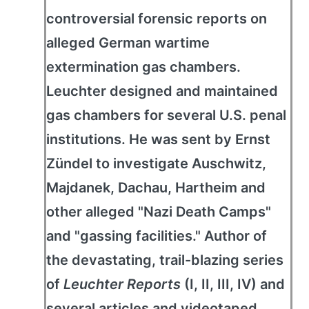
controversial forensic reports on
alleged German wartime
extermination gas chambers.
Leuchter designed and maintained
gas chambers for several U.S. penal
institutions. He was sent by Ernst
Zündel to investigate Auschwitz,
Majdanek, Dachau, Hartheim and
other alleged "Nazi Death Camps"
and "gassing facilities." Author of
the devastating, trail-blazing series
of
Leuchter Reports
(I, II, III, IV) and
several articles and videotaped