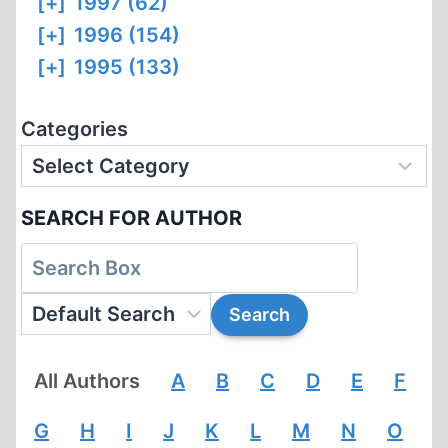
[+]
1997 (62)
[+]
1996 (154)
[+]
1995 (133)
Categories
SEARCH FOR AUTHOR
All Authors
A
B
C
D
E
F
G
H
I
J
K
L
M
N
O