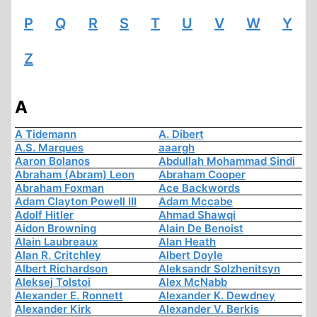
P
Q
R
S
T
U
V
W
Y
Z
A
A Tidemann
A. Dibert
A.S. Marques
aaargh
Aaron Bolanos
Abdullah Mohammad Sindi
Abraham (Abram) Leon
Abraham Cooper
Abraham Foxman
Ace Backwords
Adam Clayton Powell III
Adam Mccabe
Adolf Hitler
Ahmad Shawqi
Aidon Browning
Alain De Benoist
Alain Laubreaux
Alan Heath
Alan R. Critchley
Albert Doyle
Albert Richardson
Aleksandr Solzhenitsyn
Aleksej Tolstoi
Alex McNabb
Alexander E. Ronnett
Alexander K. Dewdney
Alexander Kirk
Alexander V. Berkis