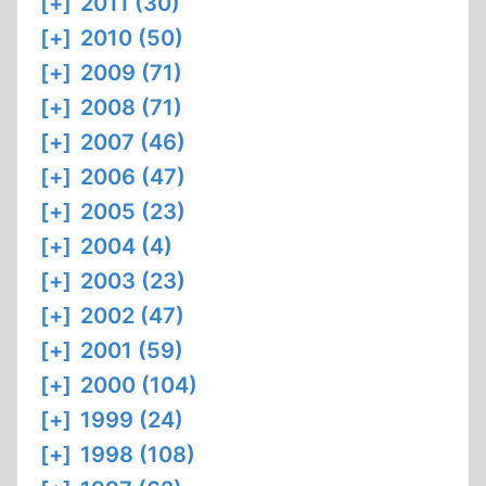
[+]
2011 (30)
[+]
2010 (50)
[+]
2009 (71)
[+]
2008 (71)
[+]
2007 (46)
[+]
2006 (47)
[+]
2005 (23)
[+]
2004 (4)
[+]
2003 (23)
[+]
2002 (47)
[+]
2001 (59)
[+]
2000 (104)
[+]
1999 (24)
[+]
1998 (108)