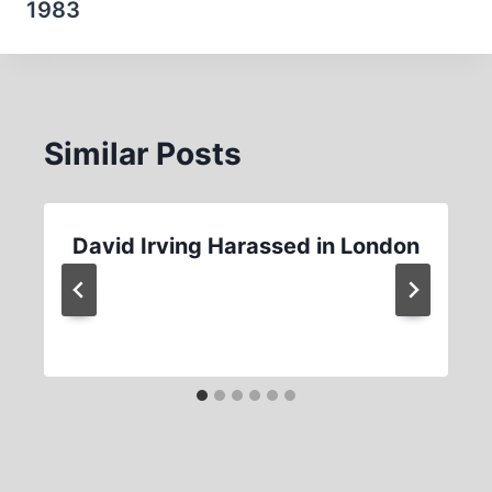
1983
Similar Posts
David Irving Harassed in London