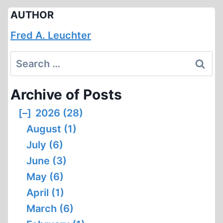
AUTHOR
Fred A. Leuchter
Search
for:
Archive of Posts
[–]
2026 (28)
August (1)
July (6)
June (3)
May (6)
April (1)
March (6)