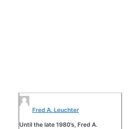
Fred A. Leuchter
Until the late 1980’s, Fred A.