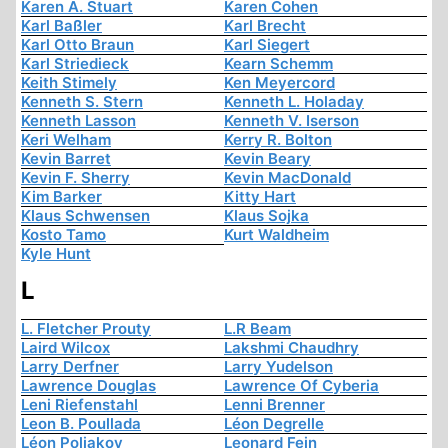
Karen A. Stuart
Karen Cohen
Karl Baßler
Karl Brecht
Karl Otto Braun
Karl Siegert
Karl Striedieck
Kearn Schemm
Keith Stimely
Ken Meyercord
Kenneth S. Stern
Kenneth L. Holaday
Kenneth Lasson
Kenneth V. Iserson
Keri Welham
Kerry R. Bolton
Kevin Barret
Kevin Beary
Kevin F. Sherry
Kevin MacDonald
Kim Barker
Kitty Hart
Klaus Schwensen
Klaus Sojka
Kosto Tamo
Kurt Waldheim
Kyle Hunt
L
L. Fletcher Prouty
L.R Beam
Laird Wilcox
Lakshmi Chaudhry
Larry Derfner
Larry Yudelson
Lawrence Douglas
Lawrence Of Cyberia
Leni Riefenstahl
Lenni Brenner
Leon B. Poullada
Léon Degrelle
Léon Poliakov
Leonard Fein