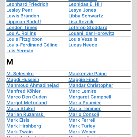
Leonhard Friedrich
Leonidas E. Hill
Lesley Pearl
Lesya Jones
Lewis Brandon
Libby Schwartz
Lippman Bodoff
Lisa Reznik
London Times
Lothrop Stoddard
Lou A. Rollins
Louani Idar Horowitz
Louis Fitzgibbon
Louis Vezelis
Louis-Ferdinand Céline
Lucas Neece
Luis Yermán
M
M. Seleshko
Mackenzie Paine
Magdi Hussein
Maggie Finch
Mahmoud Ahmadinejad
Mandar Christopher
Manfred Köhler
Marc Lemire
Marco Den Ouden
Margaret Campbell
Margot Metroland
Maria Poumier
Maria Stukel
Maria Temmer
Marian Ruzamski
Mario Consoli
Mark Elsis
Mark Ferrell
Mark Hirshberg
Mark Turley
Mark Twain
Mark Weber