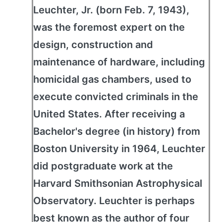
Leuchter, Jr. (born Feb. 7, 1943),
was the foremost expert on the
design, construction and
maintenance of hardware, including
homicidal gas chambers, used to
execute convicted criminals in the
United States. After receiving a
Bachelor's degree (in history) from
Boston University in 1964, Leuchter
did postgraduate work at the
Harvard Smithsonian Astrophysical
Observatory. Leuchter is perhaps
best known as the author of four