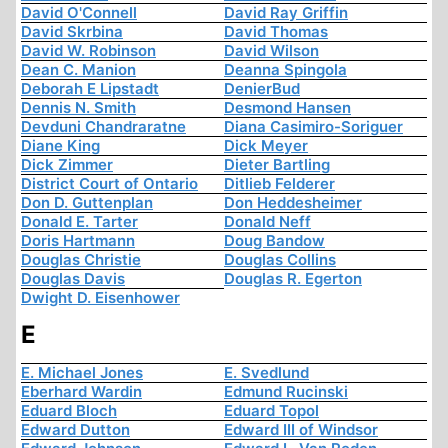
David O'Connell
David Ray Griffin
David Skrbina
David Thomas
David W. Robinson
David Wilson
Dean C. Manion
Deanna Spingola
Deborah E Lipstadt
DenierBud
Dennis N. Smith
Desmond Hansen
Devduni Chandraratne
Diana Casimiro-Soriguer
Diane King
Dick Meyer
Dick Zimmer
Dieter Bartling
District Court of Ontario
Ditlieb Felderer
Don D. Guttenplan
Don Heddesheimer
Donald E. Tarter
Donald Neff
Doris Hartmann
Doug Bandow
Douglas Christie
Douglas Collins
Douglas Davis
Douglas R. Egerton
Dwight D. Eisenhower
E
E. Michael Jones
E. Svedlund
Eberhard Wardin
Edmund Rucinski
Eduard Bloch
Eduard Topol
Edward Dutton
Edward III of Windsor