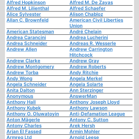
Alfred Hopkinson
Alfred M. De Zayas
Alfred M. Lilienthal
Alfred Schaefer
Alice Sylvester
Alison Chabloz
Allan C. Brownfeld
American Civil Liberties
Union
American Statesman
André Chelain
Andrea Carancini
Andrea Lucherini
Andrea Schneider
Andreas R. Wesserle
Andrew Allen
Andrew Carrington
Hitchcock
Andrew Clarke
Andrew Gray
Andrew Montgomery
Andrew Roberts
Andrew Torba
Andy Ritchie
Andy Wong
Angela Merkel
Angela Schneider
Angela Solarte
Anita Dalton
Ann Sterzinger
Anonymous
AnswerMan
Anthony Hall
Anthony Joseph Lloyd
Anthony Kubek
Anthony Lawson
Anthony O. Oluwatoyin
Anti-Defamation League
Anton Mägerle
Antony C. Sutton
Antony Charles
Arek Hersh
Arjan El Fassed
Armin Mohler
Armreg Ltd
Arnold Leese