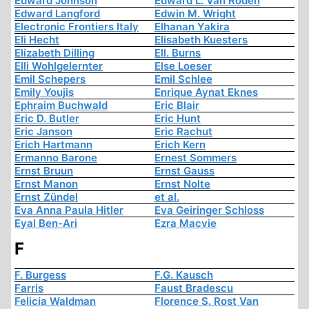
Edward Johnson
Edward L. Van Roden
Edward Langford
Edwin M. Wright
Electronic Frontiers Italy
Elhanan Yakira
Eli Hecht
Elisabeth Kuesters
Elizabeth Dilling
Ell. Burns
Elli Wohlgelernter
Else Loeser
Emil Schepers
Emil Schlee
Emily Youjis
Enrique Aynat Eknes
Ephraim Buchwald
Eric Blair
Eric D. Butler
Eric Hunt
Eric Janson
Eric Rachut
Erich Hartmann
Erich Kern
Ermanno Barone
Ernest Sommers
Ernst Bruun
Ernst Gauss
Ernst Manon
Ernst Nolte
Ernst Zündel
et al.
Eva Anna Paula Hitler
Eva Geiringer Schloss
Eyal Ben-Ari
Ezra Macvie
F
F. Burgess
F.G. Kausch
Farris
Faust Bradescu
Felicia Waldman
Florence S. Rost Van