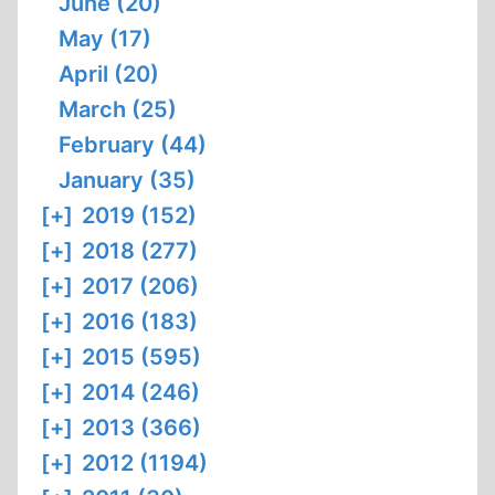
June (20)
May (17)
April (20)
March (25)
February (44)
January (35)
[+]
2019 (152)
[+]
2018 (277)
[+]
2017 (206)
[+]
2016 (183)
[+]
2015 (595)
[+]
2014 (246)
[+]
2013 (366)
[+]
2012 (1194)