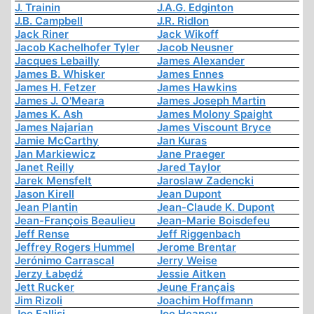
J. Trainin
J.A.G. Edginton
J.B. Campbell
J.R. Ridlon
Jack Riner
Jack Wikoff
Jacob Kachelhofer Tyler
Jacob Neusner
Jacques Lebailly
James Alexander
James B. Whisker
James Ennes
James H. Fetzer
James Hawkins
James J. O'Meara
James Joseph Martin
James K. Ash
James Molony Spaight
James Najarian
James Viscount Bryce
Jamie McCarthy
Jan Kuras
Jan Markiewicz
Jane Praeger
Janet Reilly
Jared Taylor
Jarek Mensfelt
Jaroslaw Zadencki
Jason Kirell
Jean Dupont
Jean Plantin
Jean-Claude K. Dupont
Jean-François Beaulieu
Jean-Marie Boisdefeu
Jeff Rense
Jeff Riggenbach
Jeffrey Rogers Hummel
Jerome Brentar
Jerónimo Carrascal
Jerry Weise
Jerzy Łabędź
Jessie Aitken
Jett Rucker
Jeune Français
Jim Rizoli
Joachim Hoffmann
Joe Fallisi
Joe Heaney