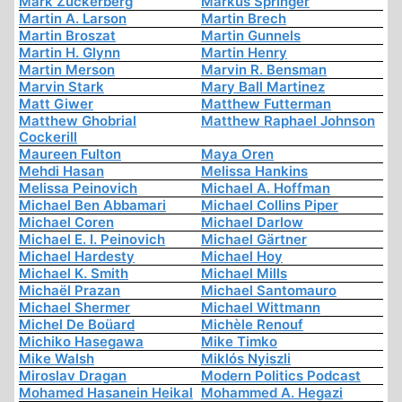
Mark Zuckerberg
Markus Springer
Martin A. Larson
Martin Brech
Martin Broszat
Martin Gunnels
Martin H. Glynn
Martin Henry
Martin Merson
Marvin R. Bensman
Marvin Stark
Mary Ball Martinez
Matt Giwer
Matthew Futterman
Matthew Ghobrial
Matthew Raphael Johnson
Cockerill
Maureen Fulton
Maya Oren
Mehdi Hasan
Melissa Hankins
Melissa Peinovich
Michael A. Hoffman
Michael Ben Abbamari
Michael Collins Piper
Michael Coren
Michael Darlow
Michael E. I. Peinovich
Michael Gärtner
Michael Hardesty
Michael Hoy
Michael K. Smith
Michael Mills
Michaël Prazan
Michael Santomauro
Michael Shermer
Michael Wittmann
Michel De Boüard
Michèle Renouf
Michiko Hasegawa
Mike Timko
Mike Walsh
Miklós Nyiszli
Miroslav Dragan
Modern Politics Podcast
Mohamed Hasanein Heikal
Mohammed A. Hegazi