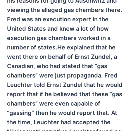
his reasons for going to Auschwitz and
viewing the alleged gas chambers there.
Fred was an execution expert in the
United States and knew a lot of how
execution gas chambers worked in a
number of states.He explained that he
went there on behalf of Ernst Zundel, a
Canadian, who had stated that “gas
chambers” were just propaganda. Fred
Leuchter told Ernst Zundel that he would
report that if he believed that these “gas
chambers” were even capable of
“gassing” then he would report that. At
the time, Leuchter had accepted the