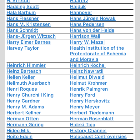
H. Stretch
Haaretz
Hadding Scott
Hajduk
Hala Barhum
Hannover
Hans Flessner
Hans Jürgen Nowak
Hans M. Kristensen
Hans Pedersen
Hans Schmidt
Hans von der Heide
Hans-Jürgen Witzsch
Harrison Wall
Harry Elmer Barnes
Harry W. Mazal
Harvey Taylor
Health Institution of the
Protectorate of Bohemia
and Moravia
Heinrich Himmler
Heinrich Köchel
Heinz Bartesch
Heinz Nawratil
Hellen Keller
Hellmut Diwald
Hellmuth Auerbach
Helmut Krohmer
Henri Roques
Henrik Palmgren
Henry Churchill King
Henry Ford
Henry Gardner
Henry Herskovitz
Henry M. Adams
Henry Meyer
Herbert Kellner
Herbert Tiedemann
Herman Otten
Herman Rosenblatt
Hermann Göring
Hideki Tojo
Hideo Miki
History Channel
Hoito Edoin
Holocaust Controversies