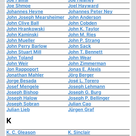
Joe Shmoe
Joel Hayward
Johannes Heyne
Johannes Peter Ney
John Joseph Mearsheimer
John Anderson
John Clive Ball
John Cobden
John Hrankowski
John K. Taylor
John Kaminski
John M. Ries
John Mueller
John P. Strang
John Perry Barlow
John Sack
John Stuart Mill
John T. Bennett
John Toland
John Wear
John Weir
John Zimmerman
Jon Rappoport
Jonas E. Alexis
Jonathan Mahler
Jörg Berger
Jorge Besada
José L. Torero
Josef Mengele
Joseph Lehmann
Joseph Bishop
Joseph G. Burg
Joseph Halow
Joseph P. Bellinger
Joseph Sobran
Julian Cao
Julian Lieb
Jürgen Graf
K
K. C. Gleason
K. Sinclair