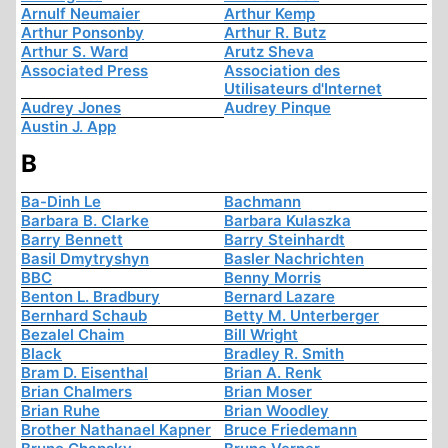
Arnulf Neumaier
Arthur Kemp
Arthur Ponsonby
Arthur R. Butz
Arthur S. Ward
Arutz Sheva
Associated Press
Association des
Utilisateurs d'Internet
Audrey Jones
Audrey Pinque
Austin J. App
B
Ba-Dinh Le
Bachmann
Barbara B. Clarke
Barbara Kulaszka
Barry Bennett
Barry Steinhardt
Basil Dmytryshyn
Basler Nachrichten
BBC
Benny Morris
Benton L. Bradbury
Bernard Lazare
Bernhard Schaub
Betty M. Unterberger
Bezalel Chaim
Bill Wright
Black
Bradley R. Smith
Bram D. Eisenthal
Brian A. Renk
Brian Chalmers
Brian Moser
Brian Ruhe
Brian Woodley
Brother Nathanael Kapner
Bruce Friedemann