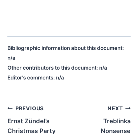
Bibliographic information about this document:
n/a
Other contributors to this document:
n/a
Editor’s comments:
n/a
Post
PREVIOUS
NEXT
navigation
Ernst Zündel’s
Treblinka
Christmas Party
Nonsense