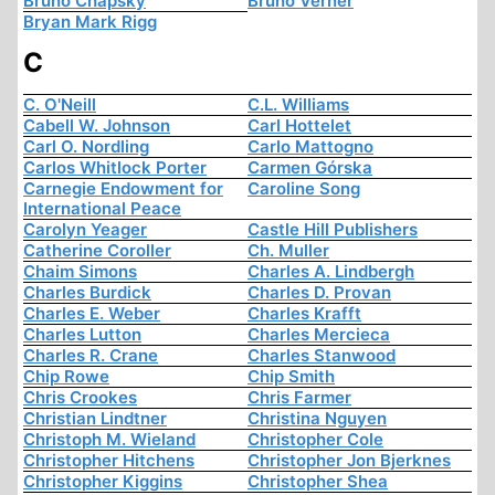
Bruno Chapsky
Bruno Verner
Bryan Mark Rigg
C
C. O'Neill
C.L. Williams
Cabell W. Johnson
Carl Hottelet
Carl O. Nordling
Carlo Mattogno
Carlos Whitlock Porter
Carmen Górska
Carnegie Endowment for
Caroline Song
International Peace
Carolyn Yeager
Castle Hill Publishers
Catherine Coroller
Ch. Muller
Chaim Simons
Charles A. Lindbergh
Charles Burdick
Charles D. Provan
Charles E. Weber
Charles Krafft
Charles Lutton
Charles Mercieca
Charles R. Crane
Charles Stanwood
Chip Rowe
Chip Smith
Chris Crookes
Chris Farmer
Christian Lindtner
Christina Nguyen
Christoph M. Wieland
Christopher Cole
Christopher Hitchens
Christopher Jon Bjerknes
Christopher Kiggins
Christopher Shea