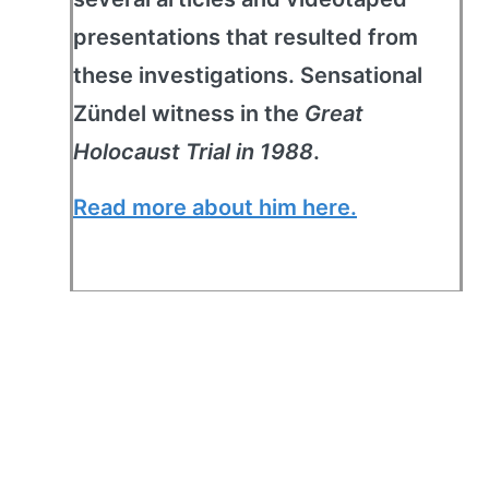
presentations that resulted from
these investigations. Sensational
Zündel witness in the
Great
Holocaust Trial in 1988
.
Read more about him here.