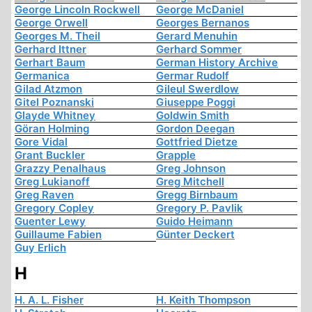
George Lincoln Rockwell
George McDaniel
George Orwell
Georges Bernanos
Georges M. Theil
Gerard Menuhin
Gerhard Ittner
Gerhard Sommer
Gerhart Baum
German History Archive
Germanica
Germar Rudolf
Gilad Atzmon
Gileul Swerdlow
Gitel Poznanski
Giuseppe Poggi
Glayde Whitney
Goldwin Smith
Göran Holming
Gordon Deegan
Gore Vidal
Gottfried Dietze
Grant Buckler
Grapple
Grazzy Penalhaus
Greg Johnson
Greg Lukianoff
Greg Mitchell
Greg Raven
Gregg Birnbaum
Gregory Copley
Gregory P. Pavlik
Guenter Lewy
Guido Heimann
Guillaume Fabien
Günter Deckert
Guy Erlich
H
H. A. L. Fisher
H. Keith Thompson