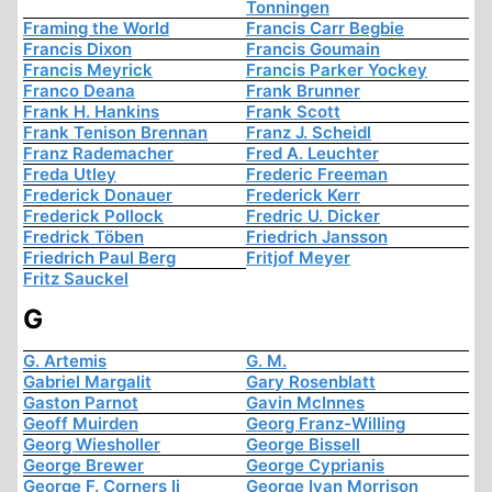
Tonningen
Framing the World
Francis Carr Begbie
Francis Dixon
Francis Goumain
Francis Meyrick
Francis Parker Yockey
Franco Deana
Frank Brunner
Frank H. Hankins
Frank Scott
Frank Tenison Brennan
Franz J. Scheidl
Franz Rademacher
Fred A. Leuchter
Freda Utley
Frederic Freeman
Frederick Donauer
Frederick Kerr
Frederick Pollock
Fredric U. Dicker
Fredrick Töben
Friedrich Jansson
Friedrich Paul Berg
Fritjof Meyer
Fritz Sauckel
G
G. Artemis
G. M.
Gabriel Margalit
Gary Rosenblatt
Gaston Parnot
Gavin McInnes
Geoff Muirden
Georg Franz-Willing
Georg Wiesholler
George Bissell
George Brewer
George Cyprianis
George F. Corners Ii
George Ivan Morrison