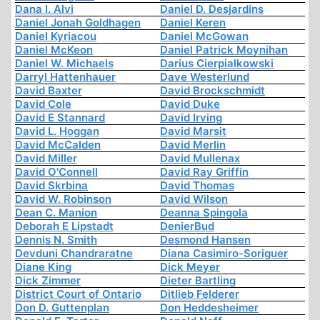
Dana I. Alvi
Daniel D. Desjardins
Daniel Jonah Goldhagen
Daniel Keren
Daniel Kyriacou
Daniel McGowan
Daniel McKeon
Daniel Patrick Moynihan
Daniel W. Michaels
Darius Cierpialkowski
Darryl Hattenhauer
Dave Westerlund
David Baxter
David Brockschmidt
David Cole
David Duke
David E Stannard
David Irving
David L. Hoggan
David Marsit
David McCalden
David Merlin
David Miller
David Mullenax
David O'Connell
David Ray Griffin
David Skrbina
David Thomas
David W. Robinson
David Wilson
Dean C. Manion
Deanna Spingola
Deborah E Lipstadt
DenierBud
Dennis N. Smith
Desmond Hansen
Devduni Chandraratne
Diana Casimiro-Soriguer
Diane King
Dick Meyer
Dick Zimmer
Dieter Bartling
District Court of Ontario
Ditlieb Felderer
Don D. Guttenplan
Don Heddesheimer