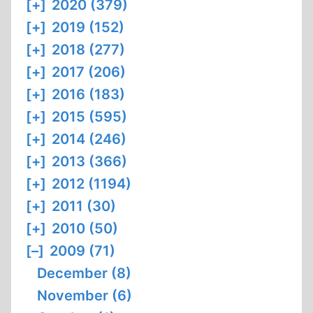
[+]
2020 (379)
[+]
2019 (152)
[+]
2018 (277)
[+]
2017 (206)
[+]
2016 (183)
[+]
2015 (595)
[+]
2014 (246)
[+]
2013 (366)
[+]
2012 (1194)
[+]
2011 (30)
[+]
2010 (50)
[–]
2009 (71)
December (8)
November (6)