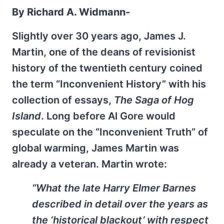
By Richard A. Widmann-
Slightly over 30 years ago, James J.
Martin, one of the deans of revisionist
history of the twentieth century coined
the term “Inconvenient History” with his
collection of essays,
The Saga of Hog
Island
. Long before Al Gore would
speculate on the “Inconvenient Truth” of
global warming, James Martin was
already a veteran. Martin wrote:
“What the late Harry Elmer Barnes
described in detail over the years as
the ‘historical blackout’ with respect