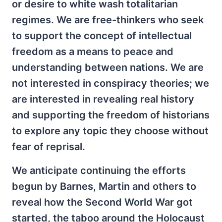
or desire to white wash totalitarian
regimes. We are free-thinkers who seek
to support the concept of intellectual
freedom as a means to peace and
understanding between nations. We are
not interested in conspiracy theories; we
are interested in revealing real history
and supporting the freedom of historians
to explore any topic they choose without
fear of reprisal.
We anticipate continuing the efforts
begun by Barnes, Martin and others to
reveal how the Second World War got
started, the taboo around the Holocaust