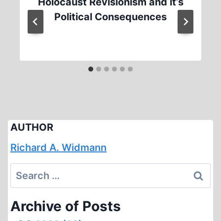
Holocaust Revisionism and it’s
Political Consequences
AUTHOR
Richard A. Widmann
Search
for:
Archive of Posts