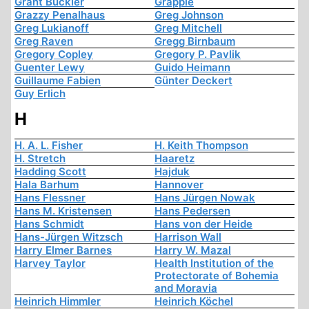
Grant Buckler
Grapple
Grazzy Penalhaus
Greg Johnson
Greg Lukianoff
Greg Mitchell
Greg Raven
Gregg Birnbaum
Gregory Copley
Gregory P. Pavlik
Guenter Lewy
Guido Heimann
Guillaume Fabien
Günter Deckert
Guy Erlich
H
H. A. L. Fisher
H. Keith Thompson
H. Stretch
Haaretz
Hadding Scott
Hajduk
Hala Barhum
Hannover
Hans Flessner
Hans Jürgen Nowak
Hans M. Kristensen
Hans Pedersen
Hans Schmidt
Hans von der Heide
Hans-Jürgen Witzsch
Harrison Wall
Harry Elmer Barnes
Harry W. Mazal
Harvey Taylor
Health Institution of the
Protectorate of Bohemia
and Moravia
Heinrich Himmler
Heinrich Köchel