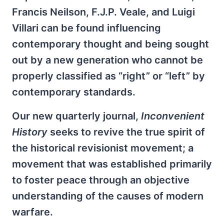
Francis Neilson, F.J.P. Veale, and Luigi
Villari can be found influencing
contemporary thought and being sought
out by a new generation who cannot be
properly classified as “right” or “left” by
contemporary standards.
Our new quarterly journal,
Inconvenient
History
seeks to revive the true spirit of
the historical revisionist movement; a
movement that was established primarily
to foster peace through an objective
understanding of the causes of modern
warfare.