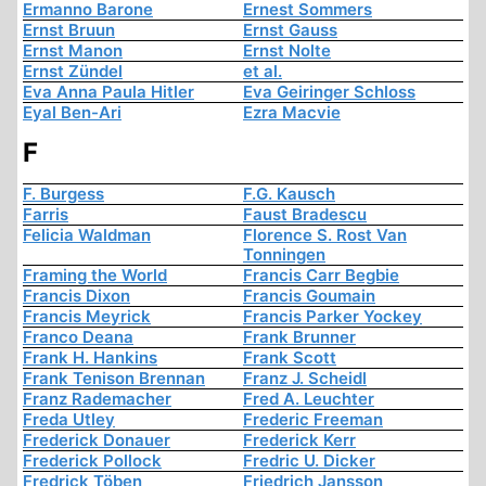
Ermanno Barone
Ernest Sommers
Ernst Bruun
Ernst Gauss
Ernst Manon
Ernst Nolte
Ernst Zündel
et al.
Eva Anna Paula Hitler
Eva Geiringer Schloss
Eyal Ben-Ari
Ezra Macvie
F
F. Burgess
F.G. Kausch
Farris
Faust Bradescu
Felicia Waldman
Florence S. Rost Van
Tonningen
Framing the World
Francis Carr Begbie
Francis Dixon
Francis Goumain
Francis Meyrick
Francis Parker Yockey
Franco Deana
Frank Brunner
Frank H. Hankins
Frank Scott
Frank Tenison Brennan
Franz J. Scheidl
Franz Rademacher
Fred A. Leuchter
Freda Utley
Frederic Freeman
Frederick Donauer
Frederick Kerr
Frederick Pollock
Fredric U. Dicker
Fredrick Töben
Friedrich Jansson