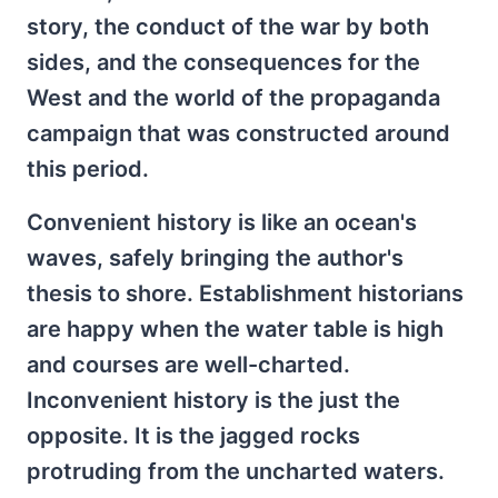
story, the conduct of the war by both
sides, and the consequences for the
West and the world of the propaganda
campaign that was constructed around
this period.
Convenient history is like an ocean's
waves, safely bringing the author's
thesis to shore. Establishment historians
are happy when the water table is high
and courses are well-charted.
Inconvenient history is the just the
opposite. It is the jagged rocks
protruding from the uncharted waters.