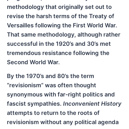
methodology that originally set out to
revise the harsh terms of the Treaty of
Versailles following the First World War.
That same methodology, although rather
successful in the 1920’s and 30’s met
tremendous resistance following the
Second World War.
By the 1970’s and 80’s the term
“revisionism” was often thought
synonymous with far-right politics and
fascist sympathies.
Inconvenient History
attempts to return to the roots of
revisionism without any political agenda