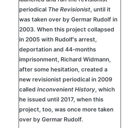
periodical
The Revisionist
, until it
was taken over by Germar Rudolf in
2003. When this project collapsed
in 2005 with Rudolf's arrest,
deportation and 44-months
imprisonment, Richard Widmann,
after some hesitation, created a
new revisionist periodical in 2009
called
Inconvenient History
, which
he issued until 2017, when this
project, too, was once more taken
over by Germar Rudolf.