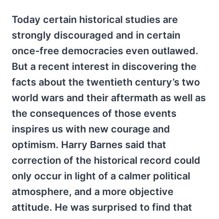
Today certain historical studies are
strongly discouraged and in certain
once-free democracies even outlawed.
But a recent interest in discovering the
facts about the twentieth century’s two
world wars and their aftermath as well as
the consequences of those events
inspires us with new courage and
optimism. Harry Barnes said that
correction of the historical record could
only occur in light of a calmer political
atmosphere, and a more objective
attitude. He was surprised to find that