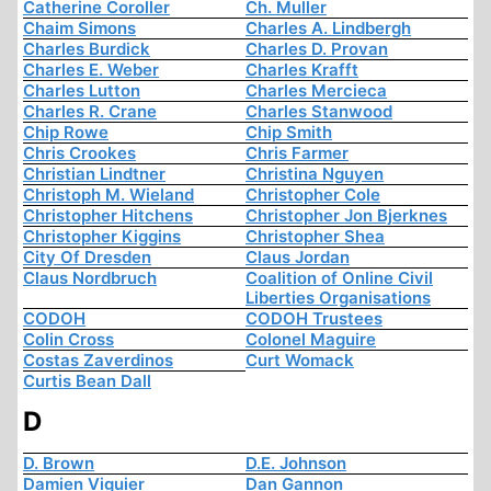
Catherine Coroller
Ch. Muller
Chaim Simons
Charles A. Lindbergh
Charles Burdick
Charles D. Provan
Charles E. Weber
Charles Krafft
Charles Lutton
Charles Mercieca
Charles R. Crane
Charles Stanwood
Chip Rowe
Chip Smith
Chris Crookes
Chris Farmer
Christian Lindtner
Christina Nguyen
Christoph M. Wieland
Christopher Cole
Christopher Hitchens
Christopher Jon Bjerknes
Christopher Kiggins
Christopher Shea
City Of Dresden
Claus Jordan
Claus Nordbruch
Coalition of Online Civil
Liberties Organisations
CODOH
CODOH Trustees
Colin Cross
Colonel Maguire
Costas Zaverdinos
Curt Womack
Curtis Bean Dall
D
D. Brown
D.E. Johnson
Damien Viguier
Dan Gannon