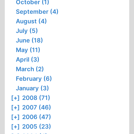
October (1)
September (4)
August (4)
July (5)
June (18)
May (11)
April (3)
March (2)
February (6)
January (3)
[+]
2008 (71)
[+]
2007 (46)
[+]
2006 (47)
[+]
2005 (23)