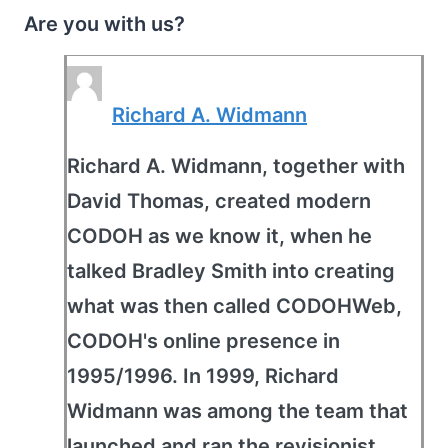
Are you with us?
Richard A. Widmann
Richard A. Widmann, together with
David Thomas, created modern
CODOH as we know it, when he
talked Bradley Smith into creating
what was then called CODOHWeb,
CODOH's online presence in
1995/1996. In 1999, Richard
Widmann was among the team that
launched and ran the revisionist