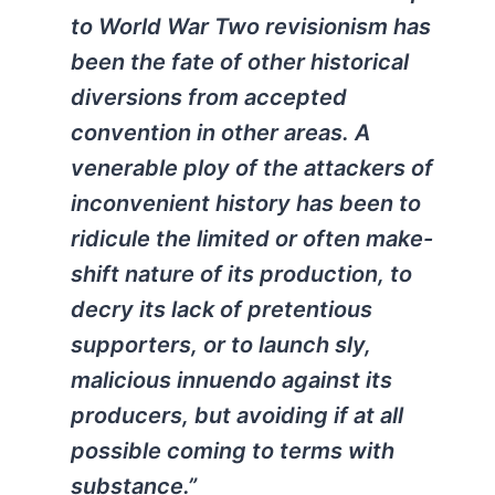
to World War Two revisionism has
been the fate of other historical
diversions from accepted
convention in other areas. A
venerable ploy of the attackers of
inconvenient history has been to
ridicule the limited or often make-
shift nature of its production, to
decry its lack of pretentious
supporters, or to launch sly,
malicious innuendo against its
producers, but avoiding if at all
possible coming to terms with
substance.”