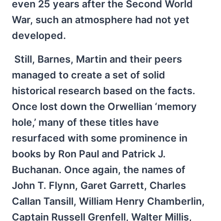
even 25 years after the Second World
War, such an atmosphere had not yet
developed.
Still, Barnes, Martin and their peers
managed to create a set of solid
historical research based on the facts.
Once lost down the Orwellian ‘memory
hole,’ many of these titles have
resurfaced with some prominence in
books by Ron Paul and Patrick J.
Buchanan. Once again, the names of
John T. Flynn, Garet Garrett, Charles
Callan Tansill, William Henry Chamberlin,
Captain Russell Grenfell, Walter Millis,