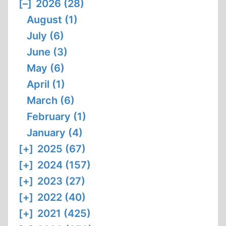
[–]
2026 (28)
August (1)
July (6)
June (3)
May (6)
April (1)
March (6)
February (1)
January (4)
[+]
2025 (67)
[+]
2024 (157)
[+]
2023 (27)
[+]
2022 (40)
[+]
2021 (425)