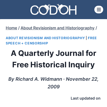
Skip
to
content
Home
/
About Revisionism and Historiography
/
ABOUT REVISIONISM AND HISTORIOGRAPHY
|
FREE
SPEECH + CENSORSHIP
A Quarterly Journal for
Free Historical Inquiry
By Richard A. Widmann ∙ November 22,
2009
Last updated on