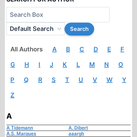
All Authors
A
B
C
D
E
F
G
H
I
J
K
L
M
N
O
P
Q
R
S
T
U
V
W
Y
Z
A
A Tidemann
A. Dibert
A.S. Marques
aaargh