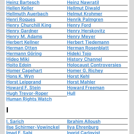
Heinz Bartesch
Heinz Nawratil
Hellen Keller
Hellmut Diwald
Hellmuth Auerbach
Helmut Krohmer
Henri Roques
Henrik Palmgren
Henry Churchill King
Henry Ford
Henry Gardner
Henry Herskovitz
Henry M. Adams
Henry Meyer
Herbert Kellner
Herbert Tiedemann
Herman Otten
Herman Rosenblatt
Hermann Göring
Hideki Tojo
Hideo Miki
History Channel
Hoito Edoin
Holocaust Controversies
Homer Capehart
Homer G. Richey
Hons K. Wyn
Horst Kehl
Horst Leipprand
Horst Mahler
Howard F. Stein
Howard Freeman
Hugh Trevor-Roper
Hull
Human Rights Watch
I
I. Sarich
Ibrahim Alloush
Ilse Schirmer-Vowinckel
Ilya Ehrenburg
Imad F. Sabi
Ingrid Carlqvist