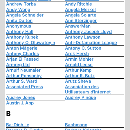
Andrew Torba
Andy Ritchie
Andy Wong
Angela Merkel
Angela Schneider
Angela Solarte
Anita Dalton
Ann Sterzinger
Anonymous
AnswerMan
Anthony Hall
Anthony Joseph Lloyd
Anthony Kubek
Anthony Lawson
Anthony O. Oluwatoyin
Anti-Defamation League
Anton Mägerle
Antony C. Sutton
Antony Charles
Arek Hersh
Arjan El Fassed
Armin Mohler
Armreg Ltd
Arnold Leese
Arnulf Neumaier
Arthur Kemp
Arthur Ponsonby
Arthur R. Butz
Arthur S. Ward
Arutz Sheva
Associated Press
Association des
Utilisateurs d'Internet
Audrey Jones
Audrey Pinque
Austin J. App
B
Ba-Dinh Le
Bachmann