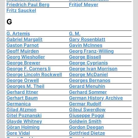
Friedrich Paul Berg
Fritjof Meyer
Fritz Sauckel
G
G. Artemis
G. M.
Gabriel Margalit
Gary Rosenblatt
Gaston Parnot
Gavin McInnes
Geoff Muirden
Georg Franz-Willing
Georg Wiesholler
George Bissell
George Brewer
George Cyprianis
George F. Corners Ii
George Ivan Morrison
George Lincoln Rockwell
George McDaniel
George Orwell
Georges Bernanos
Georges M. Theil
Gerard Menuhin
Gerhard Ittner
Gerhard Sommer
Gerhart Baum
German History Archive
Germanica
Germar Rudolf
Gilad Atzmon
Gileul Swerdlow
Gitel Poznanski
Giuseppe Poggi
Glayde Whitney
Goldwin Smith
Göran Holming
Gordon Deegan
Gore Vidal
Gottfried Dietze