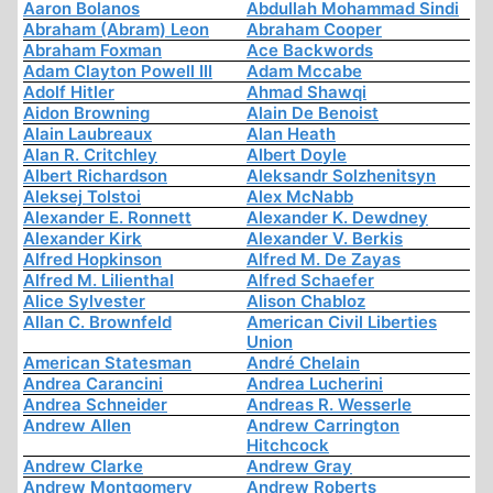
Aaron Bolanos
Abdullah Mohammad Sindi
Abraham (Abram) Leon
Abraham Cooper
Abraham Foxman
Ace Backwords
Adam Clayton Powell III
Adam Mccabe
Adolf Hitler
Ahmad Shawqi
Aidon Browning
Alain De Benoist
Alain Laubreaux
Alan Heath
Alan R. Critchley
Albert Doyle
Albert Richardson
Aleksandr Solzhenitsyn
Aleksej Tolstoi
Alex McNabb
Alexander E. Ronnett
Alexander K. Dewdney
Alexander Kirk
Alexander V. Berkis
Alfred Hopkinson
Alfred M. De Zayas
Alfred M. Lilienthal
Alfred Schaefer
Alice Sylvester
Alison Chabloz
Allan C. Brownfeld
American Civil Liberties
Union
American Statesman
André Chelain
Andrea Carancini
Andrea Lucherini
Andrea Schneider
Andreas R. Wesserle
Andrew Allen
Andrew Carrington
Hitchcock
Andrew Clarke
Andrew Gray
Andrew Montgomery
Andrew Roberts