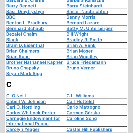
Barbara B. Clarke
Barbara Kulaszka
Barry Bennett
Barry Steinhardt
Basil Dmytryshyn
Basler Nachrichten
BBC
Benny Morris
Benton L. Bradbury
Bernard Lazare
Bernhard Schaub
Betty M. Unterberger
Bezalel Chaim
Bill Wright
Black
Bradley R. Smith
Bram D. Eisenthal
Brian A. Renk
Brian Chalmers
Brian Moser
Brian Ruhe
Brian Woodley
Brother Nathanael Kapner
Bruce Friedemann
Bruno Chapsky
Bruno Verner
Bryan Mark Rigg
C
C. O'Neill
C.L. Williams
Cabell W. Johnson
Carl Hottelet
Carl O. Nordling
Carlo Mattogno
Carlos Whitlock Porter
Carmen Górska
Carnegie Endowment for
Caroline Song
International Peace
Carolyn Yeager
Castle Hill Publishers