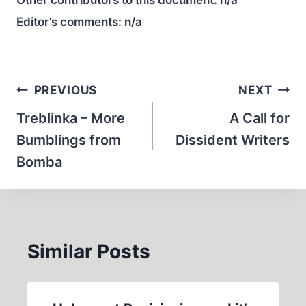
Other contributors to this document:
n/a
Editor’s comments:
n/a
Post
PREVIOUS
NEXT
navigation
Treblinka – More
A Call for
Bumblings from
Dissident Writers
Bomba
Similar Posts