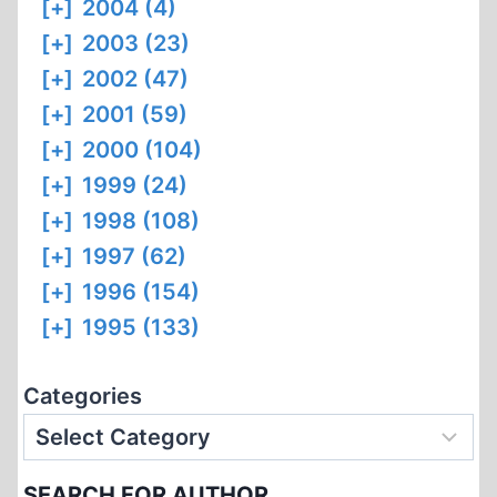
[+]
2004 (4)
[+]
2003 (23)
[+]
2002 (47)
[+]
2001 (59)
[+]
2000 (104)
[+]
1999 (24)
[+]
1998 (108)
[+]
1997 (62)
[+]
1996 (154)
[+]
1995 (133)
Categories
SEARCH FOR AUTHOR