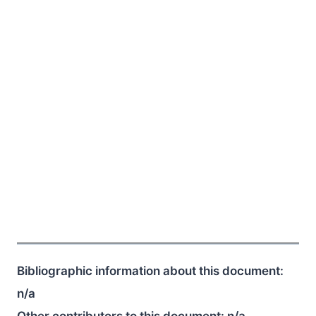
Bibliographic information about this document:
n/a