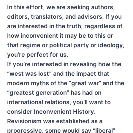
In this effort, we are seeking authors,
editors, translators, and advisors. If you
are interested in the truth, regardless of
how inconvenient it may be to this or
that regime or political party or ideology,
you’re perfect for us.
If you’re interested in revealing how the
“west was lost” and the impact that
modern myths of the “great war” and the
“greatest generation” has had on
international relations, you’ll want to
consider Inconvenient History.
Revisionism was established as a
progressive, some would say “liberal”