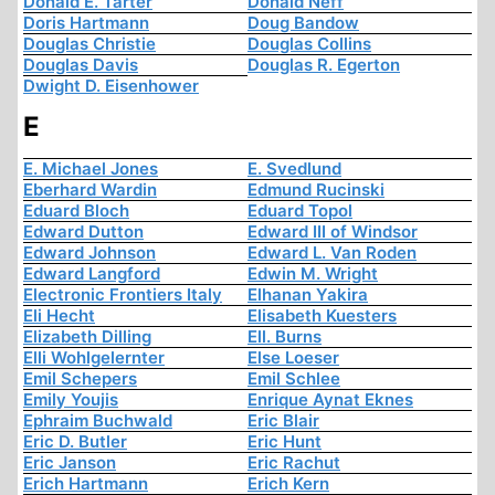
Donald E. Tarter
Donald Neff
Doris Hartmann
Doug Bandow
Douglas Christie
Douglas Collins
Douglas Davis
Douglas R. Egerton
Dwight D. Eisenhower
E
E. Michael Jones
E. Svedlund
Eberhard Wardin
Edmund Rucinski
Eduard Bloch
Eduard Topol
Edward Dutton
Edward III of Windsor
Edward Johnson
Edward L. Van Roden
Edward Langford
Edwin M. Wright
Electronic Frontiers Italy
Elhanan Yakira
Eli Hecht
Elisabeth Kuesters
Elizabeth Dilling
Ell. Burns
Elli Wohlgelernter
Else Loeser
Emil Schepers
Emil Schlee
Emily Youjis
Enrique Aynat Eknes
Ephraim Buchwald
Eric Blair
Eric D. Butler
Eric Hunt
Eric Janson
Eric Rachut
Erich Hartmann
Erich Kern