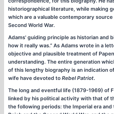
correspondence, for this biography. He has
historiographical literature, while making
which are a valuable contemporary source 
Second World War.
Adams' guiding principle as historian and 
how it really was.” As Adams wrote in a let
objective and plausible treatment of Pap
understanding. The entire generation whi
of this lengthy biography is an indication 
wife have devoted to
Rebel Patriot
.
The long and eventful life (1879-1969) of
linked by his political activity with that o
the following periods: the Imperial era and