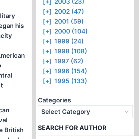
[+]
2003 (23)
[+]
2002 (47)
litary
[+]
2001 (59)
began his
[+]
2000 (104)
acity
[+]
1999 (24)
[+]
1998 (108)
 American
[+]
1997 (62)
o
[+]
1996 (154)
tral
[+]
1995 (133)
t
Categories
ican
val
SEARCH FOR AUTHOR
 British