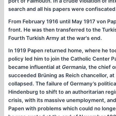
port of Falmouth. In a crude violation of i
search and all his papers were confiscated
From February 1916 until May 1917 von Pa
front. He was then transferred to the Turkis
Fourth Turkish Army at the war's end.
In 1919 Papen returned home, where he took 
policy led him to join the Catholic Center P
became influential at
Germania
, the chief 
succeeded Brüning as Reich chancellor, at
collapsed. The failure of Germany’s politic
Hindenburg to shift to an authoritarian r
crisis, with its massive unemployment, and
Papen with problems which could no longer