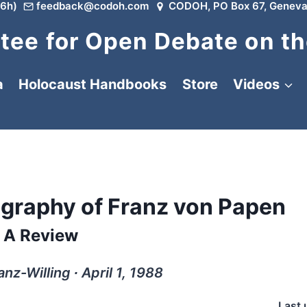
6h)
feedback@codoh.com
CODOH, PO Box 67, Geneva
ee for Open Debate on th
a
Holocaust Handbooks
Store
Videos
iography of Franz von Papen
A Review
nz-Willing ∙ April 1, 1988
Last 