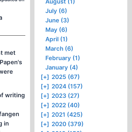
August (1)
July (6)
a
June (3)
May (6)
April (1)
March (6)
st met
February (1)
 Papen's
January (4)
 were
[+]
2025 (67)
[+]
2024 (157)
f writing
[+]
2023 (27)
[+]
2022 (40)
rfangen
[+]
2021 (425)
g in
[+]
2020 (379)