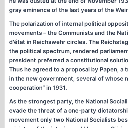
he was ousted at the end of November 1932
gray eminence of the last years of the Wei
The polarization of internal political oppo
movements – the Communists and the Nationa
d'état in Reichswehr circles. The Reichstag
the political spectrum, rendered parliamen
president preferred a constitutional soluti
Thus he agreed to a proposal by Papen, a tru
in the new government, several of whose m
cooperation” in 1931.
As the strongest party, the National Sociali
evade the threat of a one-party dictatorsh
movement only two National Socialists besi