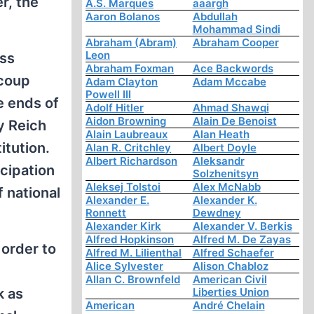
r, the
A.S. Marques
aaargh
Aaron Bolanos
Abdullah
Mohammad Sindi
Abraham (Abram)
Abraham Cooper
Leon
ass
Abraham Foxman
Ace Backwords
 coup
Adam Clayton
Adam Mccabe
Powell III
e ends of
Adolf Hitler
Ahmad Shawqi
Aidon Browning
Alain De Benoist
y Reich
Alain Laubreaux
Alan Heath
itution.
Alan R. Critchley
Albert Doyle
Albert Richardson
Aleksandr
icipation
Solzhenitsyn
Aleksej Tolstoi
Alex McNabb
 national
Alexander E.
Alexander K.
Ronnett
Dewdney
Alexander Kirk
Alexander V. Berkis
Alfred Hopkinson
Alfred M. De Zayas
 order to
Alfred M. Lilienthal
Alfred Schaefer
Alice Sylvester
Alison Chabloz
Allan C. Brownfeld
American Civil
k as
Liberties Union
American
André Chelain