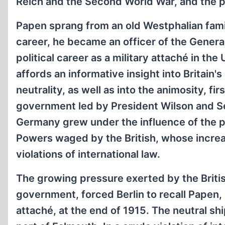
Reich and the Second World War, and the 
Papen sprang from an old Westphalian family
career, he became an officer of the General
political career as a military attaché in th
affords an informative insight into Britain'
neutrality, as well as into the animosity, f
government led by President Wilson and Sec
Germany grew under the influence of the 
Powers waged by the British, whose incre
violations of international law.
The growing pressure exerted by the Britis
government, forced Berlin to recall Papen, 
attaché, at the end of 1915. The neutral s