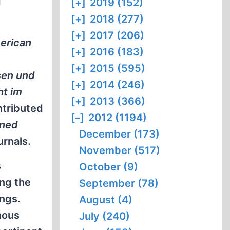
d
[+]
2019 (152)
[+]
2018 (277)
[+]
2017 (206)
erican
[+]
2016 (183)
[+]
2015 (595)
sen und
[+]
2014 (246)
ht im
[+]
2013 (366)
ntributed
[–]
2012 (1194)
rned
December (173)
urnals.
November (517)
s
October (9)
ing the
September (78)
ings.
August (4)
nous
July (240)