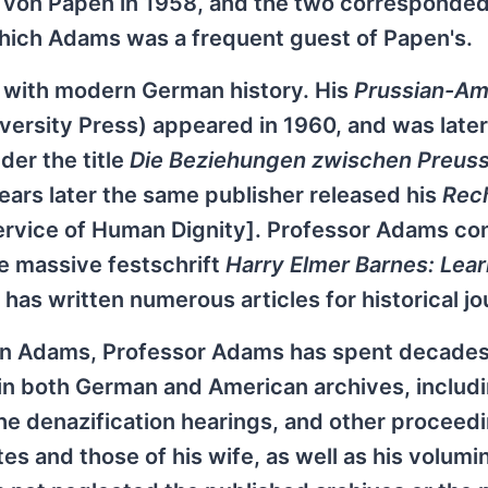
ed von Papen in 1958, and the two corresponde
hich Adams was a frequent guest of Papen's.
 with modern German history. His
Prussian-Am
ersity Press) appeared in 1960, and was later
der the title
Die Beziehungen zwischen Preus
years later the same publisher released his
Rec
ervice of Human Dignity]. Professor Adams co
he massive festschrift
Harry Elmer Barnes: Lea
 has written numerous articles for historical jo
obin Adams, Professor Adams has spent decade
 in both German and American archives, includ
he denazification hearings, and other proceed
s and those of his wife, as well as his volumi