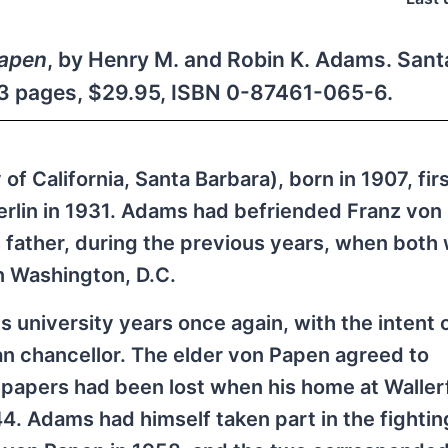
Papen
, by Henry M. and Robin K. Adams. Sant
513 pages, $29.95, ISBN 0-87461-065-6.
f California, Santa Barbara), born in 1907, fir
erlin in 1931. Adams had befriended Franz von
 father, during the previous years, when both
n Washington, D.C.
 university years once again, with the intent o
an chancellor. The elder von Papen agreed to
e papers had been lost when his home at Walle
4. Adams had himself taken part in the fightin