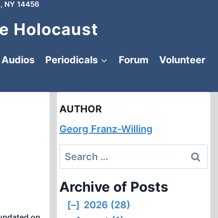
, NY 14456
e Holocaust
Audios
Periodicals
Forum
Volunteer
AUTHOR
Georg Franz-Willing
Search
for:
Archive of Posts
[–]
2026 (28)
updated on