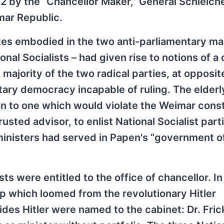
 by the “Chancellor Maker,” General Schleiche
mar Republic.
sites embodied in the two anti-parliamentary m
l Socialists – had given rise to notions of a
 majority of the two radical parties, at opposit
tary democracy incapable of ruling. The elderl
on to one which would violate the Weimar const
sted advisor, to enlist National Socialist part
inisters had served in Papen's “government of
sts were entitled to the office of chancellor. In
ip which loomed from the revolutionary Hitler
des Hitler were named to the cabinet: Dr. Fric