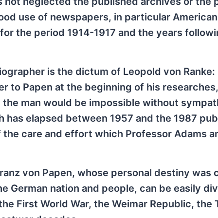
 not neglected the published archives or the 
 good use of newspapers, in particular American
for the period 1914-1917 and the years followi
biographer is the dictum of Leopold von Ranke:
ter to Papen at the beginning of his researches
en the man would be impossible without sympa
ch has elapsed between 1957 and the 1987 publ
of the care and effort which Professor Adams a
 Franz von Papen, whose personal destiny was 
f the German nation and people, can be easily di
 the First World War, the Weimar Republic, the 