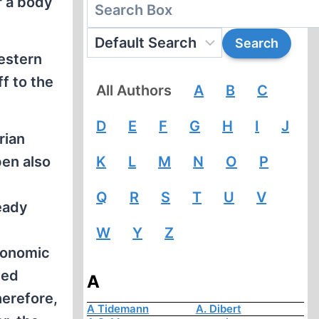
r a body
estern
f to the
All Authors
A
B
C
D
E
F
G
H
I
J
rian
pen also
K
L
M
N
O
P
Q
R
S
T
U
V
eady
W
Y
Z
conomic
ted
A
herefore,
A Tidemann
A. Dibert