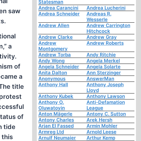
nal
Statesman
Andrea Carancini
Andrea Lucherini
pen saw
Andrea Schneider
Andreas R.
Wesserle
s.
Andrew Allen
Andrew Carrington
Hitchcock
tional
Andrew Clarke
Andrew Gray
Andrew
Andrew Roberts
,” a
Montgomery
Andrew Torba
Andy Ritchie
ivity.
Andy Wong
Angela Merkel
mism of
Angela Schneider
Angela Solarte
Anita Dalton
Ann Sterzinger
became a
Anonymous
AnswerMan
Anthony Hall
Anthony Joseph
he title
Lloyd
 protest
Anthony Kubek
Anthony Lawson
Anthony O.
Anti-Defamation
ccessful
Oluwatoyin
League
Anton Mägerle
Antony C. Sutton
tatus of
Antony Charles
Arek Hersh
Arjan El Fassed
Armin Mohler
 tide
Armreg Ltd
Arnold Leese
 this
Arnulf Neumaier
Arthur Kemp