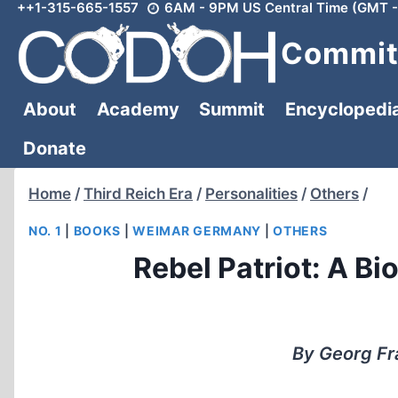
++1-315-665-1557
6AM - 9PM US Central Time (GMT -
Skip
to
Committ
content
About
Academy
Summit
Encyclopedi
Donate
Home
/
Third Reich Era
/
Personalities
/
Others
/
NO. 1
|
BOOKS
|
WEIMAR GERMANY
|
OTHERS
Rebel Patriot: A B
By Georg Fra