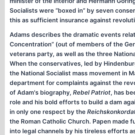
minister of the interior and Hermann Göring
Socialists were “boxed in” by seven cons
this as sufficient insurance against revolu
Adams describes the dramatic events relat
Concentration” (out of members of the Germ
veterans party, as well as the three Nationa
When the conservatives, led by Hindenbu
the National Socialist mass movement in M
department for complaints against the revol
of Adam's biography,
Rebel Patriot
, has be
role and his bold efforts to build a dam ag
in only one respect by the
Reichskonkorda
the Roman Catholic Church. Papen made fur
into legal channels by his tireless efforts a