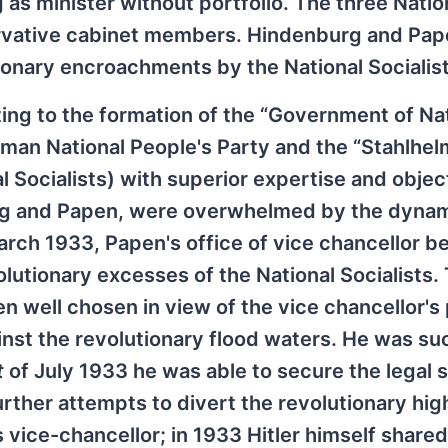
 as minister without portfolio. The three Natio
ervative cabinet members. Hindenburg and Pa
tionary encroachments by the National Socialist
ing to the formation of the “Government of Na
an National People's Party and the “Stahlhelm
l Socialists) with superior expertise and object
rg and Papen, were overwhelmed by the dyna
arch 1933, Papen's office of vice chancellor 
utionary excesses of the National Socialists. T
en well chosen in view of the vice chancellor's
ainst the revolutionary flood waters. He was su
t
of July 1933 he was able to secure the legal s
ther attempts to divert the revolutionary high
s vice-chancellor; in 1933 Hitler himself shared