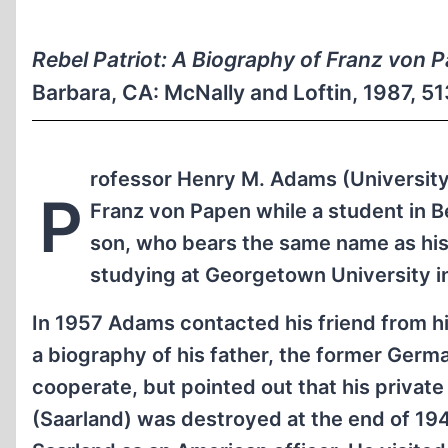
Rebel Patriot: A Biography of Franz von 
Barbara, CA: McNally and Loftin, 1987, 
rofessor Henry M. Adams (University o
P
Franz von Papen while a student in B
son, who bears the same name as his
studying at Georgetown University i
In 1957 Adams contacted his friend from his
a biography of his father, the former Germ
cooperate, but pointed out that his privat
(Saarland) was destroyed at the end of 194