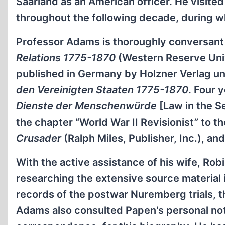
Saarland as an American officer. He visit
throughout the following decade, during w
Professor Adams is thoroughly conversant
Relations 1775-1870
(Western Reserve Univ
published in Germany by Holzner Verlag un
den Vereinigten Staaten 1775-1870
. Four 
Dienste der Menschenwürde
[Law in the S
the chapter “World War II Revisionist” to t
Crusader
(Ralph Miles, Publisher, Inc.), and
With the active assistance of his wife, R
researching the extensive source material
records of the postwar Nuremberg trials, t
Adams also consulted Papen's personal note