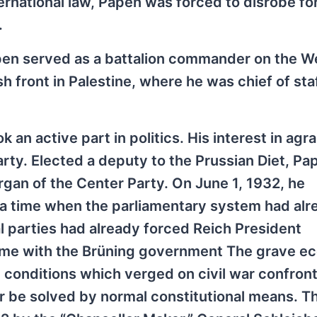
nternational law, Papen was forced to disrobe fo
.
pen served as a battalion commander on the W
h front in Palestine, where he was chief of staf
an active part in politics. His interest in agra
arty. Elected a deputy to the Prussian Diet, Pa
organ of the Center Party. On June 1, 1932, he
 a time when the parliamentary system had alr
al parties had already forced Reich President
egime with the Brüning government The grave e
 conditions which verged on civil war confron
 be solved by normal constitutional means. T