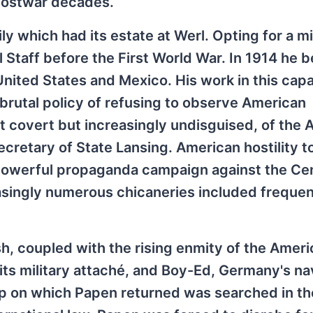
postwar decades.
 which had its estate at Werl. Opting for a mi
 Staff before the First World War. In 1914 he 
e United States and Mexico. His work in this cap
s brutal policy of refusing to observe American
irst covert but increasingly undisguised, of the
retary of State Lansing. American hostility t
powerful propaganda campaign against the Cen
asingly numerous chicaneries included frequen
h, coupled with the rising enmity of the Amer
its military attaché, and Boy-Ed, Germany's na
hip on which Papen returned was searched in the