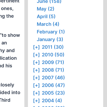
pertinent
June (158)
 ones,
May (2)
ng the
April (5)
March (4)
February (1)
 “to show
January (3)
, an
[+]
2011 (30)
thy and
[+]
2010 (50)
ication
[+]
2009 (71)
nd his
[+]
2008 (71)
[+]
2007 (46)
closely
[+]
2006 (47)
vided into
[+]
2005 (23)
Third
[+]
2004 (4)