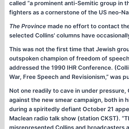
called “a prominent anti-Semitic group in t
fighters as a cornerstone of the US neo-N
The Province
made no effort to contact the
selected Collins' columns have occasionally
This was not the first time that Jewish gr
outspoken champion of freedom of speech
addressed the 1990 IHR Conference. (Colli
War, Free Speech and Revisionism,” was pub
Not one readily to cave in under pressure, 
against the new smear campaign, both in h
during a spiritedly defiant October 21 app
Maclean radio talk show (station CKST). “T
misrepresented Collins and broadcasters a