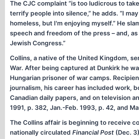
The CJC complaint “is too ludicrous to take 
terrify people into silence,” he adds. “I ma
homeless, but I'm enjoying myself.” He sla
speech and freedom of the press – and, as s
Jewish Congress.”
Collins, a native of the United Kingdom, s
War. After being captured at Dunkirk he w
Hungarian prisoner of war camps. Recipien
journalism, his career has included work, 
Canadian daily papers, and on television an
1991, p. 382, Jan.-Feb. 1993, p. 42, and M
The Collins affair is beginning to receive c
nationally circulated
Financial Post
(Dec. 3)