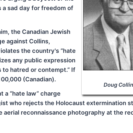
s a sad day for freedom of
 him, the Canadian Jewish
e against Collins,
iolates the country's “hate
izes any public expression
 to hatred or contempt.” If
$100,000 (Canadian).
Doug Colli
ht a “hate law” charge
gist who rejects the Holocaust extermination sto
e aerial reconnaissance photography at the re