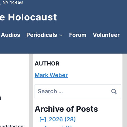
, NY 14456
e Holocaust
Audios
Periodicals
Forum
Volunteer
AUTHOR
Mark Weber
Search
n
for:
Archive of Posts
[–]
2026 (28)
updated on