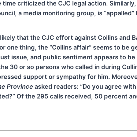
time criticized the CJC legal action. Similarly,
uncil, a media monitoring group, is “appalled”
likely that the CJC effort against Collins and Ba
or one thing, the “Collins affair” seems to be 
st issue, and public sentiment appears to be 
the 30 or so persons who called in during Colli
ressed support or sympathy for him. Moreover,
he Province
asked readers: “Do you agree wit
ated?” Of the 295 calls received, 50 percent 