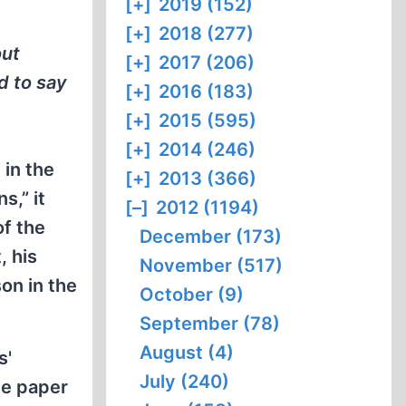
[+]
2019 (152)
[+]
2018 (277)
out
[+]
2017 (206)
d to say
[+]
2016 (183)
[+]
2015 (595)
[+]
2014 (246)
in the
[+]
2013 (366)
s,” it
[–]
2012 (1194)
f the
December (173)
, his
November (517)
on in the
October (9)
September (78)
August (4)
s'
July (240)
he paper