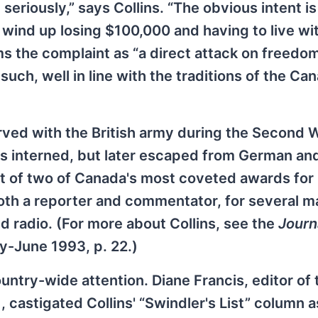
seriously,” says Collins. “The obvious intent is
y wind up losing $100,000 and having to live wi
ms the complaint as “a direct attack on freedom
uch, well in line with the traditions of the Ca
erved with the British army during the Second 
as interned, but later escaped from German an
t of two of Canada's most coveted awards for
both a reporter and commentator, for several m
d radio. (For more about Collins, see the
Journ
ay-June 1993, p. 22.)
ountry-wide attention. Diane Francis, editor of 
, castigated Collins' “Swindler's List” column a