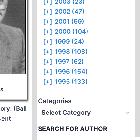
[+]
2003 (23)
[+]
2002 (47)
[+]
2001 (59)
[+]
2000 (104)
[+]
1999 (24)
[+]
1998 (108)
[+]
1997 (62)
[+]
1996 (154)
[+]
1995 (133)
ns
Categories
ry. (Ball
cent
SEARCH FOR AUTHOR