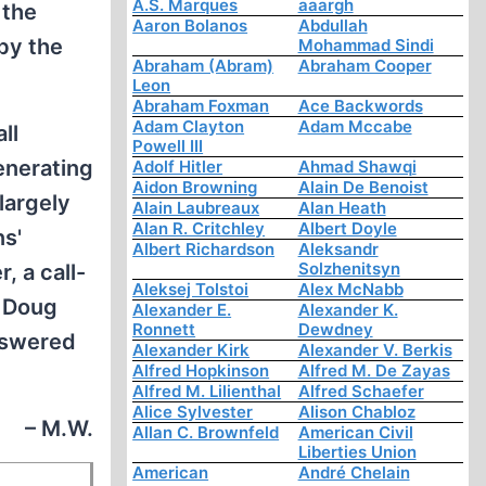
A.S. Marques
aaargh
 the
Aaron Bolanos
Abdullah
 by the
Mohammad Sindi
Abraham (Abram)
Abraham Cooper
Leon
Abraham Foxman
Ace Backwords
Adam Clayton
Adam Mccabe
ll
Powell III
generating
Adolf Hitler
Ahmad Shawqi
Aidon Browning
Alain De Benoist
largely
Alain Laubreaux
Alan Heath
Alan R. Critchley
Albert Doyle
ns'
Albert Richardson
Aleksandr
Solzhenitsyn
 a call-
Aleksej Tolstoi
Alex McNabb
h Doug
Alexander E.
Alexander K.
Ronnett
Dewdney
answered
Alexander Kirk
Alexander V. Berkis
Alfred Hopkinson
Alfred M. De Zayas
Alfred M. Lilienthal
Alfred Schaefer
Alice Sylvester
Alison Chabloz
– M.W.
Allan C. Brownfeld
American Civil
Liberties Union
American
André Chelain