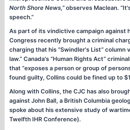
North Shore News,”
observes Maclean. “It'
speech.”
As part of its vindictive campaign against
Congress recently brought a criminal charg
charging that his “Swindler's List” column v
law.” Canada's “Human Rights Act” criminal
that “exposes a person or group of persons
found guilty, Collins could be fined up to 
Along with Collins, the CJC has also broug
against John Ball, a British Columbia geolo
spoke about his extensive study of wartim
Twelfth IHR Conference).