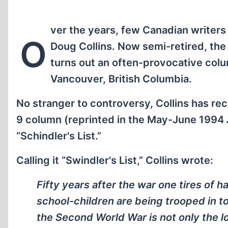
ver the years, few Canadian writer
O
Doug Collins. Now semi-retired, the fe
turns out an often-provocative col
Vancouver, British Columbia.
No stranger to controversy, Collins has re
9 column (reprinted in the May-June 1994
“Schindler's List.”
Calling it “Swindler's List,” Collins wrote:
Fifty years after the war one tires of ha
school-children are being trooped in 
the Second World War is not only the l