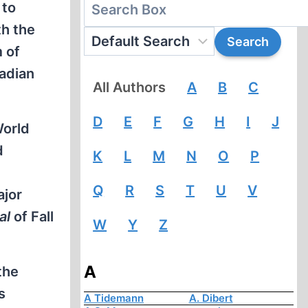
 to
th the
 of
nadian
All Authors
A
B
C
D
E
F
G
H
I
J
World
d
K
L
M
N
O
P
Q
R
S
T
U
V
ajor
al
of Fall
W
Y
Z
A
the
s
A Tidemann
A. Dibert