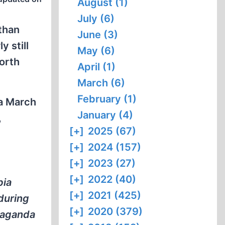
August (1)
July (6)
than
June (3)
y still
May (6)
orth
April (1)
March (6)
February (1)
 a March
January (4)
,
[+]
2025 (67)
[+]
2024 (157)
[+]
2023 (27)
[+]
2022 (40)
bia
[+]
2021 (425)
during
[+]
2020 (379)
opaganda