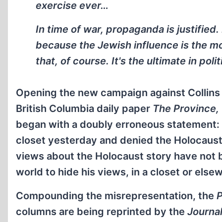
exercise ever…
In time of war, propaganda is justified.
because the Jewish influence is the m
that, of course. It's the ultimate in pol
Opening the new campaign against Collins 
British Columbia daily paper
The Province,
began with a doubly erroneous statement: 
closet yesterday and denied the Holocaust o
views about the Holocaust story have not be
world to hide his views, in a closet or else
Compounding the misrepresentation, the
P
columns are being reprinted by the
Journa