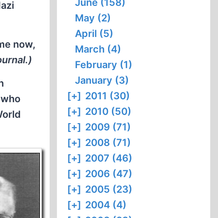
June (158)
Nazi
May (2)
April (5)
ime now,
March (4)
urnal.)
February (1)
January (3)
n
[+]
2011 (30)
d who
[+]
2010 (50)
World
[+]
2009 (71)
[+]
2008 (71)
[+]
2007 (46)
[+]
2006 (47)
[+]
2005 (23)
[+]
2004 (4)