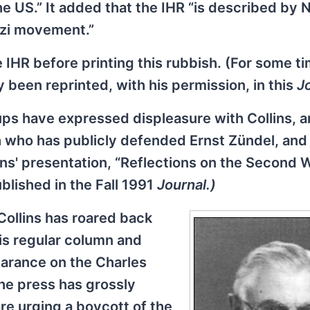
he US.” It added that the IHR “is described by 
azi movement.”
 IHR before printing this rubbish. (For some t
 been reprinted, with his permission, in this
Jo
oups have expressed displeasure with Collins, a
 who has publicly defended Ernst Zündel, an
ns' presentation, “Reflections on the Second 
lished in the Fall 1991
Journal.)
Collins has roared back
is regular column and
earance on the Charles
he press has grossly
re urging a boycott of the