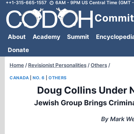
++1-315-665-1557
6AM - 9PM US Central Time (GMT -
Skip
to
Committ
content
About
Academy
Summit
Encyclopedi
Donate
Home
/
Revisionist Personalities
/
Others
/
CANADA
|
NO. 6
|
OTHERS
Doug Collins Under 
Jewish Group Brings Crimina
By Mark We