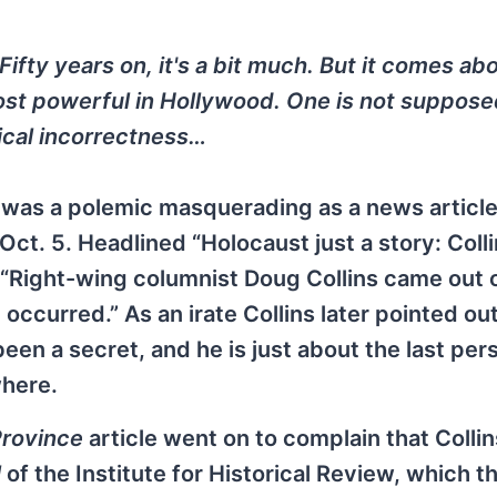
 Fifty years on, it's a bit much. But it comes ab
ost powerful in Hollywood. One is not suppose
itical incorrectness…
was a polemic masquerading as a news article 
Oct. 5. Headlined “Holocaust just a story: Collin
“Right-wing columnist Doug Collins came out o
ccurred.” As an irate Collins later pointed out
en a secret, and he is just about the last pers
where.
rovince
article went on to complain that Collin
l
of the Institute for Historical Review, which t