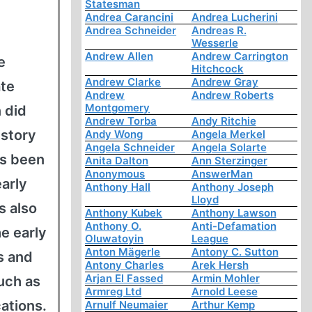
Statesman
Andrea Carancini
Andrea Lucherini
Andrea Schneider
Andreas R.
Wesserle
Andrew Allen
Andrew Carrington
e
Hitchcock
Andrew Clarke
Andrew Gray
ate
Andrew
Andrew Roberts
Montgomery
 did
Andrew Torba
Andy Ritchie
istory
Andy Wong
Angela Merkel
Angela Schneider
Angela Solarte
as been
Anita Dalton
Ann Sterzinger
Anonymous
AnswerMan
early
Anthony Hall
Anthony Joseph
Lloyd
s also
Anthony Kubek
Anthony Lawson
Anthony O.
Anti-Defamation
he early
Oluwatoyin
League
Anton Mägerle
Antony C. Sutton
s and
Antony Charles
Arek Hersh
Arjan El Fassed
Armin Mohler
uch as
Armreg Ltd
Arnold Leese
cations.
Arnulf Neumaier
Arthur Kemp