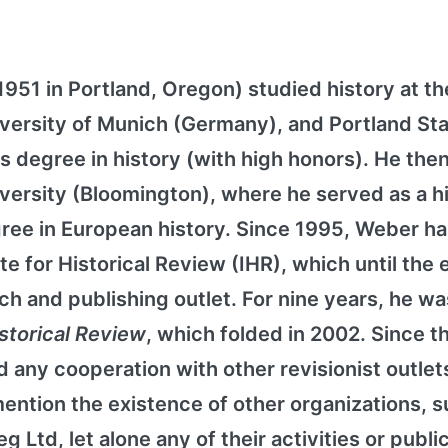
51 in Portland, Oregon) studied history at th
University of Munich (Germany), and Portland St
s degree in history (with high honors). He then
iversity (Bloomington), where he served as a h
gree in European history. Since 1995, Weber h
te for Historical Review (IHR), which until the 
ch and publishing outlet. For nine years, he wa
istorical Review
, which folded in 2002. Since t
 any cooperation with other revisionist outlet
ention the existence of other organizations, s
 Ltd, let alone any of their activities or publi