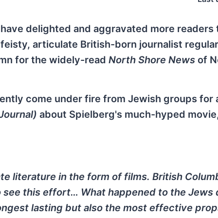
s have delighted and aggravated more readers 
isty, articulate British-born journalist regularl
umn for the widely-read
North Shore News
of N
cently come under fire from Jewish groups for
Journal)
about Spielberg's much-hyped movie
te literature in the form of films. British Colum
to see this effort… What happened to the Jews 
ongest lasting but also the most effective pr