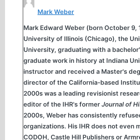
Mark Weber
Mark Edward Weber (born October 9, 19
University of Illinois (Chicago), the 
University, graduating with a bachelor'
graduate work in history at Indiana Un
instructor and received a Master's de
director of the California-based Institu
2000s was a leading revisionist resear
editor of the IHR's former
Journal of H
2000s, Weber has consistently refused
organizations. His IHR does not even m
CODOH, Castle Hill Publishers or Armreg