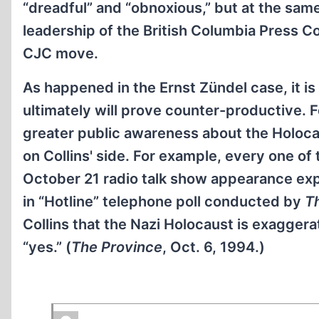
“dreadful” and “obnoxious,” but at the same 
leadership of the British Columbia Press Co
CJC move.
As happened in the Ernst Zündel case, it is 
ultimately will prove counter-productive. F
greater public awareness about the Holocau
on Collins' side. For example, every one of 
October 21 radio talk show appearance exp
in “Hotline” telephone poll conducted by
T
Collins that the Nazi Holocaust is exagger
“yes.” (
The Province
, Oct. 6, 1994.)