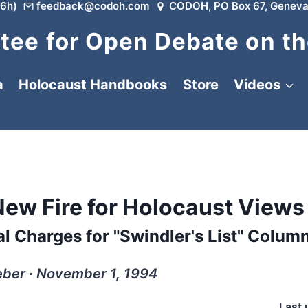
6h)
feedback@codoh.com
CODOH, PO Box 67, Geneva
ee for Open Debate on th
a
Holocaust Handbooks
Store
Videos
New Fire for Holocaust Views
l Charges for "Swindler's List" Colum
ber ∙ November 1, 1994
Last 