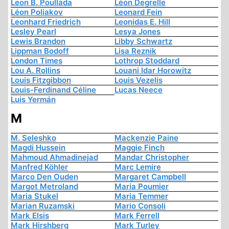
Leon B. Poullada
Léon Degrelle
Léon Poliakov
Leonard Fein
Leonhard Friedrich
Leonidas E. Hill
Lesley Pearl
Lesya Jones
Lewis Brandon
Libby Schwartz
Lippman Bodoff
Lisa Reznik
London Times
Lothrop Stoddard
Lou A. Rollins
Louani Idar Horowitz
Louis Fitzgibbon
Louis Vezelis
Louis-Ferdinand Céline
Lucas Neece
Luis Yermán
M
M. Seleshko
Mackenzie Paine
Magdi Hussein
Maggie Finch
Mahmoud Ahmadinejad
Mandar Christopher
Manfred Köhler
Marc Lemire
Marco Den Ouden
Margaret Campbell
Margot Metroland
Maria Poumier
Maria Stukel
Maria Temmer
Marian Ruzamski
Mario Consoli
Mark Elsis
Mark Ferrell
Mark Hirshberg
Mark Turley