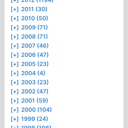
[+]
2012 (1194)
[+]
2011 (30)
[+]
2010 (50)
[+]
2009 (71)
[+]
2008 (71)
[+]
2007 (46)
[+]
2006 (47)
[+]
2005 (23)
[+]
2004 (4)
[+]
2003 (23)
[+]
2002 (47)
[+]
2001 (59)
[+]
2000 (104)
[+]
1999 (24)