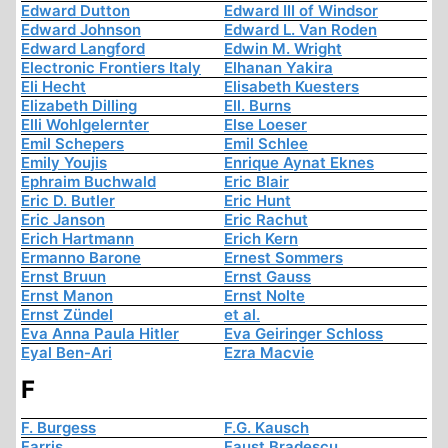
Edward Dutton
Edward III of Windsor
Edward Johnson
Edward L. Van Roden
Edward Langford
Edwin M. Wright
Electronic Frontiers Italy
Elhanan Yakira
Eli Hecht
Elisabeth Kuesters
Elizabeth Dilling
Ell. Burns
Elli Wohlgelernter
Else Loeser
Emil Schepers
Emil Schlee
Emily Youjis
Enrique Aynat Eknes
Ephraim Buchwald
Eric Blair
Eric D. Butler
Eric Hunt
Eric Janson
Eric Rachut
Erich Hartmann
Erich Kern
Ermanno Barone
Ernest Sommers
Ernst Bruun
Ernst Gauss
Ernst Manon
Ernst Nolte
Ernst Zündel
et al.
Eva Anna Paula Hitler
Eva Geiringer Schloss
Eyal Ben-Ari
Ezra Macvie
F
F. Burgess
F.G. Kausch
Farris
Faust Bradescu