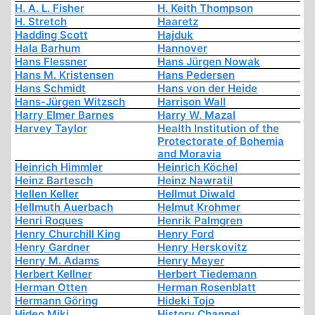
H. A. L. Fisher
H. Keith Thompson
H. Stretch
Haaretz
Hadding Scott
Hajduk
Hala Barhum
Hannover
Hans Flessner
Hans Jürgen Nowak
Hans M. Kristensen
Hans Pedersen
Hans Schmidt
Hans von der Heide
Hans-Jürgen Witzsch
Harrison Wall
Harry Elmer Barnes
Harry W. Mazal
Harvey Taylor
Health Institution of the
Protectorate of Bohemia
and Moravia
Heinrich Himmler
Heinrich Köchel
Heinz Bartesch
Heinz Nawratil
Hellen Keller
Hellmut Diwald
Hellmuth Auerbach
Helmut Krohmer
Henri Roques
Henrik Palmgren
Henry Churchill King
Henry Ford
Henry Gardner
Henry Herskovitz
Henry M. Adams
Henry Meyer
Herbert Kellner
Herbert Tiedemann
Herman Otten
Herman Rosenblatt
Hermann Göring
Hideki Tojo
Hideo Miki
History Channel