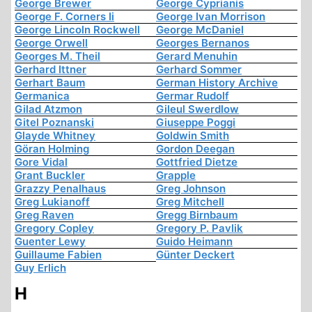
George Brewer
George Cyprianis
George F. Corners Ii
George Ivan Morrison
George Lincoln Rockwell
George McDaniel
George Orwell
Georges Bernanos
Georges M. Theil
Gerard Menuhin
Gerhard Ittner
Gerhard Sommer
Gerhart Baum
German History Archive
Germanica
Germar Rudolf
Gilad Atzmon
Gileul Swerdlow
Gitel Poznanski
Giuseppe Poggi
Glayde Whitney
Goldwin Smith
Göran Holming
Gordon Deegan
Gore Vidal
Gottfried Dietze
Grant Buckler
Grapple
Grazzy Penalhaus
Greg Johnson
Greg Lukianoff
Greg Mitchell
Greg Raven
Gregg Birnbaum
Gregory Copley
Gregory P. Pavlik
Guenter Lewy
Guido Heimann
Guillaume Fabien
Günter Deckert
Guy Erlich
H