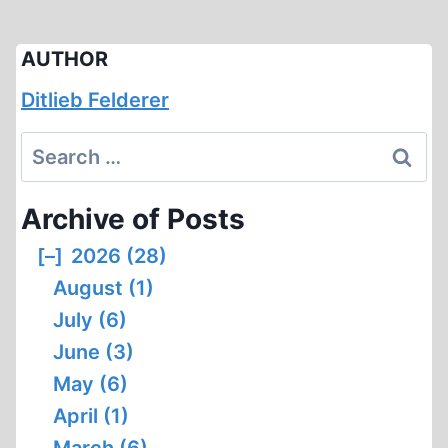
AUTHOR
Ditlieb Felderer
Search
for:
Archive of Posts
[–]
2026 (28)
August (1)
July (6)
June (3)
May (6)
April (1)