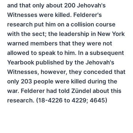
and that only about 200 Jehovah's
Witnesses were killed. Felderer's
research put him on a collision course
with the sect; the leadership in New York
warned members that they were not
allowed to speak to him. In a subsequent
Yearbook published by the Jehovah's
Witnesses, however, they conceded that
only 203 people were killed during the
war. Felderer had told Zündel about this
research. (18-4226 to 4229; 4645)