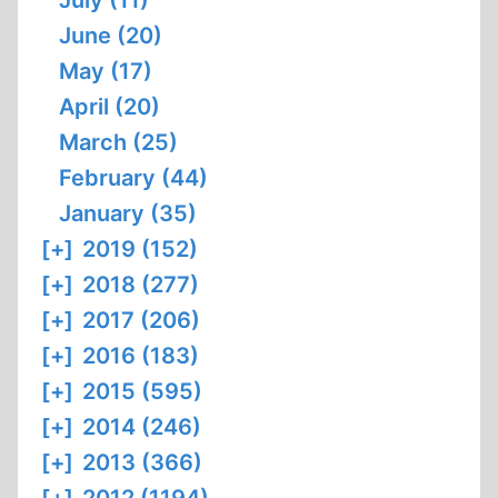
July (11)
June (20)
May (17)
April (20)
March (25)
February (44)
January (35)
[+]
2019 (152)
[+]
2018 (277)
[+]
2017 (206)
[+]
2016 (183)
[+]
2015 (595)
[+]
2014 (246)
[+]
2013 (366)