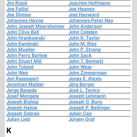
Jim Rizoli
Joachim Hoffmann
Joe Fallisi
Joe Heaney
Joe Shmoe
Joel Hayward
Johannes Heyne
Johannes Peter Ney
John Joseph Mearsheimer
John Anderson
John Clive Ball
John Cobden
John Hrankowski
John K. Taylor
John Kaminski
John M. Ries
John Mueller
John P. Strang
John Perry Barlow
John Sack
John Stuart Mill
John T. Bennett
John Toland
John Wear
John Weir
John Zimmerman
Jon Rappoport
Jonas E. Alexis
Jonathan Mahler
Jörg Berger
Jorge Besada
José L. Torero
Josef Mengele
Joseph Lehmann
Joseph Bishop
Joseph G. Burg
Joseph Halow
Joseph P. Bellinger
Joseph Sobran
Julian Cao
Julian Lieb
Jürgen Graf
K