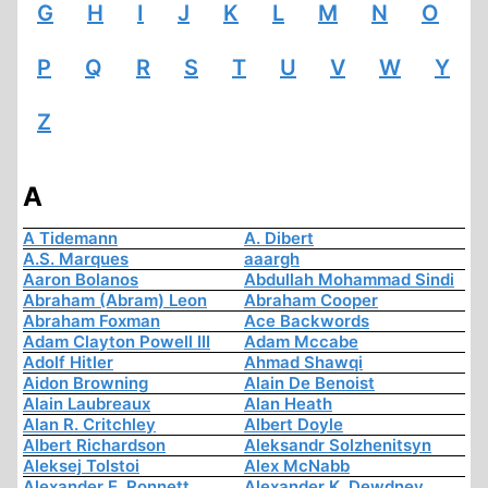
G
H
I
J
K
L
M
N
O
P
Q
R
S
T
U
V
W
Y
Z
A
A Tidemann
A. Dibert
A.S. Marques
aaargh
Aaron Bolanos
Abdullah Mohammad Sindi
Abraham (Abram) Leon
Abraham Cooper
Abraham Foxman
Ace Backwords
Adam Clayton Powell III
Adam Mccabe
Adolf Hitler
Ahmad Shawqi
Aidon Browning
Alain De Benoist
Alain Laubreaux
Alan Heath
Alan R. Critchley
Albert Doyle
Albert Richardson
Aleksandr Solzhenitsyn
Aleksej Tolstoi
Alex McNabb
Alexander E. Ronnett
Alexander K. Dewdney