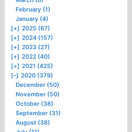
March (6)
February (1)
January (4)
[+]
2025 (67)
[+]
2024 (157)
[+]
2023 (27)
[+]
2022 (40)
[+]
2021 (425)
[–]
2020 (379)
December (50)
November (50)
October (38)
September (31)
August (38)