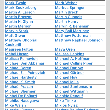
Mark Twain
Mark Weber
Mark Zuckerberg
Markus Springer
Martin A. Larson
Martin Brech
Martin Broszat
Martin Gunnels
Martin H. Glynn
Martin Henry
Martin Merson
Marvin R. Bensman
Marvin Stark
Mary Ball Martinez
Matt Giwer
Matthew Futterman
Matthew Ghobrial
Matthew Raphael Johnson
Cockerill
Maureen Fulton
Maya Oren
Mehdi Hasan
Melissa Hankins
Melissa Peinovich
Michael A. Hoffman
Michael Ben Abbamari
Michael Collins Piper
Michael Coren
Michael Darlow
Michael E. I. Peinovich
Michael Gärtner
Michael Hardesty
Michael Hoy
Michael K. Smith
Michael Mills
Michaël Prazan
Michael Santomauro
Michael Shermer
Michael Wittmann
Michel De Boüard
Michèle Renouf
Michiko Hasegawa
Mike Timko
Mike Walsh
Miklós Nyiszli
Miroslav Dragan
Modern Politics Podcast