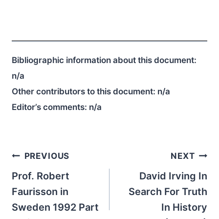
Bibliographic information about this document:
n/a
Other contributors to this document:
n/a
Editor’s comments:
n/a
Post
PREVIOUS
NEXT
navigation
Prof. Robert
David Irving In
Faurisson in
Search For Truth
Sweden 1992 Part
In History