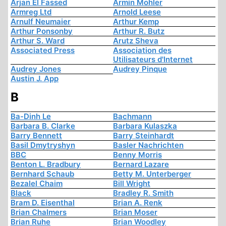
Arjan El Fassed
Armin Mohler
Armreg Ltd
Arnold Leese
Arnulf Neumaier
Arthur Kemp
Arthur Ponsonby
Arthur R. Butz
Arthur S. Ward
Arutz Sheva
Associated Press
Association des
Utilisateurs d'Internet
Audrey Jones
Audrey Pinque
Austin J. App
B
Ba-Dinh Le
Bachmann
Barbara B. Clarke
Barbara Kulaszka
Barry Bennett
Barry Steinhardt
Basil Dmytryshyn
Basler Nachrichten
BBC
Benny Morris
Benton L. Bradbury
Bernard Lazare
Bernhard Schaub
Betty M. Unterberger
Bezalel Chaim
Bill Wright
Black
Bradley R. Smith
Bram D. Eisenthal
Brian A. Renk
Brian Chalmers
Brian Moser
Brian Ruhe
Brian Woodley