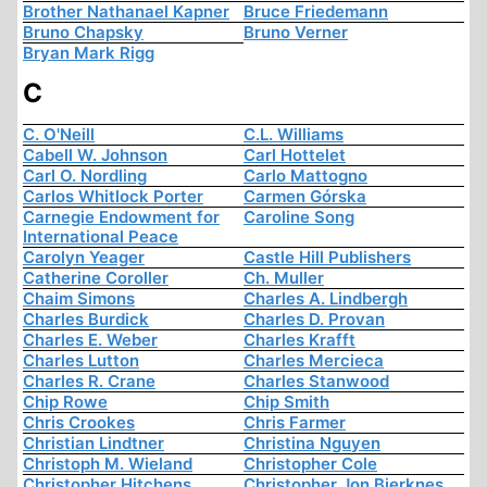
Brother Nathanael Kapner
Bruce Friedemann
Bruno Chapsky
Bruno Verner
Bryan Mark Rigg
C
C. O'Neill
C.L. Williams
Cabell W. Johnson
Carl Hottelet
Carl O. Nordling
Carlo Mattogno
Carlos Whitlock Porter
Carmen Górska
Carnegie Endowment for
Caroline Song
International Peace
Carolyn Yeager
Castle Hill Publishers
Catherine Coroller
Ch. Muller
Chaim Simons
Charles A. Lindbergh
Charles Burdick
Charles D. Provan
Charles E. Weber
Charles Krafft
Charles Lutton
Charles Mercieca
Charles R. Crane
Charles Stanwood
Chip Rowe
Chip Smith
Chris Crookes
Chris Farmer
Christian Lindtner
Christina Nguyen
Christoph M. Wieland
Christopher Cole
Christopher Hitchens
Christopher Jon Bjerknes