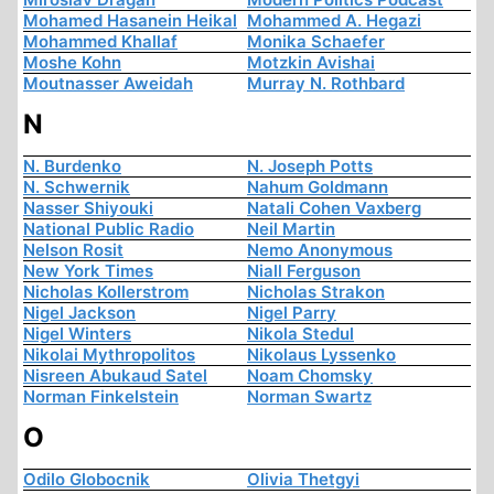
Mohamed Hasanein Heikal
Mohammed A. Hegazi
Mohammed Khallaf
Monika Schaefer
Moshe Kohn
Motzkin Avishai
Moutnasser Aweidah
Murray N. Rothbard
N
N. Burdenko
N. Joseph Potts
N. Schwernik
Nahum Goldmann
Nasser Shiyouki
Natali Cohen Vaxberg
National Public Radio
Neil Martin
Nelson Rosit
Nemo Anonymous
New York Times
Niall Ferguson
Nicholas Kollerstrom
Nicholas Strakon
Nigel Jackson
Nigel Parry
Nigel Winters
Nikola Stedul
Nikolai Mythropolitos
Nikolaus Lyssenko
Nisreen Abukaud Satel
Noam Chomsky
Norman Finkelstein
Norman Swartz
O
Odilo Globocnik
Olivia Thetgyi