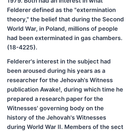
1979. Both had an interest in what
Felderer defined as the "extermination
theory," the belief that during the Second
World War, in Poland, millions of people
had been exterminated in gas chambers.
(18-4225).
Felderer's interest in the subject had
been aroused during his years as a
researcher for the Jehovah's Witness
publication Awake!, during which time he
prepared a research paper for the
Witnesses' governing body on the
history of the Jehovah's Witnesses
during World War II. Members of the sect