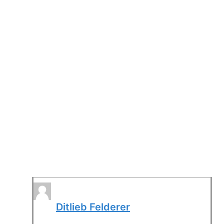
Ditlieb Felderer