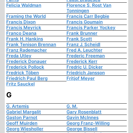
Felicia Waldman
Florence S. Rost Van
Tonningen
Framing the World
Francis Carr Begbie
Francis Dixon
Francis Goumain
Francis Meyrick
Francis Parker Yockey
Franco Deana
Frank Brunner
Frank H. Hankins
Frank Scott
Frank Tenison Brennan
Franz J. Scheidl
Franz Rademacher
Fred A. Leuchter
Freda Utley
Frederic Freeman
Frederick Donauer
Frederick Kerr
Frederick Pollock
Fredric U. Dicker
Fredrick Töben
Friedrich Jansson
Friedrich Paul Berg
Fritjof Meyer
Fritz Sauckel
G
G. Artemis
G. M.
Gabriel Margalit
Gary Rosenblatt
Gaston Parnot
Gavin McInnes
Geoff Muirden
Georg Franz-Willing
Georg Wiesholler
George Bissell