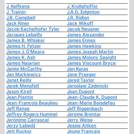
J. Kelfkens
J. Krollpfeiffer
J. Trainin
J.A.G. Edginton
J.B. Campbell
J.R. Ridlon
Jack Riner
Jack Wikoff
Jacob Kachelhofer Tyler
Jacob Neusner
Jacques Lebailly
James Alexander
James B. Whisker
James Ennes
James H. Fetzer
James Hawkins
James J. O'Meara
James Joseph Martin
James K. Ash
James Molony Spaight
James Najarian
James Viscount Bryce
Jamie McCarthy
Jan Kuras
Jan Markiewicz
Jane Praeger
Janet Reilly
Jared Taylor
Jarek Mensfelt
Jaroslaw Zadencki
Jason Kirell
Jean Dupont
Jean Plantin
Jean-Claude K. Dupont
Jean-François Beaulieu
Jean-Marie Boisdefeu
Jeff Rense
Jeff Riggenbach
Jeffrey Rogers Hummel
Jerome Brentar
Jerónimo Carrascal
Jerry Weise
Jerzy Łabędź
Jessie Aitken
Jett Rucker
Jeune Français