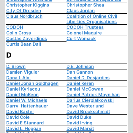
Christopher Kiggins
Christopher Shea
City Of Dresden
Claus Jordan
Claus Nordbruch
Coalition of Online Civil
Liberties Organisations
CODOH
CODOH Trustees
Colin Cross
Colonel Maguire
Costas Zaverdinos
Curt Womack
Curtis Bean Dall
D
D. Brown
D.E. Johnson
Damien Viguier
Dan Gannon
Dana I. Alvi
Daniel D. Desjardins
Daniel Jonah Goldhagen
Daniel Keren
Daniel Kyriacou
Daniel McGowan
Daniel McKeon
Daniel Patrick Moynihan
Daniel W. Michaels
Darius Cierpialkowski
Darryl Hattenhauer
Dave Westerlund
David Baxter
David Brockschmidt
David Cole
David Duke
David E Stannard
David Irving
David L. Hoggan
David Marsit