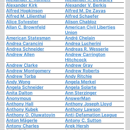
Alexander Kirk
Alexander V. Berkis
Alfred Hopkinson
Alfred M. De Zayas
Alfred M. Lilienthal
Alfred Schaefer
Alice Sylvester
Alison Chabloz
Allan C. Brownfeld
American Civil Liberties
Union
American Statesman
André Chelain
Andrea Carancini
Andrea Lucherini
Andrea Schneider
Andreas R. Wesserle
Andrew Allen
Andrew Carrington
Hitchcock
Andrew Clarke
Andrew Gray
Andrew Montgomery
Andrew Roberts
Andrew Torba
Andy Ritchie
Andy Wong
Angela Merkel
Angela Schneider
Angela Solarte
Anita Dalton
Ann Sterzinger
Anonymous
AnswerMan
Anthony Hall
Anthony Joseph Lloyd
Anthony Kubek
Anthony Lawson
Anthony O. Oluwatoyin
Anti-Defamation League
Anton Mägerle
Antony C. Sutton
Antony Charles
Arek Hersh