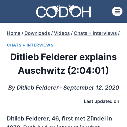
Skip
to
content
Home
/
Downloads
/
Videos
/
Chats + Interviews
/
CHATS + INTERVIEWS
Ditlieb Felderer explains
Auschwitz (2:04:01)
By Ditlieb Felderer ∙ September 12, 2020
Last updated on
Ditlieb Felderer, 46, first met Zündel in