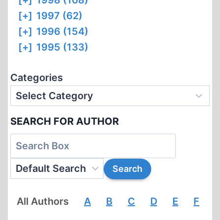
[+]
1998 (108)
[+]
1997 (62)
[+]
1996 (154)
[+]
1995 (133)
Categories
SEARCH FOR AUTHOR
All Authors
A
B
C
D
E
F