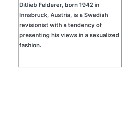
Ditlieb Felderer, born 1942 in
Innsbruck, Austria, is a Swedish
revisionist with a tendency of
presenting his views in a sexualized
fashion.