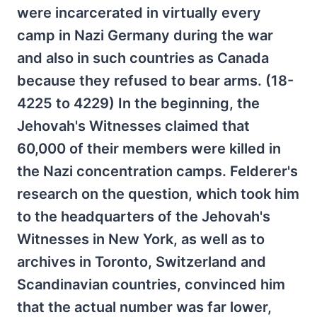
were incarcerated in virtually every
camp in Nazi Germany during the war
and also in such countries as Canada
because they refused to bear arms. (18-
4225 to 4229) In the beginning, the
Jehovah's Witnesses claimed that
60,000 of their members were killed in
the Nazi concentration camps. Felderer's
research on the question, which took him
to the headquarters of the Jehovah's
Witnesses in New York, as well as to
archives in Toronto, Switzerland and
Scandinavian countries, convinced him
that the actual number was far lower,