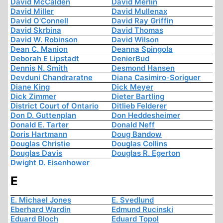
David McCalden
David Merlin
David Miller
David Mullenax
David O'Connell
David Ray Griffin
David Skrbina
David Thomas
David W. Robinson
David Wilson
Dean C. Manion
Deanna Spingola
Deborah E Lipstadt
DenierBud
Dennis N. Smith
Desmond Hansen
Devduni Chandraratne
Diana Casimiro-Soriguer
Diane King
Dick Meyer
Dick Zimmer
Dieter Bartling
District Court of Ontario
Ditlieb Felderer
Don D. Guttenplan
Don Heddesheimer
Donald E. Tarter
Donald Neff
Doris Hartmann
Doug Bandow
Douglas Christie
Douglas Collins
Douglas Davis
Douglas R. Egerton
Dwight D. Eisenhower
E
E. Michael Jones
E. Svedlund
Eberhard Wardin
Edmund Rucinski
Eduard Bloch
Eduard Topol