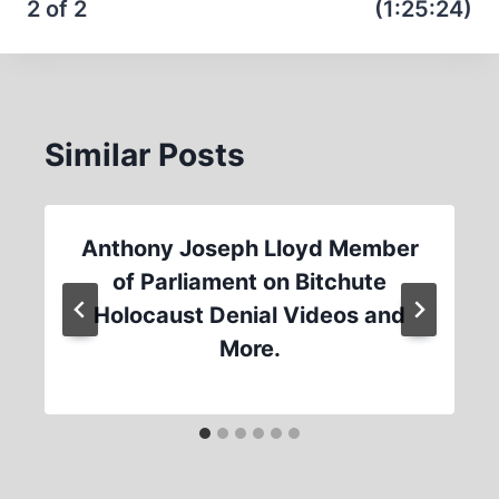
2 of 2
(1:25:24)
Similar Posts
Anthony Joseph Lloyd Member
of Parliament on Bitchute
Holocaust Denial Videos and
More.