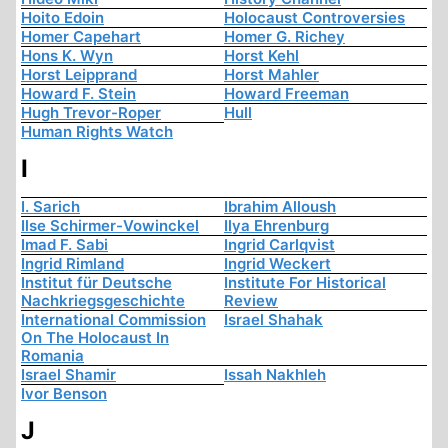
Hoito Edoin
Holocaust Controversies
Homer Capehart
Homer G. Richey
Hons K. Wyn
Horst Kehl
Horst Leipprand
Horst Mahler
Howard F. Stein
Howard Freeman
Hugh Trevor-Roper
Hull
Human Rights Watch
I
I. Sarich
Ibrahim Alloush
Ilse Schirmer-Vowinckel
Ilya Ehrenburg
Imad F. Sabi
Ingrid Carlqvist
Ingrid Rimland
Ingrid Weckert
Institut für Deutsche
Institute For Historical
Nachkriegsgeschichte
Review
International Commission
Israel Shahak
On The Holocaust In
Romania
Israel Shamir
Issah Nakhleh
Ivor Benson
J