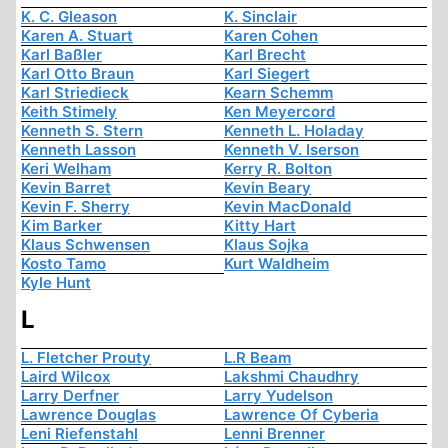
K. C. Gleason
K. Sinclair
Karen A. Stuart
Karen Cohen
Karl Baßler
Karl Brecht
Karl Otto Braun
Karl Siegert
Karl Striedieck
Kearn Schemm
Keith Stimely
Ken Meyercord
Kenneth S. Stern
Kenneth L. Holaday
Kenneth Lasson
Kenneth V. Iserson
Keri Welham
Kerry R. Bolton
Kevin Barret
Kevin Beary
Kevin F. Sherry
Kevin MacDonald
Kim Barker
Kitty Hart
Klaus Schwensen
Klaus Sojka
Kosto Tamo
Kurt Waldheim
Kyle Hunt
L
L. Fletcher Prouty
L.R Beam
Laird Wilcox
Lakshmi Chaudhry
Larry Derfner
Larry Yudelson
Lawrence Douglas
Lawrence Of Cyberia
Leni Riefenstahl
Lenni Brenner