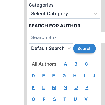
Categories
SEARCH FOR AUTHOR
All Authors
A
B
C
D
E
F
G
H
I
J
K
L
M
N
O
P
Q
R
S
T
U
V