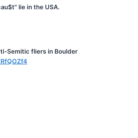
au$t" lie in the USA.
-Semitic fliers in Boulder
NRfQOZf4