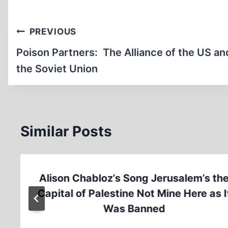
Post
PREVIOUS
navigation
Poison Partners: The Alliance of the US an
the Soviet Union
Similar Posts
Alison Chabloz’s Song Jerusalem’s th
Capital of Palestine Not Mine Here as I
Was Banned