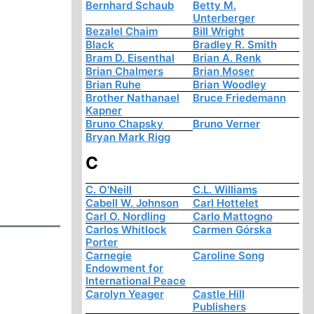
Bernhard Schaub
Betty M.
Unterberger
Bezalel Chaim
Bill Wright
Black
Bradley R. Smith
Bram D. Eisenthal
Brian A. Renk
Brian Chalmers
Brian Moser
Brian Ruhe
Brian Woodley
Brother Nathanael
Bruce Friedemann
Kapner
Bruno Chapsky
Bruno Verner
Bryan Mark Rigg
C
C. O'Neill
C.L. Williams
Cabell W. Johnson
Carl Hottelet
Carl O. Nordling
Carlo Mattogno
Carlos Whitlock
Carmen Górska
Porter
Carnegie
Caroline Song
Endowment for
International Peace
Carolyn Yeager
Castle Hill
Publishers