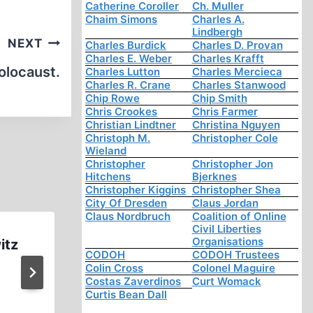
Catherine Coroller
Ch. Muller
Chaim Simons
Charles A.
Lindbergh
NEXT
Charles Burdick
Charles D. Provan
Charles E. Weber
Charles Krafft
olocaust.
Charles Lutton
Charles Mercieca
Charles R. Crane
Charles Stanwood
Chip Rowe
Chip Smith
Chris Crookes
Chris Farmer
Christian Lindtner
Christina Nguyen
Christoph M.
Christopher Cole
Wieland
Christopher
Christopher Jon
Hitchens
Bjerknes
Christopher Kiggins
Christopher Shea
City Of Dresden
Claus Jordan
Claus Nordbruch
Coalition of Online
Civil Liberties
Organisations
itz
Holohoax Tales Uncle Stole 
CODOH
CODOH Trustees
from the Butchers (0:52 
Colin Cross
Colonel Maguire
Costas Zaverdinos
Curt Womack
Curtis Bean Dall