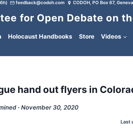
6h)
feedback@codoh.com
CODOH, PO Box 67, Geneva
ee for Open Debate on th
a
Holocaust Handbooks
Store
Videos
ue hand out flyers in Colora
rmined ∙ November 30, 2020
Last 