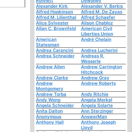
Ronnett
Dewdney
Alexander Kirk
Alexander V. Berkis
Alfred Hopkinson
Alfred M. De Zayas
Alfred M. Lilienthal
Alfred Schaefer
Alice Sylvester
Alison Chabloz
Allan C. Brownfeld
American Civil
Liberties Union
American
André Chelain
Statesman
Andrea Carancini
Andrea Lucherini
Andrea Schneider
Andreas R.
Wesserle
Andrew Allen
Andrew Carrington
Hitchcock
Andrew Clarke
Andrew Gray
Andrew
Andrew Roberts
Montgomery
Andrew Torba
Andy Ritchie
Andy Wong
Angela Merkel
Angela Schneider
Angela Solarte
Anita Dalton
Ann Sterzinger
Anonymous
AnswerMan
Anthony Hall
Anthony Joseph
Lloyd