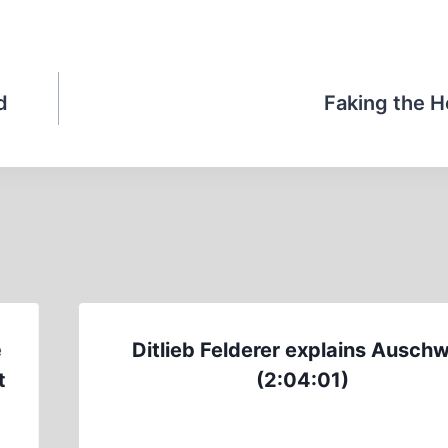
d
Faking the H
e
Ditlieb Felderer explains Auschw
t
(2:04:01)