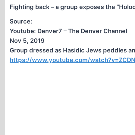
Fighting back – a group exposes the "Holoc
Source:
Youtube: Denver7 – The Denver Channel
Nov 5, 2019
Group dressed as Hasidic Jews peddles anti
https://www.youtube.com/watch?v=ZCD