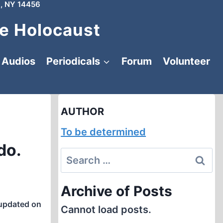
, NY 14456
e Holocaust
Audios
Periodicals
Forum
Volunteer
AUTHOR
To be determined
do.
Search
for:
Archive of Posts
updated on
Cannot load posts.