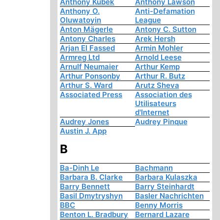
Anthony Kubek
Anthony Lawson
Anthony O.
Anti-Defamation
Oluwatoyin
League
Anton Mägerle
Antony C. Sutton
Antony Charles
Arek Hersh
Arjan El Fassed
Armin Mohler
Armreg Ltd
Arnold Leese
Arnulf Neumaier
Arthur Kemp
Arthur Ponsonby
Arthur R. Butz
Arthur S. Ward
Arutz Sheva
Associated Press
Association des
Utilisateurs
d'Internet
Audrey Jones
Audrey Pinque
Austin J. App
B
Ba-Dinh Le
Bachmann
Barbara B. Clarke
Barbara Kulaszka
Barry Bennett
Barry Steinhardt
Basil Dmytryshyn
Basler Nachrichten
BBC
Benny Morris
Benton L. Bradbury
Bernard Lazare