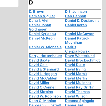
D
D. Brown
D.E. Johnson
Damien Viguier
Dan Gannon
Dana I. Alvi
Daniel D. Desjardins
Daniel Jonah
Daniel Keren
Goldhagen
Daniel Kyriacou
Daniel McGowan
Daniel McKeon
Daniel Patrick
Moynihan
Daniel W. Michaels
Darius
Cierpialkowski
Darryl Hattenhauer
Dave Westerlund
David Baxter
David Brockschmidt
David Cole
David Duke
David E Stannard
David Irving
David L. Hoggan
David Marsit
David McCalden
David Merlin
David Miller
David Mullenax
David O'Connell
David Ray Griffin
David Skrbina
David Thomas
David W. Robinson
David Wilson
Dean C. Manion
Deanna Spingola
Deborah E Lipstadt
DenierBud