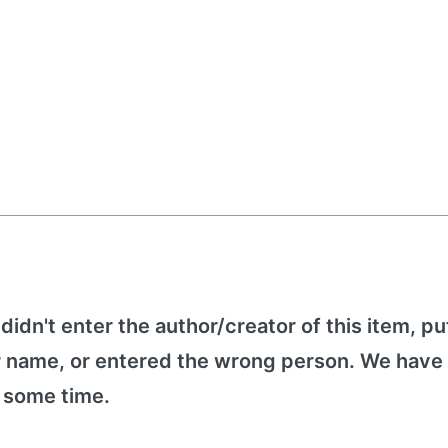
 didn't enter the author/creator of this item, put
r name, or entered the wrong person. We have 
e some time.