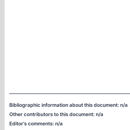
Bibliographic information about this document:
n/a
Other contributors to this document:
n/a
Editor’s comments:
n/a