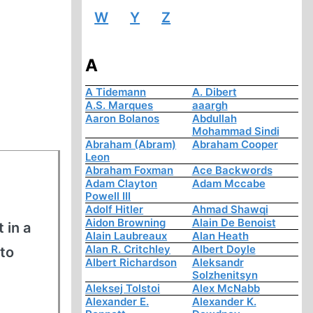
W
Y
Z
A
A Tidemann
A. Dibert
A.S. Marques
aaargh
Aaron Bolanos
Abdullah
Mohammad Sindi
Abraham (Abram)
Abraham Cooper
Leon
Abraham Foxman
Ace Backwords
Adam Clayton
Adam Mccabe
Powell III
Adolf Hitler
Ahmad Shawqi
Aidon Browning
Alain De Benoist
 in a
Alain Laubreaux
Alan Heath
Alan R. Critchley
Albert Doyle
to
Albert Richardson
Aleksandr
Solzhenitsyn
Aleksej Tolstoi
Alex McNabb
Alexander E.
Alexander K.