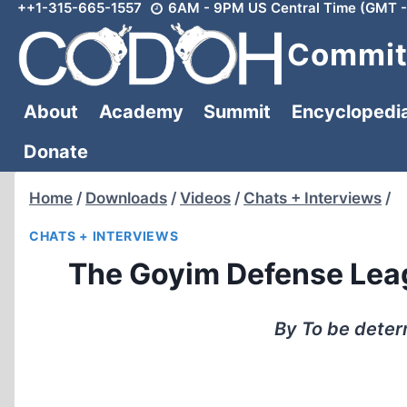
++1-315-665-1557
6AM - 9PM US Central Time (GMT -
Skip
to
Committ
content
About
Academy
Summit
Encyclopedi
Donate
Home
/
Downloads
/
Videos
/
Chats + Interviews
/
CHATS + INTERVIEWS
The Goyim Defense Leag
By To be dete