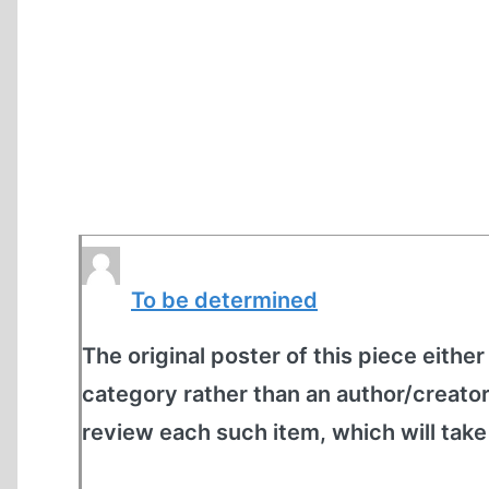
To be determined
The original poster of this piece either
category rather than an author/creato
review each such item, which will tak