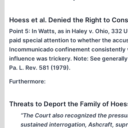
Hoess et al. Denied the Right to Con
Point 5: In Watts, as in Haley v. Ohio, 33
paid special attention to whether the accus
Incommunicado confinement consistently w
influence was trickery.
Note:
See generally 
Pa. L. Rev. 581 (1979).
Furthermore:
Threats to Deport the Family of Hoess
“The Court also recognized the pressu
sustained interrogation, Ashcraft, sup