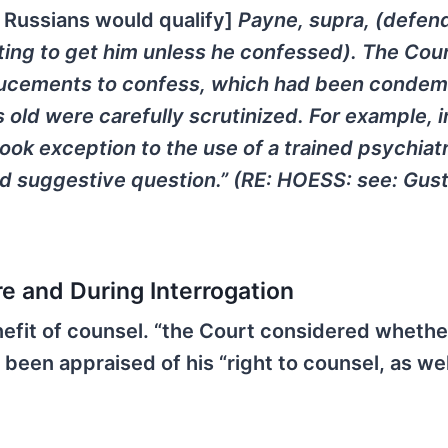
e Russians would qualify]
Payne, supra, (defen
ting to get him unless he confessed). The Cou
ducements to confess, which had been condem
 old were carefully scrutinized. For example, i
ok exception to the use of a trained psychiatr
and suggestive question.” (RE: HOESS: see: Gus
re and During Interrogation
efit of counsel. “the Court considered whethe
een appraised of his “right to counsel, as wel