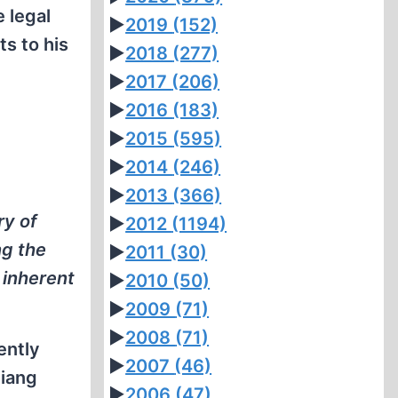
 legal
►
2019
(152)
ts to his
►
2018
(277)
►
2017
(206)
►
2016
(183)
►
2015
(595)
►
2014
(246)
►
2013
(366)
ry of
►
2012
(1194)
ng the
►
2011
(30)
 inherent
►
2010
(50)
►
2009
(71)
►
2008
(71)
ently
►
2007
(46)
Ziang
►
2006
(47)