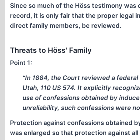
Since so much of the Höss testimony was de
record, it is only fair that the proper legal
direct family members, be reviewed.
Threats to Höss' Family
Point 1:
“In 1884, the Court reviewed a federal 
Utah, 110 US 574. It explicitly recogni
use of confessions obtained by induce
unreliability, such confessions were no
Protection against confessions obtained 
was enlarged so that protection against al