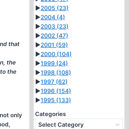
►
2005
(23)
►
2004
(4)
►
2003
(23)
►
2002
(47)
nd that
►
2001
(59)
►
2000
(104)
n, the
►
1999
(24)
to the
►
1998
(108)
►
1997
(62)
►
1996
(154)
►
1995
(133)
Categories
not only
ood,