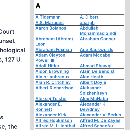
A
A Tidemann
A. Dibert
A.S. Marques
aaargh
Aaron Bolanos
Abdullah
 Court
Mohammad Sindi
Abraham (Abram)
Abraham Cooper
unsel.
Leon
Abraham Foxman
Ace Backwords
hological
Adam Clayton
Adam Mccabe
, 127 U.
Powell III
Adolf Hitler
Ahmad Shawqi
Aidon Browning
Alain De Benoist
Alain Laubreaux
Alan Heath
Alan R. Critchley
Albert Doyle
Albert Richardson
Aleksandr
Solzhenitsyn
Aleksej Tolstoi
Alex McNabb
Alexander E.
Alexander K.
Ronnett
Dewdney
Alexander Kirk
Alexander V. Berkis
as
Alfred Hopkinson
Alfred M. De Zayas
se, the
Alfred M. Lilienthal
Alfred Schaefer