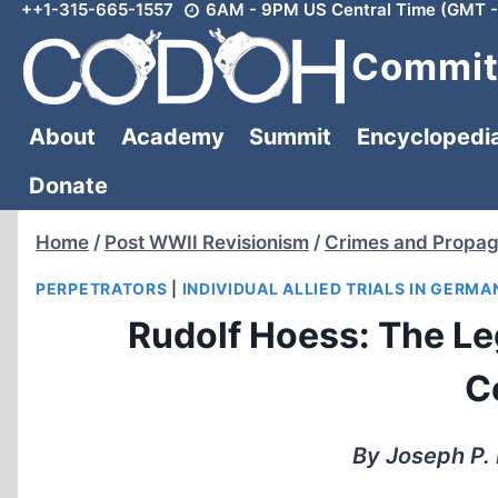
++1-315-665-1557
6AM - 9PM US Central Time (GMT -
Skip
to
Committ
content
About
Academy
Summit
Encyclopedi
Donate
Home
/
Post WWII Revisionism
/
Crimes and Propa
PERPETRATORS
|
INDIVIDUAL ALLIED TRIALS IN GERMA
Rudolf Hoess: The Leg
C
By Joseph P. 