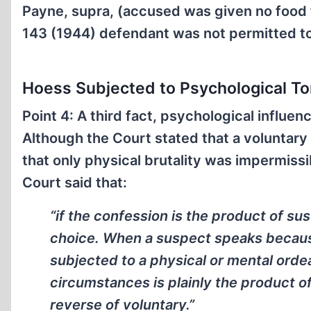
Payne, supra, (accused was given no food 
143 (1944) defendant was not permitted to
Hoess Subjected to Psychological Tor
Point 4: A third fact, psychological influe
Although the Court stated that a voluntary
that only physical brutality was impermissi
Court said that:
“if the confession is the product of sus
choice. When a suspect speaks because
subjected to a physical or mental orde
circumstances is plainly the product o
reverse of voluntary.”