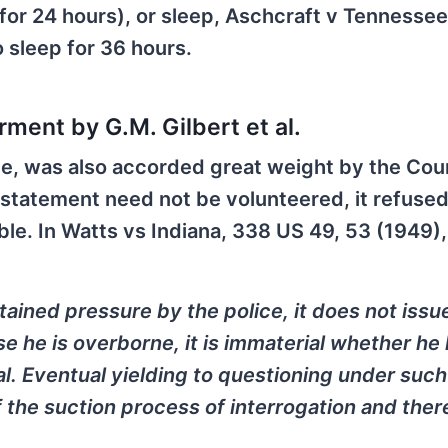
for 24 hours), or sleep, Aschcraft v Tennesse
 sleep for 36 hours.
ment by G.M. Gilbert et al.
nce, was also accorded great weight by the Cou
 statement need not be volunteered, it refused
ble. In Watts vs Indiana, 338 US 49, 53 (1949),
tained pressure by the police, it does not issu
 he is overborne, it is immaterial whether he
al. Eventual yielding to questioning under such
f the suction process of interrogation and ther