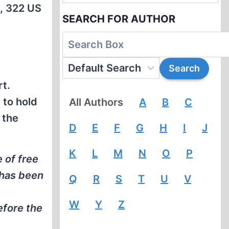
e, 322 US
SEARCH FOR AUTHOR
rt.
 to hold
All Authors
A
B
C
 the
D
E
F
G
H
I
J
K
L
M
N
O
P
e of free
 has been
Q
R
S
T
U
V
W
Y
Z
efore the