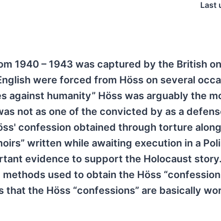
Last 
m 1940 – 1943 was captured by the British o
 English were forced from Höss on several occa
mes against humanity” Höss was arguably the m
was not as one of the convicted by as a defen
ss' confession obtained through torture along
irs” written while awaiting execution in a Pol
rtant evidence to support the Holocaust story
e methods used to obtain the Höss “confession
s that the Höss “confessions” are basically wo