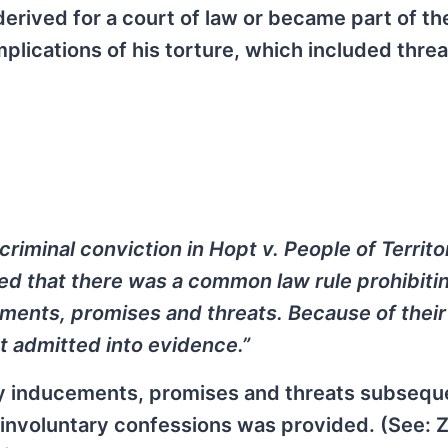
rived for a court of law or became part of the
 implications of his torture, which included threa
criminal conviction in Hopt v. People of Territo
zed that there was a common law rule prohibiti
ments, promises and threats. Because of their
t admitted into evidence.”
by inducements, promises and threats subsequ
l involuntary confessions was provided. (See: 