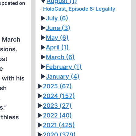
▼
August
(1)
updated on
HoloCast, Episode 6: Legality
►
July
(6)
►
June
(3)
►
May
(6)
n March
►
April
(1)
sions.
►
March
(6)
ost
►
February
(1)
se
►
January
(4)
 with his
►
2025
(67)
ish
►
2024
(157)
.
►
2023
(27)
s.”
►
2022
(40)
rthless
►
2021
(425)
►
2020
(379)