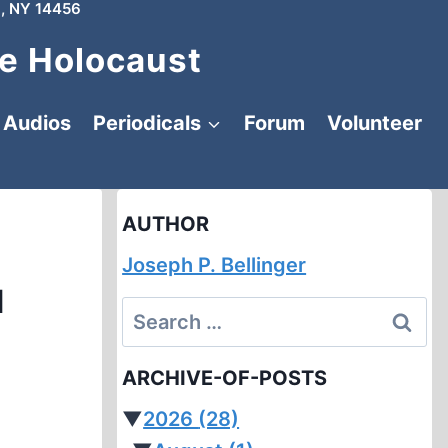
, NY 14456
e Holocaust
Audios
Periodicals
Forum
Volunteer
AUTHOR
Joseph P. Bellinger
d
Search
for:
ARCHIVE-OF-POSTS
▼
2026
(28)