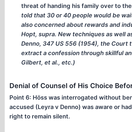
threat of handing his family over to th
told that 30 or 40 people would be wai
also concerned about rewards and in
Hopt, supra. New techniques as well as
Denno, 347 US 556 (1954), the Court to
extract a confession through skillful 
Gilbert, et al., etc.)
Denial of Counsel of His Choice Befo
Point 6: Höss was interrogated without ben
accused (Leyra v Denno) was aware or had b
right to remain silent.