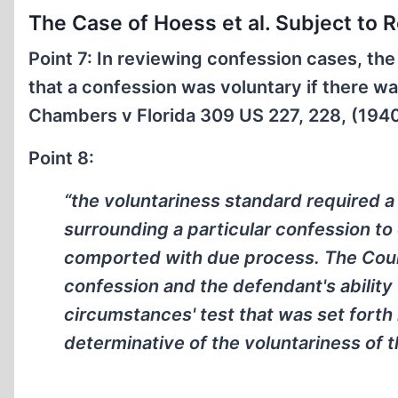
The Case of Hoess et al. Subject to 
Point 7: In reviewing confession cases, the
that a confession was voluntary if there w
Chambers v Florida 309 US 227, 228, (194
Point 8:
“the voluntariness standard required a
surrounding a particular confession to
comported with due process. The Court
confession and the defendant's ability t
circumstances' test that was set forth
determinative of the voluntariness of t