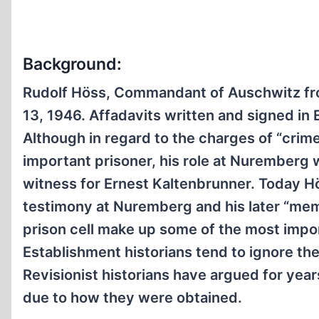
Background:
Rudolf Höss, Commandant of Auschwitz fro
13, 1946. Affadavits written and signed in
Although in regard to the charges of “cri
important prisoner, his role at Nuremberg 
witness for Ernest Kaltenbrunner. Today Hö
testimony at Nuremberg and his later “memo
prison cell make up some of the most impo
Establishment historians tend to ignore th
Revisionist historians have argued for year
due to how they were obtained.