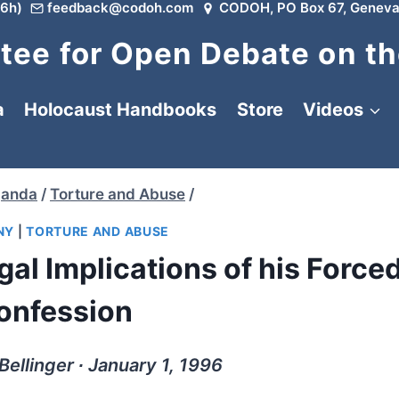
6h)
feedback@codoh.com
CODOH, PO Box 67, Geneva
ee for Open Debate on th
a
Holocaust Handbooks
Store
Videos
ganda
/
Torture and Abuse
/
NY
|
TORTURE AND ABUSE
al Implications of his Force
onfession
Bellinger ∙ January 1, 1996