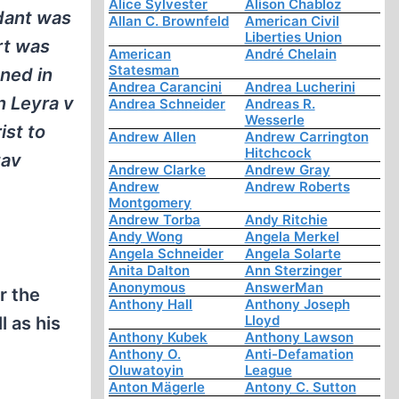
Alice Sylvester
Alison Chabloz
dant was
Allan C. Brownfeld
American Civil
Liberties Union
rt was
American
André Chelain
Statesman
ned in
Andrea Carancini
Andrea Lucherini
n Leyra v
Andrea Schneider
Andreas R.
Wesserle
ist to
Andrew Allen
Andrew Carrington
Hitchcock
tav
Andrew Clarke
Andrew Gray
Andrew
Andrew Roberts
Montgomery
Andrew Torba
Andy Ritchie
Andy Wong
Angela Merkel
Angela Schneider
Angela Solarte
Anita Dalton
Ann Sterzinger
Anonymous
AnswerMan
r the
Anthony Hall
Anthony Joseph
Lloyd
l as his
Anthony Kubek
Anthony Lawson
Anthony O.
Anti-Defamation
Oluwatoyin
League
Anton Mägerle
Antony C. Sutton