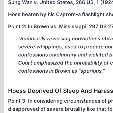
Sung Wan v. United States, 266 US, 1 (192
Höss beaten by his Captors-a flashlight s
Point 2: In Brown vs. Mississippi, 297 US 2
“Summarily reversing convictions obta
severe whippings, used to procure co
confessions involuntary and violated ba
Court emphasized the unreliability of 
confessions in Brown as “spurious.”
Hoess Deprived Of Sleep And Haras
Point 3: In considering circumstances of p
disapproved of severe brutality like that fo