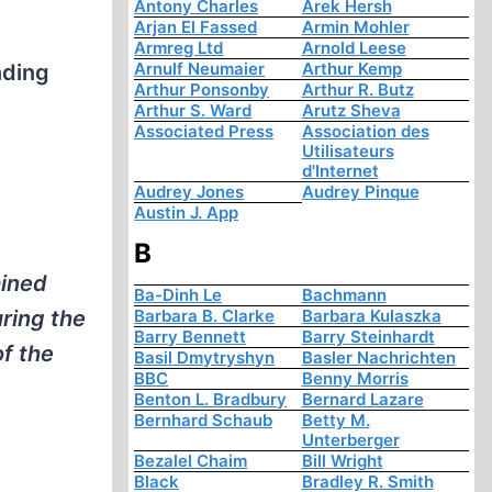
Antony Charles
Arek Hersh
Arjan El Fassed
Armin Mohler
Armreg Ltd
Arnold Leese
Arnulf Neumaier
Arthur Kemp
nding
Arthur Ponsonby
Arthur R. Butz
Arthur S. Ward
Arutz Sheva
Associated Press
Association des
Utilisateurs
d'Internet
Audrey Jones
Audrey Pinque
Austin J. App
B
ained
Ba-Dinh Le
Bachmann
ring the
Barbara B. Clarke
Barbara Kulaszka
Barry Bennett
Barry Steinhardt
of the
Basil Dmytryshyn
Basler Nachrichten
BBC
Benny Morris
Benton L. Bradbury
Bernard Lazare
Bernhard Schaub
Betty M.
Unterberger
Bezalel Chaim
Bill Wright
Black
Bradley R. Smith