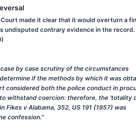
Reversal
 Court made it clear that it would overturn a fi
as undisputed contrary evidence in the record.
0)
 case by case scrutiny of the circumstances
 determine if the methods by which it was obt
 considered both the police conduct in procu
o withstand coercion: therefore, the 'totality 
 in Fikes v Alabama, 352, US 191 (1957) was
he confession.”