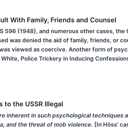
sult With Family, Friends and Counsel
2 US 596 (1948), and numerous other cases, the
ed was denied the aid of family, friends, or co
as viewed as coercive. Another form of psyc
White, Police Trickery in Inducing Confessions
 to the USSR Illegal
re inherent in such psychological techniques 
ra, and the threat of mob violence.
[In Höss' ca