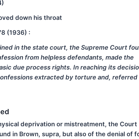
4)
hoved down his throat
78 (1936) :
ined in the state court, the Supreme Court fou
nfession from helpless defendants, made the
sic due process rights. In reaching its decisio
confessions extracted by torture and, referred 
sed
hysical deprivation or mistreatment, the Court 
und in Brown, supra, but also of the denial of f