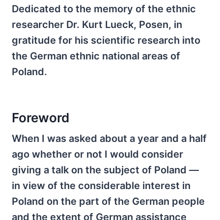
Dedicated to the memory of the ethnic
researcher Dr. Kurt Lueck, Posen, in
gratitude for his scientific research into
the German ethnic national areas of
Poland.
Foreword
When I was asked about a year and a half
ago whether or not I would consider
giving a talk on the subject of Poland —
in view of the considerable interest in
Poland on the part of the German people
and the extent of German assistance