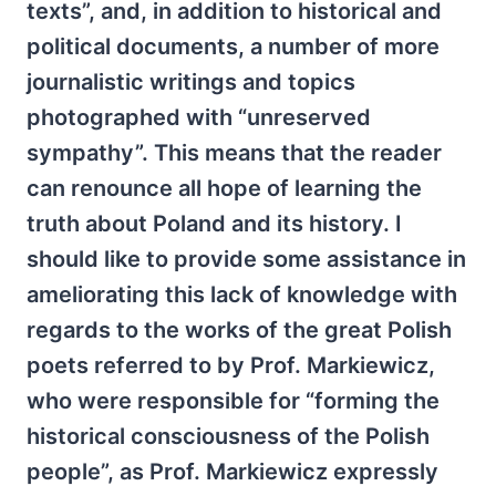
texts”, and, in addition to historical and
political documents, a number of more
journalistic writings and topics
photographed with “unreserved
sympathy”. This means that the reader
can renounce all hope of learning the
truth about Poland and its history. I
should like to provide some assistance in
ameliorating this lack of knowledge with
regards to the works of the great Polish
poets referred to by Prof. Markiewicz,
who were responsible for “forming the
historical consciousness of the Polish
people”, as Prof. Markiewicz expressly