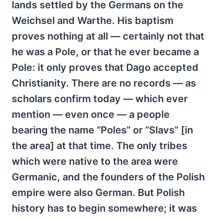
lands settled by the Germans on the
Weichsel and Warthe. His baptism
proves nothing at all — certainly not that
he was a Pole, or that he ever became a
Pole: it only proves that Dago accepted
Christianity. There are no records — as
scholars confirm today — which ever
mention — even once — a people
bearing the name “Poles” or “Slavs” [in
the area] at that time. The only tribes
which were native to the area were
Germanic, and the founders of the Polish
empire were also German. But Polish
history has to begin somewhere; it was