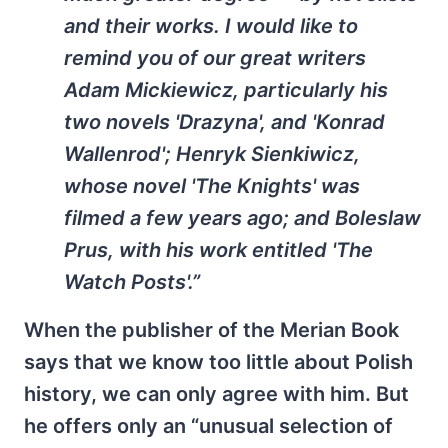
and their works. I would like to
remind you of our great writers
Adam Mickiewicz, particularly his
two novels 'Drazyna', and 'Konrad
Wallenrod'; Henryk Sienkiwicz,
whose novel 'The Knights' was
filmed a few years ago; and Boleslaw
Prus, with his work entitled 'The
Watch Posts'.”
When the publisher of the Merian Book
says that we know too little about Polish
history, we can only agree with him. But
he offers only an “unusual selection of