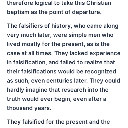
therefore logical to take this Christian
baptism as the point of departure.
The falsifiers of history, who came along
very much later, were simple men who
lived mostly for the present, as is the
case at all times. They lacked experience
in falsification, and failed to realize that
their falsifications would be recognized
as such, even centuries later. They could
hardly imagine that research into the
truth would ever begin, even after a
thousand years.
They falsified for the present and the