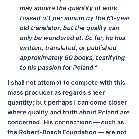
may admire the quantity of work
tossed off per annum by the 61-year
old translator, but the quality can
only be wondered at. So far, he has
written, translated, or published
approximately 60 books, testifying
to his passion for Poland.”
I shall not attempt to compete with this
mass producer as regards sheer
quantity; but perhaps I can come closer
where quality and truth about Poland are
concerned. His connections — such as
the Robert-Bosch Foundation — are not