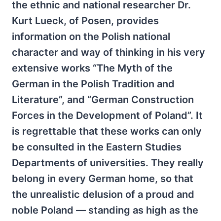
the ethnic and national researcher Dr.
Kurt Lueck, of Posen, provides
information on the Polish national
character and way of thinking in his very
extensive works “The Myth of the
German in the Polish Tradition and
Literature”, and “German Construction
Forces in the Development of Poland”. It
is regrettable that these works can only
be consulted in the Eastern Studies
Departments of universities. They really
belong in every German home, so that
the unrealistic delusion of a proud and
noble Poland — standing as high as the