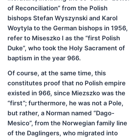
of Reconciliation” from the Polish
bishops Stefan Wyszynski and Karol
Woytyla to the German bishops in 1956,
refer to Miseszko I as the “first Polish
Duke”, who took the Holy Sacrament of
baptism in the year 966.
Of course, at the same time, this
constitutes proof that no Polish empire
existed in 966, since Miezszko was the
“first”; furthermore, he was not a Pole,
but rather, a Norman named “Dago-
Mesico”, from the Norwegian family line
of the Daglingers, who migrated into