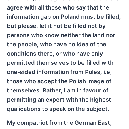
agree with all those who say that the
information gap on Poland must be filled,
but please, let it not be filled not by
persons who know neither the land nor
the people, who have no idea of the
conditions there, or who have only
permitted themselves to be filled with
one-sided information from Poles, i.e,
those who accept the Polish image of
themselves. Rather, I am in favour of
permitting an expert with the highest
qualications to speak on the subject.
My compatriot from the German East,