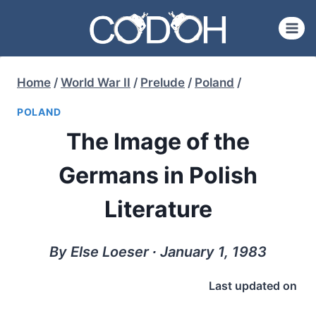
Skip
to
content
Home
/
World War II
/
Prelude
/
Poland
/
POLAND
The Image of the
Germans in Polish
Literature
By Else Loeser ∙ January 1, 1983
Last updated on