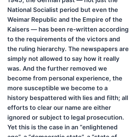
1945, the German past — not just the
National Socialist period but even the
Weimar Republic and the Empire of the
Kaisers — has been re-written according
to the requirements of the victors and
the ruling hierarchy. The newspapers are
simply not allowed to say how it really
was. And the further removed we
become from personal experience, the
more susceptible we become to a
history bespattered with lies and filth; all
efforts to clear our name are either
ignored or subject to legal prosecution.
Yet this is the case in an “enlightened