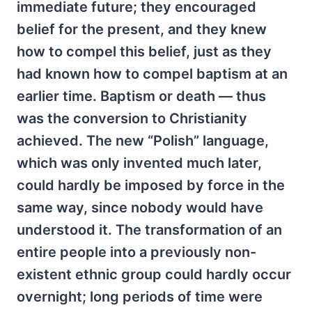
immediate future; they encouraged
belief for the present, and they knew
how to compel this belief, just as they
had known how to compel baptism at an
earlier time. Baptism or death — thus
was the conversion to Christianity
achieved. The new “Polish” language,
which was only invented much later,
could hardly be imposed by force in the
same way, since nobody would have
understood it. The transformation of an
entire people into a previously non-
existent ethnic group could hardly occur
overnight; long periods of time were