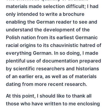
materials made selection difficult; I had
only intended to write a brochure
enabling the German reader to see and
understand the development of the
Polish nation from its earliest Germanic
racial origins to its chauvinistic hatred of
everything German. In so doing, I made
plentiful use of documentation prepared
by scientific researchers and historians
of an earlier era, as well as of materials
dating from more recent research.
At this point, I should like to thank all
those who have written to me enclosing