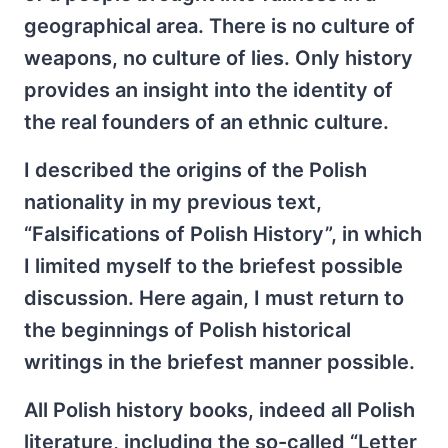
geographical area. There is no culture of
weapons, no culture of lies. Only history
provides an insight into the identity of
the real founders of an ethnic culture.
I described the origins of the Polish
nationality in my previous text,
“Falsifications of Polish History”, in which
I limited myself to the briefest possible
discussion. Here again, I must return to
the beginnings of Polish historical
writings in the briefest manner possible.
All Polish history books, indeed all Polish
literature, including the so-called “Letter