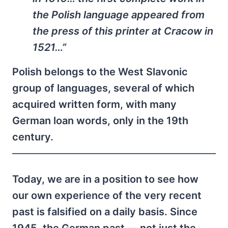
the Polish language appeared from
the press of this printer at Cracow in
1521…”
Polish belongs to the West Slavonic
group of languages, several of which
acquired written form, with many
German loan words, only in the 19th
century.
Today, we are in a position to see how
our own experience of the very recent
past is falsified on a daily basis. Since