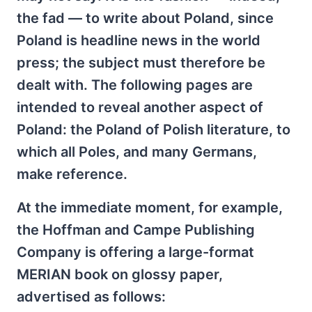
the fad — to write about Poland, since
Poland is headline news in the world
press; the subject must therefore be
dealt with. The following pages are
intended to reveal another aspect of
Poland: the Poland of Polish literature, to
which all Poles, and many Germans,
make reference.
At the immediate moment, for example,
the Hoffman and Campe Publishing
Company is offering a large-format
MERIAN book on glossy paper,
advertised as follows: