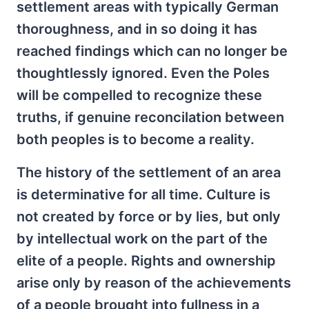
settlement areas with typically German
thoroughness, and in so doing it has
reached findings which can no longer be
thoughtlessly ignored. Even the Poles
will be compelled to recognize these
truths, if genuine reconcilation between
both peoples is to become a reality.
The history of the settlement of an area
is determinative for all time. Culture is
not created by force or by lies, but only
by intellectual work on the part of the
elite of a people. Rights and ownership
arise only by reason of the achievements
of a people brought into fullness in a