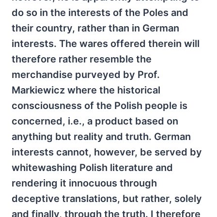
do so in the interests of the Poles and
their country, rather than in German
interests. The wares offered therein will
therefore rather resemble the
merchandise purveyed by Prof.
Markiewicz where the historical
consciousness of the Polish people is
concerned, i.e., a product based on
anything but reality and truth. German
interests cannot, however, be served by
whitewashing Polish literature and
rendering it innocuous through
deceptive translations, but rather, solely
and finally, through the truth. I therefore