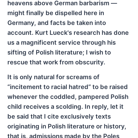
heavens above German barbarism —
might finally be dispelled here in
Germany, and facts be taken into
account. Kurt Lueck's research has done
us a magnificent service through his
sifting of Polish literature; I wish to
rescue that work from obscurity.
It is only natural for screams of
“incitement to racial hatred” to be raised
whenever the coddled, pampered Polish
child receives a scolding. In reply, let it
be said that I cite exclusively texts
originating in Polish literature or history,
that is, admissions made by the Poles