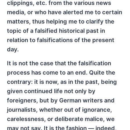
clippings, etc. from the various news
media, or who have alerted me to certain
matters, thus helping me to clarify the
topic of a falsified historical past in
relation to falsifications of the present
day.
It is not the case that the falsification
process has come to an end. Quite the
contrary: it is now, as in the past, being
given continued life not only by
foreigners, but by German writers and
journalists, whether out of ignorance,
carelessness, or deliberate malice, we
may not say. It is the fashion — indeed,