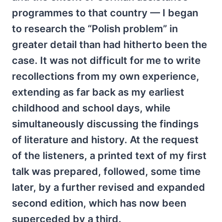
programmes to that country — I began
to research the “Polish problem” in
greater detail than had hitherto been the
case. It was not difficult for me to write
recollections from my own experience,
extending as far back as my earliest
childhood and school days, while
simultaneously discussing the findings
of literature and history. At the request
of the listeners, a printed text of my first
talk was prepared, followed, some time
later, by a further revised and expanded
second edition, which has now been
superceded by a third.