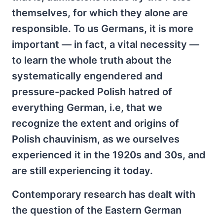
themselves, for which they alone are
responsible. To us Germans, it is more
important — in fact, a vital necessity —
to learn the whole truth about the
systematically engendered and
pressure-packed Polish hatred of
everything German, i.e, that we
recognize the extent and origins of
Polish chauvinism, as we ourselves
experienced it in the 1920s and 30s, and
are still experiencing it today.
Contemporary research has dealt with
the question of the Eastern German