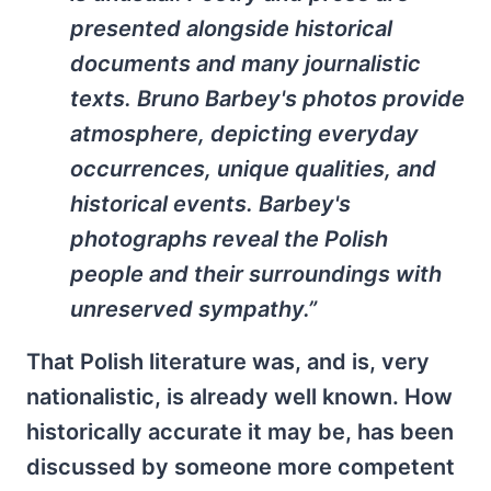
presented alongside historical
documents and many journalistic
texts. Bruno Barbey's photos provide
atmosphere, depicting everyday
occurrences, unique qualities, and
historical events. Barbey's
photographs reveal the Polish
people and their surroundings with
unreserved sympathy.”
That Polish literature was, and is, very
nationalistic, is already well known. How
historically accurate it may be, has been
discussed by someone more competent