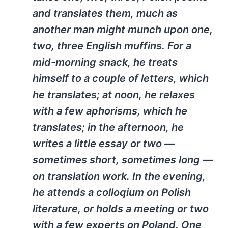
and translates them, much as
another man might munch upon one,
two, three English muffins. For a
mid-morning snack, he treats
himself to a couple of letters, which
he translates; at noon, he relaxes
with a few aphorisms, which he
translates; in the afternoon, he
writes a little essay or two —
sometimes short, sometimes long —
on translation work. In the evening,
he attends a colloqium on Polish
literature, or holds a meeting or two
with a few experts on Poland. One