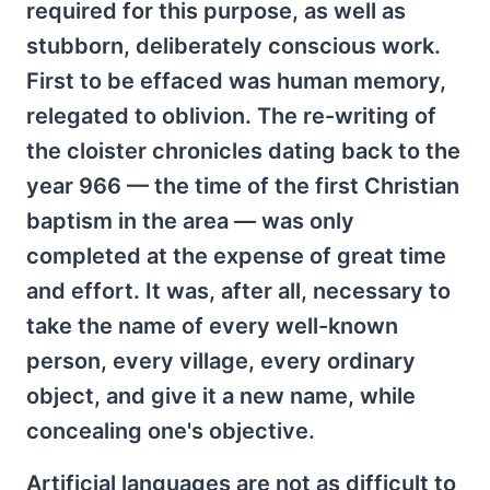
required for this purpose, as well as
stubborn, deliberately conscious work.
First to be effaced was human memory,
relegated to oblivion. The re-writing of
the cloister chronicles dating back to the
year 966 — the time of the first Christian
baptism in the area — was only
completed at the expense of great time
and effort. It was, after all, necessary to
take the name of every well-known
person, every village, every ordinary
object, and give it a new name, while
concealing one's objective.
Artificial languages are not as difficult to