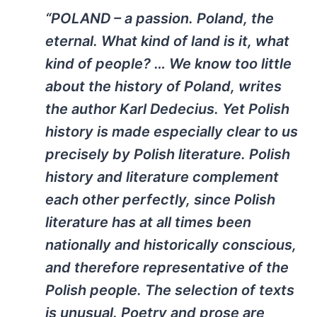
“POLAND – a passion. Poland, the
eternal. What kind of land is it, what
kind of people? … We know too little
about the history of Poland, writes
the author Karl Dedecius. Yet Polish
history is made especially clear to us
precisely by Polish literature. Polish
history and literature complement
each other perfectly, since Polish
literature has at all times been
nationally and historically conscious,
and therefore representative of the
Polish people. The selection of texts
is unusual. Poetry and prose are