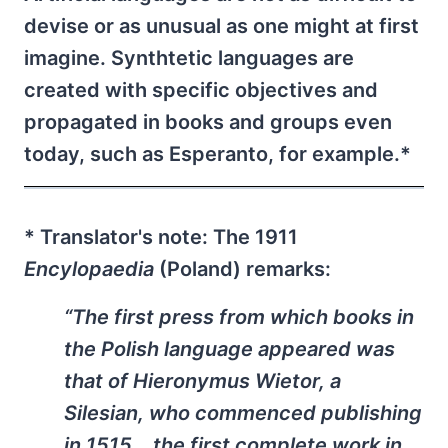
devise or as unusual as one might at first
imagine. Synthtetic languages are
created with specific objectives and
propagated in books and groups even
today, such as Esperanto, for example.*
* Translator's note: The 1911
Encylopaedia
(Poland) remarks:
“The first press from which books in
the Polish language appeared was
that of Hieronymus Wietor, a
Silesian, who commenced publishing
in 1515… the first complete work in