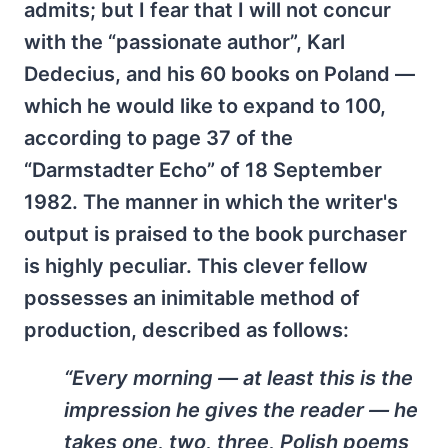
admits; but I fear that I will not concur
with the “passionate author”, Karl
Dedecius, and his 60 books on Poland —
which he would like to expand to 100,
according to page 37 of the
“Darmstadter Echo” of 18 September
1982. The manner in which the writer's
output is praised to the book purchaser
is highly peculiar. This clever fellow
possesses an inimitable method of
production, described as follows:
“Every morning — at least this is the
impression he gives the reader — he
takes one, two, three, Polish poems