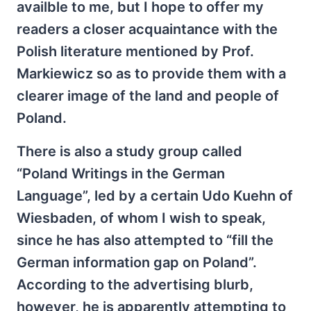
availble to me, but I hope to offer my
readers a closer acquaintance with the
Polish literature mentioned by Prof.
Markiewicz so as to provide them with a
clearer image of the land and people of
Poland.
There is also a study group called
“Poland Writings in the German
Language”, led by a certain Udo Kuehn of
Wiesbaden, of whom I wish to speak,
since he has also attempted to “fill the
German information gap on Poland”.
According to the advertising blurb,
however, he is apparently attempting to