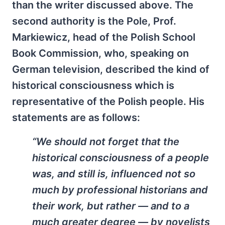
than the writer discussed above. The
second authority is the Pole, Prof.
Markiewicz, head of the Polish School
Book Commission, who, speaking on
German television, described the kind of
historical consciousness which is
representative of the Polish people. His
statements are as follows:
“We should not forget that the
historical consciousness of a people
was, and still is, influenced not so
much by professional historians and
their work, but rather — and to a
much greater degree — by novelists