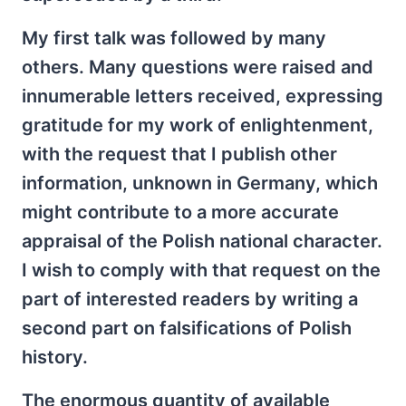
My first talk was followed by many
others. Many questions were raised and
innumerable letters received, expressing
gratitude for my work of enlightenment,
with the request that I publish other
information, unknown in Germany, which
might contribute to a more accurate
appraisal of the Polish national character.
I wish to comply with that request on the
part of interested readers by writing a
second part on falsifications of Polish
history.
The enormous quantity of available