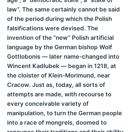
age”, a “democratic state”, a “state of
law”. The same certainly cannot be said
of the period during which the Polish
falsifications were devised. The
invention of the “new” Polish artificial
language by the German bishop Wolf
Gottlobonis — later name-changed into
Wincent Kadlubek — began in 1218, at
the cloister of Klein-Morimund, near
Cracow. Just as, today, all sorts of
attempts are made, with recourse to
every conceivable variety of
manipulation, to turn the German people
into a race of mongrels, doomed to