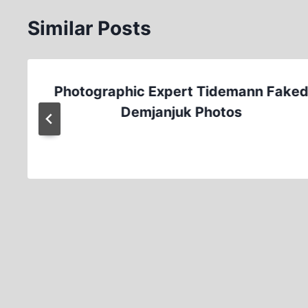
Similar Posts
Photographic Expert Tidemann Fake
Demjanjuk Photos