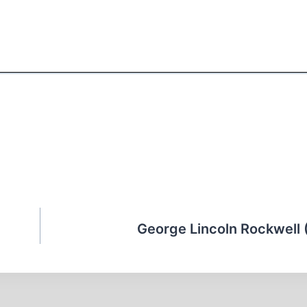
George Lincoln Rockwell 