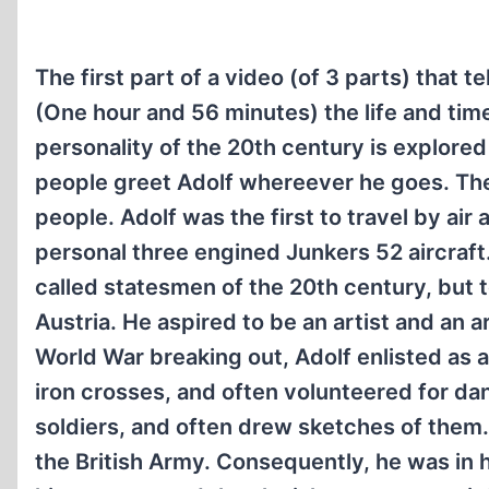
The first part of a video (of 3 parts) that tel
(One hour and 56 minutes) the life and tim
personality of the 20th century is explore
people greet Adolf whereever he goes. The 
people. Adolf was the first to travel by air
personal three engined Junkers 52 aircraft.
called statesmen of the 20th century, but t
Austria. He aspired to be an artist and an a
World War breaking out, Adolf enlisted as a
iron crosses, and often volunteered for da
soldiers, and often drew sketches of them
the British Army. Consequently, he was in