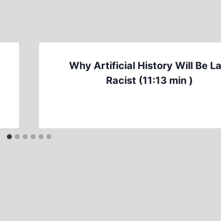
d
Why Artificial History Will Be L
Racist (11:13 min )