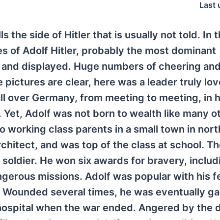
Last 
ls the side of Hitler that is usually not told. In 
es of Adolf Hitler, probably the most dominant
d and displayed. Huge numbers of cheering and
pictures are clear, here was a leader truly lov
 all over Germany, from meeting to meeting, in h
 Yet, Adolf was not born to wealth like many o
o working class parents in a small town in nor
rchitect, and was top of the class at school. Th
 soldier. He won six awards for bravery, inclu
ngerous missions. Adolf was popular with his f
. Wounded several times, he was eventually g
 hospital when the war ended. Angered by the d