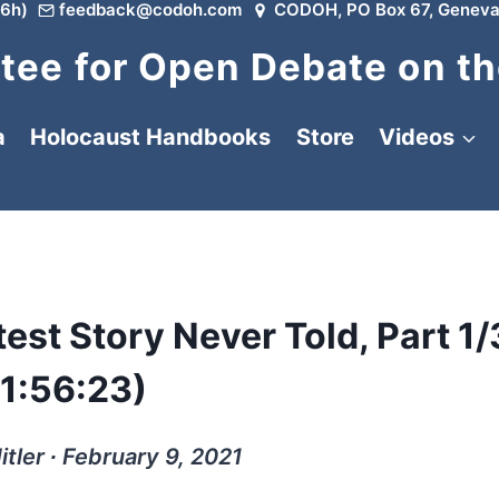
6h)
feedback@codoh.com
CODOH, PO Box 67, Geneva
ee for Open Debate on th
a
Holocaust Handbooks
Store
Videos
test Story Never Told, Part 1/
(1:56:23)
itler ∙ February 9, 2021