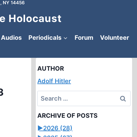
, NY 14456
e Holocaust
Audios
Periodicals
Forum
Volunteer
AUTHOR
Adolf Hitler
3
Search
for:
ARCHIVE OF POSTS
►
2026 (28)