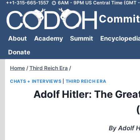
++1-315-665-1557
6AM - 9PM US Central Time (GMT -
Skip
to
Committ
content
About
Academy
Summit
Encyclopedi
Donate
Home
/
Third Reich Era
/
CHATS + INTERVIEWS
|
THIRD REICH ERA
Adolf Hitler: The Grea
By Adolf H