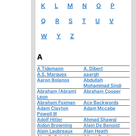
K
L
M
N
O
P
Q
R
S
T
U
V
W
Y
Z
A
A Tidemann
A. Dibert
A.S. Marques
aaargh
Aaron Bolanos
Abdullah
Mohammad Sindi
Abraham (Abram)
Abraham Cooper
Leon
Abraham Foxman
Ace Backwords
Adam Clayton
Adam Mccabe
Powell III
Adolf Hitler
Ahmad Shawqi
Aidon Browning
Alain De Benoist
Alain Laubreaux
Alan Heath