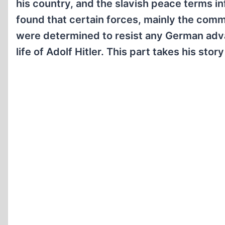
his country, and the slavish peace terms in
found that certain forces, mainly the com
were determined to resist any German advanc
life of Adolf Hitler. This part takes his stor