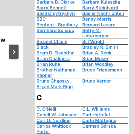
Barbara B. Clarke
Barbara Kulaszka
Barry Bennett
Barry Steinhardt
Basil Dmytryshyn
Basler Nachrichten
BBC
Benny Morris
Benton L. Bradbury
Bernard Lazare
Bernhard Schaub
Betty M.
Unterberger
aw
The Negro Soldier
Bezalel Chaim
Bill Wright
Black
Bradley R. Smith
Bram D. Eisenthal
Brian A. Renk
Brian Chalmers
Brian Moser
Brian Ruhe
Brian Woodley
Brother Nathanael
Bruce Friedemann
Kapner
Bruno Chapsky
Bruno Verner
Bryan Mark Rigg
C
C. O'Neill
C.L. Williams
Cabell W. Johnson
Carl Hottelet
Carl O. Nordling
Carlo Mattogno
Carlos Whitlock
Carmen Górska
Porter