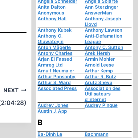
Angela Schneider
Angela Solarte
Anita Dalton
Ann Sterzinger
Anonymous
AnswerMan
Anthony Hall
Anthony Joseph
Lloyd
Anthony Kubek
Anthony Lawson
Anthony O.
Anti-Defamation
Oluwatoyin
League
Anton Mägerle
Antony C. Sutton
Antony Charles
Arek Hersh
Arjan El Fassed
Armin Mohler
Armreg Ltd
Arnold Leese
Arnulf Neumaier
Arthur Kemp
Arthur Ponsonby
Arthur R. Butz
Arthur S. Ward
Arutz Sheva
Associated Press
Association des
NEXT
Utilisateurs
d'Internet
(2:04:28)
Audrey Jones
Audrey Pinque
Austin J. App
B
Ba-Dinh Le
Bachmann