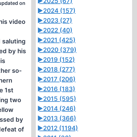
►
2025 (67)
updated on
►
2024 (157)
►
2023 (27)
this video
►
2022 (40)
►
2021 (425)
 saluting
►
2020 (379)
ed by his
►
2019 (152)
is
►
2018 (277)
ther so-
►
2017 (206)
thern
►
2016 (183)
e 1st
►
2015 (595)
ding two
►
2014 (246)
ellow
►
2013 (366)
assed by
►
2012 (1194)
efeat of