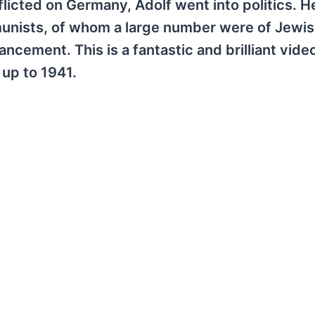
flicted on Germany, Adolf went into politics. 
munists, of whom a large number were of Jewish
ement. This is a fantastic and brilliant video
y up to 1941.