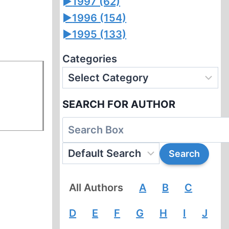
►
1997 (62)
►
1996 (154)
►
1995 (133)
Categories
SEARCH FOR AUTHOR
All Authors
A
B
C
D
E
F
G
H
I
J