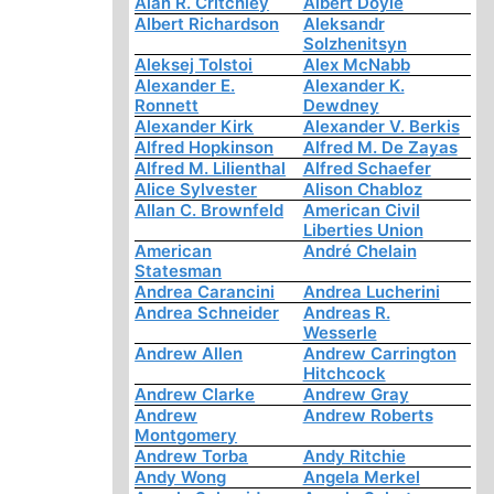
Alan R. Critchley
Albert Doyle
Albert Richardson
Aleksandr
Solzhenitsyn
Aleksej Tolstoi
Alex McNabb
Alexander E.
Alexander K.
Ronnett
Dewdney
Alexander Kirk
Alexander V. Berkis
Alfred Hopkinson
Alfred M. De Zayas
Alfred M. Lilienthal
Alfred Schaefer
Alice Sylvester
Alison Chabloz
Allan C. Brownfeld
American Civil
Liberties Union
American
André Chelain
Statesman
Andrea Carancini
Andrea Lucherini
Andrea Schneider
Andreas R.
Wesserle
Andrew Allen
Andrew Carrington
Hitchcock
Andrew Clarke
Andrew Gray
Andrew
Andrew Roberts
Montgomery
Andrew Torba
Andy Ritchie
Andy Wong
Angela Merkel