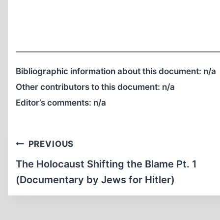
Bibliographic information about this document:
n/a
Other contributors to this document:
n/a
Editor’s comments:
n/a
Post
PREVIOUS
navigation
The Holocaust Shifting the Blame Pt. 1
(Documentary by Jews for Hitler)