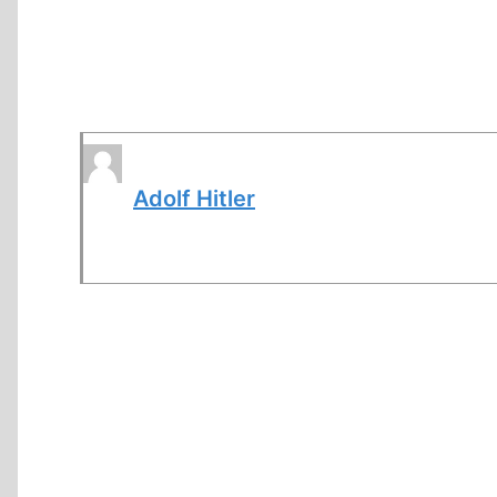
Adolf Hitler