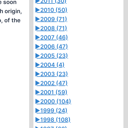
►
2011 (30)
He soon
►
2010 (50)
 origin,
►
2009 (71)
, of the
►
2008 (71)
►
2007 (46)
►
2006 (47)
►
2005 (23)
►
2004 (4)
►
2003 (23)
►
2002 (47)
►
2001 (59)
►
2000 (104)
►
1999 (24)
►
1998 (108)