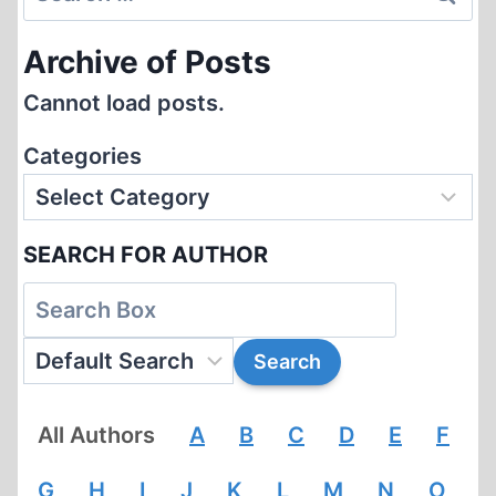
for:
Archive of Posts
Cannot load posts.
Categories
SEARCH FOR AUTHOR
All Authors
A
B
C
D
E
F
G
H
I
J
K
L
M
N
O