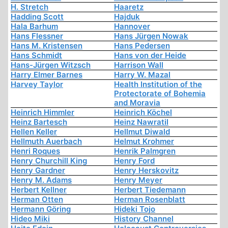
H. Stretch
Haaretz
Hadding Scott
Hajduk
Hala Barhum
Hannover
Hans Flessner
Hans Jürgen Nowak
Hans M. Kristensen
Hans Pedersen
Hans Schmidt
Hans von der Heide
Hans-Jürgen Witzsch
Harrison Wall
Harry Elmer Barnes
Harry W. Mazal
Harvey Taylor
Health Institution of the
Protectorate of Bohemia
and Moravia
Heinrich Himmler
Heinrich Köchel
Heinz Bartesch
Heinz Nawratil
Hellen Keller
Hellmut Diwald
Hellmuth Auerbach
Helmut Krohmer
Henri Roques
Henrik Palmgren
Henry Churchill King
Henry Ford
Henry Gardner
Henry Herskovitz
Henry M. Adams
Henry Meyer
Herbert Kellner
Herbert Tiedemann
Herman Otten
Herman Rosenblatt
Hermann Göring
Hideki Tojo
Hideo Miki
History Channel