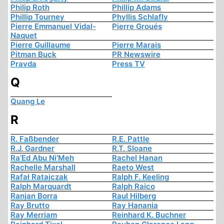
Philip Roth
Phillip Adams
Phillip Tourney
Phyllis Schlafly
Pierre Emmanuel Vidal-
Pierre Groués
Naquet
Pierre Guillaume
Pierre Marais
Pitman Buck
PR Newswire
Pravda
Press TV
Q
Quang Le
R
R. Faßbender
R.E. Pattle
R.J. Gardner
R.T. Sloane
Ra’Ed Abu Ni’Meh
Rachel Hanan
Rachelle Marshall
Raeto West
Rafał Ratajczak
Ralph F. Keeling
Ralph Marquardt
Ralph Raico
Ranjan Borra
Raul Hilberg
Ray Brutto
Ray Hanania
Ray Merriam
Reinhard K. Buchner