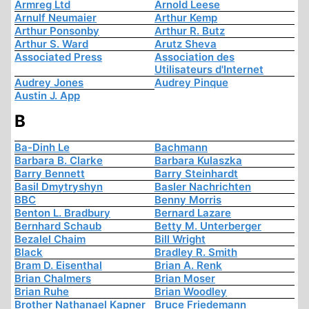
Armreg Ltd
Arnold Leese
Arnulf Neumaier
Arthur Kemp
Arthur Ponsonby
Arthur R. Butz
Arthur S. Ward
Arutz Sheva
Associated Press
Association des
Utilisateurs d'Internet
Audrey Jones
Audrey Pinque
Austin J. App
B
Ba-Dinh Le
Bachmann
Barbara B. Clarke
Barbara Kulaszka
Barry Bennett
Barry Steinhardt
Basil Dmytryshyn
Basler Nachrichten
BBC
Benny Morris
Benton L. Bradbury
Bernard Lazare
Bernhard Schaub
Betty M. Unterberger
Bezalel Chaim
Bill Wright
Black
Bradley R. Smith
Bram D. Eisenthal
Brian A. Renk
Brian Chalmers
Brian Moser
Brian Ruhe
Brian Woodley
Brother Nathanael Kapner
Bruce Friedemann