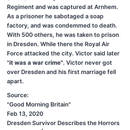
Regiment and was captured at Arnhem.
As a prisoner he sabotaged a soap
factory, and was condemmed to death.
With 500 others, he was taken to prison
in Dresden. While there the Royal Air
Force attacked the city. Victor said later
"
it was a war crime"
. Victor never got
over Dresden and his first marriage fell
apart.
Source:
"Good Morning Britain"
Feb 13, 2020
Dresden Survivor Describes the Horrors