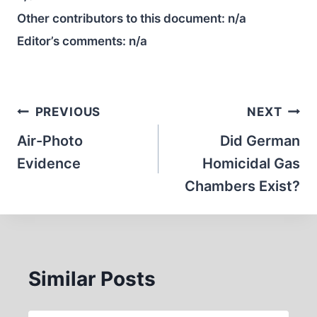
Other contributors to this document:
n/a
Editor’s comments:
n/a
Post
PREVIOUS
NEXT
navigation
Air-Photo
Did German
Evidence
Homicidal Gas
Chambers Exist?
Similar Posts