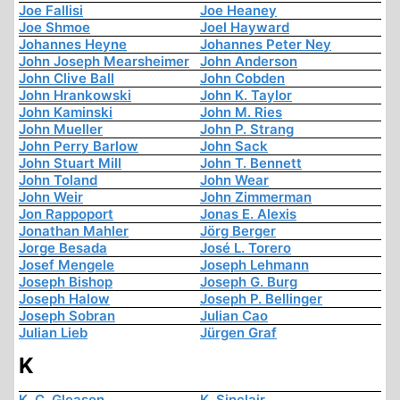
Joe Fallisi
Joe Heaney
Joe Shmoe
Joel Hayward
Johannes Heyne
Johannes Peter Ney
John Joseph Mearsheimer
John Anderson
John Clive Ball
John Cobden
John Hrankowski
John K. Taylor
John Kaminski
John M. Ries
John Mueller
John P. Strang
John Perry Barlow
John Sack
John Stuart Mill
John T. Bennett
John Toland
John Wear
John Weir
John Zimmerman
Jon Rappoport
Jonas E. Alexis
Jonathan Mahler
Jörg Berger
Jorge Besada
José L. Torero
Josef Mengele
Joseph Lehmann
Joseph Bishop
Joseph G. Burg
Joseph Halow
Joseph P. Bellinger
Joseph Sobran
Julian Cao
Julian Lieb
Jürgen Graf
K
K. C. Gleason
K. Sinclair