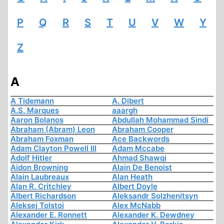
P
Q
R
S
T
U
V
W
Y
Z
A
A Tidemann
A. Dibert
A.S. Marques
aaargh
Aaron Bolanos
Abdullah Mohammad Sindi
Abraham (Abram) Leon
Abraham Cooper
Abraham Foxman
Ace Backwords
Adam Clayton Powell III
Adam Mccabe
Adolf Hitler
Ahmad Shawqi
Aidon Browning
Alain De Benoist
Alain Laubreaux
Alan Heath
Alan R. Critchley
Albert Doyle
Albert Richardson
Aleksandr Solzhenitsyn
Aleksej Tolstoi
Alex McNabb
Alexander E. Ronnett
Alexander K. Dewdney