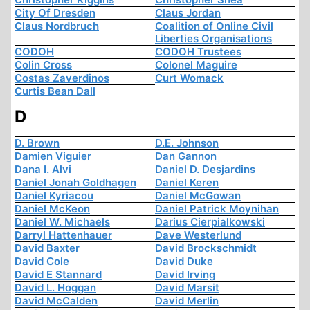
City Of Dresden
Claus Jordan
Claus Nordbruch
Coalition of Online Civil
Liberties Organisations
CODOH
CODOH Trustees
Colin Cross
Colonel Maguire
Costas Zaverdinos
Curt Womack
Curtis Bean Dall
D
D. Brown
D.E. Johnson
Damien Viguier
Dan Gannon
Dana I. Alvi
Daniel D. Desjardins
Daniel Jonah Goldhagen
Daniel Keren
Daniel Kyriacou
Daniel McGowan
Daniel McKeon
Daniel Patrick Moynihan
Daniel W. Michaels
Darius Cierpialkowski
Darryl Hattenhauer
Dave Westerlund
David Baxter
David Brockschmidt
David Cole
David Duke
David E Stannard
David Irving
David L. Hoggan
David Marsit
David McCalden
David Merlin