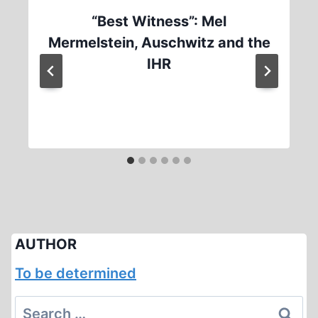
“Best Witness”: Mel
Mermelstein, Auschwitz and the
IHR
AUTHOR
To be determined
Search