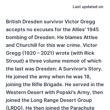
Last updated on
British Dresden survivor Victor Gregg
accepts no excuses for the Allies' 1945
bombing of Dresden. He blames Attlee
and Churchill for this war crime. Victor
Gregg (1920 – 2021) wrote (with Rick
Stroud) a three volume memoir of which
the last was Dresden: A Survivor's Story.
He joined the army when he was 18,
joining the Rifle Brigade. He served in the
Western Desert with Popski's Army, then
joined the Long Range Desert Group
(LRDG). He then joined the Parachute