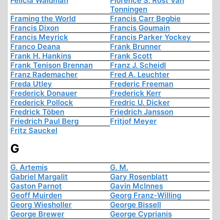
Felicia Waldman
Florence S. Rost Van
Tonningen
Framing the World
Francis Carr Begbie
Francis Dixon
Francis Goumain
Francis Meyrick
Francis Parker Yockey
Franco Deana
Frank Brunner
Frank H. Hankins
Frank Scott
Frank Tenison Brennan
Franz J. Scheidl
Franz Rademacher
Fred A. Leuchter
Freda Utley
Frederic Freeman
Frederick Donauer
Frederick Kerr
Frederick Pollock
Fredric U. Dicker
Fredrick Töben
Friedrich Jansson
Friedrich Paul Berg
Fritjof Meyer
Fritz Sauckel
G
G. Artemis
G. M.
Gabriel Margalit
Gary Rosenblatt
Gaston Parnot
Gavin McInnes
Geoff Muirden
Georg Franz-Willing
Georg Wiesholler
George Bissell
George Brewer
George Cyprianis