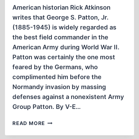
American historian Rick Atkinson
writes that George S. Patton, Jr.
(1885-1945) is widely regarded as
the best field commander in the
American Army during World War II.
Patton was certainly the one most
feared by the Germans, who
complimented him before the
Normandy invasion by massing
defenses against a nonexistent Army
Group Patton. By V-E…
GEORGE
READ MORE
S.
PATTON,