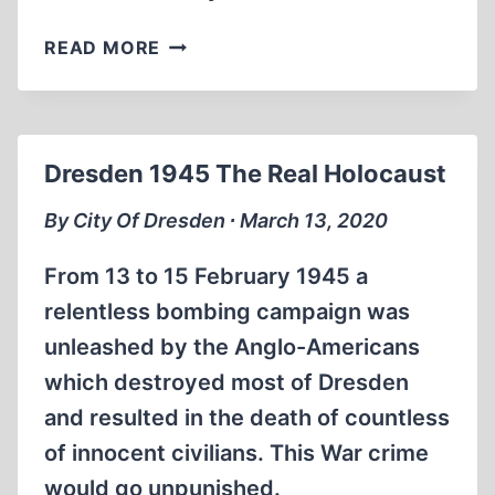
DAVID
READ MORE
IRVING:
THE
MANIPULATION
OF
Dresden 1945 The Real Holocaust
HISTORY,
PART
By City Of Dresden ∙ March 13, 2020
3
From 13 to 15 February 1945 a
relentless bombing campaign was
unleashed by the Anglo-Americans
which destroyed most of Dresden
and resulted in the death of countless
of innocent civilians. This War crime
would go unpunished.