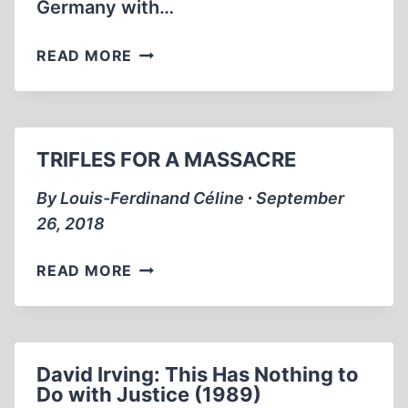
Germany with…
THE
READ MORE
RAPE
OF
GERMANY
AFTER
TRIFLES FOR A MASSACRE
WORLD
WAR
By Louis-Ferdinand Céline ∙ September
II
26, 2018
TRIFLES
READ MORE
FOR
A
MASSACRE
David Irving: This Has Nothing to
Do with Justice (1989)