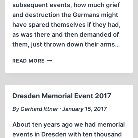
subsequent events, how much grief
and destruction the Germans might
have spared themselves if they had,
as was there and then demanded of
them, just thrown down their arms…
THE
READ MORE
BLINDINGNESS
OF
HINDSIGHT
Dresden Memorial Event 2017
By Gerhard Ittner ∙ January 15, 2017
About ten years ago we had memorial
events in Dresden with ten thousand