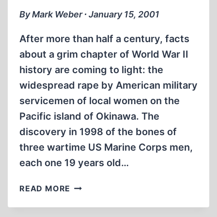
By Mark Weber ∙ January 15, 2001
After more than half a century, facts
about a grim chapter of World War II
history are coming to light: the
widespread rape by American military
servicemen of local women on the
Pacific island of Okinawa. The
discovery in 1998 of the bones of
three wartime US Marine Corps men,
each one 19 years old…
A
READ MORE
DARK
SECRET