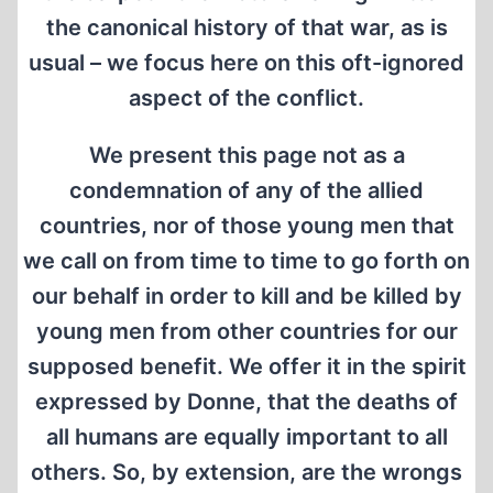
the canonical history of that war, as is
usual – we focus here on this oft-ignored
aspect of the conflict.
We present this page not as a
condemnation of any of the allied
countries, nor of those young men that
we call on from time to time to go forth on
our behalf in order to kill and be killed by
young men from other countries for our
supposed benefit. We offer it in the spirit
expressed by Donne, that the deaths of
all humans are equally important to all
others. So, by extension, are the wrongs