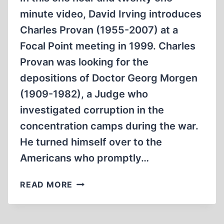
BOMBINGS.
minute video, David Irving introduces
Charles Provan (1955-2007) at a
Focal Point meeting in 1999. Charles
Provan was looking for the
depositions of Doctor Georg Morgen
(1909-1982), a Judge who
investigated corruption in the
concentration camps during the war.
He turned himself over to the
Americans who promptly…
MASSACRE
READ MORE
AT
DACHAU
AND