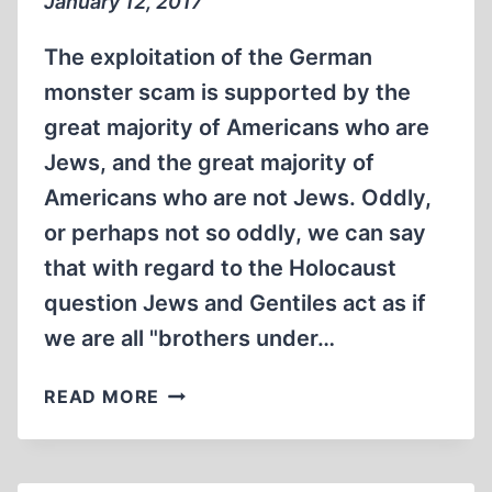
January 12, 2017
The exploitation of the German
monster scam is supported by the
great majority of Americans who are
Jews, and the great majority of
Americans who are not Jews. Oddly,
or perhaps not so oddly, we can say
that with regard to the Holocaust
question Jews and Gentiles act as if
we are all "brothers under…
MEMORABILIA:IS
READ MORE
IT
THEM
OR