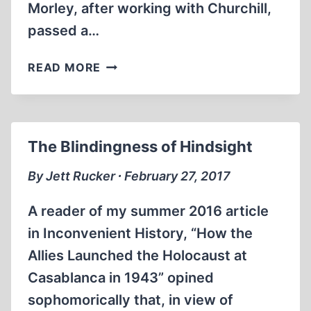
Morley, after working with Churchill,
passed a…
MEMORABILIA:
READ MORE
THE
REAL
WINSTON
CHURCHILL
The Blindingness of Hindsight
:
DAVID
By Jett Rucker ∙ February 27, 2017
IRVING
A reader of my summer 2016 article
in Inconvenient History, “How the
Allies Launched the Holocaust at
Casablanca in 1943” opined
sophomorically that, in view of