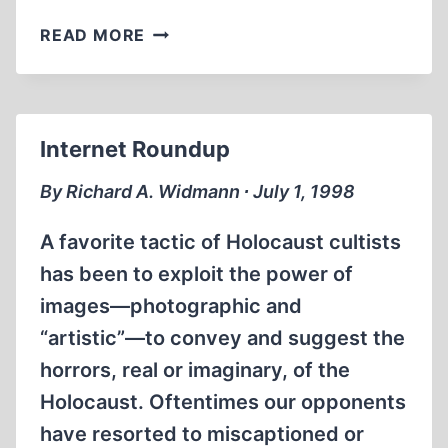
CHURCHILL
READ MORE
AND
THE
SINKING
OF
Internet Roundup
THE
LUSITANIA
By Richard A. Widmann ∙ July 1, 1998
A favorite tactic of Holocaust cultists
has been to exploit the power of
images—photographic and
“artistic”—to convey and suggest the
horrors, real or imaginary, of the
Holocaust. Oftentimes our opponents
have resorted to miscaptioned or