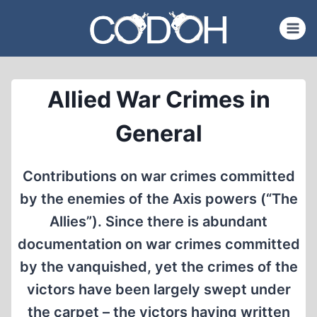
Skip
to
content
Allied War Crimes in
General
Contributions on war crimes committed
by the enemies of the Axis powers (“The
Allies”). Since there is abundant
documentation on war crimes committed
by the vanquished, yet the crimes of the
victors have been largely swept under
the carpet – the victors having written