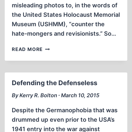
misleading photos to, in the words of
the United States Holocaust Memorial
Museum (USHMM), “counter the
hate-mongers and revisionists.” So…
INTERNET
READ MORE
ROUNDUP
Defending the Defenseless
By Kerry R. Bolton ∙ March 10, 2015
Despite the Germanophobia that was
drummed up even prior to the USA’s
1941 entry into the war against