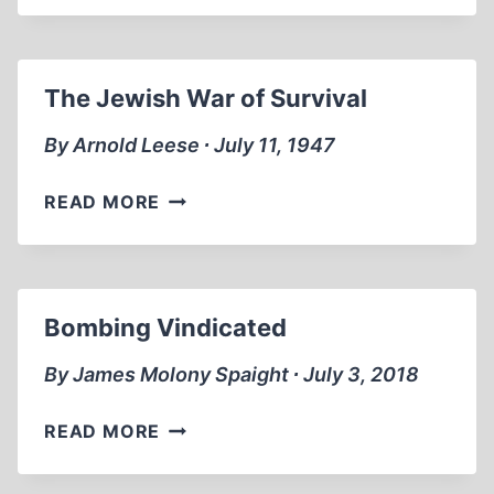
COST
OF
VENGEANCE
The Jewish War of Survival
By Arnold Leese ∙ July 11, 1947
THE
READ MORE
JEWISH
WAR
OF
SURVIVAL
Bombing Vindicated
By James Molony Spaight ∙ July 3, 2018
BOMBING
READ MORE
VINDICATED