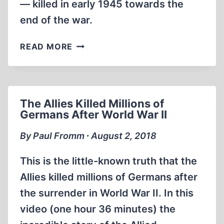
— killed in early 1945 towards the
end of the war.
EUROPEAN
READ MORE
JOURNAL
|
POLAND
MASS
The Allies Killed Millions of
GRAVES
Germans After World War II
IN
MALBORK
By Paul Fromm ∙ August 2, 2018
This is the little-known truth that the
Allies killed millions of Germans after
the surrender in World War II. In this
video (one hour 36 minutes) the