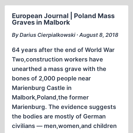
HAS
NOTHING
European Journal | Poland Mass
TO
Graves in Malbork
DO
WITH
By Darius Cierpialkowski ∙ August 8, 2018
JUSTICE
(1989)
64 years after the end of World War
Two,construction workers have
unearthed a mass grave with the
bones of 2,000 people near
Marienburg Castle in
Malbork,Poland,the former
Marienburg. The evidence suggests
the bodies are mostly of German
civilians — men,women,and children