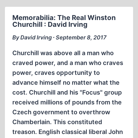
Memorabilia: The Real Winston
Churchill : David Irving
By David Irving ∙ September 8, 2017
Churchill was above all a man who
craved power, and a man who craves
power, craves opportunity to
advance himself no matter what the
cost. Churchill and his "Focus" group
received millions of pounds from the
Czech government to overthrow
Chamberlain. This constituted
treason. English classical liberal John