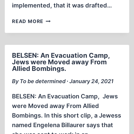
implemented, that it was drafted…
THE
READ MORE
MORGENTHAU
PLAN:
A
SOVIET-
BELSEN: An Evacuation Camp,
CREATED
Jews were Moved away From
DOCUMENT
Allied Bombings.
By To be determined ∙ January 24, 2021
BELSEN: An Evacuation Camp, Jews
were Moved away From Allied
Bombings. In this short clip, a Jewess
named Engelena Billaurer says that