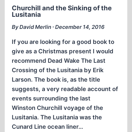
IS
Churchill and the Sinking of the
IT
Lusitania
US?
By David Merlin ∙ December 14, 2016
If you are looking for a good book to
give as a Christmas present I would
recommend Dead Wake The Last
Crossing of the Lusitania by Erik
Larson. The book is, as the title
suggests, a very readable account of
events surrounding the last
Winston Churchill voyage of the
Lusitania. The Lusitania was the
Cunard Line ocean liner…