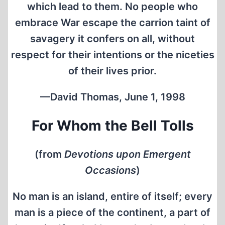
which lead to them. No people who
embrace War escape the carrion taint of
savagery it confers on all, without
respect for their intentions or the niceties
of their lives prior.
—David Thomas, June 1, 1998
For Whom the Bell Tolls
(from
Devotions upon Emergent
Occasions
)
No man is an island, entire of itself; every
man is a piece of the continent, a part of