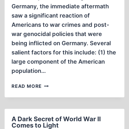
Germany, the immediate aftermath
saw a significant reaction of
Americans to war crimes and post-
war genocidal policies that were
being inflicted on Germany. Several
salient factors for this include: (1) the
large component of the American
population…
DEFENDING
READ MORE
THE
DEFENSELESS
A Dark Secret of World War II
Comes to Light