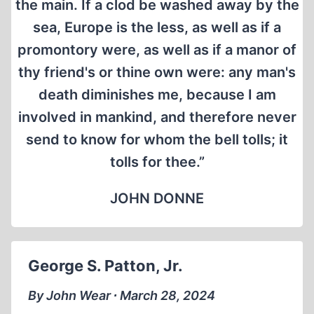
the main. If a clod be washed away by the
sea, Europe is the less, as well as if a
promontory were, as well as if a manor of
thy friend's or thine own were: any man's
death diminishes me, because I am
involved in mankind, and therefore never
send to know for whom the bell tolls; it
tolls for thee.”
JOHN DONNE
George S. Patton, Jr.
By John Wear ∙ March 28, 2024