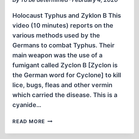
Holocaust Typhus and Zyklon B This
video (10 minutes) reports on the
various methods used by the
Germans to combat Typhus. Their
main weapon was the use of a
fumigant called Zyclon B [Zyclon is
the German word for Cyclone] to kill
lice, bugs, fleas and other vermin
which carried the disease. This is a
cyanide…
HOLOCAUST
READ MORE
TYPHUS
AND