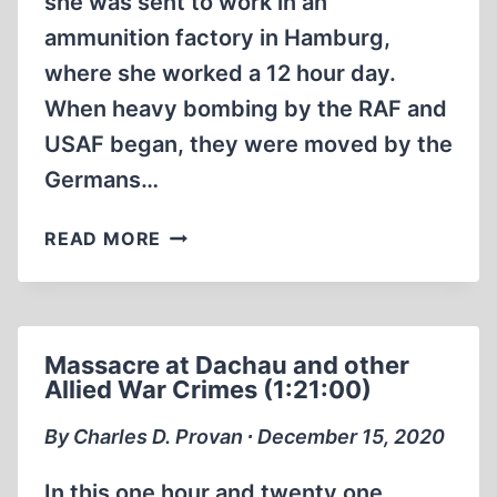
she was sent to work in an
ammunition factory in Hamburg,
where she worked a 12 hour day.
When heavy bombing by the RAF and
USAF began, they were moved by the
Germans…
BELSEN:
READ MORE
AN
EVACUATION
CAMP,
JEWS
Massacre at Dachau and other
WERE
Allied War Crimes (1:21:00)
MOVED
AWAY
By Charles D. Provan ∙ December 15, 2020
FROM
ALLIED
In this one hour and twenty one