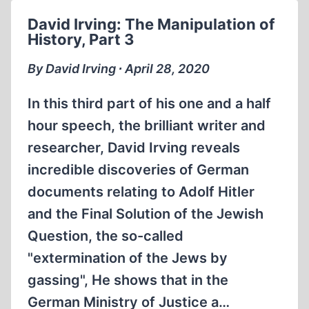
OTHER
David Irving: The Manipulation of
ALLIED
History, Part 3
WAR
CRIMES
By David Irving ∙ April 28, 2020
(1:21:00)
In this third part of his one and a half
hour speech, the brilliant writer and
researcher, David Irving reveals
incredible discoveries of German
documents relating to Adolf Hitler
and the Final Solution of the Jewish
Question, the so-called
"extermination of the Jews by
gassing", He shows that in the
German Ministry of Justice a…