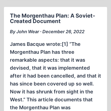
JR.
The Morgenthau Plan: A Soviet-
Created Document
By John Wear ∙ December 26, 2022
James Bacque wrote:[1] “The
Morgenthau Plan has three
remarkable aspects: that it was
devised, that it was implemented
after it had been cancelled, and that it
has since been covered up so well.
Now it has shrunk from sight in the
West.” This article documents that
the Morgenthau Plan was