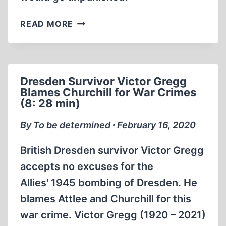
DRESDEN
READ MORE
1945
THE
REAL
HOLOCAUST
Dresden Survivor Victor Gregg
Blames Churchill for War Crimes
(8: 28 min)
By To be determined ∙ February 16, 2020
British Dresden survivor Victor Gregg
accepts no excuses for the
Allies' 1945 bombing of Dresden. He
blames Attlee and Churchill for this
war crime. Victor Gregg (1920 – 2021)