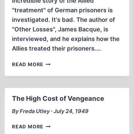
incredible story of the Allied
"treatment" of German prisoners is
investigated. It's bad. The author of
"Other Losses", James Bacque, is
interviewed, and he explains how the
Allies treated their prisoners….
THE
READ MORE
ALLIES
KILLED
MILLIONS
OF
The High Cost of Vengeance
GERMANS
AFTER
By Freda Utley ∙ July 24, 1949
WORLD
WAR
THE
READ MORE
II
HIGH