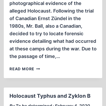
photographical evidence of the
MIN)
alleged Holocaust. Following the trial
of Canadian Ernst Zündel in the
1980s, Mr. Ball, also a Canadian,
decided to try to locate forensic
evidence detailing what had occurred
at these camps during the war. Due to
the passage of time,…
AIR-
READ MORE
PHOTO
EVIDENCE
Holocaust Typhus and Zyklon B
By To be determined ∙ February 4, 2020