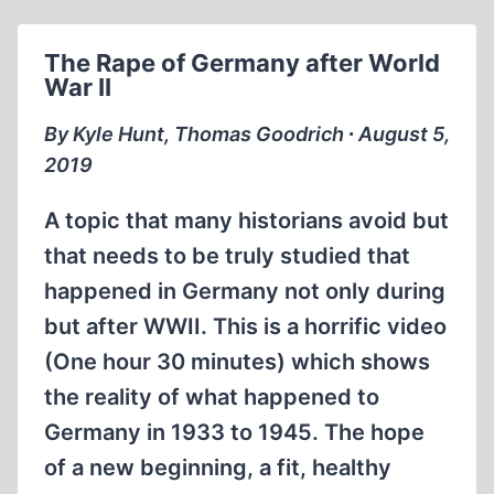
ZYKLON
B
The Rape of Germany after World
War II
By Kyle Hunt, Thomas Goodrich ∙ August 5,
2019
A topic that many historians avoid but
that needs to be truly studied that
happened in Germany not only during
but after WWII. This is a horrific video
(One hour 30 minutes) which shows
the reality of what happened to
Germany in 1933 to 1945. The hope
of a new beginning, a fit, healthy