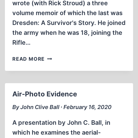
wrote (with Rick Stroud) a three
volume memoir of which the last was
Dresden: A Survivor's Story. He joined
the army when he was 18, joining the
Rifle…
DRESDEN
READ MORE
SURVIVOR
VICTOR
GREGG
BLAMES
Air-Photo Evidence
CHURCHILL
FOR
By John Clive Ball ∙ February 16, 2020
WAR
CRIMES
A presentation by John C. Ball, in
(8:
which he examines the aerial-
28