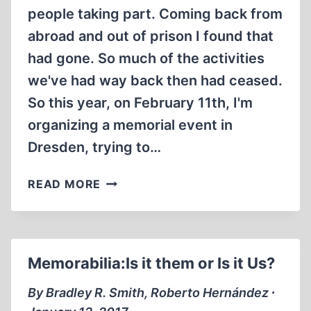
people taking part. Coming back from
abroad and out of prison I found that
had gone. So much of the activities
we've had way back then had ceased.
So this year, on February 11th, I'm
organizing a memorial event in
Dresden, trying to…
DRESDEN
READ MORE
MEMORIAL
EVENT
2017
Memorabilia:Is it them or Is it Us?
By Bradley R. Smith, Roberto Hernández ∙