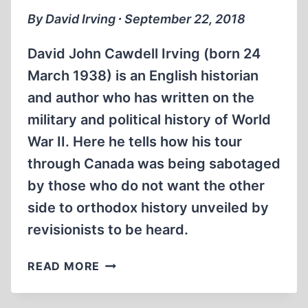
By David Irving ∙ September 22, 2018
David John Cawdell Irving (born 24
March 1938) is an English historian
and author who has written on the
military and political history of World
War II. Here he tells how his tour
through Canada was being sabotaged
by those who do not want the other
side to orthodox history unveiled by
revisionists to be heard.
DAVID
READ MORE
IRVING:
THIS