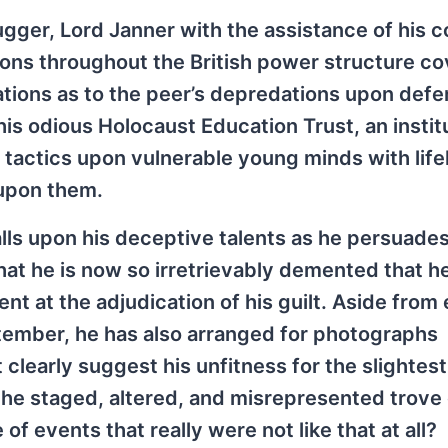
gger, Lord Janner with the assistance of his c
tions throughout the British power structure c
cations as to the peer’s depredations upon def
his odious Holocaust Education Trust, an instit
h tactics upon vulnerable young minds with lif
 upon them.
ls upon his deceptive talents as he persuades
that he is now so irretrievably demented that h
nt at the adjudication of his guilt. Aside from 
ptember, he has also arranged for photographs
 clearly suggest his unfitness for the slightest
 the staged, altered, and misrepresented trove 
 events that really were not like that at all?