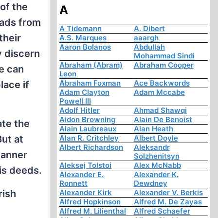
 of the
A
uads from
A Tidemann
A. Dibert
their
A.S. Marques
aaargh
Aaron Bolanos
Abdullah
y discern
Mohammad Sindi
Abraham (Abram)
Abraham Cooper
He can
Leon
Abraham Foxman
Ace Backwords
lace if
Adam Clayton
Adam Mccabe
Powell III
Adolf Hitler
Ahmad Shawqi
Aidon Browning
Alain De Benoist
ate the
Alain Laubreaux
Alan Heath
ut at
Alan R. Critchley
Albert Doyle
Albert Richardson
Aleksandr
 manner
Solzhenitsyn
Aleksej Tolstoi
Alex McNabb
is deeds.
Alexander E.
Alexander K.
Ronnett
Dewdney
rish
Alexander Kirk
Alexander V. Berkis
Alfred Hopkinson
Alfred M. De Zayas
Alfred M. Lilienthal
Alfred Schaefer