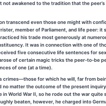
t not awakened to the tradition that the peer’s
tion transcend even those one might with conf
rister, member of Parliament, and life peer: it
practiced his trade most generously at numero
stituency. It was in connection with one of th
eived five consecutive life sentences for sex
t arose of certain magic tricks the peer-to-be 
nces of one (at a time).
’s crimes—those for which he will, far from bei
d no matter the outcome of the present inqui
in World War II, so he rode out the war quite s
ughly beaten, however, he charged into Germ