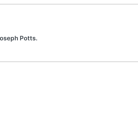
Joseph Potts.