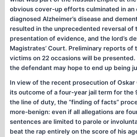
obvious cover-up efforts culminated in an
diagnosed Alzheimer’s disease and dementia
resulted in the unprecedented reversal of 
presentation of evidence, and the lord’s d
Magistrates’ Court. Preliminary reports of 
victims on 22 occasions will be presented. 
the defendant may hope to end up being ju
In view of the recent prosecution of Oskar
its outcome of a four-year jail term for t
the line of duty, the “finding of facts” pr
more-benign: even if all allegations are fo
sentences are limited to parole or involunt
beat the rap entirely on the score of his ag