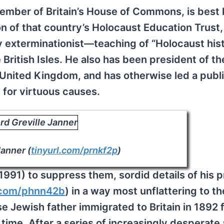
member of Britain’s House of Commons, is best
n of that country’s Holocaust Education Trust
exterminationist—teaching of “Holocaust hist
he British Isles. He also has been president of t
 United Kingdom, and has otherwise led a public 
 for virtuous causes.
Janner (
tinyurl.com/prnkf2p
)
 1991) to suppress them, sordid details of his p
l.com/phnn42b
) in a way most unflattering to t
e Jewish father immigrated to Britain in 1892 
time. After a series of increasingly desperate