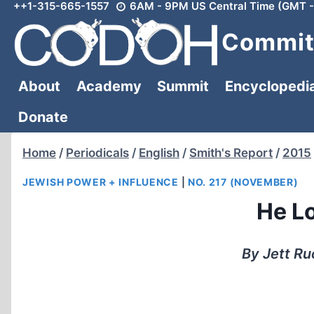
++1-315-665-1557
6AM - 9PM US Central Time (GMT -
Skip
to
Committ
content
About
Academy
Summit
Encyclopedi
Donate
Home
/
Periodicals
/
English
/
Smith's Report
/
2015
JEWISH POWER + INFLUENCE
|
NO. 217 (NOVEMBER)
He L
By Jett Ru