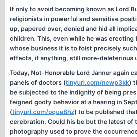
If only to avoid becoming known as Lord Bu
religionists in powerful and sensitive posi
up, papered over, denied and hid all impli
children. This, even while he was erecting 
whose business it is to foist precisely suc
effects, if anything, still more-deleterious
Today, Not-Honorable Lord Janner again cal
panels of doctors (
tinyurl.com/newp3kk
) 
be subjected to the indignity of being prese
feigned goofy behavior at a hearing in Se
(
tinyurl.com/oque8hz
) to be published that
cerebration. Could his be but the latest of
photography used to prove the occurrence of