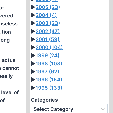
►
2005
(23)
o-
►
2004
(4)
overed
►
2003
(23)
enseless
►
2002
(47)
ution
►
2001
(59)
elong
►
2000
(104)
►
1999
(24)
 actual
►
1998
(108)
e cannot
►
1997
(62)
easily
►
1996
(154)
►
1995
(133)
 level of
Categories
of