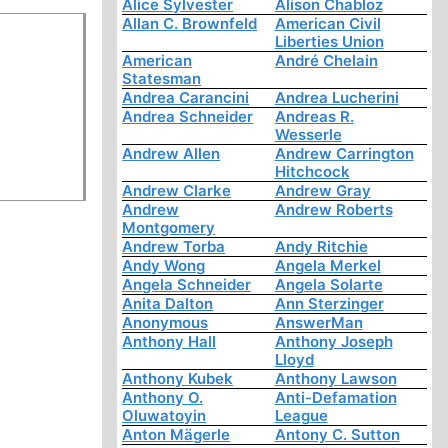
Alice Sylvester
Alison Chabloz
Allan C. Brownfeld
American Civil
Liberties Union
American
André Chelain
Statesman
Andrea Carancini
Andrea Lucherini
Andrea Schneider
Andreas R.
Wesserle
Andrew Allen
Andrew Carrington
Hitchcock
Andrew Clarke
Andrew Gray
Andrew
Andrew Roberts
Montgomery
Andrew Torba
Andy Ritchie
Andy Wong
Angela Merkel
Angela Schneider
Angela Solarte
Anita Dalton
Ann Sterzinger
Anonymous
AnswerMan
Anthony Hall
Anthony Joseph
Lloyd
Anthony Kubek
Anthony Lawson
Anthony O.
Anti-Defamation
Oluwatoyin
League
Anton Mägerle
Antony C. Sutton