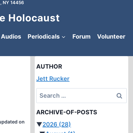
, NY 14456
e Holocaust
Audios
Periodicals
Forum
Volunteer
AUTHOR
Jett Rucker
Search
for:
ARCHIVE-OF-POSTS
updated on
▼
2026
(28)