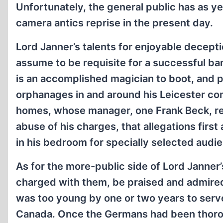
Unfortunately, the general public has as ye
camera antics reprise in the present day.
Lord Janner’s talents for enjoyable decep
assume to be requisite for a successful bar
is an accomplished magician to boot, and 
orphanages in and around his Leicester con
homes, whose manager, one Frank Beck, rec
abuse of his charges, that allegations firs
in his bedroom for specially selected audie
As for the more-public side of Lord Janner
charged with them, be praised and admire
was too young by one or two years to serve 
Canada. Once the Germans had been thoro