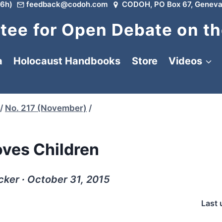
6h)
feedback@codoh.com
CODOH, PO Box 67, Geneva
ee for Open Debate on th
a
Holocaust Handbooks
Store
Videos
/
No. 217 (November)
/
oves Children
cker ∙ October 31, 2015
Last 