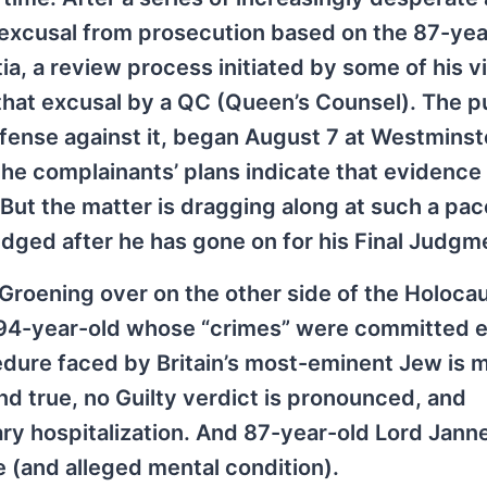
 excusal from prosecution based on the 87-yea
, a review process initiated by some of his v
that excusal by a QC (Queen’s Counsel). The p
efense against it, began August 7 at Westminst
the complainants’ plans indicate that evidence 
But the matter is dragging along at such a pac
dged after he has gone on for his Final Judgm
 Groening over on the other side of the Holoca
he 94-year-old whose “crimes” were committed en
ocedure faced by Britain’s most-eminent Jew is
und true, no Guilty verdict is pronounced, and
ary hospitalization. And 87-year-old Lord Jann
e (and alleged mental condition).