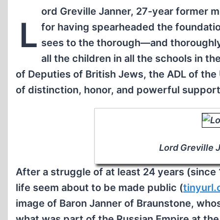
ord Greville Janner, 27-year former 
L
for having spearheaded the foundatio
sees to the thorough—and thoroughly 
all the children in all the schools in t
of Deputies of British Jews, the ADL of the
of distinction, honor, and powerful support
Lord Greville 
After a struggle of at least 24 years (since
life seem about to be made public (
tinyur
image of Baron Janner of Braunstone, whos
what was part of the Russian Empire at the 