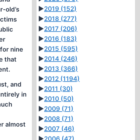
►
2019
(152)
r-old’s
►
2018
(277)
ictims
►
2017
(206)
ublic
►
2016
(183)
er
►
2015
(595)
for nine
►
2014
(246)
e that
►
2013
(366)
ent.
►
2012
(1194)
ust, and
►
2011
(30)
tirely in
►
2010
(50)
 much
►
2009
(71)
►
2008
(71)
er almost
►
2007
(46)
►
2006
(47)