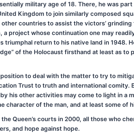
entially military age of 18. There, he was part
nited Kingdom to join similarly composed sq
 other countries to assist the victors’ grinding 
, a project whose continuation one may readil
is triumphal return to his native land in 1948. 
ge” of the Holocaust firsthand at least as to p
 position to deal with the matter to try to mitig
tion Trust to truth and international comity. B
e by his other activities may come to light in a
 character of the man, and at least some of h
n the Queen’s courts in 2000, all those who che
ngers, and hope against hope.