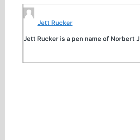
Jett Rucker
Jett Rucker is a pen name of Norbert 