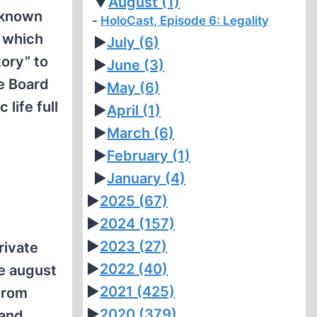
▼
August
(1)
 known
HoloCast, Episode 6: Legality
, which
►
July
(6)
ory” to
►
June
(3)
he Board
►
May
(6)
life full
►
April
(1)
►
March
(6)
►
February
(1)
►
January
(4)
►
2025
(67)
►
2024
(157)
►
2023
(27)
rivate
►
2022
(40)
he august
►
2021
(425)
from
►
2020
(379)
 and