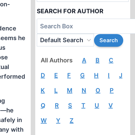
 on-
SEARCH FOR AUTHOR
idence
 seems he
us
ose
All Authors
A
B
C
ual
D
E
F
G
H
I
J
performed
K
L
M
N
O
P
ng
Q
R
S
T
U
V
ry—he
afely in
W
Y
Z
any with