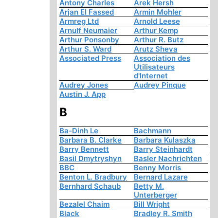
Antony Charles
Arek Hersh
Arjan El Fassed
Armin Mohler
Armreg Ltd
Arnold Leese
Arnulf Neumaier
Arthur Kemp
Arthur Ponsonby
Arthur R. Butz
Arthur S. Ward
Arutz Sheva
Associated Press
Association des
Utilisateurs
d'Internet
Audrey Jones
Audrey Pinque
Austin J. App
B
Ba-Dinh Le
Bachmann
Barbara B. Clarke
Barbara Kulaszka
Barry Bennett
Barry Steinhardt
Basil Dmytryshyn
Basler Nachrichten
BBC
Benny Morris
Benton L. Bradbury
Bernard Lazare
Bernhard Schaub
Betty M.
Unterberger
Bezalel Chaim
Bill Wright
Black
Bradley R. Smith