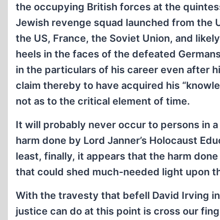
the occupying British forces at the quintess
Jewish revenge squad launched from the U
the US, France, the Soviet Union, and likely
heels in the faces of the defeated Germans
in the particulars of his career even after h
claim thereby to have acquired his “knowled
not as to the critical element of time.
It will probably never occur to persons in a
harm done by Lord Janner’s Holocaust Educa
least, finally, it appears that the harm don
that could shed much-needed light upon the
With the travesty that befell David Irving i
justice can do at this point is cross our fi