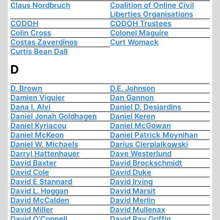
Claus Nordbruch
Coalition of Online Civil
Liberties Organisations
CODOH
CODOH Trustees
Colin Cross
Colonel Maguire
Costas Zaverdinos
Curt Womack
Curtis Bean Dall
D
D. Brown
D.E. Johnson
Damien Viguier
Dan Gannon
Dana I. Alvi
Daniel D. Desjardins
Daniel Jonah Goldhagen
Daniel Keren
Daniel Kyriacou
Daniel McGowan
Daniel McKeon
Daniel Patrick Moynihan
Daniel W. Michaels
Darius Cierpialkowski
Darryl Hattenhauer
Dave Westerlund
David Baxter
David Brockschmidt
David Cole
David Duke
David E Stannard
David Irving
David L. Hoggan
David Marsit
David McCalden
David Merlin
David Miller
David Mullenax
David O'Connell
David Ray Griffin