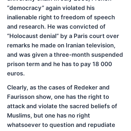
“democracy” again violated his
inalienable right to freedom of speech
and research. He was convicted of
“Holocaust denial” by a Paris court over
remarks he made on Iranian television,
and was given a three-month suspended
prison term and he has to pay 18 000
euros.
Clearly, as the cases of Redeker and
Faurisson show, one has the right to
attack and violate the sacred beliefs of
Muslims, but one has no right
whatsoever to question and repudiate