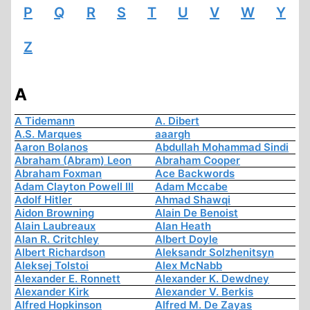
P
Q
R
S
T
U
V
W
Y
Z
A
A Tidemann
A. Dibert
A.S. Marques
aaargh
Aaron Bolanos
Abdullah Mohammad Sindi
Abraham (Abram) Leon
Abraham Cooper
Abraham Foxman
Ace Backwords
Adam Clayton Powell III
Adam Mccabe
Adolf Hitler
Ahmad Shawqi
Aidon Browning
Alain De Benoist
Alain Laubreaux
Alan Heath
Alan R. Critchley
Albert Doyle
Albert Richardson
Aleksandr Solzhenitsyn
Aleksej Tolstoi
Alex McNabb
Alexander E. Ronnett
Alexander K. Dewdney
Alexander Kirk
Alexander V. Berkis
Alfred Hopkinson
Alfred M. De Zayas