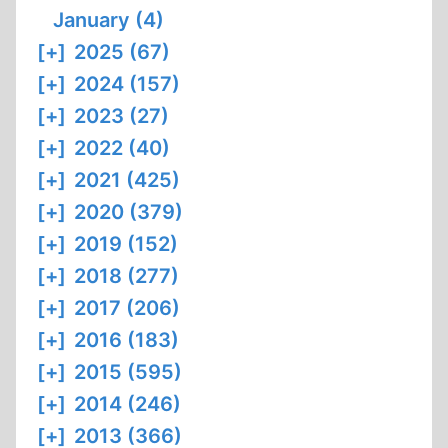
January (4)
[+]
2025 (67)
[+]
2024 (157)
[+]
2023 (27)
[+]
2022 (40)
[+]
2021 (425)
[+]
2020 (379)
[+]
2019 (152)
[+]
2018 (277)
[+]
2017 (206)
[+]
2016 (183)
[+]
2015 (595)
[+]
2014 (246)
[+]
2013 (366)