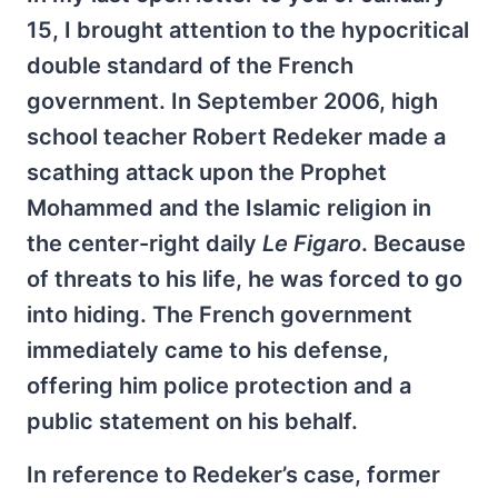
15, I brought attention to the hypocritical
double standard of the French
government. In September 2006, high
school teacher Robert Redeker made a
scathing attack upon the Prophet
Mohammed and the Islamic religion in
the center-right daily
Le Figaro
. Because
of threats to his life, he was forced to go
into hiding. The French government
immediately came to his defense,
offering him police protection and a
public statement on his behalf.
In reference to Redeker’s case, former