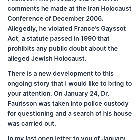
comments he made at the Iran Holocaust
Conference of December 2006.
Allegedly, he violated France’s Gayssot
Act, a statute passed in 1990 that
prohibits any public doubt about the
alleged Jewish Holocaust.
There is a new development to this
ongoing story that I would like to bring to
your attention. On January 24, Dr.
Faurisson was taken into police custody
for questioning and a search of his house
was carried out.
In my last open letter to you of January