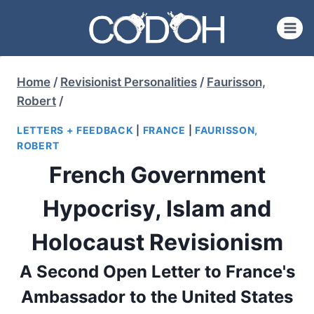
Skip
to
content
Home
/
Revisionist Personalities
/
Faurisson,
Robert
/
LETTERS + FEEDBACK
|
FRANCE
|
FAURISSON,
ROBERT
French Government
Hypocrisy, Islam and
Holocaust Revisionism
A Second Open Letter to France's
Ambassador to the United States