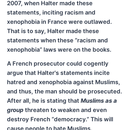
2007, when Halter made these
statements, inciting racism and
xenophobia in France were outlawed.
That is to say, Halter made these
statements when these “racism and
xenophobia” laws were on the books.
A French prosecutor could cogently
argue that Halter's statements incite
hatred and xenophobia against Muslims,
and thus, the man should be prosecuted.
After all, he is stating that
Muslims as a
group
threaten to weaken and even
destroy French “democracy.” This will
cause people to hate Muslims.