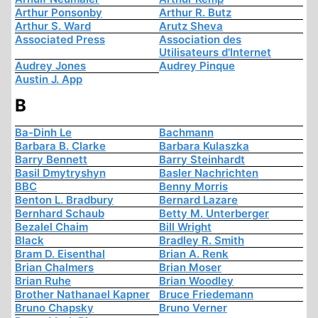
Arthur Ponsonby
Arthur R. Butz
Arthur S. Ward
Arutz Sheva
Associated Press
Association des
Utilisateurs d'Internet
Audrey Jones
Audrey Pinque
Austin J. App
B
Ba-Dinh Le
Bachmann
Barbara B. Clarke
Barbara Kulaszka
Barry Bennett
Barry Steinhardt
Basil Dmytryshyn
Basler Nachrichten
BBC
Benny Morris
Benton L. Bradbury
Bernard Lazare
Bernhard Schaub
Betty M. Unterberger
Bezalel Chaim
Bill Wright
Black
Bradley R. Smith
Bram D. Eisenthal
Brian A. Renk
Brian Chalmers
Brian Moser
Brian Ruhe
Brian Woodley
Brother Nathanael Kapner
Bruce Friedemann
Bruno Chapsky
Bruno Verner