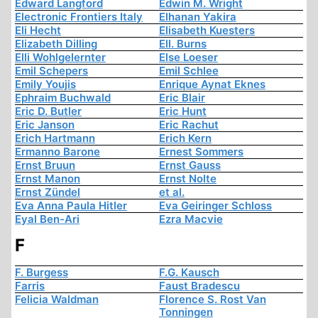
Edward Langford
Edwin M. Wright
Electronic Frontiers Italy
Elhanan Yakira
Eli Hecht
Elisabeth Kuesters
Elizabeth Dilling
Ell. Burns
Elli Wohlgelernter
Else Loeser
Emil Schepers
Emil Schlee
Emily Youjis
Enrique Aynat Eknes
Ephraim Buchwald
Eric Blair
Eric D. Butler
Eric Hunt
Eric Janson
Eric Rachut
Erich Hartmann
Erich Kern
Ermanno Barone
Ernest Sommers
Ernst Bruun
Ernst Gauss
Ernst Manon
Ernst Nolte
Ernst Zündel
et al.
Eva Anna Paula Hitler
Eva Geiringer Schloss
Eyal Ben-Ari
Ezra Macvie
F
F. Burgess
F.G. Kausch
Farris
Faust Bradescu
Felicia Waldman
Florence S. Rost Van
Tonningen