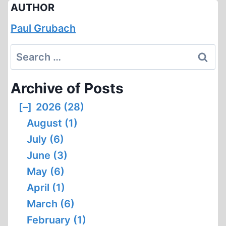
AUTHOR
Paul Grubach
Search
for:
Archive of Posts
[–]
2026 (28)
August (1)
July (6)
June (3)
May (6)
April (1)
March (6)
February (1)