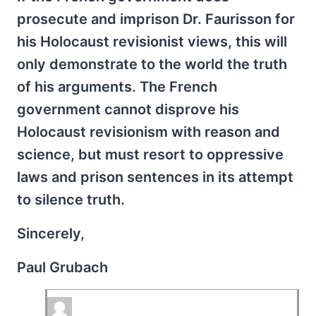
prosecute and imprison Dr. Faurisson for
his Holocaust revisionist views, this will
only demonstrate to the world the truth
of his arguments. The French
government cannot disprove his
Holocaust revisionism with reason and
science, but must resort to oppressive
laws and prison sentences in its attempt
to silence truth.
Sincerely,
Paul Grubach