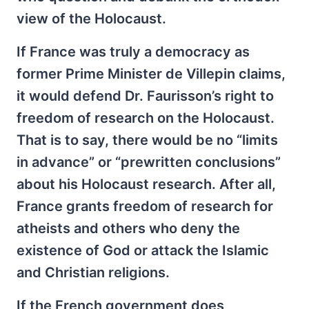
view of the Holocaust.
If France was truly a democracy as
former Prime Minister de Villepin claims,
it would defend Dr. Faurisson’s right to
freedom of research on the Holocaust.
That is to say, there would be no “limits
in advance” or “prewritten conclusions”
about his Holocaust research. After all,
France grants freedom of research for
atheists and others who deny the
existence of God or attack the Islamic
and Christian religions.
If the French government does