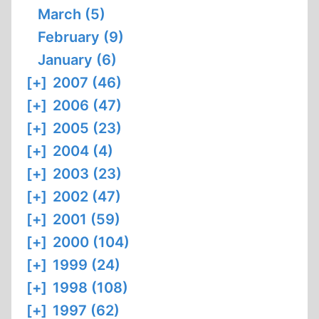
March (5)
February (9)
January (6)
[+]
2007 (46)
[+]
2006 (47)
[+]
2005 (23)
[+]
2004 (4)
[+]
2003 (23)
[+]
2002 (47)
[+]
2001 (59)
[+]
2000 (104)
[+]
1999 (24)
[+]
1998 (108)
[+]
1997 (62)