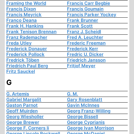
Framing the World
Francis Carr Begbie
Francis Dixon
Francis Goumain
Francis Meyrick
Francis Parker Yockey
Franco Deana
Frank Brunner
Frank H. Hankins
Frank Scott
Frank Tenison Brennan
Franz J. Scheidl
Franz Rademacher
Fred A. Leuchter
Freda Utley
Frederic Freeman
Frederick Donauer
Frederick Kerr
Frederick Pollock
Fredric U. Dicker
Fredrick Töben
Friedrich Jansson
Friedrich Paul Berg
Fritjof Meyer
Fritz Sauckel
G
G. Artemis
G. M.
Gabriel Margalit
Gary Rosenblatt
Gaston Parnot
Gavin McInnes
Geoff Muirden
Georg Franz-Willing
Georg Wiesholler
George Bissell
George Brewer
George Cyprianis
George F. Corners Ii
George Ivan Morrison
George Lincoln Rockwell
George McDaniel