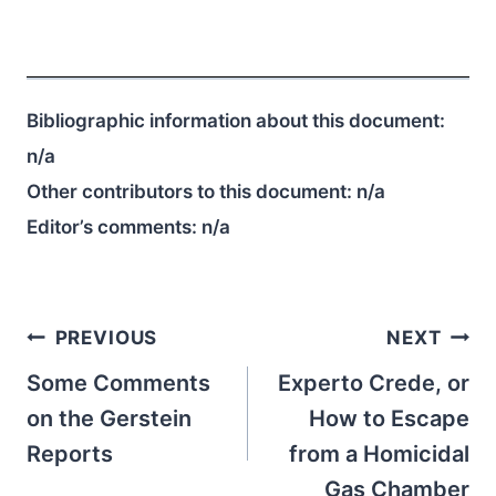
Bibliographic information about this document:
n/a
Other contributors to this document:
n/a
Editor’s comments:
n/a
Post
PREVIOUS
NEXT
navigation
Some Comments
Experto Crede, or
on the Gerstein
How to Escape
Reports
from a Homicidal
Gas Chamber