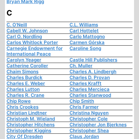
Bryan Mark Rigg
C
C. O'Neill
C.L. Williams
Cabell W. Johnson
Carl Hottelet
Carl O. Nordling
Carlo Mattogno
Carlos Whitlock Porter
Carmen Górska
Carnegie Endowment for
Caroline Song
International Peace
Carolyn Yeager
Castle Hill Publishers
Catherine Coroller
Ch. Muller
Chaim Simons
Charles A. Lindbergh
Charles Burdick
Charles D. Provan
Charles E. Weber
Charles Krafft
Charles Lutton
Charles Mercieca
Charles R. Crane
Charles Stanwood
Chip Rowe
Chip Smith
Chris Crookes
Chris Farmer
Christian Lindtner
Christina Nguyen
Christoph M. Wieland
Christopher Cole
Christopher Hitchens
Christopher Jon Bjerknes
Christopher Kiggins
Christopher Shea
City Of Dresden
Claus Jordan