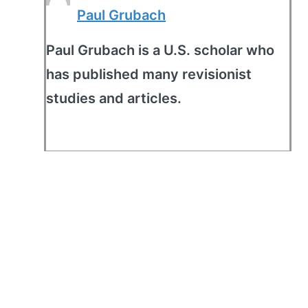
Paul Grubach
Paul Grubach is a U.S. scholar who
has published many revisionist
studies and articles.