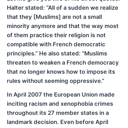
Halter stated: “All of a sudden we realize
that they [Muslims] are not a small
minority anymore and that the way most
of them practice their religion is not
compatible with French democratic
principles.” He also stated: “Muslims
threaten to weaken a French democracy
that no longer knows how to impose its
rules without seeming oppressive.”
In April 2007 the European Union made
inciting racism and xenophobia crimes
throughout its 27 member states in a
landmark decision. Even before April