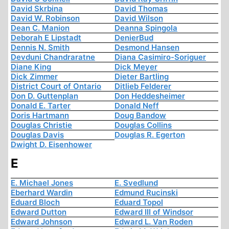
David Skrbina
David Thomas
David W. Robinson
David Wilson
Dean C. Manion
Deanna Spingola
Deborah E Lipstadt
DenierBud
Dennis N. Smith
Desmond Hansen
Devduni Chandraratne
Diana Casimiro-Soriguer
Diane King
Dick Meyer
Dick Zimmer
Dieter Bartling
District Court of Ontario
Ditlieb Felderer
Don D. Guttenplan
Don Heddesheimer
Donald E. Tarter
Donald Neff
Doris Hartmann
Doug Bandow
Douglas Christie
Douglas Collins
Douglas Davis
Douglas R. Egerton
Dwight D. Eisenhower
E
E. Michael Jones
E. Svedlund
Eberhard Wardin
Edmund Rucinski
Eduard Bloch
Eduard Topol
Edward Dutton
Edward III of Windsor
Edward Johnson
Edward L. Van Roden