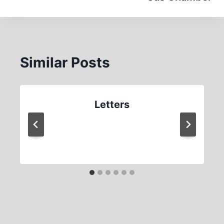
Similar Posts
Letters