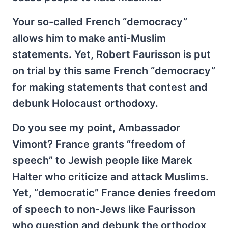
Your so-called French “democracy”
allows him to make anti-Muslim
statements. Yet, Robert Faurisson is put
on trial by this same French “democracy”
for making statements that contest and
debunk Holocaust orthodoxy.
Do you see my point, Ambassador
Vimont? France grants “freedom of
speech” to Jewish people like Marek
Halter who criticize and attack Muslims.
Yet, “democratic” France denies freedom
of speech to non-Jews like Faurisson
who question and debunk the orthodox