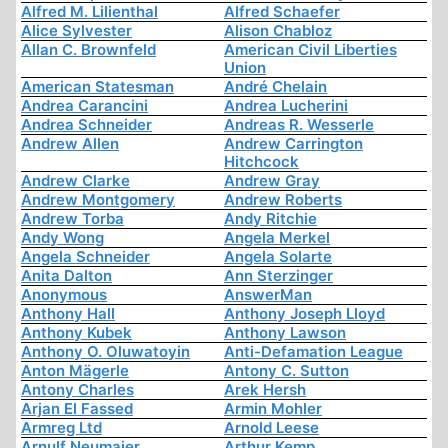
Alfred M. Lilienthal
Alfred Schaefer
Alice Sylvester
Alison Chabloz
Allan C. Brownfeld
American Civil Liberties
Union
American Statesman
André Chelain
Andrea Carancini
Andrea Lucherini
Andrea Schneider
Andreas R. Wesserle
Andrew Allen
Andrew Carrington
Hitchcock
Andrew Clarke
Andrew Gray
Andrew Montgomery
Andrew Roberts
Andrew Torba
Andy Ritchie
Andy Wong
Angela Merkel
Angela Schneider
Angela Solarte
Anita Dalton
Ann Sterzinger
Anonymous
AnswerMan
Anthony Hall
Anthony Joseph Lloyd
Anthony Kubek
Anthony Lawson
Anthony O. Oluwatoyin
Anti-Defamation League
Anton Mägerle
Antony C. Sutton
Antony Charles
Arek Hersh
Arjan El Fassed
Armin Mohler
Armreg Ltd
Arnold Leese
Arnulf Neumaier
Arthur Kemp