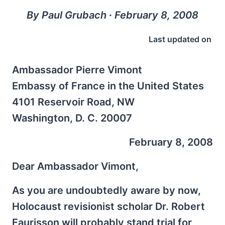
By Paul Grubach ∙ February 8, 2008
Last updated on
Ambassador Pierre Vimont
Embassy of France in the United States
4101 Reservoir Road, NW
Washington, D. C. 20007
February 8, 2008
Dear Ambassador Vimont,
As you are undoubtedly aware by now,
Holocaust revisionist scholar Dr. Robert
Faurisson will probably stand trial for