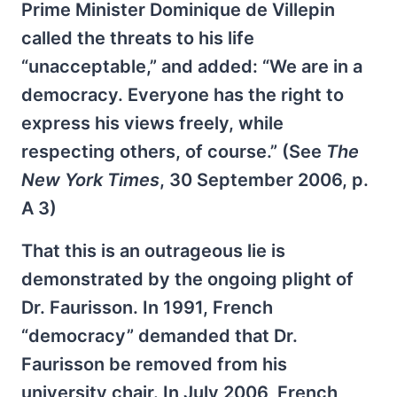
Prime Minister Dominique de Villepin
called the threats to his life
“unacceptable,” and added: “We are in a
democracy. Everyone has the right to
express his views freely, while
respecting others, of course.” (See
The
New York Times
, 30 September 2006, p.
A 3)
That this is an outrageous lie is
demonstrated by the ongoing plight of
Dr. Faurisson. In 1991, French
“democracy” demanded that Dr.
Faurisson be removed from his
university chair. In July 2006, French