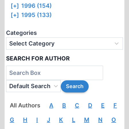
[+]
1996 (154)
[+]
1995 (133)
Categories
SEARCH FOR AUTHOR
All Authors
A
B
C
D
E
F
G
H
I
J
K
L
M
N
O