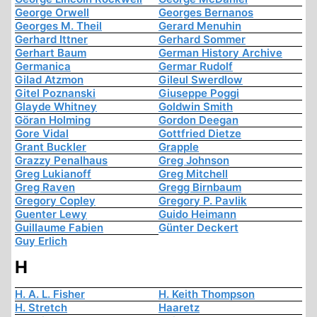
George Orwell
Georges Bernanos
Georges M. Theil
Gerard Menuhin
Gerhard Ittner
Gerhard Sommer
Gerhart Baum
German History Archive
Germanica
Germar Rudolf
Gilad Atzmon
Gileul Swerdlow
Gitel Poznanski
Giuseppe Poggi
Glayde Whitney
Goldwin Smith
Göran Holming
Gordon Deegan
Gore Vidal
Gottfried Dietze
Grant Buckler
Grapple
Grazzy Penalhaus
Greg Johnson
Greg Lukianoff
Greg Mitchell
Greg Raven
Gregg Birnbaum
Gregory Copley
Gregory P. Pavlik
Guenter Lewy
Guido Heimann
Guillaume Fabien
Günter Deckert
Guy Erlich
H
H. A. L. Fisher
H. Keith Thompson
H. Stretch
Haaretz