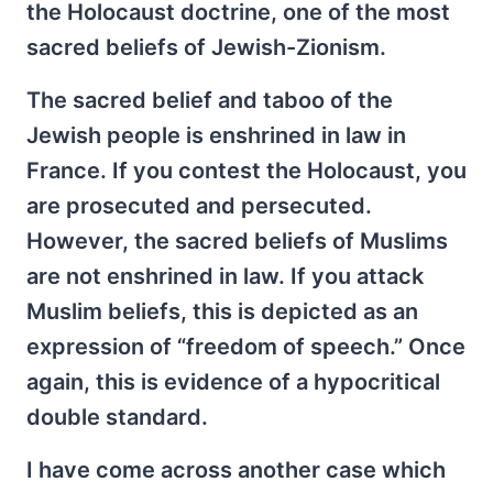
the Holocaust doctrine, one of the most
sacred beliefs of Jewish-Zionism.
The sacred belief and taboo of the
Jewish people is enshrined in law in
France. If you contest the Holocaust, you
are prosecuted and persecuted.
However, the sacred beliefs of Muslims
are not enshrined in law. If you attack
Muslim beliefs, this is depicted as an
expression of “freedom of speech.” Once
again, this is evidence of a hypocritical
double standard.
I have come across another case which