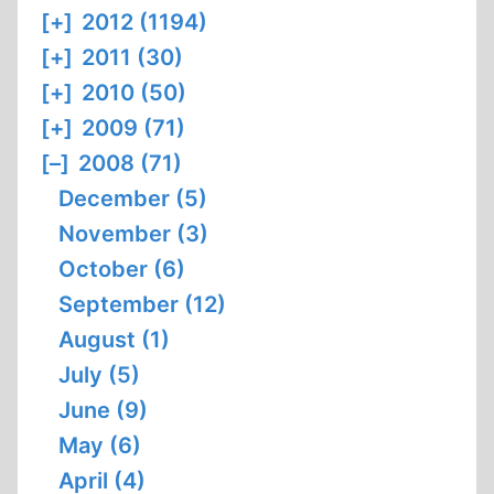
[+]
2012 (1194)
[+]
2011 (30)
[+]
2010 (50)
[+]
2009 (71)
[–]
2008 (71)
December (5)
November (3)
October (6)
September (12)
August (1)
July (5)
June (9)
May (6)
April (4)