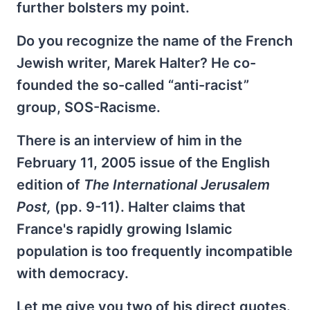
further bolsters my point.
Do you recognize the name of the French
Jewish writer, Marek Halter? He co-
founded the so-called “anti-racist”
group, SOS-Racisme.
There is an interview of him in the
February 11, 2005 issue of the English
edition of
The International Jerusalem
Post,
(pp. 9-11). Halter claims that
France's rapidly growing Islamic
population is too frequently incompatible
with democracy.
Let me give you two of his direct quotes.