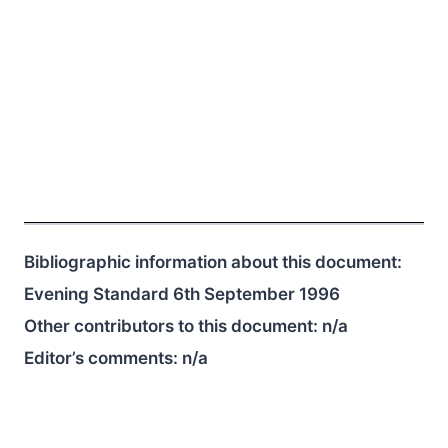
Bibliographic information about this document:
Evening Standard 6th September 1996
Other contributors to this document:
n/a
Editor’s comments:
n/a