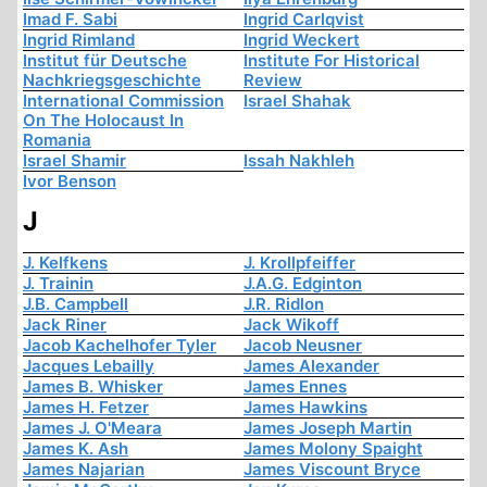
Imad F. Sabi
Ingrid Carlqvist
Ingrid Rimland
Ingrid Weckert
Institut für Deutsche
Institute For Historical
Nachkriegsgeschichte
Review
International Commission
Israel Shahak
On The Holocaust In
Romania
Israel Shamir
Issah Nakhleh
Ivor Benson
J
J. Kelfkens
J. Krollpfeiffer
J. Trainin
J.A.G. Edginton
J.B. Campbell
J.R. Ridlon
Jack Riner
Jack Wikoff
Jacob Kachelhofer Tyler
Jacob Neusner
Jacques Lebailly
James Alexander
James B. Whisker
James Ennes
James H. Fetzer
James Hawkins
James J. O'Meara
James Joseph Martin
James K. Ash
James Molony Spaight
James Najarian
James Viscount Bryce