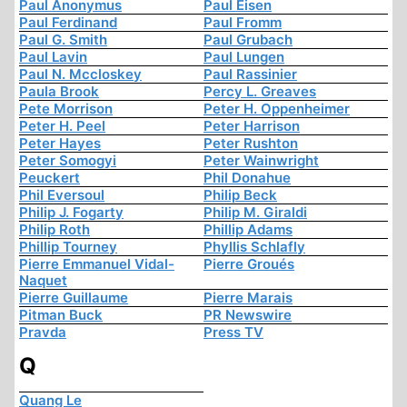
Paul Anonymus
Paul Eisen
Paul Ferdinand
Paul Fromm
Paul G. Smith
Paul Grubach
Paul Lavin
Paul Lungen
Paul N. Mccloskey
Paul Rassinier
Paula Brook
Percy L. Greaves
Pete Morrison
Peter H. Oppenheimer
Peter H. Peel
Peter Harrison
Peter Hayes
Peter Rushton
Peter Somogyi
Peter Wainwright
Peuckert
Phil Donahue
Phil Eversoul
Philip Beck
Philip J. Fogarty
Philip M. Giraldi
Philip Roth
Phillip Adams
Phillip Tourney
Phyllis Schlafly
Pierre Emmanuel Vidal-
Pierre Groués
Naquet
Pierre Guillaume
Pierre Marais
Pitman Buck
PR Newswire
Pravda
Press TV
Q
Quang Le