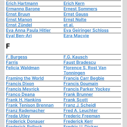
Erich Hartmann
Erich Kern
Ermanno Barone
Ernest Sommers
Ernst Bruun
Ernst Gauss
Ernst Manon
Ernst Nolte
Ernst Zündel
et al.
Eva Anna Paula Hitler
Eva Geiringer Schloss
Eyal Ben-Ari
Ezra Macvie
F
F. Burgess
F.G. Kausch
Farris
Faust Bradescu
Felicia Waldman
Florence S. Rost Van
Tonningen
Framing the World
Francis Carr Begbie
Francis Dixon
Francis Goumain
Francis Meyrick
Francis Parker Yockey
Franco Deana
Frank Brunner
Frank H. Hankins
Frank Scott
Frank Tenison Brennan
Franz J. Scheidl
Franz Rademacher
Fred A. Leuchter
Freda Utley
Frederic Freeman
Frederick Donauer
Frederick Kerr
Frederick Pollock
Fredric U. Dicker