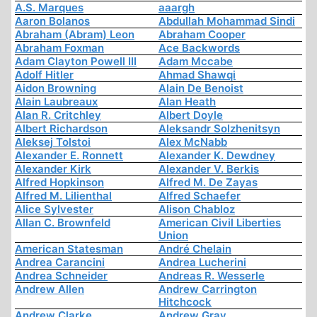
A.S. Marques
aaargh
Aaron Bolanos
Abdullah Mohammad Sindi
Abraham (Abram) Leon
Abraham Cooper
Abraham Foxman
Ace Backwords
Adam Clayton Powell III
Adam Mccabe
Adolf Hitler
Ahmad Shawqi
Aidon Browning
Alain De Benoist
Alain Laubreaux
Alan Heath
Alan R. Critchley
Albert Doyle
Albert Richardson
Aleksandr Solzhenitsyn
Aleksej Tolstoi
Alex McNabb
Alexander E. Ronnett
Alexander K. Dewdney
Alexander Kirk
Alexander V. Berkis
Alfred Hopkinson
Alfred M. De Zayas
Alfred M. Lilienthal
Alfred Schaefer
Alice Sylvester
Alison Chabloz
Allan C. Brownfeld
American Civil Liberties
Union
American Statesman
André Chelain
Andrea Carancini
Andrea Lucherini
Andrea Schneider
Andreas R. Wesserle
Andrew Allen
Andrew Carrington
Hitchcock
Andrew Clarke
Andrew Gray