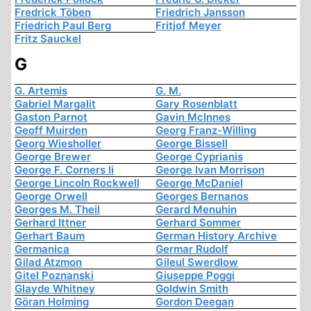
Fredrick Töben
Friedrich Jansson
Friedrich Paul Berg
Fritjof Meyer
Fritz Sauckel
G
G. Artemis
G. M.
Gabriel Margalit
Gary Rosenblatt
Gaston Parnot
Gavin McInnes
Geoff Muirden
Georg Franz-Willing
Georg Wiesholler
George Bissell
George Brewer
George Cyprianis
George F. Corners Ii
George Ivan Morrison
George Lincoln Rockwell
George McDaniel
George Orwell
Georges Bernanos
Georges M. Theil
Gerard Menuhin
Gerhard Ittner
Gerhard Sommer
Gerhart Baum
German History Archive
Germanica
Germar Rudolf
Gilad Atzmon
Gileul Swerdlow
Gitel Poznanski
Giuseppe Poggi
Glayde Whitney
Goldwin Smith
Göran Holming
Gordon Deegan