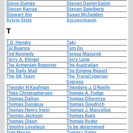
Steve Dumas
Steven Daniel Eaton
Steven Karras
Steven Spielberg
Stewart Ain
Susan Mcfadden
Sylvia Stolz
Szczecinianin
T
T.D. Hendry
Taki
Tal Buenos
Tam Do
Ted Kennedy
Teresa Mazurek
Terry A. Klingel
Terry Lane
The Armenian Reporter
The Australian
The Daily Mail
The Enigma Report
The SR Team
The TransCyberian
Express
Theodor N Kaufman
Theodore J. O'Keefe
Thies Christophersen
Thomas A. Fudge
Thomas Dalton
Thomas Dilorenzo
Thomas Dunskus
Thomas Goodrich
Thomas Henry Irwin
Thomas J. Marcellus
Thomas Jackson
Thomas Kues
Thomas Olson
Thomas Ryder
Timothy Lovelace
To be determined
Tom Moran
Tomasz Gabis