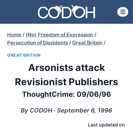
Skip
to
content
Home
/
(No) Freedom of Expression
/
Persecution of Dissidents
/
Great Britain
/
GREAT BRITAIN
Arsonists attack
Revisionist Publishers
ThoughtCrime: 09/06/96
By CODOH ∙ September 6, 1996
Last updated on