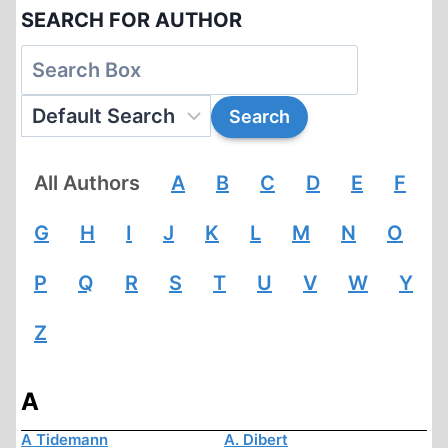
SEARCH FOR AUTHOR
All Authors
A
B
C
D
E
F
G
H
I
J
K
L
M
N
O
P
Q
R
S
T
U
V
W
Y
Z
A
A Tidemann
A. Dibert