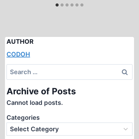
AUTHOR
CODOH
Search
for:
Archive of Posts
Cannot load posts.
Categories