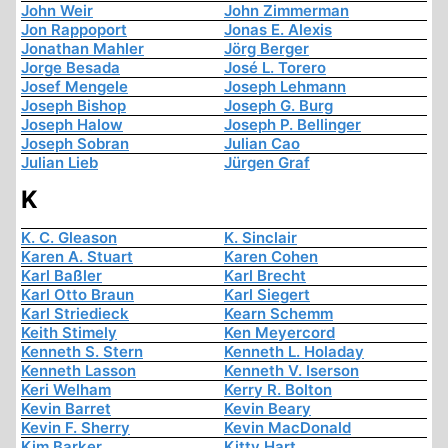
John Weir
John Zimmerman
Jon Rappoport
Jonas E. Alexis
Jonathan Mahler
Jörg Berger
Jorge Besada
José L. Torero
Josef Mengele
Joseph Lehmann
Joseph Bishop
Joseph G. Burg
Joseph Halow
Joseph P. Bellinger
Joseph Sobran
Julian Cao
Julian Lieb
Jürgen Graf
K
K. C. Gleason
K. Sinclair
Karen A. Stuart
Karen Cohen
Karl Baßler
Karl Brecht
Karl Otto Braun
Karl Siegert
Karl Striedieck
Kearn Schemm
Keith Stimely
Ken Meyercord
Kenneth S. Stern
Kenneth L. Holaday
Kenneth Lasson
Kenneth V. Iserson
Keri Welham
Kerry R. Bolton
Kevin Barret
Kevin Beary
Kevin F. Sherry
Kevin MacDonald
Kim Barker
Kitty Hart