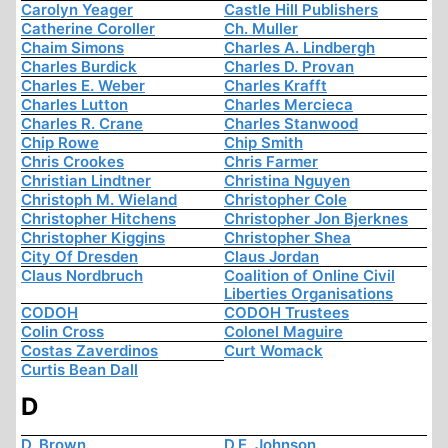
Carolyn Yeager
Castle Hill Publishers
Catherine Coroller
Ch. Muller
Chaim Simons
Charles A. Lindbergh
Charles Burdick
Charles D. Provan
Charles E. Weber
Charles Krafft
Charles Lutton
Charles Mercieca
Charles R. Crane
Charles Stanwood
Chip Rowe
Chip Smith
Chris Crookes
Chris Farmer
Christian Lindtner
Christina Nguyen
Christoph M. Wieland
Christopher Cole
Christopher Hitchens
Christopher Jon Bjerknes
Christopher Kiggins
Christopher Shea
City Of Dresden
Claus Jordan
Claus Nordbruch
Coalition of Online Civil
Liberties Organisations
CODOH
CODOH Trustees
Colin Cross
Colonel Maguire
Costas Zaverdinos
Curt Womack
Curtis Bean Dall
D
D. Brown
D.E. Johnson