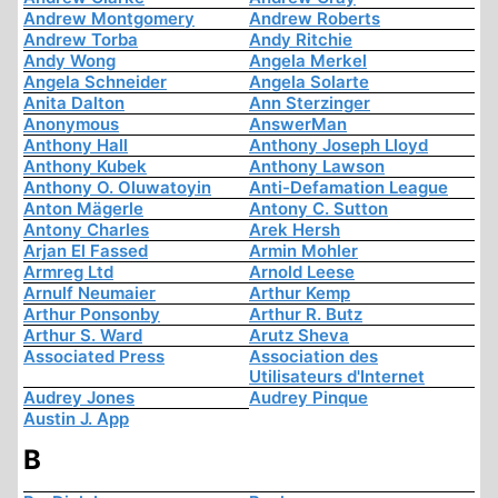
Andrew Montgomery
Andrew Roberts
Andrew Torba
Andy Ritchie
Andy Wong
Angela Merkel
Angela Schneider
Angela Solarte
Anita Dalton
Ann Sterzinger
Anonymous
AnswerMan
Anthony Hall
Anthony Joseph Lloyd
Anthony Kubek
Anthony Lawson
Anthony O. Oluwatoyin
Anti-Defamation League
Anton Mägerle
Antony C. Sutton
Antony Charles
Arek Hersh
Arjan El Fassed
Armin Mohler
Armreg Ltd
Arnold Leese
Arnulf Neumaier
Arthur Kemp
Arthur Ponsonby
Arthur R. Butz
Arthur S. Ward
Arutz Sheva
Associated Press
Association des
Utilisateurs d'Internet
Audrey Jones
Audrey Pinque
Austin J. App
B