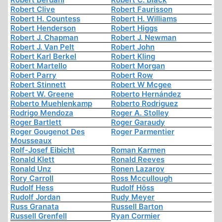
Robert Clive
Robert Faurisson
Robert H. Countess
Robert H. Williams
Robert Henderson
Robert Higgs
Robert J. Chapman
Robert J. Newman
Robert J. Van Pelt
Robert John
Robert Karl Berkel
Robert Kling
Robert Martello
Robert Morgan
Robert Parry
Robert Row
Robert Stinnett
Robert W Mcgee
Robert W. Greene
Roberto Hernández
Roberto Muehlenkamp
Roberto Rodriguez
Rodrigo Mendoza
Roger A. Stolley
Roger Bartlett
Roger Garaudy
Roger Gougenot Des
Roger Parmentier
Mousseaux
Rolf-Josef Eibicht
Roman Karmen
Ronald Klett
Ronald Reeves
Ronald Unz
Ronen Lazarov
Rory Carroll
Ross Mccullough
Rudolf Hess
Rudolf Höss
Rudolf Jordan
Rudy Meyer
Russ Granata
Russell Barton
Russell Grenfell
Ryan Cormier