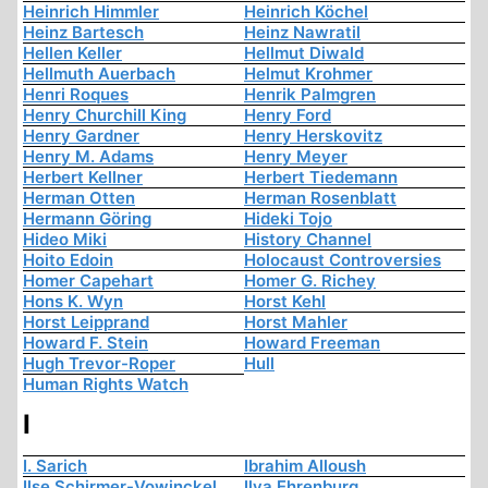
Heinrich Himmler
Heinrich Köchel
Heinz Bartesch
Heinz Nawratil
Hellen Keller
Hellmut Diwald
Hellmuth Auerbach
Helmut Krohmer
Henri Roques
Henrik Palmgren
Henry Churchill King
Henry Ford
Henry Gardner
Henry Herskovitz
Henry M. Adams
Henry Meyer
Herbert Kellner
Herbert Tiedemann
Herman Otten
Herman Rosenblatt
Hermann Göring
Hideki Tojo
Hideo Miki
History Channel
Hoito Edoin
Holocaust Controversies
Homer Capehart
Homer G. Richey
Hons K. Wyn
Horst Kehl
Horst Leipprand
Horst Mahler
Howard F. Stein
Howard Freeman
Hugh Trevor-Roper
Hull
Human Rights Watch
I
I. Sarich
Ibrahim Alloush
Ilse Schirmer-Vowinckel
Ilya Ehrenburg