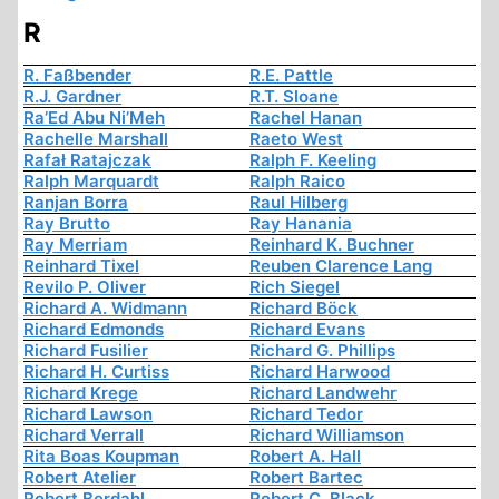
R
R. Faßbender
R.E. Pattle
R.J. Gardner
R.T. Sloane
Ra’Ed Abu Ni’Meh
Rachel Hanan
Rachelle Marshall
Raeto West
Rafał Ratajczak
Ralph F. Keeling
Ralph Marquardt
Ralph Raico
Ranjan Borra
Raul Hilberg
Ray Brutto
Ray Hanania
Ray Merriam
Reinhard K. Buchner
Reinhard Tixel
Reuben Clarence Lang
Revilo P. Oliver
Rich Siegel
Richard A. Widmann
Richard Böck
Richard Edmonds
Richard Evans
Richard Fusilier
Richard G. Phillips
Richard H. Curtiss
Richard Harwood
Richard Krege
Richard Landwehr
Richard Lawson
Richard Tedor
Richard Verrall
Richard Williamson
Rita Boas Koupman
Robert A. Hall
Robert Atelier
Robert Bartec
Robert Berdahl
Robert C. Black