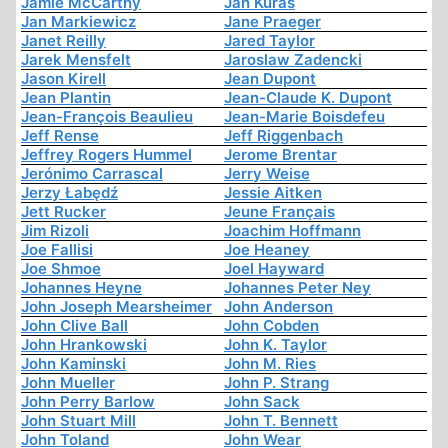
Jamie McCarthy
Jan Kuras
Jan Markiewicz
Jane Praeger
Janet Reilly
Jared Taylor
Jarek Mensfelt
Jaroslaw Zadencki
Jason Kirell
Jean Dupont
Jean Plantin
Jean-Claude K. Dupont
Jean-François Beaulieu
Jean-Marie Boisdefeu
Jeff Rense
Jeff Riggenbach
Jeffrey Rogers Hummel
Jerome Brentar
Jerónimo Carrascal
Jerry Weise
Jerzy Łabędź
Jessie Aitken
Jett Rucker
Jeune Français
Jim Rizoli
Joachim Hoffmann
Joe Fallisi
Joe Heaney
Joe Shmoe
Joel Hayward
Johannes Heyne
Johannes Peter Ney
John Joseph Mearsheimer
John Anderson
John Clive Ball
John Cobden
John Hrankowski
John K. Taylor
John Kaminski
John M. Ries
John Mueller
John P. Strang
John Perry Barlow
John Sack
John Stuart Mill
John T. Bennett
John Toland
John Wear