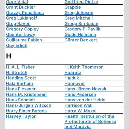
Gore Vidal
Gottfried Dietze
Grant Buckler
Grapple
Grazzy Penalhaus
Greg Johnson
Greg Lukianoff
Greg Mitchell
Greg Raven
Gregg Birnbaum
Gregory Copley
Gregory P. Pavlik
Guenter Lewy
Guido Heimann
Guillaume Fabien
Günter Deckert
Guy Erlich
H
H. A. L. Fisher
H. Keith Thompson
H. Stretch
Haaretz
Hadding Scott
Hajduk
Hala Barhum
Hannover
Hans Flessner
Hans Jürgen Nowak
Hans M. Kristensen
Hans Pedersen
Hans Schmidt
Hans von der Heide
Hans-Jürgen Witzsch
Harrison Wall
Harry Elmer Barnes
Harry W. Mazal
Harvey Taylor
Health Institution of the
Protectorate of Bohemia
and Moravia