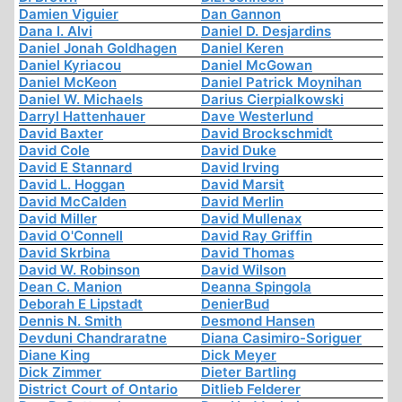
Damien Viguier
Dan Gannon
Dana I. Alvi
Daniel D. Desjardins
Daniel Jonah Goldhagen
Daniel Keren
Daniel Kyriacou
Daniel McGowan
Daniel McKeon
Daniel Patrick Moynihan
Daniel W. Michaels
Darius Cierpialkowski
Darryl Hattenhauer
Dave Westerlund
David Baxter
David Brockschmidt
David Cole
David Duke
David E Stannard
David Irving
David L. Hoggan
David Marsit
David McCalden
David Merlin
David Miller
David Mullenax
David O'Connell
David Ray Griffin
David Skrbina
David Thomas
David W. Robinson
David Wilson
Dean C. Manion
Deanna Spingola
Deborah E Lipstadt
DenierBud
Dennis N. Smith
Desmond Hansen
Devduni Chandraratne
Diana Casimiro-Soriguer
Diane King
Dick Meyer
Dick Zimmer
Dieter Bartling
District Court of Ontario
Ditlieb Felderer