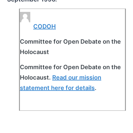
CODOH
Committee for Open Debate on the
Holocaust
Committee for Open Debate on the
Holocaust.
Read our mission
statement here for details
.