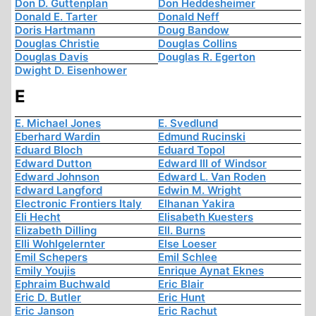
Don D. Guttenplan
Don Heddesheimer
Donald E. Tarter
Donald Neff
Doris Hartmann
Doug Bandow
Douglas Christie
Douglas Collins
Douglas Davis
Douglas R. Egerton
Dwight D. Eisenhower
E
E. Michael Jones
E. Svedlund
Eberhard Wardin
Edmund Rucinski
Eduard Bloch
Eduard Topol
Edward Dutton
Edward III of Windsor
Edward Johnson
Edward L. Van Roden
Edward Langford
Edwin M. Wright
Electronic Frontiers Italy
Elhanan Yakira
Eli Hecht
Elisabeth Kuesters
Elizabeth Dilling
Ell. Burns
Elli Wohlgelernter
Else Loeser
Emil Schepers
Emil Schlee
Emily Youjis
Enrique Aynat Eknes
Ephraim Buchwald
Eric Blair
Eric D. Butler
Eric Hunt
Eric Janson
Eric Rachut