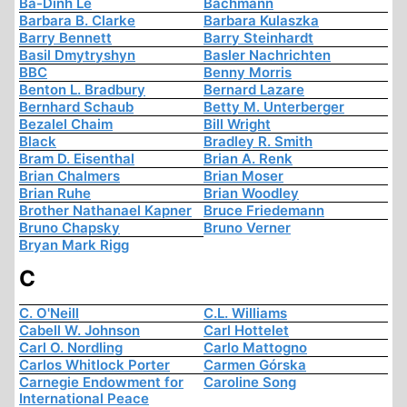
Ba-Dinh Le
Bachmann
Barbara B. Clarke
Barbara Kulaszka
Barry Bennett
Barry Steinhardt
Basil Dmytryshyn
Basler Nachrichten
BBC
Benny Morris
Benton L. Bradbury
Bernard Lazare
Bernhard Schaub
Betty M. Unterberger
Bezalel Chaim
Bill Wright
Black
Bradley R. Smith
Bram D. Eisenthal
Brian A. Renk
Brian Chalmers
Brian Moser
Brian Ruhe
Brian Woodley
Brother Nathanael Kapner
Bruce Friedemann
Bruno Chapsky
Bruno Verner
Bryan Mark Rigg
C
C. O'Neill
C.L. Williams
Cabell W. Johnson
Carl Hottelet
Carl O. Nordling
Carlo Mattogno
Carlos Whitlock Porter
Carmen Górska
Carnegie Endowment for
Caroline Song
International Peace