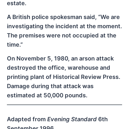
estate.
A British police spokesman said, “We are
investigating the incident at the moment.
The premises were not occupied at the
time.”
On November 5, 1980, an arson attack
destroyed the office, warehouse and
printing plant of Historical Review Press.
Damage during that attack was
estimated at 50,000 pounds.
Adapted from
Evening Standard
6th
September 1996.