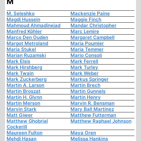
M
M. Seleshko
Mackenzie Paine
Magdi Hussein
Maggie Finch
Mahmoud Ahmadinejad
Mandar Christopher
Manfred Köhler
Marc Lemire
Marco Den Ouden
Margaret Campbell
Margot Metroland
Maria Poumier
Maria Stukel
Maria Temmer
Marian Ruzamski
Mario Consoli
Mark Elsis
Mark Ferrell
Mark Hirshberg
Mark Turley
Mark Twain
Mark Weber
Mark Zuckerberg
Markus Springer
Martin A. Larson
Martin Brech
Martin Broszat
Martin Gunnels
Martin H. Glynn
Martin Henry
Martin Merson
Marvin R. Bensman
Marvin Stark
Mary Ball Martinez
Matt Giwer
Matthew Futterman
Matthew Ghobrial
Matthew Raphael Johnson
Cockerill
Maureen Fulton
Maya Oren
Mehdi Hasan
Melissa Hankins