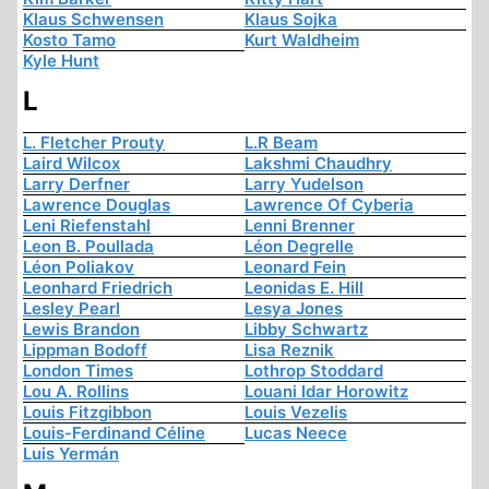
Klaus Schwensen
Klaus Sojka
Kosto Tamo
Kurt Waldheim
Kyle Hunt
L
L. Fletcher Prouty
L.R Beam
Laird Wilcox
Lakshmi Chaudhry
Larry Derfner
Larry Yudelson
Lawrence Douglas
Lawrence Of Cyberia
Leni Riefenstahl
Lenni Brenner
Leon B. Poullada
Léon Degrelle
Léon Poliakov
Leonard Fein
Leonhard Friedrich
Leonidas E. Hill
Lesley Pearl
Lesya Jones
Lewis Brandon
Libby Schwartz
Lippman Bodoff
Lisa Reznik
London Times
Lothrop Stoddard
Lou A. Rollins
Louani Idar Horowitz
Louis Fitzgibbon
Louis Vezelis
Louis-Ferdinand Céline
Lucas Neece
Luis Yermán