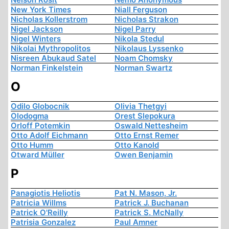
New York Times
Niall Ferguson
Nicholas Kollerstrom
Nicholas Strakon
Nigel Jackson
Nigel Parry
Nigel Winters
Nikola Stedul
Nikolai Mythropolitos
Nikolaus Lyssenko
Nisreen Abukaud Satel
Noam Chomsky
Norman Finkelstein
Norman Swartz
O
Odilo Globocnik
Olivia Thetgyi
Olodogma
Orest Slepokura
Orloff Potemkin
Oswald Nettesheim
Otto Adolf Eichmann
Otto Ernst Remer
Otto Humm
Otto Kanold
Otward Müller
Owen Benjamin
P
Panagiotis Heliotis
Pat N. Mason, Jr.
Patricia Willms
Patrick J. Buchanan
Patrick O'Reilly
Patrick S. McNally
Patrisia Gonzalez
Paul Amner