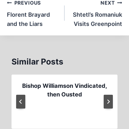
Post
PREVIOUS
NEXT
navigation
Florent Brayard
Shtetl’s Romaniuk
and the Liars
Visits Greenpoint
Similar Posts
Bishop Williamson Vindicated,
then Ousted