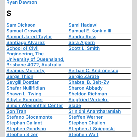
Ryan Dawson
S
Sam Dickson
Sami Hadawi
Samuel Crowell
Samuel E. Konkin III
Samuel Jared Taylor
Sandra Ross
Santiago Alvarez
Sara Alpern
School of Civil
Scott L. Smith
Engineering, The
University of Queensland,
Brisbane 4072, Australia
Seamus Moriarty
Serban C. Andronescu
Serge Thion
Sergio Zárate
Sevgili Dostlar
Shabtai B. Beit-Zv
Shafar Nullifidian
Sharon Abbady
Shawn L. Twing
Sheldon Richman
Sibylle Schröder
Siegfried Verbeke
Simon Wiesenthal Center
Slade
Son Tran
Srinidhi Anantharamiah
Stefano Giocamonte
Steffen Werner
Stephan Gallant
Stephen Challen
Stephen Goodson
Stephen J. Sniegoski
Stephen Sizer
Stephen Walt