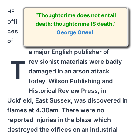
he
“Thoughtcrime does not entail
offi
death: thoughtcrime IS death.”
ces
George Orwell
of
a major English publisher of
T
revisionist materials were badly
damaged in an arson attack
today. Wilson Publishing and
Historical Review Press, in
Uckfield, East Sussex, was discovered in
flames at 4.30am. There were no
reported injuries in the blaze which
destroyed the offices on an industrial