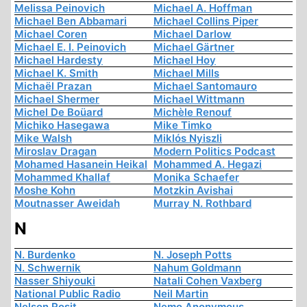
Melissa Peinovich
Michael A. Hoffman
Michael Ben Abbamari
Michael Collins Piper
Michael Coren
Michael Darlow
Michael E. I. Peinovich
Michael Gärtner
Michael Hardesty
Michael Hoy
Michael K. Smith
Michael Mills
Michaël Prazan
Michael Santomauro
Michael Shermer
Michael Wittmann
Michel De Boüard
Michèle Renouf
Michiko Hasegawa
Mike Timko
Mike Walsh
Miklós Nyiszli
Miroslav Dragan
Modern Politics Podcast
Mohamed Hasanein Heikal
Mohammed A. Hegazi
Mohammed Khallaf
Monika Schaefer
Moshe Kohn
Motzkin Avishai
Moutnasser Aweidah
Murray N. Rothbard
N
N. Burdenko
N. Joseph Potts
N. Schwernik
Nahum Goldmann
Nasser Shiyouki
Natali Cohen Vaxberg
National Public Radio
Neil Martin
Nelson Rosit
Nemo Anonymous