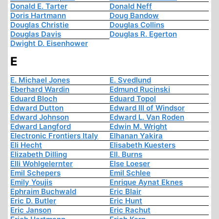
Donald E. Tarter
Donald Neff
Doris Hartmann
Doug Bandow
Douglas Christie
Douglas Collins
Douglas Davis
Douglas R. Egerton
Dwight D. Eisenhower
E
E. Michael Jones
E. Svedlund
Eberhard Wardin
Edmund Rucinski
Eduard Bloch
Eduard Topol
Edward Dutton
Edward III of Windsor
Edward Johnson
Edward L. Van Roden
Edward Langford
Edwin M. Wright
Electronic Frontiers Italy
Elhanan Yakira
Eli Hecht
Elisabeth Kuesters
Elizabeth Dilling
Ell. Burns
Elli Wohlgelernter
Else Loeser
Emil Schepers
Emil Schlee
Emily Youjis
Enrique Aynat Eknes
Ephraim Buchwald
Eric Blair
Eric D. Butler
Eric Hunt
Eric Janson
Eric Rachut