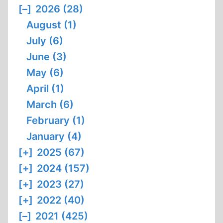
[–]
2026 (28)
August (1)
July (6)
June (3)
May (6)
April (1)
March (6)
February (1)
January (4)
[+]
2025 (67)
[+]
2024 (157)
[+]
2023 (27)
[+]
2022 (40)
[–]
2021 (425)