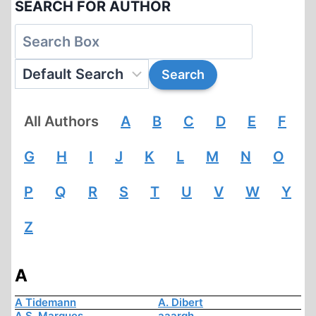
SEARCH FOR AUTHOR
All Authors
A
B
C
D
E
F
G
H
I
J
K
L
M
N
O
P
Q
R
S
T
U
V
W
Y
Z
A
A Tidemann
A. Dibert
A.S. Marques
aaargh