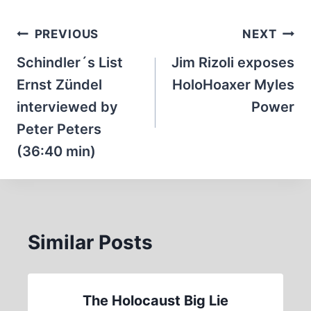
Post
PREVIOUS
NEXT
navigation
Schindler´s List
Jim Rizoli exposes
Ernst Zündel
HoloHoaxer Myles
interviewed by
Power
Peter Peters
(36:40 min)
Similar Posts
The Holocaust Big Lie