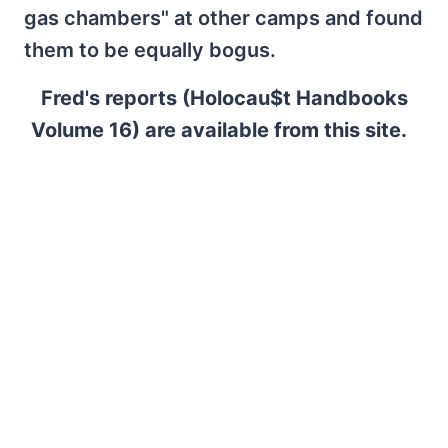
gas chambers" at other camps and found
them to be equally bogus.
Fred's reports (Holocau$t Handbooks
Volume 16) are available from this site.