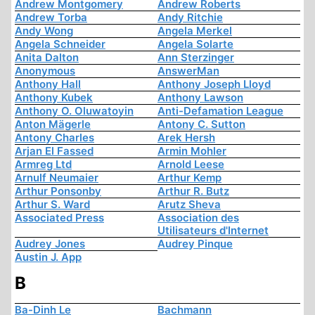
Andrew Montgomery
Andrew Roberts
Andrew Torba
Andy Ritchie
Andy Wong
Angela Merkel
Angela Schneider
Angela Solarte
Anita Dalton
Ann Sterzinger
Anonymous
AnswerMan
Anthony Hall
Anthony Joseph Lloyd
Anthony Kubek
Anthony Lawson
Anthony O. Oluwatoyin
Anti-Defamation League
Anton Mägerle
Antony C. Sutton
Antony Charles
Arek Hersh
Arjan El Fassed
Armin Mohler
Armreg Ltd
Arnold Leese
Arnulf Neumaier
Arthur Kemp
Arthur Ponsonby
Arthur R. Butz
Arthur S. Ward
Arutz Sheva
Associated Press
Association des
Utilisateurs d'Internet
Audrey Jones
Audrey Pinque
Austin J. App
B
Ba-Dinh Le
Bachmann