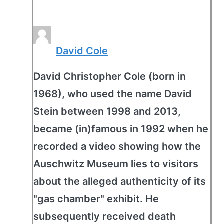
David Cole
David Christopher Cole (born in
1968), who used the name David
Stein between 1998 and 2013,
became (in)famous in 1992 when he
recorded a video showing how the
Auschwitz Museum lies to visitors
about the alleged authenticity of its
"gas chamber" exhibit. He
subsequently received death