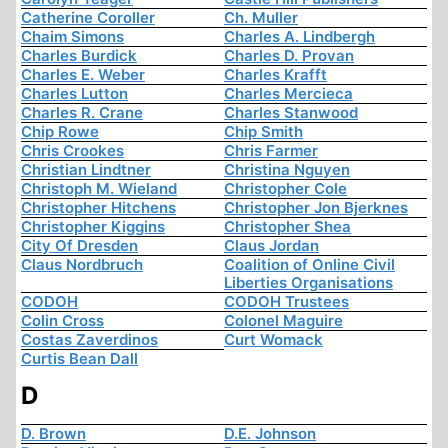
Catherine Coroller
Ch. Muller
Chaim Simons
Charles A. Lindbergh
Charles Burdick
Charles D. Provan
Charles E. Weber
Charles Krafft
Charles Lutton
Charles Mercieca
Charles R. Crane
Charles Stanwood
Chip Rowe
Chip Smith
Chris Crookes
Chris Farmer
Christian Lindtner
Christina Nguyen
Christoph M. Wieland
Christopher Cole
Christopher Hitchens
Christopher Jon Bjerknes
Christopher Kiggins
Christopher Shea
City Of Dresden
Claus Jordan
Claus Nordbruch
Coalition of Online Civil
Liberties Organisations
CODOH
CODOH Trustees
Colin Cross
Colonel Maguire
Costas Zaverdinos
Curt Womack
Curtis Bean Dall
D
D. Brown
D.E. Johnson