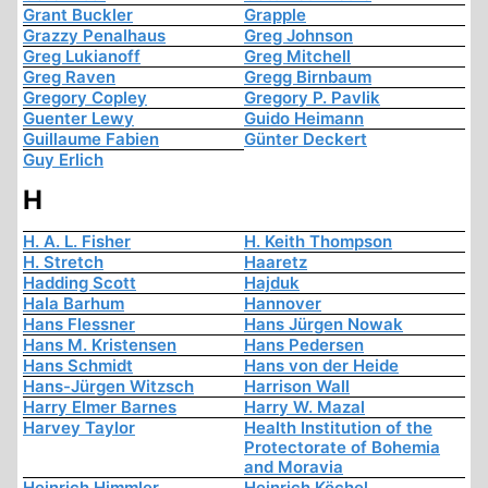
Grant Buckler
Grapple
Grazzy Penalhaus
Greg Johnson
Greg Lukianoff
Greg Mitchell
Greg Raven
Gregg Birnbaum
Gregory Copley
Gregory P. Pavlik
Guenter Lewy
Guido Heimann
Guillaume Fabien
Günter Deckert
Guy Erlich
H
H. A. L. Fisher
H. Keith Thompson
H. Stretch
Haaretz
Hadding Scott
Hajduk
Hala Barhum
Hannover
Hans Flessner
Hans Jürgen Nowak
Hans M. Kristensen
Hans Pedersen
Hans Schmidt
Hans von der Heide
Hans-Jürgen Witzsch
Harrison Wall
Harry Elmer Barnes
Harry W. Mazal
Harvey Taylor
Health Institution of the
Protectorate of Bohemia
and Moravia
Heinrich Himmler
Heinrich Köchel