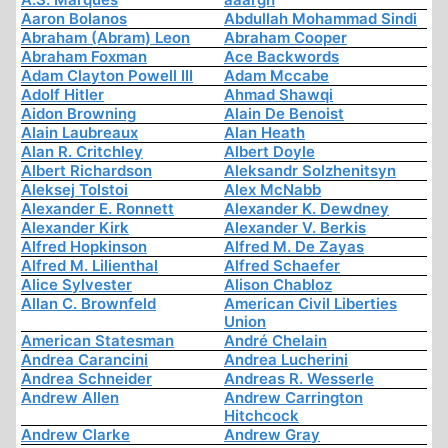
Aaron Bolanos
Abdullah Mohammad Sindi
Abraham (Abram) Leon
Abraham Cooper
Abraham Foxman
Ace Backwords
Adam Clayton Powell III
Adam Mccabe
Adolf Hitler
Ahmad Shawqi
Aidon Browning
Alain De Benoist
Alain Laubreaux
Alan Heath
Alan R. Critchley
Albert Doyle
Albert Richardson
Aleksandr Solzhenitsyn
Aleksej Tolstoi
Alex McNabb
Alexander E. Ronnett
Alexander K. Dewdney
Alexander Kirk
Alexander V. Berkis
Alfred Hopkinson
Alfred M. De Zayas
Alfred M. Lilienthal
Alfred Schaefer
Alice Sylvester
Alison Chabloz
Allan C. Brownfeld
American Civil Liberties
Union
American Statesman
André Chelain
Andrea Carancini
Andrea Lucherini
Andrea Schneider
Andreas R. Wesserle
Andrew Allen
Andrew Carrington
Hitchcock
Andrew Clarke
Andrew Gray