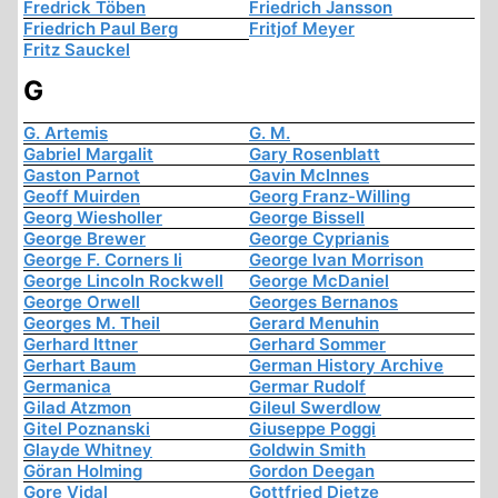
Fredrick Töben
Friedrich Jansson
Friedrich Paul Berg
Fritjof Meyer
Fritz Sauckel
G
G. Artemis
G. M.
Gabriel Margalit
Gary Rosenblatt
Gaston Parnot
Gavin McInnes
Geoff Muirden
Georg Franz-Willing
Georg Wiesholler
George Bissell
George Brewer
George Cyprianis
George F. Corners Ii
George Ivan Morrison
George Lincoln Rockwell
George McDaniel
George Orwell
Georges Bernanos
Georges M. Theil
Gerard Menuhin
Gerhard Ittner
Gerhard Sommer
Gerhart Baum
German History Archive
Germanica
Germar Rudolf
Gilad Atzmon
Gileul Swerdlow
Gitel Poznanski
Giuseppe Poggi
Glayde Whitney
Goldwin Smith
Göran Holming
Gordon Deegan
Gore Vidal
Gottfried Dietze