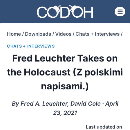
Skip
to
content
Home
/
Downloads
/
Videos
/
Chats + Interviews
/
CHATS + INTERVIEWS
Fred Leuchter Takes on
the Holocaust (Z polskimi
napisami.)
By Fred A. Leuchter, David Cole ∙ April
23, 2021
Last updated on