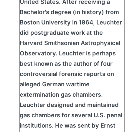
United States. After receiving a
Bachelor's degree (in history) from
Boston University in 1964, Leuchter
did postgraduate work at the
Harvard Smithsonian Astrophysical
Observatory. Leuchter is perhaps
best known as the author of four
controversial forensic reports on
alleged German wartime
extermination gas chambers.
Leuchter designed and maintained
gas chambers for several U.S. penal
institutions. He was sent by Ernst