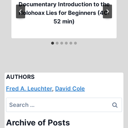
Documentary Introduction to the
Holohoax Lies for Beginners (40:
52 min)
AUTHORS
Fred A. Leuchter
,
David Cole
Search
for:
Archive of Posts