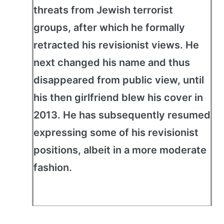
threats from Jewish terrorist
groups, after which he formally
retracted his revisionist views. He
next changed his name and thus
disappeared from public view, until
his then girlfriend blew his cover in
2013. He has subsequently resumed
expressing some of his revisionist
positions, albeit in a more moderate
fashion.