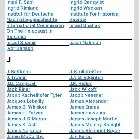
Imad F. Sabi
Ingrid Carlqvist
Ingrid Rimland
Ingrid Weckert
Institut für Deutsche
Institute For Historical
Nachkriegsgeschichte
Review
International Commission
Israel Shahak
On The Holocaust In
Romania
Israel Shamir
Issah Nakhleh
Ivor Benson
J
J. Kelfkens
J. Krollpfeiffer
J. Trainin
J.A.G. Edginton
J.B. Campbell
J.R. Ridlon
Jack Riner
Jack Wikoff
Jacob Kachelhofer Tyler
Jacob Neusner
Jacques Lebailly
James Alexander
James B. Whisker
James Ennes
James H. Fetzer
James Hawkins
James J. O'Meara
James Joseph Martin
James K. Ash
James Molony Spaight
James Najarian
James Viscount Bryce
Jamie McCarthy
Jan Kuras