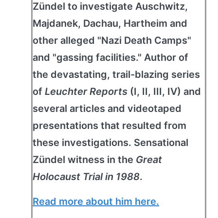
Zündel to investigate Auschwitz,
Majdanek, Dachau, Hartheim and
other alleged "Nazi Death Camps"
and "gassing facilities." Author of
the devastating, trail-blazing series
of
Leuchter Reports
(I, II, III, IV) and
several articles and videotaped
presentations that resulted from
these investigations. Sensational
Zündel witness in the
Great
Holocaust Trial in 1988
.
Read more about him here.