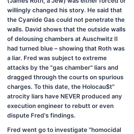
(James Roth, a Jew) was either forced or
willingly changed his story. He said that
the Cyanide Gas could not penetrate the
walls. David shows that the outside walls
of delousing chambers at Auschwitz II
had turned blue – showing that Roth was
a liar. Fred was subject to extreme
attacks by the "gas chamber" liars and
dragged through the courts on spurious
charges. To this date, the Holocau$t"
atrocity liars have NEVER produced any
execution engineer to rebutt or even
dispute Fred's findings.
Fred went go to investigate "homocidal