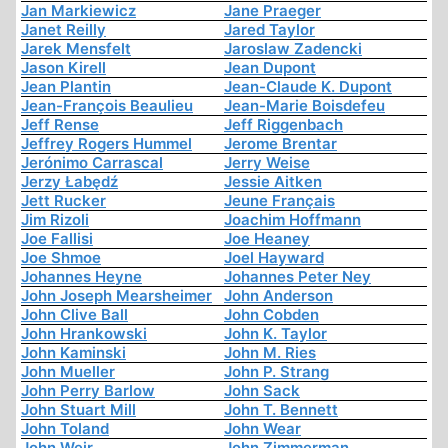
Jan Markiewicz
Jane Praeger
Janet Reilly
Jared Taylor
Jarek Mensfelt
Jaroslaw Zadencki
Jason Kirell
Jean Dupont
Jean Plantin
Jean-Claude K. Dupont
Jean-François Beaulieu
Jean-Marie Boisdefeu
Jeff Rense
Jeff Riggenbach
Jeffrey Rogers Hummel
Jerome Brentar
Jerónimo Carrascal
Jerry Weise
Jerzy Łabędź
Jessie Aitken
Jett Rucker
Jeune Français
Jim Rizoli
Joachim Hoffmann
Joe Fallisi
Joe Heaney
Joe Shmoe
Joel Hayward
Johannes Heyne
Johannes Peter Ney
John Joseph Mearsheimer
John Anderson
John Clive Ball
John Cobden
John Hrankowski
John K. Taylor
John Kaminski
John M. Ries
John Mueller
John P. Strang
John Perry Barlow
John Sack
John Stuart Mill
John T. Bennett
John Toland
John Wear
John Weir
John Zimmerman