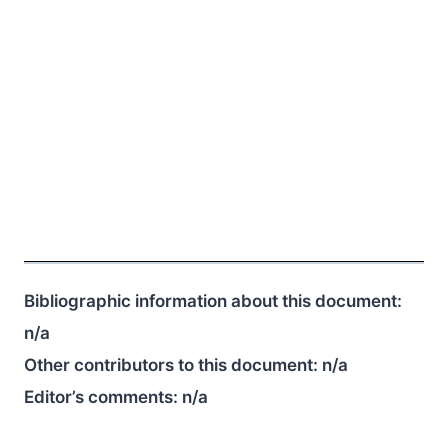
Bibliographic information about this document:
n/a
Other contributors to this document:
n/a
Editor’s comments:
n/a