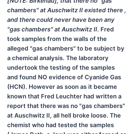
[NOTE: Birkenau], that there no "gas
chambers" at Auschwitz II existed there ,
and there could never have been any
"gas chambers" at Auschwitz II
. Fred
took samples from the walls of the
alleged "gas chambers" to be subject by
a chemical analysis. The laboratory
undertook the testing of the samples
and found NO evidence of Cyanide Gas
(HCN). However as soon as it became
known that Fred Leuchter had written a
report that there was no "gas chambers"
at Auschwitz II, all hell broke loose. The
chemist who had tested the samples