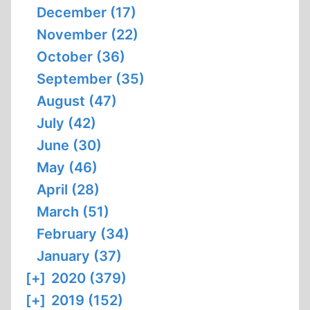
December (17)
November (22)
October (36)
September (35)
August (47)
July (42)
June (30)
May (46)
April (28)
March (51)
February (34)
January (37)
[+]
2020 (379)
[+]
2019 (152)