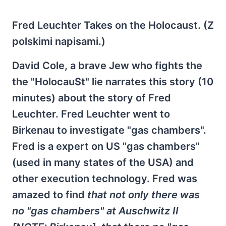
Fred Leuchter Takes on the Holocaust. (Z
polskimi napisami.)
David Cole, a brave Jew who fights the
the "Holocau$t" lie narrates this story (10
minutes) about the story of Fred
Leuchter. Fred Leuchter went to
Birkenau to investigate "gas chambers".
Fred is a expert on US "gas chambers"
(used in many states of the USA) and
other execution technology. Fred was
amazed to find
that not only there was
no "gas chambers" at Auschwitz II