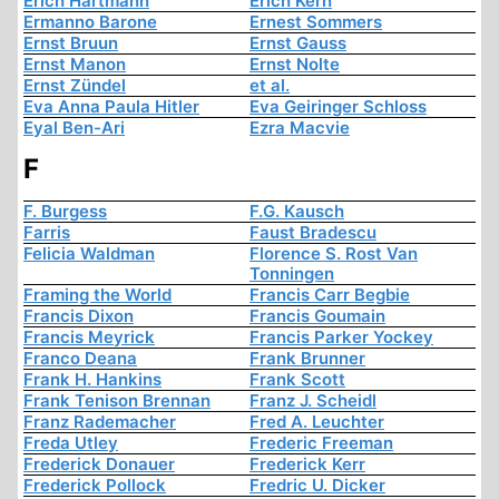
Erich Hartmann
Erich Kern
Ermanno Barone
Ernest Sommers
Ernst Bruun
Ernst Gauss
Ernst Manon
Ernst Nolte
Ernst Zündel
et al.
Eva Anna Paula Hitler
Eva Geiringer Schloss
Eyal Ben-Ari
Ezra Macvie
F
F. Burgess
F.G. Kausch
Farris
Faust Bradescu
Felicia Waldman
Florence S. Rost Van
Tonningen
Framing the World
Francis Carr Begbie
Francis Dixon
Francis Goumain
Francis Meyrick
Francis Parker Yockey
Franco Deana
Frank Brunner
Frank H. Hankins
Frank Scott
Frank Tenison Brennan
Franz J. Scheidl
Franz Rademacher
Fred A. Leuchter
Freda Utley
Frederic Freeman
Frederick Donauer
Frederick Kerr
Frederick Pollock
Fredric U. Dicker