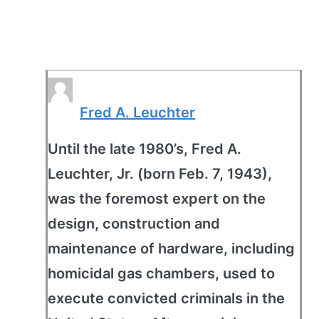
Fred A. Leuchter
Until the late 1980’s, Fred A.
Leuchter, Jr. (born Feb. 7, 1943),
was the foremost expert on the
design, construction and
maintenance of hardware, including
homicidal gas chambers, used to
execute convicted criminals in the