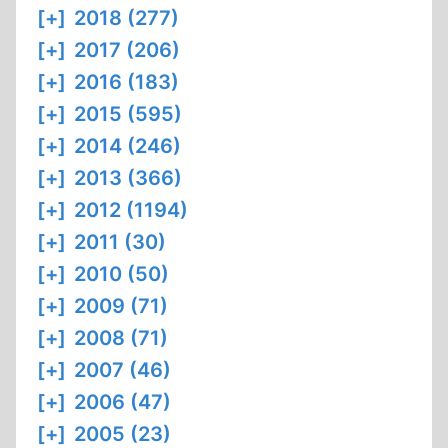
[+]
2018 (277)
[+]
2017 (206)
[+]
2016 (183)
[+]
2015 (595)
[+]
2014 (246)
[+]
2013 (366)
[+]
2012 (1194)
[+]
2011 (30)
[+]
2010 (50)
[+]
2009 (71)
[+]
2008 (71)
[+]
2007 (46)
[+]
2006 (47)
[+]
2005 (23)