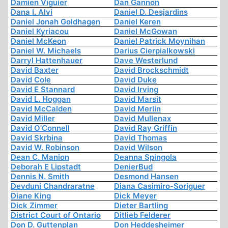
Damien Viguier
Dan Gannon
Dana I. Alvi
Daniel D. Desjardins
Daniel Jonah Goldhagen
Daniel Keren
Daniel Kyriacou
Daniel McGowan
Daniel McKeon
Daniel Patrick Moynihan
Daniel W. Michaels
Darius Cierpialkowski
Darryl Hattenhauer
Dave Westerlund
David Baxter
David Brockschmidt
David Cole
David Duke
David E Stannard
David Irving
David L. Hoggan
David Marsit
David McCalden
David Merlin
David Miller
David Mullenax
David O'Connell
David Ray Griffin
David Skrbina
David Thomas
David W. Robinson
David Wilson
Dean C. Manion
Deanna Spingola
Deborah E Lipstadt
DenierBud
Dennis N. Smith
Desmond Hansen
Devduni Chandraratne
Diana Casimiro-Soriguer
Diane King
Dick Meyer
Dick Zimmer
Dieter Bartling
District Court of Ontario
Ditlieb Felderer
Don D. Guttenplan
Don Heddesheimer