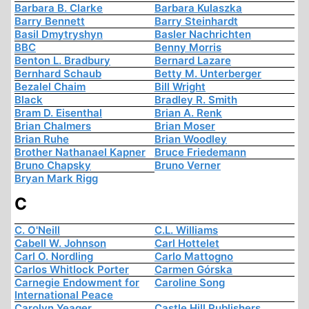
Barbara B. Clarke
Barbara Kulaszka
Barry Bennett
Barry Steinhardt
Basil Dmytryshyn
Basler Nachrichten
BBC
Benny Morris
Benton L. Bradbury
Bernard Lazare
Bernhard Schaub
Betty M. Unterberger
Bezalel Chaim
Bill Wright
Black
Bradley R. Smith
Bram D. Eisenthal
Brian A. Renk
Brian Chalmers
Brian Moser
Brian Ruhe
Brian Woodley
Brother Nathanael Kapner
Bruce Friedemann
Bruno Chapsky
Bruno Verner
Bryan Mark Rigg
C
C. O'Neill
C.L. Williams
Cabell W. Johnson
Carl Hottelet
Carl O. Nordling
Carlo Mattogno
Carlos Whitlock Porter
Carmen Górska
Carnegie Endowment for
Caroline Song
International Peace
Carolyn Yeager
Castle Hill Publishers