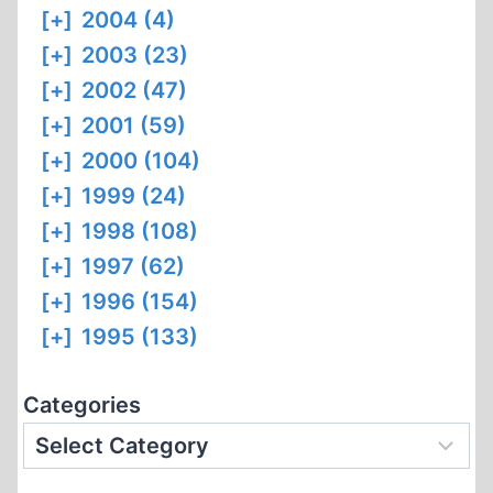
[+]
2004 (4)
[+]
2003 (23)
[+]
2002 (47)
[+]
2001 (59)
[+]
2000 (104)
[+]
1999 (24)
[+]
1998 (108)
[+]
1997 (62)
[+]
1996 (154)
[+]
1995 (133)
Categories