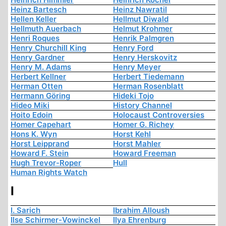
Heinz Bartesch
Heinz Nawratil
Hellen Keller
Hellmut Diwald
Hellmuth Auerbach
Helmut Krohmer
Henri Roques
Henrik Palmgren
Henry Churchill King
Henry Ford
Henry Gardner
Henry Herskovitz
Henry M. Adams
Henry Meyer
Herbert Kellner
Herbert Tiedemann
Herman Otten
Herman Rosenblatt
Hermann Göring
Hideki Tojo
Hideo Miki
History Channel
Hoito Edoin
Holocaust Controversies
Homer Capehart
Homer G. Richey
Hons K. Wyn
Horst Kehl
Horst Leipprand
Horst Mahler
Howard F. Stein
Howard Freeman
Hugh Trevor-Roper
Hull
Human Rights Watch
I
I. Sarich
Ibrahim Alloush
Ilse Schirmer-Vowinckel
Ilya Ehrenburg