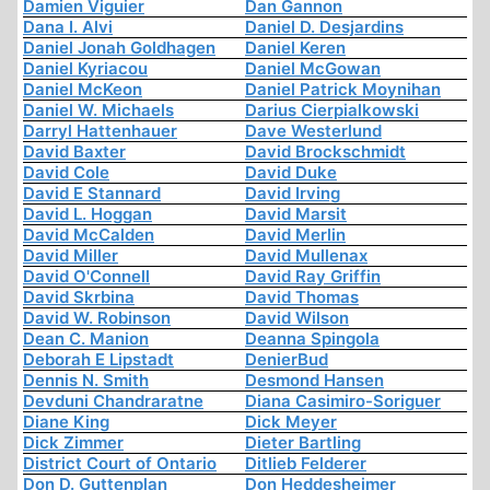
Damien Viguier
Dan Gannon
Dana I. Alvi
Daniel D. Desjardins
Daniel Jonah Goldhagen
Daniel Keren
Daniel Kyriacou
Daniel McGowan
Daniel McKeon
Daniel Patrick Moynihan
Daniel W. Michaels
Darius Cierpialkowski
Darryl Hattenhauer
Dave Westerlund
David Baxter
David Brockschmidt
David Cole
David Duke
David E Stannard
David Irving
David L. Hoggan
David Marsit
David McCalden
David Merlin
David Miller
David Mullenax
David O'Connell
David Ray Griffin
David Skrbina
David Thomas
David W. Robinson
David Wilson
Dean C. Manion
Deanna Spingola
Deborah E Lipstadt
DenierBud
Dennis N. Smith
Desmond Hansen
Devduni Chandraratne
Diana Casimiro-Soriguer
Diane King
Dick Meyer
Dick Zimmer
Dieter Bartling
District Court of Ontario
Ditlieb Felderer
Don D. Guttenplan
Don Heddesheimer