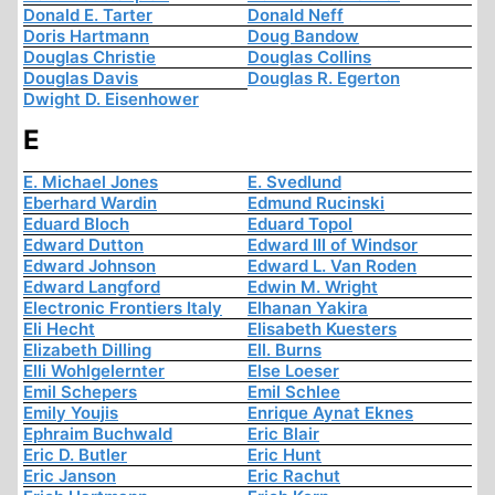
Donald E. Tarter
Donald Neff
Doris Hartmann
Doug Bandow
Douglas Christie
Douglas Collins
Douglas Davis
Douglas R. Egerton
Dwight D. Eisenhower
E
E. Michael Jones
E. Svedlund
Eberhard Wardin
Edmund Rucinski
Eduard Bloch
Eduard Topol
Edward Dutton
Edward III of Windsor
Edward Johnson
Edward L. Van Roden
Edward Langford
Edwin M. Wright
Electronic Frontiers Italy
Elhanan Yakira
Eli Hecht
Elisabeth Kuesters
Elizabeth Dilling
Ell. Burns
Elli Wohlgelernter
Else Loeser
Emil Schepers
Emil Schlee
Emily Youjis
Enrique Aynat Eknes
Ephraim Buchwald
Eric Blair
Eric D. Butler
Eric Hunt
Eric Janson
Eric Rachut