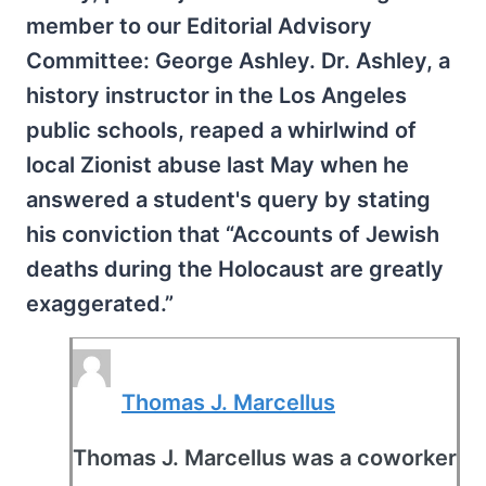
member to our Editorial Advisory
Committee: George Ashley. Dr. Ashley, a
history instructor in the Los Angeles
public schools, reaped a whirlwind of
local Zionist abuse last May when he
answered a student's query by stating
his conviction that “Accounts of Jewish
deaths during the Holocaust are greatly
exaggerated.”
Thomas J. Marcellus
Thomas J. Marcellus was a coworker