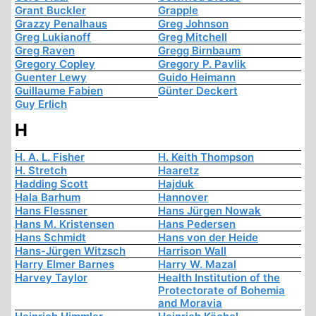
Grant Buckler
Grapple
Grazzy Penalhaus
Greg Johnson
Greg Lukianoff
Greg Mitchell
Greg Raven
Gregg Birnbaum
Gregory Copley
Gregory P. Pavlik
Guenter Lewy
Guido Heimann
Guillaume Fabien
Günter Deckert
Guy Erlich
H
H. A. L. Fisher
H. Keith Thompson
H. Stretch
Haaretz
Hadding Scott
Hajduk
Hala Barhum
Hannover
Hans Flessner
Hans Jürgen Nowak
Hans M. Kristensen
Hans Pedersen
Hans Schmidt
Hans von der Heide
Hans-Jürgen Witzsch
Harrison Wall
Harry Elmer Barnes
Harry W. Mazal
Harvey Taylor
Health Institution of the
Protectorate of Bohemia
and Moravia