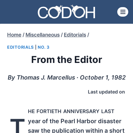
Skip
to
content
Home
/
Miscellaneous
/
Editorials
/
EDITORIALS
|
NO. 3
From the Editor
By Thomas J. Marcellus ∙ October 1, 1982
Last updated on
he fortieth anniversary last
T
year of the Pearl Harbor disaster
saw the publication within a short