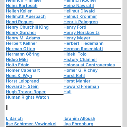
Heinrich Himmler
Heinrich Köchel
Heinz Bartesch
Heinz Nawratil
Hellen Keller
Hellmut Diwald
Hellmuth Auerbach
Helmut Krohmer
Henri Roques
Henrik Palmgren
Henry Churchill King
Henry Ford
Henry Gardner
Henry Herskovitz
Henry M. Adams
Henry Meyer
Herbert Kellner
Herbert Tiedemann
Herman Otten
Herman Rosenblatt
Hermann Göring
Hideki Tojo
Hideo Miki
History Channel
Hoito Edoin
Holocaust Controversies
Homer Capehart
Homer G. Richey
Hons K. Wyn
Horst Kehl
Horst Leipprand
Horst Mahler
Howard F. Stein
Howard Freeman
Hugh Trevor-Roper
Hull
Human Rights Watch
I
I. Sarich
Ibrahim Alloush
Ilse Schirmer-Vowinckel
Ilya Ehrenburg