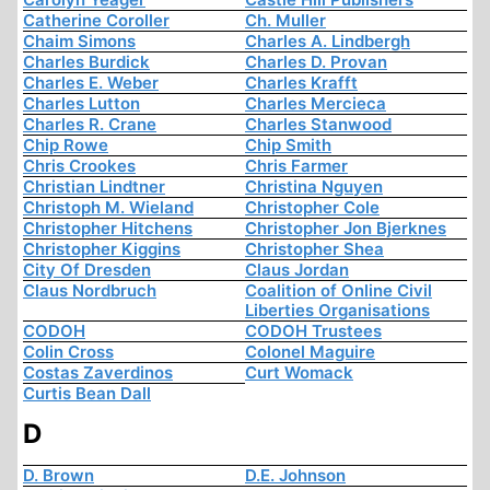
Catherine Coroller
Ch. Muller
Chaim Simons
Charles A. Lindbergh
Charles Burdick
Charles D. Provan
Charles E. Weber
Charles Krafft
Charles Lutton
Charles Mercieca
Charles R. Crane
Charles Stanwood
Chip Rowe
Chip Smith
Chris Crookes
Chris Farmer
Christian Lindtner
Christina Nguyen
Christoph M. Wieland
Christopher Cole
Christopher Hitchens
Christopher Jon Bjerknes
Christopher Kiggins
Christopher Shea
City Of Dresden
Claus Jordan
Claus Nordbruch
Coalition of Online Civil
Liberties Organisations
CODOH
CODOH Trustees
Colin Cross
Colonel Maguire
Costas Zaverdinos
Curt Womack
Curtis Bean Dall
D
D. Brown
D.E. Johnson