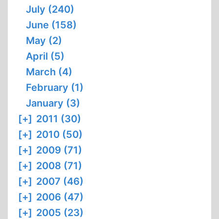
July (240)
June (158)
May (2)
April (5)
March (4)
February (1)
January (3)
[+]
2011 (30)
[+]
2010 (50)
[+]
2009 (71)
[+]
2008 (71)
[+]
2007 (46)
[+]
2006 (47)
[+]
2005 (23)