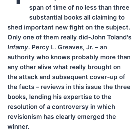
span of time of no less than three
substantial books all claiming to
shed important new fight on the subject.
Only one of them really did-John Toland's
Infamy
. Percy L. Greaves, Jr. – an
authority who knows probably more than
any other alive what really brought on
the attack and subsequent cover-up of
the facts – reviews in this issue the three
books, lending his expertise to the
resolution of a controversy in which
revisionism has clearly emerged the
winner.