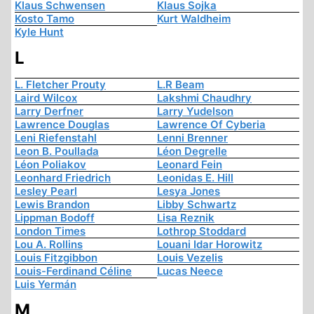
Klaus Schwensen
Klaus Sojka
Kosto Tamo
Kurt Waldheim
Kyle Hunt
L
L. Fletcher Prouty
L.R Beam
Laird Wilcox
Lakshmi Chaudhry
Larry Derfner
Larry Yudelson
Lawrence Douglas
Lawrence Of Cyberia
Leni Riefenstahl
Lenni Brenner
Leon B. Poullada
Léon Degrelle
Léon Poliakov
Leonard Fein
Leonhard Friedrich
Leonidas E. Hill
Lesley Pearl
Lesya Jones
Lewis Brandon
Libby Schwartz
Lippman Bodoff
Lisa Reznik
London Times
Lothrop Stoddard
Lou A. Rollins
Louani Idar Horowitz
Louis Fitzgibbon
Louis Vezelis
Louis-Ferdinand Céline
Lucas Neece
Luis Yermán
M