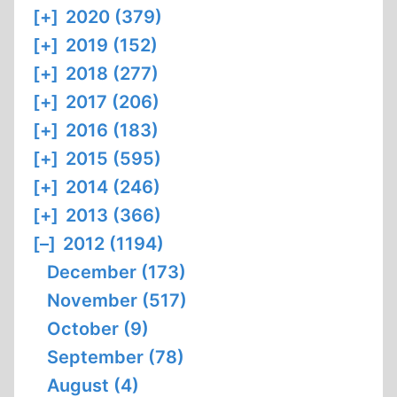
[+]
2020 (379)
[+]
2019 (152)
[+]
2018 (277)
[+]
2017 (206)
[+]
2016 (183)
[+]
2015 (595)
[+]
2014 (246)
[+]
2013 (366)
[–]
2012 (1194)
December (173)
November (517)
October (9)
September (78)
August (4)