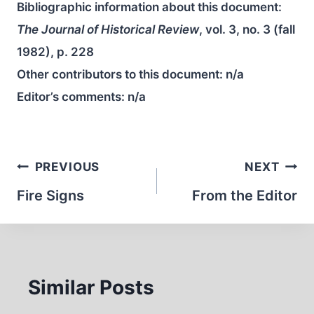
Bibliographic information about this document:
The Journal of Historical Review
, vol. 3, no. 3 (fall
1982), p. 228
Other contributors to this document:
n/a
Editor’s comments:
n/a
Post
PREVIOUS
NEXT
navigation
Fire Signs
From the Editor
Similar Posts