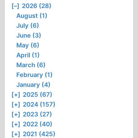
[–]
2026 (28)
August (1)
July (6)
June (3)
May (6)
April (1)
March (6)
February (1)
January (4)
[+]
2025 (67)
[+]
2024 (157)
[+]
2023 (27)
[+]
2022 (40)
[+]
2021 (425)