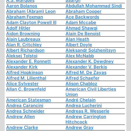
A.S. Marques
aaargh
Aaron Bolanos
Abdullah Mohammad Sindi
Abraham (Abram) Leon
Abraham Cooper
Abraham Foxman
Ace Backwords
Adam Clayton Powell III
Adam Mccabe
Adolf Hitler
Ahmad Shawqi
Aidon Browning
Alain De Benoist
Alain Laubreaux
Alan Heath
Alan R. Critchley
Albert Doyle
Albert Richardson
Aleksandr Solzhenitsyn
Aleksej Tolstoi
Alex McNabb
Alexander E. Ronnett
Alexander K. Dewdney
Alexander Kirk
Alexander V. Berkis
Alfred Hopkinson
Alfred M. De Zayas
Alfred M. Lilienthal
Alfred Schaefer
Alice Sylvester
Alison Chabloz
Allan C. Brownfeld
American Civil Liberties
Union
American Statesman
André Chelain
Andrea Carancini
Andrea Lucherini
Andrea Schneider
Andreas R. Wesserle
Andrew Allen
Andrew Carrington
Hitchcock
Andrew Clarke
Andrew Gray