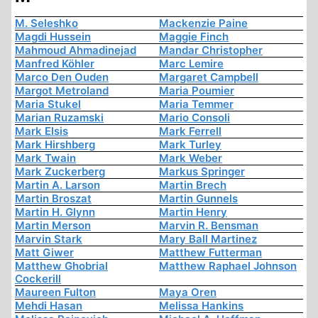
M. Seleshko
Mackenzie Paine
Magdi Hussein
Maggie Finch
Mahmoud Ahmadinejad
Mandar Christopher
Manfred Köhler
Marc Lemire
Marco Den Ouden
Margaret Campbell
Margot Metroland
Maria Poumier
Maria Stukel
Maria Temmer
Marian Ruzamski
Mario Consoli
Mark Elsis
Mark Ferrell
Mark Hirshberg
Mark Turley
Mark Twain
Mark Weber
Mark Zuckerberg
Markus Springer
Martin A. Larson
Martin Brech
Martin Broszat
Martin Gunnels
Martin H. Glynn
Martin Henry
Martin Merson
Marvin R. Bensman
Marvin Stark
Mary Ball Martinez
Matt Giwer
Matthew Futterman
Matthew Ghobrial
Matthew Raphael Johnson
Cockerill
Maureen Fulton
Maya Oren
Mehdi Hasan
Melissa Hankins