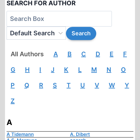
SEARCH FOR AUTHOR
All Authors
A
B
C
D
E
F
G
H
I
J
K
L
M
N
O
P
Q
R
S
T
U
V
W
Y
Z
A
A Tidemann
A. Dibert