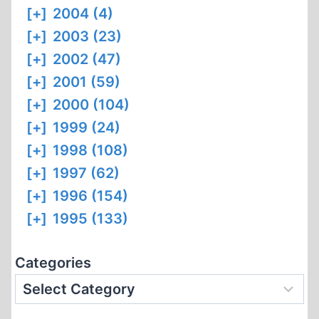
[+]
2004 (4)
[+]
2003 (23)
[+]
2002 (47)
[+]
2001 (59)
[+]
2000 (104)
[+]
1999 (24)
[+]
1998 (108)
[+]
1997 (62)
[+]
1996 (154)
[+]
1995 (133)
Categories