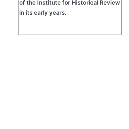
of the Institute for Historical Review
in its early years.