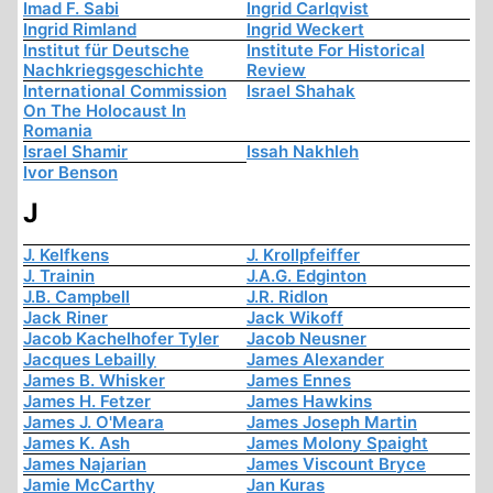
Imad F. Sabi
Ingrid Carlqvist
Ingrid Rimland
Ingrid Weckert
Institut für Deutsche
Institute For Historical
Nachkriegsgeschichte
Review
International Commission
Israel Shahak
On The Holocaust In
Romania
Israel Shamir
Issah Nakhleh
Ivor Benson
J
J. Kelfkens
J. Krollpfeiffer
J. Trainin
J.A.G. Edginton
J.B. Campbell
J.R. Ridlon
Jack Riner
Jack Wikoff
Jacob Kachelhofer Tyler
Jacob Neusner
Jacques Lebailly
James Alexander
James B. Whisker
James Ennes
James H. Fetzer
James Hawkins
James J. O'Meara
James Joseph Martin
James K. Ash
James Molony Spaight
James Najarian
James Viscount Bryce
Jamie McCarthy
Jan Kuras