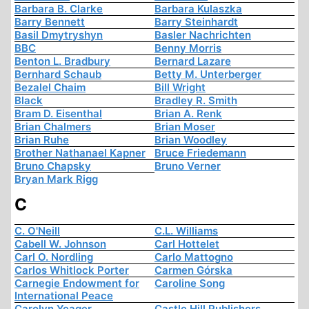
Barbara B. Clarke
Barbara Kulaszka
Barry Bennett
Barry Steinhardt
Basil Dmytryshyn
Basler Nachrichten
BBC
Benny Morris
Benton L. Bradbury
Bernard Lazare
Bernhard Schaub
Betty M. Unterberger
Bezalel Chaim
Bill Wright
Black
Bradley R. Smith
Bram D. Eisenthal
Brian A. Renk
Brian Chalmers
Brian Moser
Brian Ruhe
Brian Woodley
Brother Nathanael Kapner
Bruce Friedemann
Bruno Chapsky
Bruno Verner
Bryan Mark Rigg
C
C. O'Neill
C.L. Williams
Cabell W. Johnson
Carl Hottelet
Carl O. Nordling
Carlo Mattogno
Carlos Whitlock Porter
Carmen Górska
Carnegie Endowment for
Caroline Song
International Peace
Carolyn Yeager
Castle Hill Publishers