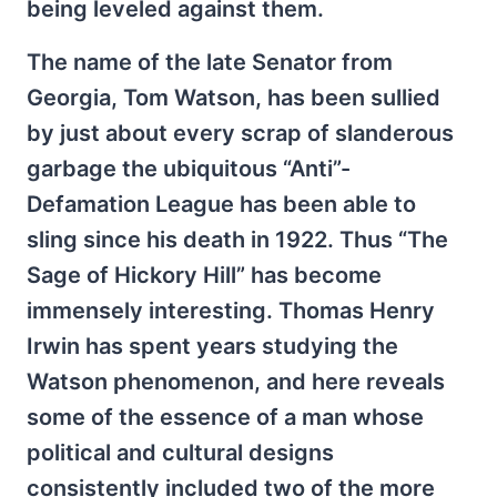
being leveled against them.
The name of the late Senator from
Georgia, Tom Watson, has been sullied
by just about every scrap of slanderous
garbage the ubiquitous “Anti”-
Defamation League has been able to
sling since his death in 1922. Thus “The
Sage of Hickory Hill” has become
immensely interesting. Thomas Henry
Irwin has spent years studying the
Watson phenomenon, and here reveals
some of the essence of a man whose
political and cultural designs
consistently included two of the more