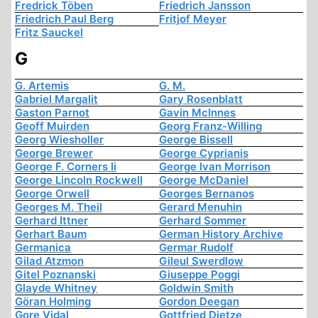
Fredrick Töben
Friedrich Jansson
Friedrich Paul Berg
Fritjof Meyer
Fritz Sauckel
G
G. Artemis
G. M.
Gabriel Margalit
Gary Rosenblatt
Gaston Parnot
Gavin McInnes
Geoff Muirden
Georg Franz-Willing
Georg Wiesholler
George Bissell
George Brewer
George Cyprianis
George F. Corners Ii
George Ivan Morrison
George Lincoln Rockwell
George McDaniel
George Orwell
Georges Bernanos
Georges M. Theil
Gerard Menuhin
Gerhard Ittner
Gerhard Sommer
Gerhart Baum
German History Archive
Germanica
Germar Rudolf
Gilad Atzmon
Gileul Swerdlow
Gitel Poznanski
Giuseppe Poggi
Glayde Whitney
Goldwin Smith
Göran Holming
Gordon Deegan
Gore Vidal
Gottfried Dietze