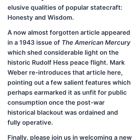
elusive qualities of popular statecraft:
Honesty and Wisdom.
A now almost forgotten article appeared
in a 1943 issue of
The American Mercury
which shed considerable light on the
historic Rudolf Hess peace flight. Mark
Weber re-introduces that article here,
pointing out a few salient features which
perhaps earmarked it as unfit for public
consumption once the post-war
historical blackout was ordained and
fully operative.
Finally, please join us in welcoming a new