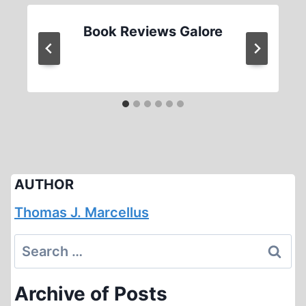
Book Reviews Galore
AUTHOR
Thomas J. Marcellus
Search
for:
Archive of Posts