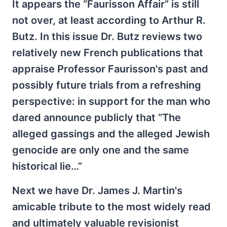
It appears the “Faurisson Affair” is still
not over, at least according to Arthur R.
Butz. In this issue Dr. Butz reviews two
relatively new French publications that
appraise Professor Faurisson's past and
possibly future trials from a refreshing
perspective: in support for the man who
dared announce publicly that “The
alleged gassings and the alleged Jewish
genocide are only one and the same
historical lie…”
Next we have Dr. James J. Martin's
amicable tribute to the most widely read
and ultimately valuable revisionist