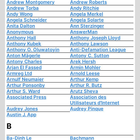
Andrew Montgomery
Andrew Roberts
Andrew Torba
Andy Ritchie
Andy Wong
Angela Merkel
Angela Schneider
Angela Solarte
Anita Dalton
Ann Sterzinger
Anonymous
AnswerMan
Anthony Hall
Anthony Joseph Lloyd
Anthony Kubek
Anthony Lawson
Anthony O. Oluwatoyin
Anti-Defamation League
Anton Mägerle
Antony C. Sutton
Antony Charles
Arek Hersh
Arjan El Fassed
Armin Mohler
Armreg Ltd
Arnold Leese
Arnulf Neumaier
Arthur Kemp
Arthur Ponsonby
Arthur R. Butz
Arthur S. Ward
Arutz Sheva
Associated Press
Association des
Utilisateurs d'Internet
Audrey Jones
Audrey Pinque
Austin J. App
B
Ba-Dinh Le
Bachmann