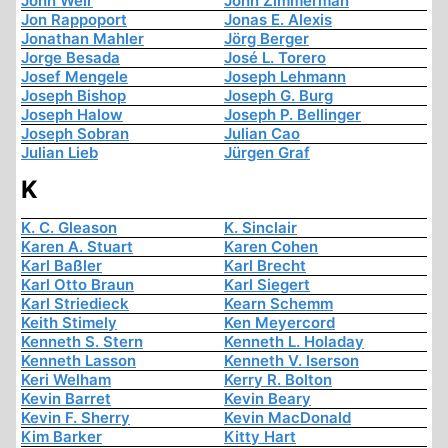
John Weir
John Zimmerman
Jon Rappoport
Jonas E. Alexis
Jonathan Mahler
Jörg Berger
Jorge Besada
José L. Torero
Josef Mengele
Joseph Lehmann
Joseph Bishop
Joseph G. Burg
Joseph Halow
Joseph P. Bellinger
Joseph Sobran
Julian Cao
Julian Lieb
Jürgen Graf
K
K. C. Gleason
K. Sinclair
Karen A. Stuart
Karen Cohen
Karl Baßler
Karl Brecht
Karl Otto Braun
Karl Siegert
Karl Striedieck
Kearn Schemm
Keith Stimely
Ken Meyercord
Kenneth S. Stern
Kenneth L. Holaday
Kenneth Lasson
Kenneth V. Iserson
Keri Welham
Kerry R. Bolton
Kevin Barret
Kevin Beary
Kevin F. Sherry
Kevin MacDonald
Kim Barker
Kitty Hart