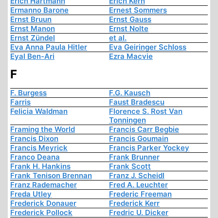
Erich Hartmann
Erich Kern
Ermanno Barone
Ernest Sommers
Ernst Bruun
Ernst Gauss
Ernst Manon
Ernst Nolte
Ernst Zündel
et al.
Eva Anna Paula Hitler
Eva Geiringer Schloss
Eyal Ben-Ari
Ezra Macvie
F
F. Burgess
F.G. Kausch
Farris
Faust Bradescu
Felicia Waldman
Florence S. Rost Van
Tonningen
Framing the World
Francis Carr Begbie
Francis Dixon
Francis Goumain
Francis Meyrick
Francis Parker Yockey
Franco Deana
Frank Brunner
Frank H. Hankins
Frank Scott
Frank Tenison Brennan
Franz J. Scheidl
Franz Rademacher
Fred A. Leuchter
Freda Utley
Frederic Freeman
Frederick Donauer
Frederick Kerr
Frederick Pollock
Fredric U. Dicker