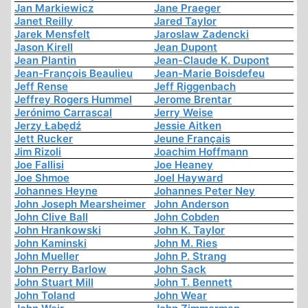
Jan Markiewicz
Jane Praeger
Janet Reilly
Jared Taylor
Jarek Mensfelt
Jaroslaw Zadencki
Jason Kirell
Jean Dupont
Jean Plantin
Jean-Claude K. Dupont
Jean-François Beaulieu
Jean-Marie Boisdefeu
Jeff Rense
Jeff Riggenbach
Jeffrey Rogers Hummel
Jerome Brentar
Jerónimo Carrascal
Jerry Weise
Jerzy Łabędź
Jessie Aitken
Jett Rucker
Jeune Français
Jim Rizoli
Joachim Hoffmann
Joe Fallisi
Joe Heaney
Joe Shmoe
Joel Hayward
Johannes Heyne
Johannes Peter Ney
John Joseph Mearsheimer
John Anderson
John Clive Ball
John Cobden
John Hrankowski
John K. Taylor
John Kaminski
John M. Ries
John Mueller
John P. Strang
John Perry Barlow
John Sack
John Stuart Mill
John T. Bennett
John Toland
John Wear