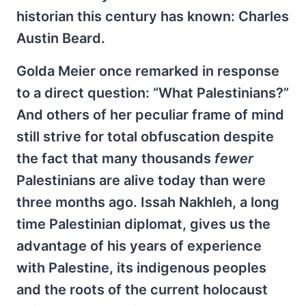
historian this century has known: Charles
Austin Beard.
Golda Meier once remarked in response
to a direct question: “What Palestinians?”
And others of her peculiar frame of mind
still strive for total obfuscation despite
the fact that many thousands
fewer
Palestinians are alive today than were
three months ago. Issah Nakhleh, a long
time Palestinian diplomat, gives us the
advantage of his years of experience
with Palestine, its indigenous peoples
and the roots of the current holocaust