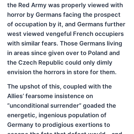
the Red Army was properly viewed with
horror by Germans facing the prospect
of occupation by it, and Germans further
west viewed vengeful French occupiers
with similar fears. Those Germans living
in areas since given over to Poland and
the Czech Republic could only dimly
envision the horrors in store for them.
The upshot of this, coupled with the
Allies’ fearsome insistence on
“unconditional surrender” goaded the
energetic, ingenious population of
Germany to prodigious exertions to