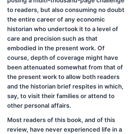
posing a multi-thousand-page challenge
to readers, but also consuming no doubt
the entire career of any economic
historian who undertook it to a level of
care and precision such as that
embodied in the present work. Of
course, depth of coverage might have
been attenuated somewhat from that of
the present work to allow both readers
and the historian brief respites in which,
say, to visit their families or attend to
other personal affairs.
Most readers of this book, and of this
review, have never experienced life in a