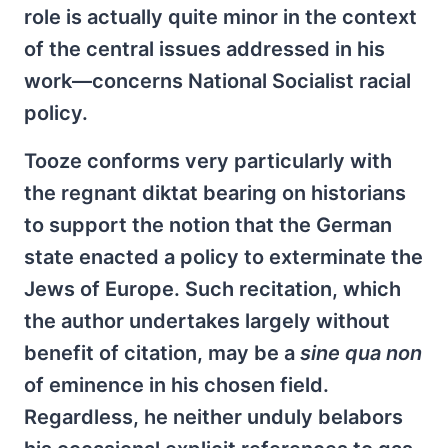
role is actually quite minor in the context
of the central issues addressed in his
work—concerns National Socialist racial
policy.
Tooze conforms very particularly with
the regnant diktat bearing on historians
to support the notion that the German
state enacted a policy to exterminate the
Jews of Europe. Such recitation, which
the author undertakes largely without
benefit of citation, may be a
sine qua non
of eminence in his chosen field.
Regardless, he neither unduly belabors