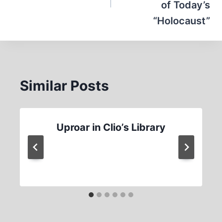
of Today’s
“Holocaust”
Similar Posts
Uproar in Clio’s Library