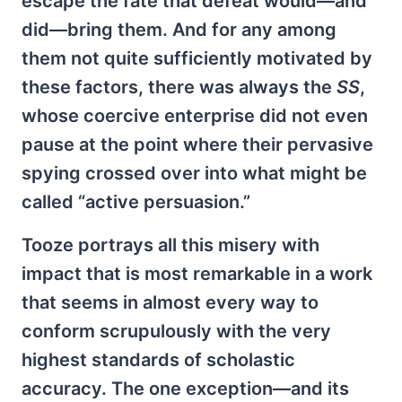
escape the fate that defeat would—and
did—bring them. And for any among
them not quite sufficiently motivated by
these factors, there was always the
SS
,
whose coercive enterprise did not even
pause at the point where their pervasive
spying crossed over into what might be
called “active persuasion.”
Tooze portrays all this misery with
impact that is most remarkable in a work
that seems in almost every way to
conform scrupulously with the very
highest standards of scholastic
accuracy. The one exception—and its