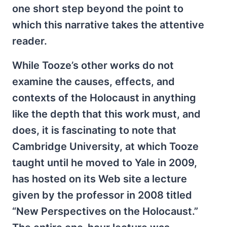
one short step beyond the point to
which this narrative takes the attentive
reader.
While Tooze’s other works do not
examine the causes, effects, and
contexts of the Holocaust in anything
like the depth that this work must, and
does, it is fascinating to note that
Cambridge University, at which Tooze
taught until he moved to Yale in 2009,
has hosted on its Web site a lecture
given by the professor in 2008 titled
“New Perspectives on the Holocaust.”