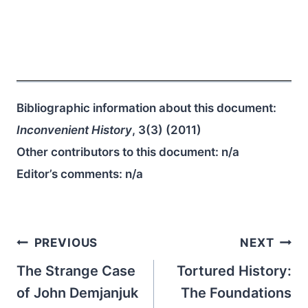
Bibliographic information about this document:
Inconvenient History
, 3(3) (2011)
Other contributors to this document:
n/a
Editor’s comments:
n/a
Post
PREVIOUS
NEXT
navigation
The Strange Case
Tortured History:
of John Demjanjuk
The Foundations