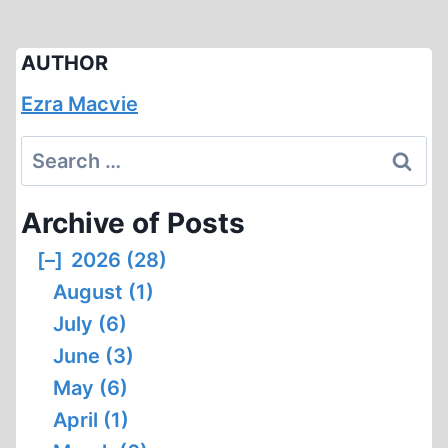
AUTHOR
Ezra Macvie
Search
for:
Archive of Posts
[–]
2026 (28)
August (1)
July (6)
June (3)
May (6)
April (1)