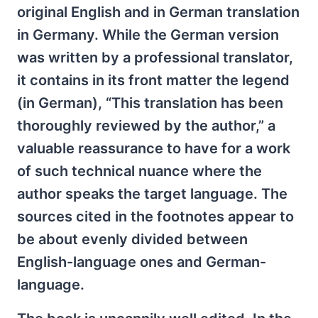
original English and in German translation
in Germany. While the German version
was written by a professional translator,
it contains in its front matter the legend
(in German), “This translation has been
thoroughly reviewed by the author,” a
valuable reassurance to have for a work
of such technical nuance where the
author speaks the target language. The
sources cited in the footnotes appear to
be about evenly divided between
English-language ones and German-
language.