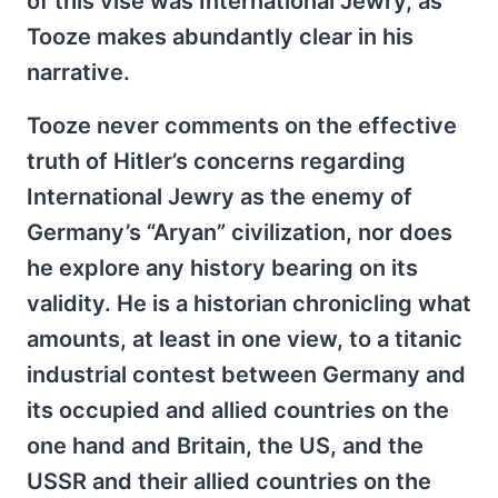
of this vise was International Jewry, as
Tooze makes abundantly clear in his
narrative.
Tooze never comments on the effective
truth of Hitler’s concerns regarding
International Jewry as the enemy of
Germany’s “Aryan” civilization, nor does
he explore any history bearing on its
validity. He is a historian chronicling what
amounts, at least in one view, to a titanic
industrial contest between Germany and
its occupied and allied countries on the
one hand and Britain, the US, and the
USSR and their allied countries on the