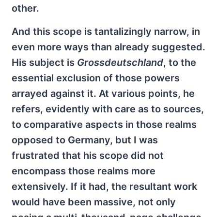
other.
And this scope is tantalizingly narrow, in
even more ways than already suggested.
His subject is
Grossdeutschland
, to the
essential exclusion of those powers
arrayed against it. At various points, he
refers, evidently with care as to sources,
to comparative aspects in those realms
opposed to Germany, but I was
frustrated that his scope did not
encompass those realms more
extensively. If it had, the resultant work
would have been massive, not only