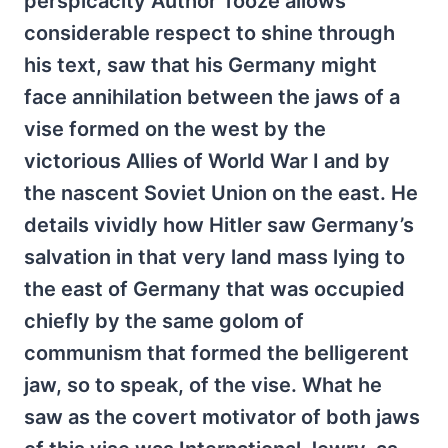
perspicacity Author Tooze allows
considerable respect to shine through
his text, saw that his Germany might
face annihilation between the jaws of a
vise formed on the west by the
victorious Allies of World War I and by
the nascent Soviet Union on the east. He
details vividly how Hitler saw Germany’s
salvation in that very land mass lying to
the east of Germany that was occupied
chiefly by the same golom of
communism that formed the belligerent
jaw, so to speak, of the vise. What he
saw as the covert motivator of both jaws