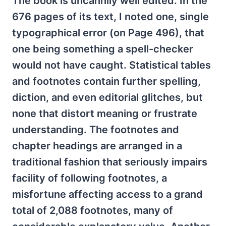
The book is uncannily well edited. In the
676 pages of its text, I noted one, single
typographical error (on Page 496), that
one being something a spell-checker
would not have caught. Statistical tables
and footnotes contain further spelling,
diction, and even editorial glitches, but
none that distort meaning or frustrate
understanding. The footnotes and
chapter headings are arranged in a
traditional fashion that seriously impairs
facility of following footnotes, a
misfortune affecting access to a grand
total of 2,088 footnotes, many of