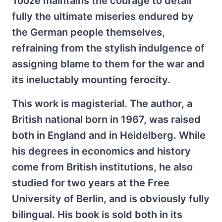
Tooze maintains the courage to detail
fully the ultimate miseries endured by
the German people themselves,
refraining from the stylish indulgence of
assigning blame to them for the war and
its ineluctably mounting ferocity.
This work is magisterial. The author, a
British national born in 1967, was raised
both in England and in Heidelberg. While
his degrees in economics and history
come from British institutions, he also
studied for two years at the Free
University of Berlin, and is obviously fully
bilingual. His book is sold both in its