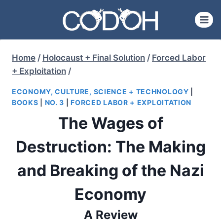
Skip
to
content
Home
/
Holocaust + Final Solution
/
Forced Labor
+ Exploitation
/
ECONOMY, CULTURE, SCIENCE + TECHNOLOGY
|
BOOKS
|
NO. 3
|
FORCED LABOR + EXPLOITATION
The Wages of
Destruction: The Making
and Breaking of the Nazi
Economy
A Review