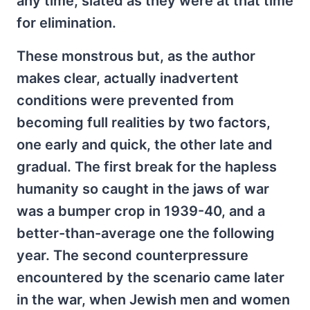
any time, slated as they were at that time
for elimination.
These monstrous but, as the author
makes clear, actually inadvertent
conditions were prevented from
becoming full realities by two factors,
one early and quick, the other late and
gradual. The first break for the hapless
humanity so caught in the jaws of war
was a bumper crop in 1939-40, and a
better-than-average one the following
year. The second counterpressure
encountered by the scenario came later
in the war, when Jewish men and women