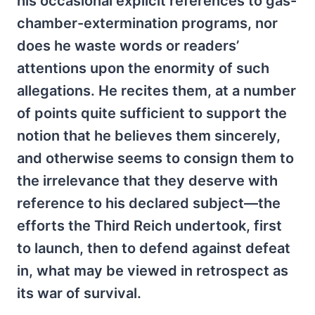
his occasional explicit references to gas-
chamber-extermination programs, nor
does he waste words or readers’
attentions upon the enormity of such
allegations. He recites them, at a number
of points quite sufficient to support the
notion that he believes them sincerely,
and otherwise seems to consign them to
the irrelevance that they deserve with
reference to his declared subject—the
efforts the Third Reich undertook, first
to launch, then to defend against defeat
in, what may be viewed in retrospect as
its war of survival.