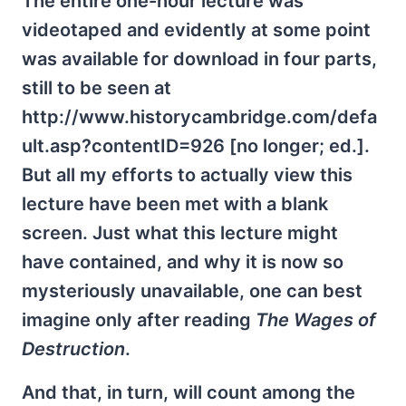
The entire one-hour lecture was
videotaped and evidently at some point
was available for download in four parts,
still to be seen at
http://www.historycambridge.com/defa
ult.asp?contentID=926 [no longer; ed.].
But all my efforts to actually view this
lecture have been met with a blank
screen. Just what this lecture might
have contained, and why it is now so
mysteriously unavailable, one can best
imagine only after reading
The Wages of
Destruction
.
And that, in turn, will count among the