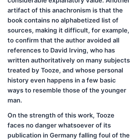
considerable explanatory value. Another
artifact of this anachronism is that the
book contains no alphabetized list of
sources, making it difficult, for example,
to confirm that the author avoided all
references to David Irving, who has
written authoritatively on many subjects
treated by Tooze, and whose personal
history even happens in a few basic
ways to resemble those of the younger
man.
On the strength of this work, Tooze
faces no danger whatsoever of its
publication in Germany falling foul of the