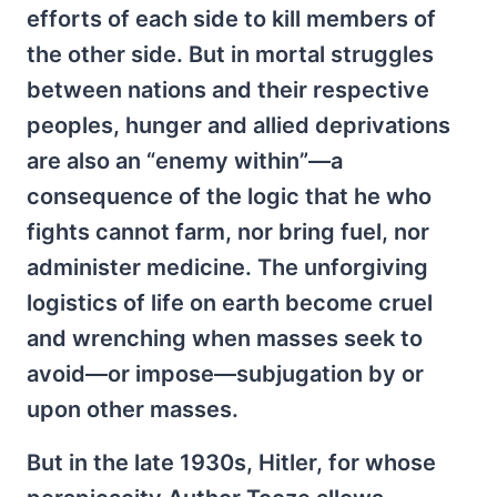
efforts of each side to kill members of
the other side. But in mortal struggles
between nations and their respective
peoples, hunger and allied deprivations
are also an “enemy within”—a
consequence of the logic that he who
fights cannot farm, nor bring fuel, nor
administer medicine. The unforgiving
logistics of life on earth become cruel
and wrenching when masses seek to
avoid—or impose—subjugation by or
upon other masses.
But in the late 1930s, Hitler, for whose