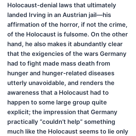
Holocaust-denial laws that ultimately
landed Irving in an Austrian jail—his
affirmation of the horror, if not the crime,
of the Holocaust is fulsome. On the other
hand, he also makes it abundantly clear
that the exigencies of the wars Germany
had to fight made mass death from
hunger and hunger-related diseases
utterly unavoidable, and renders the
awareness that a Holocaust had to
happen to some large group quite
explicit; the impression that Germany
practically “couldn’t help” something
much like the Holocaust seems to lie only