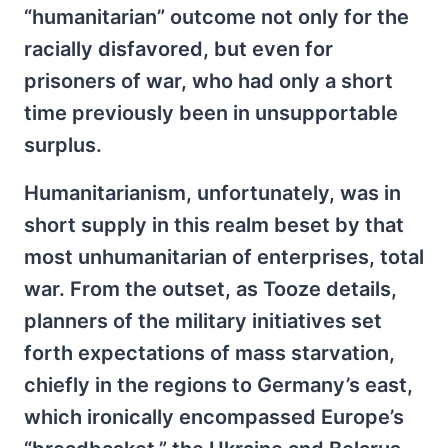
“humanitarian” outcome not only for the
racially disfavored, but even for
prisoners of war, who had only a short
time previously been in unsupportable
surplus.
Humanitarianism, unfortunately, was in
short supply in this realm beset by that
most unhumanitarian of enterprises, total
war. From the outset, as Tooze details,
planners of the military initiatives set
forth expectations of mass starvation,
chiefly in the regions to Germany’s east,
which ironically encompassed Europe’s