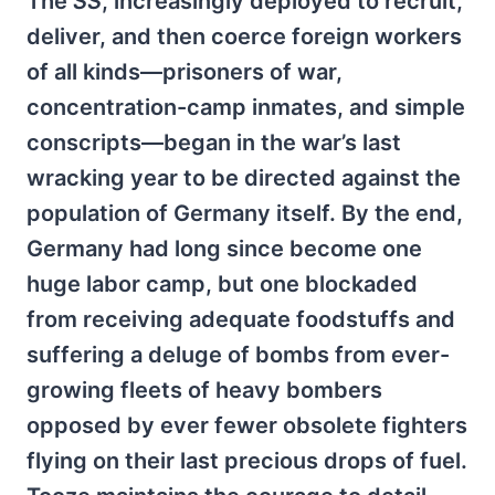
The
SS
, increasingly deployed to recruit,
deliver, and then coerce foreign workers
of all kinds—prisoners of war,
concentration-camp inmates, and simple
conscripts—began in the war’s last
wracking year to be directed against the
population of Germany itself. By the end,
Germany had long since become one
huge labor camp, but one blockaded
from receiving adequate foodstuffs and
suffering a deluge of bombs from ever-
growing fleets of heavy bombers
opposed by ever fewer obsolete fighters
flying on their last precious drops of fuel.