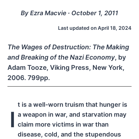
By Ezra Macvie ∙ October 1, 2011
Last updated on
April 18, 2024
The Wages of Destruction: The Making
and Breaking of the Nazi Economy
, by
Adam Tooze, Viking Press, New York,
2006. 799pp.
t is a well-worn truism that hunger is
I
a weapon in war, and starvation may
claim more victims in war than
disease, cold, and the stupendous