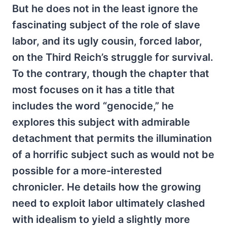
But he does not in the least ignore the
fascinating subject of the role of slave
labor, and its ugly cousin, forced labor,
on the Third Reich’s struggle for survival.
To the contrary, though the chapter that
most focuses on it has a title that
includes the word “genocide,” he
explores this subject with admirable
detachment that permits the illumination
of a horrific subject such as would not be
possible for a more-interested
chronicler. He details how the growing
need to exploit labor ultimately clashed
with idealism to yield a slightly more