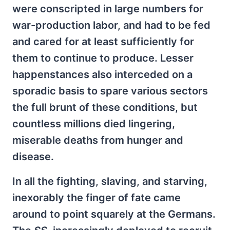
were conscripted in large numbers for
war-production labor, and had to be fed
and cared for at least sufficiently for
them to continue to produce. Lesser
happenstances also interceded on a
sporadic basis to spare various sectors
the full brunt of these conditions, but
countless millions died lingering,
miserable deaths from hunger and
disease.
In all the fighting, slaving, and starving,
inexorably the finger of fate came
around to point squarely at the Germans.