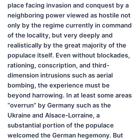
place facing invasion and conquest by a
neighboring power viewed as hostile not
only by the regime currently in command
of the locality, but very deeply and
realistically by the great majority of the
populace itself. Even without blockades,
rationing, conscription, and third-
dimension intrusions such as aerial
bombing, the experience must be
beyond harrowing. In at least some areas
“overrun” by Germany such as the
Ukraine and Alsace-Lorraine, a
substantial portion of the populace
welcomed the German hegemony. But