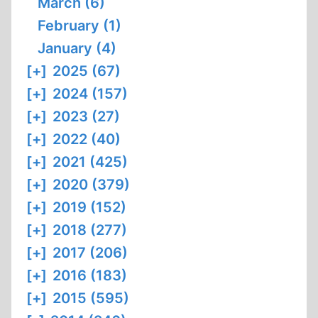
March (6)
February (1)
January (4)
[+]
2025 (67)
[+]
2024 (157)
[+]
2023 (27)
[+]
2022 (40)
[+]
2021 (425)
[+]
2020 (379)
[+]
2019 (152)
[+]
2018 (277)
[+]
2017 (206)
[+]
2016 (183)
[+]
2015 (595)