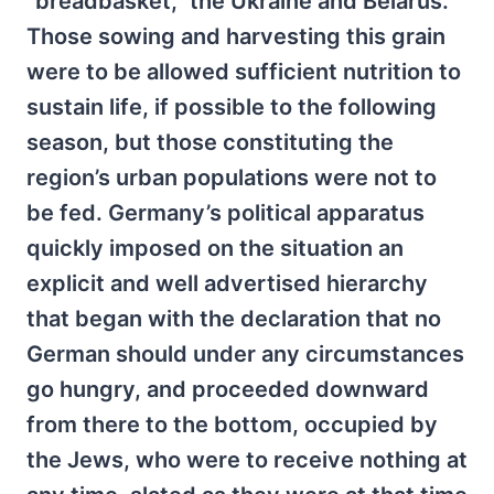
“breadbasket,” the Ukraine and Belarus.
Those sowing and harvesting this grain
were to be allowed sufficient nutrition to
sustain life, if possible to the following
season, but those constituting the
region’s urban populations were not to
be fed. Germany’s political apparatus
quickly imposed on the situation an
explicit and well advertised hierarchy
that began with the declaration that no
German should under any circumstances
go hungry, and proceeded downward
from there to the bottom, occupied by
the Jews, who were to receive nothing at