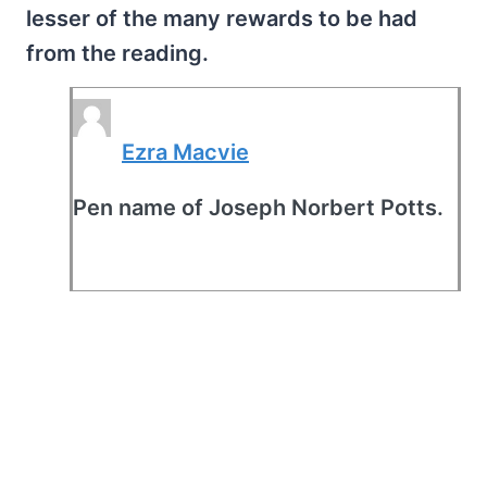
lesser of the many rewards to be had
from the reading.
Ezra Macvie
Pen name of Joseph Norbert Potts.