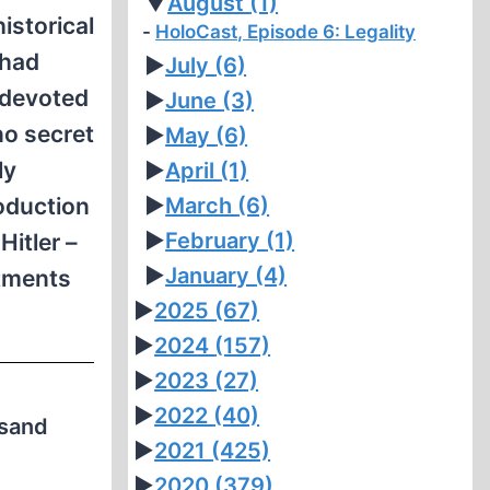
▼
August
(1)
istorical
HoloCast, Episode 6: Legality
 had
►
July
(6)
 devoted
►
June
(3)
no secret
►
May
(6)
ly
►
April
(1)
roduction
►
March
(6)
►
February
(1)
Hitler –
►
January
(4)
atments
►
2025
(67)
►
2024
(157)
►
2023
(27)
►
2022
(40)
usand
►
2021
(425)
►
2020
(379)