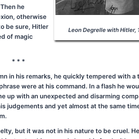
. Then he
exion, otherwise
to be sure, Hitler
Leon Degrelle with Hitler,
ed of magic
* * *
n in his remarks, he quickly tempered with a 
phrase were at his command. In a flash he wou
ome up with an unexpected and disarming comp
his judgements and yet almost at the same tim
rm.
ty, but it was not in his nature to be cruel. H