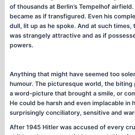
of thousands at Berlin’s Tempelhof airfield
became as if transfigured. Even his compl
dull, lit up as he spoke. And at such times, 
was strangely attractive and as if possess
powers.
Anything that might have seemed too solem
humour. The picturesque world, the biting 
a word-picture that brought a smile, or c
He could be harsh and even implacable in 
surprisingly conciliatory, sensitive and wa
After 1945 Hitler was accused of every cruel