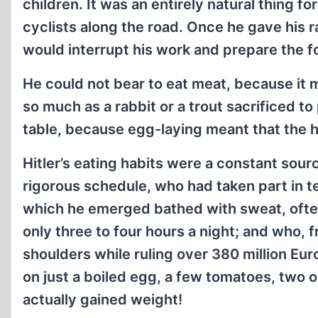
children. It was an entirely natural thing f
cyclists along the road. Once he gave his ra
would interrupt his work and prepare the fo
He could not bear to eat meat, because it m
so much as a rabbit or a trout sacrificed t
table, because egg-laying meant that the h
Hitler’s eating habits were a constant so
rigorous schedule, who had taken part in 
which he emerged bathed with sweat, often
only three to four hours a night; and who, 
shoulders while ruling over 380 million Eu
on just a boiled egg, a few tomatoes, two o
actually gained weight!