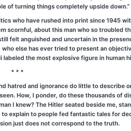
le of turning things completely upside down.”
itics who have rushed into print since 1945 wit
hem scornful, about this man who so troubled t
still felt anguished and uncertain in the presen
, who else has ever tried to present an objecti
i labeled the most explosive figure in human h
* * *
d hatred and ignorance do little to describe o
seen. How, I ponder, do these thousands of di
e man I knew? The Hitler seated beside me, sta
 to explain to people fed fantastic tales for d
sion just does not correspond to the truth.