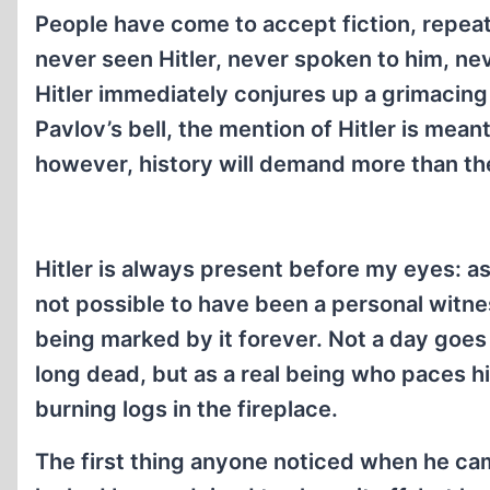
People have come to accept fiction, repeat
never seen Hitler, never spoken to him, n
Hitler immediately conjures up a grimacing d
Pavlov’s bell, the mention of Hitler is mean
however, history will demand more than 
Hitler is always present before my eyes: as
not possible to have been a personal witnes
being marked by it forever. Not a day goes
long dead, but as a real being who paces his
burning logs in the fireplace.
The first thing anyone noticed when he ca