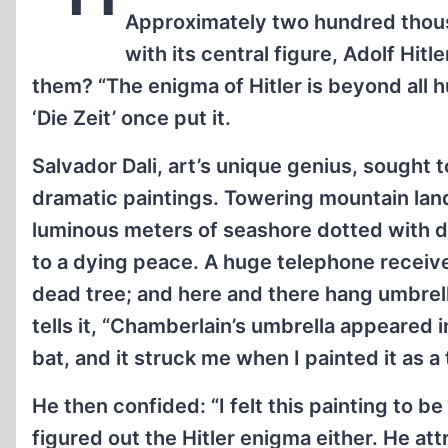
Approximately two hundred thou
with its central figure, Adolf Hitl
them? “The enigma of Hitler is beyond all
‘Die Zeit’ once put it.
Salvador Dali, art’s unique genius, sought 
dramatic paintings. Towering mountain lands
luminous meters of seashore dotted with de
to a dying peace. A huge telephone receive
dead tree; and here and there hang umbrell
tells it, “Chamberlain’s umbrella appeared in
bat, and it struck me when I painted it as 
He then confided: “I felt this painting to b
figured out the Hitler enigma either. He a