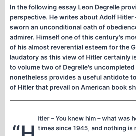
In the following essay Leon Degrelle provi
perspective. He writes about Adolf Hitle
sworn an unconditional oath of obedience
admirer. Himself one of this century's mo
of his almost reverential esteem for the
laudatory as this view of Hitler certainly 
to volume two of Degrelle's uncompleted m
nonetheless provides a useful antidote t
of Hitler that prevail on American book s
itler – You knew him – what was h
“H
times since 1945, and nothing is 