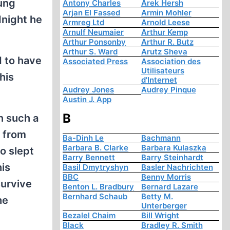
oung
Antony Charles
Arek Hersh
Arjan El Fassed
Armin Mohler
dnight he
Armreg Ltd
Arnold Leese
Arnulf Neumaier
Arthur Kemp
Arthur Ponsonby
Arthur R. Butz
Arthur S. Ward
Arutz Sheva
d to have
Associated Press
Association des
Utilisateurs
his
d'Internet
Audrey Jones
Audrey Pinque
Austin J. App
B
n such a
s from
Ba-Dinh Le
Bachmann
Barbara B. Clarke
Barbara Kulaszka
o slept
Barry Bennett
Barry Steinhardt
his
Basil Dmytryshyn
Basler Nachrichten
BBC
Benny Morris
survive
Benton L. Bradbury
Bernard Lazare
Bernhard Schaub
Betty M.
he
Unterberger
Bezalel Chaim
Bill Wright
Black
Bradley R. Smith