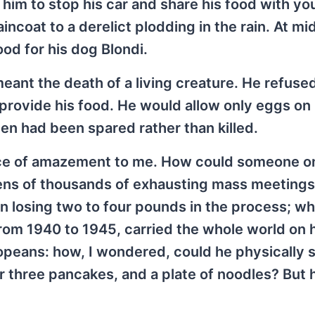
or him to stop his car and share his food with y
incoat to a derelict plodding in the rain. At mi
od for his dog Blondi.
eant the death of a living creature. He refuse
o provide his food. He would allow only eggs on 
en had been spared rather than killed.
urce of amazement to me. How could someone o
tens of thousands of exhausting mass meeting
 losing two to four pounds in the process; wh
from 1940 to 1945, carried the whole world on 
ropeans: how, I wondered, could he physically 
r three pancakes, and a plate of noodles? But 