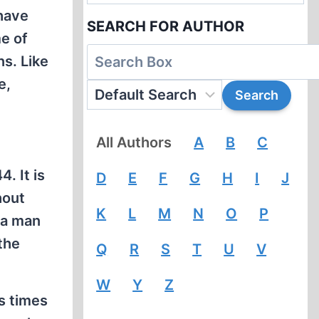
 have
SEARCH FOR AUTHOR
e of
ns. Like
e,
All Authors
A
B
C
. It is
D
E
F
G
H
I
J
hout
K
L
M
N
O
P
 a man
 the
Q
R
S
T
U
V
W
Y
Z
s times