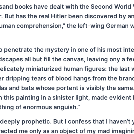
sand books have dealt with the Second World
er. But has the real Hitler been discovered by a
 human comprehension,” the left-wing German 
to penetrate the mystery in one of his most int
capes all but fill the canvas, leaving ony a f
licately miniaturized human figures: the last 
r dripping tears of blood hangs from the branc
as and bats whose portent is visibly the same.
 this painting in a sinister light, made evident
a thing of enormous anguish.”
e deeply prophetic. But I confess that I haven’t 
ttracted me only as an object of my mad imagin