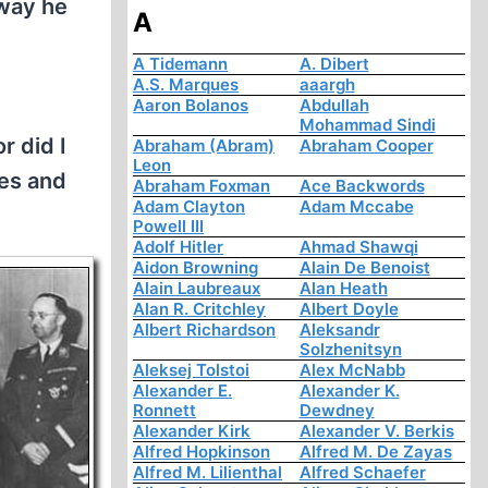
 way he
A
A Tidemann
A. Dibert
A.S. Marques
aaargh
Aaron Bolanos
Abdullah
Mohammad Sindi
r did I
Abraham (Abram)
Abraham Cooper
Leon
mes and
Abraham Foxman
Ace Backwords
Adam Clayton
Adam Mccabe
Powell III
Adolf Hitler
Ahmad Shawqi
Aidon Browning
Alain De Benoist
Alain Laubreaux
Alan Heath
Alan R. Critchley
Albert Doyle
Albert Richardson
Aleksandr
Solzhenitsyn
Aleksej Tolstoi
Alex McNabb
Alexander E.
Alexander K.
Ronnett
Dewdney
Alexander Kirk
Alexander V. Berkis
Alfred Hopkinson
Alfred M. De Zayas
Alfred M. Lilienthal
Alfred Schaefer