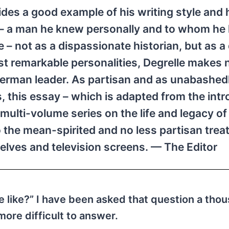
des a good example of his writing style and h
r – a man he knew personally and to whom he
 – not as a dispassionate historian, but as a
st remarkable personalities, Degrelle makes 
 German leader. As partisan and as unabashed
is, this essay – which is adapted from the int
ulti-volume series on the life and legacy of 
o the mean-spirited and no less partisan tre
helves and television screens. — The Editor
e like?” I have been asked that question a tho
more difficult to answer.