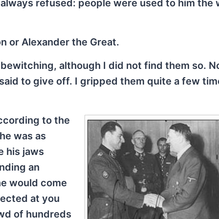
e always refused: people were used to him the
n or Alexander the Great.
ewitching, although I did not find them so. No
said to give off. I gripped them quite a few ti
ccording to the
 he was as
 his jaws
inding an
 he would come
rected at you
owd of hundreds