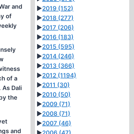
 War and
►
2019
(152)
ny of
►
2018
(277)
weekly
►
2017
(206)
►
2016
(183)
►
2015
(595)
ensely
►
2014
(246)
ew
►
2013
(366)
witness
►
2012
(1194)
h of a
►
2011
(30)
 As Dali
►
2010
(50)
 by the
►
2009
(71)
►
2008
(71)
yet
►
2007
(46)
ings and
►
2006
(47)