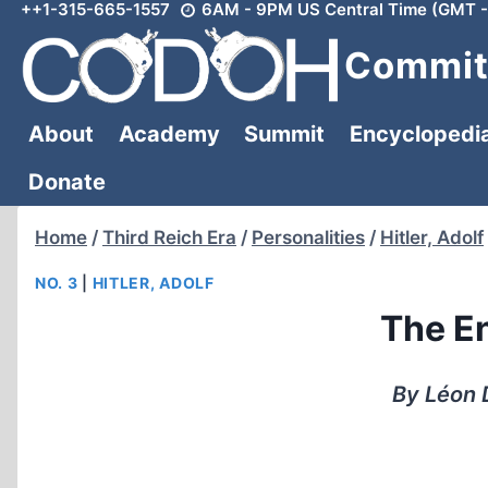
++1-315-665-1557
6AM - 9PM US Central Time (GMT -
Skip
to
Committ
content
About
Academy
Summit
Encyclopedi
Donate
Home
/
Third Reich Era
/
Personalities
/
Hitler, Adolf
NO. 3
|
HITLER, ADOLF
The En
By Léon 