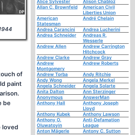
Alice Sylvester
Alison Chabloz
Allan C. Brownfeld
American Civil
Liberties Union
American
André Chelain
Statesman
 1944
Andrea Carancini
Andrea Lucherini
Andrea Schneider
Andreas R.
Wesserle
Andrew Allen
Andrew Carrington
Hitchcock
Andrew Clarke
Andrew Gray
Andrew
Andrew Roberts
Montgomery
touch of
Andrew Torba
Andy Ritchie
Andy Wong
Angela Merkel
ld paint
Angela Schneider
Angela Solarte
Anita Dalton
Ann Sterzinger
arison.
Anonymous
AnswerMan
e be
Anthony Hall
Anthony Joseph
Lloyd
Anthony Kubek
Anthony Lawson
Anthony O.
Anti-Defamation
Oluwatoyin
League
e loved
Anton Mägerle
Antony C. Sutton