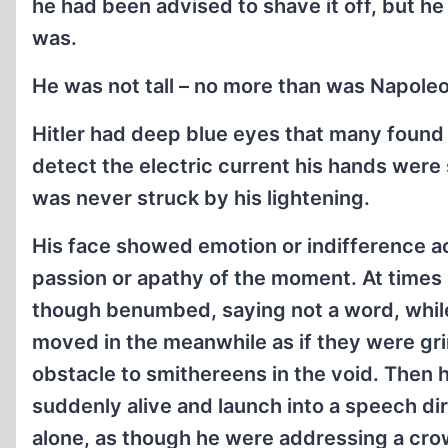
he had been advised to shave it off, but h
was.
He was not tall – no more than was Napoleo
Hitler had deep blue eyes that many found b
detect the electric current his hands were 
was never struck by his lightening.
His face showed emotion or indifference a
passion or apathy of the moment. At times
though benumbed, saying not a word, while
moved in the meanwhile as if they were gr
obstacle to smithereens in the void. Then
suddenly alive and launch into a speech di
alone, as though he were addressing a cr