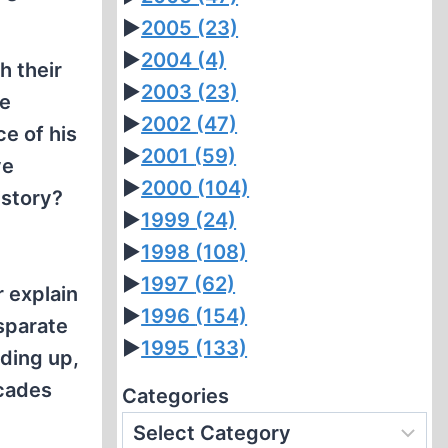
►
2005
(23)
►
2004
(4)
h their
►
2003
(23)
he
►
2002
(47)
ce of his
►
2001
(59)
ve
►
2000
(104)
istory?
►
1999
(24)
►
1998
(108)
►
1997
(62)
r explain
►
1996
(154)
sparate
►
1995
(133)
nding up,
ecades
Categories