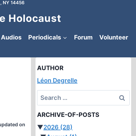
, NY 14456
e Holocaust
Audios
Periodicals
Forum
Volunteer
AUTHOR
Léon Degrelle
Search
for:
ARCHIVE-OF-POSTS
updated on
▼
2026
(28)