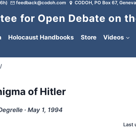
6h)
feedback@codoh.com
CODOH, PO Box 67, Geneva
ee for Open Debate on th
a
Holocaust Handbooks
Store
Videos
/
igma of Hitler
Degrelle ∙ May 1, 1994
Last 