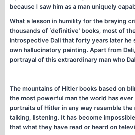
because I saw him as a man uniquely capab
What a lesson in humility for the braying cr
thousands of ‘definitive’ books, most of t
introspective Dali that forty years later he 
own hallucinatory painting. Apart from Dali
portrayal of this extraordinary man who Dal
The mountains of Hitler books based on blin
the most powerful man the world has ever 
portraits of Hitler in any way resemble th
talking, listening. It has become impossible
that what they have read or heard on televi