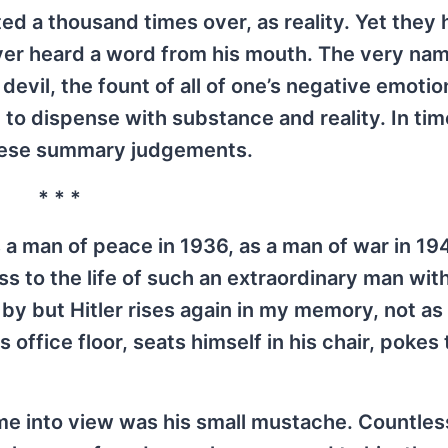
ed a thousand times over, as reality. Yet they
ever heard a word from his mouth. The very nam
evil, the fount of all of one’s negative emotio
t to dispense with substance and reality. In tim
these summary judgements.
* * *
 a man of peace in 1936, as a man of war in 1944
s to the life of such an extraordinary man wit
 by but Hitler rises again in my memory, not as
 office floor, seats himself in his chair, pokes
me into view was his small mustache. Countles