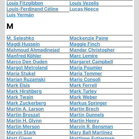
Louis Fitzgibbon
Louis Vezelis
Louis-Ferdinand Céline
Lucas Neece
Luis Yermán
M
M. Seleshko
Mackenzie Paine
Magdi Hussein
Maggie Finch
Mahmoud Ahmadinejad
Mandar Christopher
Manfred Köhler
Marc Lemire
Marco Den Ouden
Margaret Campbell
Margot Metroland
Maria Poumier
Maria Stukel
Maria Temmer
Marian Ruzamski
Mario Consoli
Mark Elsis
Mark Ferrell
Mark Hirshberg
Mark Turley
Mark Twain
Mark Weber
Mark Zuckerberg
Markus Springer
Martin A. Larson
Martin Brech
Martin Broszat
Martin Gunnels
Martin H. Glynn
Martin Henry
Martin Merson
Marvin R. Bensman
Marvin Stark
Mary Ball Martinez
Matt Giwer
Matthew Futterman