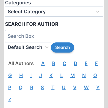
Categories
SEARCH FOR AUTHOR
All Authors
A
B
C
D
E
F
G
H
I
J
K
L
M
N
O
P
Q
R
S
T
U
V
W
Y
Z