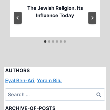
The Jewish Religion. Its
Influence Today
AUTHORS
Eyal Ben-Ari
,
Yoram Bilu
Search
for:
ARCHIVE-OF-POSTS