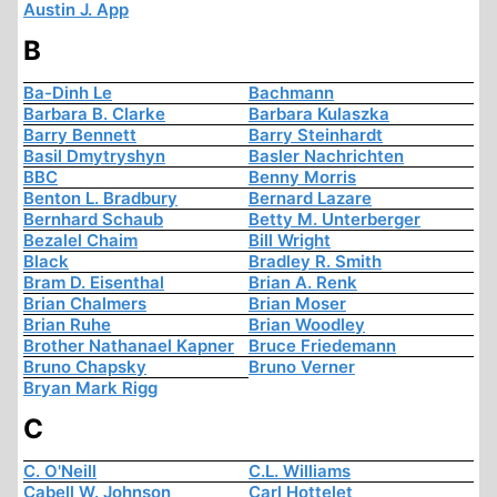
Austin J. App
B
Ba-Dinh Le
Bachmann
Barbara B. Clarke
Barbara Kulaszka
Barry Bennett
Barry Steinhardt
Basil Dmytryshyn
Basler Nachrichten
BBC
Benny Morris
Benton L. Bradbury
Bernard Lazare
Bernhard Schaub
Betty M. Unterberger
Bezalel Chaim
Bill Wright
Black
Bradley R. Smith
Bram D. Eisenthal
Brian A. Renk
Brian Chalmers
Brian Moser
Brian Ruhe
Brian Woodley
Brother Nathanael Kapner
Bruce Friedemann
Bruno Chapsky
Bruno Verner
Bryan Mark Rigg
C
C. O'Neill
C.L. Williams
Cabell W. Johnson
Carl Hottelet