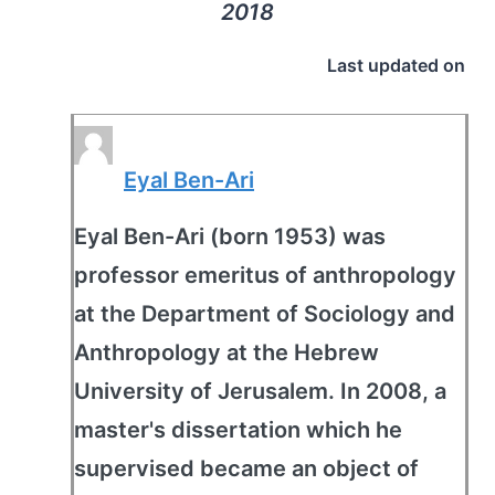
2018
Last updated on
Eyal Ben-Ari
Eyal Ben-Ari (born 1953) was
professor emeritus of anthropology
at the Department of Sociology and
Anthropology at the Hebrew
University of Jerusalem. In 2008, a
master's dissertation which he
supervised became an object of