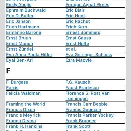
Emily Youjis
Enrique Aynat Eknes
Ephraim Buchwald
Eric Blair
Eric D. Butler
Eric Hunt
Eric Janson
Eric Rachut
Erich Hartmann
Erich Kern
Ermanno Barone
Ernest Sommers
Ernst Bruun
Ernst Gauss
Ernst Manon
Ernst Nolte
Ernst Zündel
et al.
Eva Anna Paula Hitler
Eva Geiringer Schloss
Eyal Ben-Ari
Ezra Macvie
F
F. Burgess
F.G. Kausch
Farris
Faust Bradescu
Felicia Waldman
Florence S. Rost Van
Tonningen
Framing the World
Francis Carr Begbie
Francis Dixon
Francis Goumain
Francis Meyrick
Francis Parker Yockey
Franco Deana
Frank Brunner
Frank H. Hankins
Frank Scott