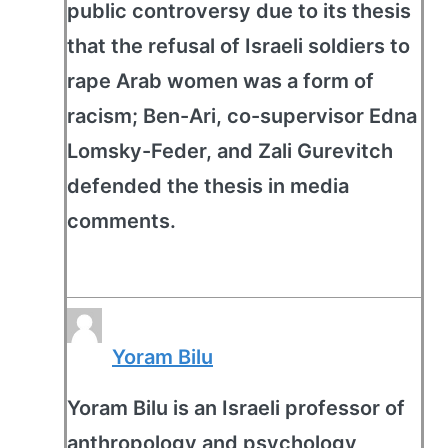
public controversy due to its thesis
that the refusal of Israeli soldiers to
rape Arab women was a form of
racism; Ben-Ari, co-supervisor Edna
Lomsky-Feder, and Zali Gurevitch
defended the thesis in media
comments.
Yoram Bilu
Yoram Bilu is an Israeli professor of
anthropology and psychology