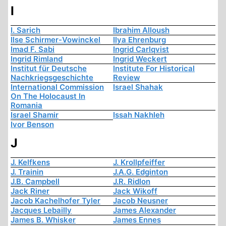
I
I. Sarich
Ibrahim Alloush
Ilse Schirmer-Vowinckel
Ilya Ehrenburg
Imad F. Sabi
Ingrid Carlqvist
Ingrid Rimland
Ingrid Weckert
Institut für Deutsche
Institute For Historical
Nachkriegsgeschichte
Review
International Commission
Israel Shahak
On The Holocaust In
Romania
Israel Shamir
Issah Nakhleh
Ivor Benson
J
J. Kelfkens
J. Krollpfeiffer
J. Trainin
J.A.G. Edginton
J.B. Campbell
J.R. Ridlon
Jack Riner
Jack Wikoff
Jacob Kachelhofer Tyler
Jacob Neusner
Jacques Lebailly
James Alexander
James B. Whisker
James Ennes