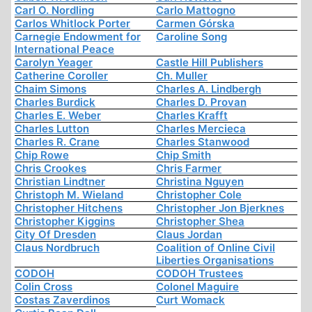
Carl O. Nordling
Carlo Mattogno
Carlos Whitlock Porter
Carmen Górska
Carnegie Endowment for
Caroline Song
International Peace
Carolyn Yeager
Castle Hill Publishers
Catherine Coroller
Ch. Muller
Chaim Simons
Charles A. Lindbergh
Charles Burdick
Charles D. Provan
Charles E. Weber
Charles Krafft
Charles Lutton
Charles Mercieca
Charles R. Crane
Charles Stanwood
Chip Rowe
Chip Smith
Chris Crookes
Chris Farmer
Christian Lindtner
Christina Nguyen
Christoph M. Wieland
Christopher Cole
Christopher Hitchens
Christopher Jon Bjerknes
Christopher Kiggins
Christopher Shea
City Of Dresden
Claus Jordan
Claus Nordbruch
Coalition of Online Civil
Liberties Organisations
CODOH
CODOH Trustees
Colin Cross
Colonel Maguire
Costas Zaverdinos
Curt Womack