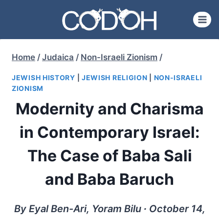
Skip
to
content
Home
/
Judaica
/
Non-Israeli Zionism
/
JEWISH HISTORY
|
JEWISH RELIGION
|
NON-ISRAELI
ZIONISM
Modernity and Charisma
in Contemporary Israel:
The Case of Baba Sali
and Baba Baruch
By Eyal Ben-Ari, Yoram Bilu ∙ October 14,