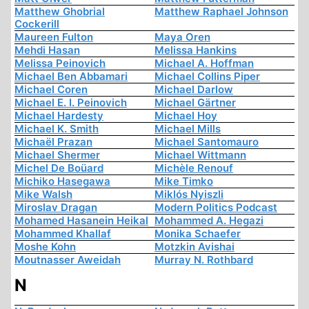
Matthew Ghobrial
Matthew Raphael Johnson
Cockerill
Maureen Fulton
Maya Oren
Mehdi Hasan
Melissa Hankins
Melissa Peinovich
Michael A. Hoffman
Michael Ben Abbamari
Michael Collins Piper
Michael Coren
Michael Darlow
Michael E. I. Peinovich
Michael Gärtner
Michael Hardesty
Michael Hoy
Michael K. Smith
Michael Mills
Michaël Prazan
Michael Santomauro
Michael Shermer
Michael Wittmann
Michel De Boüard
Michèle Renouf
Michiko Hasegawa
Mike Timko
Mike Walsh
Miklós Nyiszli
Miroslav Dragan
Modern Politics Podcast
Mohamed Hasanein Heikal
Mohammed A. Hegazi
Mohammed Khallaf
Monika Schaefer
Moshe Kohn
Motzkin Avishai
Moutnasser Aweidah
Murray N. Rothbard
N