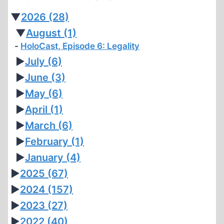
▼
2026
(28)
▼
August
(1)
HoloCast, Episode 6: Legality
►
July
(6)
►
June
(3)
►
May
(6)
►
April
(1)
►
March
(6)
►
February
(1)
►
January
(4)
►
2025
(67)
►
2024
(157)
►
2023
(27)
►
2022
(40)