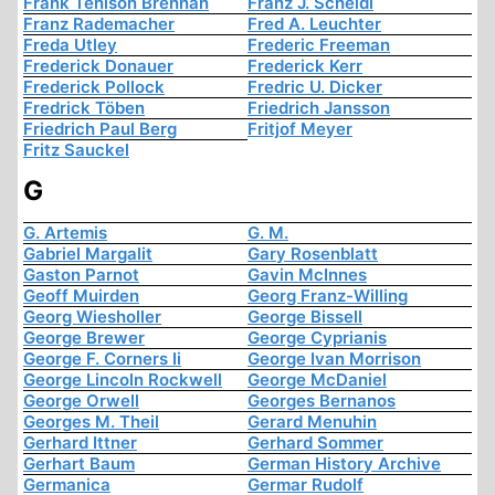
Frank Tenison Brennan
Franz J. Scheidl
Franz Rademacher
Fred A. Leuchter
Freda Utley
Frederic Freeman
Frederick Donauer
Frederick Kerr
Frederick Pollock
Fredric U. Dicker
Fredrick Töben
Friedrich Jansson
Friedrich Paul Berg
Fritjof Meyer
Fritz Sauckel
G
G. Artemis
G. M.
Gabriel Margalit
Gary Rosenblatt
Gaston Parnot
Gavin McInnes
Geoff Muirden
Georg Franz-Willing
Georg Wiesholler
George Bissell
George Brewer
George Cyprianis
George F. Corners Ii
George Ivan Morrison
George Lincoln Rockwell
George McDaniel
George Orwell
Georges Bernanos
Georges M. Theil
Gerard Menuhin
Gerhard Ittner
Gerhard Sommer
Gerhart Baum
German History Archive
Germanica
Germar Rudolf