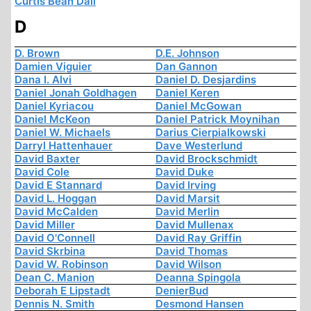
Curtis Bean Dall
D
D. Brown
D.E. Johnson
Damien Viguier
Dan Gannon
Dana I. Alvi
Daniel D. Desjardins
Daniel Jonah Goldhagen
Daniel Keren
Daniel Kyriacou
Daniel McGowan
Daniel McKeon
Daniel Patrick Moynihan
Daniel W. Michaels
Darius Cierpialkowski
Darryl Hattenhauer
Dave Westerlund
David Baxter
David Brockschmidt
David Cole
David Duke
David E Stannard
David Irving
David L. Hoggan
David Marsit
David McCalden
David Merlin
David Miller
David Mullenax
David O'Connell
David Ray Griffin
David Skrbina
David Thomas
David W. Robinson
David Wilson
Dean C. Manion
Deanna Spingola
Deborah E Lipstadt
DenierBud
Dennis N. Smith
Desmond Hansen