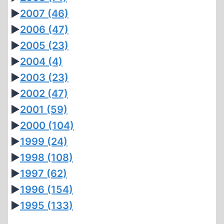
►
2007
(46)
►
2006
(47)
►
2005
(23)
►
2004
(4)
►
2003
(23)
►
2002
(47)
►
2001
(59)
►
2000
(104)
►
1999
(24)
►
1998
(108)
►
1997
(62)
►
1996
(154)
►
1995
(133)