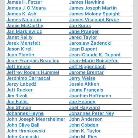
James H. Fetzer
James Hawkins
James J. O'Meara
James Joseph Martin
James K. Ash
James Molony Spaight
James Najarian
James Viscount Bryce
Jamie McCarthy
Jan Kuras
Jan Markiewicz
Jane Praeger
Janet Reilly
Jared Taylor
Jarek Mensfelt
Jaroslaw Zadencki
Jason Kirell
Jean Dupont
Jean Plantin
Jean-Claude K. Dupont
Jean-François Beaulieu
Jean-Marie Boisdefeu
Jeff Rense
Jeff Riggenbach
Jeffrey Rogers Hummel
Jerome Brentar
Jerónimo Carrascal
Jerry Weise
Jerzy Łabędź
Jessie Aitken
Jett Rucker
Jeune Français
Jim Rizoli
Joachim Hoffmann
Joe Fallisi
Joe Heaney
Joe Shmoe
Joel Hayward
Johannes Heyne
Johannes Peter Ney
John Joseph Mearsheimer
John Anderson
John Clive Ball
John Cobden
John Hrankowski
John K. Taylor
John Kaminski
John M. Ries