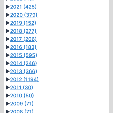
►
2021
(425)
►
2020
(379)
►
2019
(152)
►
2018
(277)
►
2017
(206)
►
2016
(183)
►
2015
(595)
►
2014
(246)
►
2013
(366)
►
2012
(1194)
►
2011
(30)
►
2010
(50)
►
2009
(71)
►
2008
(71)