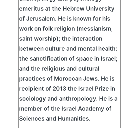
emeritus at the Hebrew University
of Jerusalem. He is known for his
work on folk religion (messianism,
saint worship); the interaction
between culture and mental health;
the sanctification of space in Israel;
and the religious and cultural
practices of Moroccan Jews. He is
recipient of 2013 the Israel Prize in
sociology and anthropology. He is a
member of the Israel Academy of
Sciences and Humanities.