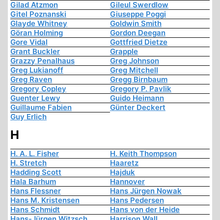
Gilad Atzmon
Gileul Swerdlow
Gitel Poznanski
Giuseppe Poggi
Glayde Whitney
Goldwin Smith
Göran Holming
Gordon Deegan
Gore Vidal
Gottfried Dietze
Grant Buckler
Grapple
Grazzy Penalhaus
Greg Johnson
Greg Lukianoff
Greg Mitchell
Greg Raven
Gregg Birnbaum
Gregory Copley
Gregory P. Pavlik
Guenter Lewy
Guido Heimann
Guillaume Fabien
Günter Deckert
Guy Erlich
H
H. A. L. Fisher
H. Keith Thompson
H. Stretch
Haaretz
Hadding Scott
Hajduk
Hala Barhum
Hannover
Hans Flessner
Hans Jürgen Nowak
Hans M. Kristensen
Hans Pedersen
Hans Schmidt
Hans von der Heide
Hans-Jürgen Witzsch
Harrison Wall