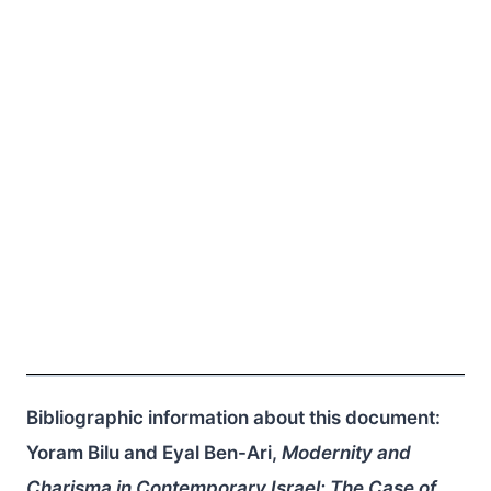
Bibliographic information about this document:
Yoram Bilu and Eyal Ben-Ari,
Modernity and
Charisma in Contemporary Israel: The Case of