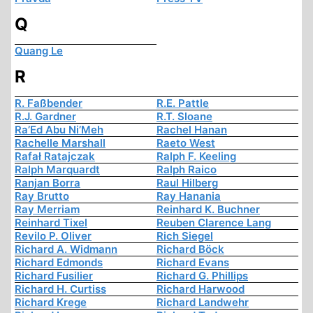
Q
Quang Le
R
R. Faßbender
R.E. Pattle
R.J. Gardner
R.T. Sloane
Ra’Ed Abu Ni’Meh
Rachel Hanan
Rachelle Marshall
Raeto West
Rafał Ratajczak
Ralph F. Keeling
Ralph Marquardt
Ralph Raico
Ranjan Borra
Raul Hilberg
Ray Brutto
Ray Hanania
Ray Merriam
Reinhard K. Buchner
Reinhard Tixel
Reuben Clarence Lang
Revilo P. Oliver
Rich Siegel
Richard A. Widmann
Richard Böck
Richard Edmonds
Richard Evans
Richard Fusilier
Richard G. Phillips
Richard H. Curtiss
Richard Harwood
Richard Krege
Richard Landwehr