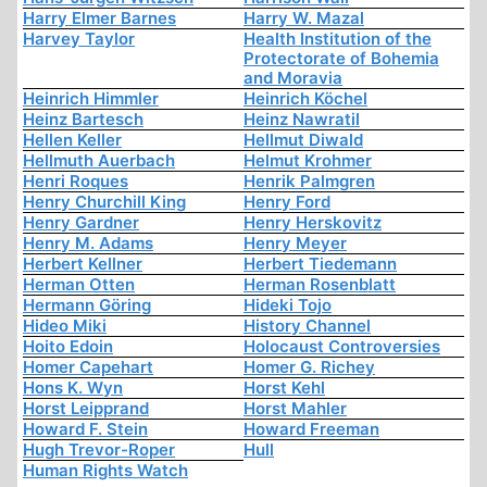
Harry Elmer Barnes
Harry W. Mazal
Harvey Taylor
Health Institution of the
Protectorate of Bohemia
and Moravia
Heinrich Himmler
Heinrich Köchel
Heinz Bartesch
Heinz Nawratil
Hellen Keller
Hellmut Diwald
Hellmuth Auerbach
Helmut Krohmer
Henri Roques
Henrik Palmgren
Henry Churchill King
Henry Ford
Henry Gardner
Henry Herskovitz
Henry M. Adams
Henry Meyer
Herbert Kellner
Herbert Tiedemann
Herman Otten
Herman Rosenblatt
Hermann Göring
Hideki Tojo
Hideo Miki
History Channel
Hoito Edoin
Holocaust Controversies
Homer Capehart
Homer G. Richey
Hons K. Wyn
Horst Kehl
Horst Leipprand
Horst Mahler
Howard F. Stein
Howard Freeman
Hugh Trevor-Roper
Hull
Human Rights Watch