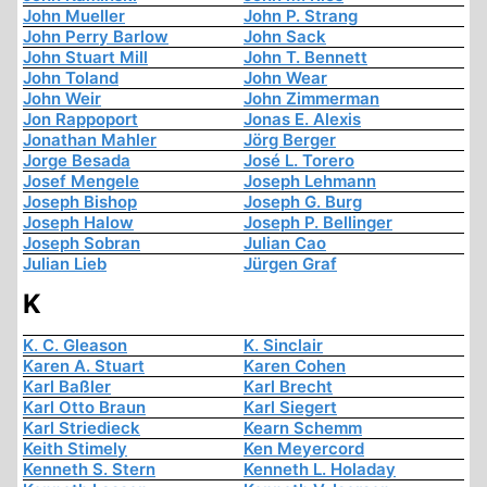
John Mueller
John P. Strang
John Perry Barlow
John Sack
John Stuart Mill
John T. Bennett
John Toland
John Wear
John Weir
John Zimmerman
Jon Rappoport
Jonas E. Alexis
Jonathan Mahler
Jörg Berger
Jorge Besada
José L. Torero
Josef Mengele
Joseph Lehmann
Joseph Bishop
Joseph G. Burg
Joseph Halow
Joseph P. Bellinger
Joseph Sobran
Julian Cao
Julian Lieb
Jürgen Graf
K
K. C. Gleason
K. Sinclair
Karen A. Stuart
Karen Cohen
Karl Baßler
Karl Brecht
Karl Otto Braun
Karl Siegert
Karl Striedieck
Kearn Schemm
Keith Stimely
Ken Meyercord
Kenneth S. Stern
Kenneth L. Holaday