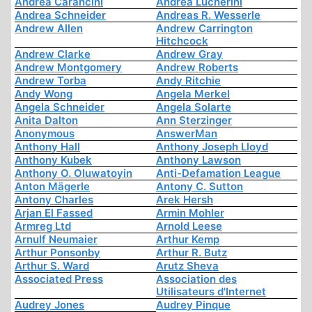
Andrea Carancini
Andrea Lucherini
Andrea Schneider
Andreas R. Wesserle
Andrew Allen
Andrew Carrington
Hitchcock
Andrew Clarke
Andrew Gray
Andrew Montgomery
Andrew Roberts
Andrew Torba
Andy Ritchie
Andy Wong
Angela Merkel
Angela Schneider
Angela Solarte
Anita Dalton
Ann Sterzinger
Anonymous
AnswerMan
Anthony Hall
Anthony Joseph Lloyd
Anthony Kubek
Anthony Lawson
Anthony O. Oluwatoyin
Anti-Defamation League
Anton Mägerle
Antony C. Sutton
Antony Charles
Arek Hersh
Arjan El Fassed
Armin Mohler
Armreg Ltd
Arnold Leese
Arnulf Neumaier
Arthur Kemp
Arthur Ponsonby
Arthur R. Butz
Arthur S. Ward
Arutz Sheva
Associated Press
Association des
Utilisateurs d'Internet
Audrey Jones
Audrey Pinque