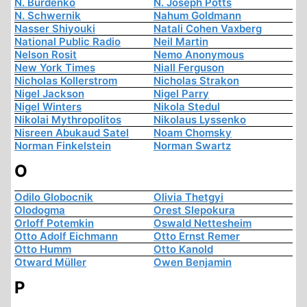
N. Burdenko
N. Joseph Potts
N. Schwernik
Nahum Goldmann
Nasser Shiyouki
Natali Cohen Vaxberg
National Public Radio
Neil Martin
Nelson Rosit
Nemo Anonymous
New York Times
Niall Ferguson
Nicholas Kollerstrom
Nicholas Strakon
Nigel Jackson
Nigel Parry
Nigel Winters
Nikola Stedul
Nikolai Mythropolitos
Nikolaus Lyssenko
Nisreen Abukaud Satel
Noam Chomsky
Norman Finkelstein
Norman Swartz
O
Odilo Globocnik
Olivia Thetgyi
Olodogma
Orest Slepokura
Orloff Potemkin
Oswald Nettesheim
Otto Adolf Eichmann
Otto Ernst Remer
Otto Humm
Otto Kanold
Otward Müller
Owen Benjamin
P