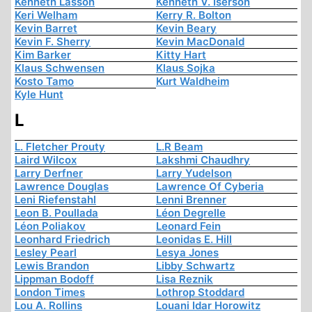
Kenneth Lasson
Kenneth V. Iserson
Keri Welham
Kerry R. Bolton
Kevin Barret
Kevin Beary
Kevin F. Sherry
Kevin MacDonald
Kim Barker
Kitty Hart
Klaus Schwensen
Klaus Sojka
Kosto Tamo
Kurt Waldheim
Kyle Hunt
L
L. Fletcher Prouty
L.R Beam
Laird Wilcox
Lakshmi Chaudhry
Larry Derfner
Larry Yudelson
Lawrence Douglas
Lawrence Of Cyberia
Leni Riefenstahl
Lenni Brenner
Leon B. Poullada
Léon Degrelle
Léon Poliakov
Leonard Fein
Leonhard Friedrich
Leonidas E. Hill
Lesley Pearl
Lesya Jones
Lewis Brandon
Libby Schwartz
Lippman Bodoff
Lisa Reznik
London Times
Lothrop Stoddard
Lou A. Rollins
Louani Idar Horowitz