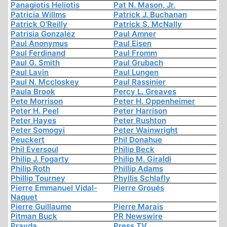
Panagiotis Heliotis
Pat N. Mason, Jr.
Patricia Willms
Patrick J. Buchanan
Patrick O'Reilly
Patrick S. McNally
Patrisia Gonzalez
Paul Amner
Paul Anonymus
Paul Eisen
Paul Ferdinand
Paul Fromm
Paul G. Smith
Paul Grubach
Paul Lavin
Paul Lungen
Paul N. Mccloskey
Paul Rassinier
Paula Brook
Percy L. Greaves
Pete Morrison
Peter H. Oppenheimer
Peter H. Peel
Peter Harrison
Peter Hayes
Peter Rushton
Peter Somogyi
Peter Wainwright
Peuckert
Phil Donahue
Phil Eversoul
Philip Beck
Philip J. Fogarty
Philip M. Giraldi
Philip Roth
Phillip Adams
Phillip Tourney
Phyllis Schlafly
Pierre Emmanuel Vidal-
Pierre Groués
Naquet
Pierre Guillaume
Pierre Marais
Pitman Buck
PR Newswire
Pravda
Press TV