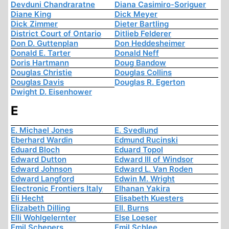
Devduni Chandraratne
Diana Casimiro-Soriguer
Diane King
Dick Meyer
Dick Zimmer
Dieter Bartling
District Court of Ontario
Ditlieb Felderer
Don D. Guttenplan
Don Heddesheimer
Donald E. Tarter
Donald Neff
Doris Hartmann
Doug Bandow
Douglas Christie
Douglas Collins
Douglas Davis
Douglas R. Egerton
Dwight D. Eisenhower
E
E. Michael Jones
E. Svedlund
Eberhard Wardin
Edmund Rucinski
Eduard Bloch
Eduard Topol
Edward Dutton
Edward III of Windsor
Edward Johnson
Edward L. Van Roden
Edward Langford
Edwin M. Wright
Electronic Frontiers Italy
Elhanan Yakira
Eli Hecht
Elisabeth Kuesters
Elizabeth Dilling
Ell. Burns
Elli Wohlgelernter
Else Loeser
Emil Schepers
Emil Schlee