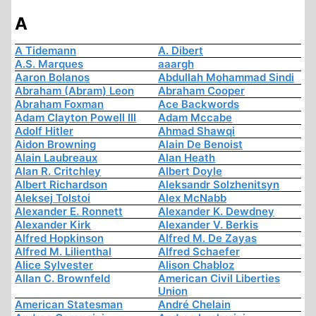
A
A Tidemann
A. Dibert
A.S. Marques
aaargh
Aaron Bolanos
Abdullah Mohammad Sindi
Abraham (Abram) Leon
Abraham Cooper
Abraham Foxman
Ace Backwords
Adam Clayton Powell III
Adam Mccabe
Adolf Hitler
Ahmad Shawqi
Aidon Browning
Alain De Benoist
Alain Laubreaux
Alan Heath
Alan R. Critchley
Albert Doyle
Albert Richardson
Aleksandr Solzhenitsyn
Aleksej Tolstoi
Alex McNabb
Alexander E. Ronnett
Alexander K. Dewdney
Alexander Kirk
Alexander V. Berkis
Alfred Hopkinson
Alfred M. De Zayas
Alfred M. Lilienthal
Alfred Schaefer
Alice Sylvester
Alison Chabloz
Allan C. Brownfeld
American Civil Liberties
Union
American Statesman
André Chelain