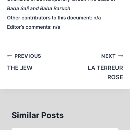
Baba Sali and Baba Baruch
Other contributors to this document:
n/a
Editor’s comments:
n/a
Post
PREVIOUS
NEXT
navigation
THE JEW
LA TERREUR
ROSE
Similar Posts