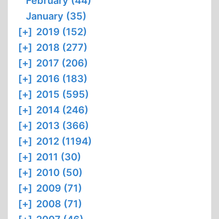
February (44)
January (35)
[+]
2019 (152)
[+]
2018 (277)
[+]
2017 (206)
[+]
2016 (183)
[+]
2015 (595)
[+]
2014 (246)
[+]
2013 (366)
[+]
2012 (1194)
[+]
2011 (30)
[+]
2010 (50)
[+]
2009 (71)
[+]
2008 (71)