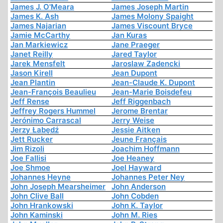
James J. O'Meara
James Joseph Martin
James K. Ash
James Molony Spaight
James Najarian
James Viscount Bryce
Jamie McCarthy
Jan Kuras
Jan Markiewicz
Jane Praeger
Janet Reilly
Jared Taylor
Jarek Mensfelt
Jaroslaw Zadencki
Jason Kirell
Jean Dupont
Jean Plantin
Jean-Claude K. Dupont
Jean-François Beaulieu
Jean-Marie Boisdefeu
Jeff Rense
Jeff Riggenbach
Jeffrey Rogers Hummel
Jerome Brentar
Jerónimo Carrascal
Jerry Weise
Jerzy Łabędź
Jessie Aitken
Jett Rucker
Jeune Français
Jim Rizoli
Joachim Hoffmann
Joe Fallisi
Joe Heaney
Joe Shmoe
Joel Hayward
Johannes Heyne
Johannes Peter Ney
John Joseph Mearsheimer
John Anderson
John Clive Ball
John Cobden
John Hrankowski
John K. Taylor
John Kaminski
John M. Ries