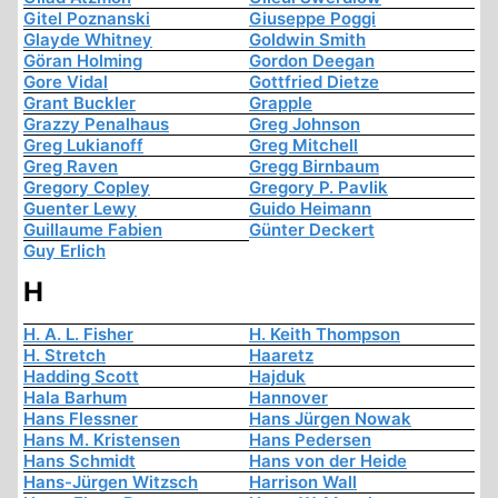
Gitel Poznanski
Giuseppe Poggi
Glayde Whitney
Goldwin Smith
Göran Holming
Gordon Deegan
Gore Vidal
Gottfried Dietze
Grant Buckler
Grapple
Grazzy Penalhaus
Greg Johnson
Greg Lukianoff
Greg Mitchell
Greg Raven
Gregg Birnbaum
Gregory Copley
Gregory P. Pavlik
Guenter Lewy
Guido Heimann
Guillaume Fabien
Günter Deckert
Guy Erlich
H
H. A. L. Fisher
H. Keith Thompson
H. Stretch
Haaretz
Hadding Scott
Hajduk
Hala Barhum
Hannover
Hans Flessner
Hans Jürgen Nowak
Hans M. Kristensen
Hans Pedersen
Hans Schmidt
Hans von der Heide
Hans-Jürgen Witzsch
Harrison Wall