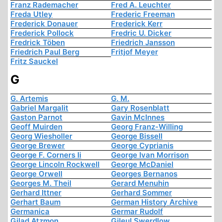
Franz Rademacher
Fred A. Leuchter
Freda Utley
Frederic Freeman
Frederick Donauer
Frederick Kerr
Frederick Pollock
Fredric U. Dicker
Fredrick Töben
Friedrich Jansson
Friedrich Paul Berg
Fritjof Meyer
Fritz Sauckel
G
G. Artemis
G. M.
Gabriel Margalit
Gary Rosenblatt
Gaston Parnot
Gavin McInnes
Geoff Muirden
Georg Franz-Willing
Georg Wiesholler
George Bissell
George Brewer
George Cyprianis
George F. Corners Ii
George Ivan Morrison
George Lincoln Rockwell
George McDaniel
George Orwell
Georges Bernanos
Georges M. Theil
Gerard Menuhin
Gerhard Ittner
Gerhard Sommer
Gerhart Baum
German History Archive
Germanica
Germar Rudolf
Gilad Atzmon
Gileul Swerdlow