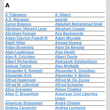
A
A Tidemann
A. Dibert
A.S. Marques
aaargh
Aaron Bolanos
Abdullah Mohammad Sindi
Abraham (Abram) Leon
Abraham Cooper
Abraham Foxman
Ace Backwords
Adam Clayton Powell III
Adam Mccabe
Adolf Hitler
Ahmad Shawqi
Aidon Browning
Alain De Benoist
Alain Laubreaux
Alan Heath
Alan R. Critchley
Albert Doyle
Albert Richardson
Aleksandr Solzhenitsyn
Aleksej Tolstoi
Alex McNabb
Alexander E. Ronnett
Alexander K. Dewdney
Alexander Kirk
Alexander V. Berkis
Alfred Hopkinson
Alfred M. De Zayas
Alfred M. Lilienthal
Alfred Schaefer
Alice Sylvester
Alison Chabloz
Allan C. Brownfeld
American Civil Liberties
Union
American Statesman
André Chelain
Andrea Carancini
Andrea Lucherini