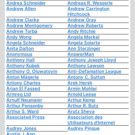
Andrea Schneider
Andreas R. Wesserle
Andrew Allen
Andrew Carrington
Hitchcock
Andrew Clarke
Andrew Gray
Andrew Montgomery
Andrew Roberts
Andrew Torba
Andy Ritchie
Andy Wong
Angela Merkel
Angela Schneider
Angela Solarte
Anita Dalton
Ann Sterzinger
Anonymous
AnswerMan
Anthony Hall
Anthony Joseph Lloyd
Anthony Kubek
Anthony Lawson
Anthony O. Oluwatoyin
Anti-Defamation League
Anton Mägerle
Antony C. Sutton
Antony Charles
Arek Hersh
Arjan El Fassed
Armin Mohler
Armreg Ltd
Arnold Leese
Arnulf Neumaier
Arthur Kemp
Arthur Ponsonby
Arthur R. Butz
Arthur S. Ward
Arutz Sheva
Associated Press
Association des
Utilisateurs d'Internet
Audrey Jones
Audrey Pinque
Austin J. App