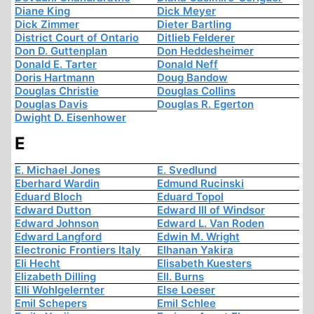
Diane King
Dick Meyer
Dick Zimmer
Dieter Bartling
District Court of Ontario
Ditlieb Felderer
Don D. Guttenplan
Don Heddesheimer
Donald E. Tarter
Donald Neff
Doris Hartmann
Doug Bandow
Douglas Christie
Douglas Collins
Douglas Davis
Douglas R. Egerton
Dwight D. Eisenhower
E
E. Michael Jones
E. Svedlund
Eberhard Wardin
Edmund Rucinski
Eduard Bloch
Eduard Topol
Edward Dutton
Edward III of Windsor
Edward Johnson
Edward L. Van Roden
Edward Langford
Edwin M. Wright
Electronic Frontiers Italy
Elhanan Yakira
Eli Hecht
Elisabeth Kuesters
Elizabeth Dilling
Ell. Burns
Elli Wohlgelernter
Else Loeser
Emil Schepers
Emil Schlee