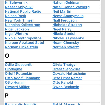
N. Schwernik
Nahum Goldmann
Nasser Shiyouki
Natali Cohen Vaxberg
National Public Radio
Neil Martin
Nelson Rosit
Nemo Anonymous
New York Times
Niall Ferguson
Nicholas Kollerstrom
Nicholas Strakon
Nigel Jackson
Nigel Parry
Nigel Winters
Nikola Stedul
Nikolai Mythropolitos
Nikolaus Lyssenko
Nisreen Abukaud Satel
Noam Chomsky
Norman Finkelstein
Norman Swartz
O
Odilo Globocnik
Olivia Thetgyi
Olodogma
Orest Slepokura
Orloff Potemkin
Oswald Nettesheim
Otto Adolf Eichmann
Otto Ernst Remer
Otto Humm
Otto Kanold
Otward Müller
Owen Benjamin
P
Panagiotis Heliotis
Pat N. Mason, Jr.