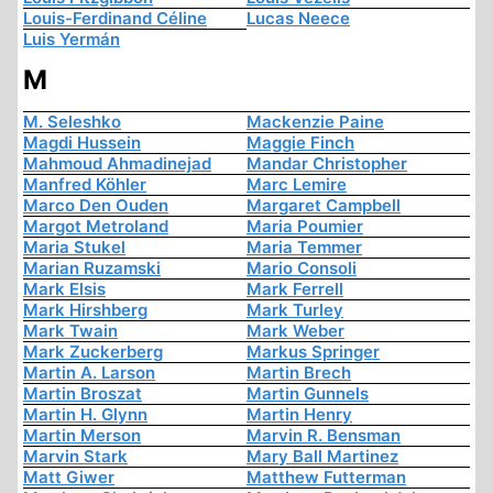
Louis-Ferdinand Céline
Lucas Neece
Luis Yermán
M
M. Seleshko
Mackenzie Paine
Magdi Hussein
Maggie Finch
Mahmoud Ahmadinejad
Mandar Christopher
Manfred Köhler
Marc Lemire
Marco Den Ouden
Margaret Campbell
Margot Metroland
Maria Poumier
Maria Stukel
Maria Temmer
Marian Ruzamski
Mario Consoli
Mark Elsis
Mark Ferrell
Mark Hirshberg
Mark Turley
Mark Twain
Mark Weber
Mark Zuckerberg
Markus Springer
Martin A. Larson
Martin Brech
Martin Broszat
Martin Gunnels
Martin H. Glynn
Martin Henry
Martin Merson
Marvin R. Bensman
Marvin Stark
Mary Ball Martinez
Matt Giwer
Matthew Futterman