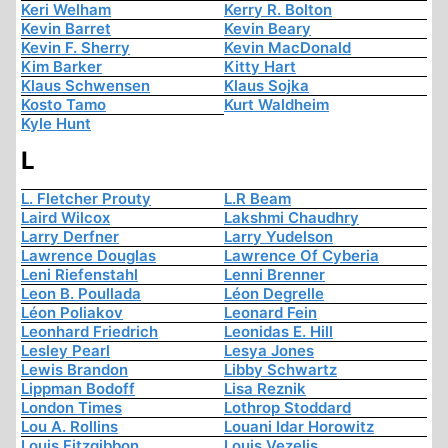
Keri Welham
Kerry R. Bolton
Kevin Barret
Kevin Beary
Kevin F. Sherry
Kevin MacDonald
Kim Barker
Kitty Hart
Klaus Schwensen
Klaus Sojka
Kosto Tamo
Kurt Waldheim
Kyle Hunt
L
L. Fletcher Prouty
L.R Beam
Laird Wilcox
Lakshmi Chaudhry
Larry Derfner
Larry Yudelson
Lawrence Douglas
Lawrence Of Cyberia
Leni Riefenstahl
Lenni Brenner
Leon B. Poullada
Léon Degrelle
Léon Poliakov
Leonard Fein
Leonhard Friedrich
Leonidas E. Hill
Lesley Pearl
Lesya Jones
Lewis Brandon
Libby Schwartz
Lippman Bodoff
Lisa Reznik
London Times
Lothrop Stoddard
Lou A. Rollins
Louani Idar Horowitz
Louis Fitzgibbon
Louis Vezelis