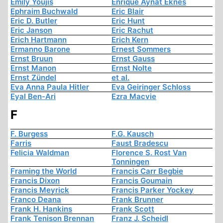
Emily Youjis
Enrique Aynat Eknes
Ephraim Buchwald
Eric Blair
Eric D. Butler
Eric Hunt
Eric Janson
Eric Rachut
Erich Hartmann
Erich Kern
Ermanno Barone
Ernest Sommers
Ernst Bruun
Ernst Gauss
Ernst Manon
Ernst Nolte
Ernst Zündel
et al.
Eva Anna Paula Hitler
Eva Geiringer Schloss
Eyal Ben-Ari
Ezra Macvie
F
F. Burgess
F.G. Kausch
Farris
Faust Bradescu
Felicia Waldman
Florence S. Rost Van
Tonningen
Framing the World
Francis Carr Begbie
Francis Dixon
Francis Goumain
Francis Meyrick
Francis Parker Yockey
Franco Deana
Frank Brunner
Frank H. Hankins
Frank Scott
Frank Tenison Brennan
Franz J. Scheidl