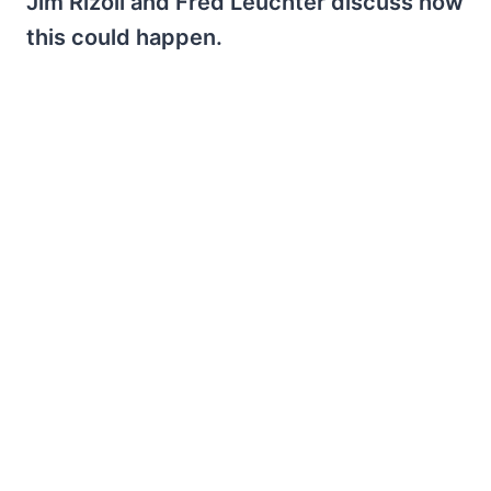
Jim Rizoli and Fred Leuchter discuss how
this could happen.