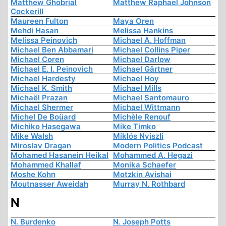
Matthew Ghobrial
Matthew Raphael Johnson
Cockerill
Maureen Fulton
Maya Oren
Mehdi Hasan
Melissa Hankins
Melissa Peinovich
Michael A. Hoffman
Michael Ben Abbamari
Michael Collins Piper
Michael Coren
Michael Darlow
Michael E. I. Peinovich
Michael Gärtner
Michael Hardesty
Michael Hoy
Michael K. Smith
Michael Mills
Michaël Prazan
Michael Santomauro
Michael Shermer
Michael Wittmann
Michel De Boüard
Michèle Renouf
Michiko Hasegawa
Mike Timko
Mike Walsh
Miklós Nyiszli
Miroslav Dragan
Modern Politics Podcast
Mohamed Hasanein Heikal
Mohammed A. Hegazi
Mohammed Khallaf
Monika Schaefer
Moshe Kohn
Motzkin Avishai
Moutnasser Aweidah
Murray N. Rothbard
N
N. Burdenko
N. Joseph Potts