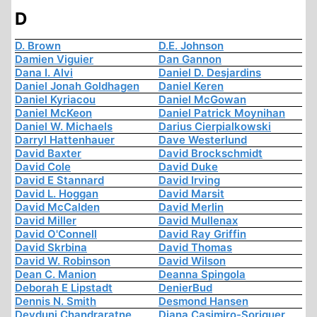
D
D. Brown
D.E. Johnson
Damien Viguier
Dan Gannon
Dana I. Alvi
Daniel D. Desjardins
Daniel Jonah Goldhagen
Daniel Keren
Daniel Kyriacou
Daniel McGowan
Daniel McKeon
Daniel Patrick Moynihan
Daniel W. Michaels
Darius Cierpialkowski
Darryl Hattenhauer
Dave Westerlund
David Baxter
David Brockschmidt
David Cole
David Duke
David E Stannard
David Irving
David L. Hoggan
David Marsit
David McCalden
David Merlin
David Miller
David Mullenax
David O'Connell
David Ray Griffin
David Skrbina
David Thomas
David W. Robinson
David Wilson
Dean C. Manion
Deanna Spingola
Deborah E Lipstadt
DenierBud
Dennis N. Smith
Desmond Hansen
Devduni Chandraratne
Diana Casimiro-Soriguer