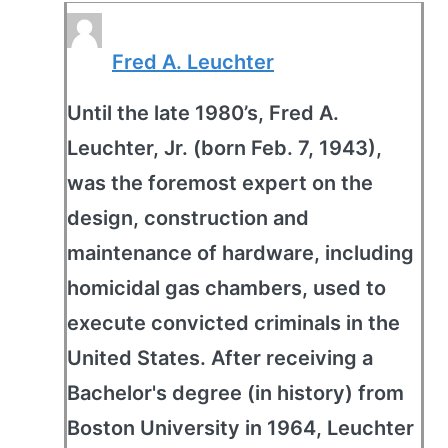
Fred A. Leuchter
Until the late 1980’s, Fred A.
Leuchter, Jr. (born Feb. 7, 1943),
was the foremost expert on the
design, construction and
maintenance of hardware, including
homicidal gas chambers, used to
execute convicted criminals in the
United States. After receiving a
Bachelor's degree (in history) from
Boston University in 1964, Leuchter