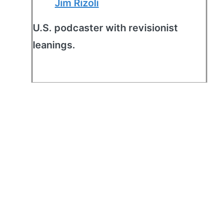
Jim Rizoli
U.S. podcaster with revisionist
leanings.