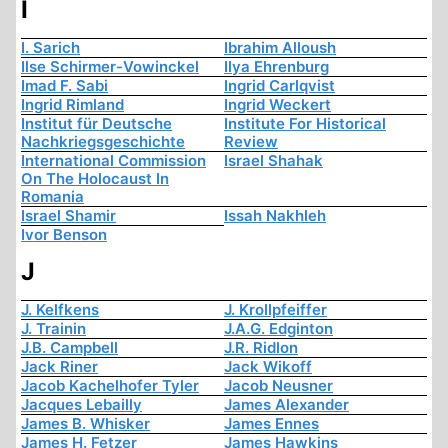
I
I. Sarich
Ibrahim Alloush
Ilse Schirmer-Vowinckel
Ilya Ehrenburg
Imad F. Sabi
Ingrid Carlqvist
Ingrid Rimland
Ingrid Weckert
Institut für Deutsche
Institute For Historical
Nachkriegsgeschichte
Review
International Commission
Israel Shahak
On The Holocaust In
Romania
Israel Shamir
Issah Nakhleh
Ivor Benson
J
J. Kelfkens
J. Krollpfeiffer
J. Trainin
J.A.G. Edginton
J.B. Campbell
J.R. Ridlon
Jack Riner
Jack Wikoff
Jacob Kachelhofer Tyler
Jacob Neusner
Jacques Lebailly
James Alexander
James B. Whisker
James Ennes
James H. Fetzer
James Hawkins