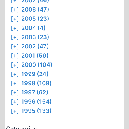
[+]
2007 (46)
[+]
2006 (47)
[+]
2005 (23)
[+]
2004 (4)
[+]
2003 (23)
[+]
2002 (47)
[+]
2001 (59)
[+]
2000 (104)
[+]
1999 (24)
[+]
1998 (108)
[+]
1997 (62)
[+]
1996 (154)
[+]
1995 (133)
Categories