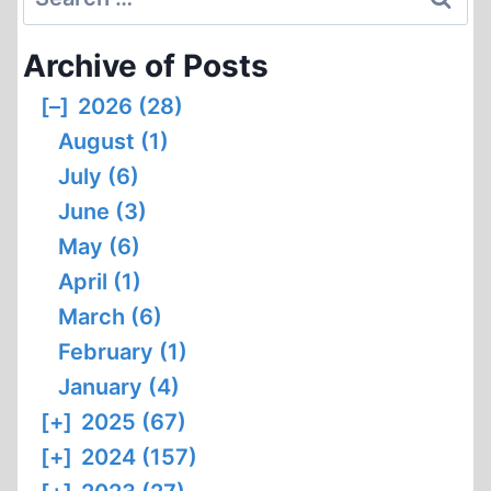
for:
Archive of Posts
[–]
2026 (28)
August (1)
July (6)
June (3)
May (6)
April (1)
March (6)
February (1)
January (4)
[+]
2025 (67)
[+]
2024 (157)