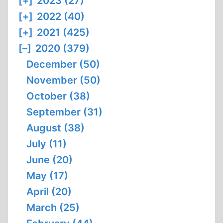
[+]
2023 (27)
[+]
2022 (40)
[+]
2021 (425)
[–]
2020 (379)
December (50)
November (50)
October (38)
September (31)
August (38)
July (11)
June (20)
May (17)
April (20)
March (25)