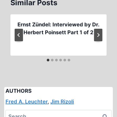
Similar Posts
Ernst Zündel: Interviewed by Dr.
Herbert Poinsett Part 1 of 2
AUTHORS
Fred A. Leuchter
,
Jim Rizoli
Search