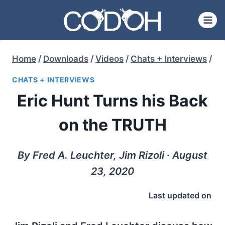
Skip
to
content
Home
/
Downloads
/
Videos
/
Chats + Interviews
/
CHATS + INTERVIEWS
Eric Hunt Turns his Back
on the TRUTH
By Fred A. Leuchter, Jim Rizoli ∙ August
23, 2020
Last updated on