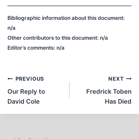
Bibliographic information about this document:
n/a
Other contributors to this document:
n/a
Editor’s comments:
n/a
Post
PREVIOUS
NEXT
navigation
Our Reply to
Fredrick Toben
David Cole
Has Died