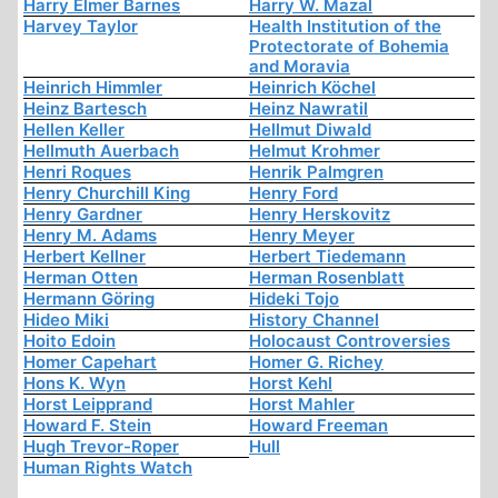
Harry Elmer Barnes
Harry W. Mazal
Harvey Taylor
Health Institution of the
Protectorate of Bohemia
and Moravia
Heinrich Himmler
Heinrich Köchel
Heinz Bartesch
Heinz Nawratil
Hellen Keller
Hellmut Diwald
Hellmuth Auerbach
Helmut Krohmer
Henri Roques
Henrik Palmgren
Henry Churchill King
Henry Ford
Henry Gardner
Henry Herskovitz
Henry M. Adams
Henry Meyer
Herbert Kellner
Herbert Tiedemann
Herman Otten
Herman Rosenblatt
Hermann Göring
Hideki Tojo
Hideo Miki
History Channel
Hoito Edoin
Holocaust Controversies
Homer Capehart
Homer G. Richey
Hons K. Wyn
Horst Kehl
Horst Leipprand
Horst Mahler
Howard F. Stein
Howard Freeman
Hugh Trevor-Roper
Hull
Human Rights Watch