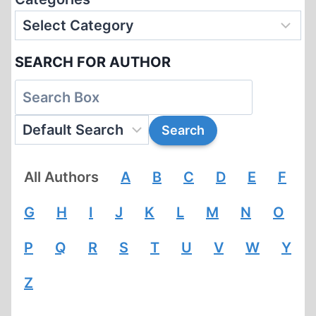
SEARCH FOR AUTHOR
All Authors
A
B
C
D
E
F
G
H
I
J
K
L
M
N
O
P
Q
R
S
T
U
V
W
Y
Z