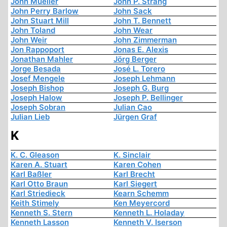
John Mueller
John P. Strang
John Perry Barlow
John Sack
John Stuart Mill
John T. Bennett
John Toland
John Wear
John Weir
John Zimmerman
Jon Rappoport
Jonas E. Alexis
Jonathan Mahler
Jörg Berger
Jorge Besada
José L. Torero
Josef Mengele
Joseph Lehmann
Joseph Bishop
Joseph G. Burg
Joseph Halow
Joseph P. Bellinger
Joseph Sobran
Julian Cao
Julian Lieb
Jürgen Graf
K
K. C. Gleason
K. Sinclair
Karen A. Stuart
Karen Cohen
Karl Baßler
Karl Brecht
Karl Otto Braun
Karl Siegert
Karl Striedieck
Kearn Schemm
Keith Stimely
Ken Meyercord
Kenneth S. Stern
Kenneth L. Holaday
Kenneth Lasson
Kenneth V. Iserson