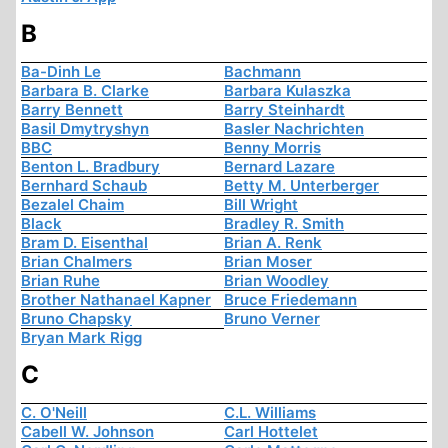
B
Ba-Dinh Le
Bachmann
Barbara B. Clarke
Barbara Kulaszka
Barry Bennett
Barry Steinhardt
Basil Dmytryshyn
Basler Nachrichten
BBC
Benny Morris
Benton L. Bradbury
Bernard Lazare
Bernhard Schaub
Betty M. Unterberger
Bezalel Chaim
Bill Wright
Black
Bradley R. Smith
Bram D. Eisenthal
Brian A. Renk
Brian Chalmers
Brian Moser
Brian Ruhe
Brian Woodley
Brother Nathanael Kapner
Bruce Friedemann
Bruno Chapsky
Bruno Verner
Bryan Mark Rigg
C
C. O'Neill
C.L. Williams
Cabell W. Johnson
Carl Hottelet