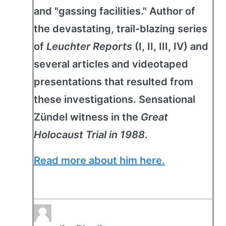
and "gassing facilities." Author of
the devastating, trail-blazing series
of
Leuchter Reports
(I, II, III, IV) and
several articles and videotaped
presentations that resulted from
these investigations. Sensational
Zündel witness in the
Great
Holocaust Trial in 1988
.
Read more about him here.