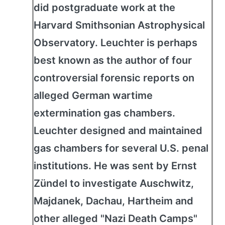
did postgraduate work at the
Harvard Smithsonian Astrophysical
Observatory. Leuchter is perhaps
best known as the author of four
controversial forensic reports on
alleged German wartime
extermination gas chambers.
Leuchter designed and maintained
gas chambers for several U.S. penal
institutions. He was sent by Ernst
Zündel to investigate Auschwitz,
Majdanek, Dachau, Hartheim and
other alleged "Nazi Death Camps"