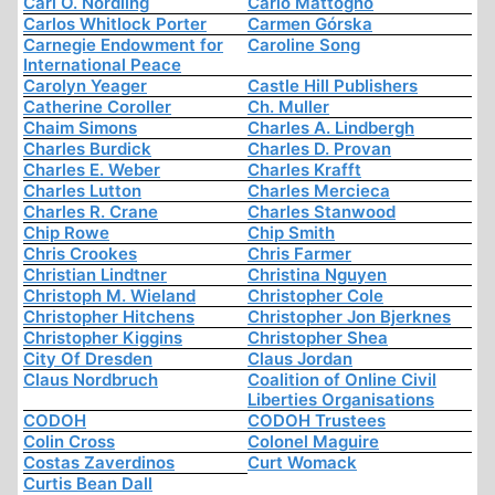
Carl O. Nordling
Carlo Mattogno
Carlos Whitlock Porter
Carmen Górska
Carnegie Endowment for
Caroline Song
International Peace
Carolyn Yeager
Castle Hill Publishers
Catherine Coroller
Ch. Muller
Chaim Simons
Charles A. Lindbergh
Charles Burdick
Charles D. Provan
Charles E. Weber
Charles Krafft
Charles Lutton
Charles Mercieca
Charles R. Crane
Charles Stanwood
Chip Rowe
Chip Smith
Chris Crookes
Chris Farmer
Christian Lindtner
Christina Nguyen
Christoph M. Wieland
Christopher Cole
Christopher Hitchens
Christopher Jon Bjerknes
Christopher Kiggins
Christopher Shea
City Of Dresden
Claus Jordan
Claus Nordbruch
Coalition of Online Civil
Liberties Organisations
CODOH
CODOH Trustees
Colin Cross
Colonel Maguire
Costas Zaverdinos
Curt Womack
Curtis Bean Dall