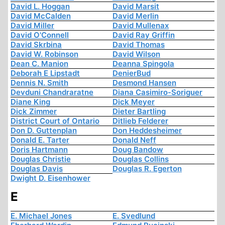
David L. Hoggan
David Marsit
David McCalden
David Merlin
David Miller
David Mullenax
David O'Connell
David Ray Griffin
David Skrbina
David Thomas
David W. Robinson
David Wilson
Dean C. Manion
Deanna Spingola
Deborah E Lipstadt
DenierBud
Dennis N. Smith
Desmond Hansen
Devduni Chandraratne
Diana Casimiro-Soriguer
Diane King
Dick Meyer
Dick Zimmer
Dieter Bartling
District Court of Ontario
Ditlieb Felderer
Don D. Guttenplan
Don Heddesheimer
Donald E. Tarter
Donald Neff
Doris Hartmann
Doug Bandow
Douglas Christie
Douglas Collins
Douglas Davis
Douglas R. Egerton
Dwight D. Eisenhower
E
E. Michael Jones
E. Svedlund