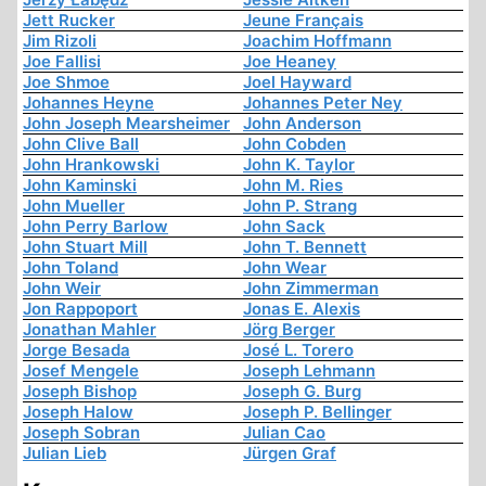
Jett Rucker
Jeune Français
Jim Rizoli
Joachim Hoffmann
Joe Fallisi
Joe Heaney
Joe Shmoe
Joel Hayward
Johannes Heyne
Johannes Peter Ney
John Joseph Mearsheimer
John Anderson
John Clive Ball
John Cobden
John Hrankowski
John K. Taylor
John Kaminski
John M. Ries
John Mueller
John P. Strang
John Perry Barlow
John Sack
John Stuart Mill
John T. Bennett
John Toland
John Wear
John Weir
John Zimmerman
Jon Rappoport
Jonas E. Alexis
Jonathan Mahler
Jörg Berger
Jorge Besada
José L. Torero
Josef Mengele
Joseph Lehmann
Joseph Bishop
Joseph G. Burg
Joseph Halow
Joseph P. Bellinger
Joseph Sobran
Julian Cao
Julian Lieb
Jürgen Graf