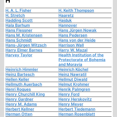
H
H. A. L. Fisher
H. Keith Thompson
H. Stretch
Haaretz
Hadding Scott
Hajduk
Hala Barhum
Hannover
Hans Flessner
Hans Jürgen Nowak
Hans M. Kristensen
Hans Pedersen
Hans Schmidt
Hans von der Heide
Hans-Jürgen Witzsch
Harrison Wall
Harry Elmer Barnes
Harry W. Mazal
Harvey Taylor
Health Institution of the
Protectorate of Bohemia
and Moravia
Heinrich Himmler
Heinrich Köchel
Heinz Bartesch
Heinz Nawratil
Hellen Keller
Hellmut Diwald
Hellmuth Auerbach
Helmut Krohmer
Henri Roques
Henrik Palmgren
Henry Churchill King
Henry Ford
Henry Gardner
Henry Herskovitz
Henry M. Adams
Henry Meyer
Herbert Kellner
Herbert Tiedemann
Herman Otten
Herman Rosenblatt