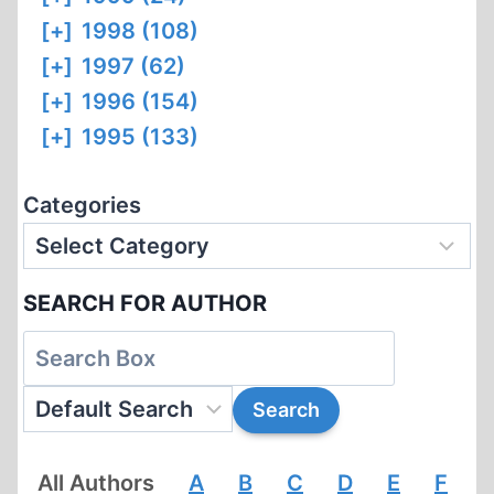
[+]
1998 (108)
[+]
1997 (62)
[+]
1996 (154)
[+]
1995 (133)
Categories
SEARCH FOR AUTHOR
All Authors
A
B
C
D
E
F