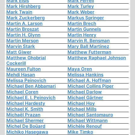
Mark Elsis
Mark Ferrell
Mark Hirshberg
Mark Turley
Mark Twain
Mark Weber
Mark Zuckerberg
Markus Springer
Martin A. Larson
Martin Brech
Martin Broszat
Martin Gunnels
Martin H. Glynn
Martin Henry
Martin Merson
Marvin R. Bensman
Marvin Stark
Mary Ball Martinez
Matt Giwer
Matthew Futterman
Matthew Ghobrial
Matthew Raphael Johnson
Cockerill
Maureen Fulton
Maya Oren
Mehdi Hasan
Melissa Hankins
Melissa Peinovich
Michael A. Hoffman
Michael Ben Abbamari
Michael Collins Piper
Michael Coren
Michael Darlow
Michael E. I. Peinovich
Michael Gärtner
Michael Hardesty
Michael Hoy
Michael K. Smith
Michael Mills
Michaël Prazan
Michael Santomauro
Michael Shermer
Michael Wittmann
Michel De Boüard
Michèle Renouf
Michiko Hasegawa
Mike Timko