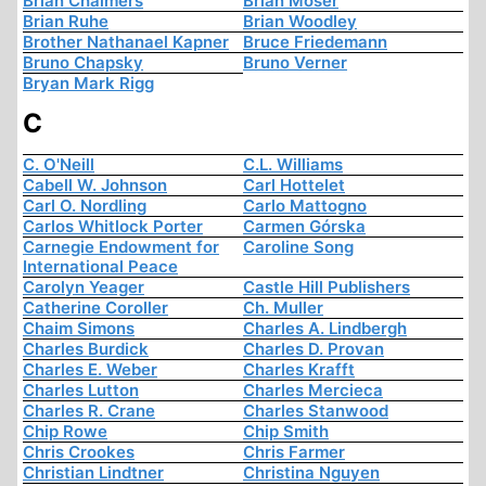
Brian Chalmers
Brian Moser
Brian Ruhe
Brian Woodley
Brother Nathanael Kapner
Bruce Friedemann
Bruno Chapsky
Bruno Verner
Bryan Mark Rigg
C
C. O'Neill
C.L. Williams
Cabell W. Johnson
Carl Hottelet
Carl O. Nordling
Carlo Mattogno
Carlos Whitlock Porter
Carmen Górska
Carnegie Endowment for
Caroline Song
International Peace
Carolyn Yeager
Castle Hill Publishers
Catherine Coroller
Ch. Muller
Chaim Simons
Charles A. Lindbergh
Charles Burdick
Charles D. Provan
Charles E. Weber
Charles Krafft
Charles Lutton
Charles Mercieca
Charles R. Crane
Charles Stanwood
Chip Rowe
Chip Smith
Chris Crookes
Chris Farmer
Christian Lindtner
Christina Nguyen