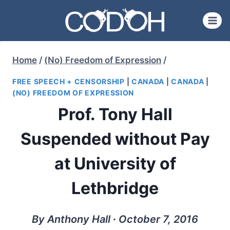
Skip
to
content
Home
/
(No) Freedom of Expression
/
FREE SPEECH + CENSORSHIP
|
CANADA
|
CANADA
|
(NO) FREEDOM OF EXPRESSION
Prof. Tony Hall
Suspended without Pay
at University of
Lethbridge
By Anthony Hall ∙ October 7, 2016