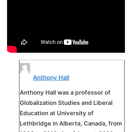
Anthony Hall
Anthony Hall was a professor of
Globalization Studies and Liberal
Education at University of
Lethbridge in Alberta, Canada, from