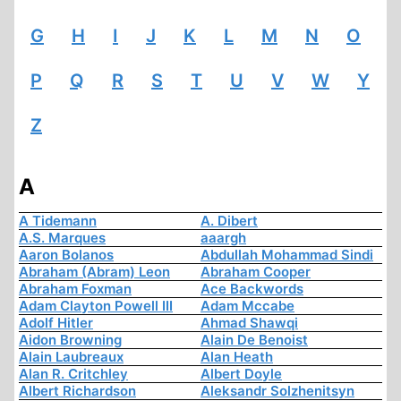
G
H
I
J
K
L
M
N
O
P
Q
R
S
T
U
V
W
Y
Z
A
A Tidemann
A. Dibert
A.S. Marques
aaargh
Aaron Bolanos
Abdullah Mohammad Sindi
Abraham (Abram) Leon
Abraham Cooper
Abraham Foxman
Ace Backwords
Adam Clayton Powell III
Adam Mccabe
Adolf Hitler
Ahmad Shawqi
Aidon Browning
Alain De Benoist
Alain Laubreaux
Alan Heath
Alan R. Critchley
Albert Doyle
Albert Richardson
Aleksandr Solzhenitsyn