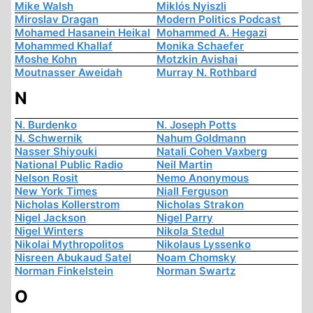
Mike Walsh
Miklós Nyiszli
Miroslav Dragan
Modern Politics Podcast
Mohamed Hasanein Heikal
Mohammed A. Hegazi
Mohammed Khallaf
Monika Schaefer
Moshe Kohn
Motzkin Avishai
Moutnasser Aweidah
Murray N. Rothbard
N
N. Burdenko
N. Joseph Potts
N. Schwernik
Nahum Goldmann
Nasser Shiyouki
Natali Cohen Vaxberg
National Public Radio
Neil Martin
Nelson Rosit
Nemo Anonymous
New York Times
Niall Ferguson
Nicholas Kollerstrom
Nicholas Strakon
Nigel Jackson
Nigel Parry
Nigel Winters
Nikola Stedul
Nikolai Mythropolitos
Nikolaus Lyssenko
Nisreen Abukaud Satel
Noam Chomsky
Norman Finkelstein
Norman Swartz
O