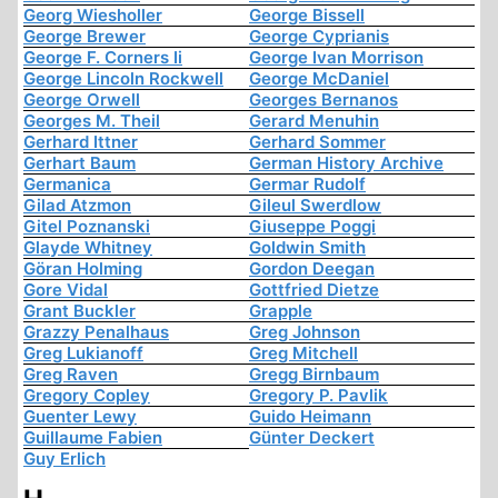
Georg Wiesholler
George Bissell
George Brewer
George Cyprianis
George F. Corners Ii
George Ivan Morrison
George Lincoln Rockwell
George McDaniel
George Orwell
Georges Bernanos
Georges M. Theil
Gerard Menuhin
Gerhard Ittner
Gerhard Sommer
Gerhart Baum
German History Archive
Germanica
Germar Rudolf
Gilad Atzmon
Gileul Swerdlow
Gitel Poznanski
Giuseppe Poggi
Glayde Whitney
Goldwin Smith
Göran Holming
Gordon Deegan
Gore Vidal
Gottfried Dietze
Grant Buckler
Grapple
Grazzy Penalhaus
Greg Johnson
Greg Lukianoff
Greg Mitchell
Greg Raven
Gregg Birnbaum
Gregory Copley
Gregory P. Pavlik
Guenter Lewy
Guido Heimann
Guillaume Fabien
Günter Deckert
Guy Erlich