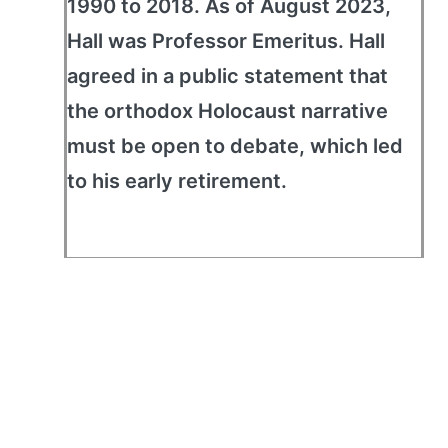
1990 to 2018. As of August 2023,
Hall was Professor Emeritus. Hall
agreed in a public statement that
the orthodox Holocaust narrative
must be open to debate, which led
to his early retirement.