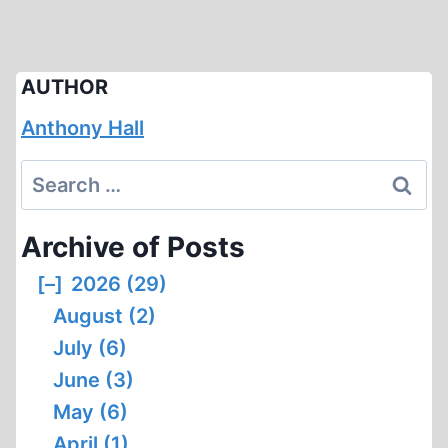
AUTHOR
Anthony Hall
Search
for:
Archive of Posts
[–]
2026 (29)
August (2)
July (6)
June (3)
May (6)
April (1)