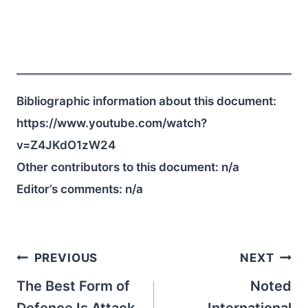
Bibliographic information about this document:
https://www.youtube.com/watch?
v=Z4JKdO1zW24
Other contributors to this document:
n/a
Editor’s comments:
n/a
Post
PREVIOUS
NEXT
navigation
The Best Form of
Noted