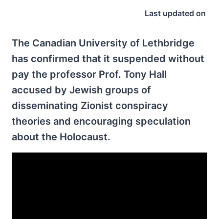
Last updated on
The Canadian University of Lethbridge
has confirmed that it suspended without
pay the professor Prof. Tony Hall
accused by Jewish groups of
disseminating Zionist conspiracy
theories and encouraging speculation
about the Holocaust.