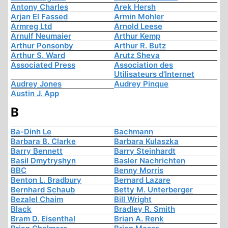
Antony Charles
Arek Hersh
Arjan El Fassed
Armin Mohler
Armreg Ltd
Arnold Leese
Arnulf Neumaier
Arthur Kemp
Arthur Ponsonby
Arthur R. Butz
Arthur S. Ward
Arutz Sheva
Associated Press
Association des
Utilisateurs d'Internet
Audrey Jones
Audrey Pinque
Austin J. App
B
Ba-Dinh Le
Bachmann
Barbara B. Clarke
Barbara Kulaszka
Barry Bennett
Barry Steinhardt
Basil Dmytryshyn
Basler Nachrichten
BBC
Benny Morris
Benton L. Bradbury
Bernard Lazare
Bernhard Schaub
Betty M. Unterberger
Bezalel Chaim
Bill Wright
Black
Bradley R. Smith
Bram D. Eisenthal
Brian A. Renk