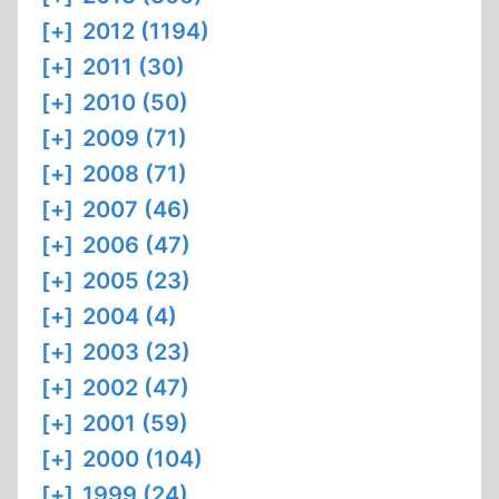
[+]
2012 (1194)
[+]
2011 (30)
[+]
2010 (50)
[+]
2009 (71)
[+]
2008 (71)
[+]
2007 (46)
[+]
2006 (47)
[+]
2005 (23)
[+]
2004 (4)
[+]
2003 (23)
[+]
2002 (47)
[+]
2001 (59)
[+]
2000 (104)
[+]
1999 (24)