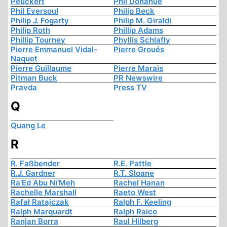
Peuckert
Phil Donahue
Phil Eversoul
Philip Beck
Philip J. Fogarty
Philip M. Giraldi
Philip Roth
Phillip Adams
Phillip Tourney
Phyllis Schlafly
Pierre Emmanuel Vidal-
Pierre Groués
Naquet
Pierre Guillaume
Pierre Marais
Pitman Buck
PR Newswire
Pravda
Press TV
Q
Quang Le
R
R. Faßbender
R.E. Pattle
R.J. Gardner
R.T. Sloane
Ra’Ed Abu Ni’Meh
Rachel Hanan
Rachelle Marshall
Raeto West
Rafał Ratajczak
Ralph F. Keeling
Ralph Marquardt
Ralph Raico
Ranjan Borra
Raul Hilberg