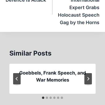
Defence Is Attack
International
Expert Grabs
Holocaust Speech
Gag by the Horns
Similar Posts
Goebbels, Frank Speech, and
War Memories