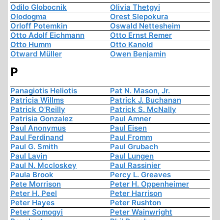
Odilo Globocnik
Olivia Thetgyi
Olodogma
Orest Slepokura
Orloff Potemkin
Oswald Nettesheim
Otto Adolf Eichmann
Otto Ernst Remer
Otto Humm
Otto Kanold
Otward Müller
Owen Benjamin
P
Panagiotis Heliotis
Pat N. Mason, Jr.
Patricia Willms
Patrick J. Buchanan
Patrick O'Reilly
Patrick S. McNally
Patrisia Gonzalez
Paul Amner
Paul Anonymus
Paul Eisen
Paul Ferdinand
Paul Fromm
Paul G. Smith
Paul Grubach
Paul Lavin
Paul Lungen
Paul N. Mccloskey
Paul Rassinier
Paula Brook
Percy L. Greaves
Pete Morrison
Peter H. Oppenheimer
Peter H. Peel
Peter Harrison
Peter Hayes
Peter Rushton
Peter Somogyi
Peter Wainwright