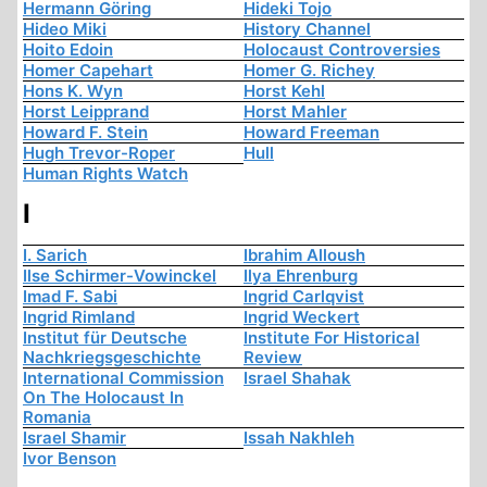
Hermann Göring
Hideki Tojo
Hideo Miki
History Channel
Hoito Edoin
Holocaust Controversies
Homer Capehart
Homer G. Richey
Hons K. Wyn
Horst Kehl
Horst Leipprand
Horst Mahler
Howard F. Stein
Howard Freeman
Hugh Trevor-Roper
Hull
Human Rights Watch
I
I. Sarich
Ibrahim Alloush
Ilse Schirmer-Vowinckel
Ilya Ehrenburg
Imad F. Sabi
Ingrid Carlqvist
Ingrid Rimland
Ingrid Weckert
Institut für Deutsche
Institute For Historical
Nachkriegsgeschichte
Review
International Commission
Israel Shahak
On The Holocaust In
Romania
Israel Shamir
Issah Nakhleh
Ivor Benson