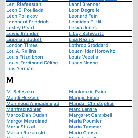
Leni Riefenstahl
Lenni Brenner
Leon B. Poullada
Léon Degrelle
Léon Poliakov
Leonard Fein
Leonhard Friedrich
Leonidas E. Hill
Lesley Pearl
Lesya Jones
Lewis Brandon
Libby Schwartz
Lippman Bodoff
Lisa Reznik
London Times
Lothrop Stoddard
Lou A. Rollins
Louani Idar Horowitz
Louis Fitzgibbon
Louis Vezelis
Louis-Ferdinand Céline
Lucas Neece
Luis Yermán
M
M. Seleshko
Mackenzie Paine
Magdi Hussein
Maggie Finch
Mahmoud Ahmadinejad
Mandar Christopher
Manfred Köhler
Marc Lemire
Marco Den Ouden
Margaret Campbell
Margot Metroland
Maria Poumier
Maria Stukel
Maria Temmer
Marian Ruzamski
Mario Consoli