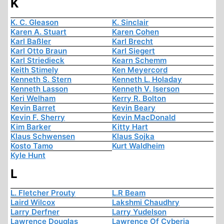
K
K. C. Gleason
K. Sinclair
Karen A. Stuart
Karen Cohen
Karl Baßler
Karl Brecht
Karl Otto Braun
Karl Siegert
Karl Striedieck
Kearn Schemm
Keith Stimely
Ken Meyercord
Kenneth S. Stern
Kenneth L. Holaday
Kenneth Lasson
Kenneth V. Iserson
Keri Welham
Kerry R. Bolton
Kevin Barret
Kevin Beary
Kevin F. Sherry
Kevin MacDonald
Kim Barker
Kitty Hart
Klaus Schwensen
Klaus Sojka
Kosto Tamo
Kurt Waldheim
Kyle Hunt
L
L. Fletcher Prouty
L.R Beam
Laird Wilcox
Lakshmi Chaudhry
Larry Derfner
Larry Yudelson
Lawrence Douglas
Lawrence Of Cyberia