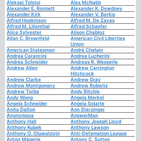
Aleksej Tolstoi
Alex McNabb
Alexander E. Ronnett
Alexander K. Dewdney
Alexander Kirk
Alexander V. Berkis
Alfred Hopkinson
Alfred M. De Zayas
Alfred M. Lilienthal
Alfred Schaefer
Alice Sylvester
Alison Chabloz
Allan C. Brownfeld
American Civil Liberties
Union
American Statesman
André Chelain
Andrea Carancini
Andrea Lucherini
Andrea Schneider
Andreas R. Wesserle
Andrew Allen
Andrew Carrington
Hitchcock
Andrew Clarke
Andrew Gray
Andrew Montgomery
Andrew Roberts
Andrew Torba
Andy Ritchie
Andy Wong
Angela Merkel
Angela Schneider
Angela Solarte
Anita Dalton
Ann Sterzinger
Anonymous
AnswerMan
Anthony Hall
Anthony Joseph Lloyd
Anthony Kubek
Anthony Lawson
Anthony O. Oluwatoyin
Anti-Defamation League
Anton Mägerle
Antony C. Sutton