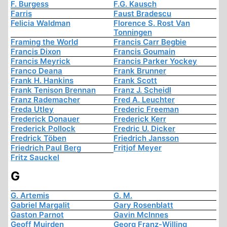
F. Burgess
F.G. Kausch
Farris
Faust Bradescu
Felicia Waldman
Florence S. Rost Van
Tonningen
Framing the World
Francis Carr Begbie
Francis Dixon
Francis Goumain
Francis Meyrick
Francis Parker Yockey
Franco Deana
Frank Brunner
Frank H. Hankins
Frank Scott
Frank Tenison Brennan
Franz J. Scheidl
Franz Rademacher
Fred A. Leuchter
Freda Utley
Frederic Freeman
Frederick Donauer
Frederick Kerr
Frederick Pollock
Fredric U. Dicker
Fredrick Töben
Friedrich Jansson
Friedrich Paul Berg
Fritjof Meyer
Fritz Sauckel
G
G. Artemis
G. M.
Gabriel Margalit
Gary Rosenblatt
Gaston Parnot
Gavin McInnes
Geoff Muirden
Georg Franz-Willing