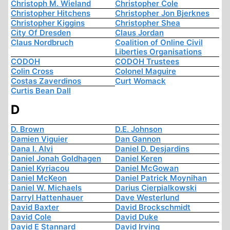
Christoph M. Wieland
Christopher Cole
Christopher Hitchens
Christopher Jon Bjerknes
Christopher Kiggins
Christopher Shea
City Of Dresden
Claus Jordan
Claus Nordbruch
Coalition of Online Civil
Liberties Organisations
CODOH
CODOH Trustees
Colin Cross
Colonel Maguire
Costas Zaverdinos
Curt Womack
Curtis Bean Dall
D
D. Brown
D.E. Johnson
Damien Viguier
Dan Gannon
Dana I. Alvi
Daniel D. Desjardins
Daniel Jonah Goldhagen
Daniel Keren
Daniel Kyriacou
Daniel McGowan
Daniel McKeon
Daniel Patrick Moynihan
Daniel W. Michaels
Darius Cierpialkowski
Darryl Hattenhauer
Dave Westerlund
David Baxter
David Brockschmidt
David Cole
David Duke
David E Stannard
David Irving