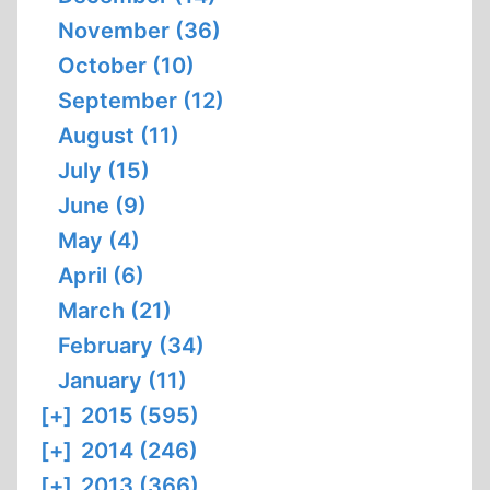
November (36)
October (10)
September (12)
August (11)
July (15)
June (9)
May (4)
April (6)
March (21)
February (34)
January (11)
[+]
2015 (595)
[+]
2014 (246)
[+]
2013 (366)