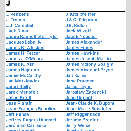
J
J. Kelfkens
J. Krollpfeiffer
J. Trainin
J.A.G. Edginton
J.B. Campbell
J.R. Ridlon
Jack Riner
Jack Wikoff
Jacob Kachelhofer Tyler
Jacob Neusner
Jacques Lebailly
James Alexander
James B. Whisker
James Ennes
James H. Fetzer
James Hawkins
James J. O'Meara
James Joseph Martin
James K. Ash
James Molony Spaight
James Najarian
James Viscount Bryce
Jamie McCarthy
Jan Kuras
Jan Markiewicz
Jane Praeger
Janet Reilly
Jared Taylor
Jarek Mensfelt
Jaroslaw Zadencki
Jason Kirell
Jean Dupont
Jean Plantin
Jean-Claude K. Dupont
Jean-François Beaulieu
Jean-Marie Boisdefeu
Jeff Rense
Jeff Riggenbach
Jeffrey Rogers Hummel
Jerome Brentar
Jerónimo Carrascal
Jerry Weise
Jerzy Łabędź
Jessie Aitken