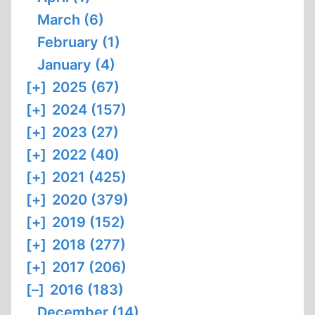
March (6)
February (1)
January (4)
[+]
2025 (67)
[+]
2024 (157)
[+]
2023 (27)
[+]
2022 (40)
[+]
2021 (425)
[+]
2020 (379)
[+]
2019 (152)
[+]
2018 (277)
[+]
2017 (206)
[–]
2016 (183)
December (14)