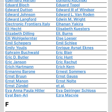
Eberhard Wardin
Edmund Rucinski
Eduard Bloch
Eduard Topol
Edward Dutton
Edward III of Windsor
Edward Johnson
Edward L. Van Roden
Edward Langford
Edwin M. Wright
Electronic Frontiers Italy
Elhanan Yakira
Eli Hecht
Elisabeth Kuesters
Elizabeth Dilling
Ell. Burns
Elli Wohlgelernter
Else Loeser
Emil Schepers
Emil Schlee
Emily Youjis
Enrique Aynat Eknes
Ephraim Buchwald
Eric Blair
Eric D. Butler
Eric Hunt
Eric Janson
Eric Rachut
Erich Hartmann
Erich Kern
Ermanno Barone
Ernest Sommers
Ernst Bruun
Ernst Gauss
Ernst Manon
Ernst Nolte
Ernst Zündel
et al.
Eva Anna Paula Hitler
Eva Geiringer Schloss
Eyal Ben-Ari
Ezra Macvie
F