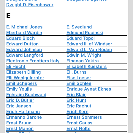
Dwight D. Eisenhower
E
E. Michael Jones
E. Svedlund
Eberhard Wardin
Edmund Rucinski
Eduard Bloch
Eduard Topol
Edward Dutton
Edward III of Windsor
Edward Johnson
Edward L. Van Roden
Edward Langford
Edwin M. Wright
Electronic Frontiers Italy
Elhanan Yakira
Eli Hecht
Elisabeth Kuesters
Elizabeth Dilling
Ell. Burns
Elli Wohlgelernter
Else Loeser
Emil Schepers
Emil Schlee
Emily Youjis
Enrique Aynat Eknes
Ephraim Buchwald
Eric Blair
Eric D. Butler
Eric Hunt
Eric Janson
Eric Rachut
Erich Hartmann
Erich Kern
Ermanno Barone
Ernest Sommers
Ernst Bruun
Ernst Gauss
Ernst Manon
Ernst Nolte