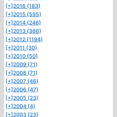
[+]
2016 (183)
[+]
2015 (595)
[+]
2014 (246)
[+]
2013 (366)
[+]
2012 (1194)
[+]
2011 (30)
[+]
2010 (50)
[+]
2009 (71)
[+]
2008 (71)
[+]
2007 (46)
[+]
2006 (47)
[+]
2005 (23)
[+]
2004 (4)
[+]
2003 (23)