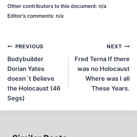
Other contributors to this document:
n/a
Editor’s comments:
n/a
Post
PREVIOUS
NEXT
navigation
Bodybuilder
Fred Terna If there
Dorian Yates
was no Holocaust
doesn´t Believe
Where was I all
the Holocaust (46
These Years.
Segs)