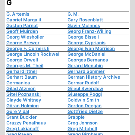
G
G. Artemis
G. M.
Gabriel Margalit
Gary Rosenblatt
Gaston Parnot
Gavin McInnes
Geoff Muirden
Georg Franz-Willing
Georg Wiesholler
George Bissell
George Brewer
George Cyprianis
George F. Corners Ii
George Ivan Morrison
George Lincoln Rockwell
George McDaniel
George Orwell
Georges Bernanos
Georges M. Theil
Gerard Menuhin
Gerhard Ittner
Gerhard Sommer
Gerhart Baum
German History Archive
Germanica
Germar Rudolf
Gilad Atzmon
Gileul Swerdlow
Gitel Poznanski
Giuseppe Poggi
Glayde Whitney
Goldwin Smith
Göran Holming
Gordon Deegan
Gore Vidal
Gottfried Dietze
Grant Buckler
Grapple
Grazzy Penalhaus
Greg Johnson
Greg Lukianoff
Greg Mitchell
Greg Raven
Gregg Birnbaum