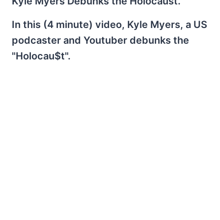
Kyle Myers Debunks the Holocaust.
In this (4 minute) video, Kyle Myers, a US
podcaster and Youtuber debunks the
"Holocau$t".