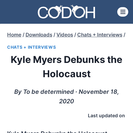
Skip
to
content
Home
/
Downloads
/
Videos
/
Chats + Interviews
/
CHATS + INTERVIEWS
Kyle Myers Debunks the
Holocaust
By To be determined ∙ November 18,
2020
Last updated on