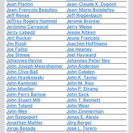
Jean Plantin
Jean-Claude K. Dupont
Jean-François Beaulieu
Jean-Marie Boisdefeu
Jeff Rense
Jeff Riggenbach
Jeffrey Rogers Hummel
Jerome Brentar
Jerónimo Carrascal
Jerry Weise
Jerzy Łabędź
Jessie Aitken
Jett Rucker
Jeune Français
Jim Rizoli
Joachim Hoffmann
Joe Fallisi
Joe Heaney
Joe Shmoe
Joel Hayward
Johannes Heyne
Johannes Peter Ney
John Joseph Mearsheimer
John Anderson
John Clive Ball
John Cobden
John Hrankowski
John K. Taylor
John Kaminski
John M. Ries
John Mueller
John P. Strang
John Perry Barlow
John Sack
John Stuart Mill
John T. Bennett
John Toland
John Wear
John Weir
John Zimmerman
Jon Rappoport
Jonas E. Alexis
Jonathan Mahler
Jörg Berger
Jorge Besada
José L. Torero