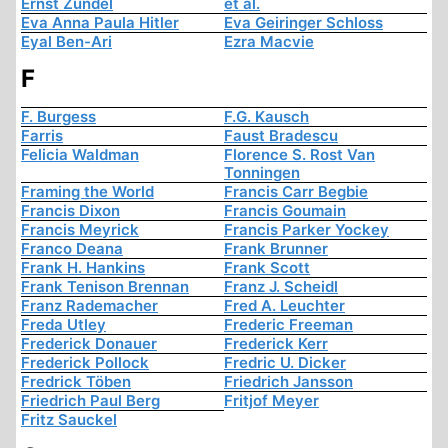
Ernst Zündel
et al.
Eva Anna Paula Hitler
Eva Geiringer Schloss
Eyal Ben-Ari
Ezra Macvie
F
F. Burgess
F.G. Kausch
Farris
Faust Bradescu
Felicia Waldman
Florence S. Rost Van
Tonningen
Framing the World
Francis Carr Begbie
Francis Dixon
Francis Goumain
Francis Meyrick
Francis Parker Yockey
Franco Deana
Frank Brunner
Frank H. Hankins
Frank Scott
Frank Tenison Brennan
Franz J. Scheidl
Franz Rademacher
Fred A. Leuchter
Freda Utley
Frederic Freeman
Frederick Donauer
Frederick Kerr
Frederick Pollock
Fredric U. Dicker
Fredrick Töben
Friedrich Jansson
Friedrich Paul Berg
Fritjof Meyer
Fritz Sauckel