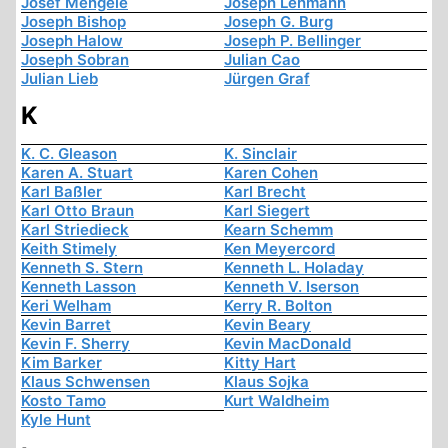
Josef Mengele
Joseph Lehmann
Joseph Bishop
Joseph G. Burg
Joseph Halow
Joseph P. Bellinger
Joseph Sobran
Julian Cao
Julian Lieb
Jürgen Graf
K
K. C. Gleason
K. Sinclair
Karen A. Stuart
Karen Cohen
Karl Baßler
Karl Brecht
Karl Otto Braun
Karl Siegert
Karl Striedieck
Kearn Schemm
Keith Stimely
Ken Meyercord
Kenneth S. Stern
Kenneth L. Holaday
Kenneth Lasson
Kenneth V. Iserson
Keri Welham
Kerry R. Bolton
Kevin Barret
Kevin Beary
Kevin F. Sherry
Kevin MacDonald
Kim Barker
Kitty Hart
Klaus Schwensen
Klaus Sojka
Kosto Tamo
Kurt Waldheim
Kyle Hunt