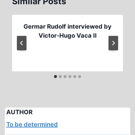
Similar Posts
Germar Rudolf interviewed by
Victor-Hugo Vaca II
AUTHOR
To be determined