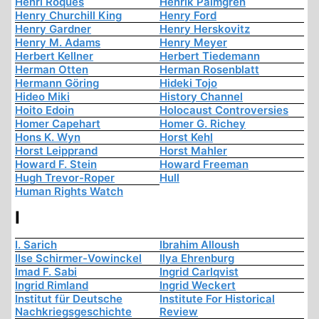
Henri Roques
Henrik Palmgren
Henry Churchill King
Henry Ford
Henry Gardner
Henry Herskovitz
Henry M. Adams
Henry Meyer
Herbert Kellner
Herbert Tiedemann
Herman Otten
Herman Rosenblatt
Hermann Göring
Hideki Tojo
Hideo Miki
History Channel
Hoito Edoin
Holocaust Controversies
Homer Capehart
Homer G. Richey
Hons K. Wyn
Horst Kehl
Horst Leipprand
Horst Mahler
Howard F. Stein
Howard Freeman
Hugh Trevor-Roper
Hull
Human Rights Watch
I
I. Sarich
Ibrahim Alloush
Ilse Schirmer-Vowinckel
Ilya Ehrenburg
Imad F. Sabi
Ingrid Carlqvist
Ingrid Rimland
Ingrid Weckert
Institut für Deutsche
Institute For Historical
Nachkriegsgeschichte
Review