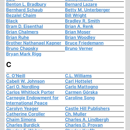
Benton L. Bradbury
Bernard Lazare
Bernhard Schaub
Betty M. Unterberger
Bezalel Chaim
Bill Wright
Black
Bradley R. Smith
Bram D. Eisenthal
Brian A. Renk
Brian Chalmers
Brian Moser
Brian Ruhe
Brian Woodley
Brother Nathanael Kapner
Bruce Friedemann
Bruno Chapsky
Bruno Verner
Bryan Mark Rigg
C
C. O'Neill
C.L. Williams
Cabell W. Johnson
Carl Hottelet
Carl O. Nordling
Carlo Mattogno
Carlos Whitlock Porter
Carmen Górska
Carnegie Endowment for
Caroline Song
International Peace
Carolyn Yeager
Castle Hill Publishers
Catherine Coroller
Ch. Muller
Chaim Simons
Charles A. Lindbergh
Charles Burdick
Charles D. Provan