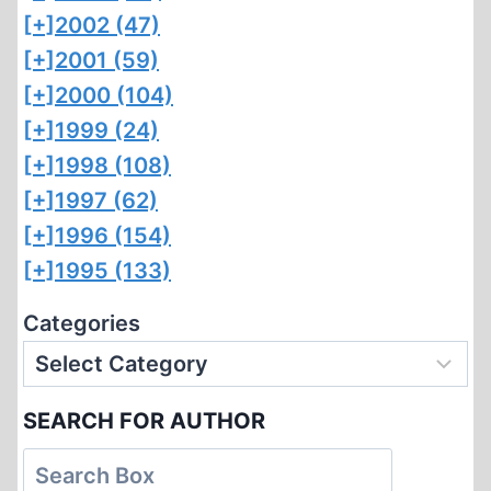
[+]
2002 (47)
[+]
2001 (59)
[+]
2000 (104)
[+]
1999 (24)
[+]
1998 (108)
[+]
1997 (62)
[+]
1996 (154)
[+]
1995 (133)
Categories
SEARCH FOR AUTHOR