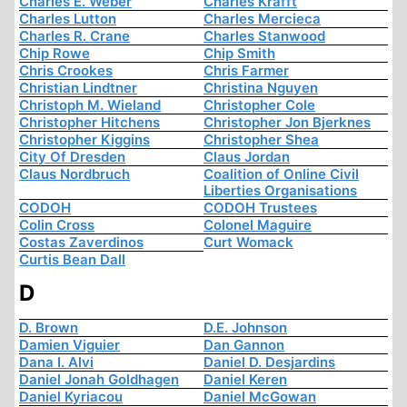
Charles E. Weber
Charles Krafft
Charles Lutton
Charles Mercieca
Charles R. Crane
Charles Stanwood
Chip Rowe
Chip Smith
Chris Crookes
Chris Farmer
Christian Lindtner
Christina Nguyen
Christoph M. Wieland
Christopher Cole
Christopher Hitchens
Christopher Jon Bjerknes
Christopher Kiggins
Christopher Shea
City Of Dresden
Claus Jordan
Claus Nordbruch
Coalition of Online Civil
Liberties Organisations
CODOH
CODOH Trustees
Colin Cross
Colonel Maguire
Costas Zaverdinos
Curt Womack
Curtis Bean Dall
D
D. Brown
D.E. Johnson
Damien Viguier
Dan Gannon
Dana I. Alvi
Daniel D. Desjardins
Daniel Jonah Goldhagen
Daniel Keren
Daniel Kyriacou
Daniel McGowan