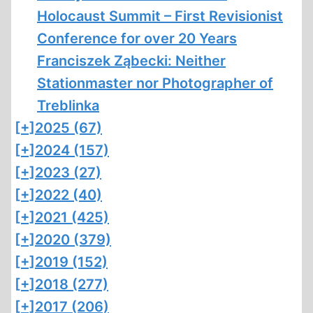
Holocaust Summit – First Revisionist
Conference for over 20 Years
Franciszek Ząbecki: Neither
Stationmaster nor Photographer of
Treblinka
[+]
2025 (67)
[+]
2024 (157)
[+]
2023 (27)
[+]
2022 (40)
[+]
2021 (425)
[+]
2020 (379)
[+]
2019 (152)
[+]
2018 (277)
[+]
2017 (206)