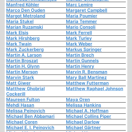
Manfred Köhler
Marc Lemire
Marco Den Ouden
Margaret Campbell
Margot Metroland
Maria Poumier
Maria Stukel
Maria Temmer
Marian Ruzamski
Mario Consoli
Mark Elsis
Mark Ferrell
Mark Hirshberg
Mark Turley
Mark Twain
Mark Weber
Mark Zuckerberg
Markus Springer
Martin A. Larson
Martin Brech
Martin Broszat
Martin Gunnels
Martin H. Glynn
Martin Henry
Martin Merson
Marvin R. Bensman
Marvin Stark
Mary Ball Martinez
Matt Giwer
Matthew Futterman
Matthew Ghobrial
Matthew Raphael Johnson
Cockerill
Maureen Fulton
Maya Oren
Mehdi Hasan
Melissa Hankins
Melissa Peinovich
Michael A. Hoffman
Michael Ben Abbamari
Michael Collins Piper
Michael Coren
Michael Darlow
Michael E. I. Peinovich
Michael Gärtner