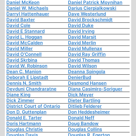
Daniel McKeon
Daniel Patrick Moynihan
Daniel W. Michaels
Darius Cierpialkowski
Darryl Hattenhauer
Dave Westerlund
David Baxter
David Brockschmidt
David Cole
David Duke
David E Stannard
David Irving
David L. Hoggan
David Marsit
David McCalden
David Merlin
David Miller
David Mullenax
David O'Connell
David Ray Griffin
David Skrbina
David Thomas
David W. Robinson
David Wilson
Dean C. Manion
Deanna Spingola
Deborah E Lipstadt
DenierBud
Dennis N. Smith
Desmond Hansen
Devduni Chandraratne
Diana Casimiro-Soriguer
Diane King
Dick Meyer
Dick Zimmer
Dieter Bartling
District Court of Ontario
Ditlieb Felderer
Don D. Guttenplan
Don Heddesheimer
Donald E. Tarter
Donald Neff
Doris Hartmann
Doug Bandow
Douglas Christie
Douglas Collins
Douglas Davis
Douglas R. Egerton