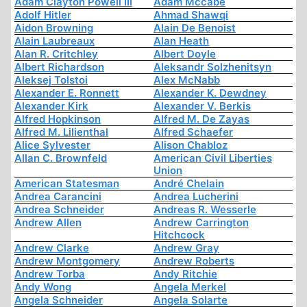
Adam Clayton Powell III
Adam Mccabe
Adolf Hitler
Ahmad Shawqi
Aidon Browning
Alain De Benoist
Alain Laubreaux
Alan Heath
Alan R. Critchley
Albert Doyle
Albert Richardson
Aleksandr Solzhenitsyn
Aleksej Tolstoi
Alex McNabb
Alexander E. Ronnett
Alexander K. Dewdney
Alexander Kirk
Alexander V. Berkis
Alfred Hopkinson
Alfred M. De Zayas
Alfred M. Lilienthal
Alfred Schaefer
Alice Sylvester
Alison Chabloz
Allan C. Brownfeld
American Civil Liberties
Union
American Statesman
André Chelain
Andrea Carancini
Andrea Lucherini
Andrea Schneider
Andreas R. Wesserle
Andrew Allen
Andrew Carrington
Hitchcock
Andrew Clarke
Andrew Gray
Andrew Montgomery
Andrew Roberts
Andrew Torba
Andy Ritchie
Andy Wong
Angela Merkel
Angela Schneider
Angela Solarte