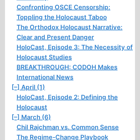
Confronting OSCE Censorship:
Toppling the Holocaust Taboo
The Orthodox Holocaust Narrative:
Clear and Present Danger
HoloCast, Episode 3: The Necessity of
Holocaust Studies
BREAKTHROUGH: CODOH Makes
International News
[–]
April (1)
HoloCast, Episode 2: Defining the
Holocaust
[–]
March (6)
Chil Rajchman vs. Common Sense
The Regime-Change Playbook