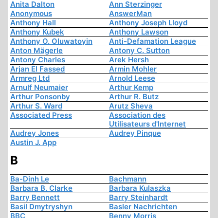
Anita Dalton
Ann Sterzinger
Anonymous
AnswerMan
Anthony Hall
Anthony Joseph Lloyd
Anthony Kubek
Anthony Lawson
Anthony O. Oluwatoyin
Anti-Defamation League
Anton Mägerle
Antony C. Sutton
Antony Charles
Arek Hersh
Arjan El Fassed
Armin Mohler
Armreg Ltd
Arnold Leese
Arnulf Neumaier
Arthur Kemp
Arthur Ponsonby
Arthur R. Butz
Arthur S. Ward
Arutz Sheva
Associated Press
Association des
Utilisateurs d'Internet
Audrey Jones
Audrey Pinque
Austin J. App
B
Ba-Dinh Le
Bachmann
Barbara B. Clarke
Barbara Kulaszka
Barry Bennett
Barry Steinhardt
Basil Dmytryshyn
Basler Nachrichten
BBC
Benny Morris