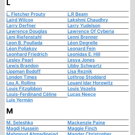
L
L. Fletcher Prouty
L.R Beam
Laird Wilcox
Lakshmi Chaudhry
Larry Derfner
Larry Yudelson
Lawrence Douglas
Lawrence Of Cyberia
Leni Riefenstahl
Lenni Brenner
Leon B. Poullada
Léon Degrelle
Léon Poliakov
Leonard Fein
Leonhard Friedrich
Leonidas E. Hill
Lesley Pearl
Lesya Jones
Lewis Brandon
Libby Schwartz
Lippman Bodoff
Lisa Reznik
London Times
Lothrop Stoddard
Lou A. Rollins
Louani Idar Horowitz
Louis Fitzgibbon
Louis Vezelis
Louis-Ferdinand Céline
Lucas Neece
Luis Yermán
M
M. Seleshko
Mackenzie Paine
Magdi Hussein
Maggie Finch
Mahmoud Ahmadinejad
Mandar Christopher