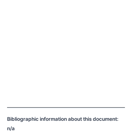
Bibliographic information about this document:
n/a