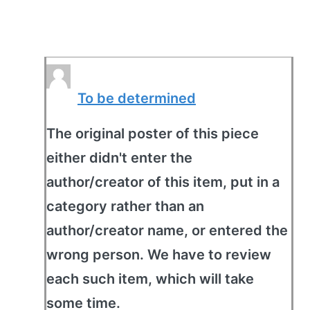
To be determined
The original poster of this piece
either didn't enter the
author/creator of this item, put in a
category rather than an
author/creator name, or entered the
wrong person. We have to review
each such item, which will take
some time.