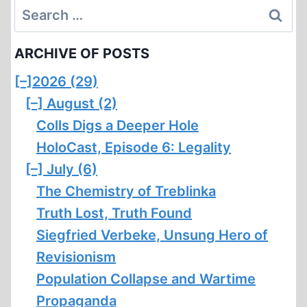
Search
for:
ARCHIVE OF POSTS
[–]
2026 (29)
[–]
August (2)
Colls Digs a Deeper Hole
HoloCast, Episode 6: Legality
[–]
July (6)
The Chemistry of Treblinka
Truth Lost, Truth Found
Siegfried Verbeke, Unsung Hero of
Revisionism
Population Collapse and Wartime
Propaganda