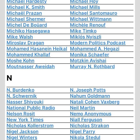
Michael Hardesty
Michael Hoy
Michael K. Smith
Michael Mills
Michaël Prazan
Michael Santomauro
Michael Shermer
Michael Wittmann
Michel De Boüard
Michèle Renouf
Michiko Hasegawa
Mike Timko
Mike Walsh
Miklós Nyiszli
Miroslav Dragan
Modern Politics Podcast
Mohamed Hasanein Heikal
Mohammed A. Hegazi
Mohammed Khallaf
Monika Schaefer
Moshe Kohn
Motzkin Avishai
Moutnasser Aweidah
Murray N. Rothbard
N
N. Burdenko
N. Joseph Potts
N. Schwernik
Nahum Goldmann
Nasser Shiyouki
Natali Cohen Vaxberg
National Public Radio
Neil Martin
Nelson Rosit
Nemo Anonymous
New York Times
Niall Ferguson
Nicholas Kollerstrom
Nicholas Strakon
Nigel Jackson
Nigel Parry
Nigel Winters
Nikola Stedul