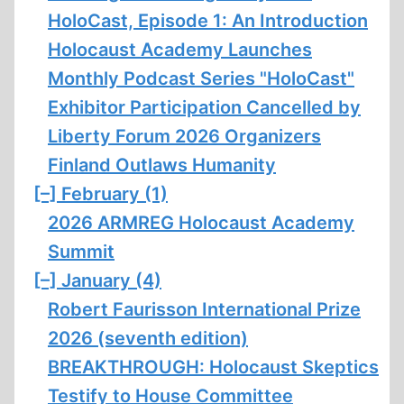
HoloCast, Episode 1: An Introduction
Holocaust Academy Launches
Monthly Podcast Series "HoloCast"
Exhibitor Participation Cancelled by
Liberty Forum 2026 Organizers
Finland Outlaws Humanity
[–]
February (1)
2026 ARMREG Holocaust Academy
Summit
[–]
January (4)
Robert Faurisson International Prize
2026 (seventh edition)
BREAKTHROUGH: Holocaust Skeptics
Testify to House Committee