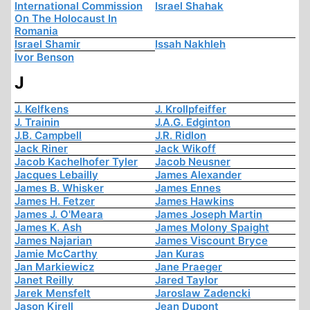
International Commission
Israel Shahak
On The Holocaust In
Romania
Israel Shamir
Issah Nakhleh
Ivor Benson
J
J. Kelfkens
J. Krollpfeiffer
J. Trainin
J.A.G. Edginton
J.B. Campbell
J.R. Ridlon
Jack Riner
Jack Wikoff
Jacob Kachelhofer Tyler
Jacob Neusner
Jacques Lebailly
James Alexander
James B. Whisker
James Ennes
James H. Fetzer
James Hawkins
James J. O'Meara
James Joseph Martin
James K. Ash
James Molony Spaight
James Najarian
James Viscount Bryce
Jamie McCarthy
Jan Kuras
Jan Markiewicz
Jane Praeger
Janet Reilly
Jared Taylor
Jarek Mensfelt
Jaroslaw Zadencki
Jason Kirell
Jean Dupont