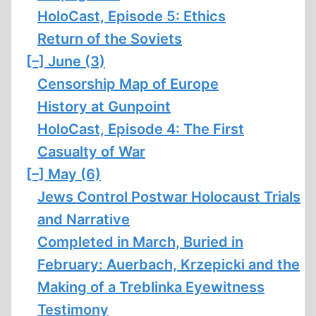
HoloCast, Episode 5: Ethics
Return of the Soviets
[–]
June (3)
Censorship Map of Europe
History at Gunpoint
HoloCast, Episode 4: The First
Casualty of War
[–]
May (6)
Jews Control Postwar Holocaust Trials
and Narrative
Completed in March, Buried in
February: Auerbach, Krzepicki and the
Making of a Treblinka Eyewitness
Testimony