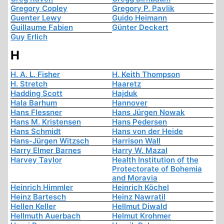
Gregory Copley
Gregory P. Pavlik
Guenter Lewy
Guido Heimann
Guillaume Fabien
Günter Deckert
Guy Erlich
H
H. A. L. Fisher
H. Keith Thompson
H. Stretch
Haaretz
Hadding Scott
Hajduk
Hala Barhum
Hannover
Hans Flessner
Hans Jürgen Nowak
Hans M. Kristensen
Hans Pedersen
Hans Schmidt
Hans von der Heide
Hans-Jürgen Witzsch
Harrison Wall
Harry Elmer Barnes
Harry W. Mazal
Harvey Taylor
Health Institution of the
Protectorate of Bohemia
and Moravia
Heinrich Himmler
Heinrich Köchel
Heinz Bartesch
Heinz Nawratil
Hellen Keller
Hellmut Diwald
Hellmuth Auerbach
Helmut Krohmer