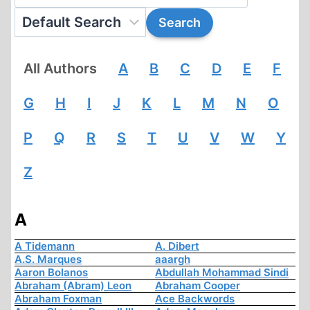
All Authors
A
B
C
D
E
F
G
H
I
J
K
L
M
N
O
P
Q
R
S
T
U
V
W
Y
Z
A
A Tidemann
A. Dibert
A.S. Marques
aaargh
Aaron Bolanos
Abdullah Mohammad Sindi
Abraham (Abram) Leon
Abraham Cooper
Abraham Foxman
Ace Backwords