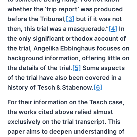
whether the ‘trip report’ was produced
before the Tribunal,
[3]
but if it was not
then, this trial was a masquerade.”
[4]
In
the only significant orthodox account of
the trial, Angelika Ebbinghaus focuses on
background information, offering little on
the details of the trial.
[5]
Some aspects
of the trial have also been covered in a
history of Tesch & Stabenow.
[6]
For their information on the Tesch case,
the works cited above relied almost
exclusively on the trial transcript. This
paper aims to deepen understanding of