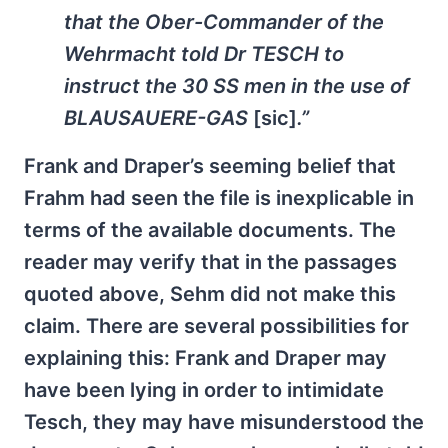
that the Ober-Commander of the
Wehrmacht told Dr TESCH to
instruct the 30 SS men in the use of
BLAUSAUERE-GAS
[sic]
.”
Frank and Draper’s seeming belief that
Frahm had seen the file is inexplicable in
terms of the available documents. The
reader may verify that in the passages
quoted above, Sehm did not make this
claim. There are several possibilities for
explaining this: Frank and Draper may
have been lying in order to intimidate
Tesch, they may have misunderstood the