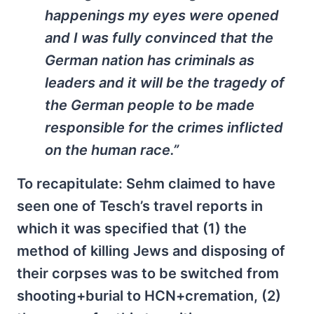
happenings my eyes were opened
and I was fully convinced that the
German nation has criminals as
leaders and it will be the tragedy of
the German people to be made
responsible for the crimes inflicted
on the human race.”
To recapitulate: Sehm claimed to have
seen one of Tesch’s travel reports in
which it was specified that (1) the
method of killing Jews and disposing of
their corpses was to be switched from
shooting+burial to HCN+cremation, (2)