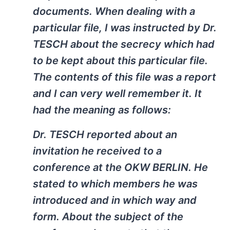
documents. When dealing with a
particular file, I was instructed by Dr.
TESCH about the secrecy which had
to be kept about this particular file.
The contents of this file was a report
and I can very well remember it. It
had the meaning as follows:
Dr. TESCH reported about an
invitation he received to a
conference at the OKW BERLIN. He
stated to which members he was
introduced and in which way and
form. About the subject of the