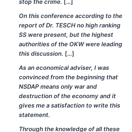
stop the crime.
[…]
On this conference according to the
report of Dr. TESCH no high ranking
SS were present, but the highest
authorities of the OKW were leading
this discussion.
[…]
As an economical adviser, I was
convinced from the beginning that
NSDAP means only war and
destruction of the economy and it
gives me a satisfaction to write this
statement.
Through the knowledge of all these