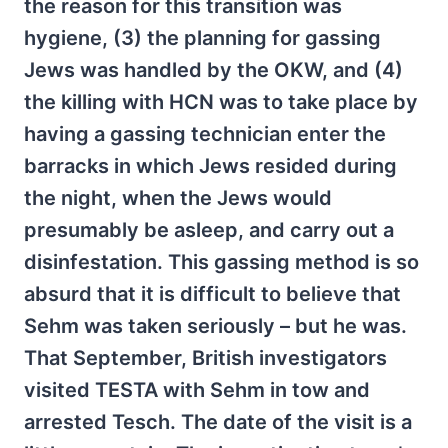
the reason for this transition was
hygiene, (3) the planning for gassing
Jews was handled by the OKW, and (4)
the killing with HCN was to take place by
having a gassing technician enter the
barracks in which Jews resided during
the night, when the Jews would
presumably be asleep, and carry out a
disinfestation. This gassing method is so
absurd that it is difficult to believe that
Sehm was taken seriously – but he was.
That September, British investigators
visited TESTA with Sehm in tow and
arrested Tesch. The date of the visit is a