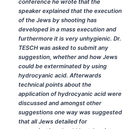
conference he wrote that the
speaker explained that the execution
of the Jews by shooting has
developed in a mass execution and
furthermore it is very unhygienic. Dr.
TESCH was asked to submit any
suggestion, whether and how Jews
could be exterminated by using
hydrocyanic acid. Afterwards
technical points about the
application of hydrocyanic acid were
discussed and amongst other
suggestions one way was suggested
that all Jews detailed for