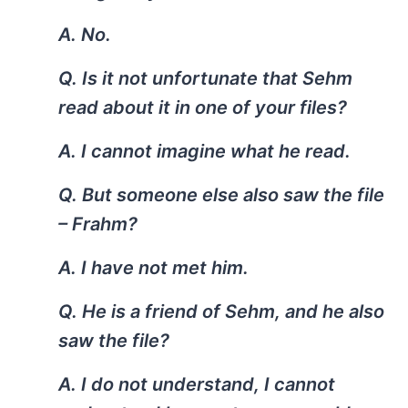
A. No.
Q. Is it not unfortunate that Sehm
read about it in one of your files?
A. I cannot imagine what he read.
Q. But someone else also saw the file
– Frahm?
A. I have not met him.
Q. He is a friend of Sehm, and he also
saw the file?
A. I do not understand, I cannot