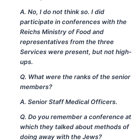
A. No, I do not think so. I did
participate in conferences with the
Reichs Ministry of Food and
representatives from the three
Services were present, but not high-
ups.
Q. What were the ranks of the senior
members?
A. Senior Staff Medical Officers.
Q. Do you remember a conference at
which they talked about methods of
doing away with the Jews?