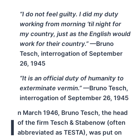
“I do not feel guilty. I did my duty
working from morning ’til night for
my country, just as the English would
work for their country.”
—Bruno
Tesch, interrogation of September
26, 1945
“It is an official duty of humanity to
exterminate vermin.”
—Bruno Tesch,
interrogation of September 26, 1945
n March 1946, Bruno Tesch, the head
I
of the firm Tesch & Stabenow (often
abbreviated as TESTA), was put on