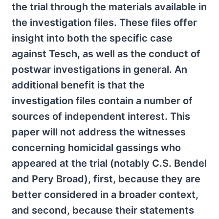
the trial through the materials available in
the investigation files. These files offer
insight into both the specific case
against Tesch, as well as the conduct of
postwar investigations in general. An
additional benefit is that the
investigation files contain a number of
sources of independent interest. This
paper will not address the witnesses
concerning homicidal gassings who
appeared at the trial (notably C.S. Bendel
and Pery Broad), first, because they are
better considered in a broader context,
and second, because their statements