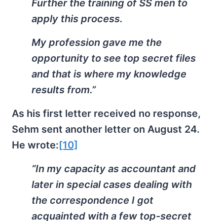
Further the training of SS men to
apply this process.
My profession gave me the
opportunity to see top secret files
and that is where my knowledge
results from.”
As his first letter received no response,
Sehm sent another letter on August 24.
He wrote:
[10]
“In my capacity as accountant and
later in special cases dealing with
the correspondence I got
acquainted with a few top-secret