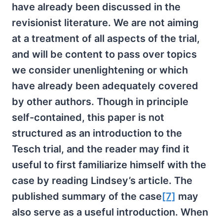
have already been discussed in the
revisionist literature. We are not aiming
at a treatment of all aspects of the trial,
and will be content to pass over topics
we consider unenlightening or which
have already been adequately covered
by other authors. Though in principle
self-contained, this paper is not
structured as an introduction to the
Tesch trial, and the reader may find it
useful to first familiarize himself with the
case by reading Lindsey’s article. The
published summary of the case
[7]
may
also serve as a useful introduction. When