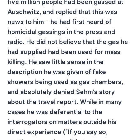
five million people had been gassed at
Auschwitz, and replied that this was
news to him – he had first heard of
homicidal gassings in the press and
radio. He did not believe that the gas he
had supplied had been used for mass
killing. He saw little sense in the
description he was given of fake
showers being used as gas chambers,
and absolutely denied Sehm’s story
about the travel report. While in many
cases he was deferential to the
interrogators on matters outside his
direct experience (“If you say so,