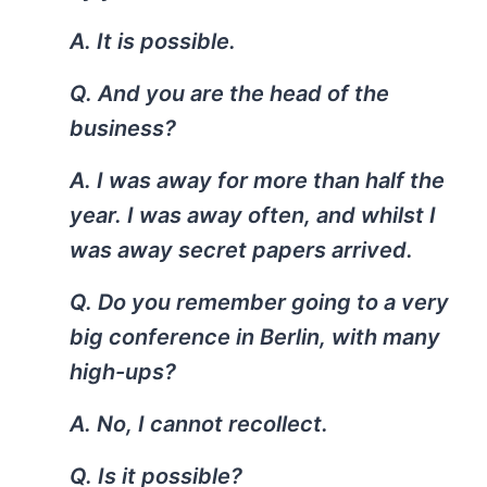
A. It is possible.
Q. And you are the head of the
business?
A. I was away for more than half the
year. I was away often, and whilst I
was away secret papers arrived.
Q. Do you remember going to a very
big conference in Berlin, with many
high-ups?
A. No, I cannot recollect.
Q. Is it possible?