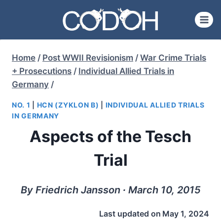
Skip
to
content
Home
/
Post WWII Revisionism
/
War Crime Trials
+ Prosecutions
/
Individual Allied Trials in
Germany
/
NO. 1
|
HCN (ZYKLON B)
|
INDIVIDUAL ALLIED TRIALS
IN GERMANY
Aspects of the Tesch
Trial
By Friedrich Jansson ∙ March 10, 2015
Last updated on
May 1, 2024