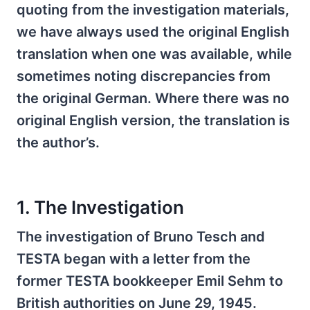
quoting from the investigation materials,
we have always used the original English
translation when one was available, while
sometimes noting discrepancies from
the original German. Where there was no
original English version, the translation is
the author’s.
1. The Investigation
The investigation of Bruno Tesch and
TESTA began with a letter from the
former TESTA bookkeeper Emil Sehm to
British authorities on June 29, 1945.