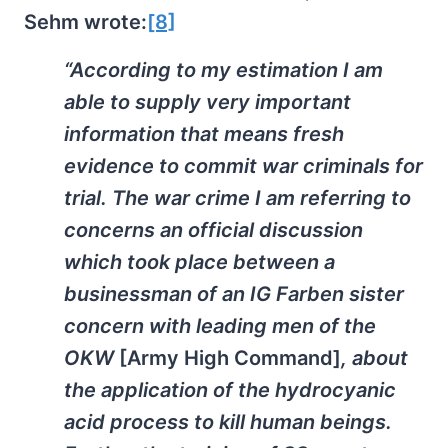
Sehm wrote:
[8]
“According to my estimation I am
able to supply very important
information that means fresh
evidence to commit war criminals for
trial. The war crime I am referring to
concerns an official discussion
which took place between a
businessman of an IG Farben sister
concern with leading men of the
OKW
[Army High Command]
, about
the application of the hydrocyanic
acid process to kill human beings.