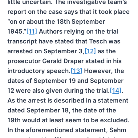
little uncertain. The investigative team’s
report on the case says that it took place
“on or about the 18th September
1945.”
[11]
Authors relying on the trial
transcript have stated that Tesch was
arrested on September 3,
[12]
as the
prosecutor Gerald Draper stated in his
introductory speech.
[13]
However, the
dates of September 19 and September
12 were also given during the trial.
[14]
.
As the arrest is described in a statement
dated September 18, the date of the
19th would at least seem to be excluded.
In the aforementioned statement, Sehm