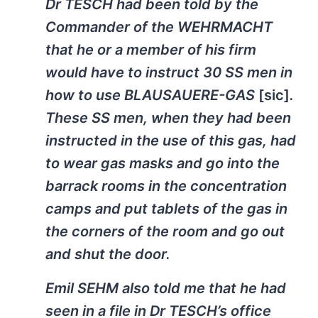
Dr TESCH had been told by the
Commander of the WEHRMACHT
that he or a member of his firm
would have to instruct 30 SS men in
how to use BLAUSAUERE-GAS
[sic]
.
These SS men, when they had been
instructed in the use of this gas, had
to wear gas masks and go into the
barrack rooms in the concentration
camps and put tablets of the gas in
the corners of the room and go out
and shut the door.
Emil SEHM also told me that he had
seen in a file in Dr TESCH’s office