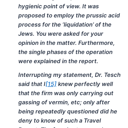
hygienic point of view. It was
proposed to employ the prussic acid
process for the ‘liquidation’ of the
Jews. You were asked for your
opinion in the matter. Furthermore,
the single phases of the operation
were explained in the report.
Interrupting my statement, Dr. Tesch
said that I
[15]
knew perfectly well
that the firm was only carrying out
gassing of vermin, etc; only after
being repeatedly questioned did he
deny to know of such a Travel