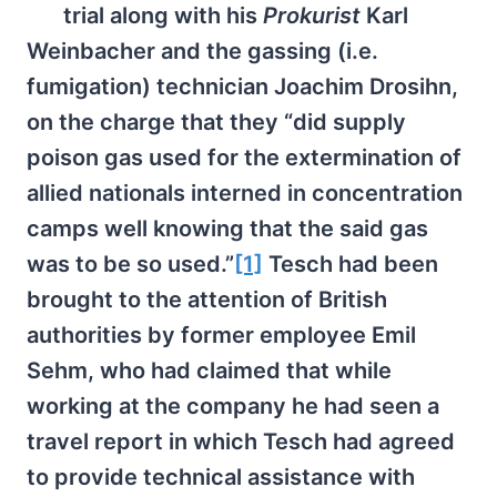
trial along with his
Prokurist
Karl
Weinbacher and the gassing (i.e.
fumigation) technician Joachim Drosihn,
on the charge that they “did supply
poison gas used for the extermination of
allied nationals interned in concentration
camps well knowing that the said gas
was to be so used.”
[1]
Tesch had been
brought to the attention of British
authorities by former employee Emil
Sehm, who had claimed that while
working at the company he had seen a
travel report in which Tesch had agreed
to provide technical assistance with