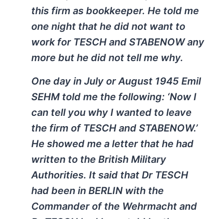
this firm as bookkeeper. He told me
one night that he did not want to
work for TESCH and STABENOW any
more but he did not tell me why.
One day in July or August 1945 Emil
SEHM told me the following: ‘Now I
can tell you why I wanted to leave
the firm of TESCH and STABENOW.’
He showed me a letter that he had
written to the British Military
Authorities. It said that Dr TESCH
had been in BERLIN with the
Commander of the Wehrmacht and