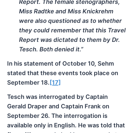
Report. The female stenographers,
Miss Radtke and Miss Knickrehm
were also questioned as to whether
they could remember that this Travel
Report was dictated to them by Dr.
Tesch. Both denied it.”
In his statement of October 10, Sehm
stated that these events took place on
September 18.
[17]
Tesch was interrogated by Captain
Gerald Draper and Captain Frank on
September 26. The interrogation is
available only in English. He was told that