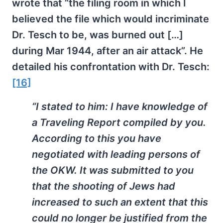
wrote that “the filing room in which I
believed the file which would incriminate
Dr. Tesch to be, was burned out […]
during Mar 1944, after an air attack”. He
detailed his confrontation with Dr. Tesch:
[16]
“I stated to him: I have knowledge of
a Traveling Report compiled by you.
According to this you have
negotiated with leading persons of
the OKW. It was submitted to you
that the shooting of Jews had
increased to such an extent that this
could no longer be justified from the