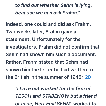
to find out whether Sehm is lying,
because we can ask Frahm.”
Indeed, one could and did ask Frahm.
Two weeks later, Frahm gave a
statement. Unfortunately for the
investigators, Frahm did not confirm that
Sehm had shown him such a document.
Rather, Frahm stated that Sehm had
shown him the letter he had written to
the British in the summer of 1945:
[20]
“I have not worked for the firm of
TESCH and STABENOW but a friend
of mine, Herr Emil SEHM, worked for