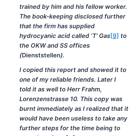
trained by him and his fellow worker.
The book-keeping disclosed further
that the firm has supplied
hydrocyanic acid called ‘T’ Gas
[9]
to
the OKW and SS offices
(
Dienststellen
).
I copied this report and showed it to
one of my reliable friends. Later I
told it as well to Herr Frahm,
Lorenzenstrasse 10. This copy was
burnt immediately as I realized that it
would have been useless to take any
further steps for the time being to