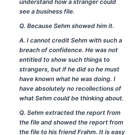
understand how a stranger could
see a business file.
Q. Because Sehm showed him it.
A. I cannot credit Sehm with such a
breach of confidence. He was not
entitled to show such things to
strangers, but if he did so he must
have known what he was doing. I
have absolutely no recollections of
what Sehm could be thinking about.
Q. Sehm extracted the report from
the file and showed the report from
the file to his friend Frahm. It is easy