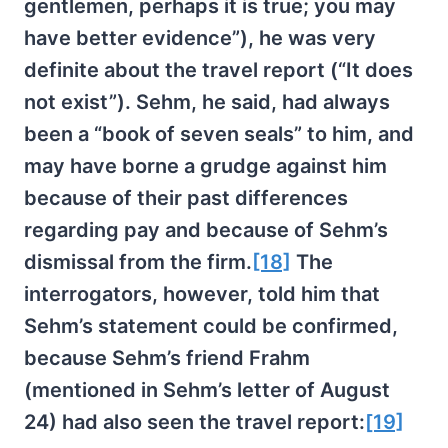
gentlemen, perhaps it is true; you may
have better evidence”), he was very
definite about the travel report (“It does
not exist”). Sehm, he said, had always
been a “book of seven seals” to him, and
may have borne a grudge against him
because of their past differences
regarding pay and because of Sehm’s
dismissal from the firm.
[18]
The
interrogators, however, told him that
Sehm’s statement could be confirmed,
because Sehm’s friend Frahm
(mentioned in Sehm’s letter of August
24) had also seen the travel report:
[19]