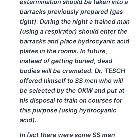
extermination should be taken into a
barracks previously prepared (gas-
tight). During the night a trained man
(using a respirator) should enter the
barracks and place hydrocyanic acid
plates in the rooms. In future,
instead of getting buried, dead
bodies will be cremated. Dr. TESCH
offered himself to SS men who will
be selected by the OKW and put at
his disposal to train on courses for
this purpose (using hydrocyanic
acid).
In fact there were some SS men