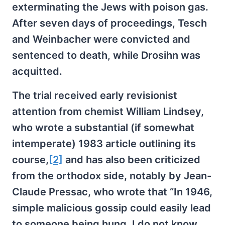
exterminating the Jews with poison gas.
After seven days of proceedings, Tesch
and Weinbacher were convicted and
sentenced to death, while Drosihn was
acquitted.
The trial received early revisionist
attention from chemist William Lindsey,
who wrote a substantial (if somewhat
intemperate) 1983 article outlining its
course,
[2]
and has also been criticized
from the orthodox side, notably by Jean-
Claude Pressac, who wrote that “In 1946,
simple malicious gossip could easily lead
to someone being hung. I do not know