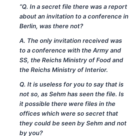
“Q. In a secret file there was a report
about an invitation to a conference in
Berlin, was there not?
A. The only invitation received was
to a conference with the Army and
SS, the Reichs Ministry of Food and
the Reichs Ministry of Interior.
Q. It is useless for you to say that is
not so, as Sehm has seen the file. Is
it possible there were files in the
offices which were so secret that
they could be seen by Sehm and not
by you?