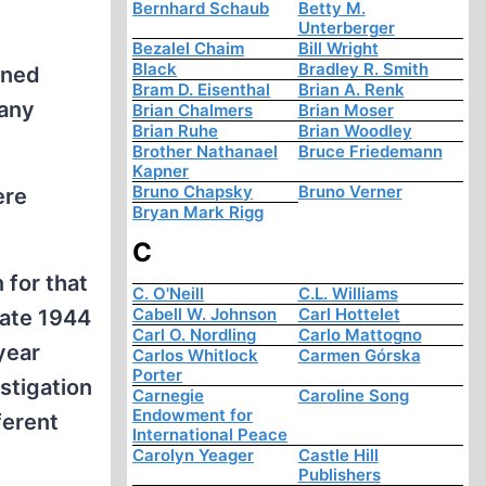
Bernhard Schaub
Betty M.
Unterberger
Bezalel Chaim
Bill Wright
Black
Bradley R. Smith
ened
Bram D. Eisenthal
Brian A. Renk
many
Brian Chalmers
Brian Moser
Brian Ruhe
Brian Woodley
Brother Nathanael
Bruce Friedemann
Kapner
Bruno Chapsky
Bruno Verner
ere
Bryan Mark Rigg
C
 for that
C. O'Neill
C.L. Williams
Cabell W. Johnson
Carl Hottelet
late 1944
Carl O. Nordling
Carlo Mattogno
year
Carlos Whitlock
Carmen Górska
Porter
stigation
Carnegie
Caroline Song
Endowment for
ferent
International Peace
Carolyn Yeager
Castle Hill
Publishers