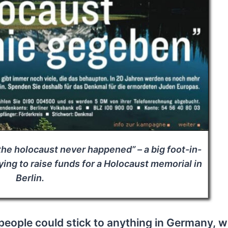
the holocaust never happened” – a big foot-in-
ing to raise funds for a Holocaust memorial in
Berlin.
 people could stick to anything in Germany, w