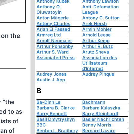
Anthony Kubek
Anthony Lawson
Anthony O.
Anti-Defamation
Oluwatoyin
League
Anton Mägerle
Antony C. Sutton
Antony Charles
Arek Hersh
Arjan El Fassed
Armin Mohler
 on the
Armreg Ltd
Arnold Leese
Arnulf Neumaier
Arthur Kemp
Arthur Ponsonby
Arthur R. Butz
Arthur S. Ward
Arutz Sheva
Associated Press
Association des
Utilisateurs
d'Internet
Audrey Jones
Audrey Pinque
Austin J. App
B
 “the
Ba-Dinh Le
Bachmann
Barbara B. Clarke
Barbara Kulaszka
ed to as
Barry Bennett
Barry Steinhardt
Basil Dmytryshyn
Basler Nachrichten
ists of
BBC
Benny Morris
pan of
Benton L. Bradbury
Bernard Lazare