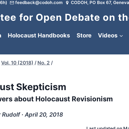
6h)
feedback@codoh.com
CODOH, PO Box 67, Geneva
ee for Open Debate on th
a
Holocaust Handbooks
Store
Videos
Vol. 10 (2018)
/
No. 2
/
ust Skepticism
ers about Holocaust Revisionism
Rudolf ∙ April 20, 2018
Last updated on
Ma