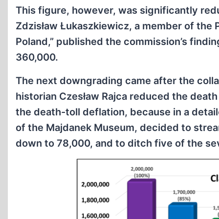
This figure, however, was significantly re
Zdzisław Łukaszkiewicz, a member of the 
Poland,” published the commission’s findin
360,000.
The next downgrading came after the colla
historian Czesław Rajca reduced the death t
the death-toll deflation, because in a det
of the Majdanek Museum, decided to streaml
down to 78,000, and to ditch five of the se