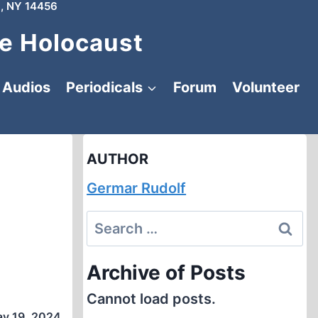
, NY 14456
e Holocaust
Audios
Periodicals
Forum
Volunteer
AUTHOR
Germar Rudolf
Search
for:
Archive of Posts
Cannot load posts.
y 19, 2024