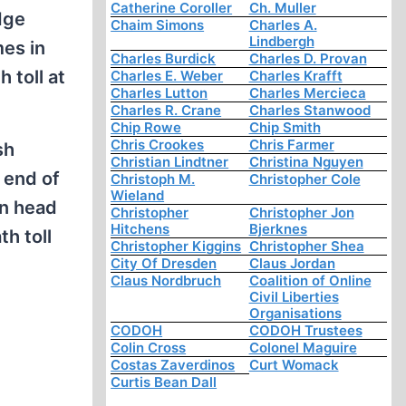
Catherine Coroller
Ch. Muller
dge
Chaim Simons
Charles A.
Lindbergh
es in
Charles Burdick
Charles D. Provan
 toll at
Charles E. Weber
Charles Krafft
Charles Lutton
Charles Mercieca
Charles R. Crane
Charles Stanwood
Chip Rowe
Chip Smith
Chris Crookes
Chris Farmer
sh
Christian Lindtner
Christina Nguyen
 end of
Christoph M.
Christopher Cole
Wieland
en head
Christopher
Christopher Jon
Hitchens
Bjerknes
h toll
Christopher Kiggins
Christopher Shea
City Of Dresden
Claus Jordan
Claus Nordbruch
Coalition of Online
Civil Liberties
Organisations
CODOH
CODOH Trustees
Colin Cross
Colonel Maguire
Costas Zaverdinos
Curt Womack
Curtis Bean Dall