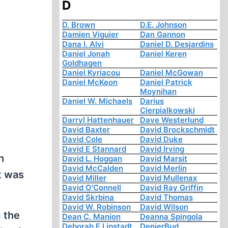
D
D. Brown
D.E. Johnson
Damien Viguier
Dan Gannon
Dana I. Alvi
Daniel D. Desjardins
Daniel Jonah
Daniel Keren
Goldhagen
Daniel Kyriacou
Daniel McGowan
Daniel McKeon
Daniel Patrick
Moynihan
Daniel W. Michaels
Darius
Cierpialkowski
Darryl Hattenhauer
Dave Westerlund
David Baxter
David Brockschmidt
David Cole
David Duke
David E Stannard
David Irving
h
David L. Hoggan
David Marsit
David McCalden
David Merlin
t was
David Miller
David Mullenax
David O'Connell
David Ray Griffin
David Skrbina
David Thomas
David W. Robinson
David Wilson
 the
Dean C. Manion
Deanna Spingola
Deborah E Lipstadt
DenierBud