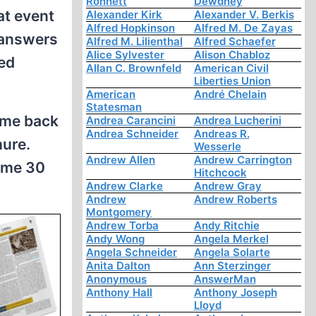
Ronnett
Dewdney
at event
Alexander Kirk
Alexander V. Berkis
Alfred Hopkinson
Alfred M. De Zayas
 answers
Alfred M. Lilienthal
Alfred Schaefer
Alice Sylvester
Alison Chabloz
ted
Allan C. Brownfeld
American Civil
Liberties Union
American
André Chelain
Statesman
ame back
Andrea Carancini
Andrea Lucherini
Andrea Schneider
Andreas R.
hure.
Wesserle
Andrew Allen
Andrew Carrington
g me 30
Hitchcock
Andrew Clarke
Andrew Gray
Andrew
Andrew Roberts
Montgomery
Andrew Torba
Andy Ritchie
Andy Wong
Angela Merkel
Angela Schneider
Angela Solarte
Anita Dalton
Ann Sterzinger
Anonymous
AnswerMan
Anthony Hall
Anthony Joseph
Lloyd