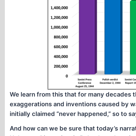
We learn from this that for many decades th
exaggerations and inventions caused by w
initially claimed “never happened,” so to sa
And how can we be sure that today’s narra