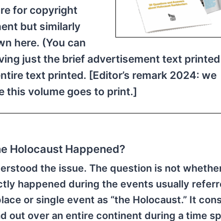
re for copyright
ent but similarly
wn here. (You can
iving just the brief advertisement text printed
entire text printed. [Editor’s remark 2024: we
e this volume goes to print.]
the Holocaust Happened?
erstood the issue. The question is not whether
tly happened during the events usually referr
place or single event as “the Holocaust.” It cons
d out over an entire continent during a time s