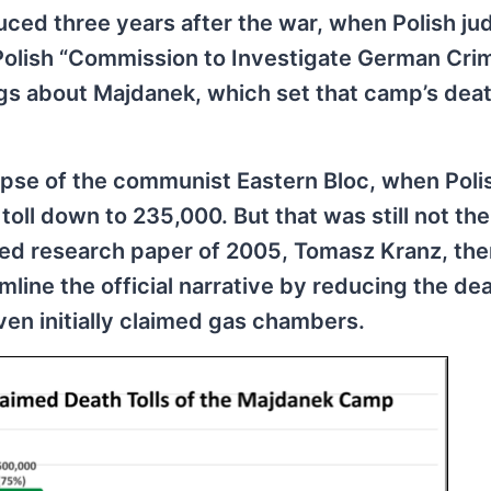
duced three years after the war, when Polish ju
Polish “Commission to Investigate German Crim
gs about Majdanek, which set that camp’s death
pse of the communist Eastern Bloc, when Poli
oll down to 235,000. But that was still not the
ailed research paper of 2005, Tomasz Kranz, th
ine the official narrative by reducing the deat
ven initially claimed gas chambers.