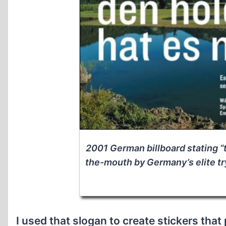
2001 German billboard stating “
the-mouth by Germany’s elite try
I used that slogan to create stickers that