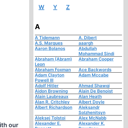
W
Y
Z
A
A Tidemann
A. Dibert
A.S. Marques
aaargh
Aaron Bolanos
Abdullah
Mohammad Sindi
Abraham (Abram)
Abraham Cooper
Leon
Abraham Foxman
Ace Backwords
Adam Clayton
Adam Mccabe
Powell III
Adolf Hitler
Ahmad Shawqi
Aidon Browning
Alain De Benoist
Alain Laubreaux
Alan Heath
Alan R. Critchley
Albert Doyle
Albert Richardson
Aleksandr
Solzhenitsyn
Aleksej Tolstoi
Alex McNabb
Alexander E.
Alexander K.
ith our