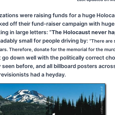
ations were raising funds for a huge Holoc
cked off their fund-raiser campaign with huge
ng in large letters: “
The Holocaust never h
eadably small for people driving by:
“There are 
ears. Therefore, donate for the memorial for the mur
t go down well with the politically correct ch
seen before, and all billboard posters acros
revisionists had a heyday.