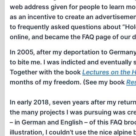
web address given for people to learn mor
as an incentive to create an advertiseme
to frequently asked questions about “Ho
online, and became the FAQ page of our
In 2005, after my deportation to German
to bite me. I was indicted and eventually 
Together with the book
Lectures on the
H
months of my freedom. (See my book
Res
In early 2018, seven years after my return
the many projects I was pursuing was cr
– in German and English – of this FAQ bro
illustration, I couldn’t use the nice alpin