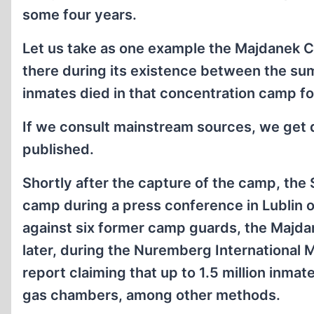
some four years.
Let us take as one example the Majdanek C
there during its existence between the 
inmates died in that concentration camp f
If we consult mainstream sources, we get
published.
Shortly after the capture of the camp, the S
camp during a press conference in Lublin on
against six former camp guards, the Maj­dan
later, during the Nuremberg International M
report claiming that up to 1.5 million inma
gas chambers, among other methods.