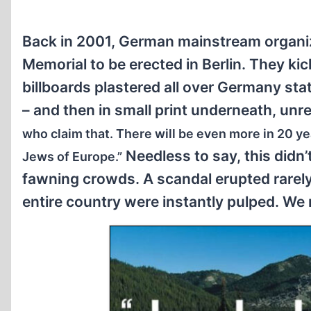
Back in 2001, German mainstream organiz
Memorial to be erected in Berlin. They ki
billboards plastered all over Germany stati
– and then in small print underneath, unr
who claim that. There will be even more in 20 y
Needless to say, this didn’
Jews of Europe.”
fawning crowds. A scandal erupted rarely 
entire country were instantly pulped. We 