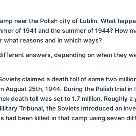
amp near the Polish city of Lublin. What happ
summer of 1941 and the summer of 1944? How 
or what reasons and in which ways?
 different answers, depending on when they w
oviets claimed a death toll of some two million
 August 25th, 1944. During the Polish trial in 
ek death toll was set to 1.7 million. Roughly a 
ilitary Tribunal, the Soviets introduced an inve
tes had been killed in that camp using seven dif