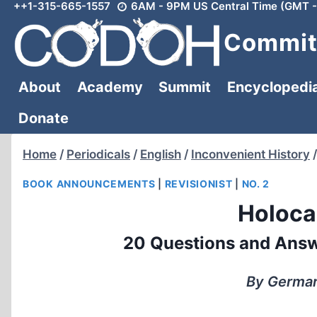
++1-315-665-1557
6AM - 9PM US Central Time (GMT -
Skip
to
Committ
content
About
Academy
Summit
Encyclopedi
Donate
Home
/
Periodicals
/
English
/
Inconvenient History
/
BOOK ANNOUNCEMENTS
|
REVISIONIST
|
NO. 2
Holoca
20 Questions and Answ
By Germar 