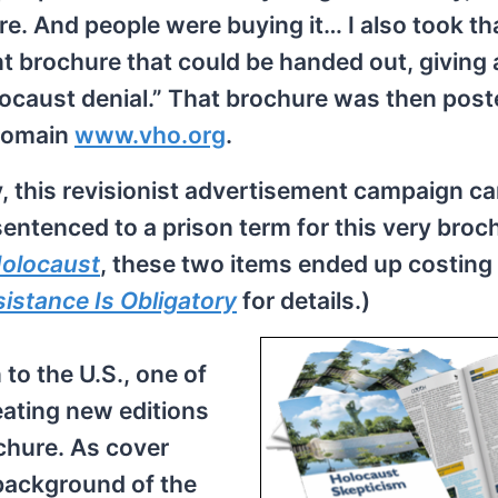
e. And people were buying it… I also took th
nt brochure that could be handed out, giving
locaust denial.” That brochure was then pos
 domain
www.vho.org
.
y, this revisionist advertisement campaign c
sentenced to a prison term for this very broc
olocaust
, these two items ended up costin
istance Is Obligatory
for details.)
 to the U.S., one of
eating new editions
chure. As cover
e background of the