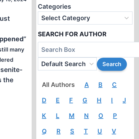
Categories
aust
SEARCH FOR AUTHOR
appened
”
still many
dered
osenite-
s the
All Authors
A
B
C
D
E
F
G
H
I
J
K
L
M
N
O
P
Q
R
S
T
U
V