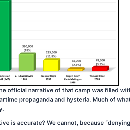
e official narrative of that camp was filled wit
artime propaganda and hysteria. Much of wha
y.
tive is accurate? We cannot, because “denying