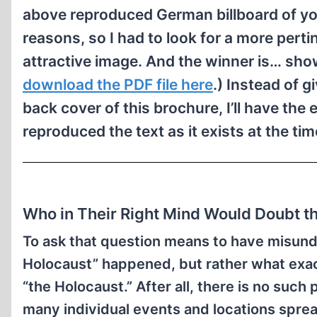
above reproduced German billboard of yo
reasons, so I had to look for a more pertin
attractive image. And the winner is… sho
download the PDF file here
.) Instead of g
back cover of this brochure, I’ll have the 
reproduced the text as it exists at the tim
Who in Their Right Mind Would Doubt 
To ask that question means to have misund
Holocaust” happened, but rather what exac
“the Holocaust.” After all, there is no such 
many individual events and locations sprea