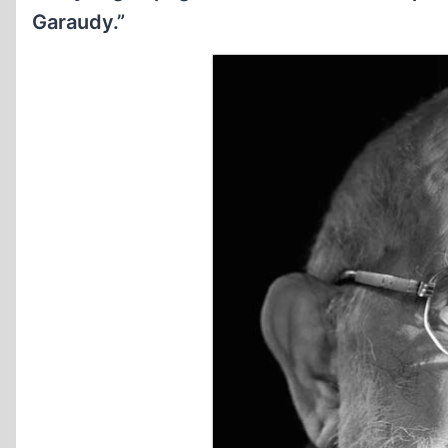
Garaudy.”