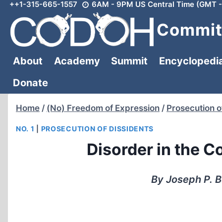
++1-315-665-1557
6AM - 9PM US Central Time (GMT -
Skip
to
Committ
content
About
Academy
Summit
Encyclopedi
Donate
Home
/
(No) Freedom of Expression
/
Prosecution o
NO. 1
|
PROSECUTION OF DISSIDENTS
Disorder in the C
By Joseph P. B