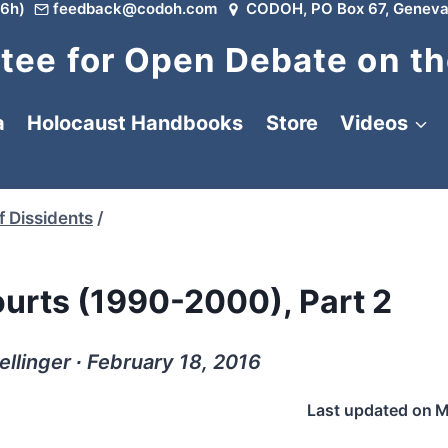
6h)
feedback@codoh.com
CODOH, PO Box 67, Geneva
ee for Open Debate on th
a
Holocaust Handbooks
Store
Videos
f Dissidents
/
ourts (1990-2000), Part 2
ellinger ∙ February 18, 2016
Last updated on
M