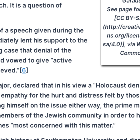
Garau
. It is a question of
See page fo
[CC BY-S
(http://crea
of a speech given during the
ns.org/lice
ately lent his support to the
sa/4.0)], via
g case that denial of the
Commo
nd vowed to give “active
ieved.”[
6
]
ajor, declared that in his view a “Holocaust deni
f empathy for the hurt and distress felt by tho
ng himself on the issue either way, the prime m
 members of the Jewish community in order to h
nes “most concerned with this matter.”