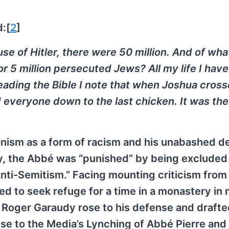
:[
2
]
se of Hitler, there were 50 million. And of wha
 or 5 million persecuted Jews? All my life I hav
reading the Bible I note that when Joshua cros
d everyone down to the last chicken. It was th
ionism as a form of racism and his unabashed d
y, the Abbé was “punished” by being excluded
nti-Semitism.” Facing mounting criticism from 
ed to seek refuge for a time in a monastery in 
, Roger Garaudy rose to his defense and drafte
nse to the Media’s Lynching of Abbé Pierre and