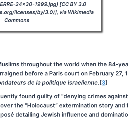
IERRE-24×30-1999.jpg) [CC BY 3.0
.org/licenses/by/3.0)], via Wikimedia
Commons
 Muslims throughout the world when the 84-yea
rraigned before a Paris court on February 27, 
ndateurs de la politique israelienne
.[
3
]
ently found guilty of “denying crimes against
over the “Holocaust” extermination story and 
xposé detailing Jewish influence and dominatio