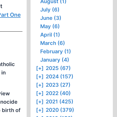
August (1)
t
July (6)
Part One
June (3)
May (6)
April (1)
March (6)
February (1)
January (4)
tholic
[+]
2025 (67)
 in
[+]
2024 (157)
[+]
2023 (27)
[+]
2022 (40)
view
[+]
2021 (425)
enocide
[+]
2020 (379)
 birth of