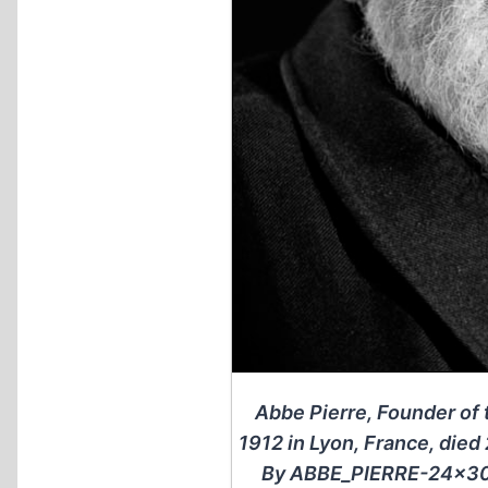
Abbe Pierre, Founder o
1912 in Lyon, France, died
By ABBE_PIERRE-24×30-1