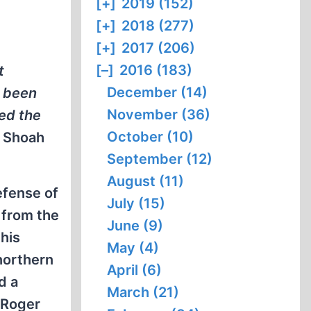
[+]
2019 (152)
[+]
2018 (277)
[+]
2017 (206)
[–]
2016 (183)
t
December (14)
e been
November (36)
sed the
October (10)
e
Shoah
September (12)
August (11)
efense of
July (15)
 from the
June (9)
his
May (4)
northern
April (6)
d a
March (21)
 Roger