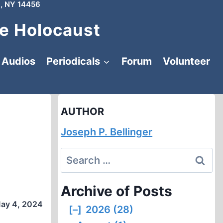
, NY 14456
e Holocaust
Audios
Periodicals
Forum
Volunteer
AUTHOR
Joseph P. Bellinger
Search
for:
Archive of Posts
ay 4, 2024
[–]
2026 (28)