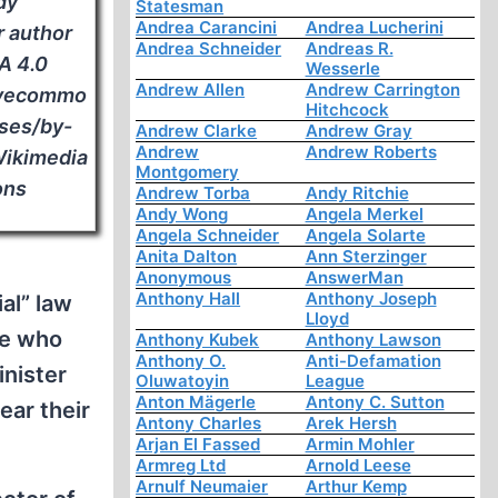
dy
Statesman
Andrea Carancini
Andrea Lucherini
r author
Andrea Schneider
Andreas R.
A 4.0
Wesserle
Andrew Allen
Andrew Carrington
tivecommo
Hitchcock
nses/by-
Andrew Clarke
Andrew Gray
Andrew
Andrew Roberts
 Wikimedia
Montgomery
ns
Andrew Torba
Andy Ritchie
Andy Wong
Angela Merkel
Angela Schneider
Angela Solarte
Anita Dalton
Ann Sterzinger
Anonymous
AnswerMan
Anthony Hall
Anthony Joseph
al” law
Lloyd
se who
Anthony Kubek
Anthony Lawson
Anthony O.
Anti-Defamation
inister
Oluwatoyin
League
Anton Mägerle
Antony C. Sutton
ear their
Antony Charles
Arek Hersh
Arjan El Fassed
Armin Mohler
Armreg Ltd
Arnold Leese
Arnulf Neumaier
Arthur Kemp