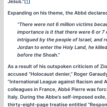
Jesus.”[
1
]
Expanding on his theme, the Abbé declared
“There were not 6 million victims becau
importance is it that there were 6 or 7
intrigued by the people of Israel, and 
Jordan to enter the Holy Land, he kille
before the
Shoah.”
As a result of his outspoken criticism of Z
accused “Holocaust denier,” Roger Garaud
“International League against Racism and A
colleagues in France, Abbé Pierre was forc
Italy. During the Abbe’s self-imposed exile
thirty-eight-page treatise entitled “Respo