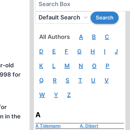
All Authors
A
B
C
D
E
F
G
H
I
J
r-old
K
L
M
N
O
P
1998 for
Q
R
S
T
U
V
W
Y
Z
for
A
n in the
A Tidemann
A. Dibert