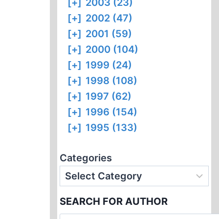
[+]
2003 (23)
[+]
2002 (47)
[+]
2001 (59)
[+]
2000 (104)
[+]
1999 (24)
[+]
1998 (108)
[+]
1997 (62)
[+]
1996 (154)
[+]
1995 (133)
Categories
SEARCH FOR AUTHOR