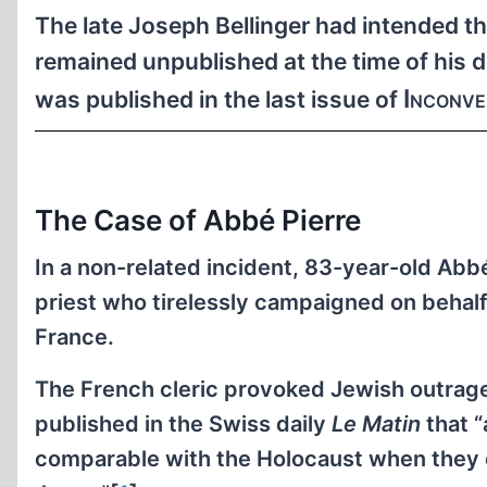
The late Joseph Bellinger had intended the
remained unpublished at the time of his d
Inconve
was published in the last issue of
The Case of Abbé Pierre
In a non-related incident, 83-year-old Abb
priest who tirelessly campaigned on behalf 
France.
The French cleric provoked Jewish outrage
published in the Swiss daily
Le Matin
that “
comparable with the Holocaust when they en