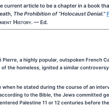
 current article to be a chapter in a book tha
eath,
The Prohibition of “Holocaust Denial.”
nient History
. — Ed.
é Pierre, a highly popular, outspoken French Ca
of the homeless, ignited a similar controversy
 when he stated during the course of an inter
according to the Bible, the Jews committed g
tered Palestine 11 or 12 centuries before the