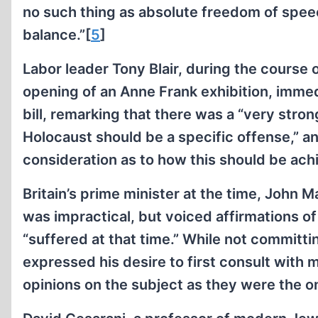
no such thing as absolute freedom of speech
balance.”[
5
]
Labor leader Tony Blair, during the course 
opening of an Anne Frank exhibition, immedi
bill, remarking that there was a “very stron
Holocaust should be a specific offense,” a
consideration as to how this should be ach
Britain’s prime minister at the time, John M
was impractical, but voiced affirmations o
“suffered at that time.” While not committi
expressed his desire to first consult with
opinions on the subject as they were the o