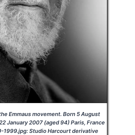
f the Emmaus movement. Born 5 August
 22 January 2007 (aged 94) Paris, France
999.jpg: Studio Harcourt derivative