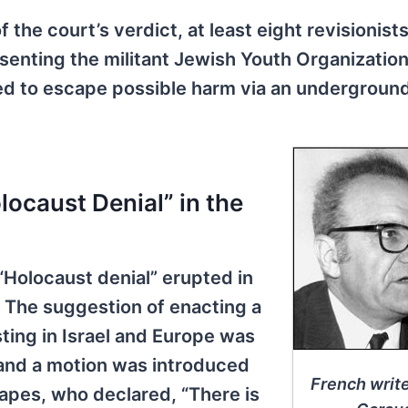
he court’s verdict, at least eight revisionist
esenting the militant Jewish Youth Organizatio
led to escape possible harm via an undergroun
ocaust Denial” in the
 “Holocaust denial” erupted in
. The suggestion of enacting a
isting in Israel and Europe was
, and a motion was introduced
French writ
Gapes, who declared, “There is