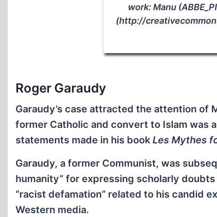
work: Manu (ABBE_P
(http://creativecommons
Roger Garaudy
Garaudy’s case attracted the attention of
former Catholic and convert to Islam was a
statements made in his book
Les Mythes fo
Garaudy, a former Communist, was subsequ
humanity” for expressing scholarly doubts 
“racist defamation” related to his candid e
Western media.