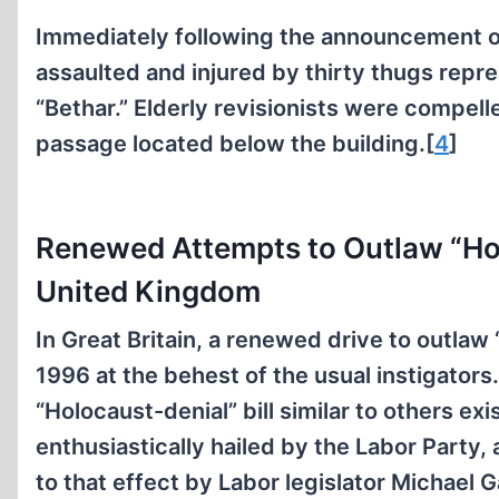
Immediately following the announcement of t
assaulted and injured by thirty thugs repr
“Bethar.” Elderly revisionists were compel
passage located below the building.[
4
]
Renewed Attempts to Outlaw “Hol
United Kingdom
In Great Britain, a renewed drive to outlaw
1996 at the behest of the usual instigators
“Holocaust-denial” bill similar to others ex
enthusiastically hailed by the Labor Party
to that effect by Labor legislator Michael 