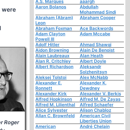
A.S. Marques
aaargh
Aaron Bolanos
Abdullah
s were
Mohammad Sindi
Abraham (Abram)
Abraham Cooper
n
Leon
d
Abraham Foxman
Ace Backwords
Adam Clayton
Adam Mccabe
Powell III
Adolf Hitler
Ahmad Shawqi
Aidon Browning
Alain De Benoist
Alain Laubreaux
Alan Heath
Alan R. Critchley
Albert Doyle
Albert Richardson
Aleksandr
Solzhenitsyn
Aleksej Tolstoi
Alex McNabb
Alexander E.
Alexander K.
Ronnett
Dewdney
Alexander Kirk
Alexander V. Berkis
Alfred Hopkinson
Alfred M. De Zayas
Alfred M. Lilienthal
Alfred Schaefer
Alice Sylvester
Alison Chabloz
Allan C. Brownfeld
American Civil
Liberties Union
er Roger
American
André Chelain