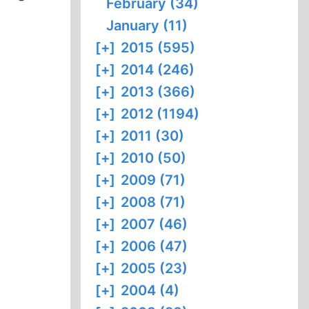
February (34)
January (11)
[+]
2015 (595)
[+]
2014 (246)
[+]
2013 (366)
[+]
2012 (1194)
[+]
2011 (30)
[+]
2010 (50)
[+]
2009 (71)
[+]
2008 (71)
[+]
2007 (46)
[+]
2006 (47)
[+]
2005 (23)
[+]
2004 (4)