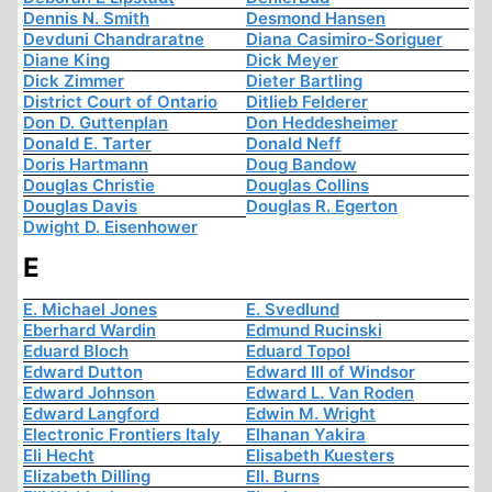
Dennis N. Smith
Desmond Hansen
Devduni Chandraratne
Diana Casimiro-Soriguer
Diane King
Dick Meyer
Dick Zimmer
Dieter Bartling
District Court of Ontario
Ditlieb Felderer
Don D. Guttenplan
Don Heddesheimer
Donald E. Tarter
Donald Neff
Doris Hartmann
Doug Bandow
Douglas Christie
Douglas Collins
Douglas Davis
Douglas R. Egerton
Dwight D. Eisenhower
E
E. Michael Jones
E. Svedlund
Eberhard Wardin
Edmund Rucinski
Eduard Bloch
Eduard Topol
Edward Dutton
Edward III of Windsor
Edward Johnson
Edward L. Van Roden
Edward Langford
Edwin M. Wright
Electronic Frontiers Italy
Elhanan Yakira
Eli Hecht
Elisabeth Kuesters
Elizabeth Dilling
Ell. Burns