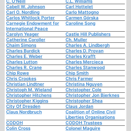
C. O'Neill
C.L. Williams
Cabell W. Johnson
Carl Hottelet
Carl O. Nordling
Carlo Mattogno
Carlos Whitlock Porter
Carmen Górska
Carnegie Endowment for
Caroline Song
International Peace
Carolyn Yeager
Castle Hill Publishers
Catherine Coroller
Ch. Muller
Chaim Simons
Charles A. Lindbergh
Charles Burdick
Charles D. Provan
Charles E. Weber
Charles Krafft
Charles Lutton
Charles Mercieca
Charles R. Crane
Charles Stanwood
Chip Rowe
Chip Smith
Chris Crookes
Chris Farmer
Christian Lindtner
Christina Nguyen
Christoph M. Wieland
Christopher Cole
Christopher Hitchens
Christopher Jon Bjerknes
Christopher Kiggins
Christopher Shea
City Of Dresden
Claus Jordan
Claus Nordbruch
Coalition of Online Civil
Liberties Organisations
CODOH
CODOH Trustees
Colin Cross
Colonel Maguire