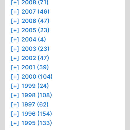
[+]
2008 (71)
[+]
2007 (46)
[+]
2006 (47)
[+]
2005 (23)
[+]
2004 (4)
[+]
2003 (23)
[+]
2002 (47)
[+]
2001 (59)
[+]
2000 (104)
[+]
1999 (24)
[+]
1998 (108)
[+]
1997 (62)
[+]
1996 (154)
[+]
1995 (133)