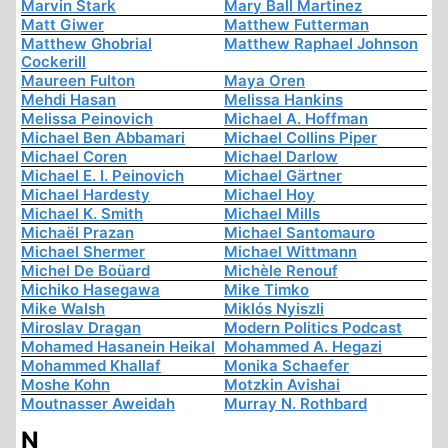
Marvin Stark
Mary Ball Martinez
Matt Giwer
Matthew Futterman
Matthew Ghobrial
Matthew Raphael Johnson
Cockerill
Maureen Fulton
Maya Oren
Mehdi Hasan
Melissa Hankins
Melissa Peinovich
Michael A. Hoffman
Michael Ben Abbamari
Michael Collins Piper
Michael Coren
Michael Darlow
Michael E. I. Peinovich
Michael Gärtner
Michael Hardesty
Michael Hoy
Michael K. Smith
Michael Mills
Michaël Prazan
Michael Santomauro
Michael Shermer
Michael Wittmann
Michel De Boüard
Michèle Renouf
Michiko Hasegawa
Mike Timko
Mike Walsh
Miklós Nyiszli
Miroslav Dragan
Modern Politics Podcast
Mohamed Hasanein Heikal
Mohammed A. Hegazi
Mohammed Khallaf
Monika Schaefer
Moshe Kohn
Motzkin Avishai
Moutnasser Aweidah
Murray N. Rothbard
N