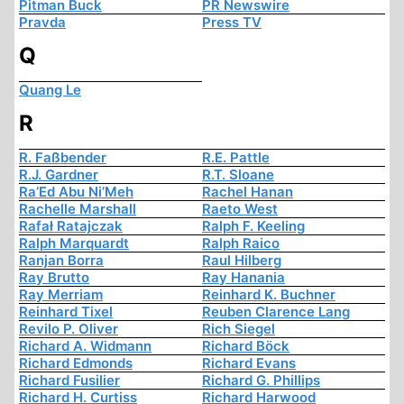
Pitman Buck
PR Newswire
Pravda
Press TV
Q
Quang Le
R
R. Faßbender
R.E. Pattle
R.J. Gardner
R.T. Sloane
Ra’Ed Abu Ni’Meh
Rachel Hanan
Rachelle Marshall
Raeto West
Rafał Ratajczak
Ralph F. Keeling
Ralph Marquardt
Ralph Raico
Ranjan Borra
Raul Hilberg
Ray Brutto
Ray Hanania
Ray Merriam
Reinhard K. Buchner
Reinhard Tixel
Reuben Clarence Lang
Revilo P. Oliver
Rich Siegel
Richard A. Widmann
Richard Böck
Richard Edmonds
Richard Evans
Richard Fusilier
Richard G. Phillips
Richard H. Curtiss
Richard Harwood