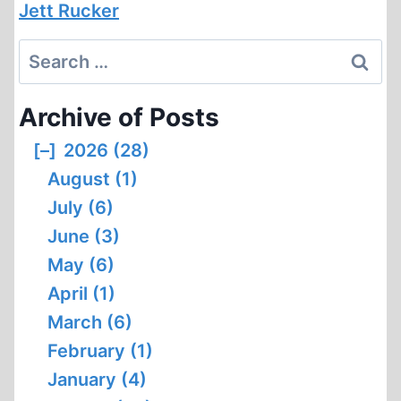
Jett Rucker
Search
for:
Archive of Posts
[–]
2026 (28)
August (1)
July (6)
June (3)
May (6)
April (1)
March (6)
February (1)
January (4)