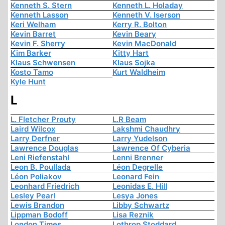
Kenneth S. Stern
Kenneth L. Holaday
Kenneth Lasson
Kenneth V. Iserson
Keri Welham
Kerry R. Bolton
Kevin Barret
Kevin Beary
Kevin F. Sherry
Kevin MacDonald
Kim Barker
Kitty Hart
Klaus Schwensen
Klaus Sojka
Kosto Tamo
Kurt Waldheim
Kyle Hunt
L
L. Fletcher Prouty
L.R Beam
Laird Wilcox
Lakshmi Chaudhry
Larry Derfner
Larry Yudelson
Lawrence Douglas
Lawrence Of Cyberia
Leni Riefenstahl
Lenni Brenner
Leon B. Poullada
Léon Degrelle
Léon Poliakov
Leonard Fein
Leonhard Friedrich
Leonidas E. Hill
Lesley Pearl
Lesya Jones
Lewis Brandon
Libby Schwartz
Lippman Bodoff
Lisa Reznik
London Times
Lothrop Stoddard