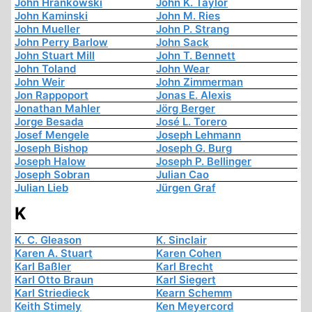
John Hrankowski
John K. Taylor
John Kaminski
John M. Ries
John Mueller
John P. Strang
John Perry Barlow
John Sack
John Stuart Mill
John T. Bennett
John Toland
John Wear
John Weir
John Zimmerman
Jon Rappoport
Jonas E. Alexis
Jonathan Mahler
Jörg Berger
Jorge Besada
José L. Torero
Josef Mengele
Joseph Lehmann
Joseph Bishop
Joseph G. Burg
Joseph Halow
Joseph P. Bellinger
Joseph Sobran
Julian Cao
Julian Lieb
Jürgen Graf
K
K. C. Gleason
K. Sinclair
Karen A. Stuart
Karen Cohen
Karl Baßler
Karl Brecht
Karl Otto Braun
Karl Siegert
Karl Striedieck
Kearn Schemm
Keith Stimely
Ken Meyercord