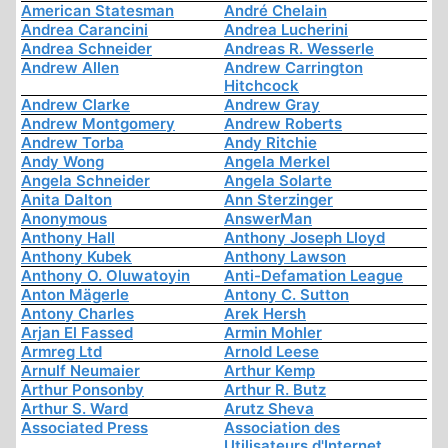
American Statesman
André Chelain
Andrea Carancini
Andrea Lucherini
Andrea Schneider
Andreas R. Wesserle
Andrew Allen
Andrew Carrington
Hitchcock
Andrew Clarke
Andrew Gray
Andrew Montgomery
Andrew Roberts
Andrew Torba
Andy Ritchie
Andy Wong
Angela Merkel
Angela Schneider
Angela Solarte
Anita Dalton
Ann Sterzinger
Anonymous
AnswerMan
Anthony Hall
Anthony Joseph Lloyd
Anthony Kubek
Anthony Lawson
Anthony O. Oluwatoyin
Anti-Defamation League
Anton Mägerle
Antony C. Sutton
Antony Charles
Arek Hersh
Arjan El Fassed
Armin Mohler
Armreg Ltd
Arnold Leese
Arnulf Neumaier
Arthur Kemp
Arthur Ponsonby
Arthur R. Butz
Arthur S. Ward
Arutz Sheva
Associated Press
Association des
Utilisateurs d'Internet