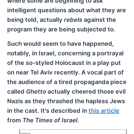
where some are beginning to ask
intelligent questions about what they are
being told, actually
rebels
against the
program they are being subjected to.
Such would seem to have happened,
notably, in Israel, concerning a portrayal
of the so-styled Holocaust in a play put
on near Tel Aviv recently. A vocal part of
the audience of a tired propaganda piece
called
Ghetto
actually cheered those evil
Nazis as they thrashed the hapless Jews
in the cast. It's described in
this article
from
The Times of Israel
.