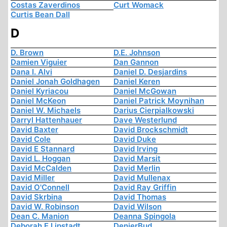
Costas Zaverdinos
Curt Womack
Curtis Bean Dall
D
D. Brown
D.E. Johnson
Damien Viguier
Dan Gannon
Dana I. Alvi
Daniel D. Desjardins
Daniel Jonah Goldhagen
Daniel Keren
Daniel Kyriacou
Daniel McGowan
Daniel McKeon
Daniel Patrick Moynihan
Daniel W. Michaels
Darius Cierpialkowski
Darryl Hattenhauer
Dave Westerlund
David Baxter
David Brockschmidt
David Cole
David Duke
David E Stannard
David Irving
David L. Hoggan
David Marsit
David McCalden
David Merlin
David Miller
David Mullenax
David O'Connell
David Ray Griffin
David Skrbina
David Thomas
David W. Robinson
David Wilson
Dean C. Manion
Deanna Spingola
Deborah E Lipstadt
DenierBud