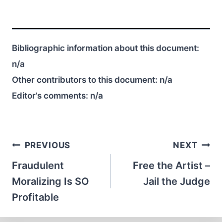
Bibliographic information about this document:
n/a
Other contributors to this document:
n/a
Editor’s comments:
n/a
Post
PREVIOUS
NEXT
navigation
Fraudulent
Free the Artist –
Moralizing Is SO
Jail the Judge
Profitable