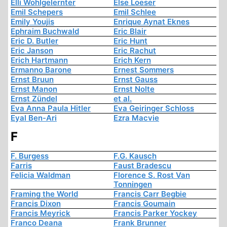
Elli Wohlgelernter
Else Loeser
Emil Schepers
Emil Schlee
Emily Youjis
Enrique Aynat Eknes
Ephraim Buchwald
Eric Blair
Eric D. Butler
Eric Hunt
Eric Janson
Eric Rachut
Erich Hartmann
Erich Kern
Ermanno Barone
Ernest Sommers
Ernst Bruun
Ernst Gauss
Ernst Manon
Ernst Nolte
Ernst Zündel
et al.
Eva Anna Paula Hitler
Eva Geiringer Schloss
Eyal Ben-Ari
Ezra Macvie
F
F. Burgess
F.G. Kausch
Farris
Faust Bradescu
Felicia Waldman
Florence S. Rost Van
Tonningen
Framing the World
Francis Carr Begbie
Francis Dixon
Francis Goumain
Francis Meyrick
Francis Parker Yockey
Franco Deana
Frank Brunner