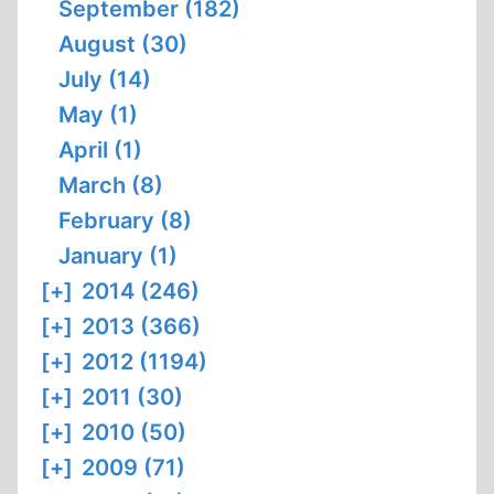
September (182)
August (30)
July (14)
May (1)
April (1)
March (8)
February (8)
January (1)
[+]
2014 (246)
[+]
2013 (366)
[+]
2012 (1194)
[+]
2011 (30)
[+]
2010 (50)
[+]
2009 (71)