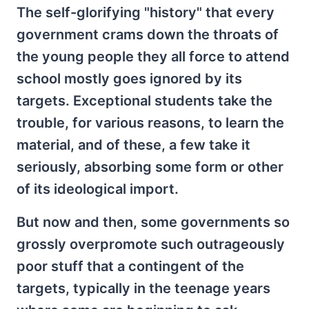
The self-glorifying "history" that every
government crams down the throats of
the young people they all force to attend
school mostly goes ignored by its
targets. Exceptional students take the
trouble, for various reasons, to learn the
material, and of these, a few take it
seriously, absorbing some form or other
of its ideological import.
But now and then, some governments so
grossly overpromote such outrageously
poor stuff that a contingent of the
targets, typically in the teenage years