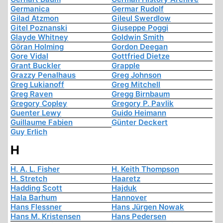
Germanica
Germar Rudolf
Gilad Atzmon
Gileul Swerdlow
Gitel Poznanski
Giuseppe Poggi
Glayde Whitney
Goldwin Smith
Göran Holming
Gordon Deegan
Gore Vidal
Gottfried Dietze
Grant Buckler
Grapple
Grazzy Penalhaus
Greg Johnson
Greg Lukianoff
Greg Mitchell
Greg Raven
Gregg Birnbaum
Gregory Copley
Gregory P. Pavlik
Guenter Lewy
Guido Heimann
Guillaume Fabien
Günter Deckert
Guy Erlich
H
H. A. L. Fisher
H. Keith Thompson
H. Stretch
Haaretz
Hadding Scott
Hajduk
Hala Barhum
Hannover
Hans Flessner
Hans Jürgen Nowak
Hans M. Kristensen
Hans Pedersen