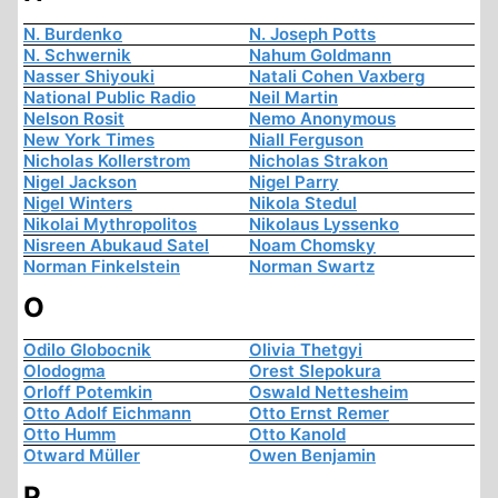
N. Burdenko
N. Joseph Potts
N. Schwernik
Nahum Goldmann
Nasser Shiyouki
Natali Cohen Vaxberg
National Public Radio
Neil Martin
Nelson Rosit
Nemo Anonymous
New York Times
Niall Ferguson
Nicholas Kollerstrom
Nicholas Strakon
Nigel Jackson
Nigel Parry
Nigel Winters
Nikola Stedul
Nikolai Mythropolitos
Nikolaus Lyssenko
Nisreen Abukaud Satel
Noam Chomsky
Norman Finkelstein
Norman Swartz
O
Odilo Globocnik
Olivia Thetgyi
Olodogma
Orest Slepokura
Orloff Potemkin
Oswald Nettesheim
Otto Adolf Eichmann
Otto Ernst Remer
Otto Humm
Otto Kanold
Otward Müller
Owen Benjamin
P