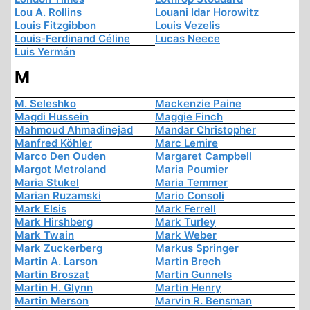
Lou A. Rollins
Louani Idar Horowitz
Louis Fitzgibbon
Louis Vezelis
Louis-Ferdinand Céline
Lucas Neece
Luis Yermán
M
M. Seleshko
Mackenzie Paine
Magdi Hussein
Maggie Finch
Mahmoud Ahmadinejad
Mandar Christopher
Manfred Köhler
Marc Lemire
Marco Den Ouden
Margaret Campbell
Margot Metroland
Maria Poumier
Maria Stukel
Maria Temmer
Marian Ruzamski
Mario Consoli
Mark Elsis
Mark Ferrell
Mark Hirshberg
Mark Turley
Mark Twain
Mark Weber
Mark Zuckerberg
Markus Springer
Martin A. Larson
Martin Brech
Martin Broszat
Martin Gunnels
Martin H. Glynn
Martin Henry
Martin Merson
Marvin R. Bensman