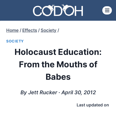
Skip
to
content
Home
/
Effects
/
Society
/
SOCIETY
Holocaust Education:
From the Mouths of
Babes
By Jett Rucker ∙ April 30, 2012
Last updated on