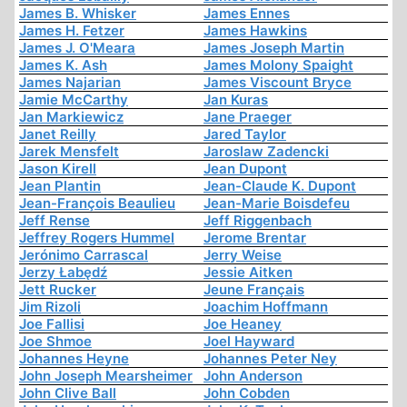
James B. Whisker
James Ennes
James H. Fetzer
James Hawkins
James J. O'Meara
James Joseph Martin
James K. Ash
James Molony Spaight
James Najarian
James Viscount Bryce
Jamie McCarthy
Jan Kuras
Jan Markiewicz
Jane Praeger
Janet Reilly
Jared Taylor
Jarek Mensfelt
Jaroslaw Zadencki
Jason Kirell
Jean Dupont
Jean Plantin
Jean-Claude K. Dupont
Jean-François Beaulieu
Jean-Marie Boisdefeu
Jeff Rense
Jeff Riggenbach
Jeffrey Rogers Hummel
Jerome Brentar
Jerónimo Carrascal
Jerry Weise
Jerzy Łabędź
Jessie Aitken
Jett Rucker
Jeune Français
Jim Rizoli
Joachim Hoffmann
Joe Fallisi
Joe Heaney
Joe Shmoe
Joel Hayward
Johannes Heyne
Johannes Peter Ney
John Joseph Mearsheimer
John Anderson
John Clive Ball
John Cobden