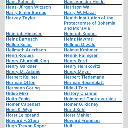
Hans Schmidt
Hans von der Heide
Hans-Jürgen Witzsch
Harrison Wall
Harry Elmer Barnes
Harry W. Mazal
Harvey Taylor
Health Institution of the
Protectorate of Bohemia
and Moravia
Heinrich Himmler
Heinrich Köchel
Heinz Bartesch
Heinz Nawratil
Hellen Keller
Hellmut Diwald
Hellmuth Auerbach
Helmut Krohmer
Henri Roques
Henrik Palmgren
Henry Churchill King
Henry Ford
Henry Gardner
Henry Herskovitz
Henry M. Adams
Henry Meyer
Herbert Kellner
Herbert Tiedemann
Herman Otten
Herman Rosenblatt
Hermann Göring
Hideki Tojo
Hideo Miki
History Channel
Hoito Edoin
Holocaust Controversies
Homer Capehart
Homer G. Richey
Hons K. Wyn
Horst Kehl
Horst Leipprand
Horst Mahler
Howard F. Stein
Howard Freeman
Hugh Trevor-Roper
Hull