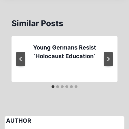
Similar Posts
Young Germans Resist
‘Holocaust Education’
AUTHOR