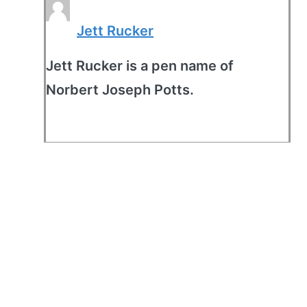
Jett Rucker
Jett Rucker is a pen name of
Norbert Joseph Potts.