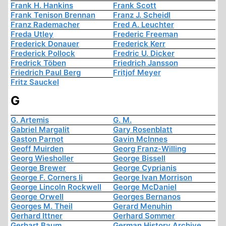
Frank H. Hankins
Frank Scott
Frank Tenison Brennan
Franz J. Scheidl
Franz Rademacher
Fred A. Leuchter
Freda Utley
Frederic Freeman
Frederick Donauer
Frederick Kerr
Frederick Pollock
Fredric U. Dicker
Fredrick Töben
Friedrich Jansson
Friedrich Paul Berg
Fritjof Meyer
Fritz Sauckel
G
G. Artemis
G. M.
Gabriel Margalit
Gary Rosenblatt
Gaston Parnot
Gavin McInnes
Geoff Muirden
Georg Franz-Willing
Georg Wiesholler
George Bissell
George Brewer
George Cyprianis
George F. Corners Ii
George Ivan Morrison
George Lincoln Rockwell
George McDaniel
George Orwell
Georges Bernanos
Georges M. Theil
Gerard Menuhin
Gerhard Ittner
Gerhard Sommer
Gerhart Baum
German History Archive