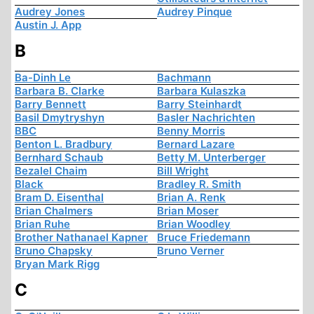
Audrey Jones
Audrey Pinque
Austin J. App
B
Ba-Dinh Le
Bachmann
Barbara B. Clarke
Barbara Kulaszka
Barry Bennett
Barry Steinhardt
Basil Dmytryshyn
Basler Nachrichten
BBC
Benny Morris
Benton L. Bradbury
Bernard Lazare
Bernhard Schaub
Betty M. Unterberger
Bezalel Chaim
Bill Wright
Black
Bradley R. Smith
Bram D. Eisenthal
Brian A. Renk
Brian Chalmers
Brian Moser
Brian Ruhe
Brian Woodley
Brother Nathanael Kapner
Bruce Friedemann
Bruno Chapsky
Bruno Verner
Bryan Mark Rigg
C