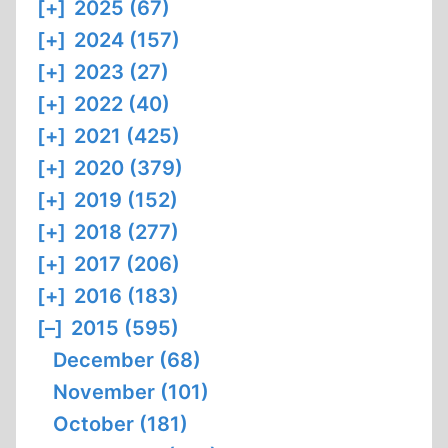
[+]
2025 (67)
[+]
2024 (157)
[+]
2023 (27)
[+]
2022 (40)
[+]
2021 (425)
[+]
2020 (379)
[+]
2019 (152)
[+]
2018 (277)
[+]
2017 (206)
[+]
2016 (183)
[–]
2015 (595)
December (68)
November (101)
October (181)