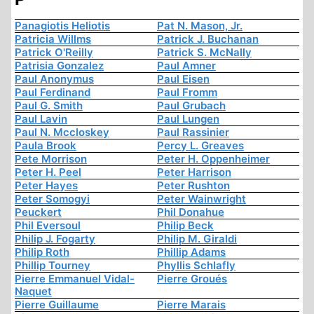
Panagiotis Heliotis
Pat N. Mason, Jr.
Patricia Willms
Patrick J. Buchanan
Patrick O'Reilly
Patrick S. McNally
Patrisia Gonzalez
Paul Amner
Paul Anonymus
Paul Eisen
Paul Ferdinand
Paul Fromm
Paul G. Smith
Paul Grubach
Paul Lavin
Paul Lungen
Paul N. Mccloskey
Paul Rassinier
Paula Brook
Percy L. Greaves
Pete Morrison
Peter H. Oppenheimer
Peter H. Peel
Peter Harrison
Peter Hayes
Peter Rushton
Peter Somogyi
Peter Wainwright
Peuckert
Phil Donahue
Phil Eversoul
Philip Beck
Philip J. Fogarty
Philip M. Giraldi
Philip Roth
Phillip Adams
Phillip Tourney
Phyllis Schlafly
Pierre Emmanuel Vidal-
Pierre Groués
Naquet
Pierre Guillaume
Pierre Marais