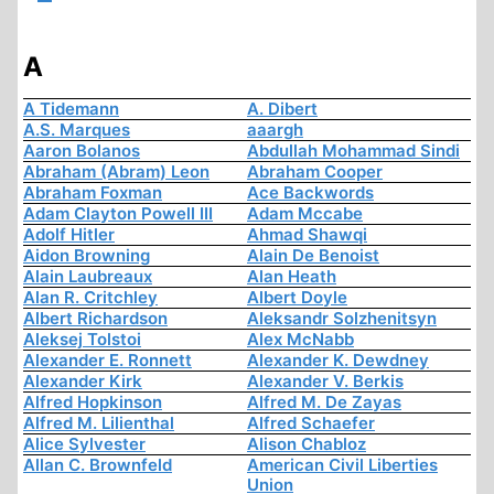
A
A Tidemann
A. Dibert
A.S. Marques
aaargh
Aaron Bolanos
Abdullah Mohammad Sindi
Abraham (Abram) Leon
Abraham Cooper
Abraham Foxman
Ace Backwords
Adam Clayton Powell III
Adam Mccabe
Adolf Hitler
Ahmad Shawqi
Aidon Browning
Alain De Benoist
Alain Laubreaux
Alan Heath
Alan R. Critchley
Albert Doyle
Albert Richardson
Aleksandr Solzhenitsyn
Aleksej Tolstoi
Alex McNabb
Alexander E. Ronnett
Alexander K. Dewdney
Alexander Kirk
Alexander V. Berkis
Alfred Hopkinson
Alfred M. De Zayas
Alfred M. Lilienthal
Alfred Schaefer
Alice Sylvester
Alison Chabloz
Allan C. Brownfeld
American Civil Liberties
Union