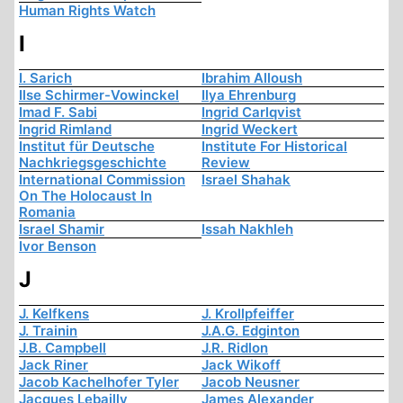
Human Rights Watch
I
I. Sarich
Ibrahim Alloush
Ilse Schirmer-Vowinckel
Ilya Ehrenburg
Imad F. Sabi
Ingrid Carlqvist
Ingrid Rimland
Ingrid Weckert
Institut für Deutsche
Institute For Historical
Nachkriegsgeschichte
Review
International Commission
Israel Shahak
On The Holocaust In
Romania
Israel Shamir
Issah Nakhleh
Ivor Benson
J
J. Kelfkens
J. Krollpfeiffer
J. Trainin
J.A.G. Edginton
J.B. Campbell
J.R. Ridlon
Jack Riner
Jack Wikoff
Jacob Kachelhofer Tyler
Jacob Neusner
Jacques Lebailly
James Alexander