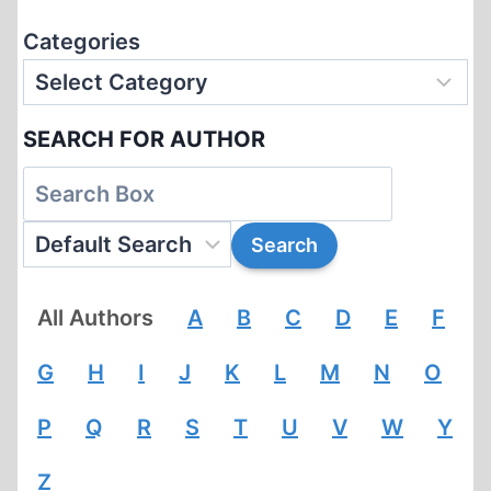
Categories
SEARCH FOR AUTHOR
All Authors
A
B
C
D
E
F
G
H
I
J
K
L
M
N
O
P
Q
R
S
T
U
V
W
Y
Z