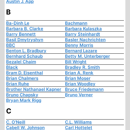
Austin J. App
B
Ba-Dinh Le
Bachmann
Barbara B. Clarke
Barbara Kulaszka
Barry Bennett
Barry Steinhardt
Basil Dmytryshyn
Basler Nachrichten
BBC
Benny Morris
Benton L. Bradbury
Bernard Lazare
Bernhard Schaub
Betty M. Unterberger
Bezalel Chaim
Bill Wright
Black
Bradley R. Smith
Bram D. Eisenthal
Brian A. Renk
Brian Chalmers
Brian Moser
Brian Ruhe
Brian Woodley
Brother Nathanael Kapner
Bruce Friedemann
Bruno Chapsky
Bruno Verner
Bryan Mark Rigg
C
C. O'Neill
C.L. Williams
Cabell W. Johnson
Carl Hottelet