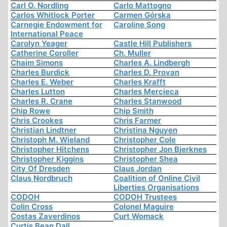
Carl O. Nordling
Carlo Mattogno
Carlos Whitlock Porter
Carmen Górska
Carnegie Endowment for
Caroline Song
International Peace
Carolyn Yeager
Castle Hill Publishers
Catherine Coroller
Ch. Muller
Chaim Simons
Charles A. Lindbergh
Charles Burdick
Charles D. Provan
Charles E. Weber
Charles Krafft
Charles Lutton
Charles Mercieca
Charles R. Crane
Charles Stanwood
Chip Rowe
Chip Smith
Chris Crookes
Chris Farmer
Christian Lindtner
Christina Nguyen
Christoph M. Wieland
Christopher Cole
Christopher Hitchens
Christopher Jon Bjerknes
Christopher Kiggins
Christopher Shea
City Of Dresden
Claus Jordan
Claus Nordbruch
Coalition of Online Civil
Liberties Organisations
CODOH
CODOH Trustees
Colin Cross
Colonel Maguire
Costas Zaverdinos
Curt Womack
Curtis Bean Dall