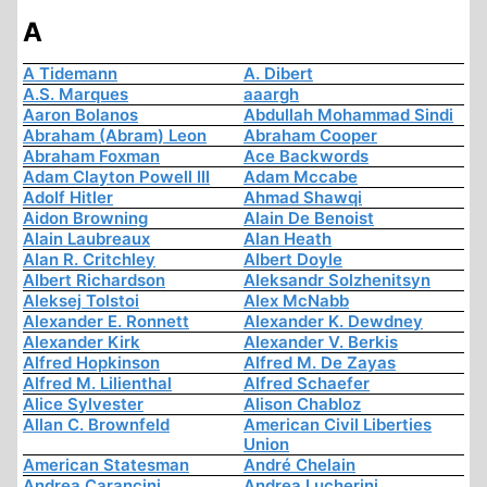
A
A Tidemann
A. Dibert
A.S. Marques
aaargh
Aaron Bolanos
Abdullah Mohammad Sindi
Abraham (Abram) Leon
Abraham Cooper
Abraham Foxman
Ace Backwords
Adam Clayton Powell III
Adam Mccabe
Adolf Hitler
Ahmad Shawqi
Aidon Browning
Alain De Benoist
Alain Laubreaux
Alan Heath
Alan R. Critchley
Albert Doyle
Albert Richardson
Aleksandr Solzhenitsyn
Aleksej Tolstoi
Alex McNabb
Alexander E. Ronnett
Alexander K. Dewdney
Alexander Kirk
Alexander V. Berkis
Alfred Hopkinson
Alfred M. De Zayas
Alfred M. Lilienthal
Alfred Schaefer
Alice Sylvester
Alison Chabloz
Allan C. Brownfeld
American Civil Liberties
Union
American Statesman
André Chelain
Andrea Carancini
Andrea Lucherini