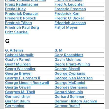
Franz Rademacher
Fred A. Leuchter
Freda Utley
Frederic Freeman
Frederick Donauer
Frederick Kerr
Frederick Pollock
Fredric U. Dicker
Fredrick Töben
Friedrich Jansson
Friedrich Paul Berg
Fritjof Meyer
Fritz Sauckel
G
G. Artemis
G. M.
Gabriel Margalit
Gary Rosenblatt
Gaston Parnot
Gavin McInnes
Geoff Muirden
Georg Franz-Willing
Georg Wiesholler
George Bissell
George Brewer
George Cyprianis
George F. Corners Ii
George Ivan Morrison
George Lincoln Rockwell
George McDaniel
George Orwell
Georges Bernanos
Georges M. Theil
Gerard Menuhin
Gerhard Ittner
Gerhard Sommer
Gerhart Baum
German History Archive
Germanica
Germar Rudolf