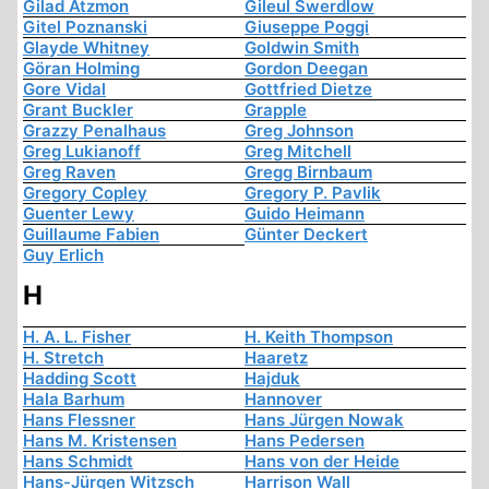
Gilad Atzmon
Gileul Swerdlow
Gitel Poznanski
Giuseppe Poggi
Glayde Whitney
Goldwin Smith
Göran Holming
Gordon Deegan
Gore Vidal
Gottfried Dietze
Grant Buckler
Grapple
Grazzy Penalhaus
Greg Johnson
Greg Lukianoff
Greg Mitchell
Greg Raven
Gregg Birnbaum
Gregory Copley
Gregory P. Pavlik
Guenter Lewy
Guido Heimann
Guillaume Fabien
Günter Deckert
Guy Erlich
H
H. A. L. Fisher
H. Keith Thompson
H. Stretch
Haaretz
Hadding Scott
Hajduk
Hala Barhum
Hannover
Hans Flessner
Hans Jürgen Nowak
Hans M. Kristensen
Hans Pedersen
Hans Schmidt
Hans von der Heide
Hans-Jürgen Witzsch
Harrison Wall