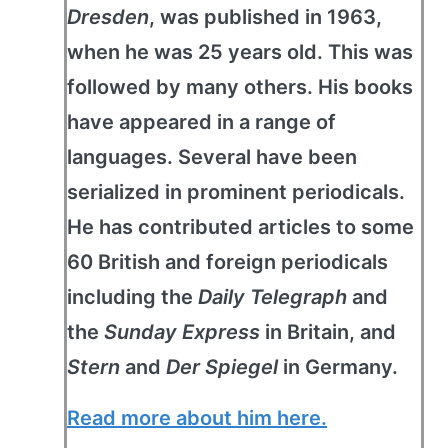
Dresden
, was published in 1963,
when he was 25 years old. This was
followed by many others. His books
have appeared in a range of
languages. Several have been
serialized in prominent periodicals.
He has contributed articles to some
60 British and foreign periodicals
including the
Daily Telegraph
and
the
Sunday Express
in Britain, and
Stern
and
Der Spiegel
in Germany.
Read more about him here.