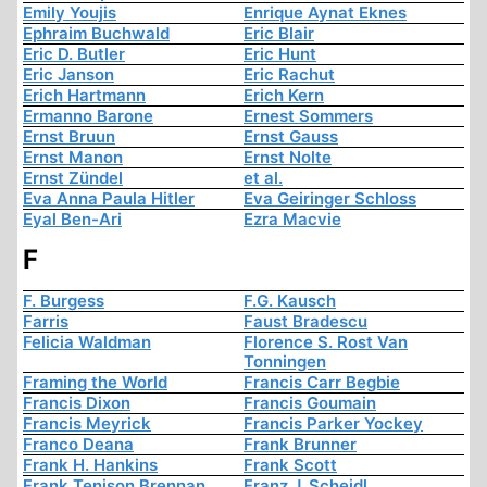
Emily Youjis
Enrique Aynat Eknes
Ephraim Buchwald
Eric Blair
Eric D. Butler
Eric Hunt
Eric Janson
Eric Rachut
Erich Hartmann
Erich Kern
Ermanno Barone
Ernest Sommers
Ernst Bruun
Ernst Gauss
Ernst Manon
Ernst Nolte
Ernst Zündel
et al.
Eva Anna Paula Hitler
Eva Geiringer Schloss
Eyal Ben-Ari
Ezra Macvie
F
F. Burgess
F.G. Kausch
Farris
Faust Bradescu
Felicia Waldman
Florence S. Rost Van
Tonningen
Framing the World
Francis Carr Begbie
Francis Dixon
Francis Goumain
Francis Meyrick
Francis Parker Yockey
Franco Deana
Frank Brunner
Frank H. Hankins
Frank Scott
Frank Tenison Brennan
Franz J. Scheidl