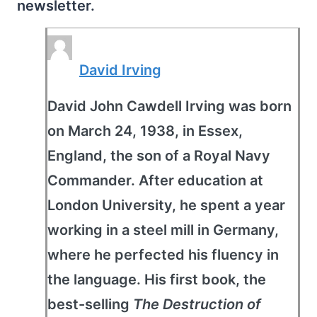
newsletter.
David Irving
David John Cawdell Irving was born
on March 24, 1938, in Essex,
England, the son of a Royal Navy
Commander. After education at
London University, he spent a year
working in a steel mill in Germany,
where he perfected his fluency in
the language. His first book, the
best-selling
The Destruction of