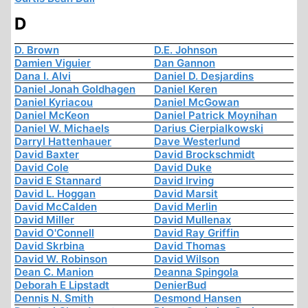
D
D. Brown
D.E. Johnson
Damien Viguier
Dan Gannon
Dana I. Alvi
Daniel D. Desjardins
Daniel Jonah Goldhagen
Daniel Keren
Daniel Kyriacou
Daniel McGowan
Daniel McKeon
Daniel Patrick Moynihan
Daniel W. Michaels
Darius Cierpialkowski
Darryl Hattenhauer
Dave Westerlund
David Baxter
David Brockschmidt
David Cole
David Duke
David E Stannard
David Irving
David L. Hoggan
David Marsit
David McCalden
David Merlin
David Miller
David Mullenax
David O'Connell
David Ray Griffin
David Skrbina
David Thomas
David W. Robinson
David Wilson
Dean C. Manion
Deanna Spingola
Deborah E Lipstadt
DenierBud
Dennis N. Smith
Desmond Hansen