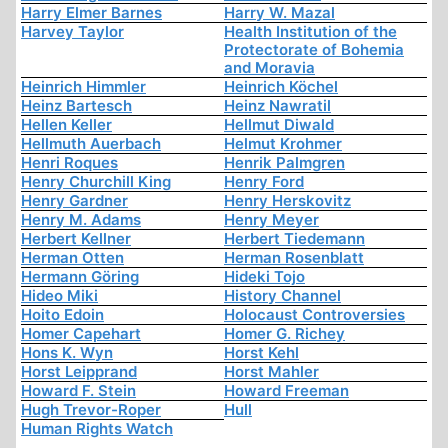
Harry Elmer Barnes
Harry W. Mazal
Harvey Taylor
Health Institution of the
Protectorate of Bohemia
and Moravia
Heinrich Himmler
Heinrich Köchel
Heinz Bartesch
Heinz Nawratil
Hellen Keller
Hellmut Diwald
Hellmuth Auerbach
Helmut Krohmer
Henri Roques
Henrik Palmgren
Henry Churchill King
Henry Ford
Henry Gardner
Henry Herskovitz
Henry M. Adams
Henry Meyer
Herbert Kellner
Herbert Tiedemann
Herman Otten
Herman Rosenblatt
Hermann Göring
Hideki Tojo
Hideo Miki
History Channel
Hoito Edoin
Holocaust Controversies
Homer Capehart
Homer G. Richey
Hons K. Wyn
Horst Kehl
Horst Leipprand
Horst Mahler
Howard F. Stein
Howard Freeman
Hugh Trevor-Roper
Hull
Human Rights Watch