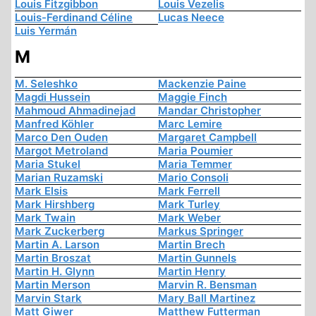
Louis Fitzgibbon
Louis Vezelis
Louis-Ferdinand Céline
Lucas Neece
Luis Yermán
M
M. Seleshko
Mackenzie Paine
Magdi Hussein
Maggie Finch
Mahmoud Ahmadinejad
Mandar Christopher
Manfred Köhler
Marc Lemire
Marco Den Ouden
Margaret Campbell
Margot Metroland
Maria Poumier
Maria Stukel
Maria Temmer
Marian Ruzamski
Mario Consoli
Mark Elsis
Mark Ferrell
Mark Hirshberg
Mark Turley
Mark Twain
Mark Weber
Mark Zuckerberg
Markus Springer
Martin A. Larson
Martin Brech
Martin Broszat
Martin Gunnels
Martin H. Glynn
Martin Henry
Martin Merson
Marvin R. Bensman
Marvin Stark
Mary Ball Martinez
Matt Giwer
Matthew Futterman