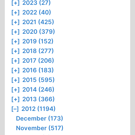
[+]
2023 (27)
[+]
2022 (40)
[+]
2021 (425)
[+]
2020 (379)
[+]
2019 (152)
[+]
2018 (277)
[+]
2017 (206)
[+]
2016 (183)
[+]
2015 (595)
[+]
2014 (246)
[+]
2013 (366)
[–]
2012 (1194)
December (173)
November (517)