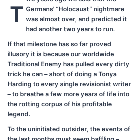
T
Germans' “Holocaust” nightmare
was almost over, and predicted it
had another two years to run.
If that milestone has so far proved
illusory it is because our worldwide
Traditional Enemy has pulled every dirty
trick he can – short of doing a Tonya
Harding to every single revisionist writer
– to breathe a few more years of life into
the rotting corpus of his profitable
legend.
To the uninitiated outsider, the events of
the last months must seem baffling –