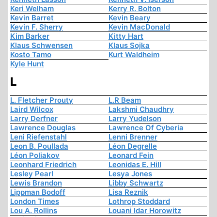
Keri Welham
Kerry R. Bolton
Kevin Barret
Kevin Beary
Kevin F. Sherry
Kevin MacDonald
Kim Barker
Kitty Hart
Klaus Schwensen
Klaus Sojka
Kosto Tamo
Kurt Waldheim
Kyle Hunt
L
L. Fletcher Prouty
L.R Beam
Laird Wilcox
Lakshmi Chaudhry
Larry Derfner
Larry Yudelson
Lawrence Douglas
Lawrence Of Cyberia
Leni Riefenstahl
Lenni Brenner
Leon B. Poullada
Léon Degrelle
Léon Poliakov
Leonard Fein
Leonhard Friedrich
Leonidas E. Hill
Lesley Pearl
Lesya Jones
Lewis Brandon
Libby Schwartz
Lippman Bodoff
Lisa Reznik
London Times
Lothrop Stoddard
Lou A. Rollins
Louani Idar Horowitz