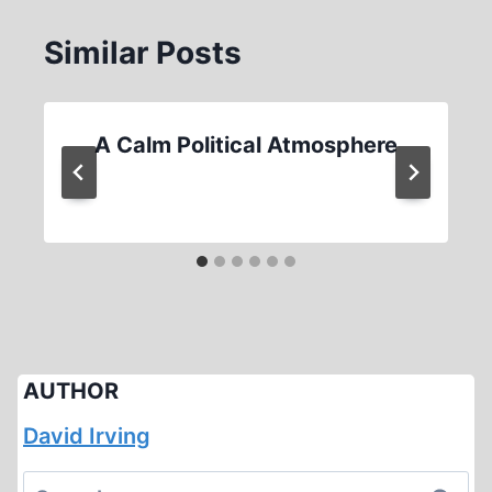
Similar Posts
A Calm Political Atmosphere
AUTHOR
David Irving
Search