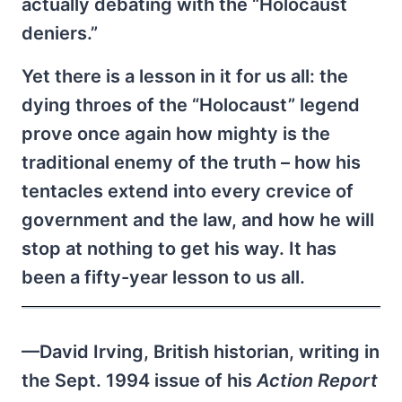
actually debating with the “Holocaust
deniers.”
Yet there is a lesson in it for us all: the
dying throes of the “Holocaust” legend
prove once again how mighty is the
traditional enemy of the truth – how his
tentacles extend into every crevice of
government and the law, and how he will
stop at nothing to get his way. It has
been a fifty-year lesson to us all.
—David Irving, British historian, writing in
the Sept. 1994 issue of his
Action Report