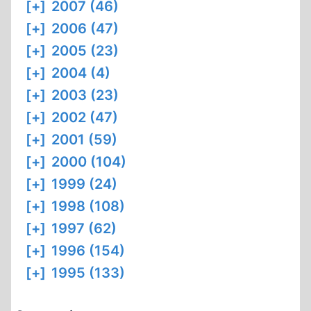
[+]
2007 (46)
[+]
2006 (47)
[+]
2005 (23)
[+]
2004 (4)
[+]
2003 (23)
[+]
2002 (47)
[+]
2001 (59)
[+]
2000 (104)
[+]
1999 (24)
[+]
1998 (108)
[+]
1997 (62)
[+]
1996 (154)
[+]
1995 (133)