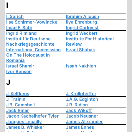
I
I. Sarich
Ibrahim Alloush
Ilse Schirmer-Vowinckel
Ilya Ehrenburg
Imad F. Sabi
Ingrid Carlqvist
Ingrid Rimland
Ingrid Weckert
Institut für Deutsche
Institute For Historical
Nachkriegsgeschichte
Review
International Commission
Israel Shahak
On The Holocaust In
Romania
Israel Shamir
Issah Nakhleh
Ivor Benson
J
J. Kelfkens
J. Krollpfeiffer
J. Trainin
J.A.G. Edginton
J.B. Campbell
J.R. Ridlon
Jack Riner
Jack Wikoff
Jacob Kachelhofer Tyler
Jacob Neusner
Jacques Lebailly
James Alexander
James B. Whisker
James Ennes