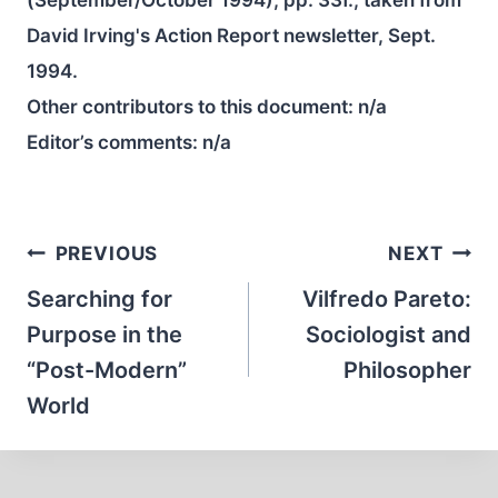
(September/October 1994), pp. 33f.; taken from
David Irving's Action Report newsletter, Sept.
1994.
Other contributors to this document:
n/a
Editor’s comments:
n/a
Post
PREVIOUS
NEXT
navigation
Searching for
Vilfredo Pareto:
Purpose in the
Sociologist and
“Post-Modern”
Philosopher
World