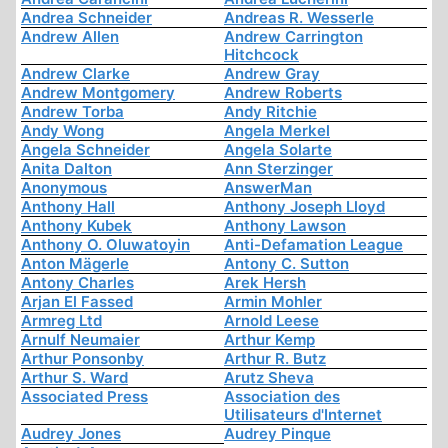
Andrea Schneider
Andreas R. Wesserle
Andrew Allen
Andrew Carrington
Hitchcock
Andrew Clarke
Andrew Gray
Andrew Montgomery
Andrew Roberts
Andrew Torba
Andy Ritchie
Andy Wong
Angela Merkel
Angela Schneider
Angela Solarte
Anita Dalton
Ann Sterzinger
Anonymous
AnswerMan
Anthony Hall
Anthony Joseph Lloyd
Anthony Kubek
Anthony Lawson
Anthony O. Oluwatoyin
Anti-Defamation League
Anton Mägerle
Antony C. Sutton
Antony Charles
Arek Hersh
Arjan El Fassed
Armin Mohler
Armreg Ltd
Arnold Leese
Arnulf Neumaier
Arthur Kemp
Arthur Ponsonby
Arthur R. Butz
Arthur S. Ward
Arutz Sheva
Associated Press
Association des
Utilisateurs d'Internet
Audrey Jones
Audrey Pinque