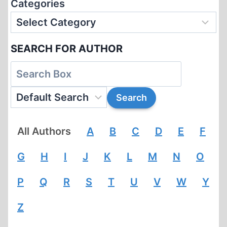
Categories
SEARCH FOR AUTHOR
All Authors
A
B
C
D
E
F
G
H
I
J
K
L
M
N
O
P
Q
R
S
T
U
V
W
Y
Z