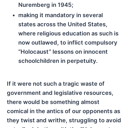
Nuremberg in 1945;
making it mandatory in several
states across the United States,
where religious education as such is
now outlawed, to inflict compulsory
“Holocaust” lessons on innocent
schoolchildren in perpetuity.
If it were not such a tragic waste of
government and legislative resources,
there would be something almost
comical in the antics of our opponents as
they twist and writhe, struggling to avoid