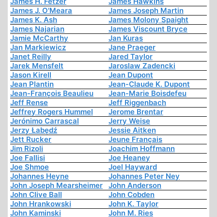
James H. Fetzer
James Hawkins
James J. O'Meara
James Joseph Martin
James K. Ash
James Molony Spaight
James Najarian
James Viscount Bryce
Jamie McCarthy
Jan Kuras
Jan Markiewicz
Jane Praeger
Janet Reilly
Jared Taylor
Jarek Mensfelt
Jaroslaw Zadencki
Jason Kirell
Jean Dupont
Jean Plantin
Jean-Claude K. Dupont
Jean-François Beaulieu
Jean-Marie Boisdefeu
Jeff Rense
Jeff Riggenbach
Jeffrey Rogers Hummel
Jerome Brentar
Jerónimo Carrascal
Jerry Weise
Jerzy Łabędź
Jessie Aitken
Jett Rucker
Jeune Français
Jim Rizoli
Joachim Hoffmann
Joe Fallisi
Joe Heaney
Joe Shmoe
Joel Hayward
Johannes Heyne
Johannes Peter Ney
John Joseph Mearsheimer
John Anderson
John Clive Ball
John Cobden
John Hrankowski
John K. Taylor
John Kaminski
John M. Ries