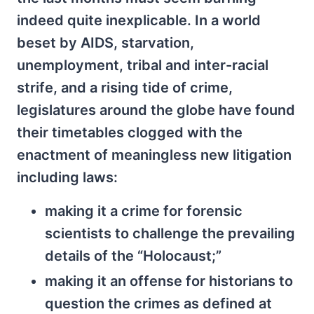
indeed quite inexplicable. In a world
beset by AIDS, starvation,
unemployment, tribal and inter-racial
strife, and a rising tide of crime,
legislatures around the globe have found
their timetables clogged with the
enactment of meaningless new litigation
including laws:
making it a crime for forensic
scientists to challenge the prevailing
details of the “Holocaust;”
making it an offense for historians to
question the crimes as defined at