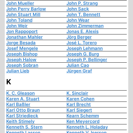
John Mueller
John P. Strang
John Perry Barlow
John Sack
John Stuart Mill
John T. Bennett
John Toland
John Wear
John Weir
John Zimmerman
Jon Rappoport
Jonas E. Alexis
Jonathan Mahler
Jörg Berger
Jorge Besada
José L. Torero
Josef Mengele
Joseph Lehmann
Joseph Bishop
Joseph G. Burg
Joseph Halow
Joseph P. Bellinger
Joseph Sobran
Julian Cao
Julian Lieb
Jürgen Graf
K
K. C. Gleason
K. Sinclair
Karen A. Stuart
Karen Cohen
Karl Baßler
Karl Brecht
Karl Otto Braun
Karl Siegert
Karl Striedieck
Kearn Schemm
Keith Stimely
Ken Meyercord
Kenneth S. Stern
Kenneth L. Holaday
Kenneth Lasson
Kenneth V. Iserson