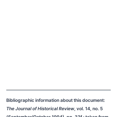
Bibliographic information about this document:
The Journal of Historical Review
, vol. 14, no. 5