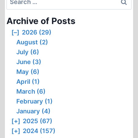
for:
Archive of Posts
[–]
2026 (29)
August (2)
July (6)
June (3)
May (6)
April (1)
March (6)
February (1)
January (4)
[+]
2025 (67)
[+]
2024 (157)