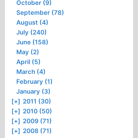
October (9)
September (78)
August (4)
July (240)
June (158)
May (2)
April (5)
March (4)
February (1)
January (3)
[+]
2011 (30)
[+]
2010 (50)
[+]
2009 (71)
[+]
2008 (71)