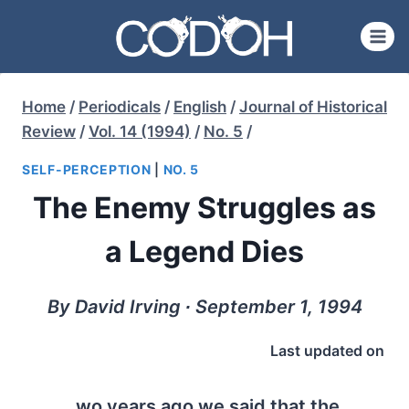
Skip
to
content
Home
/
Periodicals
/
English
/
Journal of Historical
Review
/
Vol. 14 (1994)
/
No. 5
/
SELF-PERCEPTION
|
NO. 5
The Enemy Struggles as
a Legend Dies
By David Irving ∙ September 1, 1994
Last updated on
wo years ago we said that the