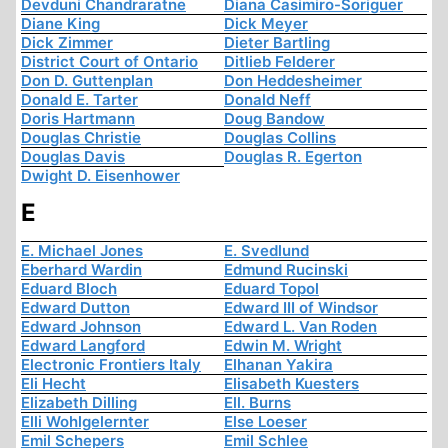
Devduni Chandraratne
Diana Casimiro-Soriguer
Diane King
Dick Meyer
Dick Zimmer
Dieter Bartling
District Court of Ontario
Ditlieb Felderer
Don D. Guttenplan
Don Heddesheimer
Donald E. Tarter
Donald Neff
Doris Hartmann
Doug Bandow
Douglas Christie
Douglas Collins
Douglas Davis
Douglas R. Egerton
Dwight D. Eisenhower
E
E. Michael Jones
E. Svedlund
Eberhard Wardin
Edmund Rucinski
Eduard Bloch
Eduard Topol
Edward Dutton
Edward III of Windsor
Edward Johnson
Edward L. Van Roden
Edward Langford
Edwin M. Wright
Electronic Frontiers Italy
Elhanan Yakira
Eli Hecht
Elisabeth Kuesters
Elizabeth Dilling
Ell. Burns
Elli Wohlgelernter
Else Loeser
Emil Schepers
Emil Schlee