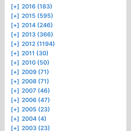
[+]
2016 (183)
[+]
2015 (595)
[+]
2014 (246)
[+]
2013 (366)
[+]
2012 (1194)
[+]
2011 (30)
[+]
2010 (50)
[+]
2009 (71)
[+]
2008 (71)
[+]
2007 (46)
[+]
2006 (47)
[+]
2005 (23)
[+]
2004 (4)
[+]
2003 (23)