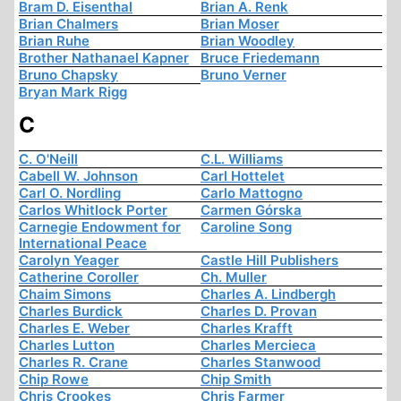
Bram D. Eisenthal
Brian A. Renk
Brian Chalmers
Brian Moser
Brian Ruhe
Brian Woodley
Brother Nathanael Kapner
Bruce Friedemann
Bruno Chapsky
Bruno Verner
Bryan Mark Rigg
C
C. O'Neill
C.L. Williams
Cabell W. Johnson
Carl Hottelet
Carl O. Nordling
Carlo Mattogno
Carlos Whitlock Porter
Carmen Górska
Carnegie Endowment for
Caroline Song
International Peace
Carolyn Yeager
Castle Hill Publishers
Catherine Coroller
Ch. Muller
Chaim Simons
Charles A. Lindbergh
Charles Burdick
Charles D. Provan
Charles E. Weber
Charles Krafft
Charles Lutton
Charles Mercieca
Charles R. Crane
Charles Stanwood
Chip Rowe
Chip Smith
Chris Crookes
Chris Farmer