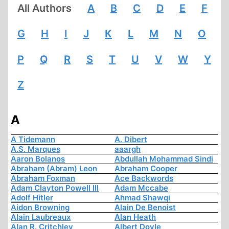
All Authors
A
B
C
D
E
F
G
H
I
J
K
L
M
N
O
P
Q
R
S
T
U
V
W
Y
Z
A
A Tidemann
A. Dibert
A.S. Marques
aaargh
Aaron Bolanos
Abdullah Mohammad Sindi
Abraham (Abram) Leon
Abraham Cooper
Abraham Foxman
Ace Backwords
Adam Clayton Powell III
Adam Mccabe
Adolf Hitler
Ahmad Shawqi
Aidon Browning
Alain De Benoist
Alain Laubreaux
Alan Heath
Alan R. Critchley
Albert Doyle