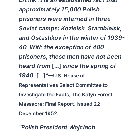
crime. It is an established fact that
approximately 15,000 Polish
prisoners were interned in three
Soviet camps: Kozielsk, Starobielsk,
and Ostashkov in the winter of 1939-
40. With the exception of 400
prisoners, these men have not been
heard from
[…]
since the spring of
1940.
[…]
“
—U.S. House of
Representatives Select Committee to
Investigate the Facts, The Katyn Forest
Massacre: Final Report. Issued 22
December 1952.
“Polish President Wojciech