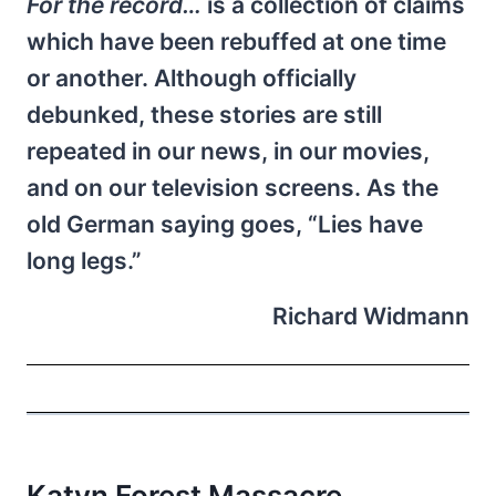
For the record…
is a collection of claims
which have been rebuffed at one time
or another. Although officially
debunked, these stories are still
repeated in our news, in our movies,
and on our television screens. As the
old German saying goes, “Lies have
long legs.”
Richard Widmann
Katyn Forest Massacre