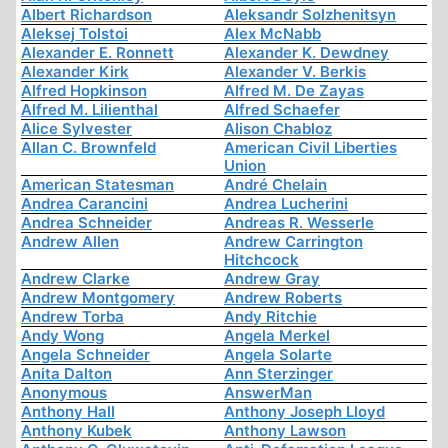
Albert Richardson
Aleksandr Solzhenitsyn
Aleksej Tolstoi
Alex McNabb
Alexander E. Ronnett
Alexander K. Dewdney
Alexander Kirk
Alexander V. Berkis
Alfred Hopkinson
Alfred M. De Zayas
Alfred M. Lilienthal
Alfred Schaefer
Alice Sylvester
Alison Chabloz
Allan C. Brownfeld
American Civil Liberties
Union
American Statesman
André Chelain
Andrea Carancini
Andrea Lucherini
Andrea Schneider
Andreas R. Wesserle
Andrew Allen
Andrew Carrington
Hitchcock
Andrew Clarke
Andrew Gray
Andrew Montgomery
Andrew Roberts
Andrew Torba
Andy Ritchie
Andy Wong
Angela Merkel
Angela Schneider
Angela Solarte
Anita Dalton
Ann Sterzinger
Anonymous
AnswerMan
Anthony Hall
Anthony Joseph Lloyd
Anthony Kubek
Anthony Lawson