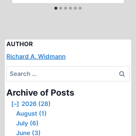
AUTHOR
Richard A. Widmann
Search
for:
Archive of Posts
[–]
2026 (28)
August (1)
July (6)
June (3)