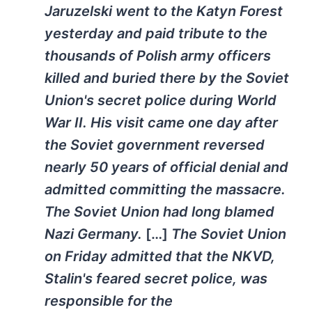
Jaruzelski went to the Katyn Forest
yesterday and paid tribute to the
thousands of Polish army officers
killed and buried there by the Soviet
Union's secret police during World
War II. His visit came one day after
the Soviet government reversed
nearly 50 years of official denial and
admitted committing the massacre.
The Soviet Union had long blamed
Nazi Germany.
[…]
The Soviet Union
on Friday admitted that the NKVD,
Stalin's feared secret police, was
responsible for the