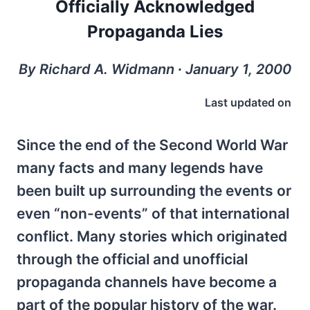
Officially Acknowledged
Propaganda Lies
By Richard A. Widmann ∙ January 1, 2000
Last updated on
Since the end of the Second World War
many facts and many legends have
been built up surrounding the events or
even “non-events” of that international
conflict. Many stories which originated
through the official and unofficial
propaganda channels have become a
part of the popular history of the war.