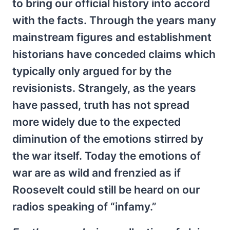
to bring our official history into accord
with the facts. Through the years many
mainstream figures and establishment
historians have conceded claims which
typically only argued for by the
revisionists. Strangely, as the years
have passed, truth has not spread
more widely due to the expected
diminution of the emotions stirred by
the war itself. Today the emotions of
war are as wild and frenzied as if
Roosevelt could still be heard on our
radios speaking of “infamy.”