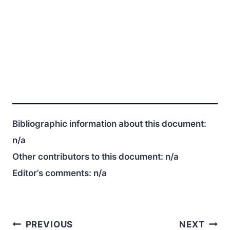
Bibliographic information about this document:
n/a
Other contributors to this document:
n/a
Editor’s comments:
n/a
Post
PREVIOUS
NEXT