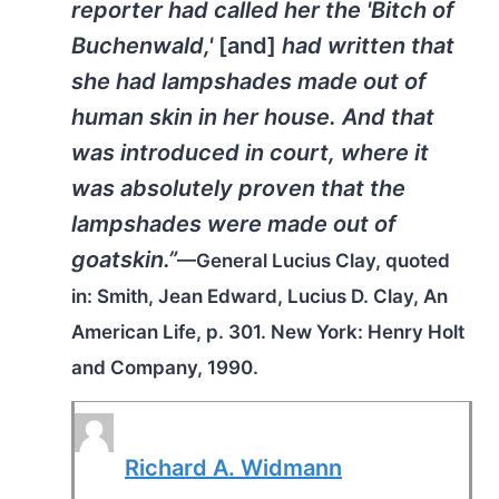
reporter had called her the 'Bitch of
Buchenwald,'
[and]
had written that
she had lampshades made out of
human skin in her house. And that
was introduced in court, where it
was absolutely proven that the
lampshades were made out of
goatskin.”
—General Lucius Clay, quoted
in: Smith, Jean Edward,
Lucius D. Clay, An
American Life
, p. 301. New York: Henry Holt
and Company, 1990.
Richard A. Widmann