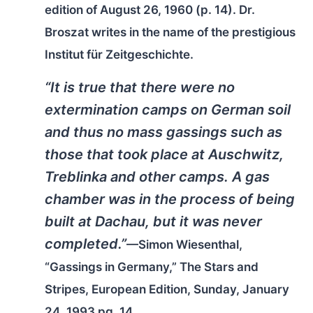
edition of August 26, 1960 (p. 14). Dr.
Broszat writes in the name of the prestigious
Institut für Zeitgeschichte.
“It is true that there were no
extermination camps on German soil
and thus no mass gassings such as
those that took place at Auschwitz,
Treblinka and other camps. A gas
chamber was in the process of being
built at Dachau, but it was never
completed.”
—Simon Wiesenthal,
“Gassings in Germany,”
The Stars and
Stripes
, European Edition, Sunday, January
24, 1993 pg. 14.