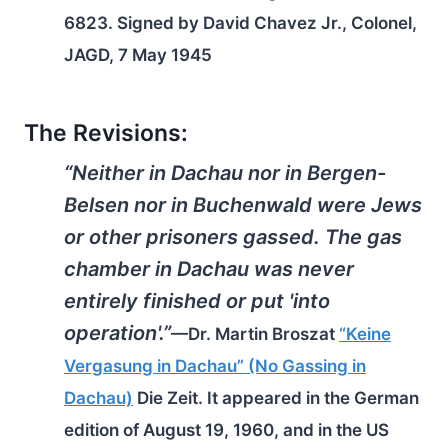
6823. Signed by David Chavez Jr., Colonel,
JAGD, 7 May 1945
The Revisions:
“Neither in Dachau nor in Bergen-
Belsen nor in Buchenwald were Jews
or other prisoners gassed. The gas
chamber in Dachau was never
entirely finished or put 'into
operation'.”
—Dr. Martin Broszat
“Keine
Vergasung in Dachau” (No Gassing in
Dachau)
Die Zeit
. It appeared in the German
edition of August 19, 1960, and in the US