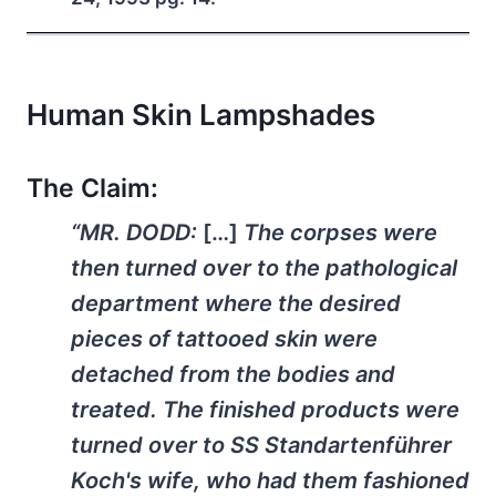
Human Skin Lampshades
The Claim:
“MR. DODD:
[…]
The corpses were
then turned over to the pathological
department where the desired
pieces of tattooed skin were
detached from the bodies and
treated. The finished products were
turned over to SS Standartenführer
Koch's wife, who had them fashioned