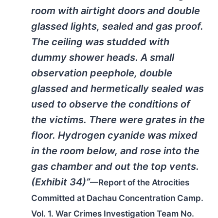
room with airtight doors and double
glassed lights, sealed and gas proof.
The ceiling was studded with
dummy shower heads. A small
observation peephole, double
glassed and hermetically sealed was
used to observe the conditions of
the victims. There were grates in the
floor. Hydrogen cyanide was mixed
in the room below, and rose into the
gas chamber and out the top vents.
(Exhibit 34)”
—Report of the Atrocities
Committed at Dachau Concentration Camp.
Vol. 1. War Crimes Investigation Team No.