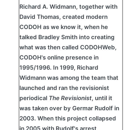
Richard A. Widmann, together with
David Thomas, created modern
CODOH as we know it, when he
talked Bradley Smith into creating
what was then called CODOHWeb,
CODOH's online presence in
1995/1996. In 1999, Richard
Widmann was among the team that
launched and ran the revisionist
periodical
The Revisionist
, until it
was taken over by Germar Rudolf in
2003. When this project collapsed
in 2005 with Rudolf's arrest,