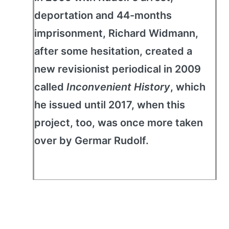
deportation and 44-months
imprisonment, Richard Widmann,
after some hesitation, created a
new revisionist periodical in 2009
called
Inconvenient History
, which
he issued until 2017, when this
project, too, was once more taken
over by Germar Rudolf.