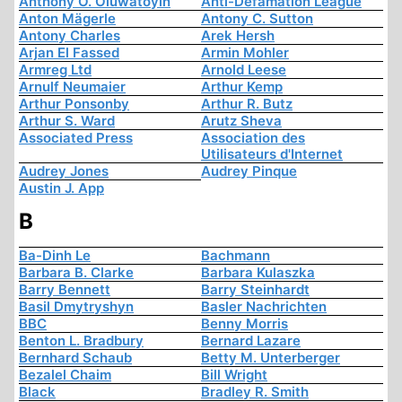
Anthony O. Oluwatoyin
Anti-Defamation League
Anton Mägerle
Antony C. Sutton
Antony Charles
Arek Hersh
Arjan El Fassed
Armin Mohler
Armreg Ltd
Arnold Leese
Arnulf Neumaier
Arthur Kemp
Arthur Ponsonby
Arthur R. Butz
Arthur S. Ward
Arutz Sheva
Associated Press
Association des
Utilisateurs d'Internet
Audrey Jones
Audrey Pinque
Austin J. App
B
Ba-Dinh Le
Bachmann
Barbara B. Clarke
Barbara Kulaszka
Barry Bennett
Barry Steinhardt
Basil Dmytryshyn
Basler Nachrichten
BBC
Benny Morris
Benton L. Bradbury
Bernard Lazare
Bernhard Schaub
Betty M. Unterberger
Bezalel Chaim
Bill Wright
Black
Bradley R. Smith