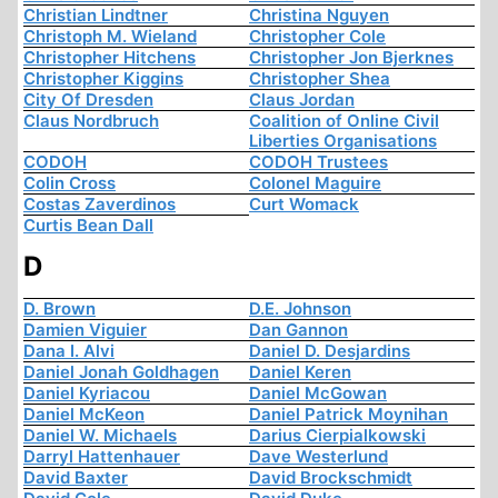
Christian Lindtner
Christina Nguyen
Christoph M. Wieland
Christopher Cole
Christopher Hitchens
Christopher Jon Bjerknes
Christopher Kiggins
Christopher Shea
City Of Dresden
Claus Jordan
Claus Nordbruch
Coalition of Online Civil
Liberties Organisations
CODOH
CODOH Trustees
Colin Cross
Colonel Maguire
Costas Zaverdinos
Curt Womack
Curtis Bean Dall
D
D. Brown
D.E. Johnson
Damien Viguier
Dan Gannon
Dana I. Alvi
Daniel D. Desjardins
Daniel Jonah Goldhagen
Daniel Keren
Daniel Kyriacou
Daniel McGowan
Daniel McKeon
Daniel Patrick Moynihan
Daniel W. Michaels
Darius Cierpialkowski
Darryl Hattenhauer
Dave Westerlund
David Baxter
David Brockschmidt