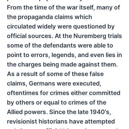
From the time of the war itself, many of
the propaganda claims which
circulated widely were questioned by
official sources. At the Nuremberg trials
some of the defendants were able to
point to errors, legends, and even lies in
the charges being made against them.
As a result of some of these false
claims, Germans were executed,
oftentimes for crimes either committed
by others or equal to crimes of the
Allied powers. Since the late 1940's,
revisionist historians have attempted