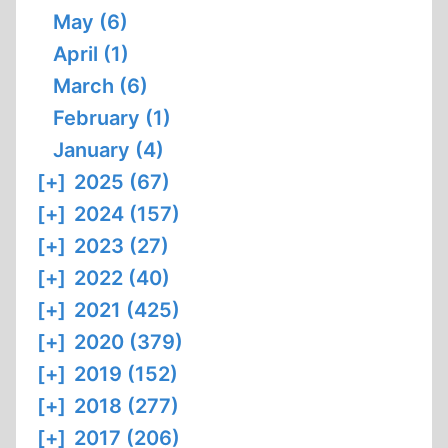
May (6)
April (1)
March (6)
February (1)
January (4)
[+]
2025 (67)
[+]
2024 (157)
[+]
2023 (27)
[+]
2022 (40)
[+]
2021 (425)
[+]
2020 (379)
[+]
2019 (152)
[+]
2018 (277)
[+]
2017 (206)