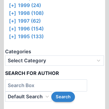
[+]
1999 (24)
[+]
1998 (108)
[+]
1997 (62)
[+]
1996 (154)
[+]
1995 (133)
Categories
SEARCH FOR AUTHOR