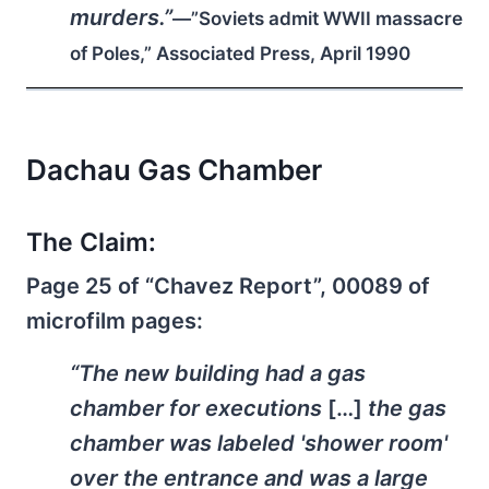
murders.”
—”Soviets admit WWII massacre
of Poles,” Associated Press, April 1990
Dachau Gas Chamber
The Claim:
Page 25 of “Chavez Report”, 00089 of
microfilm pages:
“The new building had a gas
chamber for executions
[…]
the gas
chamber was labeled 'shower room'
over the entrance and was a large