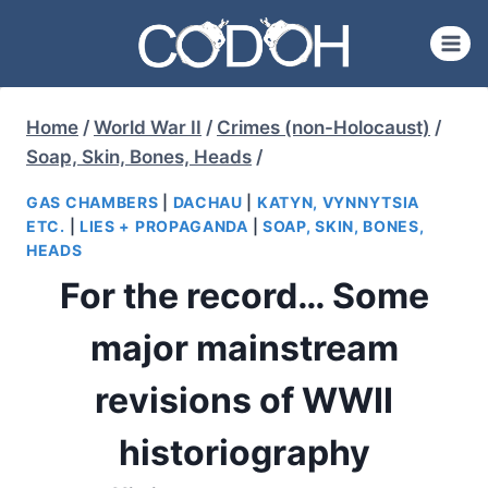
Skip
to
content
Home
/
World War II
/
Crimes (non-Holocaust)
/
Soap, Skin, Bones, Heads
/
GAS CHAMBERS
|
DACHAU
|
KATYN, VYNNYTSIA
ETC.
|
LIES + PROPAGANDA
|
SOAP, SKIN, BONES,
HEADS
For the record… Some
major mainstream
revisions of WWII
historiography