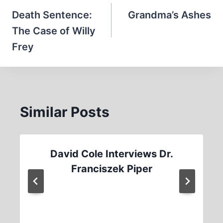
navigation
Death Sentence:
Grandma’s Ashes
The Case of Willy
Frey
Similar Posts
David Cole Interviews Dr.
Franciszek Piper