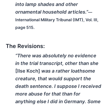
into lamp shades and other
ornamental household articles.”
—
International Military Tribunal (IMT), Vol. III,
page 515.
The Revisions:
“There was absolutely no evidence
in the trial transcript, other than she
[Ilse Koch]
was a rather loathsome
creature, that would support the
death sentence. I suppose I received
more abuse for that than for
anything else I did in Germany. Some