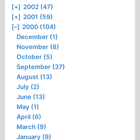
[+]
2002 (47)
[+]
2001 (59)
[–]
2000 (104)
December (1)
November (8)
October (5)
September (37)
August (13)
July (2)
June (13)
May (1)
April (6)
March (9)
January (9)