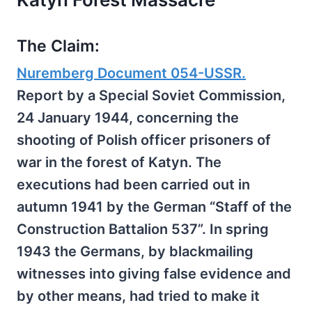
The Claim:
Nuremberg Document 054-USSR.
Report by a Special Soviet Commission,
24 January 1944, concerning the
shooting of Polish officer prisoners of
war in the forest of Katyn. The
executions had been carried out in
autumn 1941 by the German “Staff of the
Construction Battalion 537”. In spring
1943 the Germans, by blackmailing
witnesses into giving false evidence and
by other means, had tried to make it