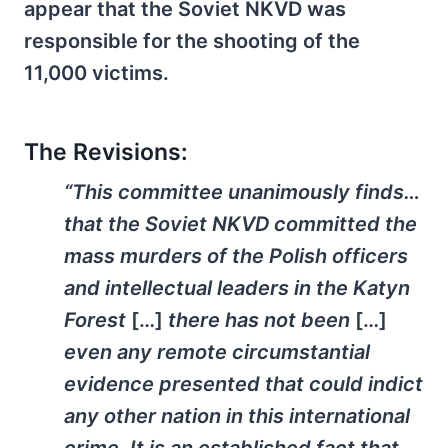
appear that the Soviet NKVD was
responsible for the shooting of the
11,000 victims.
The Revisions:
“This committee unanimously finds…
that the Soviet NKVD committed the
mass murders of the Polish officers
and intellectual leaders in the Katyn
Forest
[…]
there has not been
[…]
even any remote circumstantial
evidence presented that could indict
any other nation in this international