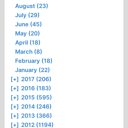
August (23)
July (29)
June (45)
May (20)
April (18)
March (8)
February (18)
January (22)
[+]
2017 (206)
[+]
2016 (183)
[+]
2015 (595)
[+]
2014 (246)
[+]
2013 (366)
[+]
2012 (1194)