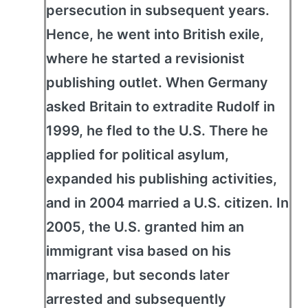
persecution in subsequent years.
Hence, he went into British exile,
where he started a revisionist
publishing outlet. When Germany
asked Britain to extradite Rudolf in
1999, he fled to the U.S. There he
applied for political asylum,
expanded his publishing activities,
and in 2004 married a U.S. citizen. In
2005, the U.S. granted him an
immigrant visa based on his
marriage, but seconds later
arrested and subsequently