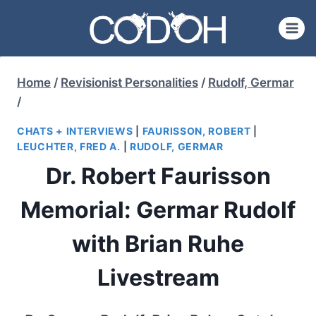
Skip
to
content
Home
/
Revisionist Personalities
/
Rudolf, Germar
/
CHATS + INTERVIEWS
|
FAURISSON, ROBERT
|
LEUCHTER, FRED A.
|
RUDOLF, GERMAR
Dr. Robert Faurisson
Memorial: Germar Rudolf
with Brian Ruhe
Livestream