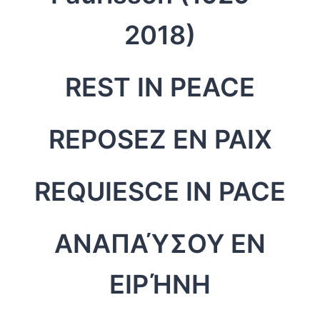
2018)
REST IN PEACE
REPOSEZ EN PAIX
REQUIESCE IN PACE
ΑΝΑΠΑΎΣΟΥ ΕΝ
ΕΙΡΉΝΗ