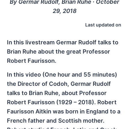
By Germar Rudolf, Brian Ruhe ∙ October
29, 2018
Last updated on
In this livestream Germar Rudolf talks to
Brian Ruhe about the great Professor
Robert Faurisson.
In this video (One hour and 55 minutes)
the Director of Codoh, Germar Rudolf
talks to Brian Ruhe, about Professor
Robert Faurisson (1929 – 2018). Robert
Faurisson Aitkin was born in England to a
French father and Scottish mother.