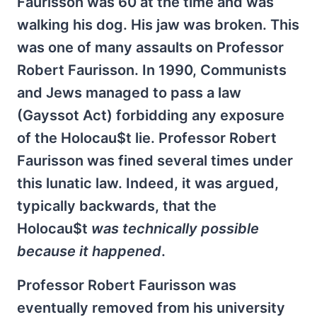
Faurisson was 60 at the time and was
walking his dog. His jaw was broken. This
was one of many assaults on Professor
Robert Faurisson. In 1990, Communists
and Jews managed to pass a law
(Gayssot Act) forbidding any exposure
of the Holocau$t lie. Professor Robert
Faurisson was fined several times under
this lunatic law. Indeed, it was argued,
typically backwards, that the
Holocau$t
was technically possible
because it happened
.
Professor Robert Faurisson was
eventually removed from his university