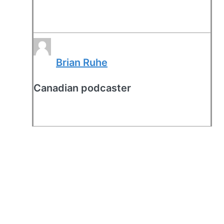
Brian Ruhe
Canadian podcaster