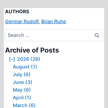
AUTHORS
Germar Rudolf
,
Brian Ruhe
Search
for:
Archive of Posts
[–]
2026 (28)
August (1)
July (6)
June (3)
May (6)
April (1)
March (6)