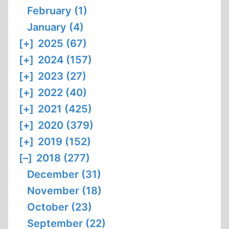
February (1)
January (4)
[+]
2025 (67)
[+]
2024 (157)
[+]
2023 (27)
[+]
2022 (40)
[+]
2021 (425)
[+]
2020 (379)
[+]
2019 (152)
[–]
2018 (277)
December (31)
November (18)
October (23)
September (22)