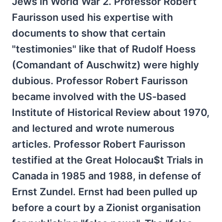
Jews in World War 2. Professor Robert
Faurisson used his expertise with
documents to show that certain
"testimonies" like that of Rudolf Hoess
(Comandant of Auschwitz) were highly
dubious. Professor Robert Faurisson
became involved with the US-based
Institute of Historical Review about 1970,
and lectured and wrote numerous
articles. Professor Robert Faurisson
testified at the Great Holocau$t Trials in
Canada in 1985 and 1988, in defense of
Ernst Zundel. Ernst had been pulled up
before a court by a Zionist organisation