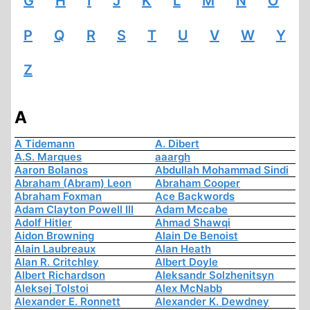
G
H
I
J
K
L
M
N
O
P
Q
R
S
T
U
V
W
Y
Z
A
A Tidemann
A. Dibert
A.S. Marques
aaargh
Aaron Bolanos
Abdullah Mohammad Sindi
Abraham (Abram) Leon
Abraham Cooper
Abraham Foxman
Ace Backwords
Adam Clayton Powell III
Adam Mccabe
Adolf Hitler
Ahmad Shawqi
Aidon Browning
Alain De Benoist
Alain Laubreaux
Alan Heath
Alan R. Critchley
Albert Doyle
Albert Richardson
Aleksandr Solzhenitsyn
Aleksej Tolstoi
Alex McNabb
Alexander E. Ronnett
Alexander K. Dewdney