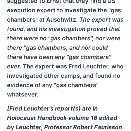
suggested to Ernst that they find a US
execution expert to investigate the "gas
chambers" at Auschwitz.
The expert was
found, and his investigation proved that
there were no "gas chambers", nor were
there "gas chambers, and nor could
there have been any "gas chambers"
ever.
The expert was Fred Leuchter, who
investigated other camps, and found no
evidence of any "gas chambers"
whatsever.
[Fred Leuchter's report(s) are in
Holocaust Handbook volume 16 edited
by Leuchter, Professor Robert Faurisson