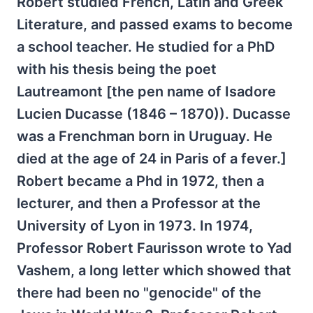
Robert studied French, Latin and Greek
Literature, and passed exams to become
a school teacher. He studied for a PhD
with his thesis being the poet
Lautreamont [the pen name of Isadore
Lucien Ducasse (1846 – 1870)). Ducasse
was a Frenchman born in Uruguay. He
died at the age of 24 in Paris of a fever.]
Robert became a Phd in 1972, then a
lecturer, and then a Professor at the
University of Lyon in 1973. In 1974,
Professor Robert Faurisson wrote to Yad
Vashem, a long letter which showed that
there had been no "genocide" of the