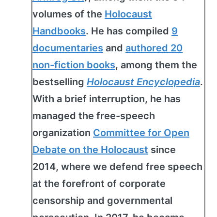
volumes of the
Holocaust
Handbooks
. He has compiled
9
documentaries
and
authored 20
non-fiction books
, among them the
bestselling
Holocaust Encyclopedia
.
With a brief interruption, he has
managed the free-speech
organization
Committee for Open
Debate on the Holocaust
since
2014, where we defend free speech
at the forefront of corporate
censorship and governmental