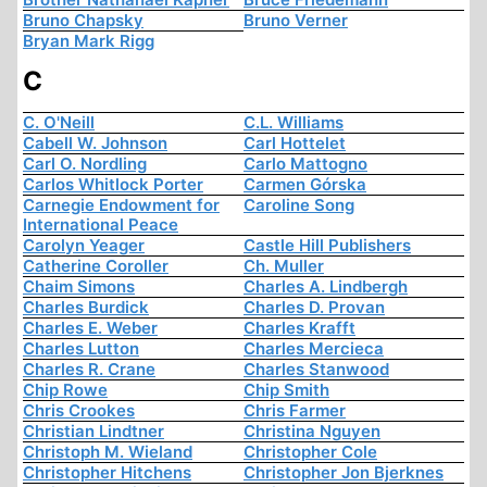
Bruno Chapsky
Bruno Verner
Bryan Mark Rigg
C
C. O'Neill
C.L. Williams
Cabell W. Johnson
Carl Hottelet
Carl O. Nordling
Carlo Mattogno
Carlos Whitlock Porter
Carmen Górska
Carnegie Endowment for
Caroline Song
International Peace
Carolyn Yeager
Castle Hill Publishers
Catherine Coroller
Ch. Muller
Chaim Simons
Charles A. Lindbergh
Charles Burdick
Charles D. Provan
Charles E. Weber
Charles Krafft
Charles Lutton
Charles Mercieca
Charles R. Crane
Charles Stanwood
Chip Rowe
Chip Smith
Chris Crookes
Chris Farmer
Christian Lindtner
Christina Nguyen
Christoph M. Wieland
Christopher Cole
Christopher Hitchens
Christopher Jon Bjerknes