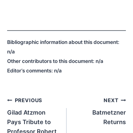
Bibliographic information about this document:
n/a
Other contributors to this document:
n/a
Editor’s comments:
n/a
Post
PREVIOUS
NEXT
navigation
Gilad Atzmon
Batmetzner
Pays Tribute to
Returns
Professor Robert