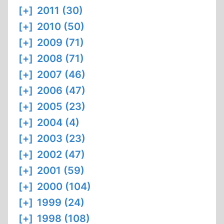
[+]
2011 (30)
[+]
2010 (50)
[+]
2009 (71)
[+]
2008 (71)
[+]
2007 (46)
[+]
2006 (47)
[+]
2005 (23)
[+]
2004 (4)
[+]
2003 (23)
[+]
2002 (47)
[+]
2001 (59)
[+]
2000 (104)
[+]
1999 (24)
[+]
1998 (108)