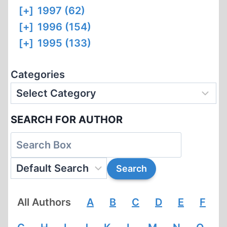
[+]
1997 (62)
[+]
1996 (154)
[+]
1995 (133)
Categories
SEARCH FOR AUTHOR
All Authors
A
B
C
D
E
F