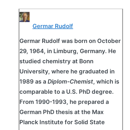
Germar Rudolf
Germar Rudolf was born on October
29, 1964, in Limburg, Germany. He
studied chemistry at Bonn
University, where he graduated in
1989 as a
Diplom-Chemist
, which is
comparable to a U.S. PhD degree.
From 1990-1993, he prepared a
German PhD thesis at the Max
Planck Institute for Solid State