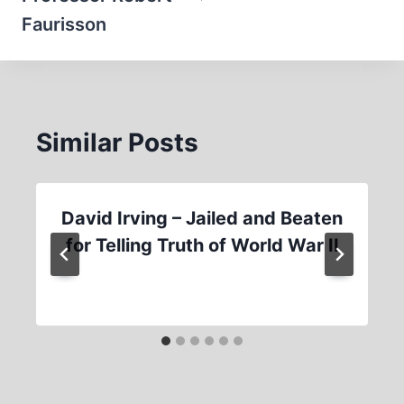
Faurisson
Similar Posts
David Irving – Jailed and Beaten
for Telling Truth of World War II