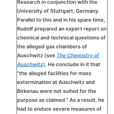
Research in conjunction with the
University of Stuttgart, Germany.
Parallel to this and in his spare time,
Rudolf prepared an expert report on
chemical and technical questions of
the alleged gas chambers of
Auschwitz (see
The Chemistry of
Auschwitz
)
. He conclude in it that
"the alleged facilities for mass
extermination at Auschwitz and
Birkenau were not suited for the
purpose as claimed." As a result, he
had to endure severe measures of