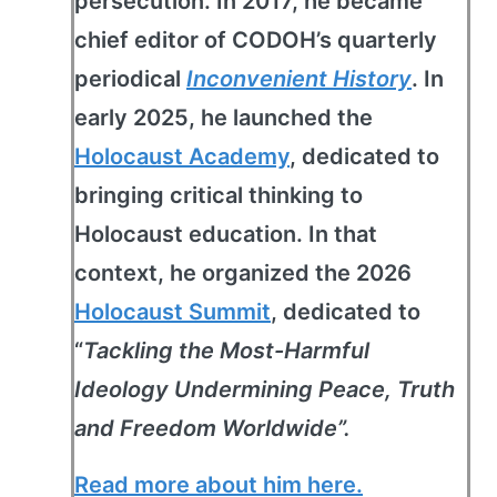
persecution. In 2017, he became
chief editor of CODOH’s quarterly
periodical
Inconvenient History
. In
early 2025, he launched the
Holocaust Academy
, dedicated to
bringing critical thinking to
Holocaust education. In that
context, he organized the 2026
Holocaust Summit
, dedicated to
“
Tackling the Most-Harmful
Ideology Undermining Peace, Truth
and Freedom Worldwide”.
Read more about him here.