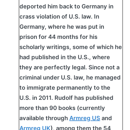
deported him back to Germany in
crass violation of U.S. law. In
Germany, where he was put in
prison for 44 months for his
scholarly writings, some of which he
had published in the U.S., where
they are perfectly legal. Since not a
criminal under U.S. law, he managed
to immigrate permanently to the
U.S. in 2011. Rudolf has published
more than 90 books (currently
available through
Armreg US
and
Armreg UK
), among them the 54