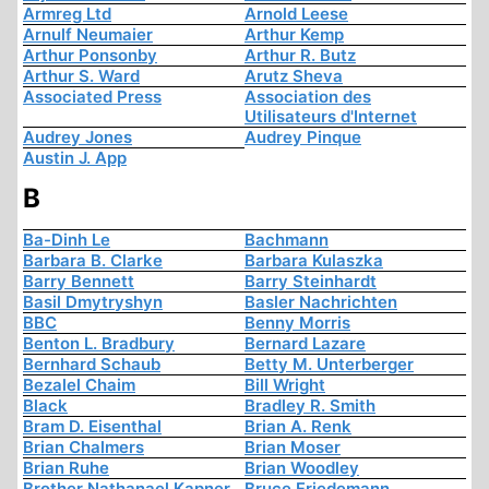
Armreg Ltd
Arnold Leese
Arnulf Neumaier
Arthur Kemp
Arthur Ponsonby
Arthur R. Butz
Arthur S. Ward
Arutz Sheva
Associated Press
Association des
Utilisateurs d'Internet
Audrey Jones
Audrey Pinque
Austin J. App
B
Ba-Dinh Le
Bachmann
Barbara B. Clarke
Barbara Kulaszka
Barry Bennett
Barry Steinhardt
Basil Dmytryshyn
Basler Nachrichten
BBC
Benny Morris
Benton L. Bradbury
Bernard Lazare
Bernhard Schaub
Betty M. Unterberger
Bezalel Chaim
Bill Wright
Black
Bradley R. Smith
Bram D. Eisenthal
Brian A. Renk
Brian Chalmers
Brian Moser
Brian Ruhe
Brian Woodley
Brother Nathanael Kapner
Bruce Friedemann