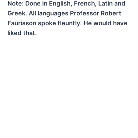
Note: Done in English, French, Latin and
Greek. All languages Professor Robert
Faurisson spoke fleuntly. He would have
liked that.