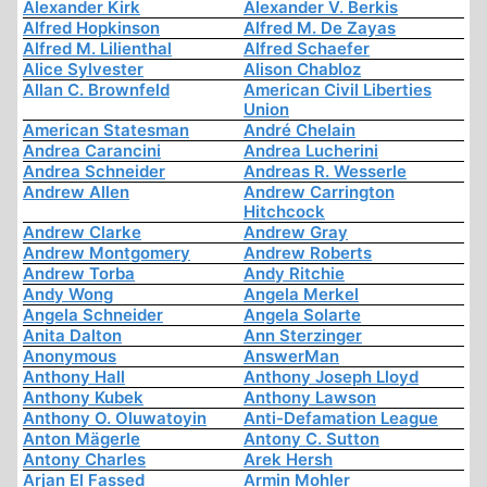
Alexander Kirk
Alexander V. Berkis
Alfred Hopkinson
Alfred M. De Zayas
Alfred M. Lilienthal
Alfred Schaefer
Alice Sylvester
Alison Chabloz
Allan C. Brownfeld
American Civil Liberties
Union
American Statesman
André Chelain
Andrea Carancini
Andrea Lucherini
Andrea Schneider
Andreas R. Wesserle
Andrew Allen
Andrew Carrington
Hitchcock
Andrew Clarke
Andrew Gray
Andrew Montgomery
Andrew Roberts
Andrew Torba
Andy Ritchie
Andy Wong
Angela Merkel
Angela Schneider
Angela Solarte
Anita Dalton
Ann Sterzinger
Anonymous
AnswerMan
Anthony Hall
Anthony Joseph Lloyd
Anthony Kubek
Anthony Lawson
Anthony O. Oluwatoyin
Anti-Defamation League
Anton Mägerle
Antony C. Sutton
Antony Charles
Arek Hersh
Arjan El Fassed
Armin Mohler