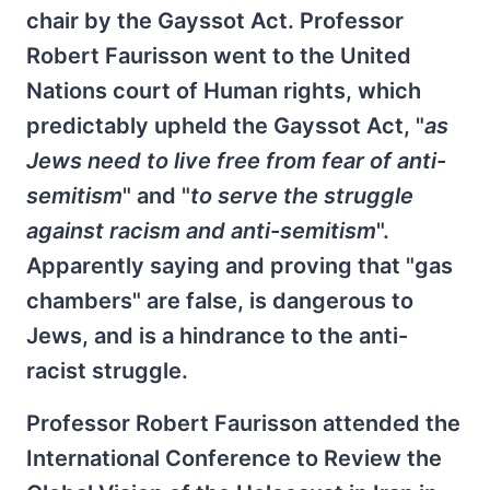
chair by the Gayssot Act. Professor
Robert Faurisson went to the United
Nations court of Human rights, which
predictably upheld the Gayssot Act, "
as
Jews need to live free from fear of anti-
semitism
" and "
to serve the struggle
against racism and anti-semitism
".
Apparently saying and proving that "gas
chambers" are false, is dangerous to
Jews, and is a hindrance to the anti-
racist struggle.
Professor Robert Faurisson attended the
International Conference to Review the