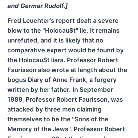
and Germar Rudolf.]
Fred Leuchter's report dealt a severe
blow to the "Holocau$t" lie. It remains
unrefuted, and it is likely that no
comparative expert would be found by
the Holocau$t liars. Professor Robert
Faurisson also wrote at length about the
bogus Diary of Anne Frank, a forgery
written by her father. In September
1989, Professor Robert Faurisson, was
attacked by three men claiming
themselves to be the "Sons of the
Memory of the Jews". Professor Robert