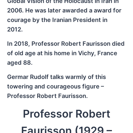
Global Vision of the Holocaust in Iran in
2006. He was later awarded a award for
courage by the Iranian President in
2012.
In 2018, Professor Robert Faurisson died
of old age at his home in Vichy, France
aged 88.
Germar Rudolf talks warmly of this
towering and courageous figure –
Professor Robert Faurisson.
Professor Robert
Faurisson (1929 –