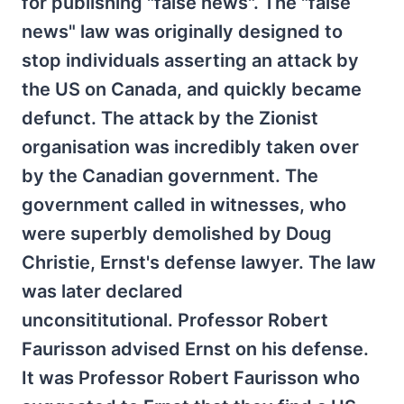
for publishing "false news". The "false
news" law was originally designed to
stop individuals asserting an attack by
the US on Canada, and quickly became
defunct. The attack by the Zionist
organisation was incredibly taken over
by the Canadian government. The
government called in witnesses, who
were superbly demolished by Doug
Christie, Ernst's defense lawyer. The law
was later declared
unconsititutional. Professor Robert
Faurisson advised Ernst on his defense.
It was Professor Robert Faurisson who