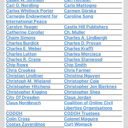
Carl O. Nordling
Carlo Mattogno
Carlos Whitlock Porter
Carmen Górska
Carnegie Endowment for
Caroline Song
International Peace
Carolyn Yeager
Castle Hill Publishers
Catherine Coroller
Ch. Muller
Chaim Simons
Charles A. Lindbergh
Charles Burdick
Charles D. Provan
Charles E. Weber
Charles Krafft
Charles Lutton
Charles Mercieca
Charles R. Crane
Charles Stanwood
Chip Rowe
Chip Smith
Chris Crookes
Chris Farmer
Christian Lindtner
Christina Nguyen
Christoph M. Wieland
Christopher Cole
Christopher Hitchens
Christopher Jon Bjerknes
Christopher Kiggins
Christopher Shea
City Of Dresden
Claus Jordan
Claus Nordbruch
Coalition of Online Civil
Liberties Organisations
CODOH
CODOH Trustees
Colin Cross
Colonel Maguire
Costas Zaverdinos
Curt Womack