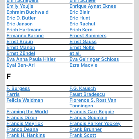
Emil Schepers
Emil Schlee
Emily Youjis
Enrique Aynat Eknes
Ephraim Buchwald
Eric Blair
Eric D. Butler
Eric Hunt
Eric Janson
Eric Rachut
Erich Hartmann
Erich Kern
Ermanno Barone
Ernest Sommers
Ernst Bruun
Ernst Gauss
Ernst Manon
Ernst Nolte
Ernst Zündel
et al.
Eva Anna Paula Hitler
Eva Geiringer Schloss
Eyal Ben-Ari
Ezra Macvie
F
F. Burgess
F.G. Kausch
Farris
Faust Bradescu
Felicia Waldman
Florence S. Rost Van
Tonningen
Framing the World
Francis Carr Begbie
Francis Dixon
Francis Goumain
Francis Meyrick
Francis Parker Yockey
Franco Deana
Frank Brunner
Frank H. Hankins
Frank Scott