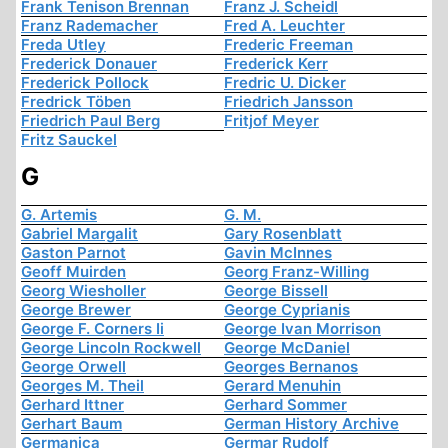
Frank Tenison Brennan
Franz J. Scheidl
Franz Rademacher
Fred A. Leuchter
Freda Utley
Frederic Freeman
Frederick Donauer
Frederick Kerr
Frederick Pollock
Fredric U. Dicker
Fredrick Töben
Friedrich Jansson
Friedrich Paul Berg
Fritjof Meyer
Fritz Sauckel
G
G. Artemis
G. M.
Gabriel Margalit
Gary Rosenblatt
Gaston Parnot
Gavin McInnes
Geoff Muirden
Georg Franz-Willing
Georg Wiesholler
George Bissell
George Brewer
George Cyprianis
George F. Corners Ii
George Ivan Morrison
George Lincoln Rockwell
George McDaniel
George Orwell
Georges Bernanos
Georges M. Theil
Gerard Menuhin
Gerhard Ittner
Gerhard Sommer
Gerhart Baum
German History Archive
Germanica
Germar Rudolf