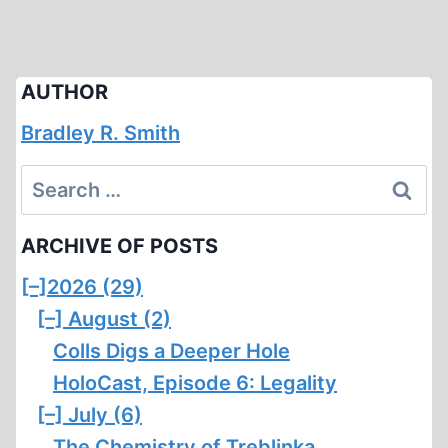
AUTHOR
Bradley R. Smith
Search
for:
ARCHIVE OF POSTS
[–]
2026 (29)
[–]
August (2)
Colls Digs a Deeper Hole
HoloCast, Episode 6: Legality
[–]
July (6)
The Chemistry of Treblinka