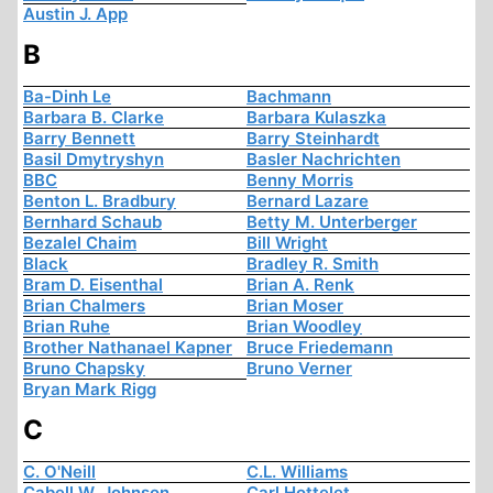
Austin J. App
B
Ba-Dinh Le
Bachmann
Barbara B. Clarke
Barbara Kulaszka
Barry Bennett
Barry Steinhardt
Basil Dmytryshyn
Basler Nachrichten
BBC
Benny Morris
Benton L. Bradbury
Bernard Lazare
Bernhard Schaub
Betty M. Unterberger
Bezalel Chaim
Bill Wright
Black
Bradley R. Smith
Bram D. Eisenthal
Brian A. Renk
Brian Chalmers
Brian Moser
Brian Ruhe
Brian Woodley
Brother Nathanael Kapner
Bruce Friedemann
Bruno Chapsky
Bruno Verner
Bryan Mark Rigg
C
C. O'Neill
C.L. Williams
Cabell W. Johnson
Carl Hottelet