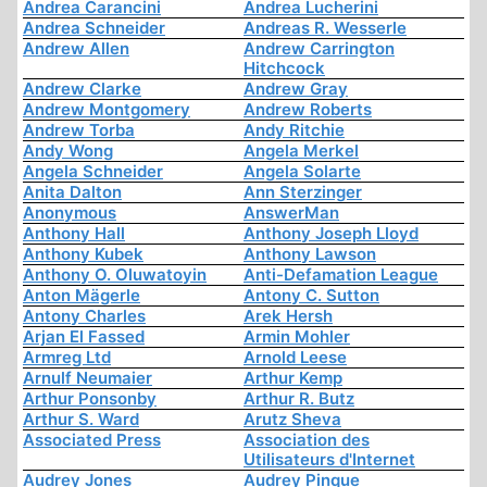
Andrea Carancini
Andrea Lucherini
Andrea Schneider
Andreas R. Wesserle
Andrew Allen
Andrew Carrington
Hitchcock
Andrew Clarke
Andrew Gray
Andrew Montgomery
Andrew Roberts
Andrew Torba
Andy Ritchie
Andy Wong
Angela Merkel
Angela Schneider
Angela Solarte
Anita Dalton
Ann Sterzinger
Anonymous
AnswerMan
Anthony Hall
Anthony Joseph Lloyd
Anthony Kubek
Anthony Lawson
Anthony O. Oluwatoyin
Anti-Defamation League
Anton Mägerle
Antony C. Sutton
Antony Charles
Arek Hersh
Arjan El Fassed
Armin Mohler
Armreg Ltd
Arnold Leese
Arnulf Neumaier
Arthur Kemp
Arthur Ponsonby
Arthur R. Butz
Arthur S. Ward
Arutz Sheva
Associated Press
Association des
Utilisateurs d'Internet
Audrey Jones
Audrey Pinque