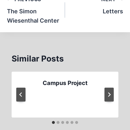
Post
navigation
The Simon
Letters
Wiesenthal Center
Similar Posts
Campus Project