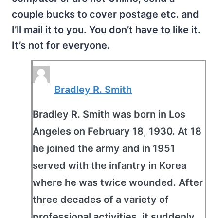
couple bucks to cover postage etc. and
I’ll mail it to you. You don’t have to like it.
It’s not for everyone.
Bradley R. Smith
Bradley R. Smith was born in Los
Angeles on February 18, 1930. At 18
he joined the army and in 1951
served with the infantry in Korea
where he was twice wounded. After
three decades of a variety of
professional activities, it suddenly