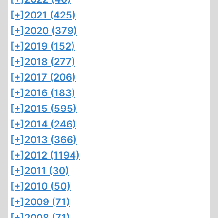
[+]
2021 (425)
[+]
2020 (379)
[+]
2019 (152)
[+]
2018 (277)
[+]
2017 (206)
[+]
2016 (183)
[+]
2015 (595)
[+]
2014 (246)
[+]
2013 (366)
[+]
2012 (1194)
[+]
2011 (30)
[+]
2010 (50)
[+]
2009 (71)
[+]
2008 (71)