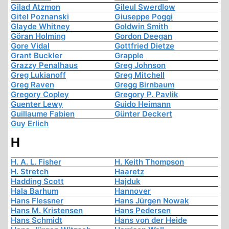
Gilad Atzmon
Gileul Swerdlow
Gitel Poznanski
Giuseppe Poggi
Glayde Whitney
Goldwin Smith
Göran Holming
Gordon Deegan
Gore Vidal
Gottfried Dietze
Grant Buckler
Grapple
Grazzy Penalhaus
Greg Johnson
Greg Lukianoff
Greg Mitchell
Greg Raven
Gregg Birnbaum
Gregory Copley
Gregory P. Pavlik
Guenter Lewy
Guido Heimann
Guillaume Fabien
Günter Deckert
Guy Erlich
H
H. A. L. Fisher
H. Keith Thompson
H. Stretch
Haaretz
Hadding Scott
Hajduk
Hala Barhum
Hannover
Hans Flessner
Hans Jürgen Nowak
Hans M. Kristensen
Hans Pedersen
Hans Schmidt
Hans von der Heide