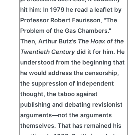
hit him: In 1979 he read a leaflet by
Professor Robert Faurisson, "The
Problem of the Gas Chambers."
Then, Arthur Butz’s
The Hoax of the
Twentieth Century
did it for him. He
understood from the beginning that
he would address the censorship,
the suppression of independent
thought, the taboo against
publishing and debating revisionist
arguments—not the arguments
themselves. That has remained his