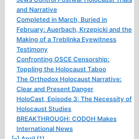
and Narrative
Completed in March, Buried in
February: Auerbach, Krzepicki and the
Making of a Treblinka Eyewitness
Testimony
Confronting OSCE Censorship:
Toppling the Holocaust Taboo
The Orthodox Holocaust Narrative:
Clear and Present Danger
HoloCast, Episode 3: The Necessity of
Holocaust Studies
BREAKTHROUGH: CODOH Makes
International News
[–]
April (1)