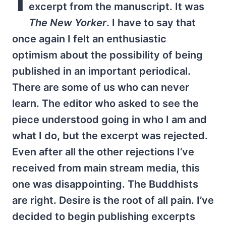
excerpt from the manuscript. It was
The New Yorker
. I have to say that
once again I felt an enthusiastic
optimism about the possibility of being
published in an important periodical.
There are some of us who can never
learn. The editor who asked to see the
piece understood going in who I am and
what I do, but the excerpt was rejected.
Even after all the other rejections I’ve
received from main stream media, this
one was disappointing. The Buddhists
are right. Desire is the root of all pain. I’ve
decided to begin publishing excerpts