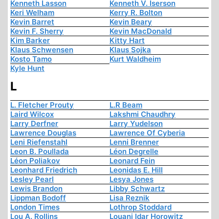
Kenneth Lasson
Kenneth V. Iserson
Keri Welham
Kerry R. Bolton
Kevin Barret
Kevin Beary
Kevin F. Sherry
Kevin MacDonald
Kim Barker
Kitty Hart
Klaus Schwensen
Klaus Sojka
Kosto Tamo
Kurt Waldheim
Kyle Hunt
L
L. Fletcher Prouty
L.R Beam
Laird Wilcox
Lakshmi Chaudhry
Larry Derfner
Larry Yudelson
Lawrence Douglas
Lawrence Of Cyberia
Leni Riefenstahl
Lenni Brenner
Leon B. Poullada
Léon Degrelle
Léon Poliakov
Leonard Fein
Leonhard Friedrich
Leonidas E. Hill
Lesley Pearl
Lesya Jones
Lewis Brandon
Libby Schwartz
Lippman Bodoff
Lisa Reznik
London Times
Lothrop Stoddard
Lou A. Rollins
Louani Idar Horowitz