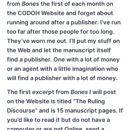
from
Bones
the first of each month on
the CODOH Website and forget about
running around after a publisher. I’ve run
too far after those people for too long.
They’ve worn me out. I’ll put my stuff on
the Web and let the manuscript itself
find a publisher. One with a lot of money
or an agent with a little imagination who
will find a publisher with a lot of money.
The first excerpt from
Bones
I will post
on the Website is titled “The Ruling
Discourse” and is 15 manuscript pages. If
you’d like to read it but do not have a
computer or are not Online, send a