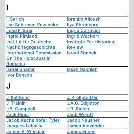
I
I. Sarich
Ibrahim Alloush
Ilse Schirmer-Vowinckel
Ilya Ehrenburg
Imad F. Sabi
Ingrid Carlqvist
Ingrid Rimland
Ingrid Weckert
Institut für Deutsche
Institute For Historical
Nachkriegsgeschichte
Review
International Commission
Israel Shahak
On The Holocaust In
Romania
Israel Shamir
Issah Nakhleh
Ivor Benson
J
J. Kelfkens
J. Krollpfeiffer
J. Trainin
J.A.G. Edginton
J.B. Campbell
J.R. Ridlon
Jack Riner
Jack Wikoff
Jacob Kachelhofer Tyler
Jacob Neusner
Jacques Lebailly
James Alexander
James B. Whisker
James Ennes