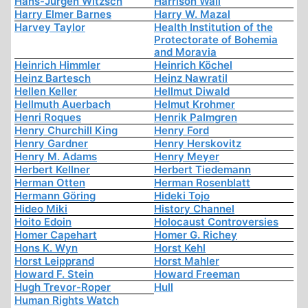
Hans-Jürgen Witzsch
Harrison Wall
Harry Elmer Barnes
Harry W. Mazal
Harvey Taylor
Health Institution of the
Protectorate of Bohemia
and Moravia
Heinrich Himmler
Heinrich Köchel
Heinz Bartesch
Heinz Nawratil
Hellen Keller
Hellmut Diwald
Hellmuth Auerbach
Helmut Krohmer
Henri Roques
Henrik Palmgren
Henry Churchill King
Henry Ford
Henry Gardner
Henry Herskovitz
Henry M. Adams
Henry Meyer
Herbert Kellner
Herbert Tiedemann
Herman Otten
Herman Rosenblatt
Hermann Göring
Hideki Tojo
Hideo Miki
History Channel
Hoito Edoin
Holocaust Controversies
Homer Capehart
Homer G. Richey
Hons K. Wyn
Horst Kehl
Horst Leipprand
Horst Mahler
Howard F. Stein
Howard Freeman
Hugh Trevor-Roper
Hull
Human Rights Watch