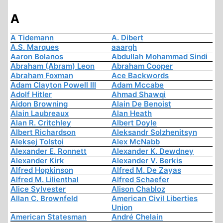
A
A Tidemann
A. Dibert
A.S. Marques
aaargh
Aaron Bolanos
Abdullah Mohammad Sindi
Abraham (Abram) Leon
Abraham Cooper
Abraham Foxman
Ace Backwords
Adam Clayton Powell III
Adam Mccabe
Adolf Hitler
Ahmad Shawqi
Aidon Browning
Alain De Benoist
Alain Laubreaux
Alan Heath
Alan R. Critchley
Albert Doyle
Albert Richardson
Aleksandr Solzhenitsyn
Aleksej Tolstoi
Alex McNabb
Alexander E. Ronnett
Alexander K. Dewdney
Alexander Kirk
Alexander V. Berkis
Alfred Hopkinson
Alfred M. De Zayas
Alfred M. Lilienthal
Alfred Schaefer
Alice Sylvester
Alison Chabloz
Allan C. Brownfeld
American Civil Liberties
Union
American Statesman
André Chelain