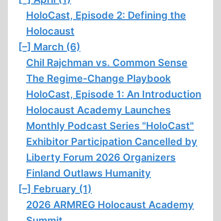
HoloCast, Episode 2: Defining the
Holocaust
[–]
March (6)
Chil Rajchman vs. Common Sense
The Regime-Change Playbook
HoloCast, Episode 1: An Introduction
Holocaust Academy Launches
Monthly Podcast Series "HoloCast"
Exhibitor Participation Cancelled by
Liberty Forum 2026 Organizers
Finland Outlaws Humanity
[–]
February (1)
2026 ARMREG Holocaust Academy
Summit