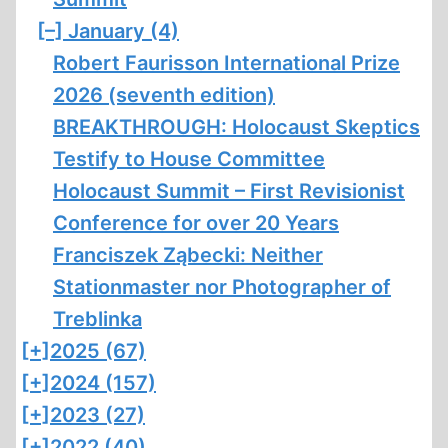
[–]
January (4)
Robert Faurisson International Prize
2026 (seventh edition)
BREAKTHROUGH: Holocaust Skeptics
Testify to House Committee
Holocaust Summit – First Revisionist
Conference for over 20 Years
Franciszek Ząbecki: Neither
Stationmaster nor Photographer of
Treblinka
[+]
2025 (67)
[+]
2024 (157)
[+]
2023 (27)
[+]
2022 (40)