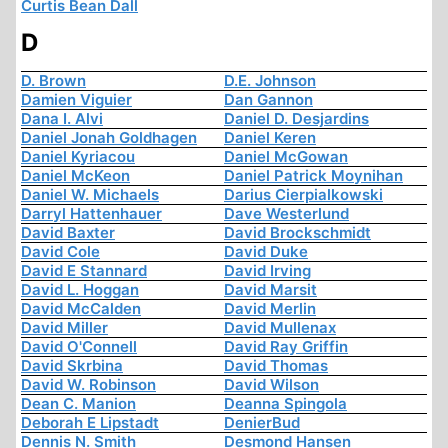
Curtis Bean Dall
D
D. Brown
D.E. Johnson
Damien Viguier
Dan Gannon
Dana I. Alvi
Daniel D. Desjardins
Daniel Jonah Goldhagen
Daniel Keren
Daniel Kyriacou
Daniel McGowan
Daniel McKeon
Daniel Patrick Moynihan
Daniel W. Michaels
Darius Cierpialkowski
Darryl Hattenhauer
Dave Westerlund
David Baxter
David Brockschmidt
David Cole
David Duke
David E Stannard
David Irving
David L. Hoggan
David Marsit
David McCalden
David Merlin
David Miller
David Mullenax
David O'Connell
David Ray Griffin
David Skrbina
David Thomas
David W. Robinson
David Wilson
Dean C. Manion
Deanna Spingola
Deborah E Lipstadt
DenierBud
Dennis N. Smith
Desmond Hansen