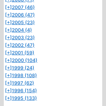
[+]
2007 (46)
[+]
2006 (47)
[+]
2005 (23)
[+]
2004 (4)
[+]
2003 (23)
[+]
2002 (47)
[+]
2001 (59)
[+]
2000 (104)
[+]
1999 (24)
[+]
1998 (108)
[+]
1997 (62)
[+]
1996 (154)
[+]
1995 (133)