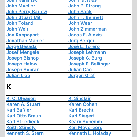
John Mueller
John P. Strang
John Perry Barlow
John Sack
John Stuart Mill
John T. Bennett
John Toland
John Wear
John Weir
John Zimmerman
Jon Rappoport
Jonas E. Alexis
Jonathan Mahler
Jörg Berger
Jorge Besada
José L. Torero
Josef Mengele
Joseph Lehmann
Joseph Bishop
Joseph G. Burg
Joseph Halow
Joseph P. Bellinger
Joseph Sobran
Julian Cao
Julian Lieb
Jürgen Graf
K
K. C. Gleason
K. Sinclair
Karen A. Stuart
Karen Cohen
Karl Baßler
Karl Brecht
Karl Otto Braun
Karl Siegert
Karl Striedieck
Kearn Schemm
Keith Stimely
Ken Meyercord
Kenneth S. Stern
Kenneth L. Holaday