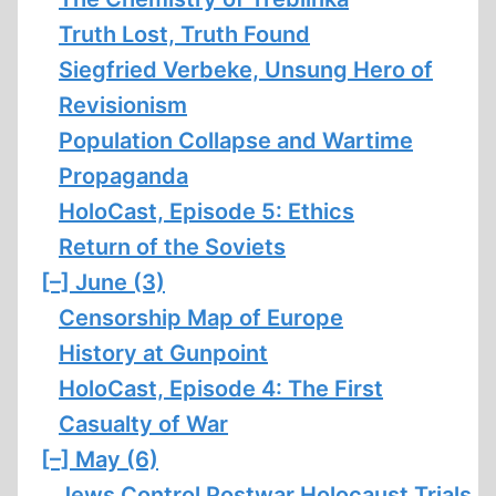
Truth Lost, Truth Found
Siegfried Verbeke, Unsung Hero of
Revisionism
Population Collapse and Wartime
Propaganda
HoloCast, Episode 5: Ethics
Return of the Soviets
[–]
June (3)
Censorship Map of Europe
History at Gunpoint
HoloCast, Episode 4: The First
Casualty of War
[–]
May (6)
Jews Control Postwar Holocaust Trials