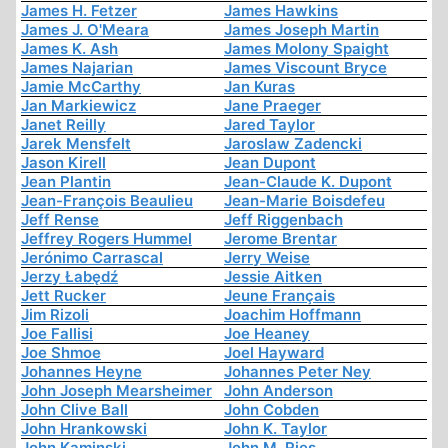
James H. Fetzer
James Hawkins
James J. O'Meara
James Joseph Martin
James K. Ash
James Molony Spaight
James Najarian
James Viscount Bryce
Jamie McCarthy
Jan Kuras
Jan Markiewicz
Jane Praeger
Janet Reilly
Jared Taylor
Jarek Mensfelt
Jaroslaw Zadencki
Jason Kirell
Jean Dupont
Jean Plantin
Jean-Claude K. Dupont
Jean-François Beaulieu
Jean-Marie Boisdefeu
Jeff Rense
Jeff Riggenbach
Jeffrey Rogers Hummel
Jerome Brentar
Jerónimo Carrascal
Jerry Weise
Jerzy Łabędź
Jessie Aitken
Jett Rucker
Jeune Français
Jim Rizoli
Joachim Hoffmann
Joe Fallisi
Joe Heaney
Joe Shmoe
Joel Hayward
Johannes Heyne
Johannes Peter Ney
John Joseph Mearsheimer
John Anderson
John Clive Ball
John Cobden
John Hrankowski
John K. Taylor
John Kaminski
John M. Ries