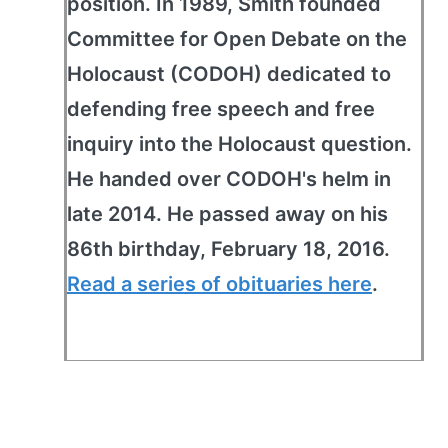
position. In 1989, Smith founded
Committee for Open Debate on the
Holocaust (CODOH) dedicated to
defending free speech and free
inquiry into the Holocaust question.
He handed over CODOH's helm in
late 2014. He passed away on his
86th birthday, February 18, 2016.
Read a series of obituaries here
.