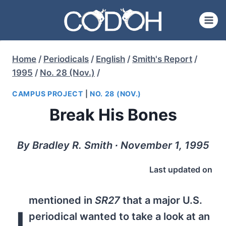
Skip
to
content
Home
/
Periodicals
/
English
/
Smith's Report
/
1995
/
No. 28 (Nov.)
/
CAMPUS PROJECT
|
NO. 28 (NOV.)
Break His Bones
By Bradley R. Smith ∙ November 1, 1995
Last updated on
mentioned in
SR27
that a major U.S.
I
periodical wanted to take a look at an