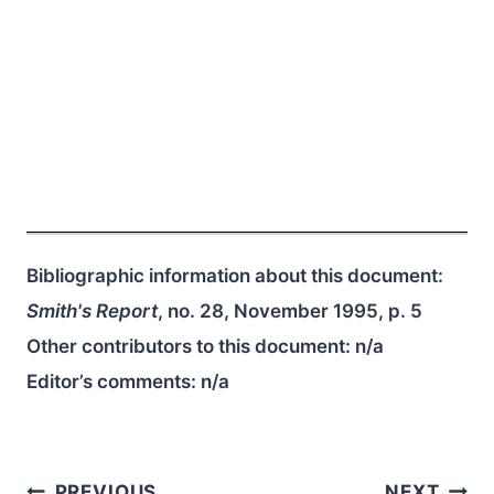
Bibliographic information about this document:
Smith's Report
, no. 28, November 1995, p. 5
Other contributors to this document:
n/a
Editor’s comments:
n/a
PREVIOUS
NEXT