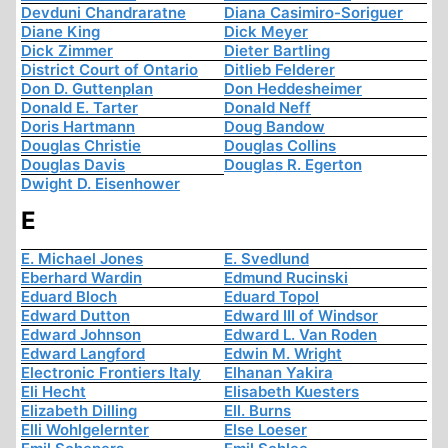
Devduni Chandraratne
Diana Casimiro-Soriguer
Diane King
Dick Meyer
Dick Zimmer
Dieter Bartling
District Court of Ontario
Ditlieb Felderer
Don D. Guttenplan
Don Heddesheimer
Donald E. Tarter
Donald Neff
Doris Hartmann
Doug Bandow
Douglas Christie
Douglas Collins
Douglas Davis
Douglas R. Egerton
Dwight D. Eisenhower
E
E. Michael Jones
E. Svedlund
Eberhard Wardin
Edmund Rucinski
Eduard Bloch
Eduard Topol
Edward Dutton
Edward III of Windsor
Edward Johnson
Edward L. Van Roden
Edward Langford
Edwin M. Wright
Electronic Frontiers Italy
Elhanan Yakira
Eli Hecht
Elisabeth Kuesters
Elizabeth Dilling
Ell. Burns
Elli Wohlgelernter
Else Loeser