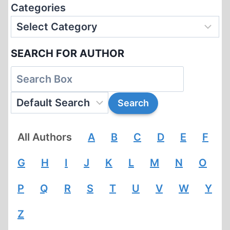
Categories
SEARCH FOR AUTHOR
All Authors
A
B
C
D
E
F
G
H
I
J
K
L
M
N
O
P
Q
R
S
T
U
V
W
Y
Z