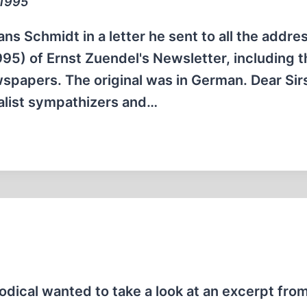
 1995
ns Schmidt in a letter he sent to all the addre
95) of Ernst Zuendel's Newsletter, including t
spapers. The original was in German. Dear Sirs
nalist sympathizers and…
iodical wanted to take a look at an excerpt fro