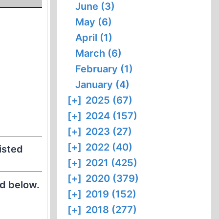
June (3)
May (6)
April (1)
March (6)
February (1)
January (4)
[+]
2025 (67)
[+]
2024 (157)
[+]
2023 (27)
[+]
2022 (40)
listed
[+]
2021 (425)
[+]
2020 (379)
ed below.
[+]
2019 (152)
[+]
2018 (277)