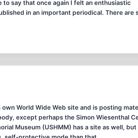
to say that once again I felt an enthusiastic
ublished in an important periodical. There are
wn World Wide Web site and is posting mater
ybody, except perhaps the Simon Wiesenthal C
rial Museum (USHMM) has a site as well, but i
, self-protective mode than that…