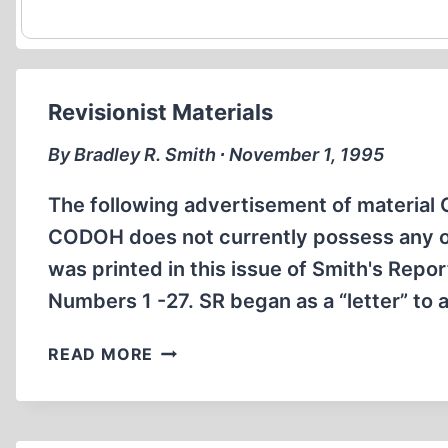
Revisionist Materials
By Bradley R. Smith ∙ November 1, 1995
The following advertisement of material C
CODOH does not currently possess any of 
was printed in this issue of Smith's Repor
Numbers 1 -27. SR began as a “letter” to 
REVISIONIST
READ MORE
MATERIALS