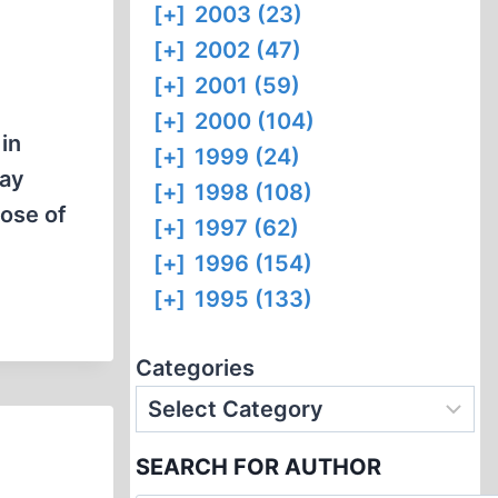
[+]
2003 (23)
[+]
2002 (47)
[+]
2001 (59)
[+]
2000 (104)
in
[+]
1999 (24)
pay
[+]
1998 (108)
ose of
[+]
1997 (62)
[+]
1996 (154)
[+]
1995 (133)
Categories
SEARCH FOR AUTHOR