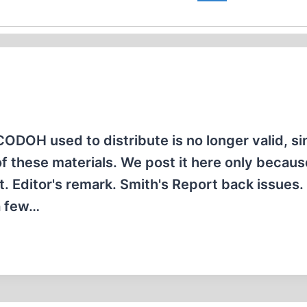
ODOH used to distribute is no longer valid, si
these materials. We post it here only because
t. Editor's remark. Smith's Report back issues.
a few…