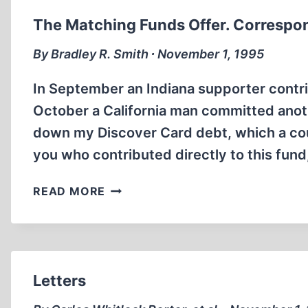
The Matching Funds Offer. Corresp
By Bradley R. Smith ∙ November 1, 1995
In September an Indiana supporter contri
October a California man committed anoth
down my Discover Card debt, which a cou
you who contributed directly to this fun
THE
READ MORE
MATCHING
FUNDS
OFFER.
CORRESPONDENCE
Letters