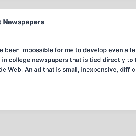
t Newspapers
ve been impossible for me to develop even a f
n college newspapers that is tied directly to 
 Web. An ad that is small, inexpensive, difficu