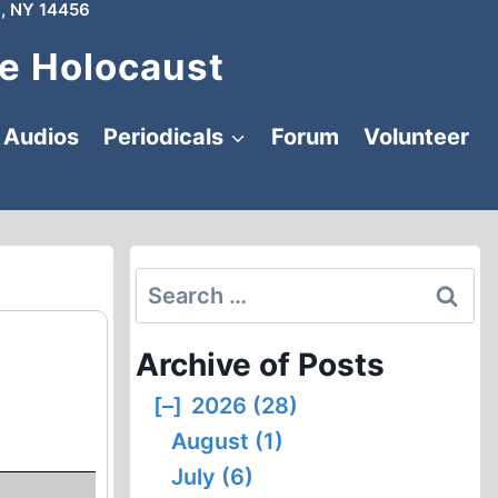
, NY 14456
e Holocaust
Audios
Periodicals
Forum
Volunteer
Search
for:
Archive of Posts
[–]
2026 (28)
August (1)
July (6)