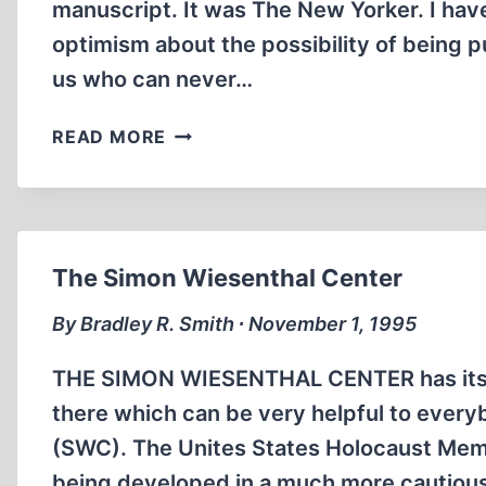
manuscript. It was The New Yorker. I have 
optimism about the possibility of being p
us who can never…
BREAK
READ MORE
HIS
BONES
The Simon Wiesenthal Center
By Bradley R. Smith ∙ November 1, 1995
THE SIMON WIESENTHAL CENTER has its o
there which can be very helpful to ever
(SWC). The Unites States Holocaust Memo
being developed in a much more cautious