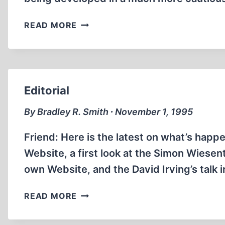
THE
READ MORE
SIMON
WIESENTHAL
CENTER
Editorial
By Bradley R. Smith ∙ November 1, 1995
Friend: Here is the latest on what’s hap
Website, a first look at the Simon Wiesent
own Website, and the David Irving’s talk i
EDITORIAL
READ MORE