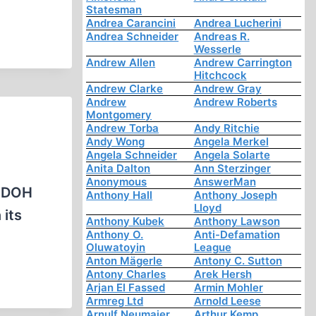
Statesman
Andrea Carancini
Andrea Lucherini
Andrea Schneider
Andreas R.
Wesserle
Andrew Allen
Andrew Carrington
Hitchcock
Andrew Clarke
Andrew Gray
Andrew
Andrew Roberts
Montgomery
Andrew Torba
Andy Ritchie
Andy Wong
Angela Merkel
Angela Schneider
Angela Solarte
Anita Dalton
Ann Sterzinger
Anonymous
AnswerMan
CODOH
Anthony Hall
Anthony Joseph
Lloyd
 its
Anthony Kubek
Anthony Lawson
Anthony O.
Anti-Defamation
Oluwatoyin
League
Anton Mägerle
Antony C. Sutton
Antony Charles
Arek Hersh
Arjan El Fassed
Armin Mohler
Armreg Ltd
Arnold Leese
Arnulf Neumaier
Arthur Kemp