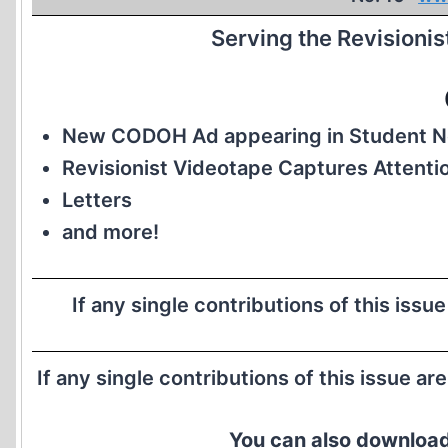
Serving the Revisioni
New CODOH Ad appearing in Student 
Revisionist Videotape Captures Attenti
Letters
and more!
If any single contributions of this issu
If any single contributions of this issue ar
You can also download 