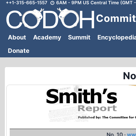
++1-315-665-1557
6AM - 9PM US Central Time (GMT -
Skip
to
Committ
content
About
Academy
Summit
Encyclopedi
Donate
No
No. 10 ·
ww