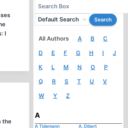
sses
he
: I
All Authors
A
B
C
D
E
F
G
H
I
J
K
L
M
N
O
P
Q
R
S
T
U
V
W
Y
Z
A
m the
A Tidemann
A. Dibert