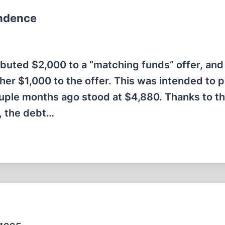
ondence
buted $2,000 to a “matching funds” offer, and 
er $1,000 to the offer. This was intended to 
ple months ago stood at $4,880. Thanks to th
d, the debt…