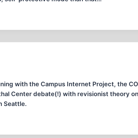
pening with the Campus Internet Project, the 
hal Center debate(!) with revisionist theory on
n Seattle.