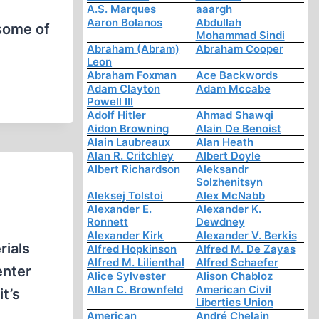
A.S. Marques
aaargh
Aaron Bolanos
Abdullah
 some of
Mohammad Sindi
Abraham (Abram)
Abraham Cooper
Leon
Abraham Foxman
Ace Backwords
Adam Clayton
Adam Mccabe
Powell III
Adolf Hitler
Ahmad Shawqi
Aidon Browning
Alain De Benoist
Alain Laubreaux
Alan Heath
Alan R. Critchley
Albert Doyle
Albert Richardson
Aleksandr
Solzhenitsyn
Aleksej Tolstoi
Alex McNabb
Alexander E.
Alexander K.
Ronnett
Dewdney
Alexander Kirk
Alexander V. Berkis
ials
Alfred Hopkinson
Alfred M. De Zayas
Alfred M. Lilienthal
Alfred Schaefer
enter
Alice Sylvester
Alison Chabloz
Allan C. Brownfeld
American Civil
t’s
Liberties Union
American
André Chelain