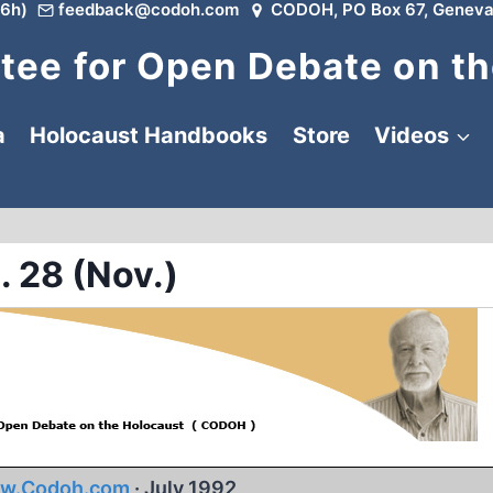
6h)
feedback@codoh.com
CODOH, PO Box 67, Geneva
ee for Open Debate on th
a
Holocaust Handbooks
Store
Videos
. 28 (Nov.)
w.Codoh.com
· July 1992