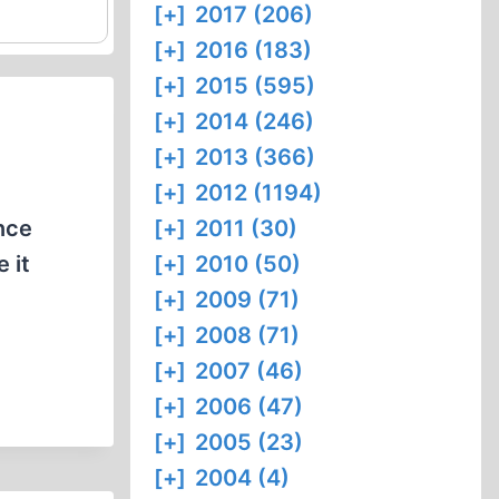
[+]
2017 (206)
[+]
2016 (183)
[+]
2015 (595)
[+]
2014 (246)
[+]
2013 (366)
[+]
2012 (1194)
nce
[+]
2011 (30)
 it
[+]
2010 (50)
[+]
2009 (71)
[+]
2008 (71)
[+]
2007 (46)
[+]
2006 (47)
[+]
2005 (23)
[+]
2004 (4)