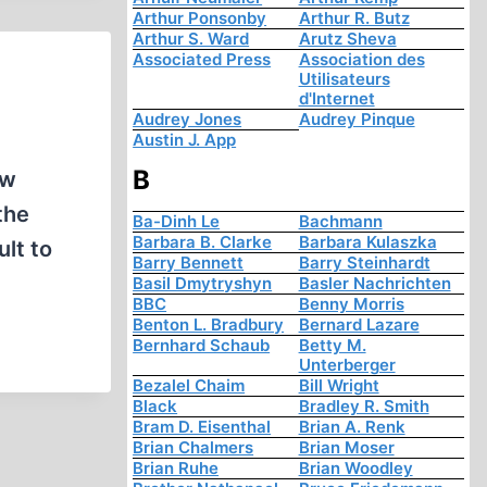
Arthur Ponsonby
Arthur R. Butz
Arthur S. Ward
Arutz Sheva
Associated Press
Association des
Utilisateurs
d'Internet
Audrey Jones
Audrey Pinque
Austin J. App
B
ew
the
Ba-Dinh Le
Bachmann
Barbara B. Clarke
Barbara Kulaszka
lt to
Barry Bennett
Barry Steinhardt
Basil Dmytryshyn
Basler Nachrichten
BBC
Benny Morris
Benton L. Bradbury
Bernard Lazare
Bernhard Schaub
Betty M.
Unterberger
Bezalel Chaim
Bill Wright
Black
Bradley R. Smith
Bram D. Eisenthal
Brian A. Renk
Brian Chalmers
Brian Moser
Brian Ruhe
Brian Woodley