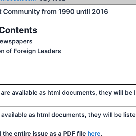
st Community from 1990 until 2016
Contents
Newspapers
on of Foreign Leaders
e are available as html documents, they will be 
e available as html documents, they will be list
the entire issue as a PDF file
here
.