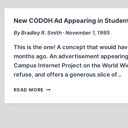
New CODOH Ad Appearing in Studen
By Bradley R. Smith ∙ November 1, 1995
This is the one! A concept that would ha
months ago. An advertisement appearing i
Campus Internet Project on the World Wide
refuse, and offers a generous slice of…
NEW
READ MORE
CODOH
AD
APPEARING
IN
STUDENT