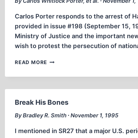
By Carlos Whitlock Porter, et al. ∙ November 1,
Carlos Porter responds to the arrest of Ha
provided in issue #198 (September 15, 19
Ministry of Justice and the important new
wish to protest the persecution of natio
LETTERS
READ MORE
Break His Bones
By Bradley R. Smith ∙ November 1, 1995
I mentioned in SR27 that a major U.S. per