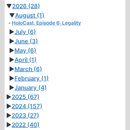
▼
2026
(28)
▼
August
(1)
HoloCast, Episode 6: Legality
►
July
(6)
►
June
(3)
►
May
(6)
►
April
(1)
►
March
(6)
►
February
(1)
►
January
(4)
►
2025
(67)
►
2024
(157)
►
2023
(27)
►
2022
(40)