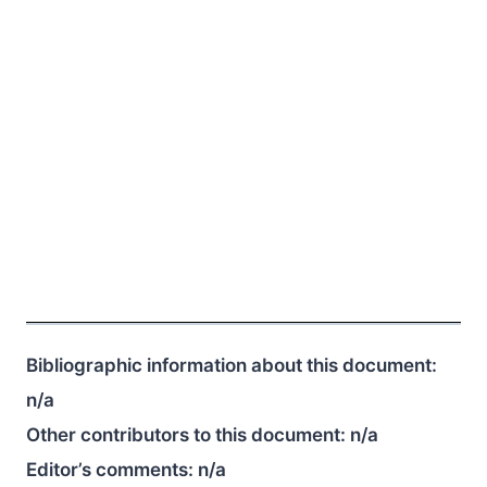
Bibliographic information about this document:
n/a
Other contributors to this document:
n/a
Editor’s comments:
n/a