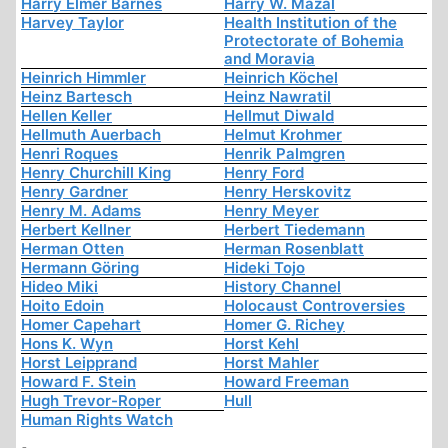
Harry Elmer Barnes
Harry W. Mazal
Harvey Taylor
Health Institution of the
Protectorate of Bohemia
and Moravia
Heinrich Himmler
Heinrich Köchel
Heinz Bartesch
Heinz Nawratil
Hellen Keller
Hellmut Diwald
Hellmuth Auerbach
Helmut Krohmer
Henri Roques
Henrik Palmgren
Henry Churchill King
Henry Ford
Henry Gardner
Henry Herskovitz
Henry M. Adams
Henry Meyer
Herbert Kellner
Herbert Tiedemann
Herman Otten
Herman Rosenblatt
Hermann Göring
Hideki Tojo
Hideo Miki
History Channel
Hoito Edoin
Holocaust Controversies
Homer Capehart
Homer G. Richey
Hons K. Wyn
Horst Kehl
Horst Leipprand
Horst Mahler
Howard F. Stein
Howard Freeman
Hugh Trevor-Roper
Hull
Human Rights Watch