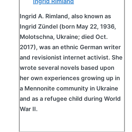
Ingrid Rimland
Ingrid A. Rimland, also known as
Ingrid Zündel (born May 22, 1936,
Molotschna, Ukraine; died Oct.
2017), was an ethnic German writer
and revisionist internet activist. She
wrote several novels based upon
her own experiences growing up in
a Mennonite community in Ukraine
and as a refugee child during World
War II.