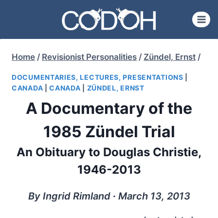
Skip
to
content
Home
/
Revisionist Personalities
/
Zündel, Ernst
/
DOCUMENTARIES, LECTURES, PRESENTATIONS
|
CANADA
|
CANADA
|
ZÜNDEL, ERNST
A Documentary of the
1985 Zündel Trial
An Obituary to Douglas Christie,
1946-2013
By Ingrid Rimland ∙ March 13, 2013