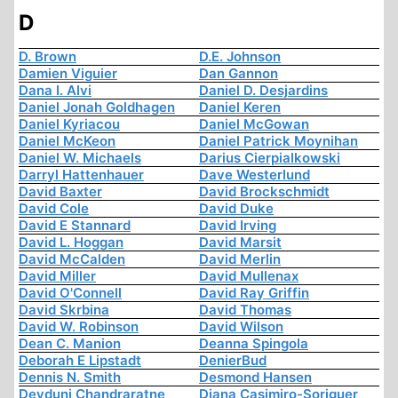
D
D. Brown
D.E. Johnson
Damien Viguier
Dan Gannon
Dana I. Alvi
Daniel D. Desjardins
Daniel Jonah Goldhagen
Daniel Keren
Daniel Kyriacou
Daniel McGowan
Daniel McKeon
Daniel Patrick Moynihan
Daniel W. Michaels
Darius Cierpialkowski
Darryl Hattenhauer
Dave Westerlund
David Baxter
David Brockschmidt
David Cole
David Duke
David E Stannard
David Irving
David L. Hoggan
David Marsit
David McCalden
David Merlin
David Miller
David Mullenax
David O'Connell
David Ray Griffin
David Skrbina
David Thomas
David W. Robinson
David Wilson
Dean C. Manion
Deanna Spingola
Deborah E Lipstadt
DenierBud
Dennis N. Smith
Desmond Hansen
Devduni Chandraratne
Diana Casimiro-Soriguer