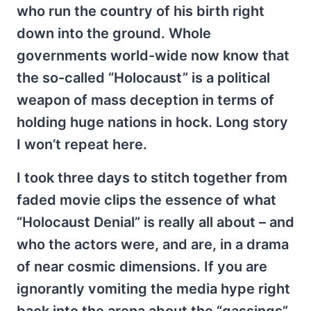
who run the country of his birth right
down into the ground. Whole
governments world-wide now know that
the so-called “Holocaust” is a political
weapon of mass deception in terms of
holding huge nations in hock. Long story
I won’t repeat here.
I took three days to stitch together from
faded movie clips the essence of what
“Holocaust Denial” is really all about – and
who the actors were, and are, in a drama
of near cosmic dimensions. If you are
ignorantly vomiting the media hype right