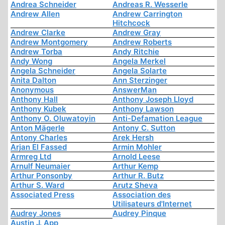
Andrea Schneider
Andreas R. Wesserle
Andrew Allen
Andrew Carrington
Hitchcock
Andrew Clarke
Andrew Gray
Andrew Montgomery
Andrew Roberts
Andrew Torba
Andy Ritchie
Andy Wong
Angela Merkel
Angela Schneider
Angela Solarte
Anita Dalton
Ann Sterzinger
Anonymous
AnswerMan
Anthony Hall
Anthony Joseph Lloyd
Anthony Kubek
Anthony Lawson
Anthony O. Oluwatoyin
Anti-Defamation League
Anton Mägerle
Antony C. Sutton
Antony Charles
Arek Hersh
Arjan El Fassed
Armin Mohler
Armreg Ltd
Arnold Leese
Arnulf Neumaier
Arthur Kemp
Arthur Ponsonby
Arthur R. Butz
Arthur S. Ward
Arutz Sheva
Associated Press
Association des
Utilisateurs d'Internet
Audrey Jones
Audrey Pinque
Austin J. App