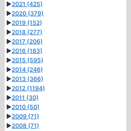
►
2021
(425)
►
2020
(379)
►
2019
(152)
►
2018
(277)
►
2017
(206)
►
2016
(183)
►
2015
(595)
►
2014
(246)
►
2013
(366)
►
2012
(1194)
►
2011
(30)
►
2010
(50)
►
2009
(71)
►
2008
(71)