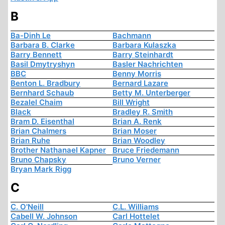
B
Ba-Dinh Le
Bachmann
Barbara B. Clarke
Barbara Kulaszka
Barry Bennett
Barry Steinhardt
Basil Dmytryshyn
Basler Nachrichten
BBC
Benny Morris
Benton L. Bradbury
Bernard Lazare
Bernhard Schaub
Betty M. Unterberger
Bezalel Chaim
Bill Wright
Black
Bradley R. Smith
Bram D. Eisenthal
Brian A. Renk
Brian Chalmers
Brian Moser
Brian Ruhe
Brian Woodley
Brother Nathanael Kapner
Bruce Friedemann
Bruno Chapsky
Bruno Verner
Bryan Mark Rigg
C
C. O'Neill
C.L. Williams
Cabell W. Johnson
Carl Hottelet