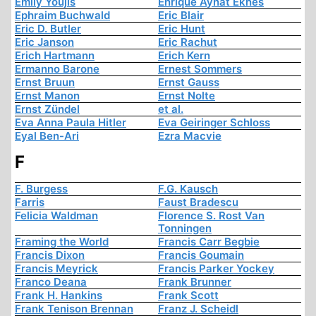
Emily Youjis
Enrique Aynat Eknes
Ephraim Buchwald
Eric Blair
Eric D. Butler
Eric Hunt
Eric Janson
Eric Rachut
Erich Hartmann
Erich Kern
Ermanno Barone
Ernest Sommers
Ernst Bruun
Ernst Gauss
Ernst Manon
Ernst Nolte
Ernst Zündel
et al.
Eva Anna Paula Hitler
Eva Geiringer Schloss
Eyal Ben-Ari
Ezra Macvie
F
F. Burgess
F.G. Kausch
Farris
Faust Bradescu
Felicia Waldman
Florence S. Rost Van
Tonningen
Framing the World
Francis Carr Begbie
Francis Dixon
Francis Goumain
Francis Meyrick
Francis Parker Yockey
Franco Deana
Frank Brunner
Frank H. Hankins
Frank Scott
Frank Tenison Brennan
Franz J. Scheidl