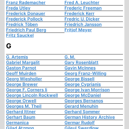
Franz Rademacher
Fred A. Leuchter
Freda Utley
Frederic Freeman
Frederick Donauer
Frederick Kerr
Frederick Pollock
Fredric U. Dicker
Fredrick Töben
Friedrich Jansson
Friedrich Paul Berg
Fritjof Meyer
Fritz Sauckel
G
G. Artemis
G. M.
Gabriel Margalit
Gary Rosenblatt
Gaston Parnot
Gavin McInnes
Geoff Muirden
Georg Franz-Willing
Georg Wiesholler
George Bissell
George Brewer
George Cyprianis
George F. Corners Ii
George Ivan Morrison
George Lincoln Rockwell
George McDaniel
George Orwell
Georges Bernanos
Georges M. Theil
Gerard Menuhin
Gerhard Ittner
Gerhard Sommer
Gerhart Baum
German History Archive
Germanica
Germar Rudolf
Gilad Atzmon
Gileul Swerdlow