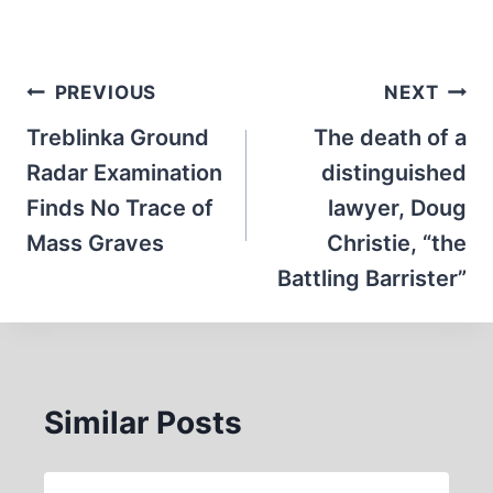
Post
PREVIOUS
NEXT
navigation
Treblinka Ground
The death of a
Radar Examination
distinguished
Finds No Trace of
lawyer, Doug
Mass Graves
Christie, “the
Battling Barrister”
Similar Posts