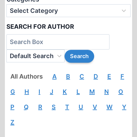
SEARCH FOR AUTHOR
All Authors
A
B
C
D
E
F
G
H
I
J
K
L
M
N
O
P
Q
R
S
T
U
V
W
Y
Z