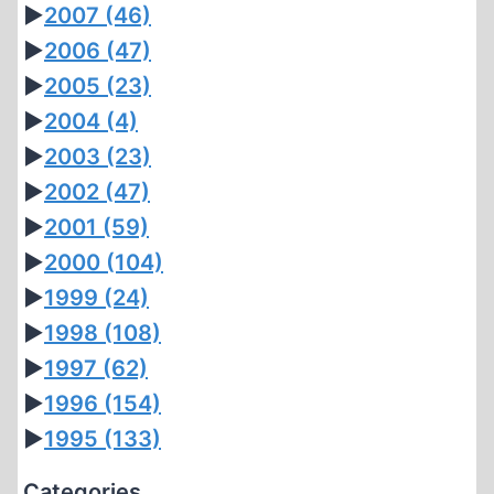
►
2007
(46)
►
2006
(47)
►
2005
(23)
►
2004
(4)
►
2003
(23)
►
2002
(47)
►
2001
(59)
►
2000
(104)
►
1999
(24)
►
1998
(108)
►
1997
(62)
►
1996
(154)
►
1995
(133)
Categories