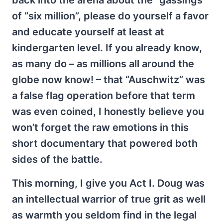
back into the arena about the “gassings”
of “six million”, please do yourself a favor
and educate yourself at least at
kindergarten level. If you already know,
as many do – as millions all around the
globe now know! – that “Auschwitz” was
a false flag operation before that term
was even coined, I honestly believe you
won’t forget the raw emotions in this
short documentary that powered both
sides of the battle.
This morning, I give you Act I. Doug was
an intellectual warrior of true grit as well
as warmth you seldom find in the legal