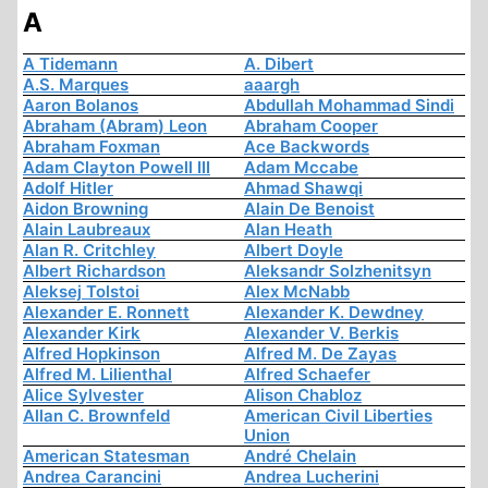
A
A Tidemann
A. Dibert
A.S. Marques
aaargh
Aaron Bolanos
Abdullah Mohammad Sindi
Abraham (Abram) Leon
Abraham Cooper
Abraham Foxman
Ace Backwords
Adam Clayton Powell III
Adam Mccabe
Adolf Hitler
Ahmad Shawqi
Aidon Browning
Alain De Benoist
Alain Laubreaux
Alan Heath
Alan R. Critchley
Albert Doyle
Albert Richardson
Aleksandr Solzhenitsyn
Aleksej Tolstoi
Alex McNabb
Alexander E. Ronnett
Alexander K. Dewdney
Alexander Kirk
Alexander V. Berkis
Alfred Hopkinson
Alfred M. De Zayas
Alfred M. Lilienthal
Alfred Schaefer
Alice Sylvester
Alison Chabloz
Allan C. Brownfeld
American Civil Liberties
Union
American Statesman
André Chelain
Andrea Carancini
Andrea Lucherini