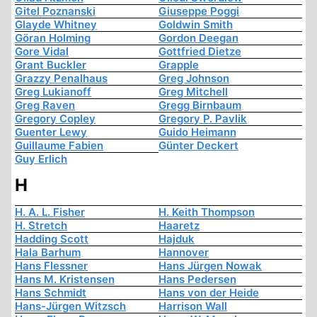
Gitel Poznanski
Giuseppe Poggi
Glayde Whitney
Goldwin Smith
Göran Holming
Gordon Deegan
Gore Vidal
Gottfried Dietze
Grant Buckler
Grapple
Grazzy Penalhaus
Greg Johnson
Greg Lukianoff
Greg Mitchell
Greg Raven
Gregg Birnbaum
Gregory Copley
Gregory P. Pavlik
Guenter Lewy
Guido Heimann
Guillaume Fabien
Günter Deckert
Guy Erlich
H
H. A. L. Fisher
H. Keith Thompson
H. Stretch
Haaretz
Hadding Scott
Hajduk
Hala Barhum
Hannover
Hans Flessner
Hans Jürgen Nowak
Hans M. Kristensen
Hans Pedersen
Hans Schmidt
Hans von der Heide
Hans-Jürgen Witzsch
Harrison Wall