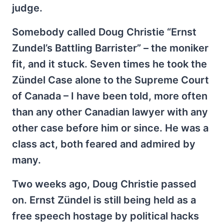
judge.
Somebody called Doug Christie “Ernst
Zundel’s Battling Barrister” – the moniker
fit, and it stuck. Seven times he took the
Zündel Case alone to the Supreme Court
of Canada – I have been told, more often
than any other Canadian lawyer with any
other case before him or since. He was a
class act, both feared and admired by
many.
Two weeks ago, Doug Christie passed
on. Ernst Zündel is still being held as a
free speech hostage by political hacks