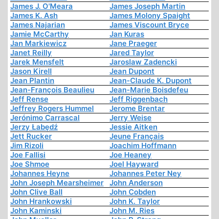
James J. O'Meara
James Joseph Martin
James K. Ash
James Molony Spaight
James Najarian
James Viscount Bryce
Jamie McCarthy
Jan Kuras
Jan Markiewicz
Jane Praeger
Janet Reilly
Jared Taylor
Jarek Mensfelt
Jaroslaw Zadencki
Jason Kirell
Jean Dupont
Jean Plantin
Jean-Claude K. Dupont
Jean-François Beaulieu
Jean-Marie Boisdefeu
Jeff Rense
Jeff Riggenbach
Jeffrey Rogers Hummel
Jerome Brentar
Jerónimo Carrascal
Jerry Weise
Jerzy Łabędź
Jessie Aitken
Jett Rucker
Jeune Français
Jim Rizoli
Joachim Hoffmann
Joe Fallisi
Joe Heaney
Joe Shmoe
Joel Hayward
Johannes Heyne
Johannes Peter Ney
John Joseph Mearsheimer
John Anderson
John Clive Ball
John Cobden
John Hrankowski
John K. Taylor
John Kaminski
John M. Ries