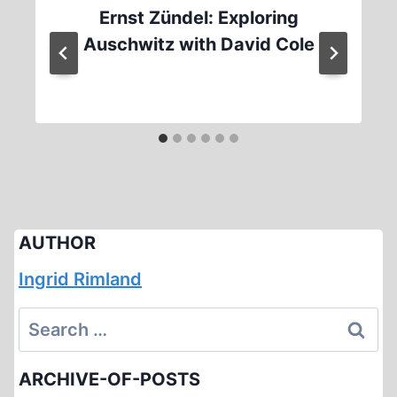
Ernst Zündel: Exploring
Auschwitz with David Cole
AUTHOR
Ingrid Rimland
Search
for:
ARCHIVE-OF-POSTS