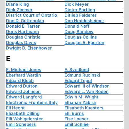
Diane King
Dick Meyer
Dick Zimmer
Dieter Bartling
District Court of Ontario
Ditlieb Felderer
Don D. Guttenplan
Don Heddesheimer
Donald E. Tarter
Donald Neff
Doris Hartmann
Doug Bandow
Douglas Christie
Douglas Collins
Douglas Davis
Douglas R. Egerton
Dwight D. Eisenhower
E
E. Michael Jones
E. Svedlund
Eberhard Wardin
Edmund Rucinski
Eduard Bloch
Eduard Topol
Edward Dutton
Edward III of Windsor
Edward Johnson
Edward L. Van Roden
Edward Langford
Edwin M. Wright
Electronic Frontiers Italy
Elhanan Yakira
Eli Hecht
Elisabeth Kuesters
Elizabeth Dilling
Ell. Burns
Elli Wohlgelernter
Else Loeser
Emil Schepers
Emil Schlee