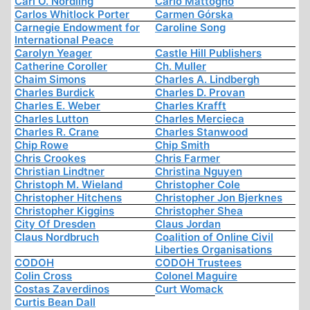
Carl O. Nordling
Carlo Mattogno
Carlos Whitlock Porter
Carmen Górska
Carnegie Endowment for
Caroline Song
International Peace
Carolyn Yeager
Castle Hill Publishers
Catherine Coroller
Ch. Muller
Chaim Simons
Charles A. Lindbergh
Charles Burdick
Charles D. Provan
Charles E. Weber
Charles Krafft
Charles Lutton
Charles Mercieca
Charles R. Crane
Charles Stanwood
Chip Rowe
Chip Smith
Chris Crookes
Chris Farmer
Christian Lindtner
Christina Nguyen
Christoph M. Wieland
Christopher Cole
Christopher Hitchens
Christopher Jon Bjerknes
Christopher Kiggins
Christopher Shea
City Of Dresden
Claus Jordan
Claus Nordbruch
Coalition of Online Civil
Liberties Organisations
CODOH
CODOH Trustees
Colin Cross
Colonel Maguire
Costas Zaverdinos
Curt Womack
Curtis Bean Dall