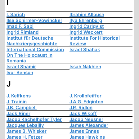
I
I. Sarich
Ibrahim Alloush
Ilse Schirmer-Vowinckel
Ilya Ehrenburg
Imad F. Sabi
Ingrid Carlqvist
Ingrid Rimland
Ingrid Weckert
Institut für Deutsche
Institute For Historical
Nachkriegsgeschichte
Review
International Commission
Israel Shahak
On The Holocaust In
Romania
Israel Shamir
Issah Nakhleh
Ivor Benson
J
J. Kelfkens
J. Krollpfeiffer
J. Trainin
J.A.G. Edginton
J.B. Campbell
J.R. Ridlon
Jack Riner
Jack Wikoff
Jacob Kachelhofer Tyler
Jacob Neusner
Jacques Lebailly
James Alexander
James B. Whisker
James Ennes
James H. Fetzer
James Hawkins