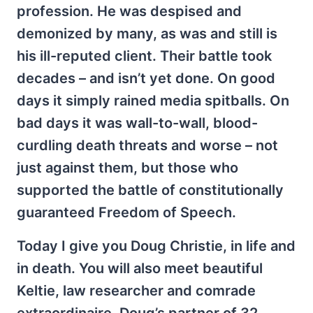
profession. He was despised and
demonized by many, as was and still is
his ill-reputed client. Their battle took
decades – and isn’t yet done. On good
days it simply rained media spitballs. On
bad days it was wall-to-wall, blood-
curdling death threats and worse – not
just against them, but those who
supported the battle of constitutionally
guaranteed Freedom of Speech.
Today I give you Doug Christie, in life and
in death. You will also meet beautiful
Keltie, law researcher and comrade