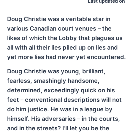
Last updated on
Doug Christie was a veritable star in
various Canadian court venues – the
likes of which the Lobby that plagues us
all with all their lies piled up on lies and
yet more lies had never yet encountered.
Doug Christie was young, brilliant,
fearless, smashingly handsome,
determined, exceedingly quick on his
feet – conventional descriptions will not
do him justice. He was in a league by
himself. His adversaries – in the courts,
and in the streets? I’ll let you be the