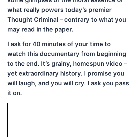
some glimpses of the moral essence of
what really powers today’s premier
Thought Criminal – contrary to what you
may read in the paper.
I ask for 40 minutes of your time to
watch this documentary from beginning
to the end. It’s grainy, homespun video –
yet extraordinary history. I promise you
will laugh, and you will cry. I ask you pass
it on.