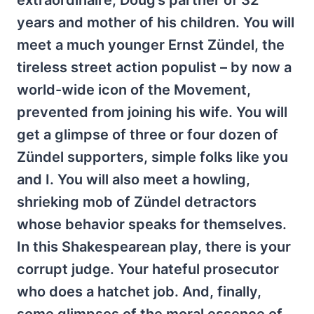
extraordinaire, Doug’s partner of 32
years and mother of his children. You will
meet a much younger Ernst Zündel, the
tireless street action populist – by now a
world-wide icon of the Movement,
prevented from joining his wife. You will
get a glimpse of three or four dozen of
Zündel supporters, simple folks like you
and I. You will also meet a howling,
shrieking mob of Zündel detractors
whose behavior speaks for themselves.
In this Shakespearean play, there is your
corrupt judge. Your hateful prosecutor
who does a hatchet job. And, finally,