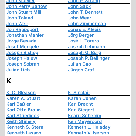
John Mueller
John P. Strang
John Perry Barlow
John Sack
John Stuart Mill
John T. Bennett
John Toland
John Wear
John Weir
John Zimmerman
Jon Rappoport
Jonas E. Alexis
Jonathan Mahler
Jörg Berger
Jorge Besada
José L. Torero
Josef Mengele
Joseph Lehmann
Joseph Bishop
Joseph G. Burg
Joseph Halow
Joseph P. Bellinger
Joseph Sobran
Julian Cao
Julian Lieb
Jürgen Graf
K
K. C. Gleason
K. Sinclair
Karen A. Stuart
Karen Cohen
Karl Baßler
Karl Brecht
Karl Otto Braun
Karl Siegert
Karl Striedieck
Kearn Schemm
Keith Stimely
Ken Meyercord
Kenneth S. Stern
Kenneth L. Holaday
Kenneth Lasson
Kenneth V. Iserson