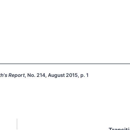
h's Report
, No. 214, August 2015, p. 1