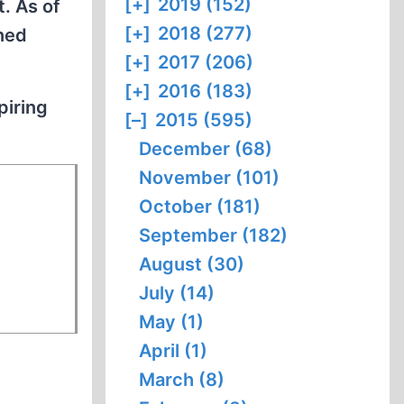
[+]
2019 (152)
t. As of
[+]
2018 (277)
ned
[+]
2017 (206)
[+]
2016 (183)
piring
[–]
2015 (595)
December (68)
November (101)
October (181)
September (182)
August (30)
July (14)
May (1)
April (1)
March (8)