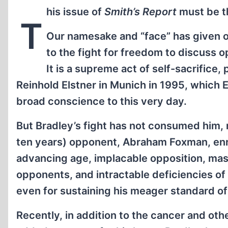
his issue of
Smith’s Report
must be th
T
Our namesake and “face” has given o
to the fight for freedom to discuss 
It is a supreme act of self-sacrifice
Reinhold Elstner in Munich in 1995, which 
broad conscience to this very day.
But Bradley’s fight has not consumed him, n
ten years) opponent, Abraham Foxman, enric
advancing age, implacable opposition, mass
opponents, and intractable deficiencies of
even for sustaining his meager standard of
Recently, in addition to the cancer and oth