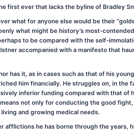
e first ever that lacks the byline of Bradley Sm
ver what for anyone else would be their “gold
openly what might be history’s most-contended
, perhaps to be compared with the self-immolati
Elstner accompanied with a manifesto that hau
or has it, as in cases such as that of his youn
hed him financially. He struggles on, in the f
ively inferior funding compared with that of h
 means not only for conducting the good fight,
 living and growing medical needs.
er afflictions he has borne through the years, h