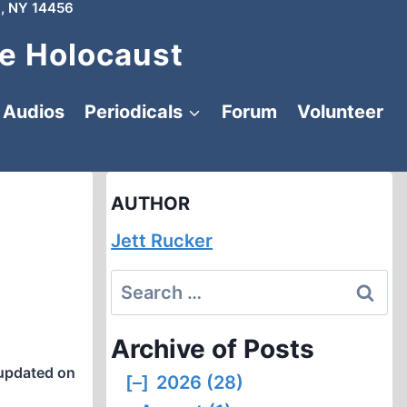
, NY 14456
e Holocaust
Audios
Periodicals
Forum
Volunteer
AUTHOR
Jett Rucker
Search
for:
Archive of Posts
updated on
[–]
2026 (28)