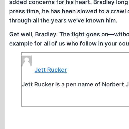
added concerns for his heart. Bradley long 
press time, he has been slowed to a crawl
through all the years we’ve known him.
Get well, Bradley. The fight goes on—withou
example for all of us who follow in your c
Jett Rucker
Jett Rucker is a pen name of Norbert 