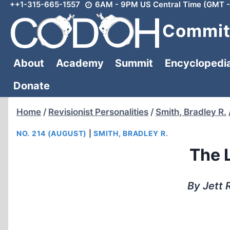
++1-315-665-1557
6AM - 9PM US Central Time (GMT -
Skip
to
Committ
content
About
Academy
Summit
Encyclopedi
Donate
Home
/
Revisionist Personalities
/
Smith, Bradley R.
NO. 214 (AUGUST)
|
SMITH, BRADLEY R.
The L
By Jett 