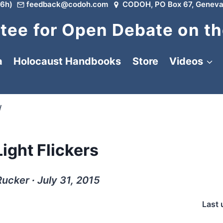
6h)
feedback@codoh.com
CODOH, PO Box 67, Geneva
ee for Open Debate on th
a
Holocaust Handbooks
Store
Videos
/
ight Flickers
Rucker ∙ July 31, 2015
Last 