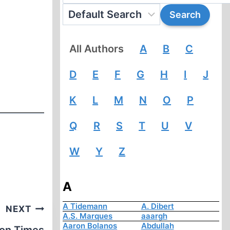
All Authors
A
B
C
D
E
F
G
H
I
J
K
L
M
N
O
P
Q
R
S
T
U
V
W
Y
Z
A
A Tidemann
A. Dibert
NEXT
A.S. Marques
aaargh
Aaron Bolanos
Abdullah