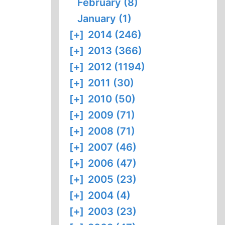
February (8)
January (1)
[+]
2014 (246)
[+]
2013 (366)
[+]
2012 (1194)
[+]
2011 (30)
[+]
2010 (50)
[+]
2009 (71)
[+]
2008 (71)
[+]
2007 (46)
[+]
2006 (47)
[+]
2005 (23)
[+]
2004 (4)
[+]
2003 (23)