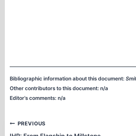
Bibliographic information about this document:
Smit
Other contributors to this document:
n/a
Editor’s comments:
n/a
Post
PREVIOUS