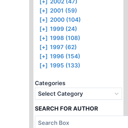
[+]
2002 (47)
[+]
2001 (59)
[+]
2000 (104)
[+]
1999 (24)
[+]
1998 (108)
[+]
1997 (62)
[+]
1996 (154)
[+]
1995 (133)
Categories
SEARCH FOR AUTHOR