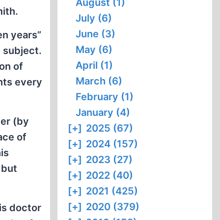
August (1)
ith.
July (6)
June (3)
en years”
May (6)
 subject.
April (1)
on of
March (6)
nts every
February (1)
January (4)
ger (by
[+]
2025 (67)
ace of
[+]
2024 (157)
is
[+]
2023 (27)
 but
[+]
2022 (40)
[+]
2021 (425)
[+]
2020 (379)
is doctor