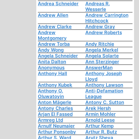
Andrea Schneider
Andreas R.
Wesserle
Andrew Allen
Andrew Carrington
Hitchcock
Andrew Clarke
Andrew Gray
Andrew
Andrew Roberts
Montgomery
Andrew Torba
Andy Ritchie
Andy Wong
Angela Merkel
Angela Schneider
Angela Solarte
Anita Dalton
Ann Sterzinger
Anonymous
AnswerMan
Anthony Hall
Anthony Joseph
Lloyd
Anthony Kubek
Anthony Lawson
Anthony O.
Anti-Defamation
Oluwatoyin
League
Anton Mägerle
Antony C. Sutton
Antony Charles
Arek Hersh
Arjan El Fassed
Armin Mohler
Armreg Ltd
Arnold Leese
Arnulf Neumaier
Arthur Kemp
Arthur Ponsonby
Arthur R. Butz
Arthur S. Ward
Arutz Sheva