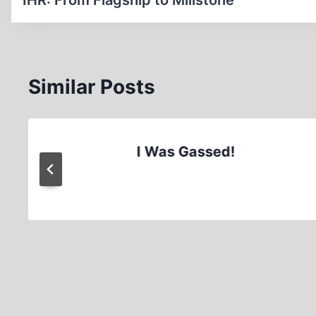
navigation
IHR: From Flagship to Millstone
Similar Posts
I Was Gassed!