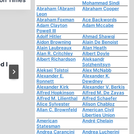
ion Times
Mohammad Sindi
Abraham (Abram)
Abraham Cooper
Leon
Abraham Foxman
Ace Backwords
Adam Clayton
Adam Mccabe
Powell III
Adolf Hitler
Ahmad Shawqi
Aidon Browning
Alain De Benoist
Alain Laubreaux
Alan Heath
Alan R. Critchley
Albert Doyle
Albert Richardson
Aleksandr
d I
Fragments: Another Ordinar
Solzhenitsyn
Aleksej Tolstoi
Alex McNabb
Alexander E.
Alexander K.
Ronnett
Dewdney
Alexander Kirk
Alexander V. Berkis
Alfred Hopkinson
Alfred M. De Zayas
Alfred M. Lilienthal
Alfred Schaefer
Alice Sylvester
Alison Chabloz
Allan C. Brownfeld
American Civil
Liberties Union
American
André Chelain
Statesman
Andrea Carancini
Andrea Lucherini