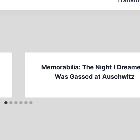
Transit
Memorabilia: The Night I Dreame
Was Gassed at Auschwitz