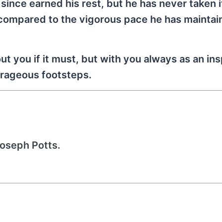
since earned his rest, but he has never taken i
 compared to the vigorous pace he has maintai
t you if it must, but with you always as an ins
ourageous footsteps.
Joseph Potts.