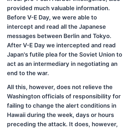
provided much valuable information.
Before V-E Day, we were able to
intercept and read all the Japanese
messages between Berlin and Tokyo.
After V-E Day we intercepted and read
Japan's futile plea for the Soviet Union to
act as an intermediary in negotiating an
end to the war.
All this, however, does not relieve the
Washington officials of responsibility for
failing to change the alert conditions in
Hawaii during the week, days or hours
preceding the attack. It does, however,