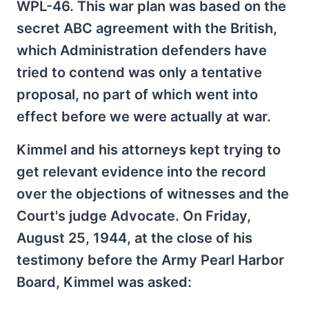
WPL-46. This war plan was based on the
secret ABC agreement with the British,
which Administration defenders have
tried to contend was only a tentative
proposal, no part of which went into
effect before we were actually at war.
Kimmel and his attorneys kept trying to
get relevant evidence into the record
over the objections of witnesses and the
Court's judge Advocate. On Friday,
August 25, 1944, at the close of his
testimony before the Army Pearl Harbor
Board, Kimmel was asked: