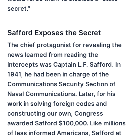
secret.”
Safford Exposes the Secret
The chief protagonist for revealing the
news learned from reading the
intercepts was Captain L.F. Safford. In
1941, he had been in charge of the
Communications Security Section of
Naval Communications. Later, for his
work in solving foreign codes and
constructing our own, Congress
awarded Safford $100,000. Like millions
of less informed Americans, Safford at