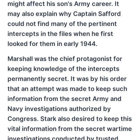
might affect his son's Army career. It
may also explain why Captain Safford
could not find many of the pertinent
intercepts in the files when he first
looked for them in early 1944.
Marshall was the chief protagonist for
keeping knowledge of the intercepts
permanently secret. It was by his order
that an attempt was made to keep such
information from the secret Army and
Navy investigations authorized by
Congress. Stark also desired to keep this
vital information from the secret wartime
investigations conducted by trusted