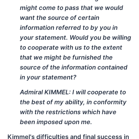
might come to pass that we would
want the source of certain
information referred to by you in
your statement. Would you be willing
to cooperate with us to the extent
that we might be furnished the
source of the information contained
in your statement?
Admiral KIMMEL: I will cooperate to
the best of my ability, in conformity
with the restrictions which have
been imposed upon me.
Kimmel's difficulties and final success in