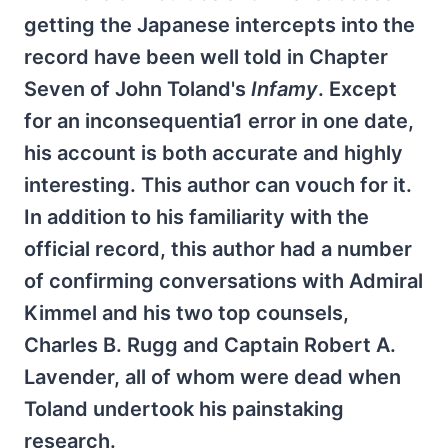
getting the Japanese intercepts into the
record have been well told in Chapter
Seven of John Toland's
Infamy
. Except
for an inconsequentia1 error in one date,
his account is both accurate and highly
interesting. This author can vouch for it.
In addition to his familiarity with the
official record, this author had a number
of confirming conversations with Admiral
Kimmel and his two top counsels,
Charles B. Rugg and Captain Robert A.
Lavender, all of whom were dead when
Toland undertook his painstaking
research.