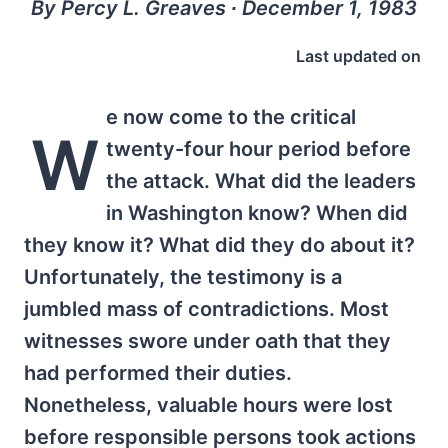
By Percy L. Greaves ∙ December 1, 1983
Last updated on
e now come to the critical
W
twenty-four hour period before
the attack. What did the leaders
in Washington know? When did
they know it? What did they do about it?
Unfortunately, the testimony is a
jumbled mass of contradictions. Most
witnesses swore under oath that they
had performed their duties.
Nonetheless, valuable hours were lost
before responsible persons took actions