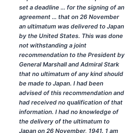
set a deadline … for the signing of an
agreement … that on 26 November
an ultimatum was delivered to Japan
by the United States. This was done
not withstanding a joint
recommendation to the President by
General Marshall and Admiral Stark
that no ultimatum of any kind should
be made to Japan. I had been
advised of this recommendation and
had received no qualification of that
information. I had no knowledge of
the delivery of the ultimatum to
Japan on 26 November, 1941. 1 am