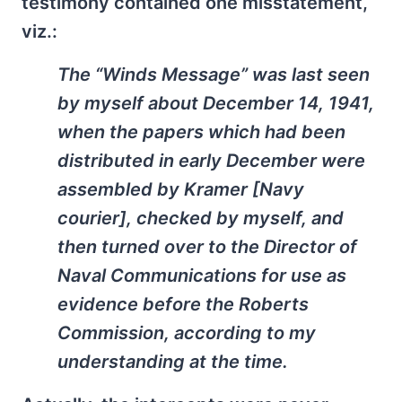
testimony contained one misstatement,
viz.:
The “Winds Message” was last seen
by myself about December 14, 1941,
when the papers which had been
distributed in early December were
assembled by Kramer [Navy
courier], checked by myself, and
then turned over to the Director of
Naval Communications for use as
evidence before the Roberts
Commission, according to my
understanding at the time.