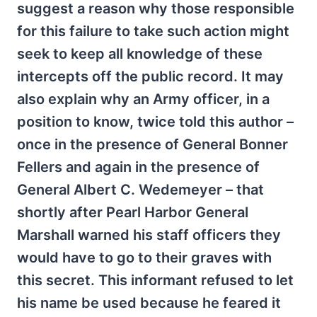
suggest a reason why those responsible
for this failure to take such action might
seek to keep all knowledge of these
intercepts off the public record. It may
also explain why an Army officer, in a
position to know, twice told this author –
once in the presence of General Bonner
Fellers and again in the presence of
General Albert C. Wedemeyer – that
shortly after Pearl Harbor General
Marshall warned his staff officers they
would have to go to their graves with
this secret. This informant refused to let
his name be used because he feared it