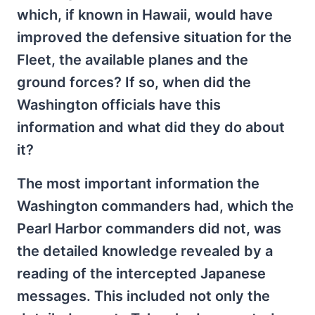
which, if known in Hawaii, would have
improved the defensive situation for the
Fleet, the available planes and the
ground forces? If so, when did the
Washington officials have this
information and what did they do about
it?
The most important information the
Washington commanders had, which the
Pearl Harbor commanders did not, was
the detailed knowledge revealed by a
reading of the intercepted Japanese
messages. This included not only the