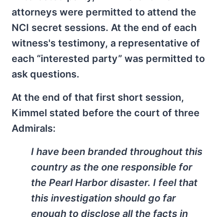
attorneys were permitted to attend the
NCI secret sessions. At the end of each
witness's testimony, a representative of
each “interested party” was permitted to
ask questions.
At the end of that first short session,
Kimmel stated before the court of three
Admirals:
I have been branded throughout this
country as the one responsible for
the Pearl Harbor disaster. I feel that
this investigation should go far
enough to disclose all the facts in