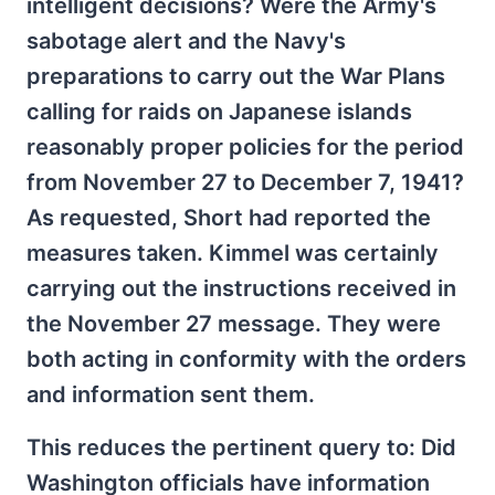
intelligent decisions? Were the Army's
sabotage alert and the Navy's
preparations to carry out the War Plans
calling for raids on Japanese islands
reasonably proper policies for the period
from November 27 to December 7, 1941?
As requested, Short had reported the
measures taken. Kimmel was certainly
carrying out the instructions received in
the November 27 message. They were
both acting in conformity with the orders
and information sent them.
This reduces the pertinent query to: Did
Washington officials have information