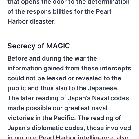
that opens the door to the determination
of the responsibilities for the Pearl
Harbor disaster.
Secrecy of MAGIC
Before and during the war the
information gained from these intercepts
could not be leaked or revealed to the
public and thus also to the Japanese.
The later reading of Japan's Naval codes
made possible our greatest naval
victories in the Pacific. The reading of
Japan's diplomatic codes, those involved
in our pre-Pearl Harbor intelligence, also