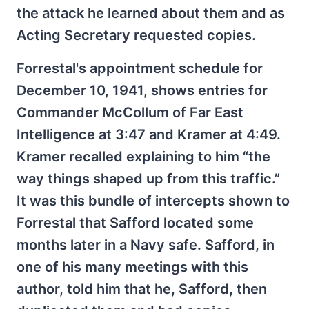
the attack he learned about them and as
Acting Secretary requested copies.
Forrestal's appointment schedule for
December 10, 1941, shows entries for
Commander McCollum of Far East
Intelligence at 3:47 and Kramer at 4:49.
Kramer recalled explaining to him “the
way things shaped up from this traffic.”
It was this bundle of intercepts shown to
Forrestal that Safford located some
months later in a Navy safe. Safford, in
one of his many meetings with this
author, told him that he, Safford, then