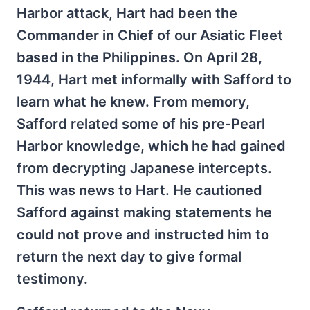
Harbor attack, Hart had been the
Commander in Chief of our Asiatic Fleet
based in the Philippines. On April 28,
1944, Hart met informally with Safford to
learn what he knew. From memory,
Safford related some of his pre-Pearl
Harbor knowledge, which he had gained
from decrypting Japanese intercepts.
This was news to Hart. He cautioned
Safford against making statements he
could not prove and instructed him to
return the next day to give formal
testimony.