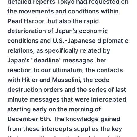
detailed reports Tokyo had requested on
the movements and conditions within
Pearl Harbor, but also the rapid
deterioration of Japan's economic
conditions and U.S.-Japanese diplomatic
relations, as specifically related by
Japan's “deadline” messages, her
reaction to our ultimatum, the contacts
with Hitler and Mussolini, the code
destruction orders and the series of last
minute messages that were intercepted
starting early on the morning of
December 6th. The knowledge gained
from these intercepts supplies the key