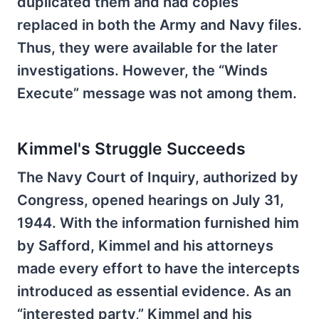
duplicated them and had copies
replaced in both the Army and Navy files.
Thus, they were available for the later
investigations. However, the “Winds
Execute” message was not among them.
Kimmel's Struggle Succeeds
The Navy Court of Inquiry, authorized by
Congress, opened hearings on July 31,
1944. With the information furnished him
by Safford, Kimmel and his attorneys
made every effort to have the intercepts
introduced as essential evidence. As an
“interested party,” Kimmel and his