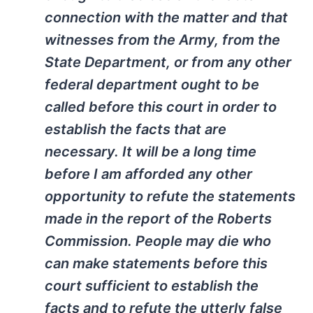
connection with the matter and that
witnesses from the Army, from the
State Department, or from any other
federal department ought to be
called before this court in order to
establish the facts that are
necessary. It will be a long time
before I am afforded any other
opportunity to refute the statements
made in the report of the Roberts
Commission. People may die who
can make statements before this
court sufficient to establish the
facts and to refute the utterly false