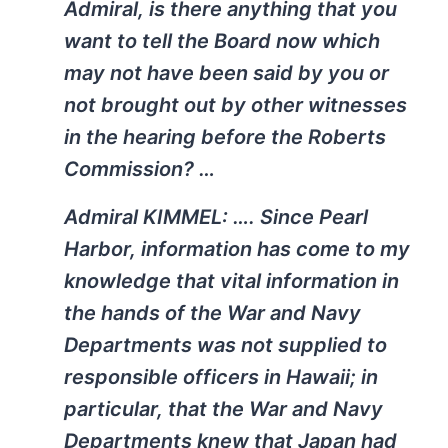
Admiral, is there anything that you
want to tell the Board now which
may not have been said by you or
not brought out by other witnesses
in the hearing before the Roberts
Commission? …
Admiral KIMMEL: …. Since Pearl
Harbor, information has come to my
knowledge that vital information in
the hands of the War and Navy
Departments was not supplied to
responsible officers in Hawaii; in
particular, that the War and Navy
Departments knew that Japan had