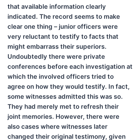
that available information clearly
indicated. The record seems to make
clear one thing – junior officers were
very reluctant to testify to facts that
might embarrass their superiors.
Undoubtedly there were private
conferences before each investigation at
which the involved officers tried to
agree on how they would testify. In fact,
some witnesses admitted this was so.
They had merely met to refresh their
joint memories. However, there were
also cases where witnesses later
changed their original testimony, given