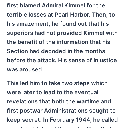
first blamed Admiral Kimmel for the
terrible losses at Pearl Harbor. Then, to
his amazement, he found out that his
superiors had not provided Kimmel with
the benefit of the information that his
Section had decoded in the months
before the attack. His sense of injustice
was aroused.
This led him to take two steps which
were later to lead to the eventual
revelations that both the wartime and
first postwar Administrations sought to
keep secret. In February 1944, he called