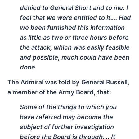
denied to General Short and to me. I
feel that we were entitled to it…. Had
we been furnished this information
as little as two or three hours before
the attack, which was easily feasible
and possible, much could have been
done.
The Admiral was told by General Russell,
a member of the Army Board, that:
Some of the things to which you
have referred may become the
subject of further investigation
before the Board is through…. It