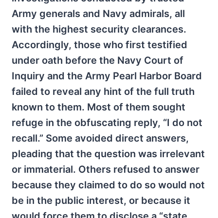
Army generals and Navy admirals, all
with the highest security clearances.
Accordingly, those who first testified
under oath before the Navy Court of
Inquiry and the Army Pearl Harbor Board
failed to reveal any hint of the full truth
known to them. Most of them sought
refuge in the obfuscating reply, “I do not
recall.” Some avoided direct answers,
pleading that the question was irrelevant
or immaterial. Others refused to answer
because they claimed to do so would not
be in the public interest, or because it
would force them to disclose a “state