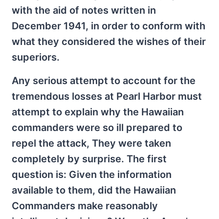
with the aid of notes written in
December 1941, in order to conform with
what they considered the wishes of their
superiors.
Any serious attempt to account for the
tremendous losses at Pearl Harbor must
attempt to explain why the Hawaiian
commanders were so ill prepared to
repel the attack, They were taken
completely by surprise. The first
question is: Given the information
available to them, did the Hawaiian
Commanders make reasonably