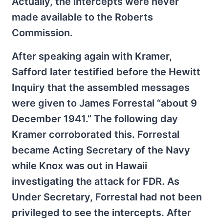
Actually, the intercepts were never
made available to the Roberts
Commission.
After speaking again with Kramer,
Safford later testified before the Hewitt
Inquiry that the assembled messages
were given to James Forrestal “about 9
December 1941.” The following day
Kramer corroborated this. Forrestal
became Acting Secretary of the Navy
while Knox was out in Hawaii
investigating the attack for FDR. As
Under Secretary, Forrestal had not been
privileged to see the intercepts. After