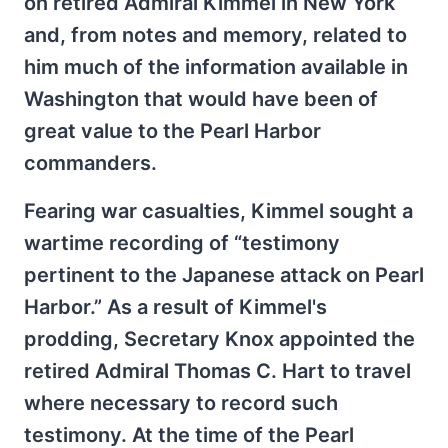
on retired Admiral Kimmel in New York
and, from notes and memory, related to
him much of the information available in
Washington that would have been of
great value to the Pearl Harbor
commanders.
Fearing war casualties, Kimmel sought a
wartime recording of “testimony
pertinent to the Japanese attack on Pearl
Harbor.” As a result of Kimmel's
prodding, Secretary Knox appointed the
retired Admiral Thomas C. Hart to travel
where necessary to record such
testimony. At the time of the Pearl