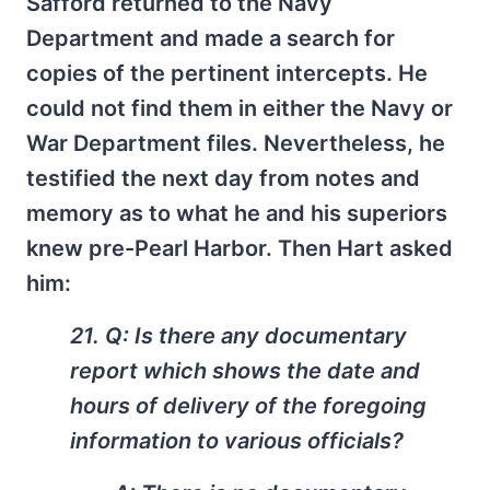
Safford returned to the Navy
Department and made a search for
copies of the pertinent intercepts. He
could not find them in either the Navy or
War Department files. Nevertheless, he
testified the next day from notes and
memory as to what he and his superiors
knew pre-Pearl Harbor. Then Hart asked
him:
21. Q: Is there any documentary
report which shows the date and
hours of delivery of the foregoing
information to various officials?