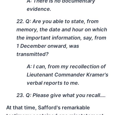
A: There is no documentary
evidence.
22. Q: Are you able to state, from
memory, the date and hour on which
the important information, say, from
1 December onward, was
transmitted?
A: I can, from my recollection of
Lieutenant Commander Kramer's
verbal reports to me.
23. Q: Please give what you recall….
At that time, Safford's remarkable