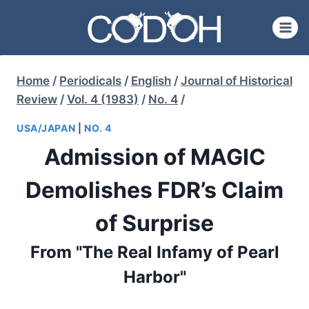
Skip
to
content
Home
/
Periodicals
/
English
/
Journal of Historical
Review
/
Vol. 4 (1983)
/
No. 4
/
USA/JAPAN
|
NO. 4
Admission of MAGIC
Demolishes FDR’s Claim
of Surprise
From "The Real Infamy of Pearl
Harbor"