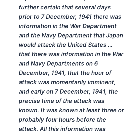
further certain that several days
prior to 7 December, 1941 there was
information in the War Department
and the Navy Department that Japan
would attack the United States …
that there was information in the War
and Navy Departments on 6
December, 1941, that the hour of
attack was momentarily imminent,
and early on 7 December, 1941, the
precise time of the attack was
known. It was known at least three or
probably four hours before the
attack. All this information was