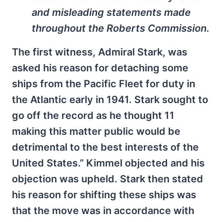
and misleading statements made
throughout the Roberts Commission.
The first witness, Admiral Stark, was
asked his reason for detaching some
ships from the Pacific Fleet for duty in
the Atlantic early in 1941. Stark sought to
go off the record as he thought 11
making this matter public would be
detrimental to the best interests of the
United States.” Kimmel objected and his
objection was upheld. Stark then stated
his reason for shifting these ships was
that the move was in accordance with