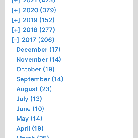
[+]
2021 (425)
[+]
2020 (379)
[+]
2019 (152)
[+]
2018 (277)
[–]
2017 (206)
December (17)
November (14)
October (19)
September (14)
August (23)
July (13)
June (10)
May (14)
April (19)