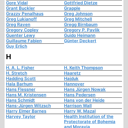
Gore Vidal
Gottfried Dietze
Grant Buckler
Grapple
Grazzy Penalhaus
Greg Johnson
Greg Lukianoff
Greg Mitchell
Greg Raven
Gregg Birnbaum
Gregory Copley
Gregory P. Pavlik
Guenter Lewy
Guido Heimann
Guillaume Fabien
Günter Deckert
Guy Erlich
H
H. A. L. Fisher
H. Keith Thompson
H. Stretch
Haaretz
Hadding Scott
Hajduk
Hala Barhum
Hannover
Hans Flessner
Hans Jürgen Nowak
Hans M. Kristensen
Hans Pedersen
Hans Schmidt
Hans von der Heide
Hans-Jürgen Witzsch
Harrison Wall
Harry Elmer Barnes
Harry W. Mazal
Harvey Taylor
Health Institution of the
Protectorate of Bohemia
and Moravia