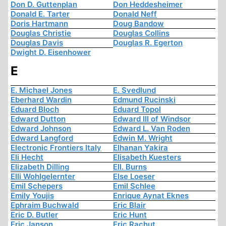
Don D. Guttenplan
Don Heddesheimer
Donald E. Tarter
Donald Neff
Doris Hartmann
Doug Bandow
Douglas Christie
Douglas Collins
Douglas Davis
Douglas R. Egerton
Dwight D. Eisenhower
E
E. Michael Jones
E. Svedlund
Eberhard Wardin
Edmund Rucinski
Eduard Bloch
Eduard Topol
Edward Dutton
Edward III of Windsor
Edward Johnson
Edward L. Van Roden
Edward Langford
Edwin M. Wright
Electronic Frontiers Italy
Elhanan Yakira
Eli Hecht
Elisabeth Kuesters
Elizabeth Dilling
Ell. Burns
Elli Wohlgelernter
Else Loeser
Emil Schepers
Emil Schlee
Emily Youjis
Enrique Aynat Eknes
Ephraim Buchwald
Eric Blair
Eric D. Butler
Eric Hunt
Eric Janson
Eric Rachut