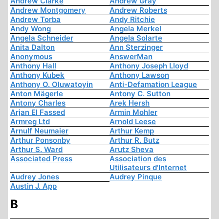
Andrew Clarke
Andrew Gray
Andrew Montgomery
Andrew Roberts
Andrew Torba
Andy Ritchie
Andy Wong
Angela Merkel
Angela Schneider
Angela Solarte
Anita Dalton
Ann Sterzinger
Anonymous
AnswerMan
Anthony Hall
Anthony Joseph Lloyd
Anthony Kubek
Anthony Lawson
Anthony O. Oluwatoyin
Anti-Defamation League
Anton Mägerle
Antony C. Sutton
Antony Charles
Arek Hersh
Arjan El Fassed
Armin Mohler
Armreg Ltd
Arnold Leese
Arnulf Neumaier
Arthur Kemp
Arthur Ponsonby
Arthur R. Butz
Arthur S. Ward
Arutz Sheva
Associated Press
Association des
Utilisateurs d'Internet
Audrey Jones
Audrey Pinque
Austin J. App
B