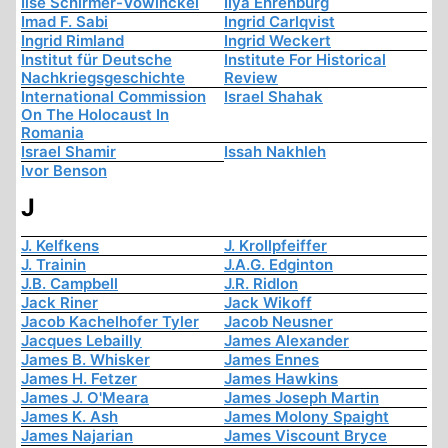
Ilse Schirmer-Vowinckel
Ilya Ehrenburg
Imad F. Sabi
Ingrid Carlqvist
Ingrid Rimland
Ingrid Weckert
Institut für Deutsche
Institute For Historical
Nachkriegsgeschichte
Review
International Commission
Israel Shahak
On The Holocaust In
Romania
Israel Shamir
Issah Nakhleh
Ivor Benson
J
J. Kelfkens
J. Krollpfeiffer
J. Trainin
J.A.G. Edginton
J.B. Campbell
J.R. Ridlon
Jack Riner
Jack Wikoff
Jacob Kachelhofer Tyler
Jacob Neusner
Jacques Lebailly
James Alexander
James B. Whisker
James Ennes
James H. Fetzer
James Hawkins
James J. O'Meara
James Joseph Martin
James K. Ash
James Molony Spaight
James Najarian
James Viscount Bryce