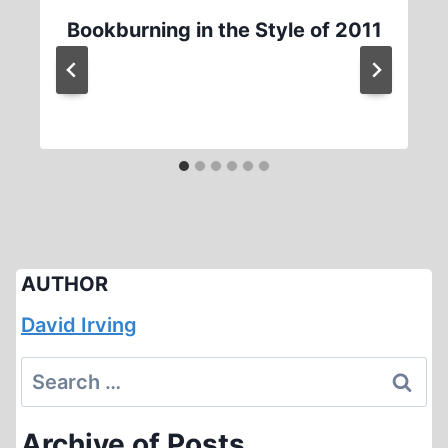
Bookburning in the Style of 2011
AUTHOR
David Irving
Search
for:
Archive of Posts