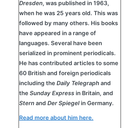
Dresden
, was published in 1963,
when he was 25 years old. This was
followed by many others. His books
have appeared in a range of
languages. Several have been
serialized in prominent periodicals.
He has contributed articles to some
60 British and foreign periodicals
including the
Daily Telegraph
and
the
Sunday Express
in Britain, and
Stern
and
Der Spiegel
in Germany.
Read more about him here.