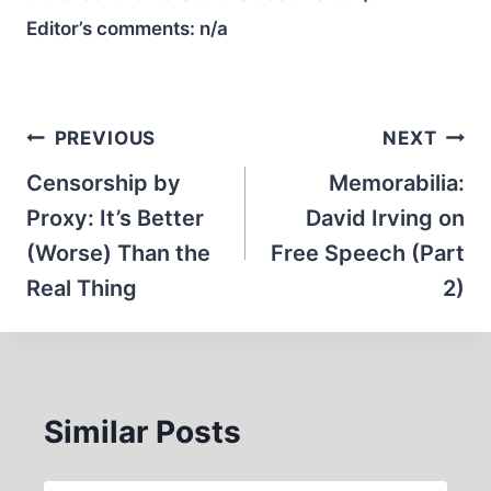
Editor’s comments:
n/a
Post
PREVIOUS
NEXT
navigation
Censorship by
Memorabilia:
Proxy: It’s Better
David Irving on
(Worse) Than the
Free Speech (Part
Real Thing
2)
Similar Posts