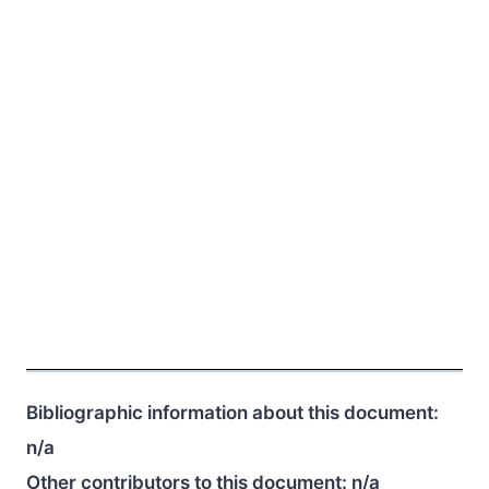
Bibliographic information about this document:
n/a
Other contributors to this document:
n/a