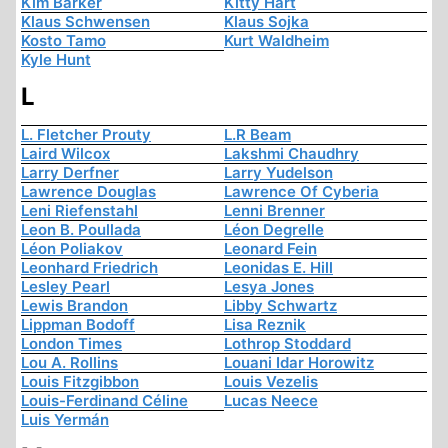
Kim Barker
Kitty Hart
Klaus Schwensen
Klaus Sojka
Kosto Tamo
Kurt Waldheim
Kyle Hunt
L
L. Fletcher Prouty
L.R Beam
Laird Wilcox
Lakshmi Chaudhry
Larry Derfner
Larry Yudelson
Lawrence Douglas
Lawrence Of Cyberia
Leni Riefenstahl
Lenni Brenner
Leon B. Poullada
Léon Degrelle
Léon Poliakov
Leonard Fein
Leonhard Friedrich
Leonidas E. Hill
Lesley Pearl
Lesya Jones
Lewis Brandon
Libby Schwartz
Lippman Bodoff
Lisa Reznik
London Times
Lothrop Stoddard
Lou A. Rollins
Louani Idar Horowitz
Louis Fitzgibbon
Louis Vezelis
Louis-Ferdinand Céline
Lucas Neece
Luis Yermán