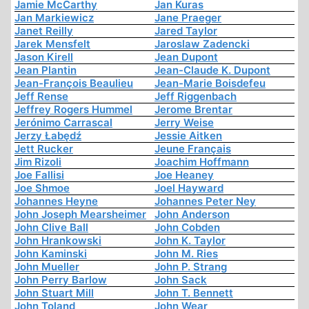
Jamie McCarthy
Jan Kuras
Jan Markiewicz
Jane Praeger
Janet Reilly
Jared Taylor
Jarek Mensfelt
Jaroslaw Zadencki
Jason Kirell
Jean Dupont
Jean Plantin
Jean-Claude K. Dupont
Jean-François Beaulieu
Jean-Marie Boisdefeu
Jeff Rense
Jeff Riggenbach
Jeffrey Rogers Hummel
Jerome Brentar
Jerónimo Carrascal
Jerry Weise
Jerzy Łabędź
Jessie Aitken
Jett Rucker
Jeune Français
Jim Rizoli
Joachim Hoffmann
Joe Fallisi
Joe Heaney
Joe Shmoe
Joel Hayward
Johannes Heyne
Johannes Peter Ney
John Joseph Mearsheimer
John Anderson
John Clive Ball
John Cobden
John Hrankowski
John K. Taylor
John Kaminski
John M. Ries
John Mueller
John P. Strang
John Perry Barlow
John Sack
John Stuart Mill
John T. Bennett
John Toland
John Wear