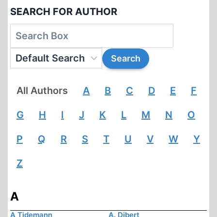
SEARCH FOR AUTHOR
All Authors
A
B
C
D
E
F
G
H
I
J
K
L
M
N
O
P
Q
R
S
T
U
V
W
Y
Z
A
A Tidemann
A. Dibert