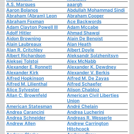
A.S. Marques
aaargh
Aaron Bolanos
Abdullah Mohammad Sindi
Abraham (Abram) Leon
Abraham Cooper
Abraham Foxman
Ace Backwords
Adam Clayton Powell III
Adam Mccabe
Adolf Hitler
Ahmad Shawqi
Aidon Browning
Alain De Benoist
Alain Laubreaux
Alan Heath
Alan R. Critchley
Albert Doyle
Albert Richardson
Aleksandr Solzhenitsyn
Aleksej Tolstoi
Alex McNabb
Alexander E. Ronnett
Alexander K. Dewdney
Alexander Kirk
Alexander V. Berkis
Alfred Hopkinson
Alfred M. De Zayas
Alfred M. Lilienthal
Alfred Schaefer
Alice Sylvester
Alison Chabloz
Allan C. Brownfeld
American Civil Liberties
Union
American Statesman
André Chelain
Andrea Carancini
Andrea Lucherini
Andrea Schneider
Andreas R. Wesserle
Andrew Allen
Andrew Carrington
Hitchcock