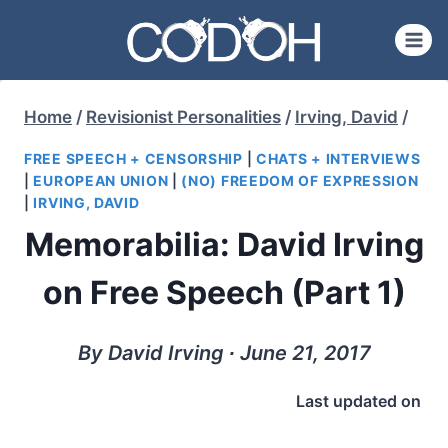
Skip
to
content
Home
/
Revisionist Personalities
/
Irving, David
/
FREE SPEECH + CENSORSHIP
|
CHATS + INTERVIEWS
|
EUROPEAN UNION
|
(NO) FREEDOM OF EXPRESSION
|
IRVING, DAVID
Memorabilia: David Irving
on Free Speech (Part 1)
By David Irving ∙ June 21, 2017
Last updated on