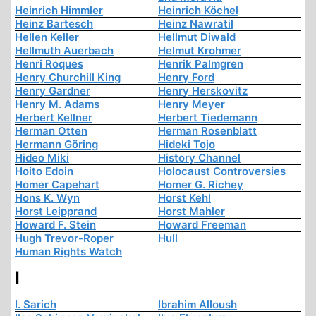
Heinrich Himmler
Heinrich Köchel
Heinz Bartesch
Heinz Nawratil
Hellen Keller
Hellmut Diwald
Hellmuth Auerbach
Helmut Krohmer
Henri Roques
Henrik Palmgren
Henry Churchill King
Henry Ford
Henry Gardner
Henry Herskovitz
Henry M. Adams
Henry Meyer
Herbert Kellner
Herbert Tiedemann
Herman Otten
Herman Rosenblatt
Hermann Göring
Hideki Tojo
Hideo Miki
History Channel
Hoito Edoin
Holocaust Controversies
Homer Capehart
Homer G. Richey
Hons K. Wyn
Horst Kehl
Horst Leipprand
Horst Mahler
Howard F. Stein
Howard Freeman
Hugh Trevor-Roper
Hull
Human Rights Watch
I
I. Sarich
Ibrahim Alloush