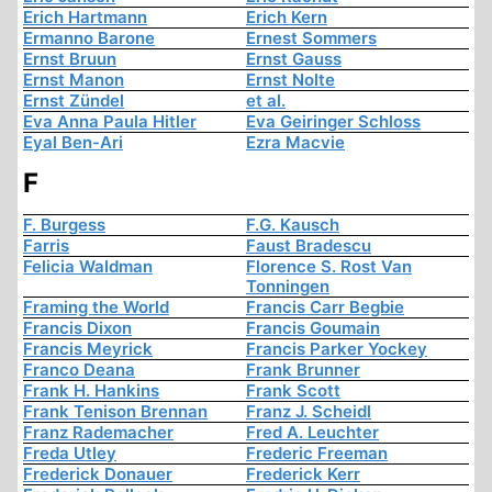
Erich Hartmann
Erich Kern
Ermanno Barone
Ernest Sommers
Ernst Bruun
Ernst Gauss
Ernst Manon
Ernst Nolte
Ernst Zündel
et al.
Eva Anna Paula Hitler
Eva Geiringer Schloss
Eyal Ben-Ari
Ezra Macvie
F
F. Burgess
F.G. Kausch
Farris
Faust Bradescu
Felicia Waldman
Florence S. Rost Van
Tonningen
Framing the World
Francis Carr Begbie
Francis Dixon
Francis Goumain
Francis Meyrick
Francis Parker Yockey
Franco Deana
Frank Brunner
Frank H. Hankins
Frank Scott
Frank Tenison Brennan
Franz J. Scheidl
Franz Rademacher
Fred A. Leuchter
Freda Utley
Frederic Freeman
Frederick Donauer
Frederick Kerr