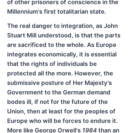
of other prisoners of conscience in the
Millennium's first totalitarian state.
The real danger to integration, as John
Stuart Mill understood, is that the parts
are sacrificed to the whole. As Europe
integrates economically, it is essential
that the rights of individuals be
protected all the more. However, the
submissive posture of Her Majesty's
Government to the German demand
bodes ill, if not for the future of the
Union, then at least for the peoples of
Europe who will be forces to endure it.
More like George Orwell's
1984
than an