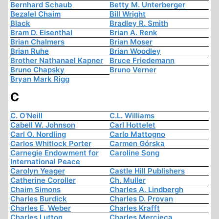
Bernhard Schaub
Betty M. Unterberger
Bezalel Chaim
Bill Wright
Black
Bradley R. Smith
Bram D. Eisenthal
Brian A. Renk
Brian Chalmers
Brian Moser
Brian Ruhe
Brian Woodley
Brother Nathanael Kapner
Bruce Friedemann
Bruno Chapsky
Bruno Verner
Bryan Mark Rigg
C
C. O'Neill
C.L. Williams
Cabell W. Johnson
Carl Hottelet
Carl O. Nordling
Carlo Mattogno
Carlos Whitlock Porter
Carmen Górska
Carnegie Endowment for
Caroline Song
International Peace
Carolyn Yeager
Castle Hill Publishers
Catherine Coroller
Ch. Muller
Chaim Simons
Charles A. Lindbergh
Charles Burdick
Charles D. Provan
Charles E. Weber
Charles Krafft
Charles Lutton
Charles Mercieca