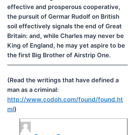
effective and prosperous cooperative,
the pursuit of Germar Rudolf on British
soil effectively signals the end of Great
Britain: and, while Charles may never be
King of England, he may yet aspire to be
the first Big Brother of Airstrip One.
(Read the writings that have defined a
man as a criminal:
http://www.codoh.com/found/found.ht
ml
)