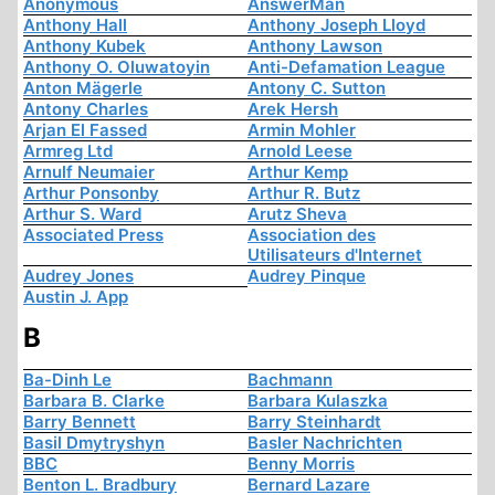
Anonymous
AnswerMan
Anthony Hall
Anthony Joseph Lloyd
Anthony Kubek
Anthony Lawson
Anthony O. Oluwatoyin
Anti-Defamation League
Anton Mägerle
Antony C. Sutton
Antony Charles
Arek Hersh
Arjan El Fassed
Armin Mohler
Armreg Ltd
Arnold Leese
Arnulf Neumaier
Arthur Kemp
Arthur Ponsonby
Arthur R. Butz
Arthur S. Ward
Arutz Sheva
Associated Press
Association des
Utilisateurs d'Internet
Audrey Jones
Audrey Pinque
Austin J. App
B
Ba-Dinh Le
Bachmann
Barbara B. Clarke
Barbara Kulaszka
Barry Bennett
Barry Steinhardt
Basil Dmytryshyn
Basler Nachrichten
BBC
Benny Morris
Benton L. Bradbury
Bernard Lazare