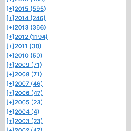
[+]
2015 (595)
[+]
2014 (246)
[+]
2013 (366)
[+]
2012 (1194)
[+]
2011 (30)
[+]
2010 (50)
[+]
2009 (71)
[+]
2008 (71)
[+]
2007 (46)
[+]
2006 (47)
[+]
2005 (23)
[+]
2004 (4)
[+]
2003 (23)
[+]
2002 (47)