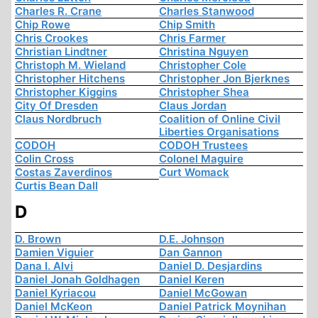
Charles R. Crane
Charles Stanwood
Chip Rowe
Chip Smith
Chris Crookes
Chris Farmer
Christian Lindtner
Christina Nguyen
Christoph M. Wieland
Christopher Cole
Christopher Hitchens
Christopher Jon Bjerknes
Christopher Kiggins
Christopher Shea
City Of Dresden
Claus Jordan
Claus Nordbruch
Coalition of Online Civil
Liberties Organisations
CODOH
CODOH Trustees
Colin Cross
Colonel Maguire
Costas Zaverdinos
Curt Womack
Curtis Bean Dall
D
D. Brown
D.E. Johnson
Damien Viguier
Dan Gannon
Dana I. Alvi
Daniel D. Desjardins
Daniel Jonah Goldhagen
Daniel Keren
Daniel Kyriacou
Daniel McGowan
Daniel McKeon
Daniel Patrick Moynihan