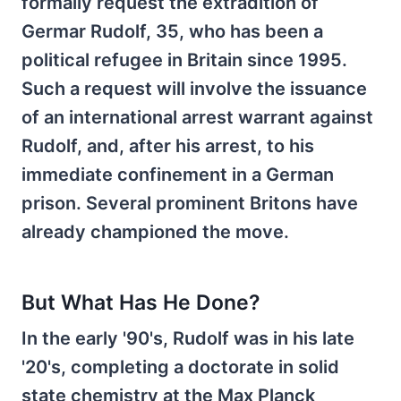
formally request the extradition of
Germar Rudolf, 35, who has been a
political refugee in Britain since 1995.
Such a request will involve the issuance
of an international arrest warrant against
Rudolf, and, after his arrest, to his
immediate confinement in a German
prison. Several prominent Britons have
already championed the move.
But What Has He Done?
In the early '90's, Rudolf was in his late
'20's, completing a doctorate in solid
state chemistry at the Max Planck