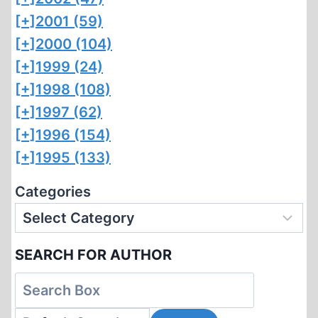
[+]
2001 (59)
[+]
2000 (104)
[+]
1999 (24)
[+]
1998 (108)
[+]
1997 (62)
[+]
1996 (154)
[+]
1995 (133)
Categories
SEARCH FOR AUTHOR