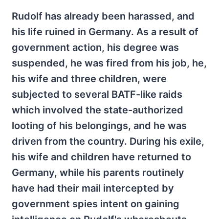
Rudolf has already been harassed, and
his life ruined in Germany. As a result of
government action, his degree was
suspended, he was fired from his job, he,
his wife and three children, were
subjected to several BATF-like raids
which involved the state-authorized
looting of his belongings, and he was
driven from the country. During his exile,
his wife and children have returned to
Germany, while his parents routinely
have had their mail intercepted by
government spies intent on gaining