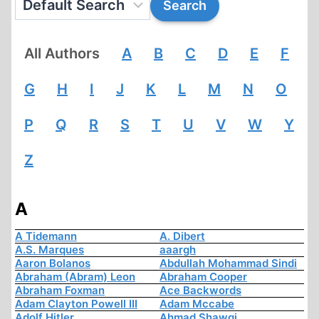
All Authors
A
B
C
D
E
F
G
H
I
J
K
L
M
N
O
P
Q
R
S
T
U
V
W
Y
Z
A
A Tidemann
A. Dibert
A.S. Marques
aaargh
Aaron Bolanos
Abdullah Mohammad Sindi
Abraham (Abram) Leon
Abraham Cooper
Abraham Foxman
Ace Backwords
Adam Clayton Powell III
Adam Mccabe
Adolf Hitler
Ahmad Shawqi