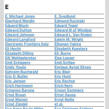
E
E. Michael Jones
E. Svedlund
Eberhard Wardin
Edmund Rucinski
Eduard Bloch
Eduard Topol
Edward Dutton
Edward III of Windsor
Edward Johnson
Edward L. Van Roden
Edward Langford
Edwin M. Wright
Electronic Frontiers Italy
Elhanan Yakira
Eli Hecht
Elisabeth Kuesters
Elizabeth Dilling
Ell. Burns
Elli Wohlgelernter
Else Loeser
Emil Schepers
Emil Schlee
Emily Youjis
Enrique Aynat Eknes
Ephraim Buchwald
Eric Blair
Eric D. Butler
Eric Hunt
Eric Janson
Eric Rachut
Erich Hartmann
Erich Kern
Ermanno Barone
Ernest Sommers
Ernst Bruun
Ernst Gauss
Ernst Manon
Ernst Nolte
Ernst Zündel
et al.
Eva Anna Paula Hitler
Eva Geiringer Schloss