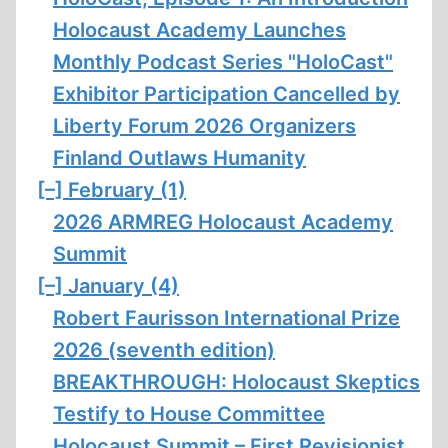
Holocaust Academy Launches
Monthly Podcast Series "HoloCast"
Exhibitor Participation Cancelled by
Liberty Forum 2026 Organizers
Finland Outlaws Humanity
[–]
February (1)
2026 ARMREG Holocaust Academy
Summit
[–]
January (4)
Robert Faurisson International Prize
2026 (seventh edition)
BREAKTHROUGH: Holocaust Skeptics
Testify to House Committee
Holocaust Summit – First Revisionist