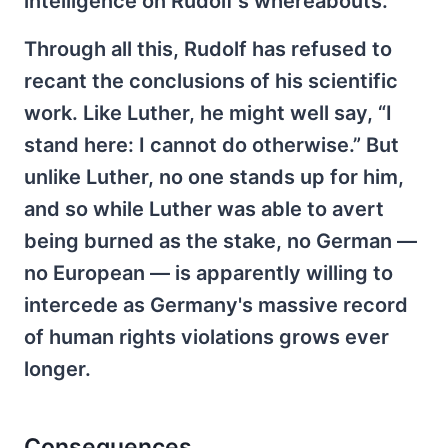
intelligence on Rudolf's whereabouts.
Through all this, Rudolf has refused to
recant the conclusions of his scientific
work. Like Luther, he might well say, “I
stand here: I cannot do otherwise.” But
unlike Luther, no one stands up for him,
and so while Luther was able to avert
being burned as the stake, no German —
no European — is apparently willing to
intercede as Germany's massive record
of human rights violations grows ever
longer.
Consequences