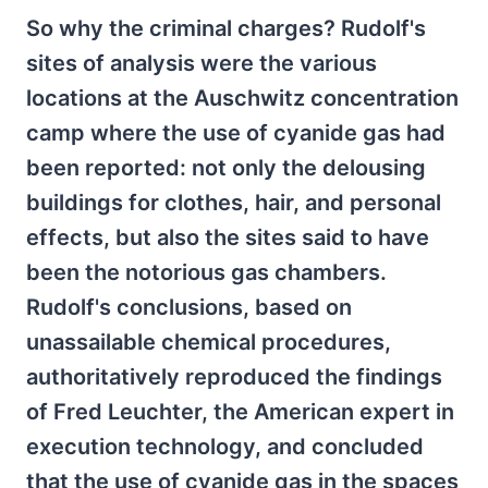
So why the criminal charges? Rudolf's
sites of analysis were the various
locations at the Auschwitz concentration
camp where the use of cyanide gas had
been reported: not only the delousing
buildings for clothes, hair, and personal
effects, but also the sites said to have
been the notorious gas chambers.
Rudolf's conclusions, based on
unassailable chemical procedures,
authoritatively reproduced the findings
of Fred Leuchter, the American expert in
execution technology, and concluded
that the use of cyanide gas in the spaces