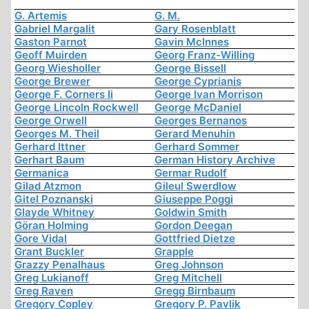
G. Artemis
G. M.
Gabriel Margalit
Gary Rosenblatt
Gaston Parnot
Gavin McInnes
Geoff Muirden
Georg Franz-Willing
Georg Wiesholler
George Bissell
George Brewer
George Cyprianis
George F. Corners Ii
George Ivan Morrison
George Lincoln Rockwell
George McDaniel
George Orwell
Georges Bernanos
Georges M. Theil
Gerard Menuhin
Gerhard Ittner
Gerhard Sommer
Gerhart Baum
German History Archive
Germanica
Germar Rudolf
Gilad Atzmon
Gileul Swerdlow
Gitel Poznanski
Giuseppe Poggi
Glayde Whitney
Goldwin Smith
Göran Holming
Gordon Deegan
Gore Vidal
Gottfried Dietze
Grant Buckler
Grapple
Grazzy Penalhaus
Greg Johnson
Greg Lukianoff
Greg Mitchell
Greg Raven
Gregg Birnbaum
Gregory Copley
Gregory P. Pavlik