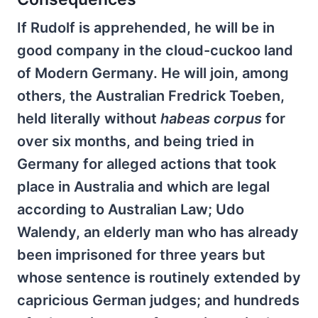
If Rudolf is apprehended, he will be in
good company in the cloud-cuckoo land
of Modern Germany. He will join, among
others, the Australian Fredrick Toeben,
held literally without
habeas corpus
for
over six months, and being tried in
Germany for alleged actions that took
place in Australia and which are legal
according to Australian Law; Udo
Walendy, an elderly man who has already
been imprisoned for three years but
whose sentence is routinely extended by
capricious German judges; and hundreds