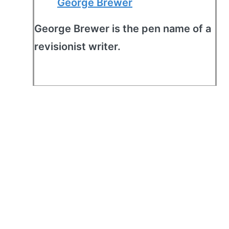
George Brewer
George Brewer is the pen name of a
revisionist writer.