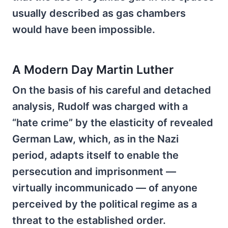
usually described as gas chambers
would have been impossible.
A Modern Day Martin Luther
On the basis of his careful and detached
analysis, Rudolf was charged with a
“hate crime” by the elasticity of revealed
German Law, which, as in the Nazi
period, adapts itself to enable the
persecution and imprisonment —
virtually incommunicado — of anyone
perceived by the political regime as a
threat to the established order.