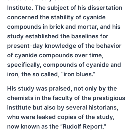
Institute. The subject of his dissertation
concerned the stability of cyanide
compounds in brick and mortar, and his
study established the baselines for
present-day knowledge of the behavior
of cyanide compounds over time,
specifically, compounds of cyanide and
iron, the so called, “iron blues.”
His study was praised, not only by the
chemists in the faculty of the prestigious
institute but also by several historians,
who were leaked copies of the study,
now known as the “Rudolf Report.”