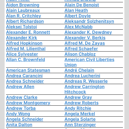
Aidon Browning
Alain De Benoist
Alain Laubreaux
Alan Heath
Alan R. Critchley
Albert Doyle
Albert Richardson
Aleksandr Solzhenitsyn
Aleksej Tolstoi
Alex McNabb
Alexander E. Ronnett
Alexander K. Dewdney
Alexander Kirk
Alexander V. Berkis
Alfred Hopkinson
Alfred M. De Zayas
Alfred M. Lilienthal
Alfred Schaefer
Alice Sylvester
Alison Chabloz
Allan C. Brownfeld
American Civil Liberties
Union
American Statesman
André Chelain
Andrea Carancini
Andrea Lucherini
Andrea Schneider
Andreas R. Wesserle
Andrew Allen
Andrew Carrington
Hitchcock
Andrew Clarke
Andrew Gray
Andrew Montgomery
Andrew Roberts
Andrew Torba
Andy Ritchie
Andy Wong
Angela Merkel
Angela Schneider
Angela Solarte
Anita Dalton
Ann Sterzinger