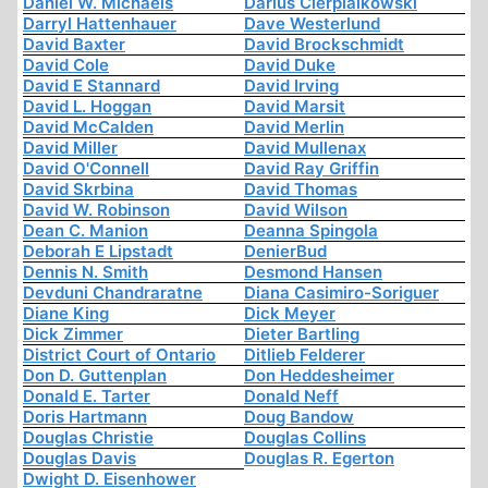
Daniel W. Michaels
Darius Cierpialkowski
Darryl Hattenhauer
Dave Westerlund
David Baxter
David Brockschmidt
David Cole
David Duke
David E Stannard
David Irving
David L. Hoggan
David Marsit
David McCalden
David Merlin
David Miller
David Mullenax
David O'Connell
David Ray Griffin
David Skrbina
David Thomas
David W. Robinson
David Wilson
Dean C. Manion
Deanna Spingola
Deborah E Lipstadt
DenierBud
Dennis N. Smith
Desmond Hansen
Devduni Chandraratne
Diana Casimiro-Soriguer
Diane King
Dick Meyer
Dick Zimmer
Dieter Bartling
District Court of Ontario
Ditlieb Felderer
Don D. Guttenplan
Don Heddesheimer
Donald E. Tarter
Donald Neff
Doris Hartmann
Doug Bandow
Douglas Christie
Douglas Collins
Douglas Davis
Douglas R. Egerton
Dwight D. Eisenhower