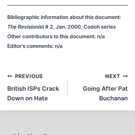
Bibliographic information about this document:
The Revisionist
# 2, Jan. 2000, Codoh series
Other contributors to this document:
n/a
Editor’s comments:
n/a
Post
PREVIOUS
NEXT
navigation
British ISPs Crack
Going After Pat
Down on Hate
Buchanan