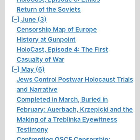
Return of the Soviets
[–]
June (3)
Censorship Map of Europe
History at Gunpoint
HoloCast, Episode 4: The First
Casualty of War
[–]
May (6)
Jews Control Postwar Holocaust Trials
and Narrative
Completed in March, Buried in
February: Auerbach, Krzepicki and the
Making of a Treblinka Eyewitness
Testimony
Confronting OSCE Censorship: