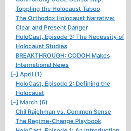
Toppling the Holocaust Taboo
The Orthodox Holocaust Narrative:
Clear and Present Danger
HoloCast, Episode 3: The Necessity of
Holocaust Studies
BREAKTHROUGH: CODOH Makes
International News
[–]
April (1)
HoloCast, Episode 2: Defining the
Holocaust
[–]
March (6)
Chil Rajchman vs. Common Sense
The Regime-Change Playbook
HoloCast, Episode 1: An Introduction