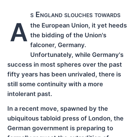
s England slouches towards
A
the European Union, it yet heeds
the bidding of the Union's
falconer, Germany.
Unfortunately, while Germany's
success in most spheres over the past
fifty years has been unrivaled, there is
still some continuity with a more
intolerant past.
In a recent move, spawned by the
ubiquitous tabloid press of London, the
German government is preparing to