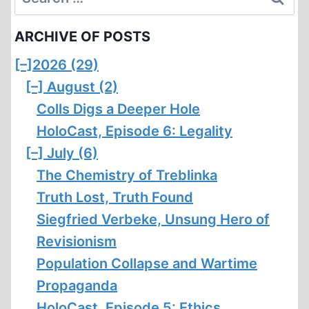
for:
ARCHIVE OF POSTS
[–]
2026 (29)
[–]
August (2)
Colls Digs a Deeper Hole
HoloCast, Episode 6: Legality
[–]
July (6)
The Chemistry of Treblinka
Truth Lost, Truth Found
Siegfried Verbeke, Unsung Hero of
Revisionism
Population Collapse and Wartime
Propaganda
HoloCast, Episode 5: Ethics