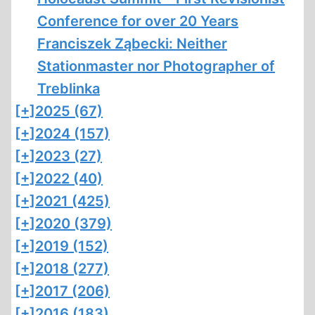
Conference for over 20 Years
Franciszek Ząbecki: Neither
Stationmaster nor Photographer of
Treblinka
[+]
2025 (67)
[+]
2024 (157)
[+]
2023 (27)
[+]
2022 (40)
[+]
2021 (425)
[+]
2020 (379)
[+]
2019 (152)
[+]
2018 (277)
[+]
2017 (206)
[+]
2016 (183)