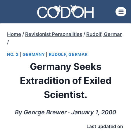
Skip
to
content
Home
/
Revisionist Personalities
/
Rudolf, Germar
/
NO. 2
|
GERMANY
|
RUDOLF, GERMAR
Germany Seeks
Extradition of Exiled
Scientist.
By George Brewer ∙ January 1, 2000
Last updated on