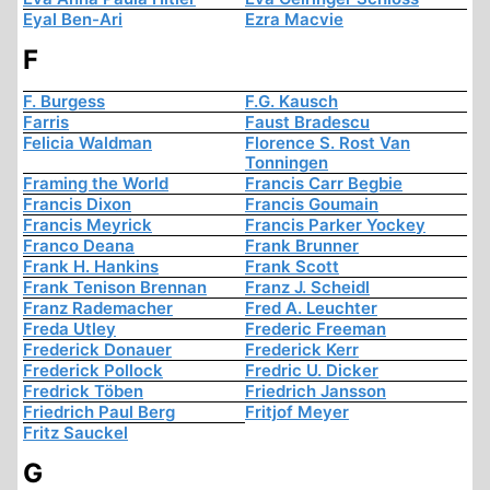
Eyal Ben-Ari
Ezra Macvie
F
F. Burgess
F.G. Kausch
Farris
Faust Bradescu
Felicia Waldman
Florence S. Rost Van
Tonningen
Framing the World
Francis Carr Begbie
Francis Dixon
Francis Goumain
Francis Meyrick
Francis Parker Yockey
Franco Deana
Frank Brunner
Frank H. Hankins
Frank Scott
Frank Tenison Brennan
Franz J. Scheidl
Franz Rademacher
Fred A. Leuchter
Freda Utley
Frederic Freeman
Frederick Donauer
Frederick Kerr
Frederick Pollock
Fredric U. Dicker
Fredrick Töben
Friedrich Jansson
Friedrich Paul Berg
Fritjof Meyer
Fritz Sauckel
G