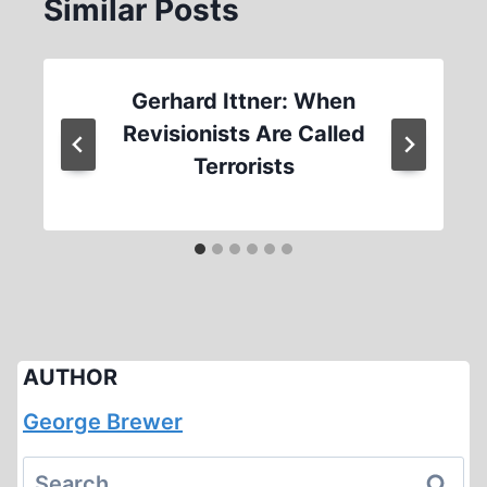
Similar Posts
Gerhard Ittner: When
Revisionists Are Called
Terrorists
AUTHOR
George Brewer
Search