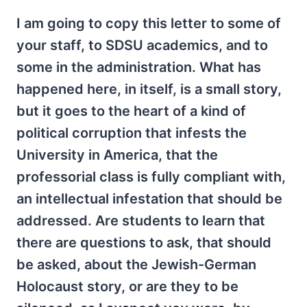
I am going to copy this letter to some of
your staff, to SDSU academics, and to
some in the administration. What has
happened here, in itself, is a small story,
but it goes to the heart of a kind of
political corruption that infests the
University in America, that the
professorial class is fully compliant with,
an intellectual infestation that should be
addressed. Are students to learn that
there are questions to ask, that should
be asked, about the Jewish-German
Holocaust story, or are they to be