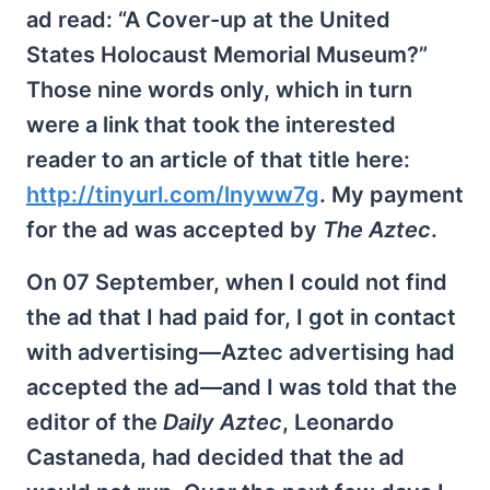
ad read: “A Cover-up at the United
States Holocaust Memorial Museum?”
Those nine words only, which in turn
were a link that took the interested
reader to an article of that title here:
http://tinyurl.com/lnyww7g
. My payment
for the ad was accepted by
The Aztec
.
On 07 September, when I could not find
the ad that I had paid for, I got in contact
with advertising—Aztec advertising had
accepted the ad—and I was told that the
editor of the
Daily Aztec
, Leonardo
Castaneda, had decided that the ad