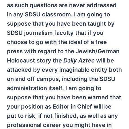
as such questions are never addressed
in any SDSU classroom. I am going to
suppose that you have been taught by
SDSU journalism faculty that if you
choose to go with the ideal of a free
press with regard to the Jewish/German
Holocaust story the
Daily Aztec
will be
attacked by every imaginable entity both
on and off campus, including the SDSU
administration itself. I am going to
suppose that you have been warned that
your position as Editor in Chief will be
put to risk, if not finished, as well as any
professional career you might have in