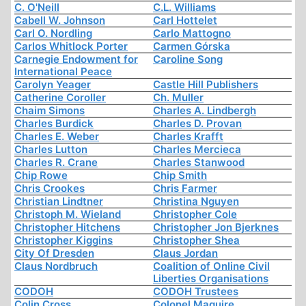
C. O'Neill
C.L. Williams
Cabell W. Johnson
Carl Hottelet
Carl O. Nordling
Carlo Mattogno
Carlos Whitlock Porter
Carmen Górska
Carnegie Endowment for
Caroline Song
International Peace
Carolyn Yeager
Castle Hill Publishers
Catherine Coroller
Ch. Muller
Chaim Simons
Charles A. Lindbergh
Charles Burdick
Charles D. Provan
Charles E. Weber
Charles Krafft
Charles Lutton
Charles Mercieca
Charles R. Crane
Charles Stanwood
Chip Rowe
Chip Smith
Chris Crookes
Chris Farmer
Christian Lindtner
Christina Nguyen
Christoph M. Wieland
Christopher Cole
Christopher Hitchens
Christopher Jon Bjerknes
Christopher Kiggins
Christopher Shea
City Of Dresden
Claus Jordan
Claus Nordbruch
Coalition of Online Civil
Liberties Organisations
CODOH
CODOH Trustees
Colin Cross
Colonel Maguire