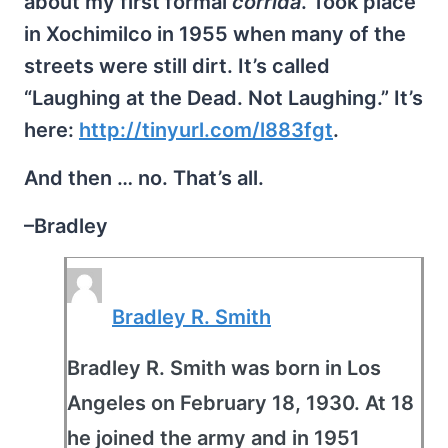
about my first formal
corrida
. Took place
in Xochimilco in 1955 when many of the
streets were still dirt. It’s called
“Laughing at the Dead. Not Laughing.” It’s
here:
http://tinyurl.com/l883fgt
.
And then … no. That’s all.
–Bradley
Bradley R. Smith
Bradley R. Smith was born in Los
Angeles on February 18, 1930. At 18
he joined the army and in 1951