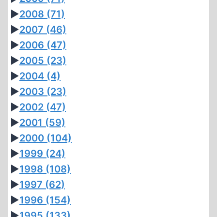
►
2008
(71)
►
2007
(46)
►
2006
(47)
►
2005
(23)
►
2004
(4)
►
2003
(23)
►
2002
(47)
►
2001
(59)
►
2000
(104)
►
1999
(24)
►
1998
(108)
►
1997
(62)
►
1996
(154)
►
1995
(133)