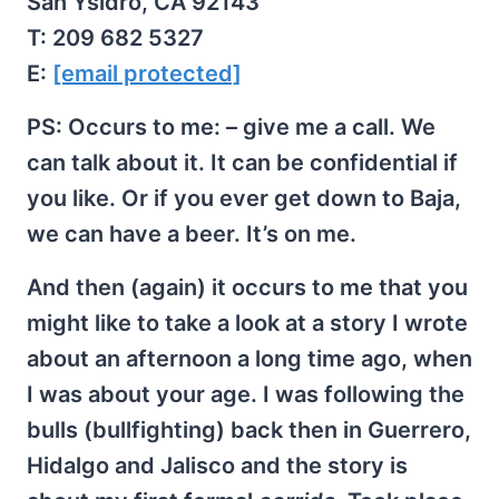
San Ysidro, CA 92143
T: 209 682 5327
E:
[email protected]
PS: Occurs to me: – give me a call. We
can talk about it. It can be confidential if
you like. Or if you ever get down to Baja,
we can have a beer. It’s on me.
And then (again) it occurs to me that you
might like to take a look at a story I wrote
about an afternoon a long time ago, when
I was about your age. I was following the
bulls (bullfighting) back then in Guerrero,
Hidalgo and Jalisco and the story is