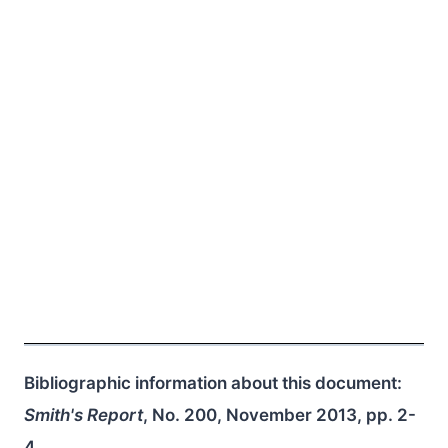
Bibliographic information about this document:
Smith's Report
, No. 200, November 2013, pp. 2-
4.