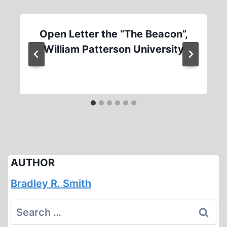
Open Letter the “The Beacon”,
William Patterson University
AUTHOR
Bradley R. Smith
Search
for: