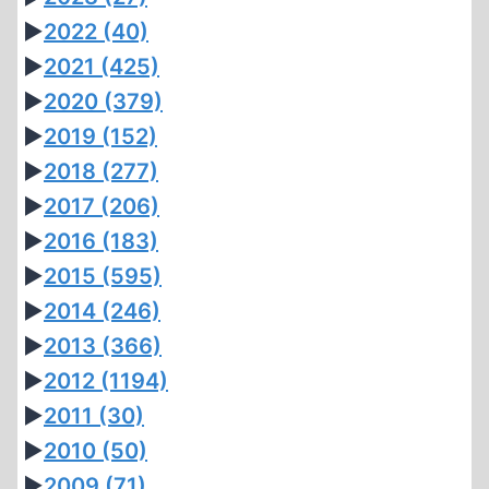
►
2022
(40)
►
2021
(425)
►
2020
(379)
►
2019
(152)
►
2018
(277)
►
2017
(206)
►
2016
(183)
►
2015
(595)
►
2014
(246)
►
2013
(366)
►
2012
(1194)
►
2011
(30)
►
2010
(50)
►
2009
(71)