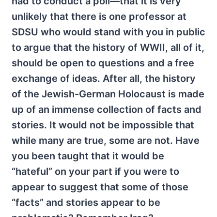
had to conduct a poll—that it is very
unlikely that there is one professor at
SDSU who would stand with you in public
to argue that the history of WWII, all of it,
should be open to questions and a free
exchange of ideas. After all, the history
of the Jewish-German Holocaust is made
up of an immense collection of facts and
stories. It would not be impossible that
while many are true, some are not. Have
you been taught that it would be
“hateful” on your part if you were to
appear to suggest that some of those
“facts” and stories appear to be