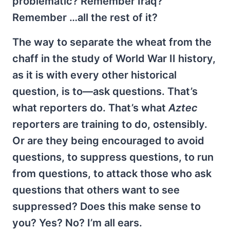
problematic? Remember Iraq?
Remember …all the rest of it?
The way to separate the wheat from the
chaff in the study of World War II history,
as it is with every other historical
question, is to—ask questions. That’s
what reporters do. That’s what
Aztec
reporters are training to do, ostensibly.
Or are they being encouraged to avoid
questions, to suppress questions, to run
from questions, to attack those who ask
questions that others want to see
suppressed? Does this make sense to
you? Yes? No? I’m all ears.