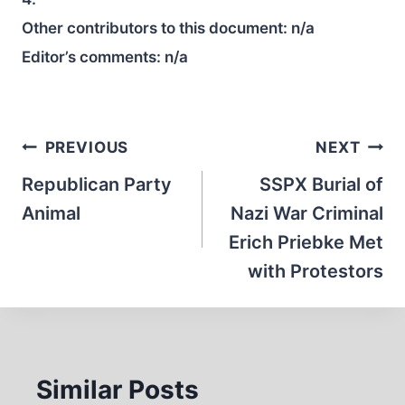
Other contributors to this document:
n/a
Editor’s comments:
n/a
Post
PREVIOUS
NEXT
navigation
Republican Party
SSPX Burial of
Animal
Nazi War Criminal
Erich Priebke Met
with Protestors
Similar Posts