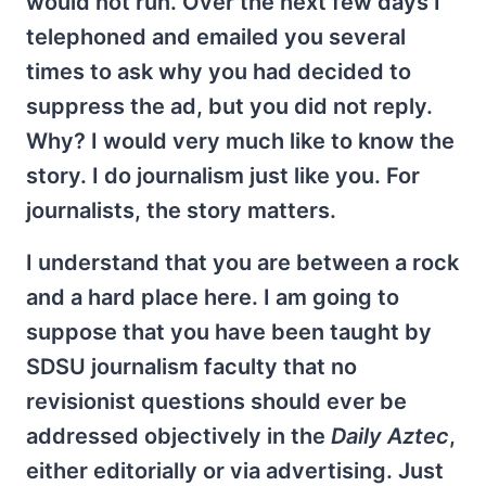
would not run. Over the next few days I
telephoned and emailed you several
times to ask why you had decided to
suppress the ad, but you did not reply.
Why? I would very much like to know the
story. I do journalism just like you. For
journalists, the story matters.
I understand that you are between a rock
and a hard place here. I am going to
suppose that you have been taught by
SDSU journalism faculty that no
revisionist questions should ever be
addressed objectively in the
Daily Aztec
,
either editorially or via advertising. Just