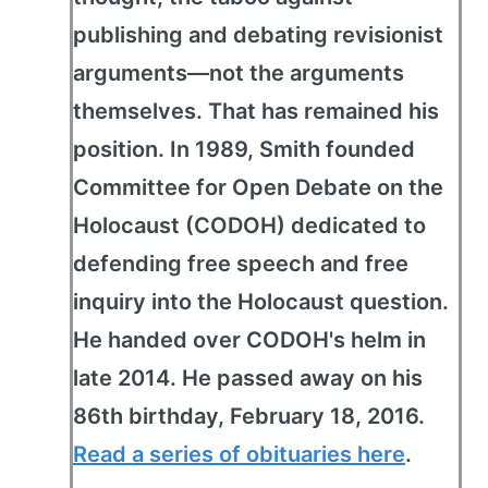
publishing and debating revisionist
arguments—not the arguments
themselves. That has remained his
position. In 1989, Smith founded
Committee for Open Debate on the
Holocaust (CODOH) dedicated to
defending free speech and free
inquiry into the Holocaust question.
He handed over CODOH's helm in
late 2014. He passed away on his
86th birthday, February 18, 2016.
Read a series of obituaries here
.