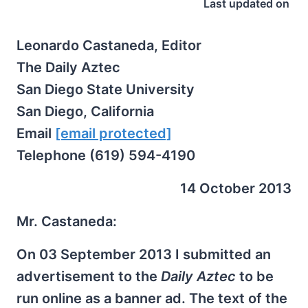
Last updated on
Leonardo Castaneda, Editor
The Daily Aztec
San Diego State University
San Diego, California
Email
[email protected]
Telephone (619) 594-4190
14 October 2013
Mr. Castaneda:
On 03 September 2013 I submitted an
advertisement to the
Daily Aztec
to be
run online as a banner ad. The text of the