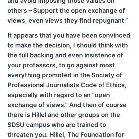
and avoid imposing those values on
others – Support the open exchange of
views, even views they find repugnant.”
It appears that you have been convinced
to make the decision, I should think with
the full backing and even insistence of
your professors, to go against most
everything promoted in the Society of
Professional Journalists Code of Ethics,
especially with regard to an “open
exchange of views.” And then of course
there is Hillel and other groups on the
SDSU campus who are trained to
threaten you. Hillel, The Foundation for