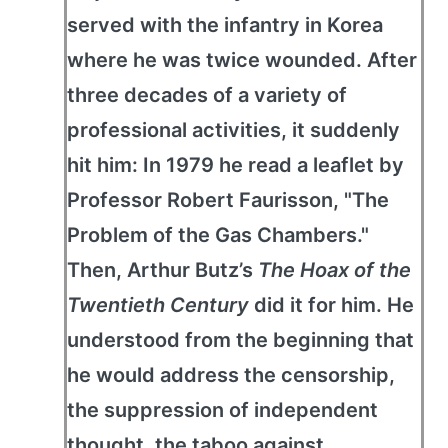
served with the infantry in Korea
where he was twice wounded. After
three decades of a variety of
professional activities, it suddenly
hit him: In 1979 he read a leaflet by
Professor Robert Faurisson, "The
Problem of the Gas Chambers."
Then, Arthur Butz’s
The Hoax of the
Twentieth Century
did it for him. He
understood from the beginning that
he would address the censorship,
the suppression of independent
thought, the taboo against