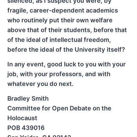
silenced, as I suspect you were, by
fragile, career-dependent academics
who routinely put their own welfare
above that of their students, before that
of the ideal of intellectual freedom,
before the ideal of the University itself?
In any event, good luck to you with your
job, with your professors, and with
whatever you do next.
Bradley Smith
Committee for Open Debate on the
Holocaust
POB 439016