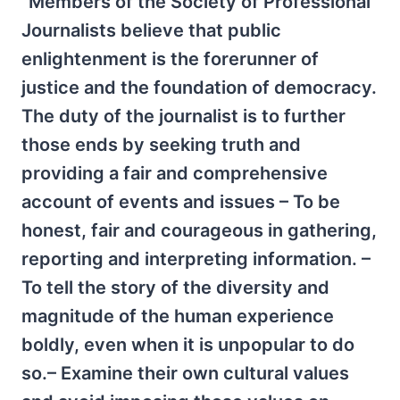
“Members of the Society of Professional
Journalists believe that public
enlightenment is the forerunner of
justice and the foundation of democracy.
The duty of the journalist is to further
those ends by seeking truth and
providing a fair and comprehensive
account of events and issues – To be
honest, fair and courageous in gathering,
reporting and interpreting information. –
To tell the story of the diversity and
magnitude of the human experience
boldly, even when it is unpopular to do
so.– Examine their own cultural values