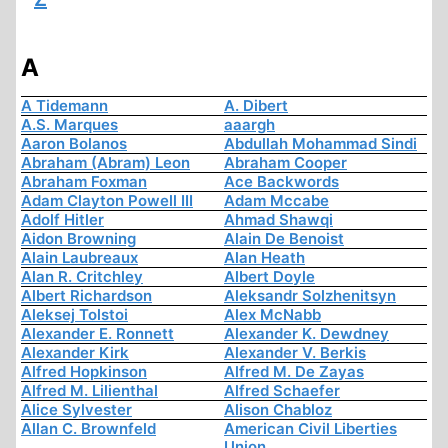
A
A Tidemann
A. Dibert
A.S. Marques
aaargh
Aaron Bolanos
Abdullah Mohammad Sindi
Abraham (Abram) Leon
Abraham Cooper
Abraham Foxman
Ace Backwords
Adam Clayton Powell III
Adam Mccabe
Adolf Hitler
Ahmad Shawqi
Aidon Browning
Alain De Benoist
Alain Laubreaux
Alan Heath
Alan R. Critchley
Albert Doyle
Albert Richardson
Aleksandr Solzhenitsyn
Aleksej Tolstoi
Alex McNabb
Alexander E. Ronnett
Alexander K. Dewdney
Alexander Kirk
Alexander V. Berkis
Alfred Hopkinson
Alfred M. De Zayas
Alfred M. Lilienthal
Alfred Schaefer
Alice Sylvester
Alison Chabloz
Allan C. Brownfeld
American Civil Liberties
Union