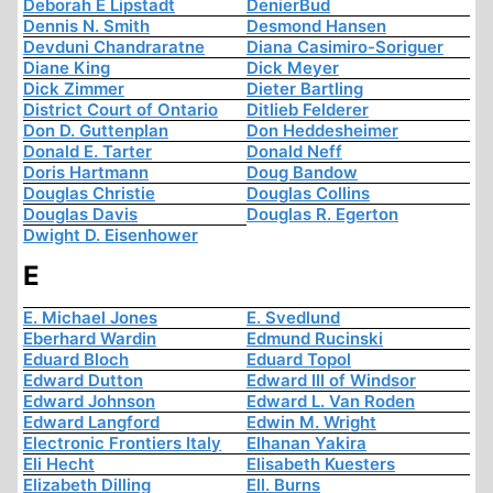
Deborah E Lipstadt
DenierBud
Dennis N. Smith
Desmond Hansen
Devduni Chandraratne
Diana Casimiro-Soriguer
Diane King
Dick Meyer
Dick Zimmer
Dieter Bartling
District Court of Ontario
Ditlieb Felderer
Don D. Guttenplan
Don Heddesheimer
Donald E. Tarter
Donald Neff
Doris Hartmann
Doug Bandow
Douglas Christie
Douglas Collins
Douglas Davis
Douglas R. Egerton
Dwight D. Eisenhower
E
E. Michael Jones
E. Svedlund
Eberhard Wardin
Edmund Rucinski
Eduard Bloch
Eduard Topol
Edward Dutton
Edward III of Windsor
Edward Johnson
Edward L. Van Roden
Edward Langford
Edwin M. Wright
Electronic Frontiers Italy
Elhanan Yakira
Eli Hecht
Elisabeth Kuesters
Elizabeth Dilling
Ell. Burns