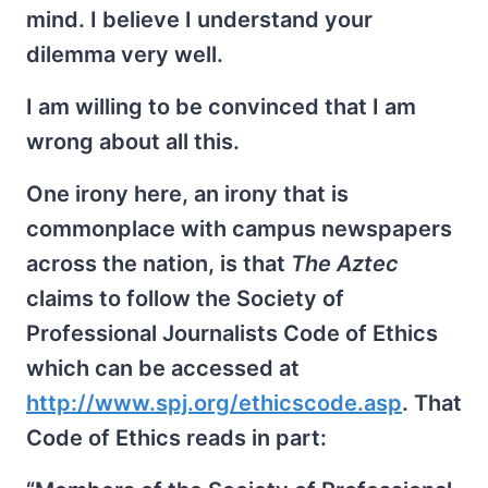
mind. I believe I understand your
dilemma very well.
I am willing to be convinced that I am
wrong about all this.
One irony here, an irony that is
commonplace with campus newspapers
across the nation, is that
The Aztec
claims to follow the Society of
Professional Journalists Code of Ethics
which can be accessed at
http://www.spj.org/ethicscode.asp
. That
Code of Ethics reads in part: