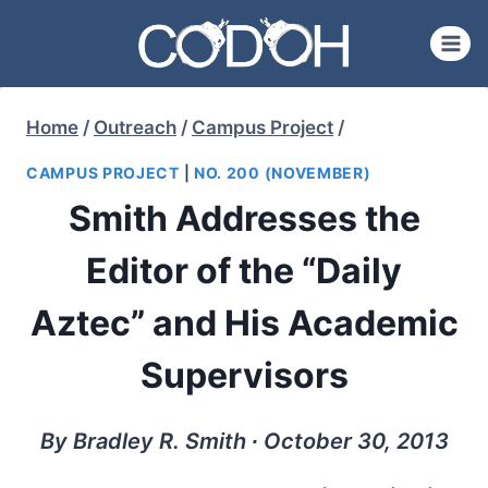
Skip
to
content
Home
/
Outreach
/
Campus Project
/
CAMPUS PROJECT
|
NO. 200 (NOVEMBER)
Smith Addresses the
Editor of the “Daily
Aztec” and His Academic
Supervisors
By Bradley R. Smith ∙ October 30, 2013