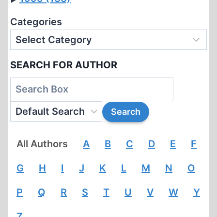
Categories
SEARCH FOR AUTHOR
All Authors
A
B
C
D
E
F
G
H
I
J
K
L
M
N
O
P
Q
R
S
T
U
V
W
Y
Z