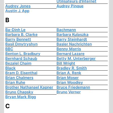
Utilisateurs d'Internet
Audrey Jones
Audrey Pinque
Austin J. App
B
Ba-Dinh Le
Bachmann
Barbara B. Clarke
Barbara Kulaszka
Barry Bennett
Barry Steinhardt
Basil Dmytryshyn
Basler Nachrichten
BBC
Benny Morris
Benton L. Bradbury
Bernard Lazare
Bernhard Schaub
Betty M. Unterberger
Bezalel Chaim
Bill Wright
Black
Bradley R. Smith
Bram D. Eisenthal
Brian A. Renk
Brian Chalmers
Brian Moser
Brian Ruhe
Brian Woodley
Brother Nathanael Kapner
Bruce Friedemann
Bruno Chapsky
Bruno Verner
Bryan Mark Rigg
C