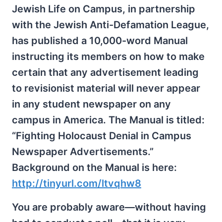
Jewish Life on Campus, in partnership
with the Jewish Anti-Defamation League,
has published a 10,000-word Manual
instructing its members on how to make
certain that any advertisement leading
to revisionist material will never appear
in any student newspaper on any
campus in America. The Manual is titled:
“Fighting Holocaust Denial in Campus
Newspaper Advertisements.”
Background on the Manual is here:
http://tinyurl.com/ltvqhw8
You are probably aware—without having