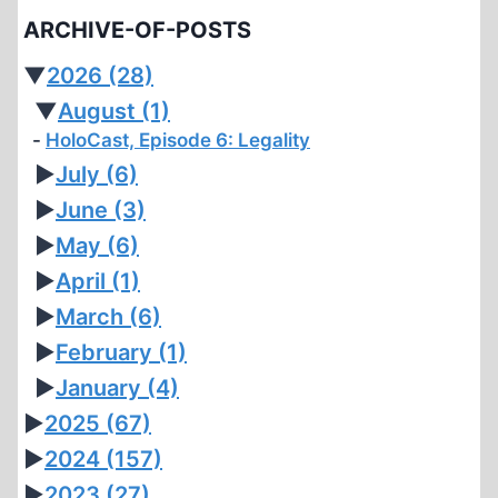
ARCHIVE-OF-POSTS
▼
2026
(28)
▼
August
(1)
HoloCast, Episode 6: Legality
►
July
(6)
►
June
(3)
►
May
(6)
►
April
(1)
►
March
(6)
►
February
(1)
►
January
(4)
►
2025
(67)
►
2024
(157)
►
2023
(27)