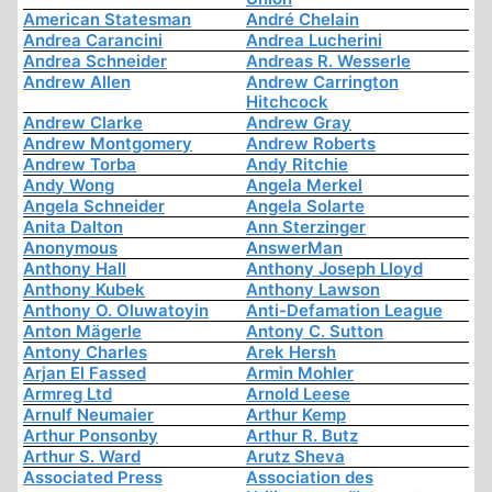
American Statesman
André Chelain
Andrea Carancini
Andrea Lucherini
Andrea Schneider
Andreas R. Wesserle
Andrew Allen
Andrew Carrington
Hitchcock
Andrew Clarke
Andrew Gray
Andrew Montgomery
Andrew Roberts
Andrew Torba
Andy Ritchie
Andy Wong
Angela Merkel
Angela Schneider
Angela Solarte
Anita Dalton
Ann Sterzinger
Anonymous
AnswerMan
Anthony Hall
Anthony Joseph Lloyd
Anthony Kubek
Anthony Lawson
Anthony O. Oluwatoyin
Anti-Defamation League
Anton Mägerle
Antony C. Sutton
Antony Charles
Arek Hersh
Arjan El Fassed
Armin Mohler
Armreg Ltd
Arnold Leese
Arnulf Neumaier
Arthur Kemp
Arthur Ponsonby
Arthur R. Butz
Arthur S. Ward
Arutz Sheva
Associated Press
Association des