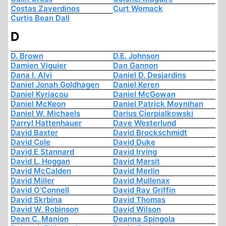
Costas Zaverdinos
Curt Womack
Curtis Bean Dall
D
D. Brown
D.E. Johnson
Damien Viguier
Dan Gannon
Dana I. Alvi
Daniel D. Desjardins
Daniel Jonah Goldhagen
Daniel Keren
Daniel Kyriacou
Daniel McGowan
Daniel McKeon
Daniel Patrick Moynihan
Daniel W. Michaels
Darius Cierpialkowski
Darryl Hattenhauer
Dave Westerlund
David Baxter
David Brockschmidt
David Cole
David Duke
David E Stannard
David Irving
David L. Hoggan
David Marsit
David McCalden
David Merlin
David Miller
David Mullenax
David O'Connell
David Ray Griffin
David Skrbina
David Thomas
David W. Robinson
David Wilson
Dean C. Manion
Deanna Spingola