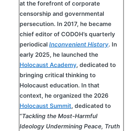
at the forefront of corporate
censorship and governmental
persecution. In 2017, he became
chief editor of CODOH’s quarterly
periodical
Inconvenient History
. In
early 2025, he launched the
Holocaust Academy
, dedicated to
bringing critical thinking to
Holocaust education. In that
context, he organized the 2026
Holocaust Summit
, dedicated to
“
Tackling the Most-Harmful
Ideology Undermining Peace, Truth