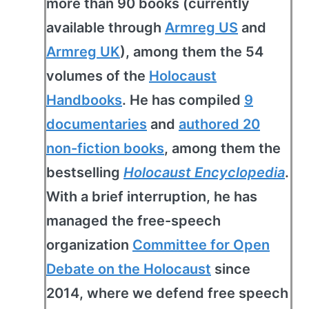
more than 90 books (currently
available through
Armreg US
and
Armreg UK
), among them the 54
volumes of the
Holocaust
Handbooks
. He has compiled
9
documentaries
and
authored 20
non-fiction books
, among them the
bestselling
Holocaust Encyclopedia
.
With a brief interruption, he has
managed the free-speech
organization
Committee for Open
Debate on the Holocaust
since
2014, where we defend free speech