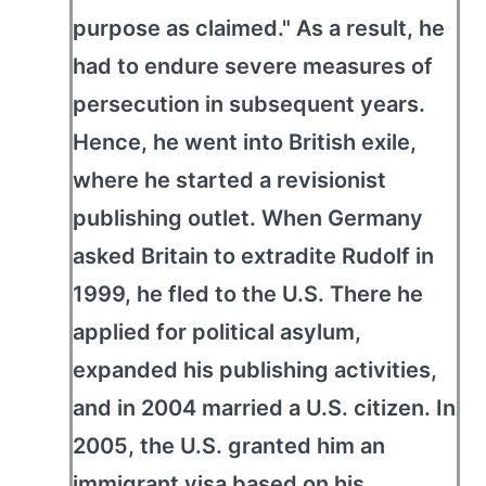
purpose as claimed." As a result, he
had to endure severe measures of
persecution in subsequent years.
Hence, he went into British exile,
where he started a revisionist
publishing outlet. When Germany
asked Britain to extradite Rudolf in
1999, he fled to the U.S. There he
applied for political asylum,
expanded his publishing activities,
and in 2004 married a U.S. citizen. In
2005, the U.S. granted him an
immigrant visa based on his