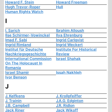
Howard F. Stein
Howard Freeman
Hugh Trevor-Roper
Hull
Human Rights Watch
I
I. Sarich
Ibrahim Alloush
Ilse Schirmer-Vowinckel
Ilya Ehrenburg
Imad F. Sabi
Ingrid Carlqvist
Ingrid Rimland
Ingrid Weckert
Institut für Deutsche
Institute For Historical
Nachkriegsgeschichte
Review
International Commission
Israel Shahak
On The Holocaust In
Romania
Israel Shamir
Issah Nakhleh
Ivor Benson
J
J. Kelfkens
J. Krollpfeiffer
J. Trainin
J.A.G. Edginton
J.B. Campbell
J.R. Ridlon
Jack Riner
Jack Wikoff