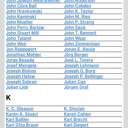
John Joseph Mearsheimer
John Anderson
John Clive Ball
John Cobden
John Hrankowski
John K. Taylor
John Kaminski
John M. Ries
John Mueller
John P. Strang
John Perry Barlow
John Sack
John Stuart Mill
John T. Bennett
John Toland
John Wear
John Weir
John Zimmerman
Jon Rappoport
Jonas E. Alexis
Jonathan Mahler
Jörg Berger
Jorge Besada
José L. Torero
Josef Mengele
Joseph Lehmann
Joseph Bishop
Joseph G. Burg
Joseph Halow
Joseph P. Bellinger
Joseph Sobran
Julian Cao
Julian Lieb
Jürgen Graf
K
K. C. Gleason
K. Sinclair
Karen A. Stuart
Karen Cohen
Karl Baßler
Karl Brecht
Karl Otto Braun
Karl Siegert