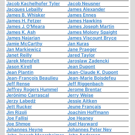
Jacob Kachelhofer Tyler
Jacob Neusner
Jacques Lebailly
James Alexander
James B. Whisker
James Ennes
James H. Fetzer
James Hawkins
James J. O'Meara
James Joseph Martin
James K. Ash
James Molony Spaight
James Najarian
James Viscount Bryce
Jamie McCarthy
Jan Kuras
Jan Markiewicz
Jane Praeger
Janet Reilly
Jared Taylor
Jarek Mensfelt
Jaroslaw Zadencki
Jason Kirell
Jean Dupont
Jean Plantin
Jean-Claude K. Dupont
Jean-François Beaulieu
Jean-Marie Boisdefeu
Jeff Rense
Jeff Riggenbach
Jeffrey Rogers Hummel
Jerome Brentar
Jerónimo Carrascal
Jerry Weise
Jerzy Łabędź
Jessie Aitken
Jett Rucker
Jeune Français
Jim Rizoli
Joachim Hoffmann
Joe Fallisi
Joe Heaney
Joe Shmoe
Joel Hayward
Johannes Heyne
Johannes Peter Ney