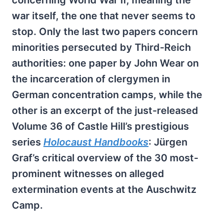
concerning World War II, meaning the
war itself, the one that never seems to
stop. Only the last two papers concern
minorities persecuted by Third-Reich
authorities: one paper by John Wear on
the incarceration of clergymen in
German concentration camps, while the
other is an excerpt of the just-released
Volume 36 of Castle Hill’s prestigious
series
Holocaust Handbooks
: Jürgen
Graf’s critical overview of the 30 most-
prominent witnesses on alleged
extermination events at the Auschwitz
Camp.