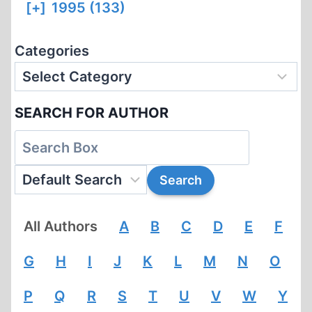
[+]
1995 (133)
Categories
SEARCH FOR AUTHOR
All Authors
A
B
C
D
E
F
G
H
I
J
K
L
M
N
O
P
Q
R
S
T
U
V
W
Y