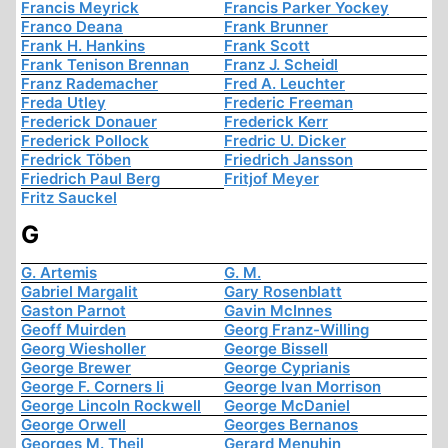
Francis Meyrick
Francis Parker Yockey
Franco Deana
Frank Brunner
Frank H. Hankins
Frank Scott
Frank Tenison Brennan
Franz J. Scheidl
Franz Rademacher
Fred A. Leuchter
Freda Utley
Frederic Freeman
Frederick Donauer
Frederick Kerr
Frederick Pollock
Fredric U. Dicker
Fredrick Töben
Friedrich Jansson
Friedrich Paul Berg
Fritjof Meyer
Fritz Sauckel
G
G. Artemis
G. M.
Gabriel Margalit
Gary Rosenblatt
Gaston Parnot
Gavin McInnes
Geoff Muirden
Georg Franz-Willing
Georg Wiesholler
George Bissell
George Brewer
George Cyprianis
George F. Corners Ii
George Ivan Morrison
George Lincoln Rockwell
George McDaniel
George Orwell
Georges Bernanos
Georges M. Theil
Gerard Menuhin