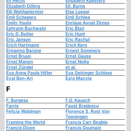
Eli Hecht
Elisabeth Kuesters
Elizabeth Dilling
Ell. Burns
Elli Wohlgelernter
Else Loeser
Emil Schepers
Emil Schlee
Emily Youjis
Enrique Aynat Eknes
Ephraim Buchwald
Eric Blair
Eric D. Butler
Eric Hunt
Eric Janson
Eric Rachut
Erich Hartmann
Erich Kern
Ermanno Barone
Ernest Sommers
Ernst Bruun
Ernst Gauss
Ernst Manon
Ernst Nolte
Ernst Zündel
et al.
Eva Anna Paula Hitler
Eva Geiringer Schloss
Eyal Ben-Ari
Ezra Macvie
F
F. Burgess
F.G. Kausch
Farris
Faust Bradescu
Felicia Waldman
Florence S. Rost Van
Tonningen
Framing the World
Francis Carr Begbie
Francis Dixon
Francis Goumain