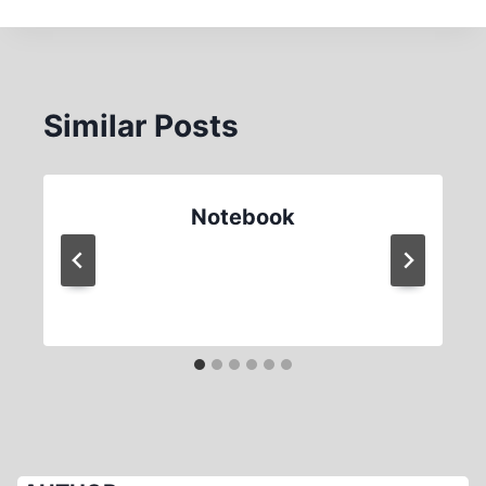
Similar Posts
Notebook