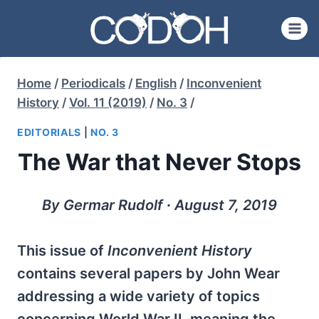
Skip
to
content
Home
/
Periodicals
/
English
/
Inconvenient
History
/
Vol. 11 (2019)
/
No. 3
/
EDITORIALS
|
NO. 3
The War that Never Stops
By Germar Rudolf ∙ August 7, 2019
This issue of
Inconvenient History
contains several papers by John Wear
addressing a wide variety of topics