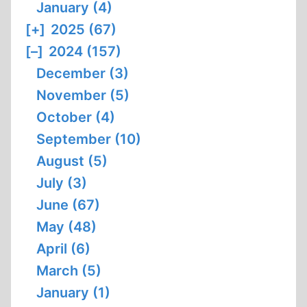
January (4)
[+]
2025 (67)
[–]
2024 (157)
December (3)
November (5)
October (4)
September (10)
August (5)
July (3)
June (67)
May (48)
April (6)
March (5)
January (1)