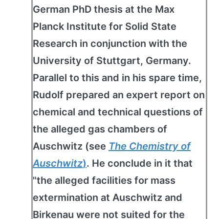
German PhD thesis at the Max
Planck Institute for Solid State
Research in conjunction with the
University of Stuttgart, Germany.
Parallel to this and in his spare time,
Rudolf prepared an expert report on
chemical and technical questions of
the alleged gas chambers of
Auschwitz (see
The Chemistry of
Auschwitz
)
. He conclude in it that
"the alleged facilities for mass
extermination at Auschwitz and
Birkenau were not suited for the