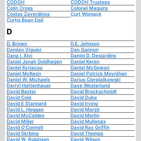
CODOH
CODOH Trustees
Colin Cross
Colonel Maguire
Costas Zaverdinos
Curt Womack
Curtis Bean Dall
D
D. Brown
D.E. Johnson
Damien Viguier
Dan Gannon
Dana I. Alvi
Daniel D. Desjardins
Daniel Jonah Goldhagen
Daniel Keren
Daniel Kyriacou
Daniel McGowan
Daniel McKeon
Daniel Patrick Moynihan
Daniel W. Michaels
Darius Cierpialkowski
Darryl Hattenhauer
Dave Westerlund
David Baxter
David Brockschmidt
David Cole
David Duke
David E Stannard
David Irving
David L. Hoggan
David Marsit
David McCalden
David Merlin
David Miller
David Mullenax
David O'Connell
David Ray Griffin
David Skrbina
David Thomas
David W. Robinson
David Wilson