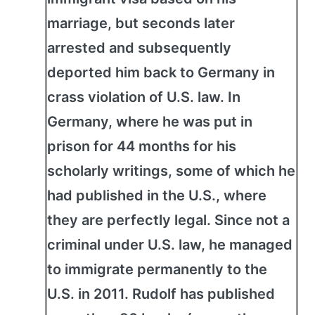
marriage, but seconds later
arrested and subsequently
deported him back to Germany in
crass violation of U.S. law. In
Germany, where he was put in
prison for 44 months for his
scholarly writings, some of which he
had published in the U.S., where
they are perfectly legal. Since not a
criminal under U.S. law, he managed
to immigrate permanently to the
U.S. in 2011. Rudolf has published