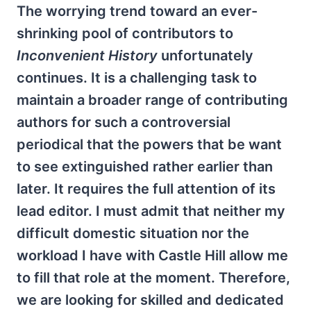
The worrying trend toward an ever-
shrinking pool of contributors to
Inconvenient History
unfortunately
continues. It is a challenging task to
maintain a broader range of contributing
authors for such a controversial
periodical that the powers that be want
to see extinguished rather earlier than
later. It requires the full attention of its
lead editor. I must admit that neither my
difficult domestic situation nor the
workload I have with Castle Hill allow me
to fill that role at the moment. Therefore,
we are looking for skilled and dedicated