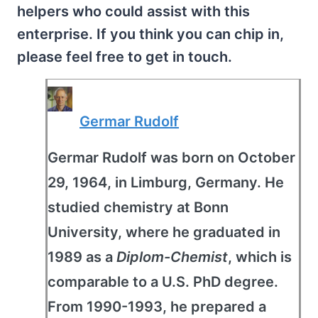
helpers who could assist with this
enterprise. If you think you can chip in,
please feel free to get in touch.
Germar Rudolf
Germar Rudolf was born on October
29, 1964, in Limburg, Germany. He
studied chemistry at Bonn
University, where he graduated in
1989 as a
Diplom-Chemist
, which is
comparable to a U.S. PhD degree.
From 1990-1993, he prepared a