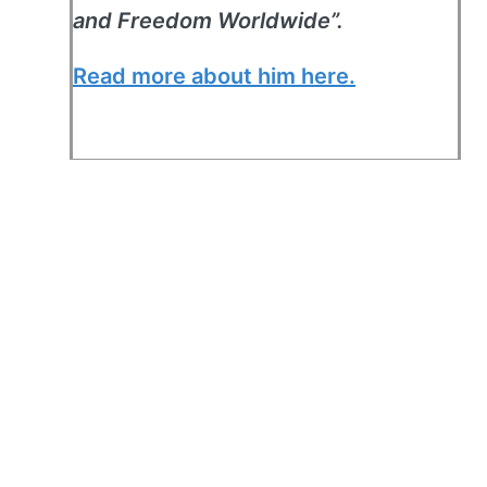
and Freedom Worldwide”.
Read more about him here.