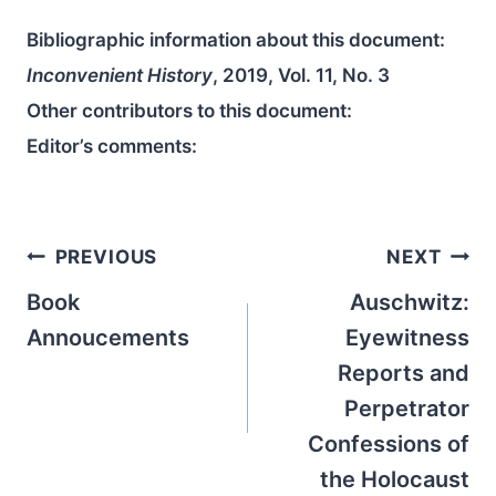
Bibliographic information about this document:
Inconvenient History
, 2019, Vol. 11, No. 3
Other contributors to this document:
Editor’s comments:
Post
PREVIOUS
NEXT
navigation
Book
Auschwitz:
Annoucements
Eyewitness
Reports and
Perpetrator
Confessions of
the Holocaust