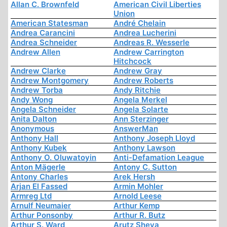
Allan C. Brownfeld
American Civil Liberties
Union
American Statesman
André Chelain
Andrea Carancini
Andrea Lucherini
Andrea Schneider
Andreas R. Wesserle
Andrew Allen
Andrew Carrington
Hitchcock
Andrew Clarke
Andrew Gray
Andrew Montgomery
Andrew Roberts
Andrew Torba
Andy Ritchie
Andy Wong
Angela Merkel
Angela Schneider
Angela Solarte
Anita Dalton
Ann Sterzinger
Anonymous
AnswerMan
Anthony Hall
Anthony Joseph Lloyd
Anthony Kubek
Anthony Lawson
Anthony O. Oluwatoyin
Anti-Defamation League
Anton Mägerle
Antony C. Sutton
Antony Charles
Arek Hersh
Arjan El Fassed
Armin Mohler
Armreg Ltd
Arnold Leese
Arnulf Neumaier
Arthur Kemp
Arthur Ponsonby
Arthur R. Butz
Arthur S. Ward
Arutz Sheva