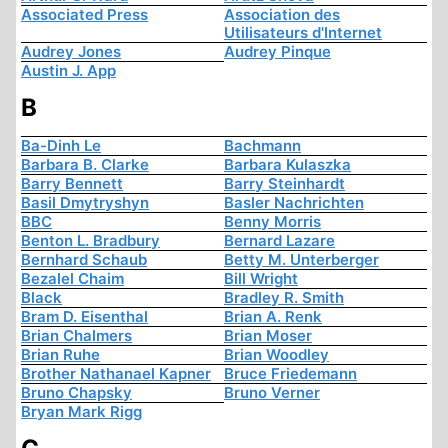
Associated Press
Association des
Utilisateurs d'Internet
Audrey Jones
Audrey Pinque
Austin J. App
B
Ba-Dinh Le
Bachmann
Barbara B. Clarke
Barbara Kulaszka
Barry Bennett
Barry Steinhardt
Basil Dmytryshyn
Basler Nachrichten
BBC
Benny Morris
Benton L. Bradbury
Bernard Lazare
Bernhard Schaub
Betty M. Unterberger
Bezalel Chaim
Bill Wright
Black
Bradley R. Smith
Bram D. Eisenthal
Brian A. Renk
Brian Chalmers
Brian Moser
Brian Ruhe
Brian Woodley
Brother Nathanael Kapner
Bruce Friedemann
Bruno Chapsky
Bruno Verner
Bryan Mark Rigg