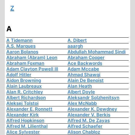
Z
A
A Tidemann
A. Dibert
A.S. Marques
aaargh
Aaron Bolanos
Abdullah Mohammad Sindi
Abraham (Abram) Leon
Abraham Cooper
Abraham Foxman
Ace Backwords
Adam Clayton Powell III
Adam Mccabe
Adolf Hitler
Ahmad Shawqi
Aidon Browning
Alain De Benoist
Alain Laubreaux
Alan Heath
Alan R. Critchley
Albert Doyle
Albert Richardson
Aleksandr Solzhenitsyn
Aleksej Tolstoi
Alex McNabb
Alexander E. Ronnett
Alexander K. Dewdney
Alexander Kirk
Alexander V. Berkis
Alfred Hopkinson
Alfred M. De Zayas
Alfred M. Lilienthal
Alfred Schaefer
Alice Sylvester
Alison Chabloz