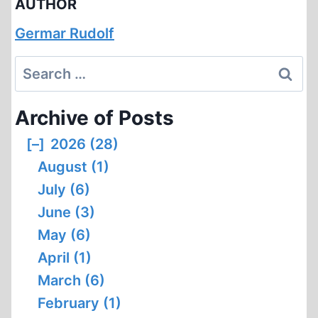
AUTHOR
Germar Rudolf
Search
for:
Archive of Posts
[–]
2026 (28)
August (1)
July (6)
June (3)
May (6)
April (1)
March (6)
February (1)