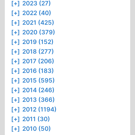
[+]
2023 (27)
[+]
2022 (40)
[+]
2021 (425)
[+]
2020 (379)
[+]
2019 (152)
[+]
2018 (277)
[+]
2017 (206)
[+]
2016 (183)
[+]
2015 (595)
[+]
2014 (246)
[+]
2013 (366)
[+]
2012 (1194)
[+]
2011 (30)
[+]
2010 (50)