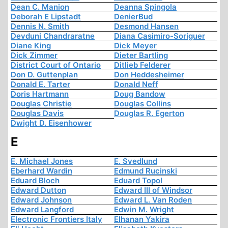
Dean C. Manion
Deanna Spingola
Deborah E Lipstadt
DenierBud
Dennis N. Smith
Desmond Hansen
Devduni Chandraratne
Diana Casimiro-Soriguer
Diane King
Dick Meyer
Dick Zimmer
Dieter Bartling
District Court of Ontario
Ditlieb Felderer
Don D. Guttenplan
Don Heddesheimer
Donald E. Tarter
Donald Neff
Doris Hartmann
Doug Bandow
Douglas Christie
Douglas Collins
Douglas Davis
Douglas R. Egerton
Dwight D. Eisenhower
E
E. Michael Jones
E. Svedlund
Eberhard Wardin
Edmund Rucinski
Eduard Bloch
Eduard Topol
Edward Dutton
Edward III of Windsor
Edward Johnson
Edward L. Van Roden
Edward Langford
Edwin M. Wright
Electronic Frontiers Italy
Elhanan Yakira