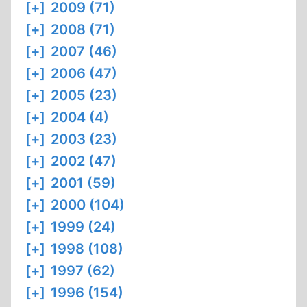
[+]
2009 (71)
[+]
2008 (71)
[+]
2007 (46)
[+]
2006 (47)
[+]
2005 (23)
[+]
2004 (4)
[+]
2003 (23)
[+]
2002 (47)
[+]
2001 (59)
[+]
2000 (104)
[+]
1999 (24)
[+]
1998 (108)
[+]
1997 (62)
[+]
1996 (154)