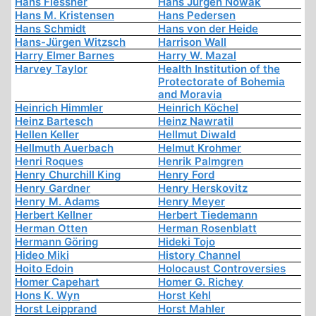
Hans Flessner
Hans Jürgen Nowak
Hans M. Kristensen
Hans Pedersen
Hans Schmidt
Hans von der Heide
Hans-Jürgen Witzsch
Harrison Wall
Harry Elmer Barnes
Harry W. Mazal
Harvey Taylor
Health Institution of the
Protectorate of Bohemia
and Moravia
Heinrich Himmler
Heinrich Köchel
Heinz Bartesch
Heinz Nawratil
Hellen Keller
Hellmut Diwald
Hellmuth Auerbach
Helmut Krohmer
Henri Roques
Henrik Palmgren
Henry Churchill King
Henry Ford
Henry Gardner
Henry Herskovitz
Henry M. Adams
Henry Meyer
Herbert Kellner
Herbert Tiedemann
Herman Otten
Herman Rosenblatt
Hermann Göring
Hideki Tojo
Hideo Miki
History Channel
Hoito Edoin
Holocaust Controversies
Homer Capehart
Homer G. Richey
Hons K. Wyn
Horst Kehl
Horst Leipprand
Horst Mahler