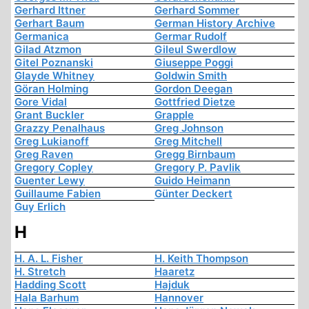
Gerhard Ittner
Gerhard Sommer
Gerhart Baum
German History Archive
Germanica
Germar Rudolf
Gilad Atzmon
Gileul Swerdlow
Gitel Poznanski
Giuseppe Poggi
Glayde Whitney
Goldwin Smith
Göran Holming
Gordon Deegan
Gore Vidal
Gottfried Dietze
Grant Buckler
Grapple
Grazzy Penalhaus
Greg Johnson
Greg Lukianoff
Greg Mitchell
Greg Raven
Gregg Birnbaum
Gregory Copley
Gregory P. Pavlik
Guenter Lewy
Guido Heimann
Guillaume Fabien
Günter Deckert
Guy Erlich
H
H. A. L. Fisher
H. Keith Thompson
H. Stretch
Haaretz
Hadding Scott
Hajduk
Hala Barhum
Hannover