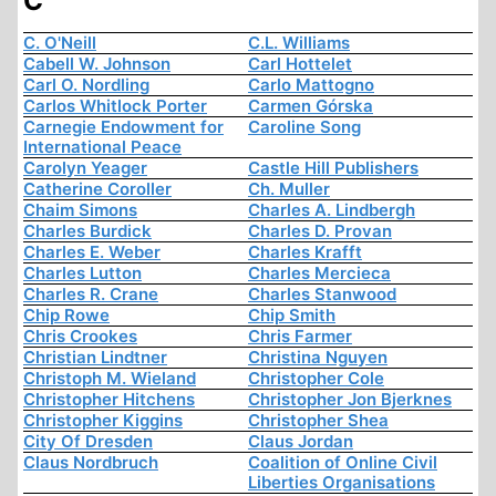
C
C. O'Neill
C.L. Williams
Cabell W. Johnson
Carl Hottelet
Carl O. Nordling
Carlo Mattogno
Carlos Whitlock Porter
Carmen Górska
Carnegie Endowment for
Caroline Song
International Peace
Carolyn Yeager
Castle Hill Publishers
Catherine Coroller
Ch. Muller
Chaim Simons
Charles A. Lindbergh
Charles Burdick
Charles D. Provan
Charles E. Weber
Charles Krafft
Charles Lutton
Charles Mercieca
Charles R. Crane
Charles Stanwood
Chip Rowe
Chip Smith
Chris Crookes
Chris Farmer
Christian Lindtner
Christina Nguyen
Christoph M. Wieland
Christopher Cole
Christopher Hitchens
Christopher Jon Bjerknes
Christopher Kiggins
Christopher Shea
City Of Dresden
Claus Jordan
Claus Nordbruch
Coalition of Online Civil
Liberties Organisations