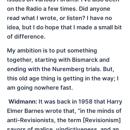
on the Radio a few times. Did anyone
read what I wrote, or listen? I have no
idea, but I do hope that I made a small bit
of difference.
My ambition is to put something
together, starting with Bismarck and
ending with the Nuremberg trials. But,
this old age thing is getting in the way; I
am going nowhere fast.
Widmann:
It was back in 1958 that Harry
Elmer Barnes wrote that, “in the minds of
anti-Revisionists, the term [Revisionism]
savors of malice, vindictiveness, and an