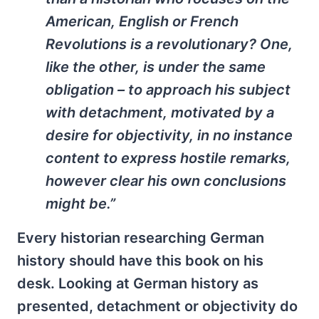
American, English or French
Revolutions is a revolutionary? One,
like the other, is under the same
obligation – to approach his subject
with detachment, motivated by a
desire for objectivity, in no instance
content to express hostile remarks,
however clear his own conclusions
might be.”
Every historian researching German
history should have this book on his
desk. Looking at German history as
presented, detachment or objectivity do