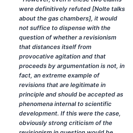
were definitively refuted [Nolte talks
about the gas chambers], it would
not suffice to dispense with the
question of whether a revisionism
that distances itself from
provocative agitation and that
proceeds by argumentation is not, in
fact, an extreme example of
revisions that are legitimate in
principle and should be accepted as
phenomena internal to scientific
development. If this were the case,
obviously strong criticism of the
revisionism in question would be