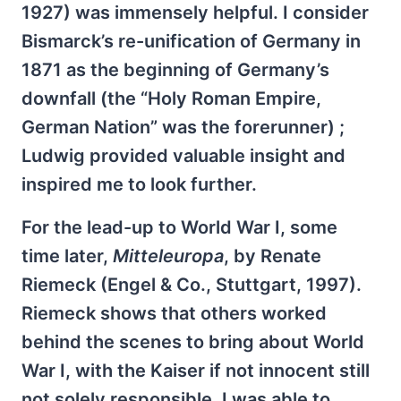
1927) was immensely helpful. I consider
Bismarck’s re-unification of Germany in
1871 as the beginning of Germany’s
downfall (the “Holy Roman Empire,
German Nation” was the forerunner) ;
Ludwig provided valuable insight and
inspired me to look further.
For the lead-up to World War I, some
time later,
Mitteleuropa
, by Renate
Riemeck (Engel & Co., Stuttgart, 1997).
Riemeck shows that others worked
behind the scenes to bring about World
War I, with the Kaiser if not innocent still
not solely responsible. I was able to