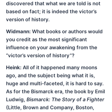
discovered that what we are told is not
based on fact; it is indeed the victor’s
version of history.
Widmann:
What books or authors would
you credit as the most significant
influence on your awakening from the
“victor’s version of history”?
Heink:
All of it happened many moons
ago, and the subject being what it is,
huge and multi-faceted, it is hard to say.
As for the Bismarck era, the book by Emil
Ludwig,
Bismarck: The Story of a Fighter
(Little, Brown and Company, Boston,