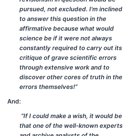
pursued, not excluded. I'm inclined
to answer this question in the
affirmative because what would
science be if it were not always
constantly required to carry out its
critique of grave scientific errors
through extensive work and to
discover other cores of truth in the
errors themselves!”
And:
“If I could make a wish, it would be
that one of the well-known experts
and archive analysts of the