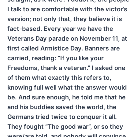
I talk to are comfortable with the victor’s
version; not only that, they believe it is
fact-based. Every year we have the
Veterans Day parade on November 11, at
first called Armistice Day. Banners are
carried, reading: “If you like your
Freedoms, thank a veteran.” I asked one
of them what exactly this refers to,
knowing full well what the answer would
be. And sure enough, he told me that he
and his buddies saved the world, the
Germans tried twice to conquer it all.
They fought “The good war”, or so they
were/are told, and nobody will convince