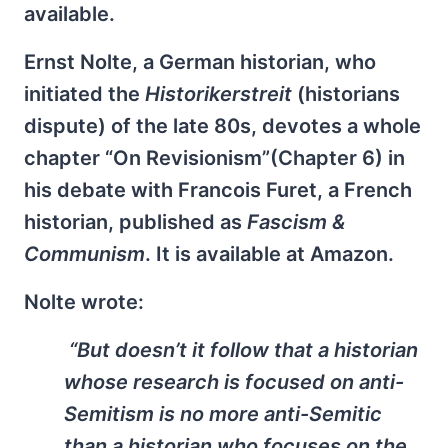
available.
Ernst Nolte, a German historian, who
initiated the
Historikerstreit
(historians
dispute) of the late 80s, devotes a whole
chapter “On Revisionism”(Chapter 6) in
his debate with Francois Furet, a French
historian, published as
Fascism &
Communism
. It is available at Amazon.
Nolte wrote:
“But doesn’t it follow that a historian
whose research is focused on anti-
Semitism is no more anti-Semitic
than a historian who focuses on the