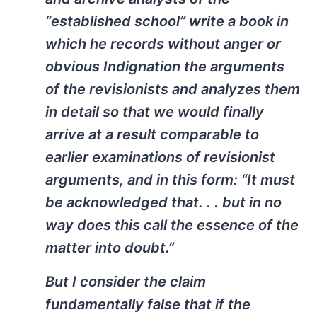
“established school” write a book in
which he records without anger or
obvious Indignation the arguments
of the revisionists and analyzes them
in detail so that we would finally
arrive at a result comparable to
earlier examinations of revisionist
arguments, and in this form: “It must
be acknowledged that. . . but in no
way does this call the essence of the
matter into doubt.”
But I consider the claim
fundamentally false that if the