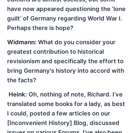
have now appeared questioning the ‘lone
guilt’ of Germany regarding World War I.
Perhaps there is hope?
Widmann:
What do you consider your
greatest contribution to historical
revisionism and specifically the effort to
bring Germany's history into accord with
the facts?
Heink:
Oh, nothing of note, Richard. I’ve
translated some books for a lady, as best
I could, posted a few articles on our
[Inconvenient History] Blog, discussed
issues on various Forums. I’ve also been