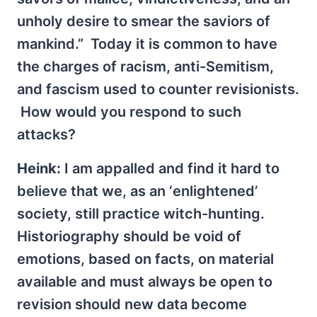
unholy desire to smear the saviors of
mankind.” Today it is common to have
the charges of racism, anti-Semitism,
and fascism used to counter revisionists.
How would you respond to such
attacks?
Heink:
I am appalled and find it hard to
believe that we, as an ‘enlightened’
society, still practice witch-hunting.
Historiography should be void of
emotions, based on facts, on material
available and must always be open to
revision should new data become