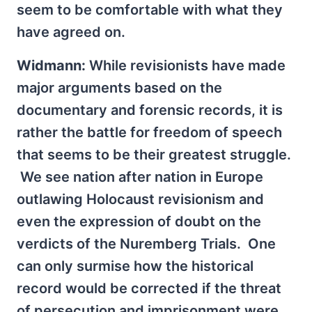
seem to be comfortable with what they
have agreed on.
Widmann:
While revisionists have made
major arguments based on the
documentary and forensic records, it is
rather the battle for freedom of speech
that seems to be their greatest struggle.
We see nation after nation in Europe
outlawing Holocaust revisionism and
even the expression of doubt on the
verdicts of the Nuremberg Trials. One
can only surmise how the historical
record would be corrected if the threat
of persecution and imprisonment were