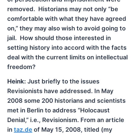
removed. Historians may not only “be
comfortable with what they have agreed
on,” they may also wish to avoid going to
jail. How should those interested in
setting history into accord with the facts
deal with the current limits on intellectual
freedom?
Heink:
Just briefly to the issues
Revisionists have addressed. In May
2008 some 200 historians and scientists
met in Berlin to address “Holocaust
Denial,” i.e., Revisionism. From an article
in
taz.de
of May 15, 2008, titled (my