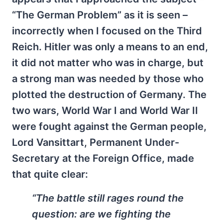
“The German Problem” as it is seen –
incorrectly when I focused on the Third
Reich. Hitler was only a means to an end,
it did not matter who was in charge, but
a strong man was needed by those who
plotted the destruction of Germany. The
two wars, World War I and World War II
were fought against the German people,
Lord Vansittart, Permanent Under-
Secretary at the Foreign Office, made
that quite clear:
“The battle still rages round the
question: are we fighting the