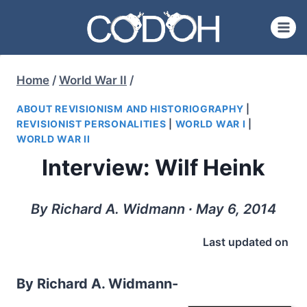
Skip
to
content
Home
/
World War II
/
ABOUT REVISIONISM AND HISTORIOGRAPHY
|
REVISIONIST PERSONALITIES
|
WORLD WAR I
|
WORLD WAR II
Interview: Wilf Heink
By Richard A. Widmann ∙ May 6, 2014
Last updated on
By Richard A. Widmann-