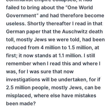
failed to bring about the “One World
Government” and had therefore become
useless. Shortly thereafter I read in that
German paper that the Auschwitz death
toll, mostly Jews we were told, had been
reduced from 4 million to 1.5 million, at
first; it now stands at 1.1 million. I still
remember when I read this and where I
was, for I was sure that now
investigations will be undertaken, for if
2.5 million people, mostly Jews, can be
misplaced, where else have mistakes
been made?