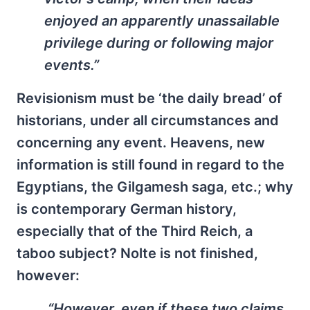
enjoyed an apparently unassailable
privilege during or following major
events.”
Revisionism must be ‘the daily bread’ of
historians, under all circumstances and
concerning any event. Heavens, new
information is still found in regard to the
Egyptians, the Gilgamesh saga, etc.; why
is contemporary German history,
especially that of the Third Reich, a
taboo subject? Nolte is not finished,
however:
“However, even if these two claims