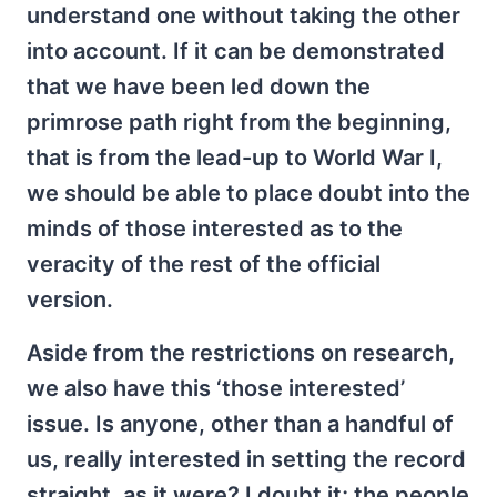
understand one without taking the other
into account. If it can be demonstrated
that we have been led down the
primrose path right from the beginning,
that is from the lead-up to World War I,
we should be able to place doubt into the
minds of those interested as to the
veracity of the rest of the official
version.
Aside from the restrictions on research,
we also have this ‘those interested’
issue. Is anyone, other than a handful of
us, really interested in setting the record
straight, as it were? I doubt it; the people