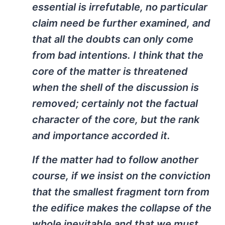
essential is irrefutable, no particular
claim need be further examined, and
that all the doubts can only come
from bad intentions. I think that the
core of the matter is threatened
when the shell of the discussion is
removed; certainly not the factual
character of the core, but the rank
and importance accorded it.
If the matter had to follow another
course, if we insist on the conviction
that the smallest fragment torn from
the edifice makes the collapse of the
whole inevitable and that we must