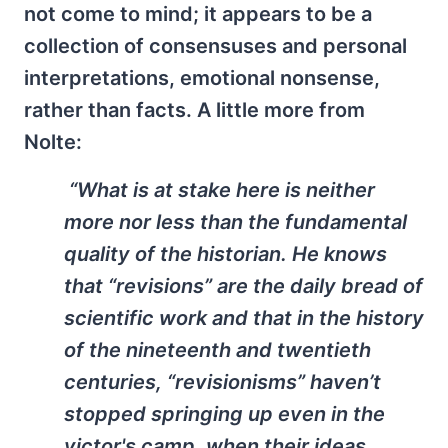
not come to mind; it appears to be a
collection of consensuses and personal
interpretations, emotional nonsense,
rather than facts. A little more from
Nolte:
“What is at stake here is neither
more nor less than the fundamental
quality of the historian. He knows
that “revisions” are the daily bread of
scientific work and that in the history
of the nineteenth and twentieth
centuries, “revisionisms” haven’t
stopped springing up even in the
victor's camp, when their ideas