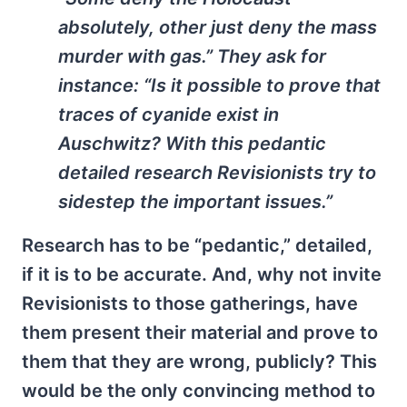
absolutely, other just deny the mass
murder with gas.” They ask for
instance: “Is it possible to prove that
traces of cyanide exist in
Auschwitz? With this pedantic
detailed research Revisionists try to
sidestep the important issues.”
Research has to be “pedantic,” detailed,
if it is to be accurate. And, why not invite
Revisionists to those gatherings, have
them present their material and prove to
them that they are wrong, publicly? This
would be the only convincing method to