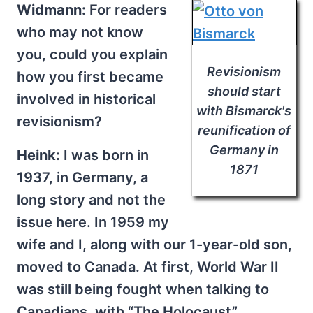
Widmann:
For readers
who may not know
you, could you explain
Revisionism
how you first became
should start
involved in historical
with Bismarck's
revisionism?
reunification of
Germany in
Heink:
I was born in
1871
1937, in Germany, a
long story and not the
issue here. In 1959 my
wife and I, along with our 1-year-old son,
moved to Canada. At first, World War II
was still being fought when talking to
Canadians, with “The Holocaust”