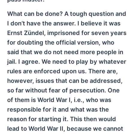
What can be done? A tough question and
I don’t have the answer. I believe it was
Ernst Zündel, imprisoned for seven years
for doubting the official version, who
said that we do not need more people in
jail. I agree. We need to play by whatever
rules are enforced upon us. There are,
however, issues that can be addressed,
so far without fear of persecution. One
of them is World War I, i.e., who was
responsible for it and what was the
reason for starting it. This then would
lead to World War II, because we cannot