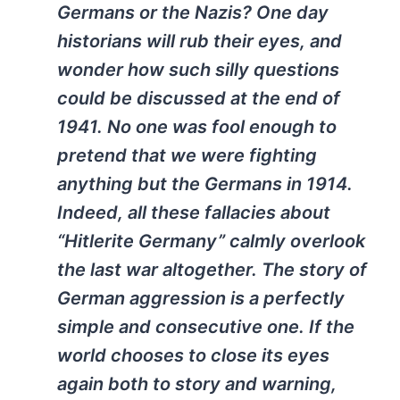
Germans or the Nazis? One day
historians will rub their eyes, and
wonder how such silly questions
could be discussed at the end of
1941. No one was fool enough to
pretend that we were fighting
anything but the Germans in 1914.
Indeed, all these fallacies about
“Hitlerite Germany” calmly overlook
the last war altogether. The story of
German aggression is a perfectly
simple and consecutive one. If the
world chooses to close its eyes
again both to story and warning,