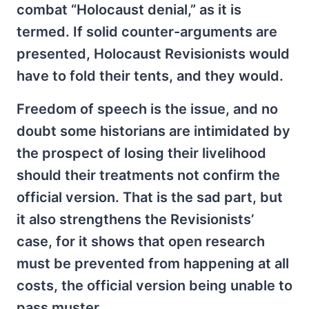
combat “Holocaust denial,” as it is
termed. If solid counter-arguments are
presented, Holocaust Revisionists would
have to fold their tents, and they would.
Freedom of speech is the issue, and no
doubt some historians are intimidated by
the prospect of losing their livelihood
should their treatments not confirm the
official version. That is the sad part, but
it also strengthens the Revisionists’
case, for it shows that open research
must be prevented from happening at all
costs, the official version being unable to
pass muster.