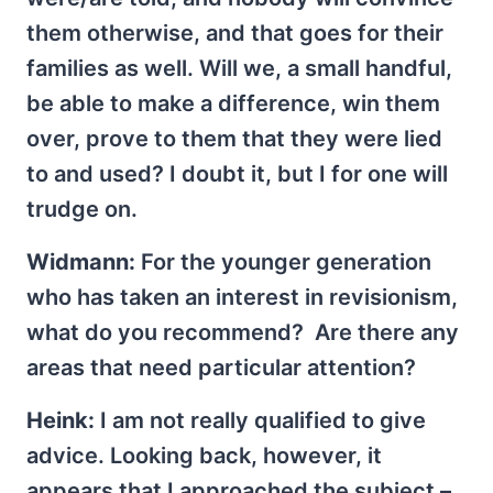
them otherwise, and that goes for their
families as well. Will we, a small handful,
be able to make a difference, win them
over, prove to them that they were lied
to and used? I doubt it, but I for one will
trudge on.
Widmann:
For the younger generation
who has taken an interest in revisionism,
what do you recommend? Are there any
areas that need particular attention?
Heink:
I am not really qualified to give
advice. Looking back, however, it
appears that I approached the subject –