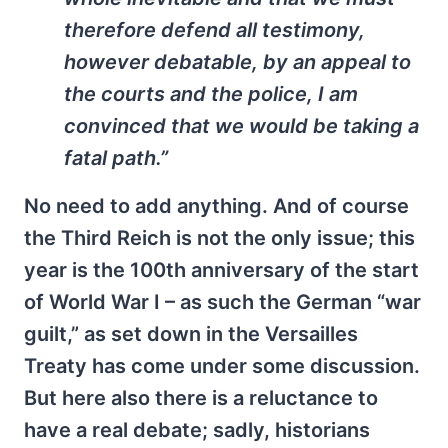
therefore defend all testimony,
however debatable, by an appeal to
the courts and the police, I am
convinced that we would be taking a
fatal path.”
No need to add anything. And of course
the Third Reich is not the only issue; this
year is the 100th anniversary of the start
of World War I – as such the German “war
guilt,” as set down in the Versailles
Treaty has come under some discussion.
But here also there is a reluctance to
have a real debate; sadly, historians