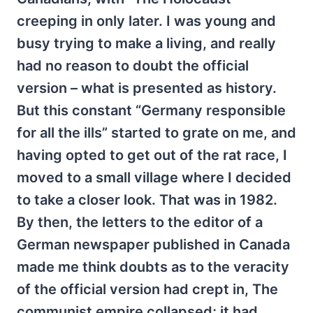
creeping in only later. I was young and
busy trying to make a living, and really
had no reason to doubt the official
version – what is presented as history.
But this constant “Germany responsible
for all the ills” started to grate on me, and
having opted to get out of the rat race, I
moved to a small village where I decided
to take a closer look. That was in 1982.
By then, the letters to the editor of a
German newspaper published in Canada
made me think doubts as to the veracity
of the official version had crept in, The
communist empire collapsed; it had