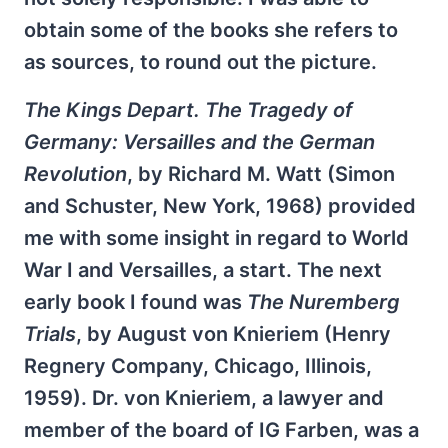
obtain some of the books she refers to
as sources, to round out the picture.
The Kings Depart. The Tragedy of
Germany: Versailles and the German
Revolution
, by Richard M. Watt (Simon
and Schuster, New York, 1968) provided
me with some insight in regard to World
War I and Versailles, a start. The next
early book I found was
The Nuremberg
Trials
, by August von Knieriem (Henry
Regnery Company, Chicago, Illinois,
1959). Dr. von Knieriem, a lawyer and
member of the board of IG Farben, was a