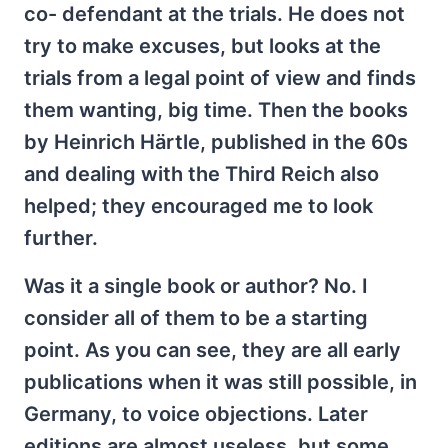
co- defendant at the trials. He does not
try to make excuses, but looks at the
trials from a legal point of view and finds
them wanting, big time. Then the books
by Heinrich Härtle, published in the 60s
and dealing with the Third Reich also
helped; they encouraged me to look
further.
Was it a single book or author? No. I
consider all of them to be a starting
point. As you can see, they are all early
publications when it was still possible, in
Germany, to voice objections. Later
editions are almost useless, but some