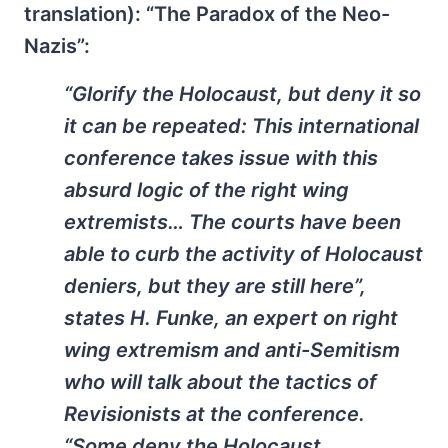
translation): “The Paradox of the Neo-
Nazis”:
“Glorify the Holocaust, but deny it so
it can be repeated: This international
conference takes issue with this
absurd logic of the right wing
extremists… The courts have been
able to curb the activity of Holocaust
deniers, but they are still here”,
states H. Funke, an expert on right
wing extremism and anti-Semitism
who will talk about the tactics of
Revisionists at the conference.
“Some deny the Holocaust