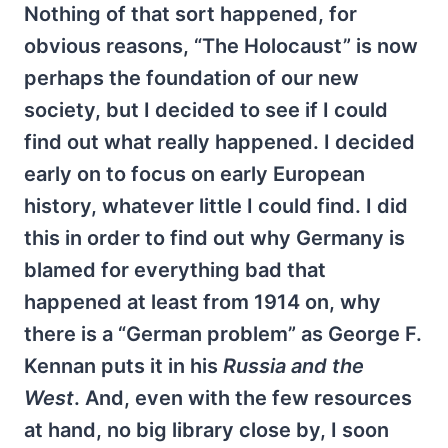
Nothing of that sort happened, for
obvious reasons, “The Holocaust” is now
perhaps the foundation of our new
society, but I decided to see if I could
find out what really happened. I decided
early on to focus on early European
history, whatever little I could find. I did
this in order to find out why Germany is
blamed for everything bad that
happened at least from 1914 on, why
there is a “German problem” as George F.
Kennan puts it in his
Russia and the
West
. And, even with the few resources
at hand, no big library close by, I soon