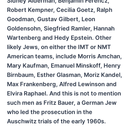
Sidney Alderman, Benjamin Ferencz,
Robert Kempner, Cecilia Goetz, Ralph
Goodman, Gustav Gilbert, Leon
Goldensohn, Siegfried Ramler, Hannah
Wartenberg and Hedy Epstein. Other
likely Jews, on either the IMT or NMT
American teams, include Morris Amchan,
Mary Kaufman, Emanuel Minskoff, Henry
Birnbaum, Esther Glasman, Moriz Kandel,
Max Frankenberg, Alfred Lewinson and
Elvira Raphael. And this is not to mention
such men as Fritz Bauer, a German Jew
who led the prosecution in the
Auschwitz trials of the early 1960s.