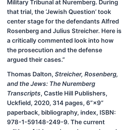
Military Tribunal at Nuremberg. During
that trial, the ‘Jewish Question’ took
center stage for the defendants Alfred
Rosenberg and Julius Streicher. Here is
a critically commented look into how
the prosecution and the defense
argued their cases.”
Thomas Dalton,
Streicher, Rosenberg,
and the Jews: The Nuremberg
Transcripts
, Castle Hill Publishers,
Uckfield, 2020, 314 pages, 6”×9”
paperback, bibliography, index, ISBN:
978-1-59148-249-9. The current