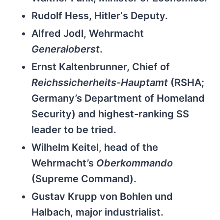
Rudolf Hess, Hitler‘s Deputy.
Alfred Jodl, Wehrmacht
Generaloberst
.
Ernst Kaltenbrunner, Chief of
Reichssicherheits-Hauptamt
(RSHA;
Germany’s Department of Homeland
Security) and highest-ranking SS
leader to be tried.
Wilhelm Keitel, head of the
Wehrmacht’s
Oberkommando
(Supreme Command).
Gustav Krupp von Bohlen und
Halbach, major industrialist.