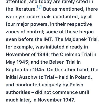
attention, and today are rarely cited in
[2]
the literature.
But as mentioned, there
were yet more trials conducted, by all
four major powers, in their respective
zones of control; some of these began
even before the IMT. The Majdanek Trial,
for example, was initiated already in
November of 1944; the Chelmno Trial in
May 1945; and the Belsen Trial in
September 1945. On the other hand, the
initial Auschwitz Trial – held in Poland,
and conducted uniquely by Polish
authorities – did not commence until
much later, in November 1947.