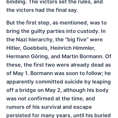
binding. The victors set the rules, and
the victors had the final say.
But the first step, as mentioned, was to
bring the guilty parties into custody. In
the Nazi hierarchy, the “big five” were
Hitler, Goebbels, Heinrich Himmler,
Hermann Göring, and Martin Bormann. Of
these, the first two were already dead as
of May 1. Bormann was soon to follow; he
apparently committed suicide by leaping
off a bridge on May 2, although his body
was not confirmed at the time, and
rumors of his survival and escape
persisted for many years, until his buried