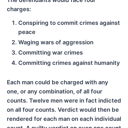
The defendants would face four
charges:
Conspiring to commit crimes against
peace
Waging wars of aggression
Committing war crimes
Committing crimes against humanity
Each man could be charged with any
one, or any combination, of all four
counts. Twelve men were in fact indicted
on all four counts. Verdict would then be
rendered for each man on each individual