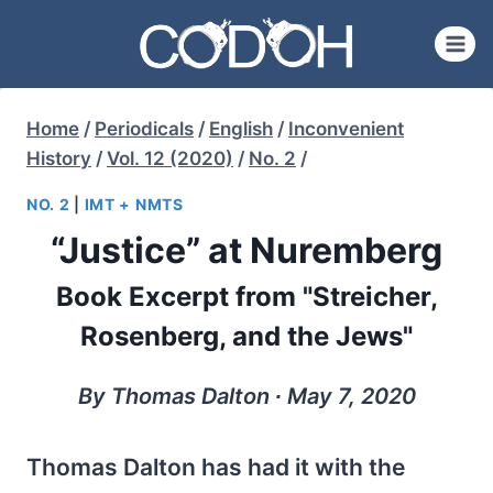
Skip
to
content
Home
/
Periodicals
/
English
/
Inconvenient
History
/
Vol. 12 (2020)
/
No. 2
/
NO. 2
|
IMT + NMTS
“Justice” at Nuremberg
Book Excerpt from "Streicher,
Rosenberg, and the Jews"
By Thomas Dalton ∙ May 7, 2020
Thomas Dalton has had it with the