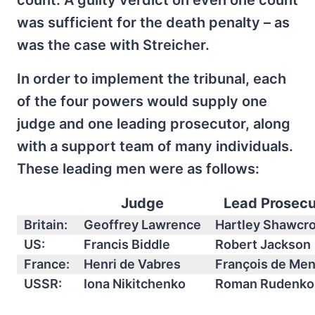
count. A guilty verdict on even one count
was sufficient for the death penalty – as
was the case with Streicher.
In order to implement the tribunal, each
of the four powers would supply one
judge and one leading prosecutor, along
with a support team of many individuals.
These leading men were as follows:
Judge
Lead Prosecu
Britain:
Geoffrey Lawrence
Hartley Shawcr
US:
Francis Biddle
Robert Jackson
France:
Henri de Vabres
François de Me
USSR:
Iona Nikitchenko
Roman Rudenko