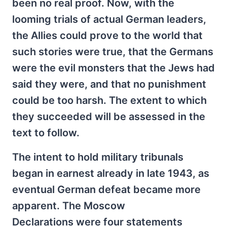
been no real proof. Now, with the
looming trials of actual German leaders,
the Allies could prove to the world that
such stories were true, that the Germans
were the evil monsters that the Jews had
said they were, and that no punishment
could be too harsh. The extent to which
they succeeded will be assessed in the
text to follow.
The intent to hold military tribunals
began in earnest already in late 1943, as
eventual German defeat became more
apparent. The Moscow
Declarations were four statements