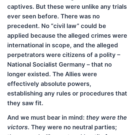
captives. But these were unlike any trials
ever seen before. There was no
precedent. No “civil law” could be
applied because the alleged crimes were
international in scope, and the alleged
perpetrators were citizens of a polity –
National Socialist Germany – that no
longer existed. The Allies were
effectively absolute powers,
establishing any rules or procedures that
they saw fit.
And we must bear in mind:
they were the
victors
. They were no neutral parties;