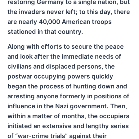
restoring Germany to a single nation, but
the invaders never left; to this day, there
are nearly 40,000 American troops
stationed in that country.
Along with efforts to secure the peace
and look after the immediate needs of
civilians and displaced persons, the
postwar occupying powers quickly
began the process of hunting down and
arresting anyone formerly in positions of
influence in the Nazi government. Then,
within a matter of months, the occupiers
initiated an extensive and lengthy series
of “war-crime trials” against their