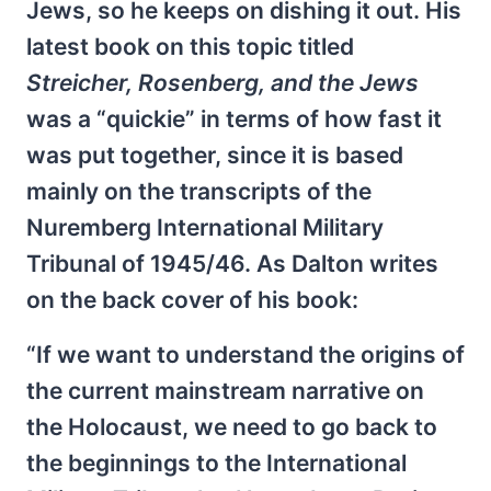
Jews, so he keeps on dishing it out. His
latest book on this topic titled
Streicher, Rosenberg, and the Jews
was a “quickie” in terms of how fast it
was put together, since it is based
mainly on the transcripts of the
Nuremberg International Military
Tribunal of 1945/46. As Dalton writes
on the back cover of his book:
“If we want to understand the origins of
the current mainstream narrative on
the Holocaust, we need to go back to
the beginnings to the International