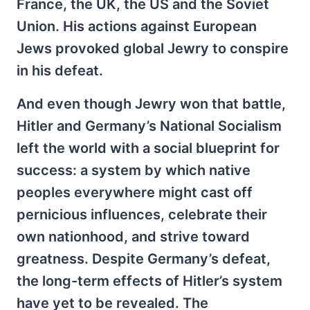
France, the UK, the US and the Soviet
Union. His actions against European
Jews provoked global Jewry to conspire
in his defeat.
And even though Jewry won that battle,
Hitler and Germany’s National Socialism
left the world with a social blueprint for
success: a system by which native
peoples everywhere might cast off
pernicious influences, cele­brate their
own nationhood, and strive toward
greatness. Despite Germany’s defeat,
the long-term effects of Hitler’s system
have yet to be revealed. The