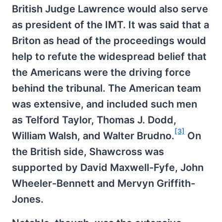
British Judge Lawrence would also serve
as president of the IMT. It was said that a
Briton as head of the proceedings would
help to refute the widespread belief that
the Americans were the driving force
behind the tribunal. The American team
was extensive, and included such men
as Telford Taylor, Thomas J. Dodd,
[3]
William Walsh, and Walter Brudno.
On
the British side, Shawcross was
supported by David Maxwell-Fyfe, John
Wheeler-Bennett and Mervyn Griffith-
Jones.