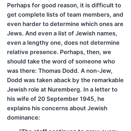
Perhaps for good reason, it is difficult to
get complete lists of team members, and
even harder to determine which ones are
Jews. And even a list of Jewish names,
even a lengthy one, does not determine
relative presence. Perhaps, then, we
should take the word of someone who
was there: Thomas Dodd. A non-Jew,
Dodd was taken aback by the remarkable
Jewish role at Nuremberg. In a letter to
his wife of 20 September 1945, he
explains his concerns about Jewish
dominance: