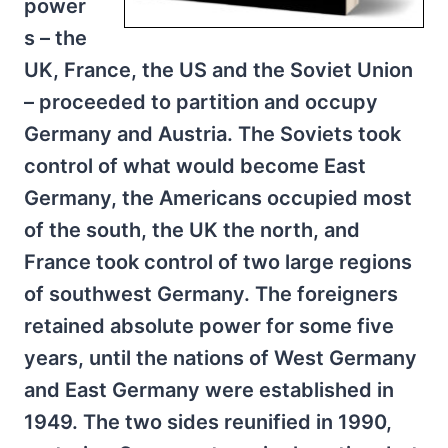
power
s – the
UK, France, the US and the Soviet Union
– proceeded to partition and occupy
Germany and Austria. The Soviets took
control of what would become East
Germany, the Americans occupied most
of the south, the UK the north, and
France took control of two large regions
of southwest Germany. The foreigners
retained absolute power for some five
years, until the nations of West Germany
and East Germany were established in
1949. The two sides reunified in 1990,