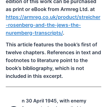
edition of this work can be purchased
as print or eBook from Armreg Ltd. at
https://armreg.co.uk/product/streicher
-rosenberg-and-the-jews-the-
nuremberg-transcripts/
.
This article features the book’s first of
twelve chapters. References in text and
footnotes to literature point to the
book’s bibliography, which is not
included in this excerpt.
n 30 April 1945, with enemy