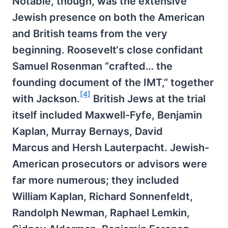
Notable, though, was the extensive
Jewish presence on both the American
and British teams from the very
beginning. Roosevelt‘s close confidant
Samuel Rosenman “crafted… the
founding document of the IMT,” together
[4]
with Jackson.
British Jews at the trial
itself included Maxwell-Fyfe, Benjamin
Kaplan, Murray Bernays, David
Marcus and Hersh Lauterpacht. Jewish-
American prosecutors or advisors were
far more numerous; they included
William Kaplan, Richard Sonnenfeldt,
Randolph Newman, Raphael Lemkin,