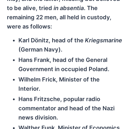
to be alive, tried
in absentia
. The
remaining 22 men, all held in custody,
were as follows:
Karl Dönitz, head of the
Kriegsmarine
(German Navy).
Hans Frank, head of the General
Government in occupied Poland.
Wilhelm Frick, Minister of the
Interior.
Hans Fritzsche, popular radio
commentator and head of the Nazi
news division.
Walther Funk, Minister of Economics.