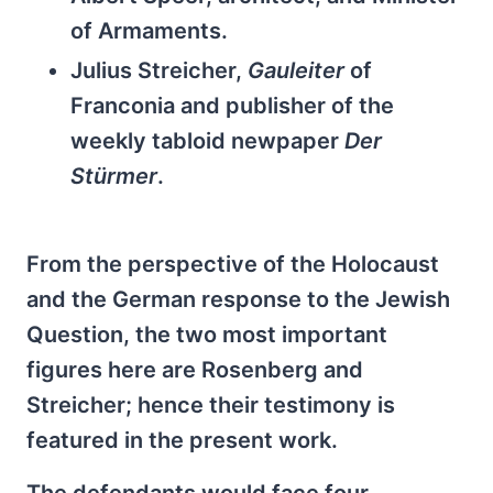
of Armaments.
Julius Streicher,
Gauleiter
of
Franconia and publisher of the
weekly tabloid newpaper
Der
Stürmer
.
From the perspective of the Holocaust
and the German response to the Jewish
Question, the two most important
figures here are Rosenberg and
Streicher; hence their testimony is
featured in the present work.