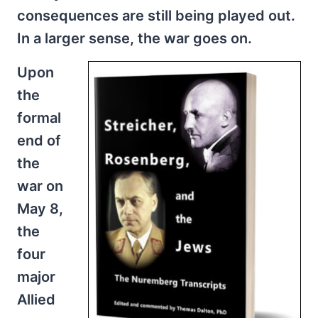
consequences are still being played out.
In a larger sense, the war goes on.
Upon
the
formal
end of
the
war on
May 8,
the
four
major
Allied