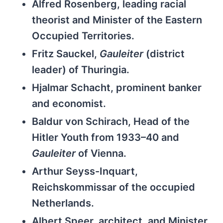
Alfred Rosenberg, leading racial
theorist and Minister of the Eastern
Occupied Territories.
Fritz Sauckel,
Gauleiter
(district
leader) of Thuringia.
Hjalmar Schacht, prominent banker
and economist.
Baldur von Schirach, Head of the
Hitler Youth from 1933–40 and
Gauleiter
of Vienna.
Arthur Seyss-Inquart,
Reichskommissar of the occupied
Netherlands.
Albert Speer, architect, and Minister