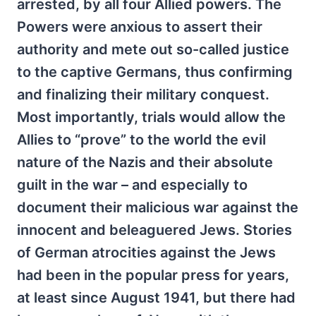
arrested, by all four Allied powers. The
Powers were anxious to assert their
authority and mete out so-called justice
to the captive Germans, thus confirming
and finalizing their military conquest.
Most importantly, trials would allow the
Allies to “prove” to the world the evil
nature of the Nazis and their absolute
guilt in the war – and especially to
document their malicious war against the
innocent and beleaguered Jews. Stories
of German atrocities against the Jews
had been in the popular press for years,
at least since August 1941, but there had