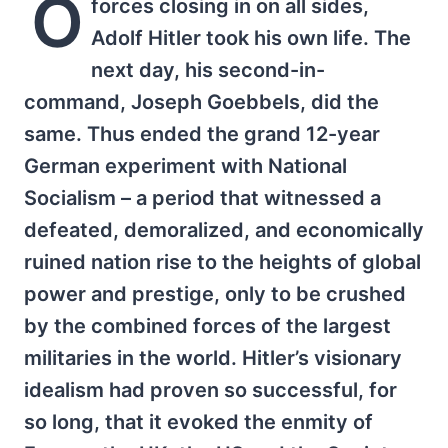
O
forces closing in on all sides,
Adolf Hitler took his own life. The
next day, his second-in-
command, Joseph Goebbels, did the
same. Thus ended the grand 12-year
German experiment with National
Socialism – a period that witnessed a
defeated, demoralized, and economically
ruined nation rise to the heights of global
power and prestige, only to be crushed
by the combined forces of the largest
militaries in the world. Hitler’s visionary
idealism had proven so successful, for
so long, that it evoked the enmity of