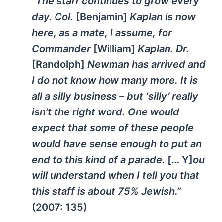
“The staff continues to grow every
day. Col.
[Benjamin]
Kaplan is now
here, as a mate, I assume, for
Commander
[William]
Kaplan. Dr.
[Randolph]
Newman has arrived and
I do not know how many more. It is
all a silly business – but ‘silly’ really
isn’t the right word. One would
expect that some of these people
would have sense enough to put an
end to this kind of a parade.
[… Y]
ou
will understand when I tell you that
this staff is about 75% Jewish.”
(2007: 135)