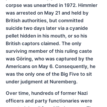
corpse was unearthed in 1972. Himmler
was arrested on May 21 and held by
British authorities, but committed
suicide two days later via a cyanide
pellet hidden in his mouth, or so his
British captors claimed. The only
surviving member of this ruling caste
was Göring, who was captured by the
Americans on May 6. Consequently, he
was the only one of the Big Five to sit
under judgment at Nuremberg.
Over time, hundreds of former Nazi
officers and party functionaries were