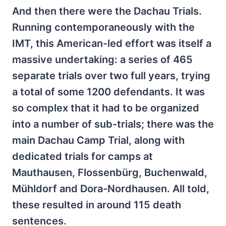
And then there were the Dachau Trials.
Running contemporaneously with the
IMT, this American-led effort was itself a
massive undertaking: a series of 465
separate trials over two full years, trying
a total of some 1200 defendants. It was
so complex that it had to be organized
into a number of sub-trials; there was the
main Dachau Camp Trial, along with
dedicated trials for camps at
Mauthausen, Flossenbürg, Buchenwald,
Mühldorf and Dora-Nordhausen. All told,
these resulted in around 115 death
sentences.