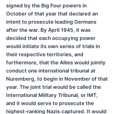
signed by the Big Four powers in
October of that year that declared an
intent to prosecute leading Germans
after the war. By April 1945, it was
decided that each occupying power
would initiate its own series of trials in
their respective territories, and
furthermore, that the Allies would jointly
conduct one international tribunal at
Nuremberg, to begin in November of that
year. The joint trial would be called the
International Military Tribunal, or IMT,
and it would serve to prosecute the
highest-ranking Nazis captured. It would