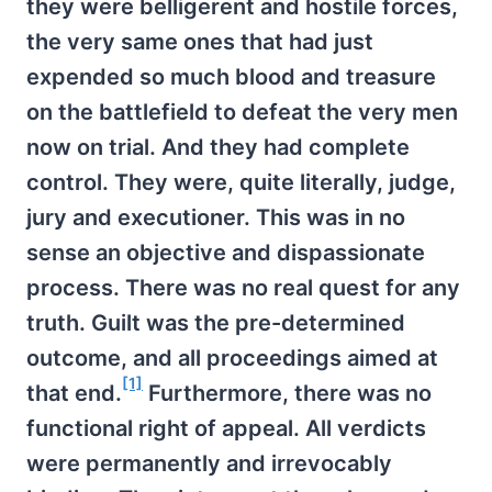
they were belligerent and hostile forces,
the very same ones that had just
expended so much blood and treasure
on the battlefield to defeat the very men
now on trial. And they had complete
control. They were, quite literally, judge,
jury and executioner. This was in no
sense an objective and dispassionate
process. There was no real quest for any
truth. Guilt was the pre-determined
outcome, and all proceedings aimed at
[1]
that end.
Furthermore, there was no
functional right of appeal. All verdicts
were permanently and irrevocably