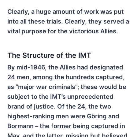
Clearly, a huge amount of work was put
into all these trials. Clearly, they served a
vital purpose for the victorious Allies.
The Structure of the IMT
By mid-1946, the Allies had designated
24 men, among the hundreds captured,
as “major war criminals”; these would be
subject to the IMT’s unprecedented
brand of justice. Of the 24, the two
highest-ranking men were Göring and
Bormann – the former being captured in
May, and the latter, missing but believed