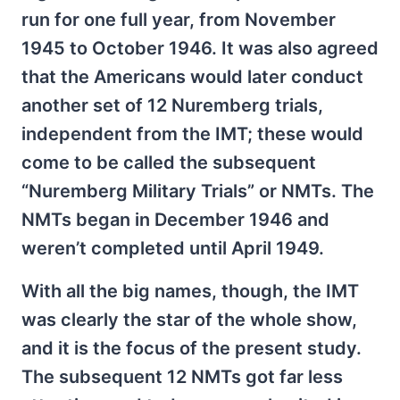
run for one full year, from November
1945 to October 1946. It was also agreed
that the Americans would later conduct
another set of 12 Nuremberg trials,
independent from the IMT; these would
come to be called the subsequent
“Nuremberg Military Trials” or NMTs. The
NMTs began in December 1946 and
weren’t completed until April 1949.
With all the big names, though, the IMT
was clearly the star of the whole show,
and it is the focus of the present study.
The subsequent 12 NMTs got far less