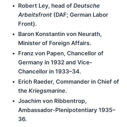
Robert Ley, head of
Deutsche
Arbeitsfront
(DAF; German Labor
Front).
Baron Konstantin von Neurath,
Minister of Foreign Affairs.
Franz von Papen, Chancellor of
Germany in 1932 and Vice-
Chancellor in 1933–34.
Erich Raeder, Commander in Chief of
the
Kriegsmarine
.
Joachim von Ribbentrop,
Ambassador-Plenipotentiary 1935–
36.