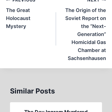
Post
navigation
The Great
The Origin of the
Holocaust
Soviet Report on
Mystery
the “Next-
Generation”
Homicidal Gas
Chamber at
Sachsenhausen
Similar Posts
The Day Ingram Murdered