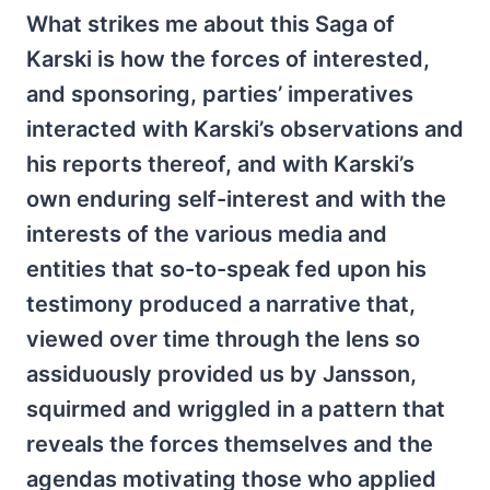
What strikes me about this Saga of
Karski is how the forces of interested,
and sponsoring, parties’ imperatives
interacted with Karski’s observations and
his reports thereof, and with Karski’s
own enduring self-interest and with the
interests of the various media and
entities that so-to-speak fed upon his
testimony produced a narrative that,
viewed over time through the lens so
assiduously provided us by Jansson,
squirmed and wriggled in a pattern that
reveals the forces themselves and the
agendas motivating those who applied