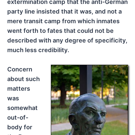
extermination camp that the anti-German
party line insisted that it was, and not a
mere transit camp from which inmates
went forth to fates that could not be
described with any degree of specificity,
much less credibility.
Concern
about such
matters
was
somewhat
out-of-
body for