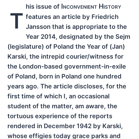
Inconvenient History
his issue of
T
features an article by Friedrich
Jansson that is appropriate to the
Year 2014, designated by the Sejm
(legislature) of Poland the Year of (Jan)
Karski, the intrepid courier/witness for
the London-based government-in-exile
of Poland, born in Poland one hundred
years ago. The article discloses, for the
first time of which I, an occasional
student of the matter, am aware, the
tortuous experience of the reports
rendered in December 1942 by Karski,
whose effigies today grace parks and