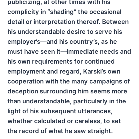
publicizing, at other times with his
complicity in “shading” the occasional
detail or interpretation thereof. Between
his understandable desire to serve his
employer’s—and his country’s, as he
must have seen it—immediate needs and
his own requirements for continued
employment and regard, Karski’s own
cooperation with the many campaigns of
deception surrounding him seems more
than understandable, particularly in the
light of his subsequent utterances,
whether calculated or careless, to set
the record of what he saw straight.