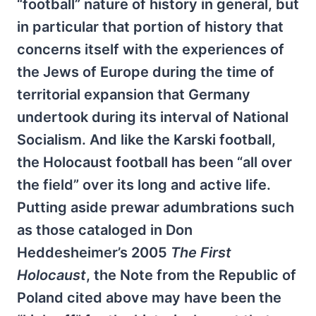
“football” nature of history in general, but
in particular that portion of history that
concerns itself with the experiences of
the Jews of Europe during the time of
territorial expansion that Germany
undertook during its interval of National
Socialism. And like the Karski football,
the Holocaust football has been “all over
the field” over its long and active life.
Putting aside prewar adumbrations such
as those cataloged in Don
Heddesheimer’s 2005
The First
Holocaust
, the Note from the Republic of
Poland cited above may have been the