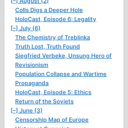
[–]
August (2)
Colls Digs a Deeper Hole
HoloCast, Episode 6: Legality
[–]
July (6)
The Chemistry of Treblinka
Truth Lost, Truth Found
Siegfried Verbeke, Unsung Hero of
Revisionism
Population Collapse and Wartime
Propaganda
HoloCast, Episode 5: Ethics
Return of the Soviets
[–]
June (3)
Censorship Map of Europe