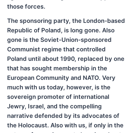
those forces.
The sponsoring party, the London-based
Republic of Poland, is long gone. Also
gone is the Soviet-Union-sponsored
Communist regime that controlled
Poland until about 1990, replaced by one
that has sought membership in the
European Community and NATO. Very
much with us today, however, is the
sovereign promoter of international
Jewry, Israel, and the compelling
narrative defended by its advocates of
the Holocaust. Also with us, if only in the