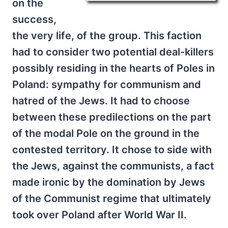
on the
success,
the very life, of the group. This faction
had to consider two potential deal-killers
possibly residing in the hearts of Poles in
Poland: sympathy for communism and
hatred of the Jews. It had to choose
between these predilections on the part
of the modal Pole on the ground in the
contested territory. It chose to side with
the Jews, against the communists, a fact
made ironic by the domination by Jews
of the Communist regime that ultimately
took over Poland after World War II.