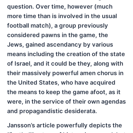
question. Over time, however (much
more time than is involved in the usual
football match), a group previously
considered pawns in the game, the
Jews, gained ascendancy by various
means including the creation of the state
of Israel, and it could be they, along with
their massively powerful amen chorus in
the United States, who have acquired
the means to keep the game afoot, as it
were, in the service of their own agendas
and propagandistic desiderata.
Jansson’s article powerfully depicts the