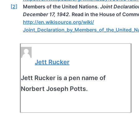
[2]
Members of the United Nations.
Joint Declarati
December 17, 1942
. Read in the House of Comm
http://en.wikisource.org/wiki/
Joint_Declaration_by_Members_of_the_United_N
Jett Rucker
Jett Rucker is a pen name of
Norbert Joseph Potts.