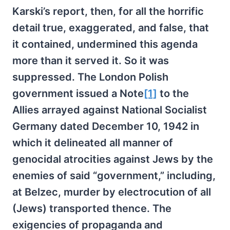
Karski’s report, then, for all the horrific
detail true, exaggerated, and false, that
it contained, undermined this agenda
more than it served it. So it was
suppressed. The London Polish
government issued a Note
[1]
to the
Allies arrayed against National Socialist
Germany dated December 10, 1942 in
which it delineated all manner of
genocidal atrocities against Jews by the
enemies of said “government,” including,
at Belzec, murder by electrocution of all
(Jews) transported thence. The
exigencies of propaganda and