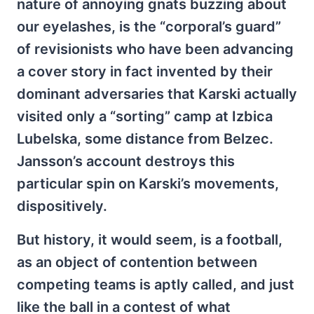
nature of annoying gnats buzzing about
our eyelashes, is the “corporal’s guard”
of revisionists who have been advancing
a cover story in fact invented by their
dominant adversaries that Karski actually
visited only a “sorting” camp at Izbica
Lubelska, some distance from Belzec.
Jansson’s account destroys this
particular spin on Karski’s movements,
dispositively.
But history, it would seem, is a football,
as an object of contention between
competing teams is aptly called, and just
like the ball in a contest of what