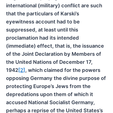
international (military) conflict are such
that the particulars of Karski’s
eyewitness account had to be
suppressed, at least until this
proclamation had its intended
(immediate) effect, that is, the issuance
of the Joint Declaration by Members of
the United Nations of December 17,
1942
[2]
, which claimed for the powers
opposing Germany the divine purpose of
protecting Europe’s Jews from the
depredations upon them of which it
accused National Socialist Germany,
perhaps a reprise of the United States’s