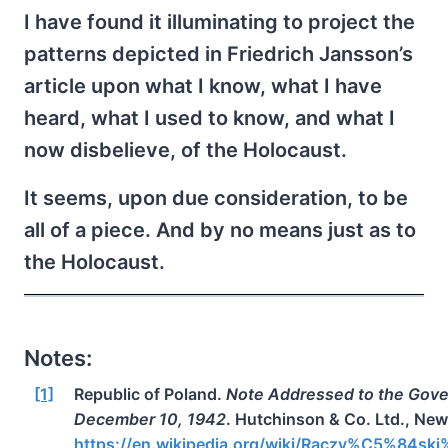
I have found it illuminating to project the
patterns depicted in Friedrich Jansson’s
article upon what I know, what I have
heard, what I used to know, and what I
now disbelieve, of the Holocaust.
It seems, upon due consideration, to be
all of a piece. And by no means just as to
the Holocaust.
Notes:
[1]
Republic of Poland.
Note Addressed to the Gove
December 10, 1942
. Hutchinson & Co. Ltd., Ne
https://en.wikipedia.org/wiki/Raczy%C5%84sk