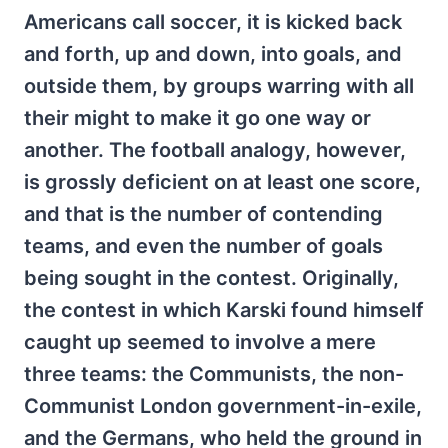
Americans call soccer, it is kicked back
and forth, up and down, into goals, and
outside them, by groups warring with all
their might to make it go one way or
another. The football analogy, however,
is grossly deficient on at least one score,
and that is the number of contending
teams, and even the number of goals
being sought in the contest. Originally,
the contest in which Karski found himself
caught up seemed to involve a mere
three teams: the Communists, the non-
Communist London government-in-exile,
and the Germans, who held the ground in