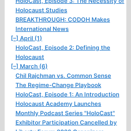
HoloCast, Episode 3: The Necessity of
Holocaust Studies
BREAKTHROUGH: CODOH Makes
International News
[–]
April (1)
HoloCast, Episode 2: Defining the
Holocaust
[–]
March (6)
Chil Rajchman vs. Common Sense
The Regime-Change Playbook
HoloCast, Episode 1: An Introduction
Holocaust Academy Launches
Monthly Podcast Series "HoloCast"
Exhibitor Participation Cancelled by