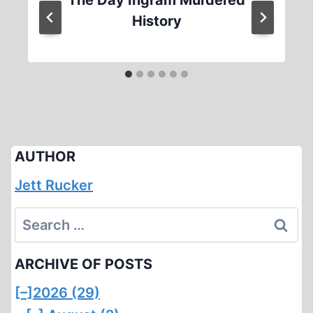
History
AUTHOR
Jett Rucker
Search
for:
ARCHIVE OF POSTS
[–]
2026 (29)