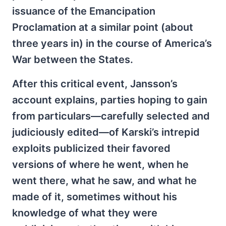
issuance of the Emancipation
Proclamation at a similar point (about
three years in) in the course of America’s
War between the States.
After this critical event, Jansson’s
account explains, parties hoping to gain
from particulars—carefully selected and
judiciously edited—of Karski’s intrepid
exploits publicized their favored
versions of where he went, when he
went there, what he saw, and what he
made of it, sometimes without his
knowledge of what they were