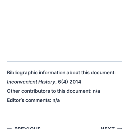
Bibliographic information about this document:
Inconvenient History
, 6(4) 2014
Other contributors to this document:
n/a
Editor’s comments:
n/a
PREVIOUS
NEXT