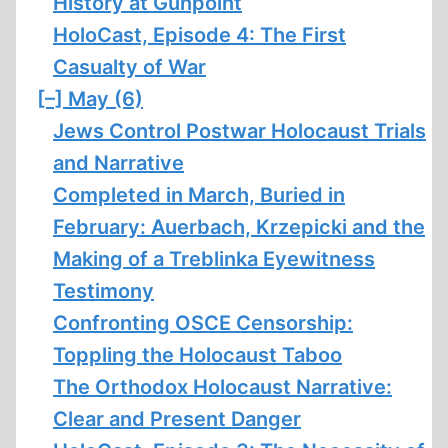
History at Gunpoint
HoloCast, Episode 4: The First
Casualty of War
[–]
May (6)
Jews Control Postwar Holocaust Trials
and Narrative
Completed in March, Buried in
February: Auerbach, Krzepicki and the
Making of a Treblinka Eyewitness
Testimony
Confronting OSCE Censorship:
Toppling the Holocaust Taboo
The Orthodox Holocaust Narrative:
Clear and Present Danger