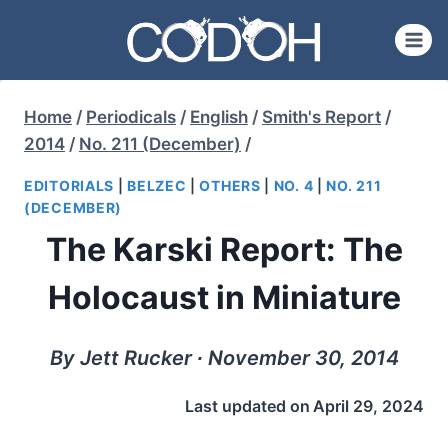
Skip
to
content
Home
/
Periodicals
/
English
/
Smith's Report
/
2014
/
No. 211 (December)
/
EDITORIALS
|
BELZEC
|
OTHERS
|
NO. 4
|
NO. 211
(DECEMBER)
The Karski Report: The
Holocaust in Miniature
By Jett Rucker ∙ November 30, 2014
Last updated on
April 29, 2024