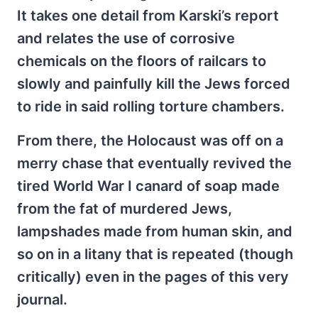
It takes one detail from Karski’s report
and relates the use of corrosive
chemicals on the floors of railcars to
slowly and painfully kill the Jews forced
to ride in said rolling torture chambers.
From there, the Holocaust was off on a
merry chase that eventually revived the
tired World War I canard of soap made
from the fat of murdered Jews,
lampshades made from human skin, and
so on in a litany that is repeated (though
critically) even in the pages of this very
journal.