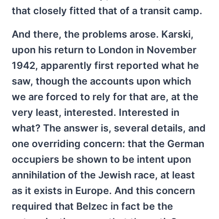
that closely fitted that of a transit camp.
And there, the problems arose. Karski,
upon his return to London in November
1942, apparently first reported what he
saw, though the accounts upon which
we are forced to rely for that are, at the
very least, interested. Interested in
what? The answer is, several details, and
one overriding concern: that the German
occupiers be shown to be intent upon
annihilation of the Jewish race, at least
as it exists in Europe. And this concern
required that Belzec in fact be the