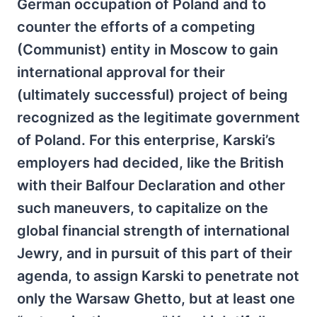
German occupation of Poland and to
counter the efforts of a competing
(Communist) entity in Moscow to gain
international approval for their
(ultimately successful) project of being
recognized as the legitimate government
of Poland. For this enterprise, Karski’s
employers had decided, like the British
with their Balfour Declaration and other
such maneuvers, to capitalize on the
global financial strength of international
Jewry, and in pursuit of this part of their
agenda, to assign Karski to penetrate not
only the Warsaw Ghetto, but at least one