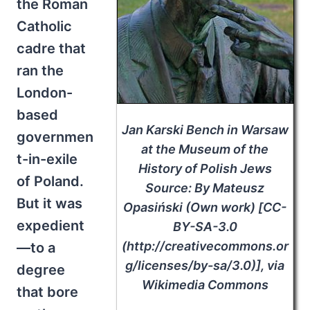
the Roman
Catholic
cadre that
ran the
London-
based
Jan Karski Bench in Warsaw
governmen
at the Museum of the
t-in-exile
History of Polish Jews
of Poland.
Source: By Mateusz
But it was
Opasiński (Own work) [CC-
expedient
BY-SA-3.0
(http://creativecommons.or
—to a
g/licenses/by-sa/3.0)], via
degree
Wikimedia Commons
that bore