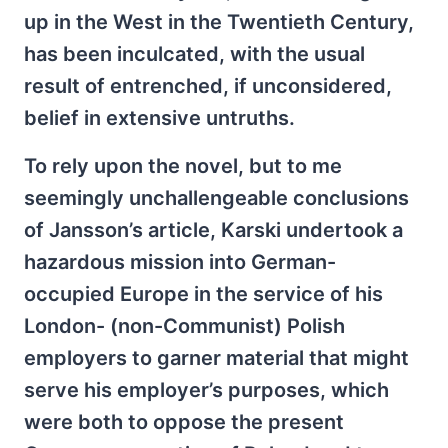
up in the West in the Twentieth Century,
has been inculcated, with the usual
result of entrenched, if unconsidered,
belief in extensive untruths.
To rely upon the novel, but to me
seemingly unchallengeable conclusions
of Jansson’s article, Karski undertook a
hazardous mission into German-
occupied Europe in the service of his
London- (non-Communist) Polish
employers to garner material that might
serve his employer’s purposes, which
were both to oppose the present