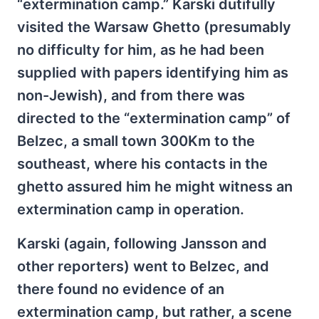
“extermination camp.” Karski dutifully
visited the Warsaw Ghetto (presumably
no difficulty for him, as he had been
supplied with papers identifying him as
non-Jewish), and from there was
directed to the “extermination camp” of
Belzec, a small town 300Km to the
southeast, where his contacts in the
ghetto assured him he might witness an
extermination camp in operation.
Karski (again, following Jansson and
other reporters) went to Belzec, and
there found no evidence of an
extermination camp, but rather, a scene