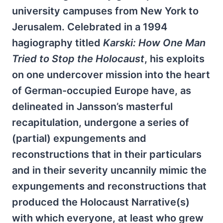
university campuses from New York to
Jerusalem. Celebrated in a 1994
hagiography titled
Karski: How One Man
Tried to Stop the Holocaust
, his exploits
on one undercover mission into the heart
of German-occupied Europe have, as
delineated in Jansson’s masterful
recapitulation, undergone a series of
(partial) expungements and
reconstructions that in their particulars
and in their severity uncannily mimic the
expungements and reconstructions that
produced the Holocaust Narrative(s)
with which everyone, at least who grew