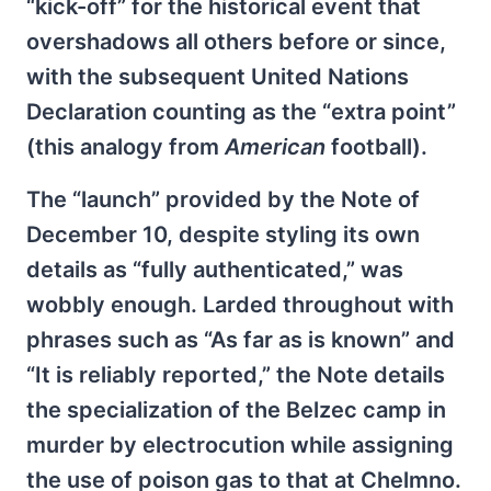
“kick-off” for the historical event that
overshadows all others before or since,
with the subsequent United Nations
Declaration counting as the “extra point”
(this analogy from
American
football).
The “launch” provided by the Note of
December 10, despite styling its own
details as “fully authenticated,” was
wobbly enough. Larded throughout with
phrases such as “As far as is known” and
“It is reliably reported,” the Note details
the specialization of the Belzec camp in
murder by electrocution while assigning
the use of poison gas to that at Chelmno.