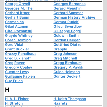
George Orwell
Georges Bernanos
Georges M. Theil
Gerard Menuhin
Gerhard Ittner
Gerhard Sommer
Gerhart Baum
German History Archive
Germanica
Germar Rudolf
Gilad Atzmon
Gileul Swerdlow
Gitel Poznanski
Giuseppe Poggi
Glayde Whitney
Goldwin Smith
Göran Holming
Gordon Deegan
Gore Vidal
Gottfried Dietze
Grant Buckler
Grapple
Grazzy Penalhaus
Greg Johnson
Greg Lukianoff
Greg Mitchell
Greg Raven
Gregg Birnbaum
Gregory Copley
Gregory P. Pavlik
Guenter Lewy
Guido Heimann
Guillaume Fabien
Günter Deckert
Guy Erlich
H
H. A. L. Fisher
H. Keith Thompson
H. Stretch
Haaretz