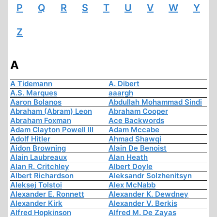
P
Q
R
S
T
U
V
W
Y
Z
A
A Tidemann
A. Dibert
A.S. Marques
aaargh
Aaron Bolanos
Abdullah Mohammad Sindi
Abraham (Abram) Leon
Abraham Cooper
Abraham Foxman
Ace Backwords
Adam Clayton Powell III
Adam Mccabe
Adolf Hitler
Ahmad Shawqi
Aidon Browning
Alain De Benoist
Alain Laubreaux
Alan Heath
Alan R. Critchley
Albert Doyle
Albert Richardson
Aleksandr Solzhenitsyn
Aleksej Tolstoi
Alex McNabb
Alexander E. Ronnett
Alexander K. Dewdney
Alexander Kirk
Alexander V. Berkis
Alfred Hopkinson
Alfred M. De Zayas