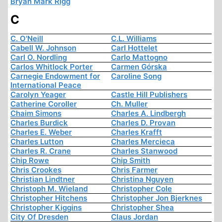
Bryan Mark Rigg
C
C. O'Neill
C.L. Williams
Cabell W. Johnson
Carl Hottelet
Carl O. Nordling
Carlo Mattogno
Carlos Whitlock Porter
Carmen Górska
Carnegie Endowment for
Caroline Song
International Peace
Carolyn Yeager
Castle Hill Publishers
Catherine Coroller
Ch. Muller
Chaim Simons
Charles A. Lindbergh
Charles Burdick
Charles D. Provan
Charles E. Weber
Charles Krafft
Charles Lutton
Charles Mercieca
Charles R. Crane
Charles Stanwood
Chip Rowe
Chip Smith
Chris Crookes
Chris Farmer
Christian Lindtner
Christina Nguyen
Christoph M. Wieland
Christopher Cole
Christopher Hitchens
Christopher Jon Bjerknes
Christopher Kiggins
Christopher Shea
City Of Dresden
Claus Jordan