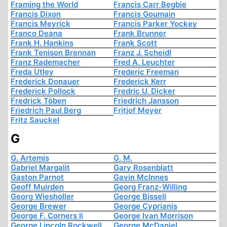
Framing the World
Francis Carr Begbie
Francis Dixon
Francis Goumain
Francis Meyrick
Francis Parker Yockey
Franco Deana
Frank Brunner
Frank H. Hankins
Frank Scott
Frank Tenison Brennan
Franz J. Scheidl
Franz Rademacher
Fred A. Leuchter
Freda Utley
Frederic Freeman
Frederick Donauer
Frederick Kerr
Frederick Pollock
Fredric U. Dicker
Fredrick Töben
Friedrich Jansson
Friedrich Paul Berg
Fritjof Meyer
Fritz Sauckel
G
G. Artemis
G. M.
Gabriel Margalit
Gary Rosenblatt
Gaston Parnot
Gavin McInnes
Geoff Muirden
Georg Franz-Willing
Georg Wiesholler
George Bissell
George Brewer
George Cyprianis
George F. Corners Ii
George Ivan Morrison
George Lincoln Rockwell
George McDaniel