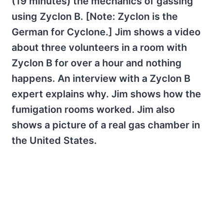
(19 minutes) the mechanics of gassing
using Zyclon B. [Note: Zyclon is the
German for Cyclone.] Jim shows a video
about three volunteers in a room with
Zyclon B for over a hour and nothing
happens. An interview with a Zyclon B
expert explains why. Jim shows how the
fumigation rooms worked. Jim also
shows a picture of a real gas chamber in
the United States.