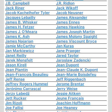
J.B. Campbell
J.R. Ridlon
Jack Riner
Jack Wikoff
Jacob Kachelhofer Tyler
Jacob Neusner
Jacques Lebailly
James Alexander
James B. Whisker
James Ennes
James H. Fetzer
James Hawkins
James J. O'Meara
James Joseph Martin
James K. Ash
James Molony Spaight
James Najarian
James Viscount Bryce
Jamie McCarthy
Jan Kuras
Jan Markiewicz
Jane Praeger
Janet Reilly
Jared Taylor
Jarek Mensfelt
Jaroslaw Zadencki
Jason Kirell
Jean Dupont
Jean Plantin
Jean-Claude K. Dupont
Jean-François Beaulieu
Jean-Marie Boisdefeu
Jeff Rense
Jeff Riggenbach
Jeffrey Rogers Hummel
Jerome Brentar
Jerónimo Carrascal
Jerry Weise
Jerzy Łabędź
Jessie Aitken
Jett Rucker
Jeune Français
Jim Rizoli
Joachim Hoffmann
Joe Fallisi
Joe Heaney