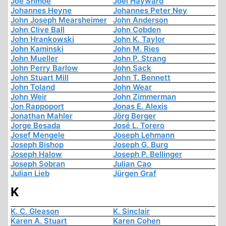
Joe Shmoe
Joel Hayward
Johannes Heyne
Johannes Peter Ney
John Joseph Mearsheimer
John Anderson
John Clive Ball
John Cobden
John Hrankowski
John K. Taylor
John Kaminski
John M. Ries
John Mueller
John P. Strang
John Perry Barlow
John Sack
John Stuart Mill
John T. Bennett
John Toland
John Wear
John Weir
John Zimmerman
Jon Rappoport
Jonas E. Alexis
Jonathan Mahler
Jörg Berger
Jorge Besada
José L. Torero
Josef Mengele
Joseph Lehmann
Joseph Bishop
Joseph G. Burg
Joseph Halow
Joseph P. Bellinger
Joseph Sobran
Julian Cao
Julian Lieb
Jürgen Graf
K
K. C. Gleason
K. Sinclair
Karen A. Stuart
Karen Cohen