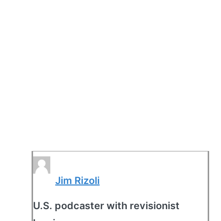
Jim Rizoli
U.S. podcaster with revisionist