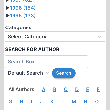
►
1997
(62)
►
1996
(154)
►
1995
(133)
Categories
SEARCH FOR AUTHOR
All Authors
A
B
C
D
E
F
G
H
I
J
K
L
M
N
O