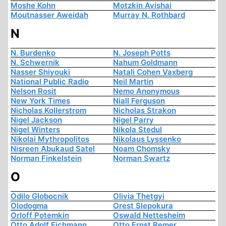
Moshe Kohn
Motzkin Avishai
Moutnasser Aweidah
Murray N. Rothbard
N
N. Burdenko
N. Joseph Potts
N. Schwernik
Nahum Goldmann
Nasser Shiyouki
Natali Cohen Vaxberg
National Public Radio
Neil Martin
Nelson Rosit
Nemo Anonymous
New York Times
Niall Ferguson
Nicholas Kollerstrom
Nicholas Strakon
Nigel Jackson
Nigel Parry
Nigel Winters
Nikola Stedul
Nikolai Mythropolitos
Nikolaus Lyssenko
Nisreen Abukaud Satel
Noam Chomsky
Norman Finkelstein
Norman Swartz
O
Odilo Globocnik
Olivia Thetgyi
Olodogma
Orest Slepokura
Orloff Potemkin
Oswald Nettesheim
Otto Adolf Eichmann
Otto Ernst Remer