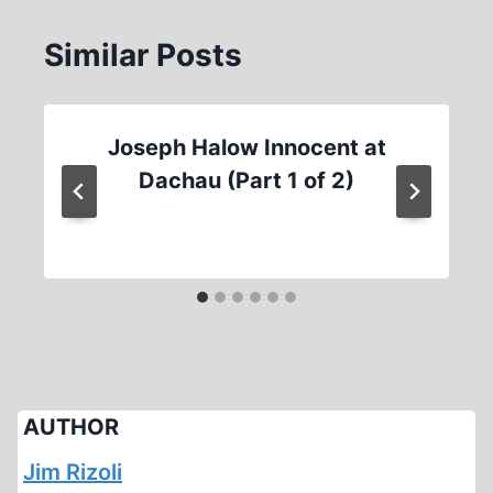
Similar Posts
Joseph Halow Innocent at
Dachau (Part 1 of 2)
AUTHOR
Jim Rizoli