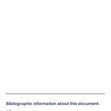
Bibliographic information about this document: