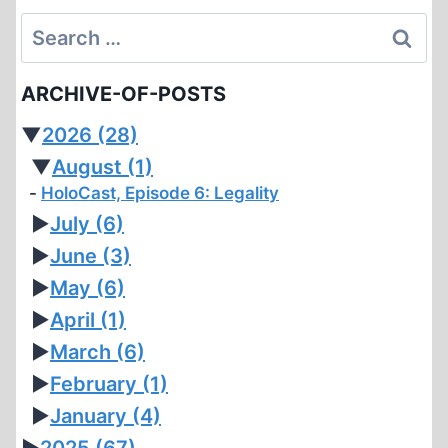
Search
for:
ARCHIVE-OF-POSTS
▼
2026
(28)
▼
August
(1)
HoloCast, Episode 6: Legality
►
July
(6)
►
June
(3)
►
May
(6)
►
April
(1)
►
March
(6)
►
February
(1)
►
January
(4)