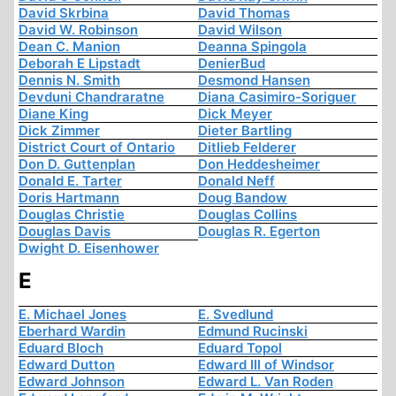
David Skrbina
David Thomas
David W. Robinson
David Wilson
Dean C. Manion
Deanna Spingola
Deborah E Lipstadt
DenierBud
Dennis N. Smith
Desmond Hansen
Devduni Chandraratne
Diana Casimiro-Soriguer
Diane King
Dick Meyer
Dick Zimmer
Dieter Bartling
District Court of Ontario
Ditlieb Felderer
Don D. Guttenplan
Don Heddesheimer
Donald E. Tarter
Donald Neff
Doris Hartmann
Doug Bandow
Douglas Christie
Douglas Collins
Douglas Davis
Douglas R. Egerton
Dwight D. Eisenhower
E
E. Michael Jones
E. Svedlund
Eberhard Wardin
Edmund Rucinski
Eduard Bloch
Eduard Topol
Edward Dutton
Edward III of Windsor
Edward Johnson
Edward L. Van Roden