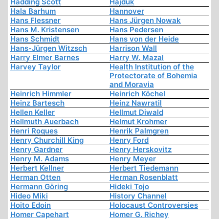
Hadding Scott
Hajduk
Hala Barhum
Hannover
Hans Flessner
Hans Jürgen Nowak
Hans M. Kristensen
Hans Pedersen
Hans Schmidt
Hans von der Heide
Hans-Jürgen Witzsch
Harrison Wall
Harry Elmer Barnes
Harry W. Mazal
Harvey Taylor
Health Institution of the
Protectorate of Bohemia
and Moravia
Heinrich Himmler
Heinrich Köchel
Heinz Bartesch
Heinz Nawratil
Hellen Keller
Hellmut Diwald
Hellmuth Auerbach
Helmut Krohmer
Henri Roques
Henrik Palmgren
Henry Churchill King
Henry Ford
Henry Gardner
Henry Herskovitz
Henry M. Adams
Henry Meyer
Herbert Kellner
Herbert Tiedemann
Herman Otten
Herman Rosenblatt
Hermann Göring
Hideki Tojo
Hideo Miki
History Channel
Hoito Edoin
Holocaust Controversies
Homer Capehart
Homer G. Richey