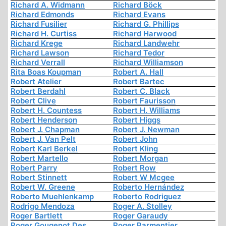
Richard A. Widmann
Richard Böck
Richard Edmonds
Richard Evans
Richard Fusilier
Richard G. Phillips
Richard H. Curtiss
Richard Harwood
Richard Krege
Richard Landwehr
Richard Lawson
Richard Tedor
Richard Verrall
Richard Williamson
Rita Boas Koupman
Robert A. Hall
Robert Atelier
Robert Bartec
Robert Berdahl
Robert C. Black
Robert Clive
Robert Faurisson
Robert H. Countess
Robert H. Williams
Robert Henderson
Robert Higgs
Robert J. Chapman
Robert J. Newman
Robert J. Van Pelt
Robert John
Robert Karl Berkel
Robert Kling
Robert Martello
Robert Morgan
Robert Parry
Robert Row
Robert Stinnett
Robert W Mcgee
Robert W. Greene
Roberto Hernández
Roberto Muehlenkamp
Roberto Rodriguez
Rodrigo Mendoza
Roger A. Stolley
Roger Bartlett
Roger Garaudy
Roger Gougenot Des
Roger Parmentier