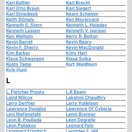
Karl Baßler
Karl Brecht
Karl Otto Braun
Karl Siegert
Karl Striedieck
Kearn Schemm
Keith Stimely
Ken Meyercord
Kenneth S. Stern
Kenneth L. Holaday
Kenneth Lasson
Kenneth V. Iserson
Keri Welham
Kerry R. Bolton
Kevin Barret
Kevin Beary
Kevin F. Sherry
Kevin MacDonald
Kim Barker
Kitty Hart
Klaus Schwensen
Klaus Sojka
Kosto Tamo
Kurt Waldheim
Kyle Hunt
L
L. Fletcher Prouty
L.R Beam
Laird Wilcox
Lakshmi Chaudhry
Larry Derfner
Larry Yudelson
Lawrence Douglas
Lawrence Of Cyberia
Leni Riefenstahl
Lenni Brenner
Leon B. Poullada
Léon Degrelle
Léon Poliakov
Leonard Fein
Leonhard Friedrich
Leonidas E. Hill