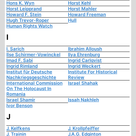
Hons K. Wyn
Horst Kehl
Horst Leipprand
Horst Mahler
Howard F. Stein
Howard Freeman
Hugh Trevor-Roper
Hull
Human Rights Watch
I
I. Sarich
Ibrahim Alloush
Ilse Schirmer-Vowinckel
Ilya Ehrenburg
Imad F. Sabi
Ingrid Carlqvist
Ingrid Rimland
Ingrid Weckert
Institut für Deutsche
Institute For Historical
Nachkriegsgeschichte
Review
International Commission
Israel Shahak
On The Holocaust In
Romania
Israel Shamir
Issah Nakhleh
Ivor Benson
J
J. Kelfkens
J. Krollpfeiffer
J. Trainin
J.A.G. Edginton