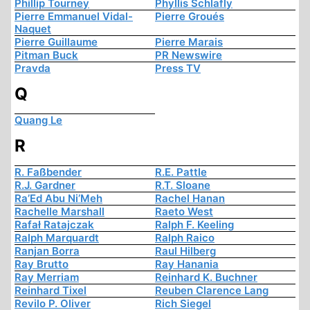
Phillip Tourney
Phyllis Schlafly
Pierre Emmanuel Vidal-
Pierre Groués
Naquet
Pierre Guillaume
Pierre Marais
Pitman Buck
PR Newswire
Pravda
Press TV
Q
Quang Le
R
R. Faßbender
R.E. Pattle
R.J. Gardner
R.T. Sloane
Ra’Ed Abu Ni’Meh
Rachel Hanan
Rachelle Marshall
Raeto West
Rafał Ratajczak
Ralph F. Keeling
Ralph Marquardt
Ralph Raico
Ranjan Borra
Raul Hilberg
Ray Brutto
Ray Hanania
Ray Merriam
Reinhard K. Buchner
Reinhard Tixel
Reuben Clarence Lang
Revilo P. Oliver
Rich Siegel