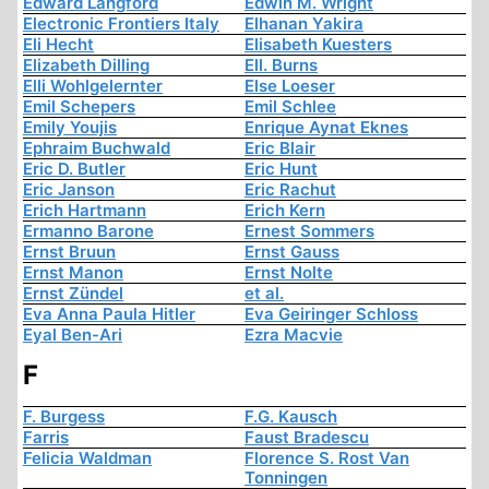
Edward Langford
Edwin M. Wright
Electronic Frontiers Italy
Elhanan Yakira
Eli Hecht
Elisabeth Kuesters
Elizabeth Dilling
Ell. Burns
Elli Wohlgelernter
Else Loeser
Emil Schepers
Emil Schlee
Emily Youjis
Enrique Aynat Eknes
Ephraim Buchwald
Eric Blair
Eric D. Butler
Eric Hunt
Eric Janson
Eric Rachut
Erich Hartmann
Erich Kern
Ermanno Barone
Ernest Sommers
Ernst Bruun
Ernst Gauss
Ernst Manon
Ernst Nolte
Ernst Zündel
et al.
Eva Anna Paula Hitler
Eva Geiringer Schloss
Eyal Ben-Ari
Ezra Macvie
F
F. Burgess
F.G. Kausch
Farris
Faust Bradescu
Felicia Waldman
Florence S. Rost Van
Tonningen