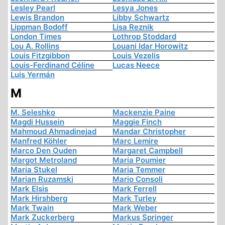
Lesley Pearl
Lesya Jones
Lewis Brandon
Libby Schwartz
Lippman Bodoff
Lisa Reznik
London Times
Lothrop Stoddard
Lou A. Rollins
Louani Idar Horowitz
Louis Fitzgibbon
Louis Vezelis
Louis-Ferdinand Céline
Lucas Neece
Luis Yermán
M
M. Seleshko
Mackenzie Paine
Magdi Hussein
Maggie Finch
Mahmoud Ahmadinejad
Mandar Christopher
Manfred Köhler
Marc Lemire
Marco Den Ouden
Margaret Campbell
Margot Metroland
Maria Poumier
Maria Stukel
Maria Temmer
Marian Ruzamski
Mario Consoli
Mark Elsis
Mark Ferrell
Mark Hirshberg
Mark Turley
Mark Twain
Mark Weber
Mark Zuckerberg
Markus Springer