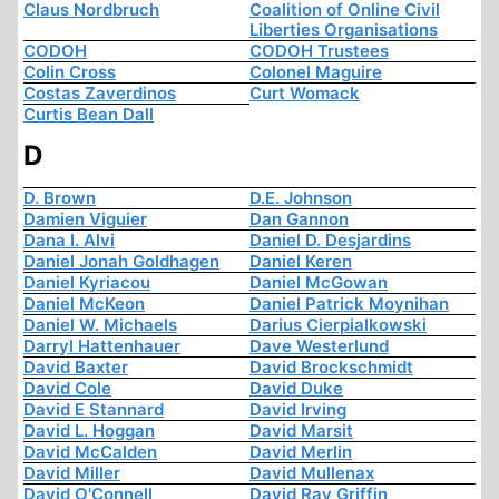
Claus Nordbruch
Coalition of Online Civil
Liberties Organisations
CODOH
CODOH Trustees
Colin Cross
Colonel Maguire
Costas Zaverdinos
Curt Womack
Curtis Bean Dall
D
D. Brown
D.E. Johnson
Damien Viguier
Dan Gannon
Dana I. Alvi
Daniel D. Desjardins
Daniel Jonah Goldhagen
Daniel Keren
Daniel Kyriacou
Daniel McGowan
Daniel McKeon
Daniel Patrick Moynihan
Daniel W. Michaels
Darius Cierpialkowski
Darryl Hattenhauer
Dave Westerlund
David Baxter
David Brockschmidt
David Cole
David Duke
David E Stannard
David Irving
David L. Hoggan
David Marsit
David McCalden
David Merlin
David Miller
David Mullenax
David O'Connell
David Ray Griffin