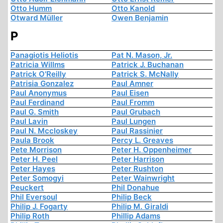
Otto Humm
Otto Kanold
Otward Müller
Owen Benjamin
P
Panagiotis Heliotis
Pat N. Mason, Jr.
Patricia Willms
Patrick J. Buchanan
Patrick O'Reilly
Patrick S. McNally
Patrisia Gonzalez
Paul Amner
Paul Anonymus
Paul Eisen
Paul Ferdinand
Paul Fromm
Paul G. Smith
Paul Grubach
Paul Lavin
Paul Lungen
Paul N. Mccloskey
Paul Rassinier
Paula Brook
Percy L. Greaves
Pete Morrison
Peter H. Oppenheimer
Peter H. Peel
Peter Harrison
Peter Hayes
Peter Rushton
Peter Somogyi
Peter Wainwright
Peuckert
Phil Donahue
Phil Eversoul
Philip Beck
Philip J. Fogarty
Philip M. Giraldi
Philip Roth
Phillip Adams