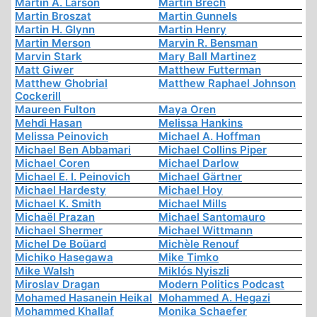
Martin A. Larson
Martin Brech
Martin Broszat
Martin Gunnels
Martin H. Glynn
Martin Henry
Martin Merson
Marvin R. Bensman
Marvin Stark
Mary Ball Martinez
Matt Giwer
Matthew Futterman
Matthew Ghobrial
Matthew Raphael Johnson
Cockerill
Maureen Fulton
Maya Oren
Mehdi Hasan
Melissa Hankins
Melissa Peinovich
Michael A. Hoffman
Michael Ben Abbamari
Michael Collins Piper
Michael Coren
Michael Darlow
Michael E. I. Peinovich
Michael Gärtner
Michael Hardesty
Michael Hoy
Michael K. Smith
Michael Mills
Michaël Prazan
Michael Santomauro
Michael Shermer
Michael Wittmann
Michel De Boüard
Michèle Renouf
Michiko Hasegawa
Mike Timko
Mike Walsh
Miklós Nyiszli
Miroslav Dragan
Modern Politics Podcast
Mohamed Hasanein Heikal
Mohammed A. Hegazi
Mohammed Khallaf
Monika Schaefer