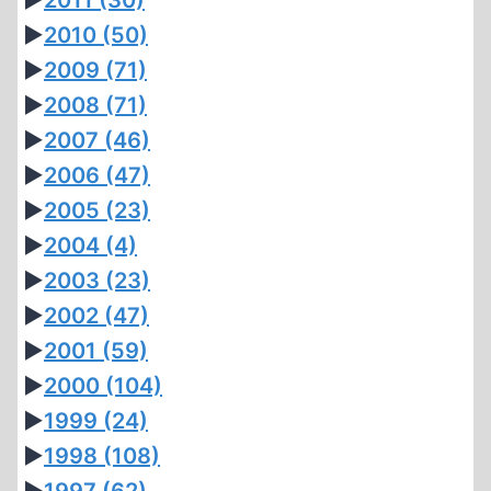
►
2011
(30)
►
2010
(50)
►
2009
(71)
►
2008
(71)
►
2007
(46)
►
2006
(47)
►
2005
(23)
►
2004
(4)
►
2003
(23)
►
2002
(47)
►
2001
(59)
►
2000
(104)
►
1999
(24)
►
1998
(108)