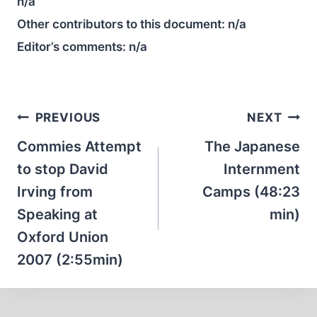
n/a
Other contributors to this document:
n/a
Editor’s comments:
n/a
Post
PREVIOUS
NEXT
navigation
Commies Attempt
The Japanese
to stop David
Internment
Irving from
Camps (48:23
Speaking at
min)
Oxford Union
2007 (2:55min)