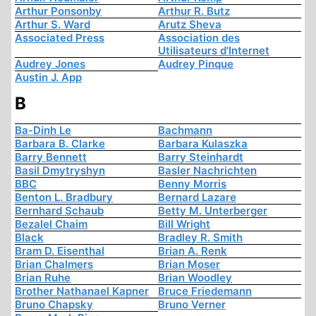
Arthur Ponsonby
Arthur R. Butz
Arthur S. Ward
Arutz Sheva
Associated Press
Association des
Utilisateurs d'Internet
Audrey Jones
Audrey Pinque
Austin J. App
B
Ba-Dinh Le
Bachmann
Barbara B. Clarke
Barbara Kulaszka
Barry Bennett
Barry Steinhardt
Basil Dmytryshyn
Basler Nachrichten
BBC
Benny Morris
Benton L. Bradbury
Bernard Lazare
Bernhard Schaub
Betty M. Unterberger
Bezalel Chaim
Bill Wright
Black
Bradley R. Smith
Bram D. Eisenthal
Brian A. Renk
Brian Chalmers
Brian Moser
Brian Ruhe
Brian Woodley
Brother Nathanael Kapner
Bruce Friedemann
Bruno Chapsky
Bruno Verner