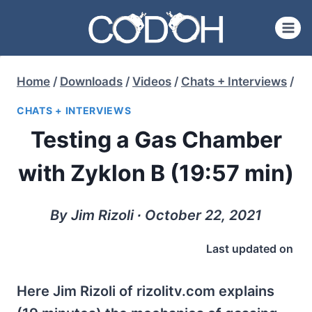
Skip
to
content
Home
/
Downloads
/
Videos
/
Chats + Interviews
/
CHATS + INTERVIEWS
Testing a Gas Chamber
with Zyklon B (19:57 min)
By Jim Rizoli ∙ October 22, 2021
Last updated on
Here Jim Rizoli of rizolitv.com explains