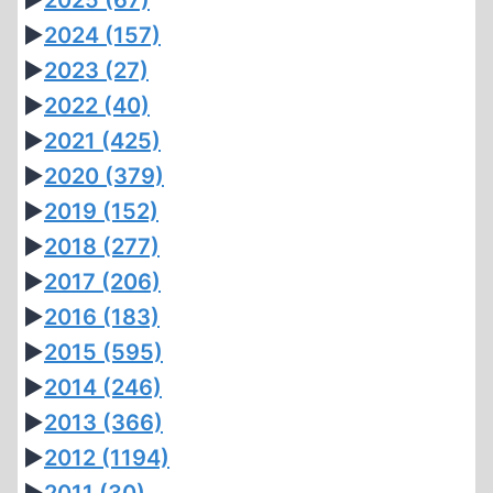
►
2025
(67)
►
2024
(157)
►
2023
(27)
►
2022
(40)
►
2021
(425)
►
2020
(379)
►
2019
(152)
►
2018
(277)
►
2017
(206)
►
2016
(183)
►
2015
(595)
►
2014
(246)
►
2013
(366)
►
2012
(1194)