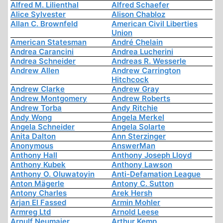
Alfred M. Lilienthal
Alfred Schaefer
Alice Sylvester
Alison Chabloz
Allan C. Brownfeld
American Civil Liberties
Union
American Statesman
André Chelain
Andrea Carancini
Andrea Lucherini
Andrea Schneider
Andreas R. Wesserle
Andrew Allen
Andrew Carrington
Hitchcock
Andrew Clarke
Andrew Gray
Andrew Montgomery
Andrew Roberts
Andrew Torba
Andy Ritchie
Andy Wong
Angela Merkel
Angela Schneider
Angela Solarte
Anita Dalton
Ann Sterzinger
Anonymous
AnswerMan
Anthony Hall
Anthony Joseph Lloyd
Anthony Kubek
Anthony Lawson
Anthony O. Oluwatoyin
Anti-Defamation League
Anton Mägerle
Antony C. Sutton
Antony Charles
Arek Hersh
Arjan El Fassed
Armin Mohler
Armreg Ltd
Arnold Leese
Arnulf Neumaier
Arthur Kemp