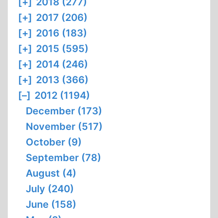
[+]
2018 (277)
[+]
2017 (206)
[+]
2016 (183)
[+]
2015 (595)
[+]
2014 (246)
[+]
2013 (366)
[–]
2012 (1194)
December (173)
November (517)
October (9)
September (78)
August (4)
July (240)
June (158)