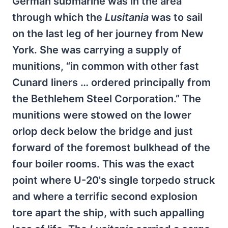
German submarine was in the area
through which the
Lusitania
was to sail
on the last leg of her journey from New
York. She was carrying a supply of
munitions, “in common with other fast
Cunard liners … ordered principally from
the Bethlehem Steel Corporation.” The
munitions were stowed on the lower
orlop deck below the bridge and just
forward of the foremost bulkhead of the
four boiler rooms. This was the exact
point where U-20's single torpedo struck
and where a terrific second explosion
tore apart the ship, with such appalling