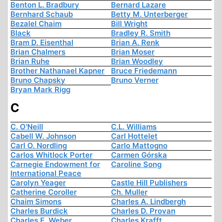
Benton L. Bradbury
Bernard Lazare
Bernhard Schaub
Betty M. Unterberger
Bezalel Chaim
Bill Wright
Black
Bradley R. Smith
Bram D. Eisenthal
Brian A. Renk
Brian Chalmers
Brian Moser
Brian Ruhe
Brian Woodley
Brother Nathanael Kapner
Bruce Friedemann
Bruno Chapsky
Bruno Verner
Bryan Mark Rigg
C
C. O'Neill
C.L. Williams
Cabell W. Johnson
Carl Hottelet
Carl O. Nordling
Carlo Mattogno
Carlos Whitlock Porter
Carmen Górska
Carnegie Endowment for
Caroline Song
International Peace
Carolyn Yeager
Castle Hill Publishers
Catherine Coroller
Ch. Muller
Chaim Simons
Charles A. Lindbergh
Charles Burdick
Charles D. Provan
Charles E. Weber
Charles Krafft