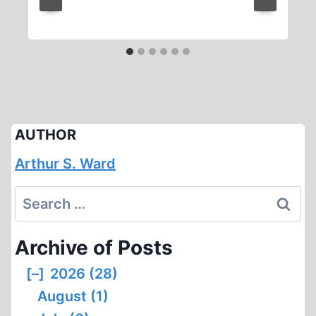
AUTHOR
Arthur S. Ward
Search
for:
Archive of Posts
[–]
2026 (28)
August (1)