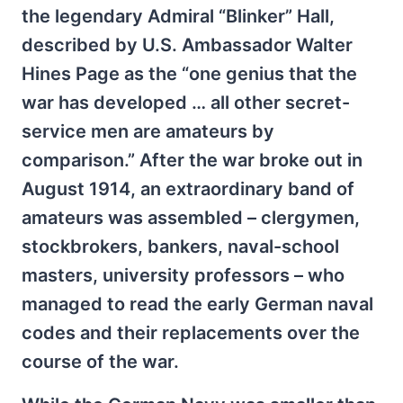
the legendary Admiral “Blinker” Hall,
described by U.S. Ambassador Walter
Hines Page as the “one genius that the
war has developed … all other secret-
service men are amateurs by
comparison.” After the war broke out in
August 1914, an extraordinary band of
amateurs was assembled – clergymen,
stockbrokers, bankers, naval-school
masters, university professors – who
managed to read the early German naval
codes and their replacements over the
course of the war.