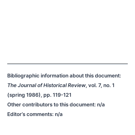
Bibliographic information about this document:
The Journal of Historical Review
, vol. 7, no. 1
(spring 1986), pp. 119-121
Other contributors to this document:
n/a
Editor’s comments:
n/a