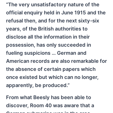
“The very unsatisfactory nature of the
official enquiry held in June 1915 and the
refusal then, and for the next sixty-six
years, of the British authorities to
disclose all the information in their
possession, has only succeeded in
fueling suspicions … German and
American records are also remarkable for
the absence of certain papers which
once existed but which can no longer,
apparently, be produced.”
From what Beesly has been able to
discover, Room 40 was aware that a