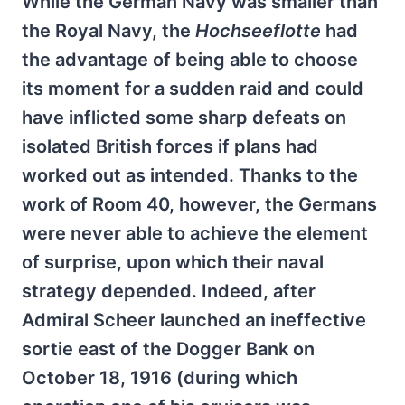
While the German Navy was smaller than
the Royal Navy, the
Hochseeflotte
had
the advantage of being able to choose
its moment for a sudden raid and could
have inflicted some sharp defeats on
isolated British forces if plans had
worked out as intended. Thanks to the
work of Room 40, however, the Germans
were never able to achieve the element
of surprise, upon which their naval
strategy depended. Indeed, after
Admiral Scheer launched an ineffective
sortie east of the Dogger Bank on
October 18, 1916 (during which