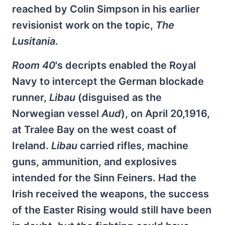
reached by Colin Simpson in his earlier
revisionist work on the topic,
The
Lusitania
.
Room 40
's decripts enabled the Royal
Navy to intercept the German blockade
runner,
Libau
(disguised as the
Norwegian vessel
Aud
), on April 20,1916,
at Tralee Bay on the west coast of
Ireland.
Libau
carried rifles, machine
guns, ammunition, and explosives
intended for the Sinn Feiners. Had the
Irish received the weapons, the success
of the Easter Rising would still have been