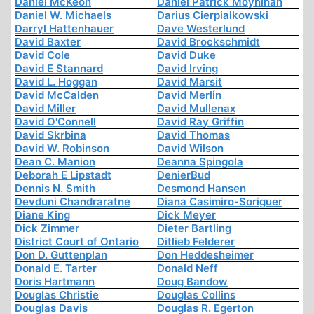
Daniel McKeon
Daniel Patrick Moynihan
Daniel W. Michaels
Darius Cierpialkowski
Darryl Hattenhauer
Dave Westerlund
David Baxter
David Brockschmidt
David Cole
David Duke
David E Stannard
David Irving
David L. Hoggan
David Marsit
David McCalden
David Merlin
David Miller
David Mullenax
David O'Connell
David Ray Griffin
David Skrbina
David Thomas
David W. Robinson
David Wilson
Dean C. Manion
Deanna Spingola
Deborah E Lipstadt
DenierBud
Dennis N. Smith
Desmond Hansen
Devduni Chandraratne
Diana Casimiro-Soriguer
Diane King
Dick Meyer
Dick Zimmer
Dieter Bartling
District Court of Ontario
Ditlieb Felderer
Don D. Guttenplan
Don Heddesheimer
Donald E. Tarter
Donald Neff
Doris Hartmann
Doug Bandow
Douglas Christie
Douglas Collins
Douglas Davis
Douglas R. Egerton