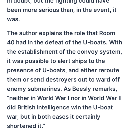
in doubt, but the fighting could have
been more serious than, in the event, it
was.
The author explains the role that Room
40 had in the defeat of the U-boats. With
the establishment of the convoy system,
it was possible to alert ships to the
presence of U-boats, and either reroute
them or send destroyers out to ward off
enemy submarines. As Beesly remarks,
“neither in World War I nor in World War II
did British intelligence win the U-boat
war, but in both cases it certainly
shortened it.”