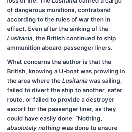
loss of life. The
Lusitania
carried a cargo
of dangerous munitions, contraband
according to the rules of war then in
effect. Even after the sinking of the
Lusitania
, the British continued to ship
ammunition aboard passenger liners.
What concerns the author is that the
British, knowing a U-boat was prowling in
the area where the
Lusitania
was sailing,
failed to divert the ship to another, safer
route, or failed to provide a destroyer
escort for the passenger liner, as they
could have easily done: “Nothing,
absolutely nothing
was done to ensure