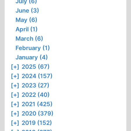
July (6)
June (3)
May (6)
April (1)
March (6)
February (1)
January (4)
[+]
2025 (67)
[+]
2024 (157)
[+]
2023 (27)
[+]
2022 (40)
[+]
2021 (425)
[+]
2020 (379)
[+]
2019 (152)