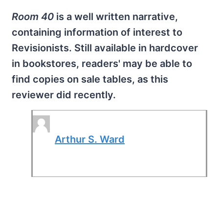
Room 40
is a well written narrative,
containing information of interest to
Revisionists. Still available in hardcover
in bookstores, readers' may be able to
find copies on sale tables, as this
reviewer did recently.
Arthur S. Ward