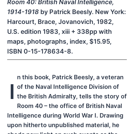
Room 40: British Naval Intelligence,
1914-1918
by Patrick Beesly. New York:
Harcourt, Brace, Jovanovich, 1982,
U.S. edition 1983, xiii + 338pp with
maps, photographs, index, $15.95,
ISBN 0-15-178634-8.
n this book, Patrick Beesly, a veteran
I
of the Naval Intelligence Division of
the British Admiralty, tells the story of
Room 40 – the office of British Naval
Intelligence during World War I. Drawing
upon hitherto unpublished material, he