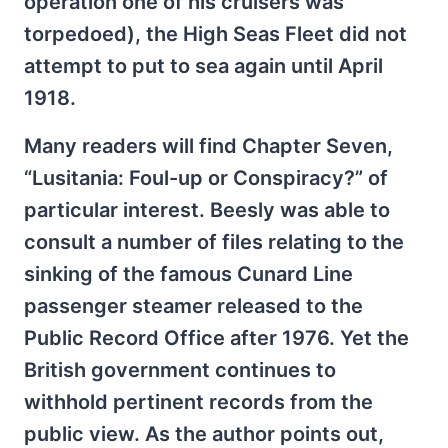
operation one of his cruisers was
torpedoed), the High Seas Fleet did not
attempt to put to sea again until April
1918.
Many readers will find Chapter Seven,
“Lusitania: Foul-up or Conspiracy?” of
particular interest. Beesly was able to
consult a number of files relating to the
sinking of the famous Cunard Line
passenger steamer released to the
Public Record Office after 1976. Yet the
British government continues to
withhold pertinent records from the
public view. As the author points out,