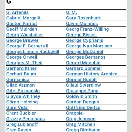
G
G. Artemis
G. M.
Gabriel Margalit
Gary Rosenblatt
Gaston Parnot
Gavin McInnes
Geoff Muirden
Georg Franz-Willing
Georg Wiesholler
George Bissell
George Brewer
George Cyprianis
George F. Corners Ii
George Ivan Morrison
George Lincoln Rockwell
George McDaniel
George Orwell
Georges Bernanos
Georges M. Theil
Gerard Menuhin
Gerhard Ittner
Gerhard Sommer
Gerhart Baum
German History Archive
Germanica
Germar Rudolf
Gilad Atzmon
Gileul Swerdlow
Gitel Poznanski
Giuseppe Poggi
Glayde Whitney
Goldwin Smith
Göran Holming
Gordon Deegan
Gore Vidal
Gottfried Dietze
Grant Buckler
Grapple
Grazzy Penalhaus
Greg Johnson
Greg Lukianoff
Greg Mitchell
Greg Raven
Gregg Birnbaum