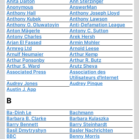
Anita Dalton
Ann Sterzinger
Anonymous
AnswerMan
Anthony Hall
Anthony Joseph Lloyd
Anthony Kubek
Anthony Lawson
Anthony O. Oluwatoyin
Anti-Defamation League
Anton Mägerle
Antony C. Sutton
Antony Charles
Arek Hersh
Arjan El Fassed
Armin Mohler
Armreg Ltd
Arnold Leese
Arnulf Neumaier
Arthur Kemp
Arthur Ponsonby
Arthur R. Butz
Arthur S. Ward
Arutz Sheva
Associated Press
Association des
Utilisateurs d'Internet
Audrey Jones
Audrey Pinque
Austin J. App
B
Ba-Dinh Le
Bachmann
Barbara B. Clarke
Barbara Kulaszka
Barry Bennett
Barry Steinhardt
Basil Dmytryshyn
Basler Nachrichten
BBC
Benny Morris