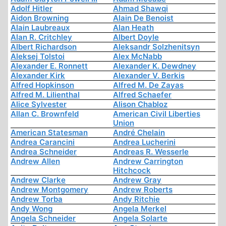
Adolf Hitler
Ahmad Shawqi
Aidon Browning
Alain De Benoist
Alain Laubreaux
Alan Heath
Alan R. Critchley
Albert Doyle
Albert Richardson
Aleksandr Solzhenitsyn
Aleksej Tolstoi
Alex McNabb
Alexander E. Ronnett
Alexander K. Dewdney
Alexander Kirk
Alexander V. Berkis
Alfred Hopkinson
Alfred M. De Zayas
Alfred M. Lilienthal
Alfred Schaefer
Alice Sylvester
Alison Chabloz
Allan C. Brownfeld
American Civil Liberties
Union
American Statesman
André Chelain
Andrea Carancini
Andrea Lucherini
Andrea Schneider
Andreas R. Wesserle
Andrew Allen
Andrew Carrington
Hitchcock
Andrew Clarke
Andrew Gray
Andrew Montgomery
Andrew Roberts
Andrew Torba
Andy Ritchie
Andy Wong
Angela Merkel
Angela Schneider
Angela Solarte