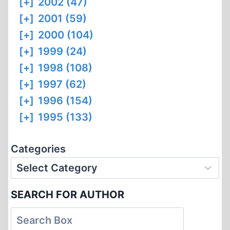
[+]
2002 (47)
[+]
2001 (59)
[+]
2000 (104)
[+]
1999 (24)
[+]
1998 (108)
[+]
1997 (62)
[+]
1996 (154)
[+]
1995 (133)
Categories
SEARCH FOR AUTHOR