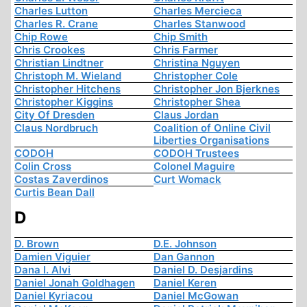
Charles Lutton
Charles Mercieca
Charles R. Crane
Charles Stanwood
Chip Rowe
Chip Smith
Chris Crookes
Chris Farmer
Christian Lindtner
Christina Nguyen
Christoph M. Wieland
Christopher Cole
Christopher Hitchens
Christopher Jon Bjerknes
Christopher Kiggins
Christopher Shea
City Of Dresden
Claus Jordan
Claus Nordbruch
Coalition of Online Civil
Liberties Organisations
CODOH
CODOH Trustees
Colin Cross
Colonel Maguire
Costas Zaverdinos
Curt Womack
Curtis Bean Dall
D
D. Brown
D.E. Johnson
Damien Viguier
Dan Gannon
Dana I. Alvi
Daniel D. Desjardins
Daniel Jonah Goldhagen
Daniel Keren
Daniel Kyriacou
Daniel McGowan