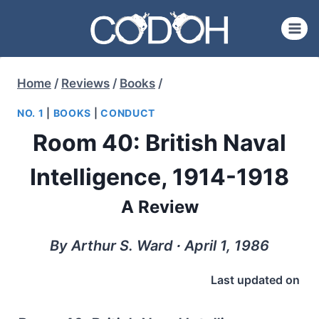
Skip
to
content
Home
/
Reviews
/
Books
/
NO. 1
|
BOOKS
|
CONDUCT
Room 40: British Naval
Intelligence, 1914-1918
A Review
By Arthur S. Ward ∙ April 1, 1986
Last updated on