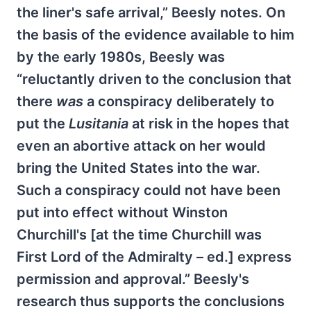
the liner's safe arrival,” Beesly notes. On
the basis of the evidence available to him
by the early 1980s, Beesly was
“reluctantly driven to the conclusion that
there
was
a conspiracy deliberately to
put the
Lusitania
at risk in the hopes that
even an abortive attack on her would
bring the United States into the war.
Such a conspiracy could not have been
put into effect without Winston
Churchill's [at the time Churchill was
First Lord of the Admiralty – ed.] express
permission and approval.” Beesly's
research thus supports the conclusions