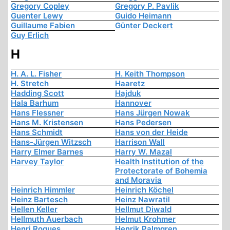
Gregory Copley
Gregory P. Pavlik
Guenter Lewy
Guido Heimann
Guillaume Fabien
Günter Deckert
Guy Erlich
H
H. A. L. Fisher
H. Keith Thompson
H. Stretch
Haaretz
Hadding Scott
Hajduk
Hala Barhum
Hannover
Hans Flessner
Hans Jürgen Nowak
Hans M. Kristensen
Hans Pedersen
Hans Schmidt
Hans von der Heide
Hans-Jürgen Witzsch
Harrison Wall
Harry Elmer Barnes
Harry W. Mazal
Harvey Taylor
Health Institution of the
Protectorate of Bohemia
and Moravia
Heinrich Himmler
Heinrich Köchel
Heinz Bartesch
Heinz Nawratil
Hellen Keller
Hellmut Diwald
Hellmuth Auerbach
Helmut Krohmer
Henri Roques
Henrik Palmgren