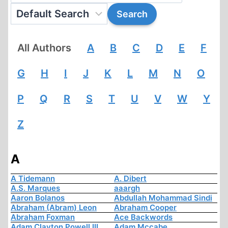
All Authors
A
B
C
D
E
F
G
H
I
J
K
L
M
N
O
P
Q
R
S
T
U
V
W
Y
Z
A
A Tidemann
A. Dibert
A.S. Marques
aaargh
Aaron Bolanos
Abdullah Mohammad Sindi
Abraham (Abram) Leon
Abraham Cooper
Abraham Foxman
Ace Backwords
Adam Clayton Powell III
Adam Mccabe