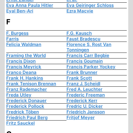
Eva Anna Paula Hitler
Eva Geiringer Schloss
Eyal Ben-Ari
Ezra Macvie
F
F. Burgess
F.G. Kausch
Farris
Faust Bradescu
Felicia Waldman
Florence S. Rost Van
Tonningen
Framing the World
Francis Carr Begbie
Francis Dixon
Francis Goumain
Francis Meyrick
Francis Parker Yockey
Franco Deana
Frank Brunner
Frank H. Hankins
Frank Scott
Frank Tenison Brennan
Franz J. Scheidl
Franz Rademacher
Fred A. Leuchter
Freda Utley
Frederic Freeman
Frederick Donauer
Frederick Kerr
Frederick Pollock
Fredric U. Dicker
Fredrick Töben
Friedrich Jansson
Friedrich Paul Berg
Fritjof Meyer
Fritz Sauckel