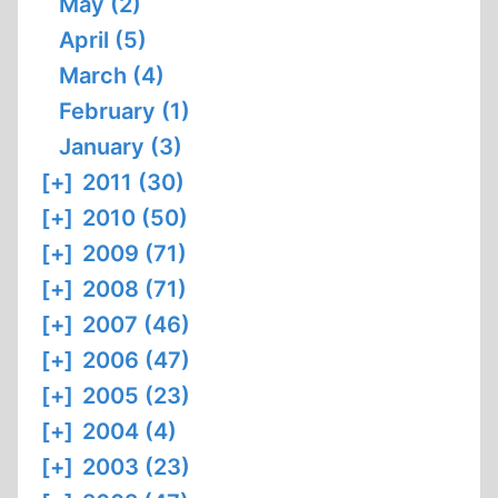
May (2)
April (5)
March (4)
February (1)
January (3)
[+]
2011 (30)
[+]
2010 (50)
[+]
2009 (71)
[+]
2008 (71)
[+]
2007 (46)
[+]
2006 (47)
[+]
2005 (23)
[+]
2004 (4)
[+]
2003 (23)