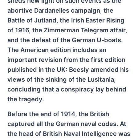
sheds new light on such events as the
abortive Dardanelles campaign, the
Battle of Jutland, the Irish Easter Rising
of 1916, the Zimmerman Telegram affair,
and the defeat of the German U-boats.
The American edition includes an
important revision from the first edition
published in the UK: Beesly amended his
views of the sinking of the Lusitania,
concluding that a conspiracy lay behind
the tragedy.
Before the end of 1914, the British
captured all the German naval codes. At
the head of British Naval Intelligence was