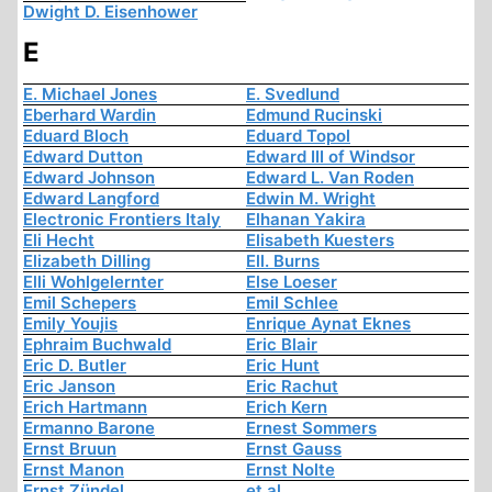
Dwight D. Eisenhower
E
E. Michael Jones
E. Svedlund
Eberhard Wardin
Edmund Rucinski
Eduard Bloch
Eduard Topol
Edward Dutton
Edward III of Windsor
Edward Johnson
Edward L. Van Roden
Edward Langford
Edwin M. Wright
Electronic Frontiers Italy
Elhanan Yakira
Eli Hecht
Elisabeth Kuesters
Elizabeth Dilling
Ell. Burns
Elli Wohlgelernter
Else Loeser
Emil Schepers
Emil Schlee
Emily Youjis
Enrique Aynat Eknes
Ephraim Buchwald
Eric Blair
Eric D. Butler
Eric Hunt
Eric Janson
Eric Rachut
Erich Hartmann
Erich Kern
Ermanno Barone
Ernest Sommers
Ernst Bruun
Ernst Gauss
Ernst Manon
Ernst Nolte
Ernst Zündel
et al.