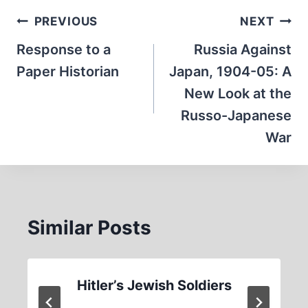
Post
PREVIOUS
NEXT
navigation
Response to a
Russia Against
Paper Historian
Japan, 1904-05: A
New Look at the
Russo-Japanese
War
Similar Posts
Hitler’s Jewish Soldiers