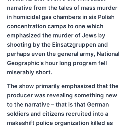
narrative from the tales of mass murder
in homicidal gas chambers in six Polish
concentration camps to one which
emphasized the murder of Jews by
shooting by the Einsatzgruppen and
perhaps even the general army, National
Geographic's hour long program fell
miserably short.
The show primarily emphasized that the
producer was revealing something new
to the narrative – that is that German
soldiers and citizens recruited into a
makeshift police organization killed as