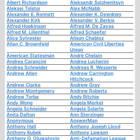
Albert Richardson
Aleksandr Solzhenitsyn
Aleksej Tolstoi
Alex McNabb
Alexander E. Ronnett
Alexander K. Dewdney
Alexander Kirk
Alexander V. Berkis
Alfred Hopkinson
Alfred M. De Zayas
Alfred M. Lilienthal
Alfred Schaefer
Alice Sylvester
Alison Chabloz
Allan C. Brownfeld
American Civil Liberties
Union
American Statesman
André Chelain
Andrea Carancini
Andrea Lucherini
Andrea Schneider
Andreas R. Wesserle
Andrew Allen
Andrew Carrington
Hitchcock
Andrew Clarke
Andrew Gray
Andrew Montgomery
Andrew Roberts
Andrew Torba
Andy Ritchie
Andy Wong
Angela Merkel
Angela Schneider
Angela Solarte
Anita Dalton
Ann Sterzinger
Anonymous
AnswerMan
Anthony Hall
Anthony Joseph Lloyd
Anthony Kubek
Anthony Lawson
Anthony O. Oluwatoyin
Anti-Defamation League