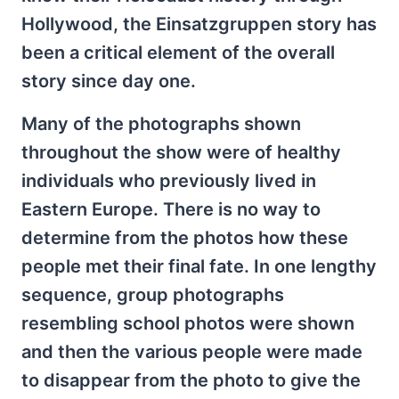
Hollywood, the Einsatzgruppen story has
been a critical element of the overall
story since day one.
Many of the photographs shown
throughout the show were of healthy
individuals who previously lived in
Eastern Europe. There is no way to
determine from the photos how these
people met their final fate. In one lengthy
sequence, group photographs
resembling school photos were shown
and then the various people were made
to disappear from the photo to give the