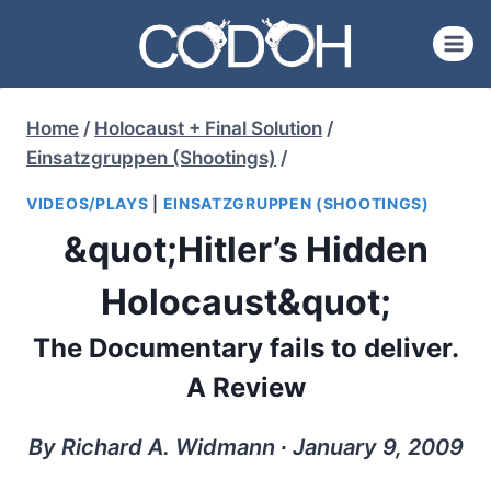
Skip
to
content
Home
/
Holocaust + Final Solution
/
Einsatzgruppen (Shootings)
/
VIDEOS/PLAYS
|
EINSATZGRUPPEN (SHOOTINGS)
&quot;Hitler’s Hidden
Holocaust&quot;
The Documentary fails to deliver.
A Review
By Richard A. Widmann ∙ January 9, 2009