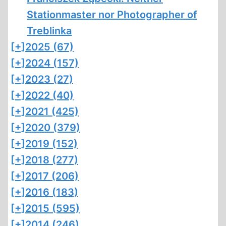
Stationmaster nor Photographer of
Treblinka
[+]
2025 (67)
[+]
2024 (157)
[+]
2023 (27)
[+]
2022 (40)
[+]
2021 (425)
[+]
2020 (379)
[+]
2019 (152)
[+]
2018 (277)
[+]
2017 (206)
[+]
2016 (183)
[+]
2015 (595)
[+]
2014 (246)