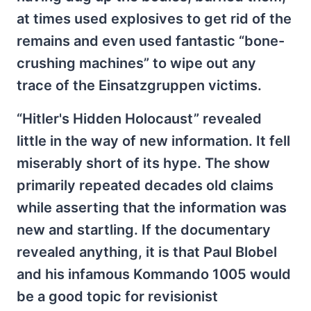
at times used explosives to get rid of the
remains and even used fantastic “bone-
crushing machines” to wipe out any
trace of the Einsatzgruppen victims.
“Hitler's Hidden Holocaust” revealed
little in the way of new information. It fell
miserably short of its hype. The show
primarily repeated decades old claims
while asserting that the information was
new and startling. If the documentary
revealed anything, it is that Paul Blobel
and his infamous Kommando 1005 would
be a good topic for revisionist