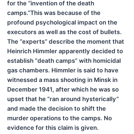
for the “invention of the death
camps.”This was because of the
profound psychological impact on the
executors as well as the cost of bullets.
The “experts” describe the moment that
Heinrich Himmler apparently decided to
establish “death camps” with homicidal
gas chambers. Himmler is said to have
witnessed a mass shooting in Minsk in
December 1941, after which he was so
upset that he “ran around hysterically”
and made the decision to shift the
murder operations to the camps. No
evidence for this claim is given.