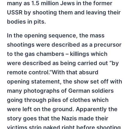
many as 1.5 million Jews in the former
USSR by shooting them and leaving their
bodies in pits.
In the opening sequence, the mass
shootings were described as a precursor
to the gas chambers – killings which
were described as being carried out “by
remote control.”With that absurd
opening statement, the show set off with
many photographs of German soldiers
going through piles of clothes which
were left on the ground. Apparently the
story goes that the Nazis made their
victims strip naked right before shooting