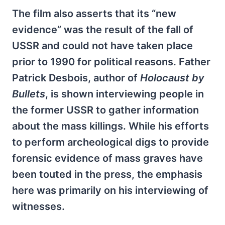
The film also asserts that its “new
evidence” was the result of the fall of
USSR and could not have taken place
prior to 1990 for political reasons. Father
Patrick Desbois, author of
Holocaust by
Bullets
, is shown interviewing people in
the former USSR to gather information
about the mass killings. While his efforts
to perform archeological digs to provide
forensic evidence of mass graves have
been touted in the press, the emphasis
here was primarily on his interviewing of
witnesses.