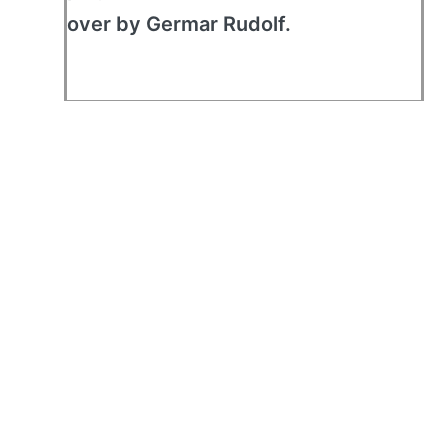
over by Germar Rudolf.