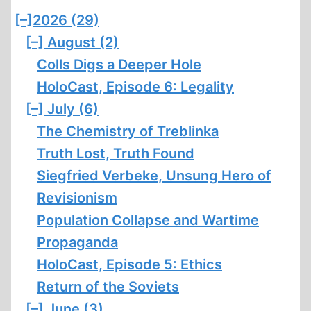
[–]
2026 (29)
[–]
August (2)
Colls Digs a Deeper Hole
HoloCast, Episode 6: Legality
[–]
July (6)
The Chemistry of Treblinka
Truth Lost, Truth Found
Siegfried Verbeke, Unsung Hero of
Revisionism
Population Collapse and Wartime
Propaganda
HoloCast, Episode 5: Ethics
Return of the Soviets
[–]
June (3)