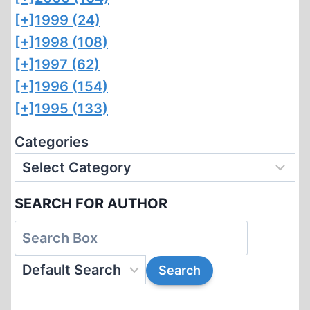
[+]
1999 (24)
[+]
1998 (108)
[+]
1997 (62)
[+]
1996 (154)
[+]
1995 (133)
Categories
SEARCH FOR AUTHOR