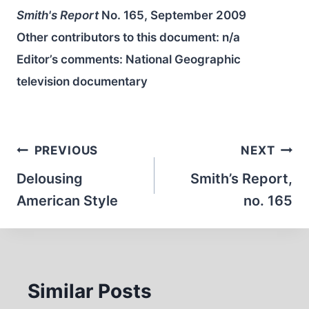
Smith's Report
No. 165, September 2009
Other contributors to this document:
n/a
Editor’s comments: National Geographic
television documentary
Post
PREVIOUS
NEXT
navigation
Delousing
Smith’s Report,
American Style
no. 165
Similar Posts