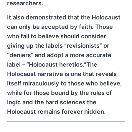
researchers.
It also demonstrated that the Holocaust
can only be accepted by faith. Those
who fail to believe should consider
giving up the labels “revisionists” or
“deniers” and adopt a more accurate
label – “Holocaust heretics.”The
Holocaust narrative is one that reveals
itself miraculously to those who believe,
while for those bound by the rules of
logic and the hard sciences the
Holocaust remains forever hidden.