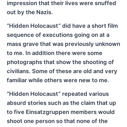
impression that their lives were snuffed
out by the Nazis.
“Hidden Holocaust” did have a short film
sequence of executions going on at a
mass grave that was previously unknown
to me. In addition there were some
photographs that show the shooting of
civilians. Some of these are old and very
familiar while others were new to me.
“Hidden Holocaust” repeated various
absurd stories such as the claim that up
to five Einsatzgruppen members would
shoot one person so that none of the