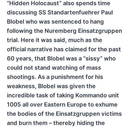
“Hidden Holocaust” also spends time
discussing SS Standartenfuehrer Paul
Blobel who was sentenced to hang
following the Nuremberg Einsatzgruppen
trial. Here it was said, much as the
official narrative has claimed for the past
60 years, that Blobel was a “sissy” who
could not stand watching of mass
shootings. As a punishment for his
weakness, Blobel was given the
incredible task of taking Kommando unit
1005 all over Eastern Europe to exhume
the bodies of the Einsatzgruppen victims
and burn them – thereby hiding the