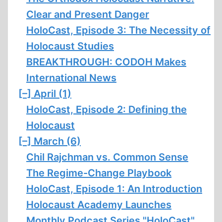
Clear and Present Danger
HoloCast, Episode 3: The Necessity of
Holocaust Studies
BREAKTHROUGH: CODOH Makes
International News
[–]
April (1)
HoloCast, Episode 2: Defining the
Holocaust
[–]
March (6)
Chil Rajchman vs. Common Sense
The Regime-Change Playbook
HoloCast, Episode 1: An Introduction
Holocaust Academy Launches
Monthly Podcast Series "HoloCast"