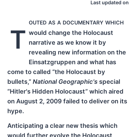
Last updated on
outed as a documentary which
T
would change the Holocaust
narrative as we know it by
revealing new information on the
Einsatzgruppen and what has
come to called “the Holocaust by
bullets,”
National Geographic's
special
“Hitler's Hidden Holocaust” which aired
on August 2, 2009 failed to deliver on its
hype.
Anticipating a clear new thesis which
would further evolve the Holocaust