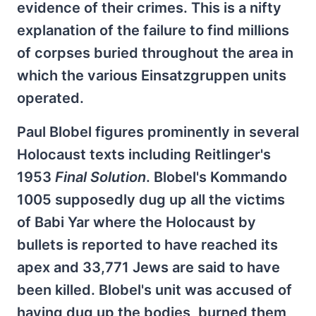
evidence of their crimes. This is a nifty
explanation of the failure to find millions
of corpses buried throughout the area in
which the various Einsatzgruppen units
operated.
Paul Blobel figures prominently in several
Holocaust texts including Reitlinger's
1953
Final Solution
. Blobel's Kommando
1005 supposedly dug up all the victims
of Babi Yar where the Holocaust by
bullets is reported to have reached its
apex and 33,771 Jews are said to have
been killed. Blobel's unit was accused of
having dug up the bodies, burned them,