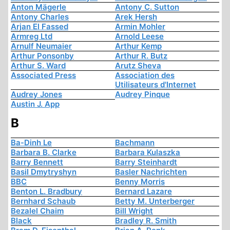
Anton Mägerle
Antony C. Sutton
Antony Charles
Arek Hersh
Arjan El Fassed
Armin Mohler
Armreg Ltd
Arnold Leese
Arnulf Neumaier
Arthur Kemp
Arthur Ponsonby
Arthur R. Butz
Arthur S. Ward
Arutz Sheva
Associated Press
Association des
Utilisateurs d'Internet
Audrey Jones
Audrey Pinque
Austin J. App
B
Ba-Dinh Le
Bachmann
Barbara B. Clarke
Barbara Kulaszka
Barry Bennett
Barry Steinhardt
Basil Dmytryshyn
Basler Nachrichten
BBC
Benny Morris
Benton L. Bradbury
Bernard Lazare
Bernhard Schaub
Betty M. Unterberger
Bezalel Chaim
Bill Wright
Black
Bradley R. Smith