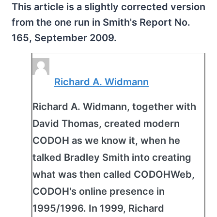
This article is a slightly corrected version
from the one run in Smith's Report No.
165, September 2009.
Richard A. Widmann
Richard A. Widmann, together with
David Thomas, created modern
CODOH as we know it, when he
talked Bradley Smith into creating
what was then called CODOHWeb,
CODOH's online presence in
1995/1996. In 1999, Richard