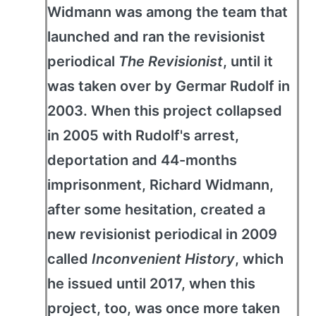
Widmann was among the team that
launched and ran the revisionist
periodical
The Revisionist
, until it
was taken over by Germar Rudolf in
2003. When this project collapsed
in 2005 with Rudolf's arrest,
deportation and 44-months
imprisonment, Richard Widmann,
after some hesitation, created a
new revisionist periodical in 2009
called
Inconvenient History
, which
he issued until 2017, when this
project, too, was once more taken