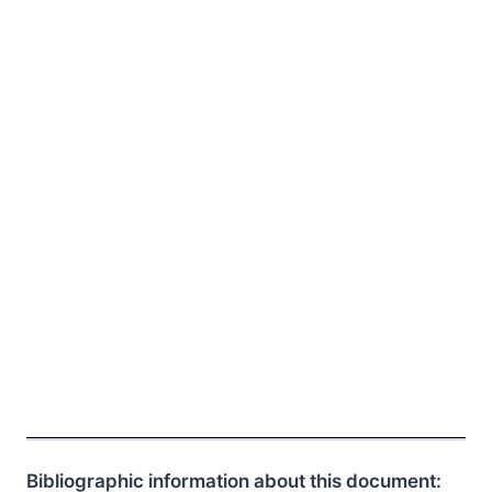
Bibliographic information about this document: