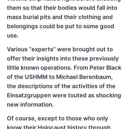
them so that their bodies would fall into
mass burial pits and their clothing and
belongings could be put to some good
use.
Various “experts” were brought out to
offer their insights into these previously
little known operations. From Peter Black
of the USHMM to Michael Berenbaum,
the descriptions of the activities of the
Einsatzgruppen were touted as shocking
new information.
Of course, except to those who only
know their Holocaust history through