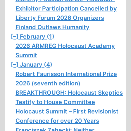
Exhibitor Participation Cancelled by
Liberty Forum 2026 Organizers
Finland Outlaws Humanity
[–]
February (1)
2026 ARMREG Holocaust Academy
Summit
[–]
January (4)
Robert Faurisson International Prize
2026 (seventh edition)
BREAKTHROUGH: Holocaust Skeptics
Testify to House Committee
Holocaust Summit – First Revisionist
Conference for over 20 Years
Franciszek Ząbecki: Neither