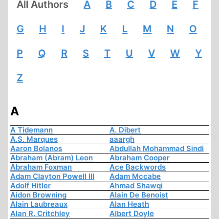
All Authors
A
B
C
D
E
F
G
H
I
J
K
L
M
N
O
P
Q
R
S
T
U
V
W
Y
Z
A
A Tidemann
A. Dibert
A.S. Marques
aaargh
Aaron Bolanos
Abdullah Mohammad Sindi
Abraham (Abram) Leon
Abraham Cooper
Abraham Foxman
Ace Backwords
Adam Clayton Powell III
Adam Mccabe
Adolf Hitler
Ahmad Shawqi
Aidon Browning
Alain De Benoist
Alain Laubreaux
Alan Heath
Alan R. Critchley
Albert Doyle