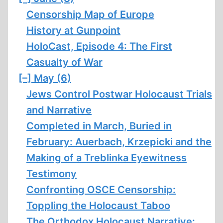
Censorship Map of Europe
History at Gunpoint
HoloCast, Episode 4: The First
Casualty of War
[–]
May (6)
Jews Control Postwar Holocaust Trials
and Narrative
Completed in March, Buried in
February: Auerbach, Krzepicki and the
Making of a Treblinka Eyewitness
Testimony
Confronting OSCE Censorship:
Toppling the Holocaust Taboo
The Orthodox Holocaust Narrative: