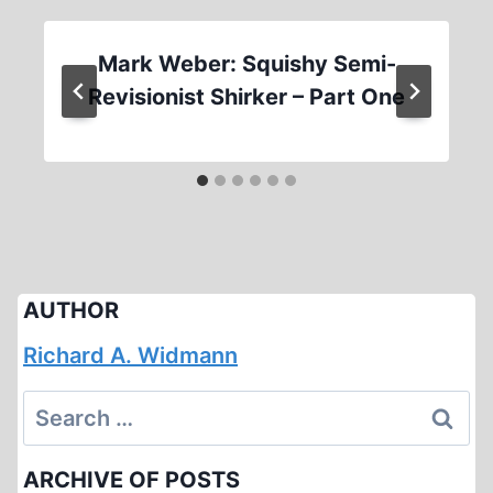
Mark Weber: Squishy Semi-
Revisionist Shirker – Part One
AUTHOR
Richard A. Widmann
Search
for:
ARCHIVE OF POSTS