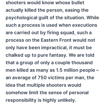
shooters would know whose bullet
actually killed the person, easing the
psychological guilt of the situation. While
such a process is used when executions
are carried out by firing squad, such a
process on the Eastern Front would not
only have been impractical, it must be
chalked up to pure fantasy. We are told
that a group of only a couple thousand
men killed as many as 1.5 million people –
an average of 750 victims per man, the
idea that multiple shooters would
somehow limit the sense of personal
responsibility is highly unlikely.