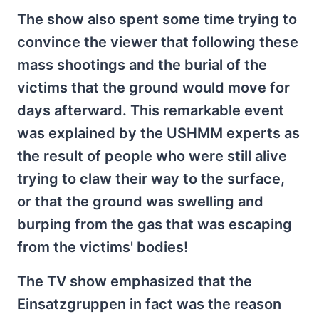
The show also spent some time trying to
convince the viewer that following these
mass shootings and the burial of the
victims that the ground would move for
days afterward. This remarkable event
was explained by the USHMM experts as
the result of people who were still alive
trying to claw their way to the surface,
or that the ground was swelling and
burping from the gas that was escaping
from the victims' bodies!
The TV show emphasized that the
Einsatzgruppen in fact was the reason