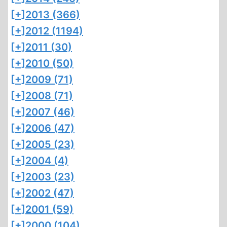
[+]
2013 (366)
[+]
2012 (1194)
[+]
2011 (30)
[+]
2010 (50)
[+]
2009 (71)
[+]
2008 (71)
[+]
2007 (46)
[+]
2006 (47)
[+]
2005 (23)
[+]
2004 (4)
[+]
2003 (23)
[+]
2002 (47)
[+]
2001 (59)
[+]
2000 (104)