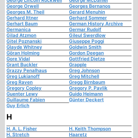
George Lincoln Rockwell
George McDaniel
George Orwell
Georges Bernanos
Georges M. Theil
Gerard Menuhin
Gerhard Ittner
Gerhard Sommer
Gerhart Baum
German History Archive
Germanica
Germar Rudolf
Gilad Atzmon
Gileul Swerdlow
Gitel Poznanski
Giuseppe Poggi
Glayde Whitney
Goldwin Smith
Göran Holming
Gordon Deegan
Gore Vidal
Gottfried Dietze
Grant Buckler
Grapple
Grazzy Penalhaus
Greg Johnson
Greg Lukianoff
Greg Mitchell
Greg Raven
Gregg Birnbaum
Gregory Copley
Gregory P. Pavlik
Guenter Lewy
Guido Heimann
Guillaume Fabien
Günter Deckert
Guy Erlich
H
H. A. L. Fisher
H. Keith Thompson
H. Stretch
Haaretz