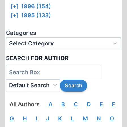
[+]
1996 (154)
[+]
1995 (133)
Categories
SEARCH FOR AUTHOR
All Authors
A
B
C
D
E
F
G
H
I
J
K
L
M
N
O