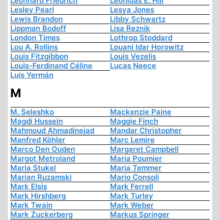
Leonhard Friedrich
Leonidas E. Hill
Lesley Pearl
Lesya Jones
Lewis Brandon
Libby Schwartz
Lippman Bodoff
Lisa Reznik
London Times
Lothrop Stoddard
Lou A. Rollins
Louani Idar Horowitz
Louis Fitzgibbon
Louis Vezelis
Louis-Ferdinand Céline
Lucas Neece
Luis Yermán
M
M. Seleshko
Mackenzie Paine
Magdi Hussein
Maggie Finch
Mahmoud Ahmadinejad
Mandar Christopher
Manfred Köhler
Marc Lemire
Marco Den Ouden
Margaret Campbell
Margot Metroland
Maria Poumier
Maria Stukel
Maria Temmer
Marian Ruzamski
Mario Consoli
Mark Elsis
Mark Ferrell
Mark Hirshberg
Mark Turley
Mark Twain
Mark Weber
Mark Zuckerberg
Markus Springer