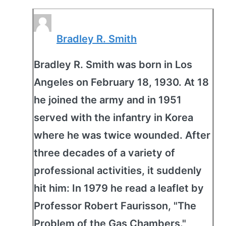
Bradley R. Smith
Bradley R. Smith was born in Los
Angeles on February 18, 1930. At 18
he joined the army and in 1951
served with the infantry in Korea
where he was twice wounded. After
three decades of a variety of
professional activities, it suddenly
hit him: In 1979 he read a leaflet by
Professor Robert Faurisson, "The
Problem of the Gas Chambers."