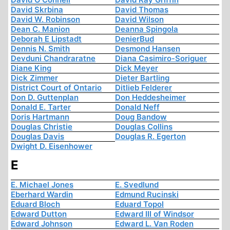
David Skrbina
David Thomas
David W. Robinson
David Wilson
Dean C. Manion
Deanna Spingola
Deborah E Lipstadt
DenierBud
Dennis N. Smith
Desmond Hansen
Devduni Chandraratne
Diana Casimiro-Soriguer
Diane King
Dick Meyer
Dick Zimmer
Dieter Bartling
District Court of Ontario
Ditlieb Felderer
Don D. Guttenplan
Don Heddesheimer
Donald E. Tarter
Donald Neff
Doris Hartmann
Doug Bandow
Douglas Christie
Douglas Collins
Douglas Davis
Douglas R. Egerton
Dwight D. Eisenhower
E
E. Michael Jones
E. Svedlund
Eberhard Wardin
Edmund Rucinski
Eduard Bloch
Eduard Topol
Edward Dutton
Edward III of Windsor
Edward Johnson
Edward L. Van Roden