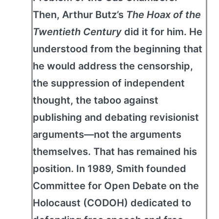
Then, Arthur Butz’s
The Hoax of the
Twentieth Century
did it for him. He
understood from the beginning that
he would address the censorship,
the suppression of independent
thought, the taboo against
publishing and debating revisionist
arguments—not the arguments
themselves. That has remained his
position. In 1989, Smith founded
Committee for Open Debate on the
Holocaust (CODOH) dedicated to