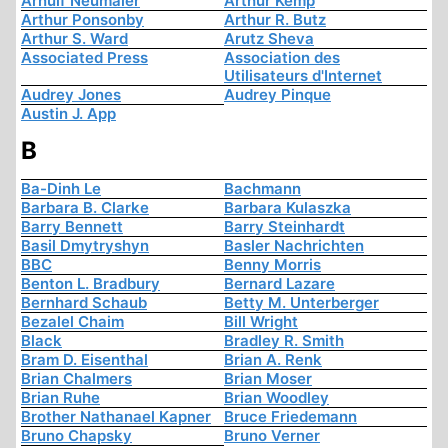
Arnulf Neumaier
Arthur Kemp
Arthur Ponsonby
Arthur R. Butz
Arthur S. Ward
Arutz Sheva
Associated Press
Association des
Utilisateurs d'Internet
Audrey Jones
Audrey Pinque
Austin J. App
B
Ba-Dinh Le
Bachmann
Barbara B. Clarke
Barbara Kulaszka
Barry Bennett
Barry Steinhardt
Basil Dmytryshyn
Basler Nachrichten
BBC
Benny Morris
Benton L. Bradbury
Bernard Lazare
Bernhard Schaub
Betty M. Unterberger
Bezalel Chaim
Bill Wright
Black
Bradley R. Smith
Bram D. Eisenthal
Brian A. Renk
Brian Chalmers
Brian Moser
Brian Ruhe
Brian Woodley
Brother Nathanael Kapner
Bruce Friedemann
Bruno Chapsky
Bruno Verner