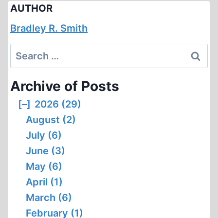
AUTHOR
Bradley R. Smith
Search
for:
Archive of Posts
[–]
2026 (29)
August (2)
July (6)
June (3)
May (6)
April (1)
March (6)
February (1)