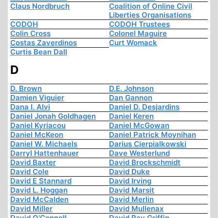
Claus Nordbruch
Coalition of Online Civil
Liberties Organisations
CODOH
CODOH Trustees
Colin Cross
Colonel Maguire
Costas Zaverdinos
Curt Womack
Curtis Bean Dall
D
D. Brown
D.E. Johnson
Damien Viguier
Dan Gannon
Dana I. Alvi
Daniel D. Desjardins
Daniel Jonah Goldhagen
Daniel Keren
Daniel Kyriacou
Daniel McGowan
Daniel McKeon
Daniel Patrick Moynihan
Daniel W. Michaels
Darius Cierpialkowski
Darryl Hattenhauer
Dave Westerlund
David Baxter
David Brockschmidt
David Cole
David Duke
David E Stannard
David Irving
David L. Hoggan
David Marsit
David McCalden
David Merlin
David Miller
David Mullenax
David O'Connell
David Ray Griffin