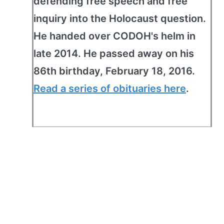
defending free speech and free
inquiry into the Holocaust question.
He handed over CODOH's helm in
late 2014. He passed away on his
86th birthday, February 18, 2016.
Read a series of obituaries here
.