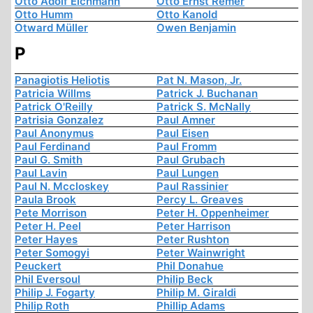
Otto Adolf Eichmann
Otto Ernst Remer
Otto Humm
Otto Kanold
Otward Müller
Owen Benjamin
P
Panagiotis Heliotis
Pat N. Mason, Jr.
Patricia Willms
Patrick J. Buchanan
Patrick O'Reilly
Patrick S. McNally
Patrisia Gonzalez
Paul Amner
Paul Anonymus
Paul Eisen
Paul Ferdinand
Paul Fromm
Paul G. Smith
Paul Grubach
Paul Lavin
Paul Lungen
Paul N. Mccloskey
Paul Rassinier
Paula Brook
Percy L. Greaves
Pete Morrison
Peter H. Oppenheimer
Peter H. Peel
Peter Harrison
Peter Hayes
Peter Rushton
Peter Somogyi
Peter Wainwright
Peuckert
Phil Donahue
Phil Eversoul
Philip Beck
Philip J. Fogarty
Philip M. Giraldi
Philip Roth
Phillip Adams