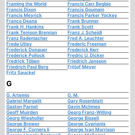
Framing the World
Francis Carr Begbie
Francis Dixon
Francis Goumain
Francis Meyrick
Francis Parker Yockey
Franco Deana
Frank Brunner
Frank H. Hankins
Frank Scott
Frank Tenison Brennan
Franz J. Scheidl
Franz Rademacher
Fred A. Leuchter
Freda Utley
Frederic Freeman
Frederick Donauer
Frederick Kerr
Frederick Pollock
Fredric U. Dicker
Fredrick Töben
Friedrich Jansson
Friedrich Paul Berg
Fritjof Meyer
Fritz Sauckel
G
G. Artemis
G. M.
Gabriel Margalit
Gary Rosenblatt
Gaston Parnot
Gavin McInnes
Geoff Muirden
Georg Franz-Willing
Georg Wiesholler
George Bissell
George Brewer
George Cyprianis
George F. Corners Ii
George Ivan Morrison