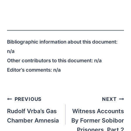
Bibliographic information about this document:
n/a
Other contributors to this document:
n/a
Editor’s comments:
n/a
Post
PREVIOUS
NEXT
navigation
Rudolf Vrba’s Gas
Witness Accounts
Chamber Amnesia
By Former Sobibor
Prisoners, Part 2