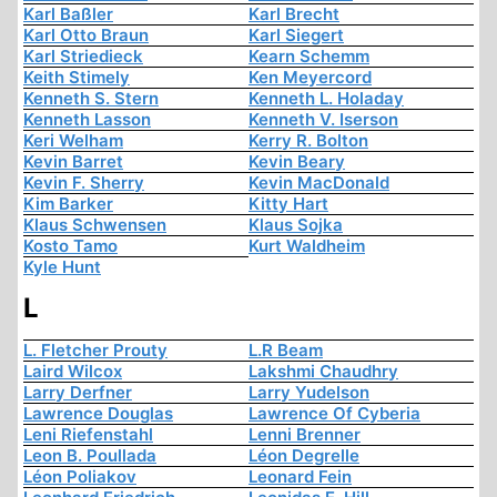
Karl Baßler
Karl Brecht
Karl Otto Braun
Karl Siegert
Karl Striedieck
Kearn Schemm
Keith Stimely
Ken Meyercord
Kenneth S. Stern
Kenneth L. Holaday
Kenneth Lasson
Kenneth V. Iserson
Keri Welham
Kerry R. Bolton
Kevin Barret
Kevin Beary
Kevin F. Sherry
Kevin MacDonald
Kim Barker
Kitty Hart
Klaus Schwensen
Klaus Sojka
Kosto Tamo
Kurt Waldheim
Kyle Hunt
L
L. Fletcher Prouty
L.R Beam
Laird Wilcox
Lakshmi Chaudhry
Larry Derfner
Larry Yudelson
Lawrence Douglas
Lawrence Of Cyberia
Leni Riefenstahl
Lenni Brenner
Leon B. Poullada
Léon Degrelle
Léon Poliakov
Leonard Fein