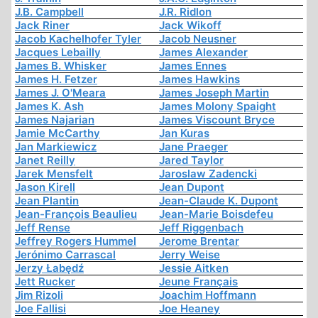
J.B. Campbell
J.R. Ridlon
Jack Riner
Jack Wikoff
Jacob Kachelhofer Tyler
Jacob Neusner
Jacques Lebailly
James Alexander
James B. Whisker
James Ennes
James H. Fetzer
James Hawkins
James J. O'Meara
James Joseph Martin
James K. Ash
James Molony Spaight
James Najarian
James Viscount Bryce
Jamie McCarthy
Jan Kuras
Jan Markiewicz
Jane Praeger
Janet Reilly
Jared Taylor
Jarek Mensfelt
Jaroslaw Zadencki
Jason Kirell
Jean Dupont
Jean Plantin
Jean-Claude K. Dupont
Jean-François Beaulieu
Jean-Marie Boisdefeu
Jeff Rense
Jeff Riggenbach
Jeffrey Rogers Hummel
Jerome Brentar
Jerónimo Carrascal
Jerry Weise
Jerzy Łabędź
Jessie Aitken
Jett Rucker
Jeune Français
Jim Rizoli
Joachim Hoffmann
Joe Fallisi
Joe Heaney