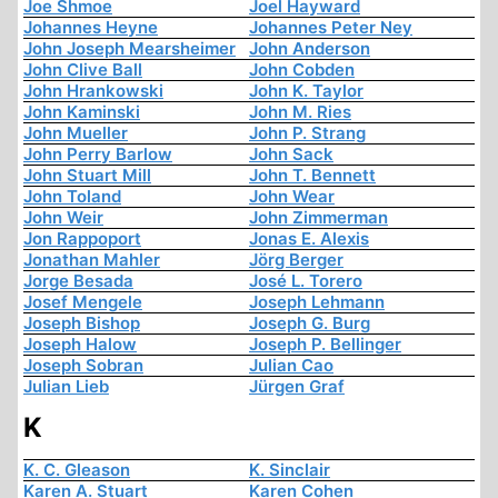
Joe Shmoe
Joel Hayward
Johannes Heyne
Johannes Peter Ney
John Joseph Mearsheimer
John Anderson
John Clive Ball
John Cobden
John Hrankowski
John K. Taylor
John Kaminski
John M. Ries
John Mueller
John P. Strang
John Perry Barlow
John Sack
John Stuart Mill
John T. Bennett
John Toland
John Wear
John Weir
John Zimmerman
Jon Rappoport
Jonas E. Alexis
Jonathan Mahler
Jörg Berger
Jorge Besada
José L. Torero
Josef Mengele
Joseph Lehmann
Joseph Bishop
Joseph G. Burg
Joseph Halow
Joseph P. Bellinger
Joseph Sobran
Julian Cao
Julian Lieb
Jürgen Graf
K
K. C. Gleason
K. Sinclair
Karen A. Stuart
Karen Cohen