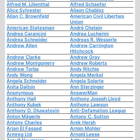
Alfred M. Lilienthal
Alfred Schaefer
Alice Sylvester
Alison Chabloz
Allan C. Brownfeld
American Civil Liberties
Union
American Statesman
André Chelain
Andrea Carancini
Andrea Lucherini
Andrea Schneider
Andreas R. Wesserle
Andrew Allen
Andrew Carrington
Hitchcock
Andrew Clarke
Andrew Gray
Andrew Montgomery
Andrew Roberts
Andrew Torba
Andy Ritchie
Andy Wong
Angela Merkel
Angela Schneider
Angela Solarte
Anita Dalton
Ann Sterzinger
Anonymous
AnswerMan
Anthony Hall
Anthony Joseph Lloyd
Anthony Kubek
Anthony Lawson
Anthony O. Oluwatoyin
Anti-Defamation League
Anton Mägerle
Antony C. Sutton
Antony Charles
Arek Hersh
Arjan El Fassed
Armin Mohler
Armreg Ltd
Arnold Leese