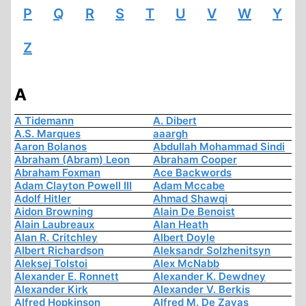
P
Q
R
S
T
U
V
W
Y
Z
A
A Tidemann
A. Dibert
A.S. Marques
aaargh
Aaron Bolanos
Abdullah Mohammad Sindi
Abraham (Abram) Leon
Abraham Cooper
Abraham Foxman
Ace Backwords
Adam Clayton Powell III
Adam Mccabe
Adolf Hitler
Ahmad Shawqi
Aidon Browning
Alain De Benoist
Alain Laubreaux
Alan Heath
Alan R. Critchley
Albert Doyle
Albert Richardson
Aleksandr Solzhenitsyn
Aleksej Tolstoi
Alex McNabb
Alexander E. Ronnett
Alexander K. Dewdney
Alexander Kirk
Alexander V. Berkis
Alfred Hopkinson
Alfred M. De Zayas