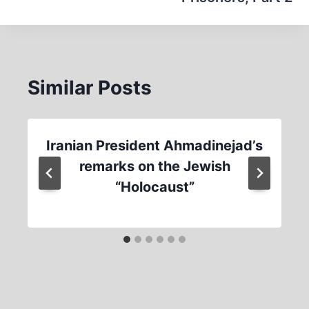
Similar Posts
Iranian President Ahmadinejad’s
remarks on the Jewish
“Holocaust”