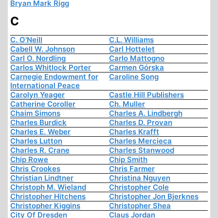
Bryan Mark Rigg
C
C. O'Neill
C.L. Williams
Cabell W. Johnson
Carl Hottelet
Carl O. Nordling
Carlo Mattogno
Carlos Whitlock Porter
Carmen Górska
Carnegie Endowment for
Caroline Song
International Peace
Carolyn Yeager
Castle Hill Publishers
Catherine Coroller
Ch. Muller
Chaim Simons
Charles A. Lindbergh
Charles Burdick
Charles D. Provan
Charles E. Weber
Charles Krafft
Charles Lutton
Charles Mercieca
Charles R. Crane
Charles Stanwood
Chip Rowe
Chip Smith
Chris Crookes
Chris Farmer
Christian Lindtner
Christina Nguyen
Christoph M. Wieland
Christopher Cole
Christopher Hitchens
Christopher Jon Bjerknes
Christopher Kiggins
Christopher Shea
City Of Dresden
Claus Jordan