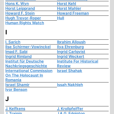
Hons K. Wyn
Horst Kehl
Horst Leipprand
Horst Mahler
Howard F. Stein
Howard Freeman
Hugh Trevor-Roper
Hull
Human Rights Watch
I
I. Sarich
Ibrahim Alloush
Ilse Schirmer-Vowinckel
Ilya Ehrenburg
Imad F. Sabi
Ingrid Carlqvist
Ingrid Rimland
Ingrid Weckert
Institut für Deutsche
Institute For Historical
Nachkriegsgeschichte
Review
International Commission
Israel Shahak
On The Holocaust In
Romania
Israel Shamir
Issah Nakhleh
Ivor Benson
J
J. Kelfkens
J. Krollpfeiffer
J. Trainin
J.A.G. Edginton