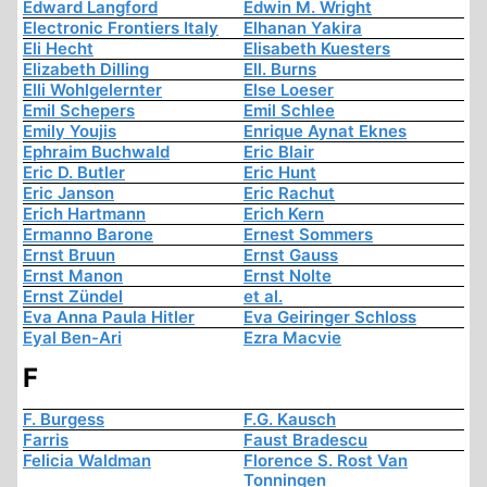
Edward Langford
Edwin M. Wright
Electronic Frontiers Italy
Elhanan Yakira
Eli Hecht
Elisabeth Kuesters
Elizabeth Dilling
Ell. Burns
Elli Wohlgelernter
Else Loeser
Emil Schepers
Emil Schlee
Emily Youjis
Enrique Aynat Eknes
Ephraim Buchwald
Eric Blair
Eric D. Butler
Eric Hunt
Eric Janson
Eric Rachut
Erich Hartmann
Erich Kern
Ermanno Barone
Ernest Sommers
Ernst Bruun
Ernst Gauss
Ernst Manon
Ernst Nolte
Ernst Zündel
et al.
Eva Anna Paula Hitler
Eva Geiringer Schloss
Eyal Ben-Ari
Ezra Macvie
F
F. Burgess
F.G. Kausch
Farris
Faust Bradescu
Felicia Waldman
Florence S. Rost Van
Tonningen