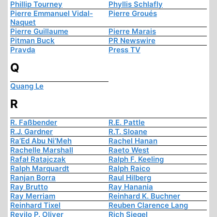
Phillip Tourney
Phyllis Schlafly
Pierre Emmanuel Vidal-
Pierre Groués
Naquet
Pierre Guillaume
Pierre Marais
Pitman Buck
PR Newswire
Pravda
Press TV
Q
Quang Le
R
R. Faßbender
R.E. Pattle
R.J. Gardner
R.T. Sloane
Ra’Ed Abu Ni’Meh
Rachel Hanan
Rachelle Marshall
Raeto West
Rafał Ratajczak
Ralph F. Keeling
Ralph Marquardt
Ralph Raico
Ranjan Borra
Raul Hilberg
Ray Brutto
Ray Hanania
Ray Merriam
Reinhard K. Buchner
Reinhard Tixel
Reuben Clarence Lang
Revilo P. Oliver
Rich Siegel