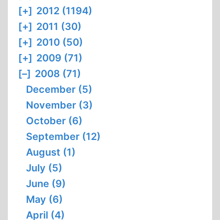
[+]
2012 (1194)
[+]
2011 (30)
[+]
2010 (50)
[+]
2009 (71)
[–]
2008 (71)
December (5)
November (3)
October (6)
September (12)
August (1)
July (5)
June (9)
May (6)
April (4)