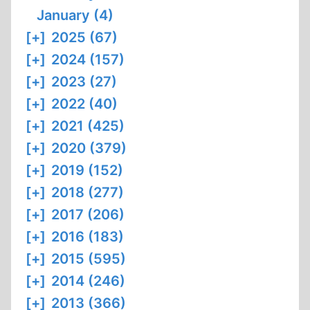
January (4)
[+]
2025 (67)
[+]
2024 (157)
[+]
2023 (27)
[+]
2022 (40)
[+]
2021 (425)
[+]
2020 (379)
[+]
2019 (152)
[+]
2018 (277)
[+]
2017 (206)
[+]
2016 (183)
[+]
2015 (595)
[+]
2014 (246)
[+]
2013 (366)