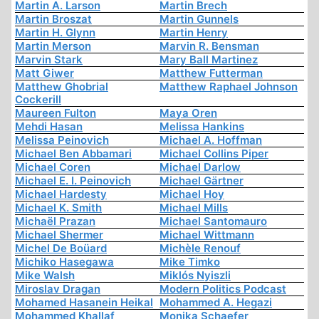
Martin A. Larson
Martin Brech
Martin Broszat
Martin Gunnels
Martin H. Glynn
Martin Henry
Martin Merson
Marvin R. Bensman
Marvin Stark
Mary Ball Martinez
Matt Giwer
Matthew Futterman
Matthew Ghobrial
Matthew Raphael Johnson
Cockerill
Maureen Fulton
Maya Oren
Mehdi Hasan
Melissa Hankins
Melissa Peinovich
Michael A. Hoffman
Michael Ben Abbamari
Michael Collins Piper
Michael Coren
Michael Darlow
Michael E. I. Peinovich
Michael Gärtner
Michael Hardesty
Michael Hoy
Michael K. Smith
Michael Mills
Michaël Prazan
Michael Santomauro
Michael Shermer
Michael Wittmann
Michel De Boüard
Michèle Renouf
Michiko Hasegawa
Mike Timko
Mike Walsh
Miklós Nyiszli
Miroslav Dragan
Modern Politics Podcast
Mohamed Hasanein Heikal
Mohammed A. Hegazi
Mohammed Khallaf
Monika Schaefer