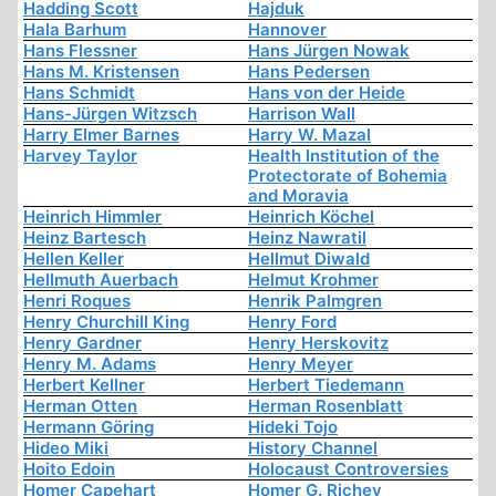
Hadding Scott
Hajduk
Hala Barhum
Hannover
Hans Flessner
Hans Jürgen Nowak
Hans M. Kristensen
Hans Pedersen
Hans Schmidt
Hans von der Heide
Hans-Jürgen Witzsch
Harrison Wall
Harry Elmer Barnes
Harry W. Mazal
Harvey Taylor
Health Institution of the
Protectorate of Bohemia
and Moravia
Heinrich Himmler
Heinrich Köchel
Heinz Bartesch
Heinz Nawratil
Hellen Keller
Hellmut Diwald
Hellmuth Auerbach
Helmut Krohmer
Henri Roques
Henrik Palmgren
Henry Churchill King
Henry Ford
Henry Gardner
Henry Herskovitz
Henry M. Adams
Henry Meyer
Herbert Kellner
Herbert Tiedemann
Herman Otten
Herman Rosenblatt
Hermann Göring
Hideki Tojo
Hideo Miki
History Channel
Hoito Edoin
Holocaust Controversies
Homer Capehart
Homer G. Richey