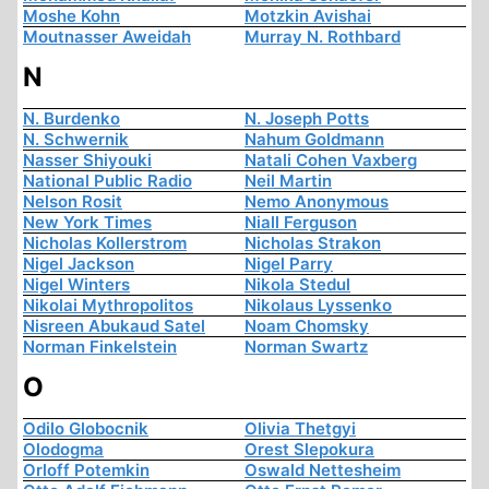
Moshe Kohn
Motzkin Avishai
Moutnasser Aweidah
Murray N. Rothbard
N
N. Burdenko
N. Joseph Potts
N. Schwernik
Nahum Goldmann
Nasser Shiyouki
Natali Cohen Vaxberg
National Public Radio
Neil Martin
Nelson Rosit
Nemo Anonymous
New York Times
Niall Ferguson
Nicholas Kollerstrom
Nicholas Strakon
Nigel Jackson
Nigel Parry
Nigel Winters
Nikola Stedul
Nikolai Mythropolitos
Nikolaus Lyssenko
Nisreen Abukaud Satel
Noam Chomsky
Norman Finkelstein
Norman Swartz
O
Odilo Globocnik
Olivia Thetgyi
Olodogma
Orest Slepokura
Orloff Potemkin
Oswald Nettesheim