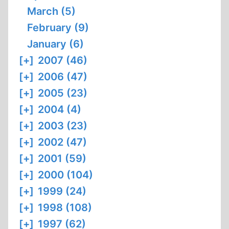
March (5)
February (9)
January (6)
[+]
2007 (46)
[+]
2006 (47)
[+]
2005 (23)
[+]
2004 (4)
[+]
2003 (23)
[+]
2002 (47)
[+]
2001 (59)
[+]
2000 (104)
[+]
1999 (24)
[+]
1998 (108)
[+]
1997 (62)