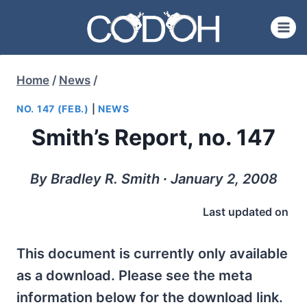
Skip
to
content
Home
/
News
/
NO. 147 (FEB.)
|
NEWS
Smith’s Report, no. 147
By Bradley R. Smith ∙ January 2, 2008
Last updated on
This document is currently only available
as a download. Please see the meta
information below for the download link.