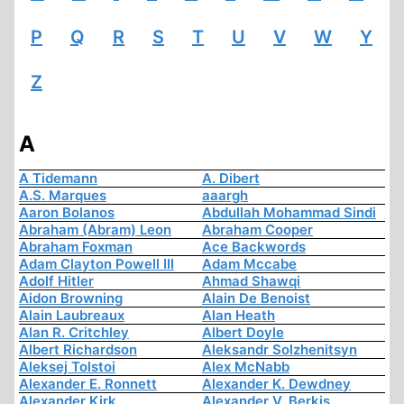
P
Q
R
S
T
U
V
W
Y
Z
A
A Tidemann
A. Dibert
A.S. Marques
aaargh
Aaron Bolanos
Abdullah Mohammad Sindi
Abraham (Abram) Leon
Abraham Cooper
Abraham Foxman
Ace Backwords
Adam Clayton Powell III
Adam Mccabe
Adolf Hitler
Ahmad Shawqi
Aidon Browning
Alain De Benoist
Alain Laubreaux
Alan Heath
Alan R. Critchley
Albert Doyle
Albert Richardson
Aleksandr Solzhenitsyn
Aleksej Tolstoi
Alex McNabb
Alexander E. Ronnett
Alexander K. Dewdney
Alexander Kirk
Alexander V. Berkis