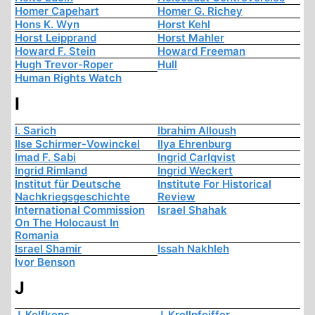
Homer Capehart
Homer G. Richey
Hons K. Wyn
Horst Kehl
Horst Leipprand
Horst Mahler
Howard F. Stein
Howard Freeman
Hugh Trevor-Roper
Hull
Human Rights Watch
I
I. Sarich
Ibrahim Alloush
Ilse Schirmer-Vowinckel
Ilya Ehrenburg
Imad F. Sabi
Ingrid Carlqvist
Ingrid Rimland
Ingrid Weckert
Institut für Deutsche
Institute For Historical
Nachkriegsgeschichte
Review
International Commission
Israel Shahak
On The Holocaust In
Romania
Israel Shamir
Issah Nakhleh
Ivor Benson
J
J. Kelfkens
J. Krollpfeiffer