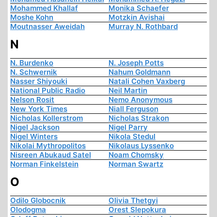
Mohammed Khallaf
Monika Schaefer
Moshe Kohn
Motzkin Avishai
Moutnasser Aweidah
Murray N. Rothbard
N
N. Burdenko
N. Joseph Potts
N. Schwernik
Nahum Goldmann
Nasser Shiyouki
Natali Cohen Vaxberg
National Public Radio
Neil Martin
Nelson Rosit
Nemo Anonymous
New York Times
Niall Ferguson
Nicholas Kollerstrom
Nicholas Strakon
Nigel Jackson
Nigel Parry
Nigel Winters
Nikola Stedul
Nikolai Mythropolitos
Nikolaus Lyssenko
Nisreen Abukaud Satel
Noam Chomsky
Norman Finkelstein
Norman Swartz
O
Odilo Globocnik
Olivia Thetgyi
Olodogma
Orest Slepokura