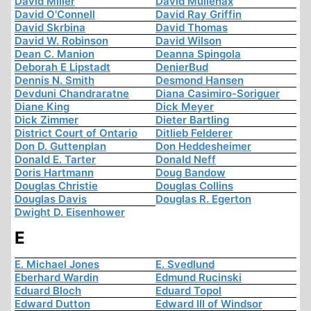
David Miller
David Mullenax
David O'Connell
David Ray Griffin
David Skrbina
David Thomas
David W. Robinson
David Wilson
Dean C. Manion
Deanna Spingola
Deborah E Lipstadt
DenierBud
Dennis N. Smith
Desmond Hansen
Devduni Chandraratne
Diana Casimiro-Soriguer
Diane King
Dick Meyer
Dick Zimmer
Dieter Bartling
District Court of Ontario
Ditlieb Felderer
Don D. Guttenplan
Don Heddesheimer
Donald E. Tarter
Donald Neff
Doris Hartmann
Doug Bandow
Douglas Christie
Douglas Collins
Douglas Davis
Douglas R. Egerton
Dwight D. Eisenhower
E
E. Michael Jones
E. Svedlund
Eberhard Wardin
Edmund Rucinski
Eduard Bloch
Eduard Topol
Edward Dutton
Edward III of Windsor