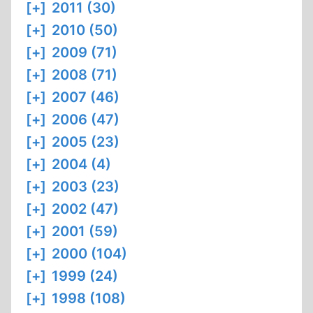
[+]
2011 (30)
[+]
2010 (50)
[+]
2009 (71)
[+]
2008 (71)
[+]
2007 (46)
[+]
2006 (47)
[+]
2005 (23)
[+]
2004 (4)
[+]
2003 (23)
[+]
2002 (47)
[+]
2001 (59)
[+]
2000 (104)
[+]
1999 (24)
[+]
1998 (108)