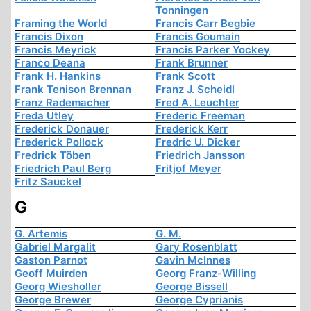
Tonningen
Framing the World
Francis Carr Begbie
Francis Dixon
Francis Goumain
Francis Meyrick
Francis Parker Yockey
Franco Deana
Frank Brunner
Frank H. Hankins
Frank Scott
Frank Tenison Brennan
Franz J. Scheidl
Franz Rademacher
Fred A. Leuchter
Freda Utley
Frederic Freeman
Frederick Donauer
Frederick Kerr
Frederick Pollock
Fredric U. Dicker
Fredrick Töben
Friedrich Jansson
Friedrich Paul Berg
Fritjof Meyer
Fritz Sauckel
G
G. Artemis
G. M.
Gabriel Margalit
Gary Rosenblatt
Gaston Parnot
Gavin McInnes
Geoff Muirden
Georg Franz-Willing
Georg Wiesholler
George Bissell
George Brewer
George Cyprianis