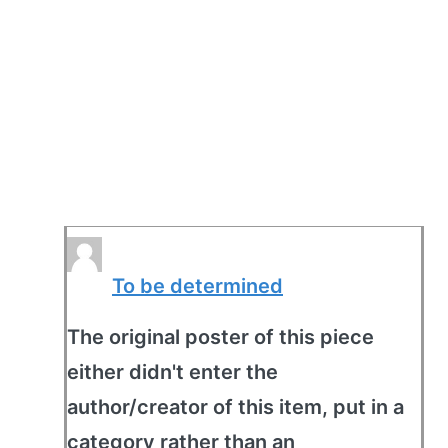
To be determined
The original poster of this piece
either didn't enter the
author/creator of this item, put in a
category rather than an