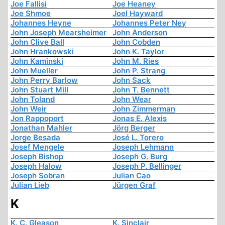
Joe Fallisi
Joe Heaney
Joe Shmoe
Joel Hayward
Johannes Heyne
Johannes Peter Ney
John Joseph Mearsheimer
John Anderson
John Clive Ball
John Cobden
John Hrankowski
John K. Taylor
John Kaminski
John M. Ries
John Mueller
John P. Strang
John Perry Barlow
John Sack
John Stuart Mill
John T. Bennett
John Toland
John Wear
John Weir
John Zimmerman
Jon Rappoport
Jonas E. Alexis
Jonathan Mahler
Jörg Berger
Jorge Besada
José L. Torero
Josef Mengele
Joseph Lehmann
Joseph Bishop
Joseph G. Burg
Joseph Halow
Joseph P. Bellinger
Joseph Sobran
Julian Cao
Julian Lieb
Jürgen Graf
K
K. C. Gleason
K. Sinclair