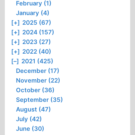
February (1)
January (4)
[+]
2025 (67)
[+]
2024 (157)
[+]
2023 (27)
[+]
2022 (40)
[–]
2021 (425)
December (17)
November (22)
October (36)
September (35)
August (47)
July (42)
June (30)