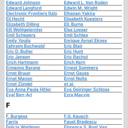
Edward Johnson
Edward L. Van Roden
Edward Langford
Edwin M. Wright
Electronic Frontiers Italy
Elhanan Yakira
Eli Hecht
Elisabeth Kuesters
Elizabeth Dilling
Ell. Burns
Elli Wohlgelernter
Else Loeser
Emil Schepers
Emil Schlee
Emily Youjis
Enrique Aynat Eknes
Ephraim Buchwald
Eric Blair
Eric D. Butler
Eric Hunt
Eric Janson
Eric Rachut
Erich Hartmann
Erich Kern
Ermanno Barone
Ernest Sommers
Ernst Bruun
Ernst Gauss
Ernst Manon
Ernst Nolte
Ernst Zündel
et al.
Eva Anna Paula Hitler
Eva Geiringer Schloss
Eyal Ben-Ari
Ezra Macvie
F
F. Burgess
F.G. Kausch
Farris
Faust Bradescu
Felicia Waldman
Florence S. Rost Van