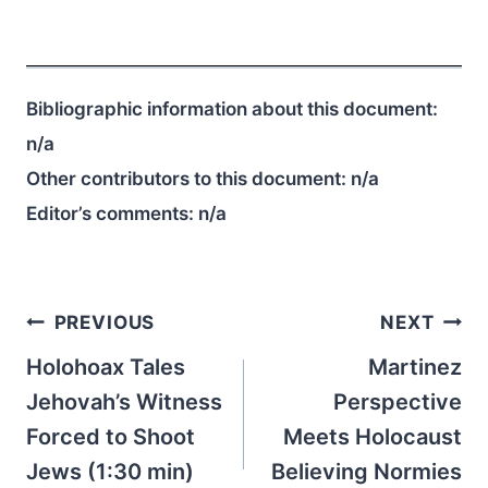
Bibliographic information about this document:
n/a
Other contributors to this document:
n/a
Editor’s comments:
n/a
Post
PREVIOUS
NEXT
navigation
Holohoax Tales
Martinez
Jehovah’s Witness
Perspective
Forced to Shoot
Meets Holocaust
Jews (1:30 min)
Believing Normies