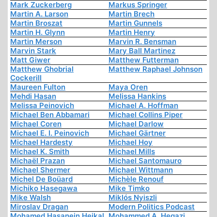
Mark Zuckerberg
Markus Springer
Martin A. Larson
Martin Brech
Martin Broszat
Martin Gunnels
Martin H. Glynn
Martin Henry
Martin Merson
Marvin R. Bensman
Marvin Stark
Mary Ball Martinez
Matt Giwer
Matthew Futterman
Matthew Ghobrial
Matthew Raphael Johnson
Cockerill
Maureen Fulton
Maya Oren
Mehdi Hasan
Melissa Hankins
Melissa Peinovich
Michael A. Hoffman
Michael Ben Abbamari
Michael Collins Piper
Michael Coren
Michael Darlow
Michael E. I. Peinovich
Michael Gärtner
Michael Hardesty
Michael Hoy
Michael K. Smith
Michael Mills
Michaël Prazan
Michael Santomauro
Michael Shermer
Michael Wittmann
Michel De Boüard
Michèle Renouf
Michiko Hasegawa
Mike Timko
Mike Walsh
Miklós Nyiszli
Miroslav Dragan
Modern Politics Podcast
Mohamed Hasanein Heikal
Mohammed A. Hegazi