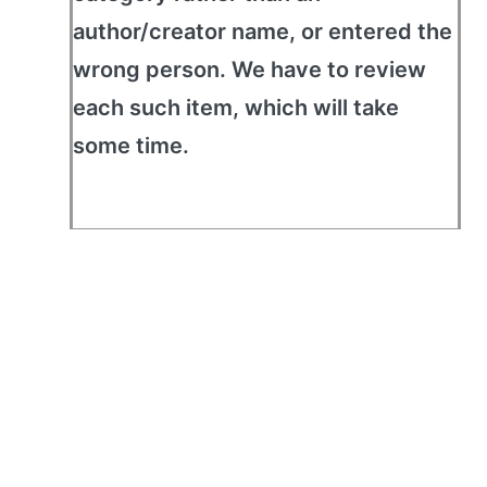
author/creator name, or entered the
wrong person. We have to review
each such item, which will take
some time.