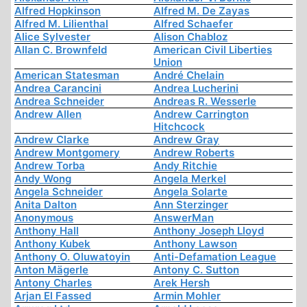
Alfred Hopkinson
Alfred M. De Zayas
Alfred M. Lilienthal
Alfred Schaefer
Alice Sylvester
Alison Chabloz
Allan C. Brownfeld
American Civil Liberties
Union
American Statesman
André Chelain
Andrea Carancini
Andrea Lucherini
Andrea Schneider
Andreas R. Wesserle
Andrew Allen
Andrew Carrington
Hitchcock
Andrew Clarke
Andrew Gray
Andrew Montgomery
Andrew Roberts
Andrew Torba
Andy Ritchie
Andy Wong
Angela Merkel
Angela Schneider
Angela Solarte
Anita Dalton
Ann Sterzinger
Anonymous
AnswerMan
Anthony Hall
Anthony Joseph Lloyd
Anthony Kubek
Anthony Lawson
Anthony O. Oluwatoyin
Anti-Defamation League
Anton Mägerle
Antony C. Sutton
Antony Charles
Arek Hersh
Arjan El Fassed
Armin Mohler