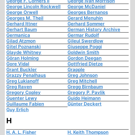
George F. Corners Ii
George Ivan Morrison
George Lincoln Rockwell
George McDaniel
George Orwell
Georges Bernanos
Georges M. Theil
Gerard Menuhin
Gerhard Ittner
Gerhard Sommer
Gerhart Baum
German History Archive
Germanica
Germar Rudolf
Gilad Atzmon
Gileul Swerdlow
Gitel Poznanski
Giuseppe Poggi
Glayde Whitney
Goldwin Smith
Göran Holming
Gordon Deegan
Gore Vidal
Gottfried Dietze
Grant Buckler
Grapple
Grazzy Penalhaus
Greg Johnson
Greg Lukianoff
Greg Mitchell
Greg Raven
Gregg Birnbaum
Gregory Copley
Gregory P. Pavlik
Guenter Lewy
Guido Heimann
Guillaume Fabien
Günter Deckert
Guy Erlich
H
H. A. L. Fisher
H. Keith Thompson