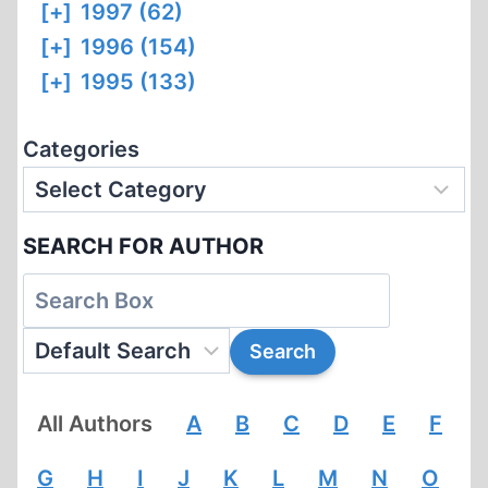
[+]
1997 (62)
[+]
1996 (154)
[+]
1995 (133)
Categories
SEARCH FOR AUTHOR
All Authors
A
B
C
D
E
F
G
H
I
J
K
L
M
N
O