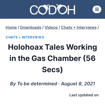
Skip
to
content
Home
/
Downloads
/
Videos
/
Chats + Interviews
/
CHATS + INTERVIEWS
Holohoax Tales Working
in the Gas Chamber (56
Secs)
By To be determined ∙ August 8, 2021
Last updated on