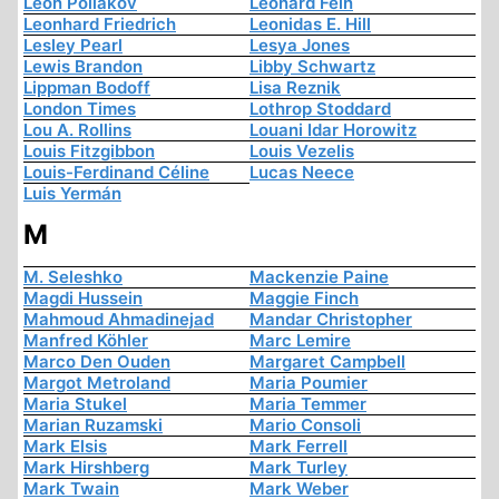
Léon Poliakov
Leonard Fein
Leonhard Friedrich
Leonidas E. Hill
Lesley Pearl
Lesya Jones
Lewis Brandon
Libby Schwartz
Lippman Bodoff
Lisa Reznik
London Times
Lothrop Stoddard
Lou A. Rollins
Louani Idar Horowitz
Louis Fitzgibbon
Louis Vezelis
Louis-Ferdinand Céline
Lucas Neece
Luis Yermán
M
M. Seleshko
Mackenzie Paine
Magdi Hussein
Maggie Finch
Mahmoud Ahmadinejad
Mandar Christopher
Manfred Köhler
Marc Lemire
Marco Den Ouden
Margaret Campbell
Margot Metroland
Maria Poumier
Maria Stukel
Maria Temmer
Marian Ruzamski
Mario Consoli
Mark Elsis
Mark Ferrell
Mark Hirshberg
Mark Turley
Mark Twain
Mark Weber