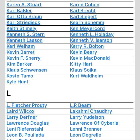
Karen A. Stuart
Karen Cohen
Karl Baßler
Karl Brecht
Karl Otto Braun
Karl Siegert
Karl Striedieck
Kearn Schemm
Keith Stimely
Ken Meyercord
Kenneth S. Stern
Kenneth L. Holaday
Kenneth Lasson
Kenneth V. Iserson
Keri Welham
Kerry R. Bolton
Kevin Barret
Kevin Beary
Kevin F. Sherry
Kevin MacDonald
Kim Barker
Kitty Hart
Klaus Schwensen
Klaus Sojka
Kosto Tamo
Kurt Waldheim
Kyle Hunt
L
L. Fletcher Prouty
L.R Beam
Laird Wilcox
Lakshmi Chaudhry
Larry Derfner
Larry Yudelson
Lawrence Douglas
Lawrence Of Cyberia
Leni Riefenstahl
Lenni Brenner
Leon B. Poullada
Léon Degrelle