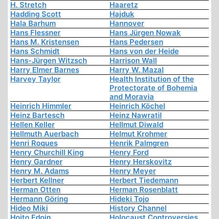
H. Stretch
Haaretz
Hadding Scott
Hajduk
Hala Barhum
Hannover
Hans Flessner
Hans Jürgen Nowak
Hans M. Kristensen
Hans Pedersen
Hans Schmidt
Hans von der Heide
Hans-Jürgen Witzsch
Harrison Wall
Harry Elmer Barnes
Harry W. Mazal
Harvey Taylor
Health Institution of the
Protectorate of Bohemia
and Moravia
Heinrich Himmler
Heinrich Köchel
Heinz Bartesch
Heinz Nawratil
Hellen Keller
Hellmut Diwald
Hellmuth Auerbach
Helmut Krohmer
Henri Roques
Henrik Palmgren
Henry Churchill King
Henry Ford
Henry Gardner
Henry Herskovitz
Henry M. Adams
Henry Meyer
Herbert Kellner
Herbert Tiedemann
Herman Otten
Herman Rosenblatt
Hermann Göring
Hideki Tojo
Hideo Miki
History Channel
Hoito Edoin
Holocaust Controversies