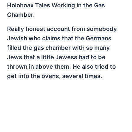
Holohoax Tales Working in the Gas
Chamber.
Really honest account from somebody
Jewish who claims that the Germans
filled the gas chamber with so many
Jews that a little Jewess had to be
thrown in above them. He also tried to
get into the ovens, several times.