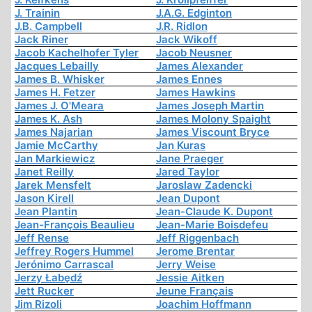
J. Trainin
J.A.G. Edginton
J.B. Campbell
J.R. Ridlon
Jack Riner
Jack Wikoff
Jacob Kachelhofer Tyler
Jacob Neusner
Jacques Lebailly
James Alexander
James B. Whisker
James Ennes
James H. Fetzer
James Hawkins
James J. O'Meara
James Joseph Martin
James K. Ash
James Molony Spaight
James Najarian
James Viscount Bryce
Jamie McCarthy
Jan Kuras
Jan Markiewicz
Jane Praeger
Janet Reilly
Jared Taylor
Jarek Mensfelt
Jaroslaw Zadencki
Jason Kirell
Jean Dupont
Jean Plantin
Jean-Claude K. Dupont
Jean-François Beaulieu
Jean-Marie Boisdefeu
Jeff Rense
Jeff Riggenbach
Jeffrey Rogers Hummel
Jerome Brentar
Jerónimo Carrascal
Jerry Weise
Jerzy Łabędź
Jessie Aitken
Jett Rucker
Jeune Français
Jim Rizoli
Joachim Hoffmann