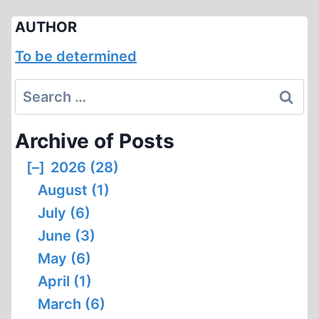
AUTHOR
To be determined
Search
for:
Archive of Posts
[–]
2026 (28)
August (1)
July (6)
June (3)
May (6)
April (1)
March (6)