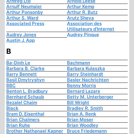
Armreg Ltd
Arnold Leese
Arnulf Neumaier
Arthur Kemp
Arthur Ponsonby
Arthur R. Butz
Arthur S. Ward
Arutz Sheva
Associated Press
Association des
Utilisateurs d'Internet
Audrey Jones
Audrey Pinque
Austin J. App
B
Ba-Dinh Le
Bachmann
Barbara B. Clarke
Barbara Kulaszka
Barry Bennett
Barry Steinhardt
Basil Dmytryshyn
Basler Nachrichten
BBC
Benny Morris
Benton L. Bradbury
Bernard Lazare
Bernhard Schaub
Betty M. Unterberger
Bezalel Chaim
Bill Wright
Black
Bradley R. Smith
Bram D. Eisenthal
Brian A. Renk
Brian Chalmers
Brian Moser
Brian Ruhe
Brian Woodley
Brother Nathanael Kapner
Bruce Friedemann