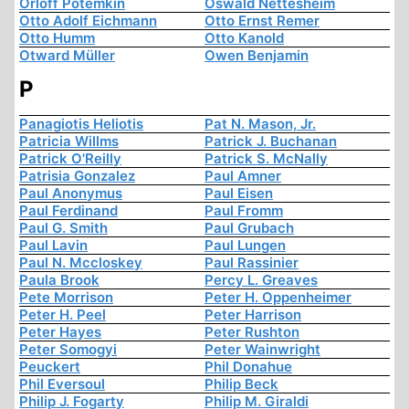
Orloff Potemkin
Oswald Nettesheim
Otto Adolf Eichmann
Otto Ernst Remer
Otto Humm
Otto Kanold
Otward Müller
Owen Benjamin
P
Panagiotis Heliotis
Pat N. Mason, Jr.
Patricia Willms
Patrick J. Buchanan
Patrick O'Reilly
Patrick S. McNally
Patrisia Gonzalez
Paul Amner
Paul Anonymus
Paul Eisen
Paul Ferdinand
Paul Fromm
Paul G. Smith
Paul Grubach
Paul Lavin
Paul Lungen
Paul N. Mccloskey
Paul Rassinier
Paula Brook
Percy L. Greaves
Pete Morrison
Peter H. Oppenheimer
Peter H. Peel
Peter Harrison
Peter Hayes
Peter Rushton
Peter Somogyi
Peter Wainwright
Peuckert
Phil Donahue
Phil Eversoul
Philip Beck
Philip J. Fogarty
Philip M. Giraldi