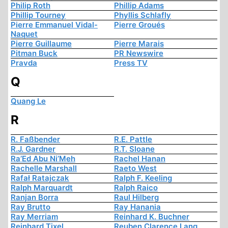
Philip Roth
Phillip Adams
Phillip Tourney
Phyllis Schlafly
Pierre Emmanuel Vidal-
Pierre Groués
Naquet
Pierre Guillaume
Pierre Marais
Pitman Buck
PR Newswire
Pravda
Press TV
Q
Quang Le
R
R. Faßbender
R.E. Pattle
R.J. Gardner
R.T. Sloane
Ra’Ed Abu Ni’Meh
Rachel Hanan
Rachelle Marshall
Raeto West
Rafał Ratajczak
Ralph F. Keeling
Ralph Marquardt
Ralph Raico
Ranjan Borra
Raul Hilberg
Ray Brutto
Ray Hanania
Ray Merriam
Reinhard K. Buchner
Reinhard Tixel
Reuben Clarence Lang