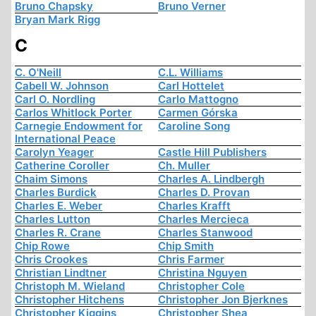
Bruno Chapsky
Bruno Verner
Bryan Mark Rigg
C
C. O'Neill
C.L. Williams
Cabell W. Johnson
Carl Hottelet
Carl O. Nordling
Carlo Mattogno
Carlos Whitlock Porter
Carmen Górska
Carnegie Endowment for
Caroline Song
International Peace
Carolyn Yeager
Castle Hill Publishers
Catherine Coroller
Ch. Muller
Chaim Simons
Charles A. Lindbergh
Charles Burdick
Charles D. Provan
Charles E. Weber
Charles Krafft
Charles Lutton
Charles Mercieca
Charles R. Crane
Charles Stanwood
Chip Rowe
Chip Smith
Chris Crookes
Chris Farmer
Christian Lindtner
Christina Nguyen
Christoph M. Wieland
Christopher Cole
Christopher Hitchens
Christopher Jon Bjerknes
Christopher Kiggins
Christopher Shea