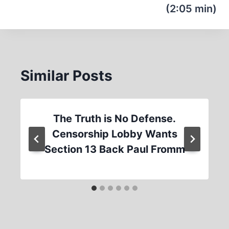
(2:05 min)
Similar Posts
The Truth is No Defense.
Censorship Lobby Wants
Section 13 Back Paul Fromm