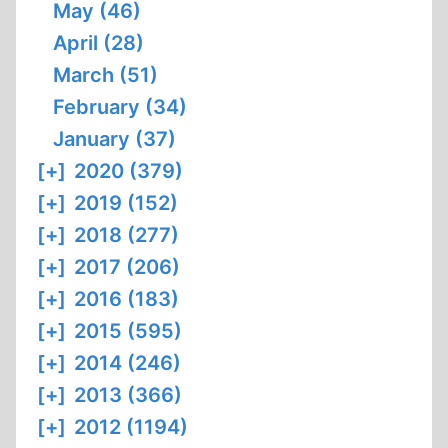
May (46)
April (28)
March (51)
February (34)
January (37)
[+]
2020 (379)
[+]
2019 (152)
[+]
2018 (277)
[+]
2017 (206)
[+]
2016 (183)
[+]
2015 (595)
[+]
2014 (246)
[+]
2013 (366)
[+]
2012 (1194)