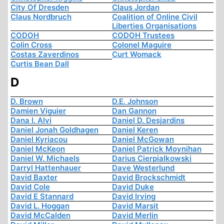
City Of Dresden
Claus Jordan
Claus Nordbruch
Coalition of Online Civil
Liberties Organisations
CODOH
CODOH Trustees
Colin Cross
Colonel Maguire
Costas Zaverdinos
Curt Womack
Curtis Bean Dall
D
D. Brown
D.E. Johnson
Damien Viguier
Dan Gannon
Dana I. Alvi
Daniel D. Desjardins
Daniel Jonah Goldhagen
Daniel Keren
Daniel Kyriacou
Daniel McGowan
Daniel McKeon
Daniel Patrick Moynihan
Daniel W. Michaels
Darius Cierpialkowski
Darryl Hattenhauer
Dave Westerlund
David Baxter
David Brockschmidt
David Cole
David Duke
David E Stannard
David Irving
David L. Hoggan
David Marsit
David McCalden
David Merlin