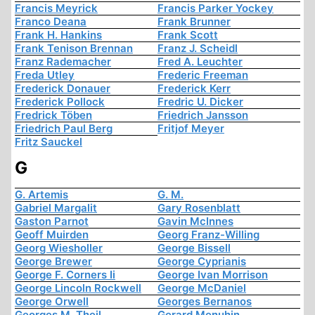
Francis Meyrick
Francis Parker Yockey
Franco Deana
Frank Brunner
Frank H. Hankins
Frank Scott
Frank Tenison Brennan
Franz J. Scheidl
Franz Rademacher
Fred A. Leuchter
Freda Utley
Frederic Freeman
Frederick Donauer
Frederick Kerr
Frederick Pollock
Fredric U. Dicker
Fredrick Töben
Friedrich Jansson
Friedrich Paul Berg
Fritjof Meyer
Fritz Sauckel
G
G. Artemis
G. M.
Gabriel Margalit
Gary Rosenblatt
Gaston Parnot
Gavin McInnes
Geoff Muirden
Georg Franz-Willing
Georg Wiesholler
George Bissell
George Brewer
George Cyprianis
George F. Corners Ii
George Ivan Morrison
George Lincoln Rockwell
George McDaniel
George Orwell
Georges Bernanos
Georges M. Theil
Gerard Menuhin