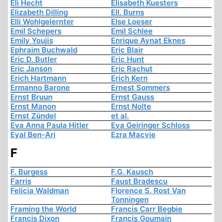
Eli Hecht
Elisabeth Kuesters
Elizabeth Dilling
Ell. Burns
Elli Wohlgelernter
Else Loeser
Emil Schepers
Emil Schlee
Emily Youjis
Enrique Aynat Eknes
Ephraim Buchwald
Eric Blair
Eric D. Butler
Eric Hunt
Eric Janson
Eric Rachut
Erich Hartmann
Erich Kern
Ermanno Barone
Ernest Sommers
Ernst Bruun
Ernst Gauss
Ernst Manon
Ernst Nolte
Ernst Zündel
et al.
Eva Anna Paula Hitler
Eva Geiringer Schloss
Eyal Ben-Ari
Ezra Macvie
F
F. Burgess
F.G. Kausch
Farris
Faust Bradescu
Felicia Waldman
Florence S. Rost Van
Tonningen
Framing the World
Francis Carr Begbie
Francis Dixon
Francis Goumain