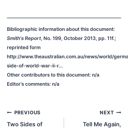
Bibliographic information about this document:
Smith's Report
, No. 199, October 2013, pp. 11f.;
reprinted form
http://www.theaustralian.com.au/news/world/germ
side-of-world-war-ii-r...
Other contributors to this document:
n/a
Editor’s comments:
n/a
Post
PREVIOUS
NEXT
navigation
Two Sides of
Tell Me Again,