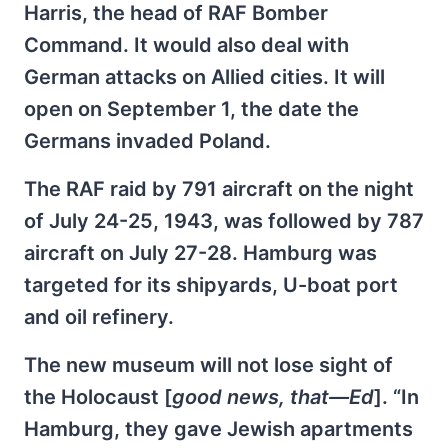
Harris, the head of RAF Bomber
Command. It would also deal with
German attacks on Allied cities. It will
open on September 1, the date the
Germans invaded Poland.
The RAF raid by 791 aircraft on the night
of July 24-25, 1943, was followed by 787
aircraft on July 27-28. Hamburg was
targeted for its shipyards, U-boat port
and oil refinery.
The new museum will not lose sight of
the Holocaust [
good news, that—Ed
]. “In
Hamburg, they gave Jewish apartments