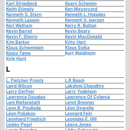
Karl Striedieck
Kearn Schemm
Keith Stimely
Ken Meyercord
Kenneth S. Stern
Kenneth L. Holaday
Kenneth Lasson
Kenneth V. Iserson
Keri Welham
Kerry R. Bolton
Kevin Barret
Kevin Beary
Kevin F. Sherry
Kevin MacDonald
Kim Barker
Kitty Hart
Klaus Schwensen
Klaus Sojka
Kosto Tamo
Kurt Waldheim
Kyle Hunt
L
L. Fletcher Prouty
L.R Beam
Laird Wilcox
Lakshmi Chaudhry
Larry Derfner
Larry Yudelson
Lawrence Douglas
Lawrence Of Cyberia
Leni Riefenstahl
Lenni Brenner
Leon B. Poullada
Léon Degrelle
Léon Poliakov
Leonard Fein
Leonhard Friedrich
Leonidas E. Hill
Lesley Pearl
Lesya Jones
Lewis Brandon
Libby Schwartz