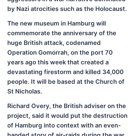
by Nazi atrocities such as the Holocaust.
The new museum in Hamburg will
commemorate the anniversary of the
huge British attack, codenamed
Operation Gomorrah, on the port 70
years ago this week that created a
devastating firestorm and killed 34,000
people. It will be based at the Church of
St Nicholas.
Richard Overy, the British adviser on the
project, said it would put the destruction
of Hamburg into context with an even-
handed story of air-raids during the war.