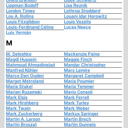
Lippman Bodoff
Lisa Reznik
London Times
Lothrop Stoddard
Lou A. Rollins
Louani Idar Horowitz
Louis Fitzgibbon
Louis Vezelis
Louis-Ferdinand Céline
Lucas Neece
Luis Yermán
M
M. Seleshko
Mackenzie Paine
Magdi Hussein
Maggie Finch
Mahmoud Ahmadinejad
Mandar Christopher
Manfred Köhler
Marc Lemire
Marco Den Ouden
Margaret Campbell
Margot Metroland
Maria Poumier
Maria Stukel
Maria Temmer
Marian Ruzamski
Mario Consoli
Mark Elsis
Mark Ferrell
Mark Hirshberg
Mark Turley
Mark Twain
Mark Weber
Mark Zuckerberg
Markus Springer
Martin A. Larson
Martin Brech
Martin Broszat
Martin Gunnels