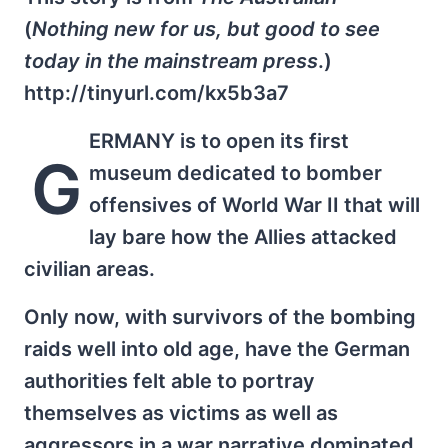
(
Nothing new for us, but good to see
today in the mainstream press
.)
http://tinyurl.com/kx5b3a7
ERMANY is to open its first
G
museum dedicated to bomber
offensives of World War II that will
lay bare how the Allies attacked
civilian areas.
Only now, with survivors of the bombing
raids well into old age, have the German
authorities felt able to portray
themselves as victims as well as
aggressors in a war narrative dominated