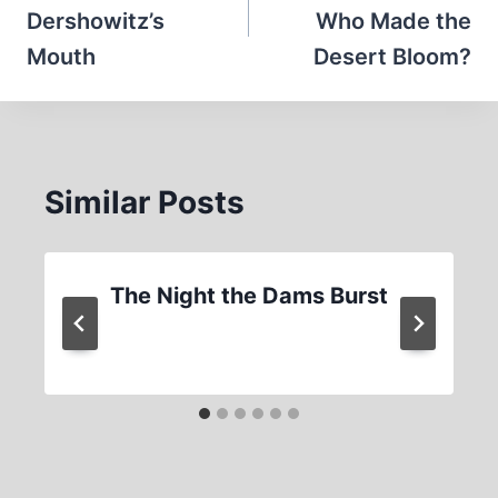
Dershowitz’s
Who Made the
Mouth
Desert Bloom?
Similar Posts
The Night the Dams Burst