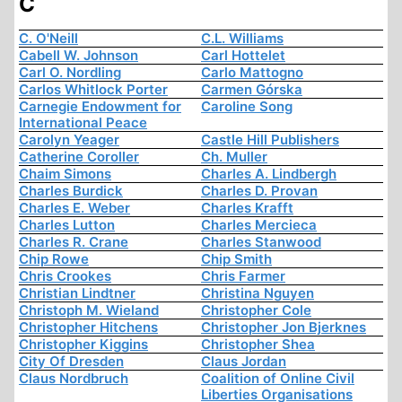
C
C. O'Neill
C.L. Williams
Cabell W. Johnson
Carl Hottelet
Carl O. Nordling
Carlo Mattogno
Carlos Whitlock Porter
Carmen Górska
Carnegie Endowment for
Caroline Song
International Peace
Carolyn Yeager
Castle Hill Publishers
Catherine Coroller
Ch. Muller
Chaim Simons
Charles A. Lindbergh
Charles Burdick
Charles D. Provan
Charles E. Weber
Charles Krafft
Charles Lutton
Charles Mercieca
Charles R. Crane
Charles Stanwood
Chip Rowe
Chip Smith
Chris Crookes
Chris Farmer
Christian Lindtner
Christina Nguyen
Christoph M. Wieland
Christopher Cole
Christopher Hitchens
Christopher Jon Bjerknes
Christopher Kiggins
Christopher Shea
City Of Dresden
Claus Jordan
Claus Nordbruch
Coalition of Online Civil
Liberties Organisations