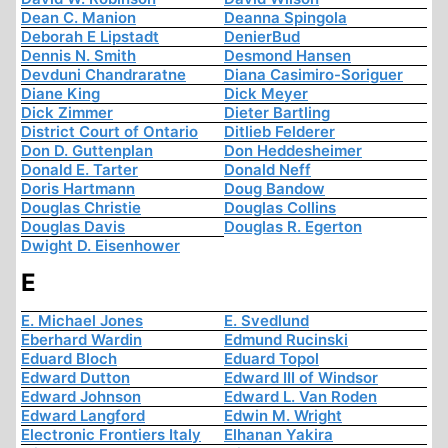
Dean C. Manion
Deanna Spingola
Deborah E Lipstadt
DenierBud
Dennis N. Smith
Desmond Hansen
Devduni Chandraratne
Diana Casimiro-Soriguer
Diane King
Dick Meyer
Dick Zimmer
Dieter Bartling
District Court of Ontario
Ditlieb Felderer
Don D. Guttenplan
Don Heddesheimer
Donald E. Tarter
Donald Neff
Doris Hartmann
Doug Bandow
Douglas Christie
Douglas Collins
Douglas Davis
Douglas R. Egerton
Dwight D. Eisenhower
E
E. Michael Jones
E. Svedlund
Eberhard Wardin
Edmund Rucinski
Eduard Bloch
Eduard Topol
Edward Dutton
Edward III of Windsor
Edward Johnson
Edward L. Van Roden
Edward Langford
Edwin M. Wright
Electronic Frontiers Italy
Elhanan Yakira