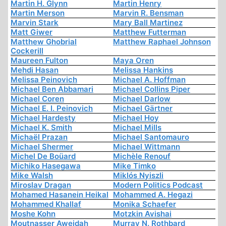
Martin H. Glynn
Martin Henry
Martin Merson
Marvin R. Bensman
Marvin Stark
Mary Ball Martinez
Matt Giwer
Matthew Futterman
Matthew Ghobrial
Matthew Raphael Johnson
Cockerill
Maureen Fulton
Maya Oren
Mehdi Hasan
Melissa Hankins
Melissa Peinovich
Michael A. Hoffman
Michael Ben Abbamari
Michael Collins Piper
Michael Coren
Michael Darlow
Michael E. I. Peinovich
Michael Gärtner
Michael Hardesty
Michael Hoy
Michael K. Smith
Michael Mills
Michaël Prazan
Michael Santomauro
Michael Shermer
Michael Wittmann
Michel De Boüard
Michèle Renouf
Michiko Hasegawa
Mike Timko
Mike Walsh
Miklós Nyiszli
Miroslav Dragan
Modern Politics Podcast
Mohamed Hasanein Heikal
Mohammed A. Hegazi
Mohammed Khallaf
Monika Schaefer
Moshe Kohn
Motzkin Avishai
Moutnasser Aweidah
Murray N. Rothbard