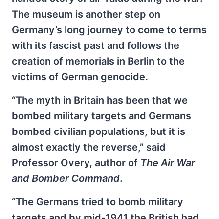
The museum is another step on
Germany’s long journey to come to terms
with its fascist past and follows the
creation of memorials in Berlin to the
victims of German genocide.
“The myth in Britain has been that we
bombed military targets and Germans
bombed civilian populations, but it is
almost exactly the reverse,” said
Professor Overy, author of
The Air War
and Bomber Command
.
“The Germans tried to bomb military
targets and by mid-1941 the British had