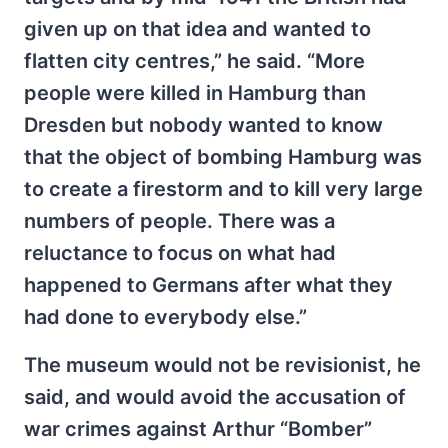
given up on that idea and wanted to
flatten city centres,” he said. “More
people were killed in Hamburg than
Dresden but nobody wanted to know
that the object of bombing Hamburg was
to create a firestorm and to kill very large
numbers of people. There was a
reluctance to focus on what had
happened to Germans after what they
had done to everybody else.”
The museum would not be revisionist, he
said, and would avoid the accusation of
war crimes against Arthur “Bomber”