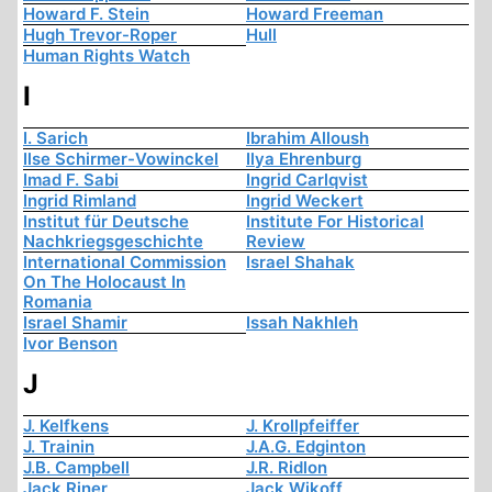
Howard F. Stein
Howard Freeman
Hugh Trevor-Roper
Hull
Human Rights Watch
I
I. Sarich
Ibrahim Alloush
Ilse Schirmer-Vowinckel
Ilya Ehrenburg
Imad F. Sabi
Ingrid Carlqvist
Ingrid Rimland
Ingrid Weckert
Institut für Deutsche
Institute For Historical
Nachkriegsgeschichte
Review
International Commission
Israel Shahak
On The Holocaust In
Romania
Israel Shamir
Issah Nakhleh
Ivor Benson
J
J. Kelfkens
J. Krollpfeiffer
J. Trainin
J.A.G. Edginton
J.B. Campbell
J.R. Ridlon
Jack Riner
Jack Wikoff