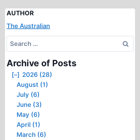
AUTHOR
The Australian
Search
for:
Archive of Posts
[–]
2026 (28)
August (1)
July (6)
June (3)
May (6)
April (1)
March (6)