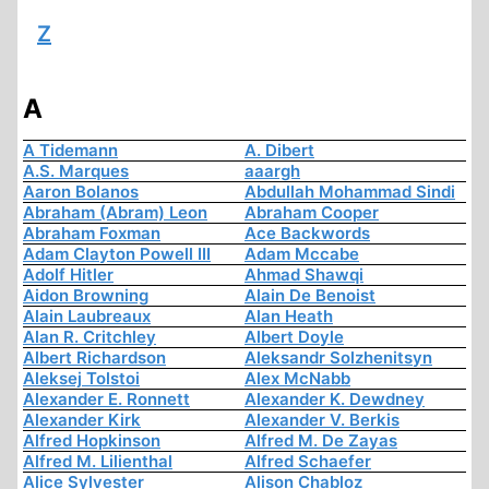
Z
A
A Tidemann
A. Dibert
A.S. Marques
aaargh
Aaron Bolanos
Abdullah Mohammad Sindi
Abraham (Abram) Leon
Abraham Cooper
Abraham Foxman
Ace Backwords
Adam Clayton Powell III
Adam Mccabe
Adolf Hitler
Ahmad Shawqi
Aidon Browning
Alain De Benoist
Alain Laubreaux
Alan Heath
Alan R. Critchley
Albert Doyle
Albert Richardson
Aleksandr Solzhenitsyn
Aleksej Tolstoi
Alex McNabb
Alexander E. Ronnett
Alexander K. Dewdney
Alexander Kirk
Alexander V. Berkis
Alfred Hopkinson
Alfred M. De Zayas
Alfred M. Lilienthal
Alfred Schaefer
Alice Sylvester
Alison Chabloz