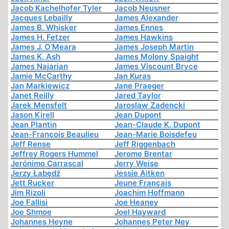
Jacob Kachelhofer Tyler
Jacob Neusner
Jacques Lebailly
James Alexander
James B. Whisker
James Ennes
James H. Fetzer
James Hawkins
James J. O'Meara
James Joseph Martin
James K. Ash
James Molony Spaight
James Najarian
James Viscount Bryce
Jamie McCarthy
Jan Kuras
Jan Markiewicz
Jane Praeger
Janet Reilly
Jared Taylor
Jarek Mensfelt
Jaroslaw Zadencki
Jason Kirell
Jean Dupont
Jean Plantin
Jean-Claude K. Dupont
Jean-François Beaulieu
Jean-Marie Boisdefeu
Jeff Rense
Jeff Riggenbach
Jeffrey Rogers Hummel
Jerome Brentar
Jerónimo Carrascal
Jerry Weise
Jerzy Łabędź
Jessie Aitken
Jett Rucker
Jeune Français
Jim Rizoli
Joachim Hoffmann
Joe Fallisi
Joe Heaney
Joe Shmoe
Joel Hayward
Johannes Heyne
Johannes Peter Ney