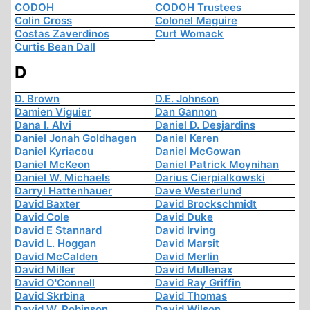
CODOH
CODOH Trustees
Colin Cross
Colonel Maguire
Costas Zaverdinos
Curt Womack
Curtis Bean Dall
D
D. Brown
D.E. Johnson
Damien Viguier
Dan Gannon
Dana I. Alvi
Daniel D. Desjardins
Daniel Jonah Goldhagen
Daniel Keren
Daniel Kyriacou
Daniel McGowan
Daniel McKeon
Daniel Patrick Moynihan
Daniel W. Michaels
Darius Cierpialkowski
Darryl Hattenhauer
Dave Westerlund
David Baxter
David Brockschmidt
David Cole
David Duke
David E Stannard
David Irving
David L. Hoggan
David Marsit
David McCalden
David Merlin
David Miller
David Mullenax
David O'Connell
David Ray Griffin
David Skrbina
David Thomas
David W. Robinson
David Wilson