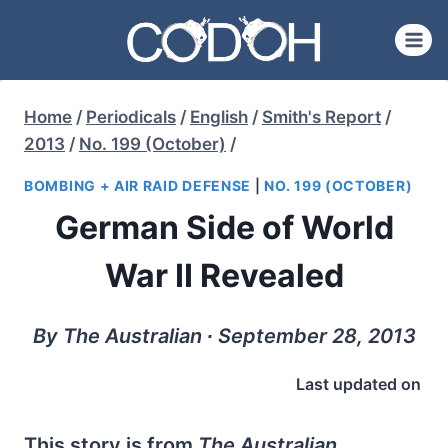
Skip
to
content
Home
/
Periodicals
/
English
/
Smith's Report
/
2013
/
No. 199 (October)
/
BOMBING + AIR RAID DEFENSE
|
NO. 199 (OCTOBER)
German Side of World
War II Revealed
By The Australian ∙ September 28, 2013
Last updated on
This story is from
The Australian