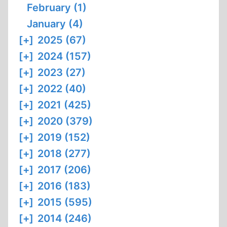
February (1)
January (4)
[+]
2025 (67)
[+]
2024 (157)
[+]
2023 (27)
[+]
2022 (40)
[+]
2021 (425)
[+]
2020 (379)
[+]
2019 (152)
[+]
2018 (277)
[+]
2017 (206)
[+]
2016 (183)
[+]
2015 (595)
[+]
2014 (246)