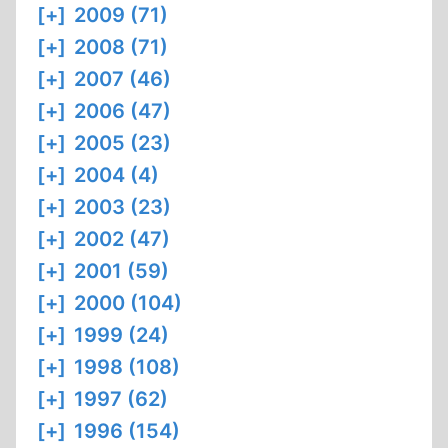
[+]
2009 (71)
[+]
2008 (71)
[+]
2007 (46)
[+]
2006 (47)
[+]
2005 (23)
[+]
2004 (4)
[+]
2003 (23)
[+]
2002 (47)
[+]
2001 (59)
[+]
2000 (104)
[+]
1999 (24)
[+]
1998 (108)
[+]
1997 (62)
[+]
1996 (154)