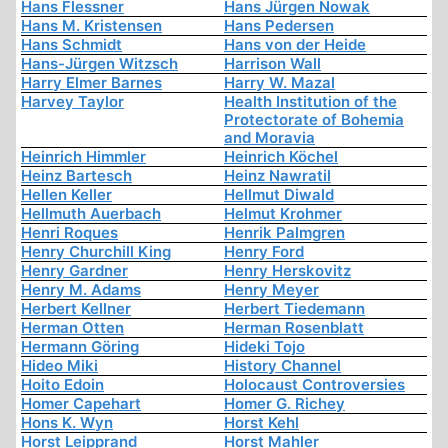
Hans Flessner
Hans Jürgen Nowak
Hans M. Kristensen
Hans Pedersen
Hans Schmidt
Hans von der Heide
Hans-Jürgen Witzsch
Harrison Wall
Harry Elmer Barnes
Harry W. Mazal
Harvey Taylor
Health Institution of the
Protectorate of Bohemia
and Moravia
Heinrich Himmler
Heinrich Köchel
Heinz Bartesch
Heinz Nawratil
Hellen Keller
Hellmut Diwald
Hellmuth Auerbach
Helmut Krohmer
Henri Roques
Henrik Palmgren
Henry Churchill King
Henry Ford
Henry Gardner
Henry Herskovitz
Henry M. Adams
Henry Meyer
Herbert Kellner
Herbert Tiedemann
Herman Otten
Herman Rosenblatt
Hermann Göring
Hideki Tojo
Hideo Miki
History Channel
Hoito Edoin
Holocaust Controversies
Homer Capehart
Homer G. Richey
Hons K. Wyn
Horst Kehl
Horst Leipprand
Horst Mahler