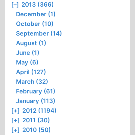
[–]
2013 (366)
December (1)
October (10)
September (14)
August (1)
June (1)
May (6)
April (127)
March (32)
February (61)
January (113)
[+]
2012 (1194)
[+]
2011 (30)
[+]
2010 (50)