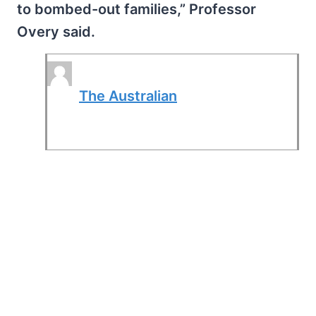
to bombed-out families,” Professor
Overy said.
The Australian