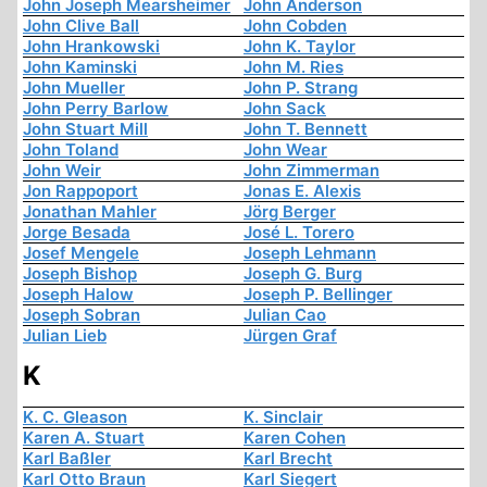
John Joseph Mearsheimer
John Anderson
John Clive Ball
John Cobden
John Hrankowski
John K. Taylor
John Kaminski
John M. Ries
John Mueller
John P. Strang
John Perry Barlow
John Sack
John Stuart Mill
John T. Bennett
John Toland
John Wear
John Weir
John Zimmerman
Jon Rappoport
Jonas E. Alexis
Jonathan Mahler
Jörg Berger
Jorge Besada
José L. Torero
Josef Mengele
Joseph Lehmann
Joseph Bishop
Joseph G. Burg
Joseph Halow
Joseph P. Bellinger
Joseph Sobran
Julian Cao
Julian Lieb
Jürgen Graf
K
K. C. Gleason
K. Sinclair
Karen A. Stuart
Karen Cohen
Karl Baßler
Karl Brecht
Karl Otto Braun
Karl Siegert