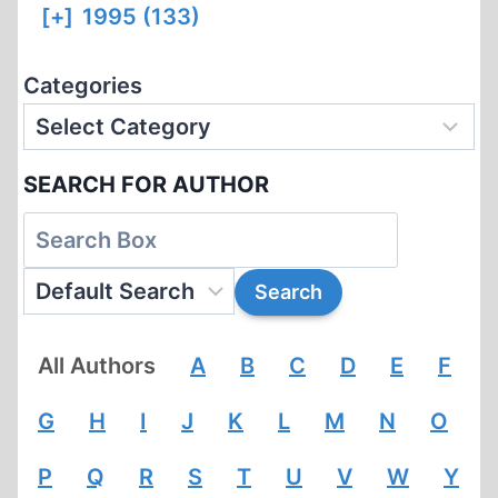
[+]
1995 (133)
Categories
SEARCH FOR AUTHOR
All Authors
A
B
C
D
E
F
G
H
I
J
K
L
M
N
O
P
Q
R
S
T
U
V
W
Y