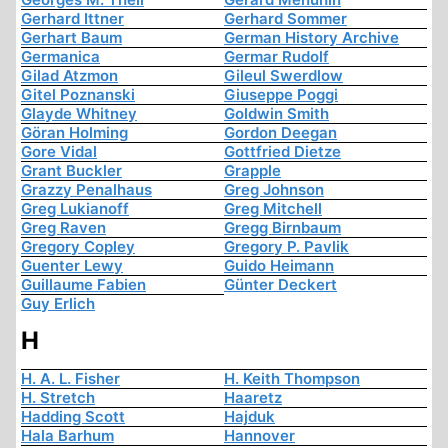
Gerhard Ittner
Gerhard Sommer
Gerhart Baum
German History Archive
Germanica
Germar Rudolf
Gilad Atzmon
Gileul Swerdlow
Gitel Poznanski
Giuseppe Poggi
Glayde Whitney
Goldwin Smith
Göran Holming
Gordon Deegan
Gore Vidal
Gottfried Dietze
Grant Buckler
Grapple
Grazzy Penalhaus
Greg Johnson
Greg Lukianoff
Greg Mitchell
Greg Raven
Gregg Birnbaum
Gregory Copley
Gregory P. Pavlik
Guenter Lewy
Guido Heimann
Guillaume Fabien
Günter Deckert
Guy Erlich
H
H. A. L. Fisher
H. Keith Thompson
H. Stretch
Haaretz
Hadding Scott
Hajduk
Hala Barhum
Hannover