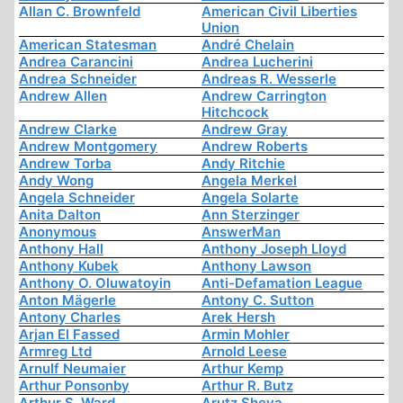
Allan C. Brownfeld
American Civil Liberties
Union
American Statesman
André Chelain
Andrea Carancini
Andrea Lucherini
Andrea Schneider
Andreas R. Wesserle
Andrew Allen
Andrew Carrington
Hitchcock
Andrew Clarke
Andrew Gray
Andrew Montgomery
Andrew Roberts
Andrew Torba
Andy Ritchie
Andy Wong
Angela Merkel
Angela Schneider
Angela Solarte
Anita Dalton
Ann Sterzinger
Anonymous
AnswerMan
Anthony Hall
Anthony Joseph Lloyd
Anthony Kubek
Anthony Lawson
Anthony O. Oluwatoyin
Anti-Defamation League
Anton Mägerle
Antony C. Sutton
Antony Charles
Arek Hersh
Arjan El Fassed
Armin Mohler
Armreg Ltd
Arnold Leese
Arnulf Neumaier
Arthur Kemp
Arthur Ponsonby
Arthur R. Butz
Arthur S. Ward
Arutz Sheva