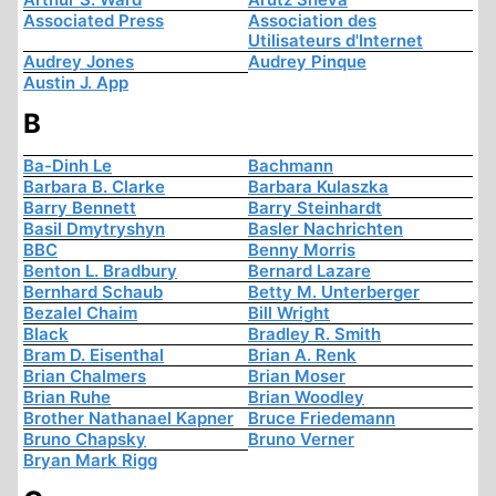
Associated Press
Association des
Utilisateurs d'Internet
Audrey Jones
Audrey Pinque
Austin J. App
B
Ba-Dinh Le
Bachmann
Barbara B. Clarke
Barbara Kulaszka
Barry Bennett
Barry Steinhardt
Basil Dmytryshyn
Basler Nachrichten
BBC
Benny Morris
Benton L. Bradbury
Bernard Lazare
Bernhard Schaub
Betty M. Unterberger
Bezalel Chaim
Bill Wright
Black
Bradley R. Smith
Bram D. Eisenthal
Brian A. Renk
Brian Chalmers
Brian Moser
Brian Ruhe
Brian Woodley
Brother Nathanael Kapner
Bruce Friedemann
Bruno Chapsky
Bruno Verner
Bryan Mark Rigg