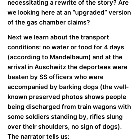
necessitating a rewrite of the story? Are
we looking here at an “upgraded” version
of the gas chamber claims?
Next we
learn about the transport
conditions: no water or food for 4 days
(according to Mandelbaum) and at the
arrival in Auschwitz the deportees were
beaten by SS officers who were
accompanied by barking dogs (the well-
known preserved photos shows people
being discharged from train wagons with
some soldiers standing by, rifles slung
over their shoulders, no sign of dogs).
The narrator tells us: