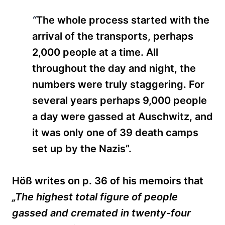
“
The whole process started with the
arrival of the transports, perhaps
2,000 people
at a time. All
throughout the day and night, the
numbers were truly staggering. For
several years perhaps 9,000 people
a day were gassed at Auschwitz, and
it was only one of 39 death camps
set up by the Nazis”.
Höß writes on p. 36 of his memoirs that
„The highest total figure of people
gassed and cremated in twenty-four