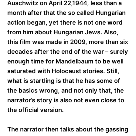
Auschwitz on April 22,1944, less than a
month after that the so called Hungarian
action began, yet there is not one word
from him about Hungarian Jews. Also,
this film was made in 2009, more than six
decades after the end of the war – surely
enough time for Mandelbaum to be well
saturated with Holocaust stories. Still,
what is startling is that he has some of
the basics wrong, and not only that, the
narrator’s story is also not even close to
the official version.
The narrator then talks about the gassing