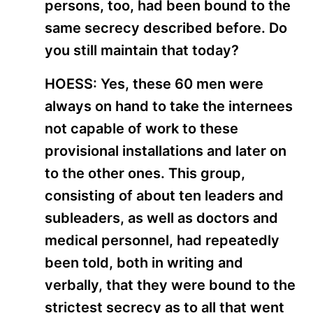
persons, too, had been bound to the
same secrecy described before. Do
you still maintain that today?
HOESS: Yes, these 60 men were
always on hand to take the internees
not capable of work to these
provisional installations and later on
to the other ones. This group,
consisting of about ten leaders and
subleaders, as well as doctors and
medical personnel, had repeatedly
been told, both in writing and
verbally, that they were bound to the
strictest secrecy as to all that went