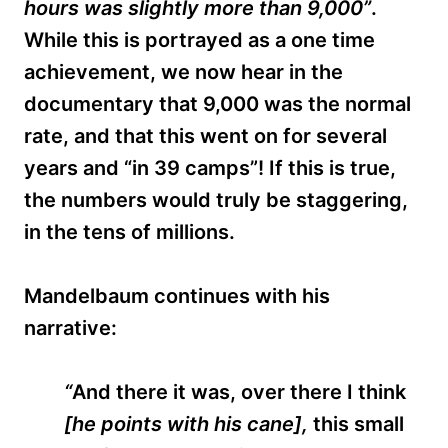
hours was slightly more than 9,000”
.
While this is portrayed as a one time
achievement, we now hear in the
documentary that 9,000 was the normal
rate, and that this went on for several
years
and “in 39 camps”!
If this is true,
the numbers would truly be staggering,
in the tens of millions.
Mandelbaum continues with his
narrative:
“
And there it was, over there I think
[he points with his cane],
this small