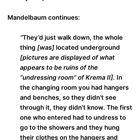
Mandelbaum continues:
“
They’d just walk down, the whole
thing
[was]
located underground
[
pictures are displayed of what
appears to be ruins of the
“undressing room” of Krema II].
In
the changing room you had hangers
and benches, so they didn’t see
through it, they didn’t know. The first
one who entered had to undress to
go to the showers and they hung
their clothes on the hangers and