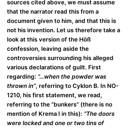
sources cited above, we must assume
that the narrator read this from a
document given to him, and that this is
not his invention. Let us therefore take a
look at this version of the
Höß
confession, leaving aside the
controversies surrounding his alleged
various declarations of guilt. First
regarding:
“…when the powder was
thrown in”
, referring to Cyklon B. In NO-
1210, his first statement, we read,
referring to the “bunkers” (there is no
mention of Krema I in this):
“The doors
were locked and one or two tins of