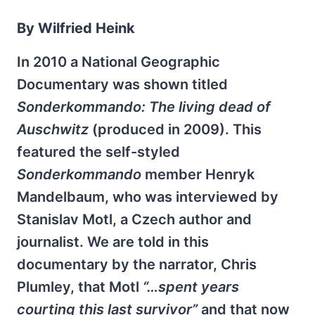
By Wilfried Heink
In 2010 a National Geographic
Documentary was shown titled
Sonderkommando: The living dead of
Auschwitz
(produced in 2009). This
featured the self-styled
Sonderkommando
member Henryk
Mandelbaum, who was interviewed by
Stanislav Motl, a Czech author and
journalist. We are told in this
documentary by the narrator, Chris
Plumley, that Motl
“…spent years
courting this last survivor”
and that now