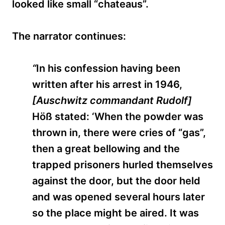
looked like small “chateaus”.
The narrator continues:
“
In his confession having been
written after his arrest in 1946,
[Auschwitz commandant Rudolf]
H
öß
stated: ‘When the powder was
thrown in, there were cries of “gas”,
then a great bellowing and the
trapped prisoners hurled themselves
against the door, but the door held
and was opened several hours later
so the place might be aired. It was