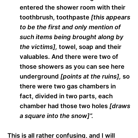
entered the shower room with their
toothbrush, toothpaste
[this appears
to be the first and only mention of
such items being brought along by
the victims],
towel, soap and their
valuables. And there were two of
those showers as you can see here
underground
[points at the ruins],
so
there were two gas chambers in
fact, divided in two parts, each
chamber had those two holes
[draws
a square into the snow]”.
This is all rather confusi
ng, and I will