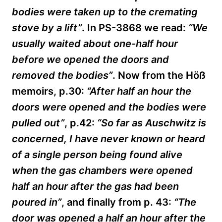
bodies were taken up to the cremating
stove by a lift”
. In PS-3868 we read:
“We
usually waited about one-half hour
before we opened the doors and
removed the bodies”
. Now from the Höß
memoirs, p.30:
“After half an hour the
doors were opened and the bodies were
pulled out”
, p.42:
“So far as Auschwitz is
concerned, I have never known or heard
of a single person being found alive
when the gas chambers were opened
half an hour after the gas had been
poured in”
, and finally from p. 43:
“The
door was opened a half an hour after the