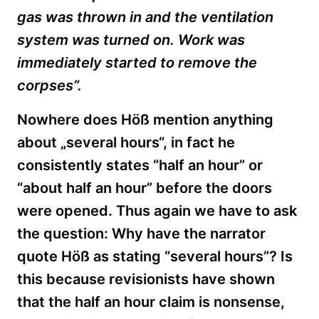
gas was thrown in and the ventilation
system was turned on. Work was
immediately started to remove the
corpses”.
Nowhere does Höß mention anything
about „several hours“, in fact he
consistently states “half an hour” or
“about half an hour” before the doors
were opened. Thus again we have to ask
the question: Why have the narrator
quote Höß as stating “several hours”? Is
this because revisionists have shown
that the half an hour claim is nonsense,