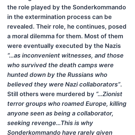
the role played by the Sonderkommando
in the extermination process can be
revealed. Their role, he continues, posed
a moral dilemma for them. Most of them
were eventually executed by the Nazis
“…as inconvenient witnesses, and those
who survived the death camps were
hunted down by the Russians who
believed they were Nazi collaborators”
.
Still others were murdered by
“…Zionist
terror groups who roamed Europe, killing
anyone seen as being a collaborator,
seeking revenge…This is why
Sonderkommando have rarely given