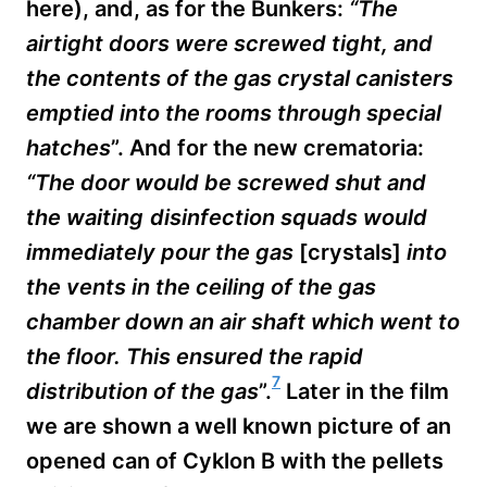
here), and, as for the Bunkers:
“The
airtight doors were screwed tight, and
the contents of the gas crystal canisters
emptied into the rooms through special
hatches
”. And for the new crematoria:
“The door would be screwed shut and
the waiting
disinfection squads would
immediately pour the gas
[crystals]
into
the vents in the ceiling of the gas
chamber down an air shaft which went to
the floor. This ensured the rapid
7
distribution of the gas
”.
Later in the film
we are shown a well known picture of an
opened can of Cyklon B with the pellets