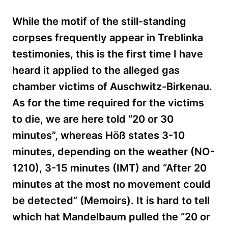
While the motif of the still-standing
corpses frequently appear in Treblinka
testimonies, this is the first time I have
heard it applied to the alleged gas
chamber victims of Auschwitz-Birkenau.
As for the time required for the victims
to die, we are here told “20 or 30
minutes”, whereas
Höß
states 3-10
minutes, depending on the weather (NO-
1210), 3-15 minutes (IMT) and “After 20
minutes at the most no movement could
be detected” (Memoirs). It is hard to tell
which hat Mandelbaum pulled the “20 or