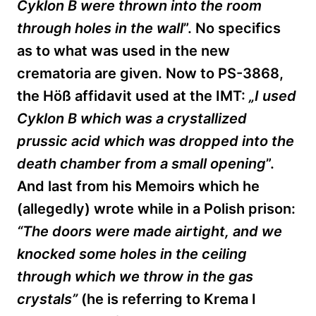
Cyklon B were thrown into the room
through holes in the wall
”. No specifics
as to what was used in the new
crematoria are given. Now to PS-3868,
the
Höß
affidavit used
at the IMT:
„
I used
Cyklon B which was a crystallized
prussic acid which was dropped into the
death chamber from a small opening
”.
And last from his Memoirs which he
(allegedly) wrote while in a Polish prison:
“The doors were made airtight, and we
knocked some holes in the ceiling
through which we throw in the gas
crystals”
(he is referring to Krema I