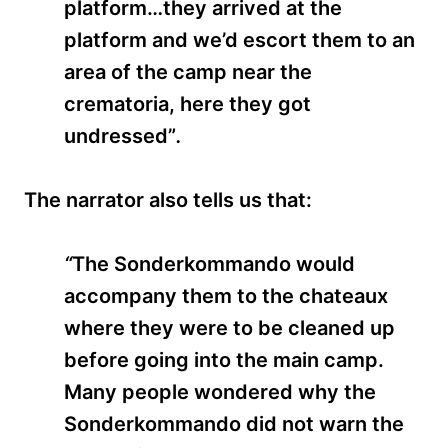
platform…they arrived at the
platform and we’d escort them to an
area of the camp near the
crematoria, here they got
undressed”
.
The narrator also tells us that:
“
The Sonderkommando
would
accompany them to the chateaux
where they were to be cleaned up
before going into the main camp.
Many people wondered why the
Sonderkommando did not warn the