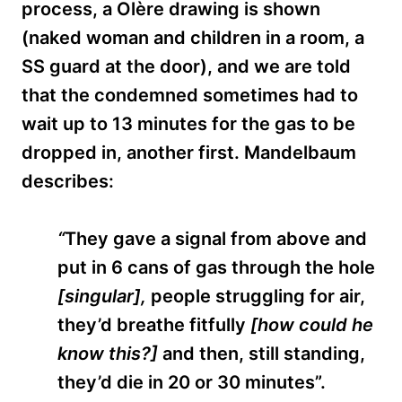
process, a Olère drawing is shown
(naked woman and children in a room, a
SS guard at the door), and we are told
that the condemned sometimes had to
wait up to 13 minutes for the gas to be
dropped in, another first. Mandelbaum
describes:
“
They gave a signal from above and
put in 6 cans of gas through the hole
[s
ingular],
people struggling for air,
they’d breathe fitfully
[how could he
know this?]
and then, still standing,
they’d die in 20 or 30 minutes”.