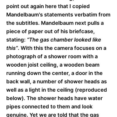
point out again here that I copied
Mandelbaum's statements verbatim from
the subtitles. Mandelbaum next pulls a
piece of paper
out of his briefcase,
stating:
“The gas chamber looked like
this”
. With this the camera focuses on a
photograph of a shower room with a
wooden joist ceiling, a wooden beam
running down the center, a door in the
back wall, a number of shower heads as
well as a light in the ceiling (reproduced
below). The shower heads have water
pipes connected to them and look
genuine. Yet we are told that the gas