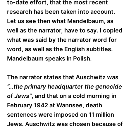
to-date effort, that the most recent
research has been taken into account.
Let us see then what Mandelbaum, as
well as the narrator, have to say. I copied
what was said by the narrator word for
word, as well as the English subtitles.
Mandelbaum speaks in Polish.
The narrator states that Auschwitz was
“…the primary headquarter the genocide
of Jews”
, and that on a cold morning in
February 1942 at Wannsee, death
sentences were imposed on 11 million
Jews. Auschwitz was chosen because of