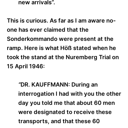
new arrivals”.
This is curious. As far as I am aware no-
one has ever claimed that the
Sonderkommando were present at the
ramp. Here is what Höß stated when he
took the stand at the Nuremberg Trial on
15 April 1946:
“
DR. KAUFFMANN: During an
interrogation I had with you the other
day you told me that about 60 men
were designated to receive these
transports, and that these 60