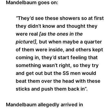
Mandelbaum goes on:
“
They’d see these showers so at first
they didn’t know and thought they
were real
[as the ones in the
picture!],
but when maybe a quarter
of them were inside, and others kept
coming in, they’d start feeling that
something wasn’t right, so they try
and get out but the SS men would
beat them over the head with these
sticks and push them back in”.
Mandelbaum allegedly arrived in