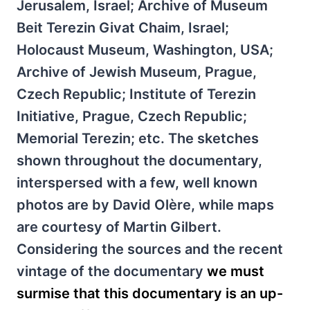
Jerusalem, Israel; Archive of Museum
Beit Terezin Givat Chaim, Israel;
Holocaust Museum, Washington, USA;
Archive of Jewish Museum, Prague,
Czech Republic; Institute of Terezin
Initiative, Prague, Czech Republic;
Memorial Terezin; etc. The sketches
shown throughout the documentary,
interspersed with a few, well known
photos are by David Olère, while maps
are courtesy of Martin Gilbert.
Considering the sources and the recent
vintage of the documentary
we must
surmise that this documentary is an up-