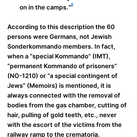
8
on in the camps.
”
According to this description the 60
persons were Germans, not Jewish
Sonderkommando members. In fact,
when a “special Kommando” (IMT),
“permanent Kommando of prisoners”
(NO-1210) or “a special contingent of
Jews” (Memoirs) is mentioned, it is
always connected with the removal of
bodies from the gas chamber, cutting of
hair, pulling of gold teeth, etc., never
with the escort of the victims from the
railway ramp to the crematoria.