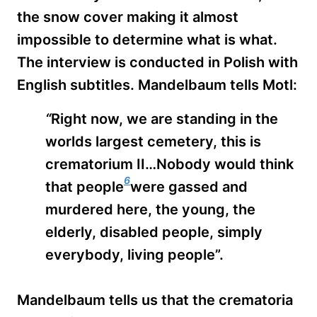
the snow cover making it almost
impossible to determine what is what.
The interview is conducted in Polish with
English subtitles. Mandelbaum tells Motl:
“
Right now, we are standing in the
worlds largest cemetery, this is
crematorium II…Nobody would think
6
that people
were gassed and
murdered here, the young, the
elderly, disabled people, simply
everybody, living people”.
Mandelbaum tells us that the crematoria