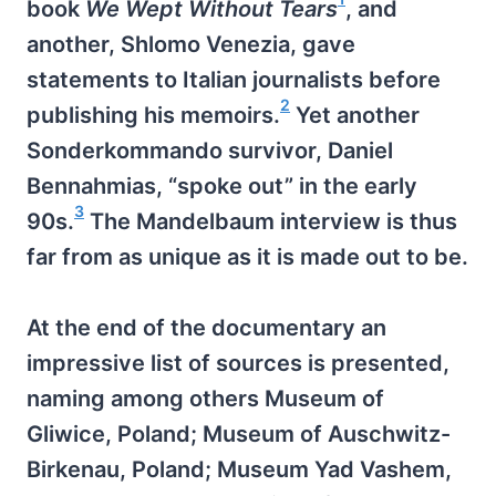
book
We Wept Without Tears
, and
another, Shlomo Venezia, gave
statements to Italian journalists before
2
publishing his memoirs.
Yet another
Sonderkommando survivor, Daniel
Bennahmias, “spoke out” in the early
3
90s.
The Mandelbaum interview is thus
far from as unique as it is made out to be.
At the end of the documentary an
impressive list of sources is presented,
naming among others Museum of
Gliwice, Poland; Museum of Auschwitz-
Birkenau, Poland; Museum Yad Vashem,