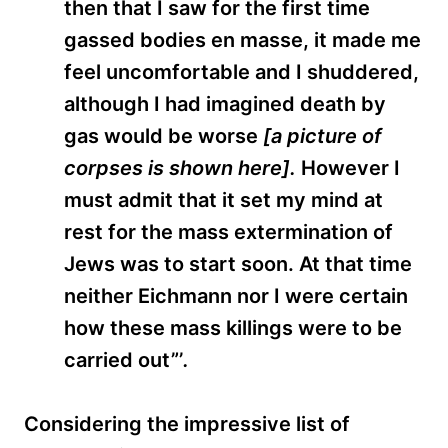
then that I saw for the first time
gassed bodies en masse, it made me
feel uncomfortable and I shuddered,
although I had imagined death by
gas would be worse
[a picture of
corpses is shown here].
However I
must admit that it set my mind at
rest for the mass extermination of
Jews was to start soon. At that time
neither Eichmann nor I were certain
how these mass killings were to be
carried out”’
.
Considering the impressive list of