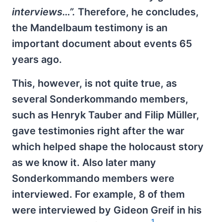
interviews…”.
Therefore, he concludes,
the Mandelbaum testimony is an
important document about events 65
years ago.
This, however, is not quite true, as
several Sonderkommando members,
such as Henryk Tauber and Filip Müller,
gave testimonies right after the war
which helped shape the holocaust story
as we know it. Also later many
Sonderkommando members were
interviewed. For example, 8 of them
were interviewed by Gideon Greif in his
1