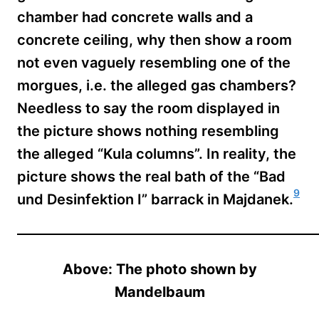
chamber had concrete walls and a
concrete ceiling, why then show a room
not even vaguely resembling one of the
morgues, i.e. the alleged gas chambers?
Needless to say the room displayed in
the picture shows nothing resembling
the alleged “Kula columns”. In reality, the
picture shows the real bath of the “Bad
9
und Desinfektion I” barrack in Majdanek.
Above: The photo shown by
Mandelbaum