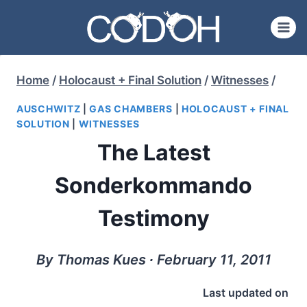
Skip
to
content
Home
/
Holocaust + Final Solution
/
Witnesses
/
AUSCHWITZ
|
GAS CHAMBERS
|
HOLOCAUST + FINAL
SOLUTION
|
WITNESSES
The Latest
Sonderkommando
Testimony
By Thomas Kues ∙ February 11, 2011
Last updated on