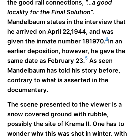
the good rail connections,
“…a good
locality for the Final Solution”
.
Mandelbaum states in the interview that
he arrived on April 22,1944, and was
4
given the inmate number 181970.
In an
earlier deposition, however, he gave the
5
same date as February 23.
As seen
Mandelbaum has told his story before,
contrary to what is asserted in the
documentary.
The scene presented to the viewer is a
snow covered ground with rubble,
possibly the site of Krema II. One has to
wonder why this was shot in winter, with