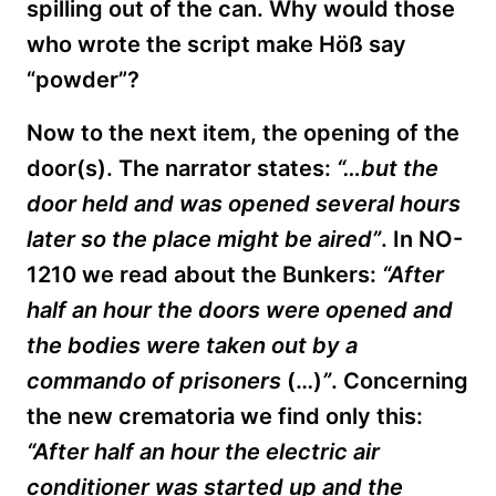
spilling out of the can. Why would those
who wrote the script make
Höß
say
“powder”?
Now to the next item, the opening of the
door(s). The narrator states:
“…but the
door held and was opened several hours
later so the place might be aired”
. In NO-
1210 we read about the Bunkers:
“After
half an hour the doors were opened and
the bodies were taken out by a
commando of prisoners
(…)
”
. Concerning
the new crematoria we find only this:
“After half an hour the electric air
conditioner was started up and the